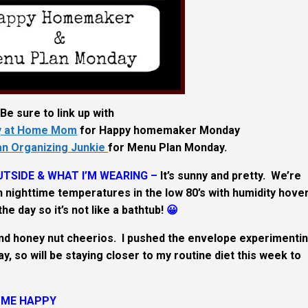
Be sure to link up with
ay at Home Mom
for Happy homemaker Monday
an Organizing Junkie
for Menu Plan Monday.
TSIDE & WHAT I’M WEARING –
It’s sunny and pretty. We’re
 nighttime temperatures in the low 80’s with humidity hove
he day so it’s not like a bathtub!
😀
nd honey nut cheerios. I pushed the envelope experimenti
, so will be staying closer to my routine diet this week to
 ME HAPPY