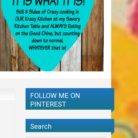
FOLLOW ME ON
PINTEREST
Search