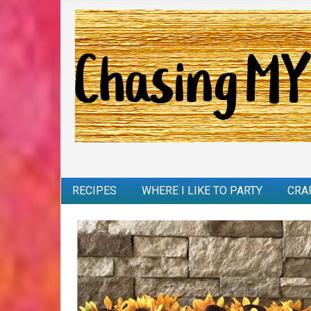
RECIPES
WHERE I LIKE TO PARTY
CRA