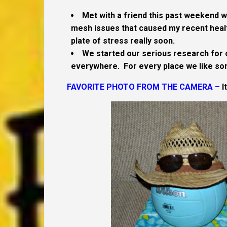
Met with a friend this past weekend wh
mesh issues that caused my recent healt
plate of stress really soon.
We started our serious research for 
everywhere. For every place we like so
FAVORITE PHOTO FROM THE CAMERA –
I