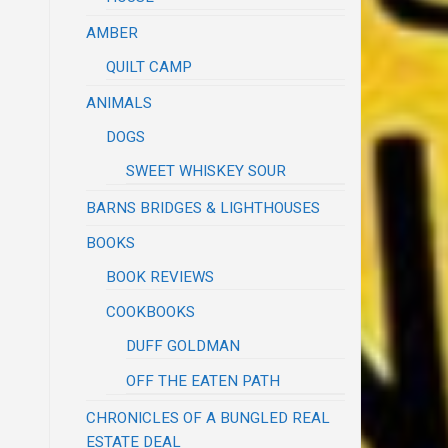
AMBER
QUILT CAMP
ANIMALS
DOGS
SWEET WHISKEY SOUR
BARNS BRIDGES & LIGHTHOUSES
BOOKS
BOOK REVIEWS
COOKBOOKS
DUFF GOLDMAN
OFF THE EATEN PATH
CHRONICLES OF A BUNGLED REAL
ESTATE DEAL