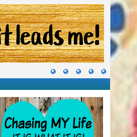
TUTORIALS
TRAVELS
CRAFTS
RECIPES
WHERE
&
&
I
JOURNEYS
PROJECTS
LIKE
TO
PARTY