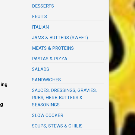
DESSERTS
FRUITS
ITALIAN
JAMS & BUTTERS (SWEET)
MEATS & PROTEINS
PASTAS & PIZZA
SALADS
SANDWICHES
ring
SAUCES, DRESSINGS, GRAVIES,
RUBS, HERB BUTTERS &
ng
SEASONINGS
SLOW COOKER
SOUPS, STEWS & CHILIS