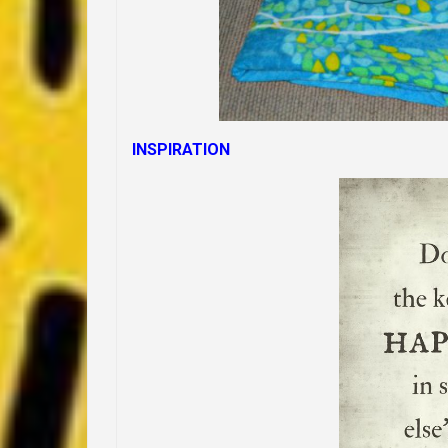
INSPIRATION