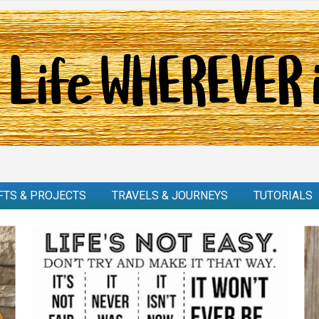
FTS & PROJECTS
TRAVELS & JOURNEYS
TUTORIALS