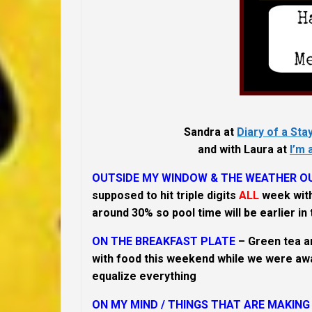
Sandra at
Diary of a St
and with Laura at
I’m 
OUTSIDE MY WINDOW & THE WEATHER OU
supposed to hit triple digits
ALL
week with
around 30% so pool time will be earlier in t
ON THE BREAKFAST PLATE
– Green tea a
with food this weekend while we were away
equalize everything
ON MY MIND /
THINGS THAT ARE MAKING