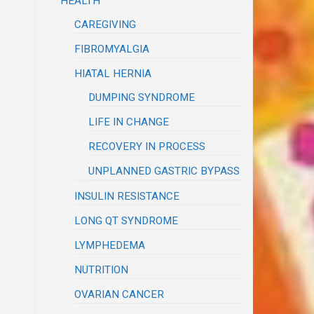
HEALTH
CAREGIVING
FIBROMYALGIA
HIATAL HERNIA
DUMPING SYNDROME
LIFE IN CHANGE
RECOVERY IN PROCESS
UNPLANNED GASTRIC BYPASS
INSULIN RESISTANCE
LONG QT SYNDROME
LYMPHEDEMA
NUTRITION
OVARIAN CANCER