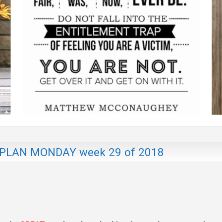
LAN MONDAY week 29 of 2018