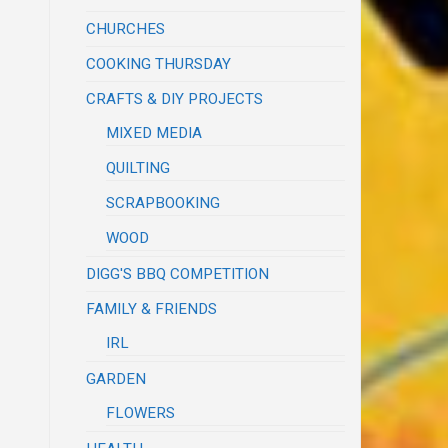
CHURCHES
COOKING THURSDAY
CRAFTS & DIY PROJECTS
MIXED MEDIA
QUILTING
SCRAPBOOKING
WOOD
DIGG'S BBQ COMPETITION
FAMILY & FRIENDS
IRL
GARDEN
FLOWERS