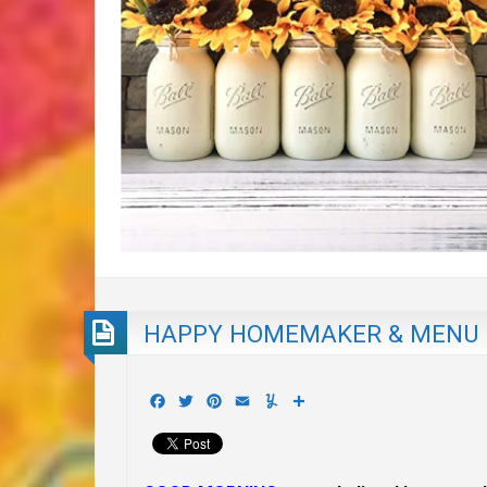
HAPPY HOMEMAKER & MENU P
Facebook
Twitter
Pinterest
Email
Yummly
Share