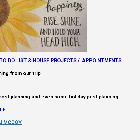
TO DO LIST &
HOUSE PROJECTS / APPOINTMENTS
hing from our trip
post planning and even some holiday post planning
LE
SJ MCCOY