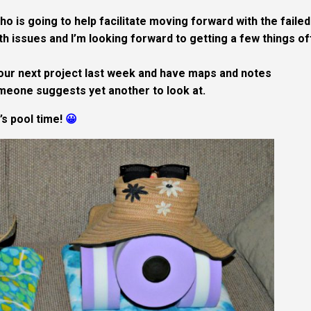
o is going to help facilitate moving forward with the failed
h issues and I’m looking forward to getting a few things o
our next project last week and have maps and notes
meone suggests yet another to look at.
t’s pool time!
😀