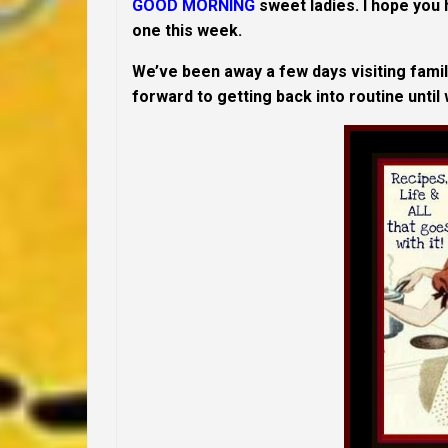
GOOD MORNING
sweet ladies. I hope you
one this week.
We’ve been away a few days visiting family
forward to getting back into routine until