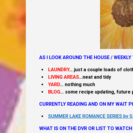
AS I LOOK AROUND THE HOUSE /
WEEKLY 
LAUNDRY
… just a couple loads of clot
LIVING AREAS
.
..neat and tidy
YARD
… nothing much
BLOG
… some recipe updating, future 
CURRENTLY READING AND ON MY WAIT PI
SUMMER LAKE ROMANCE SERIES by 
WHAT IS ON THE DVR OR LIST TO WATCH