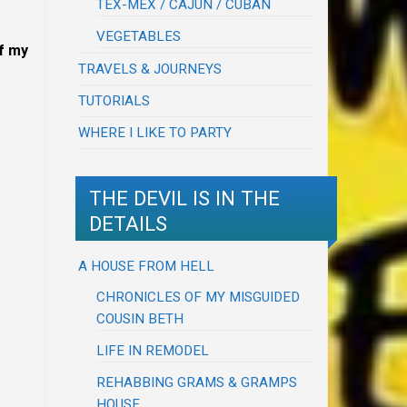
TEX-MEX / CAJUN / CUBAN
VEGETABLES
ff my
TRAVELS & JOURNEYS
TUTORIALS
WHERE I LIKE TO PARTY
THE DEVIL IS IN THE
DETAILS
A HOUSE FROM HELL
CHRONICLES OF MY MISGUIDED
COUSIN BETH
LIFE IN REMODEL
REHABBING GRAMS & GRAMPS
HOUSE