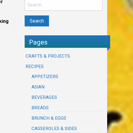
er
king
Pages
CRAFTS & PROJECTS
RECIPES
APPETIZERS
ASIAN
BEVERAGES
BREADS
BRUNCH & EGGS
CASSEROLES & SIDES