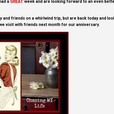
 had a
GREAT
week and are looking forward to an even bett
 and friends on a whirlwind trip, but are back today and loo
 we visit with friends next month for our anniversary.