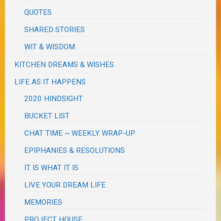
QUOTES
SHARED STORIES
WIT & WISDOM
KITCHEN DREAMS & WISHES
LIFE AS IT HAPPENS
2020 HINDSIGHT
BUCKET LIST
CHAT TIME ~ WEEKLY WRAP-UP
EPIPHANIES & RESOLUTIONS
IT IS WHAT IT IS
LIVE YOUR DREAM LIFE
MEMORIES
PROJECT HOUSE