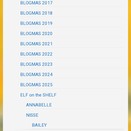
BLOGMAS 2017
BLOGMAS 2018
BLOGMAS 2019
BLOGMAS 2020
BLOGMAS 2021
BLOGMAS 2022
BLOGMAS 2023
BLOGMAS 2024
BLOGMAS 2025
ELF on the SHELF
ANNABELLE
NISSE
BAILEY