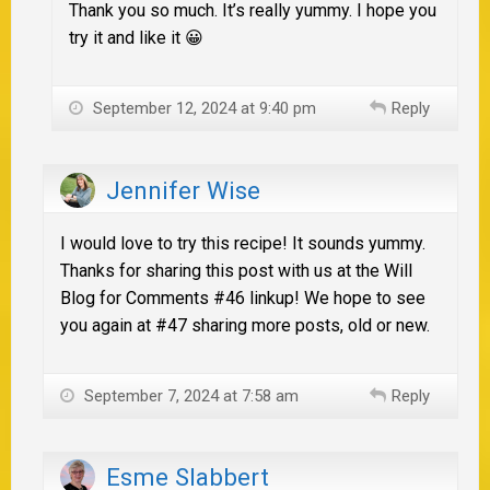
Thank you so much. It’s really yummy. I hope you
try it and like it 😀
September 12, 2024 at 9:40 pm
Reply
Jennifer Wise
I would love to try this recipe! It sounds yummy.
Thanks for sharing this post with us at the Will
Blog for Comments #46 linkup! We hope to see
you again at #47 sharing more posts, old or new.
September 7, 2024 at 7:58 am
Reply
Esme Slabbert