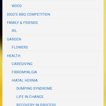
WOOD
DIGG'S BBQ COMPETITION
FAMILY & FRIENDS
IRL
GARDEN
FLOWERS
HEALTH
CAREGIVING
FIBROMYALGIA
HIATAL HERNIA
DUMPING SYNDROME
LIFE IN CHANGE
RECOVERY IN PROCESS