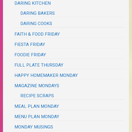
DARING KITCHEN
DARING BAKERS
DARING COOKS
FAITH & FOOD FRIDAY
FIESTA FRIDAY
FOODIE FRIDAY
FULL PLATE THURSDAY
HAPPY HOMEMAKER MONDAY
MAGAZINE MONDAYS
RECIPE SCRAPS
MEAL PLAN MONDAY
MENU PLAN MONDAY
MONDAY MUSINGS