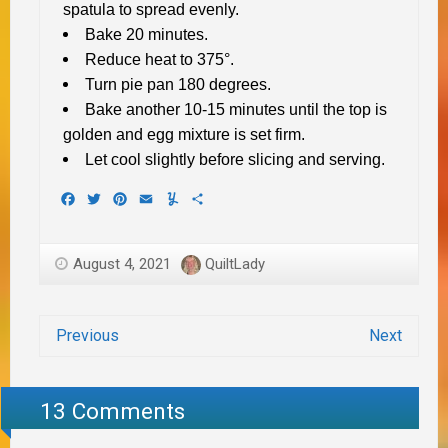
spatula to spread evenly.
Bake 20 minutes.
Reduce heat to 375°.
Turn pie pan 180 degrees.
Bake another 10-15 minutes until the top is
golden and egg mixture is set firm.
Let cool slightly before slicing and serving.
Facebook
Twitter
Pinterest
Email
Yummly
Share
August 4, 2021
QuiltLady
Previous
Next
13 Comments