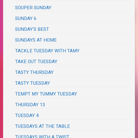
SOUPER SUNDAY
SUNDAY 6
SUNDAY'S BEST
SUNDAYS AT HOME
TACKLE TUESDAY WITH TAMY
TAKE OUT TUESDAY
TASTY THURSDAY
TASTY TUESDAY
TEMPT MY TUMMY TUESDAY
THURSDAY 13
TUESDAY 4
TUESDAYS AT THE TABLE
TUESDAYS WITH A TWIST