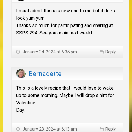
I must admit, this is a new one to me but it does
look yum yum
Thanks so much for participating and sharing at
SSPS 294. See you again next week!
January 24, 2024 at 6:35 pm
Reply
Bernadette
This is a lovely recipe that I would love to wake
up to some morning. Maybe I will drop a hint for
Valentine
Day.
January 23, 2024 at 6:13 am
Reply