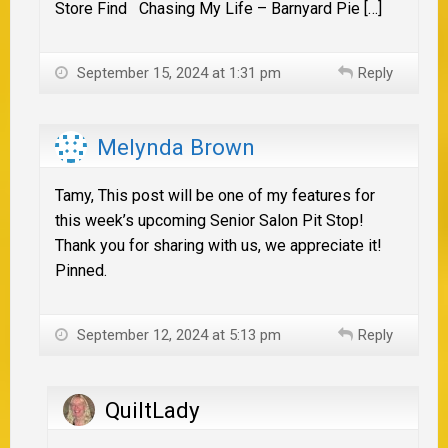
Store Find Chasing My Life – Barnyard Pie […]
September 15, 2024 at 1:31 pm
Reply
Melynda Brown
Tamy, This post will be one of my features for
this week’s upcoming Senior Salon Pit Stop!
Thank you for sharing with us, we appreciate it!
Pinned.
September 12, 2024 at 5:13 pm
Reply
QuiltLady