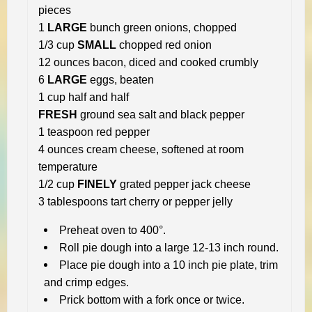
pieces
1
LARGE
bunch green onions, chopped
1/3 cup
SMALL
chopped red onion
12 ounces bacon, diced and cooked crumbly
6
LARGE
eggs, beaten
1 cup half and half
FRESH
ground sea salt and black pepper
1 teaspoon red pepper
4 ounces cream cheese, softened at room
temperature
1/2 cup
FINELY
grated pepper jack cheese
3 tablespoons tart cherry or pepper jelly
Preheat oven to 400°.
Roll pie dough into a large 12-13 inch round.
Place pie dough into a 10 inch pie plate, trim
and crimp edges.
Prick bottom with a fork once or twice.