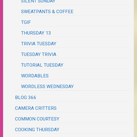
SILENT SUNDAY
SWEATPANTS & COFFEE
TGIF
THURSDAY 13
TRIVIA TUESDAY
TUESDAY TRIVIA
TUTORIAL TUESDAY
WORDABLES
WORDLESS WEDNESDAY
BLOG 366
CAMERA CRITTERS
COMMON COURTESY
COOKING THURSDAY