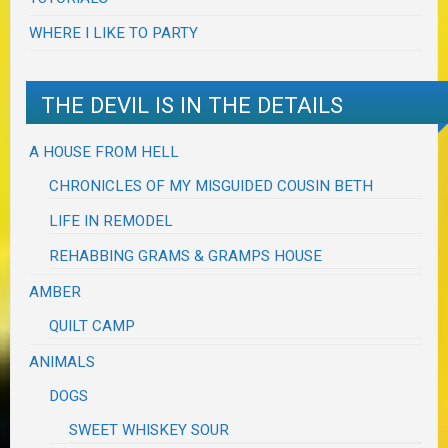
WHERE I LIKE TO PARTY
THE DEVIL IS IN THE DETAILS
A HOUSE FROM HELL
CHRONICLES OF MY MISGUIDED COUSIN BETH
LIFE IN REMODEL
REHABBING GRAMS & GRAMPS HOUSE
AMBER
QUILT CAMP
ANIMALS
DOGS
SWEET WHISKEY SOUR