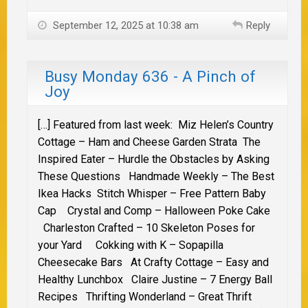
September 12, 2025 at 10:38 am
Reply
Busy Monday 636 - A Pinch of
Joy
[…] Featured from last week: Miz Helen’s Country
Cottage – Ham and Cheese Garden Strata The
Inspired Eater – Hurdle the Obstacles by Asking
These Questions Handmade Weekly – The Best
Ikea Hacks Stitch Whisper – Free Pattern Baby
Cap Crystal and Comp – Halloween Poke Cake
Charleston Crafted – 10 Skeleton Poses for
your Yard Cokking with K – Sopapilla
Cheesecake Bars At Crafty Cottage – Easy and
Healthy Lunchbox Claire Justine – 7 Energy Ball
Recipes Thrifting Wonderland – Great Thrift