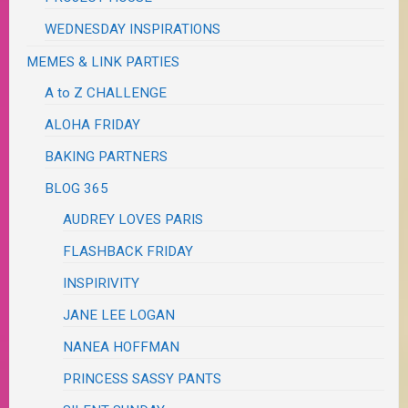
WEDNESDAY INSPIRATIONS
MEMES & LINK PARTIES
A to Z CHALLENGE
ALOHA FRIDAY
BAKING PARTNERS
BLOG 365
AUDREY LOVES PARIS
FLASHBACK FRIDAY
INSPIRIVITY
JANE LEE LOGAN
NANEA HOFFMAN
PRINCESS SASSY PANTS