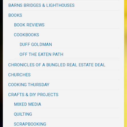
BARNS BRIDGES & LIGHTHOUSES
BOOKS
BOOK REVIEWS
COOKBOOKS
DUFF GOLDMAN
OFF THE EATEN PATH
CHRONICLES OF A BUNGLED REAL ESTATE DEAL
CHURCHES
COOKING THURSDAY
CRAFTS & DIY PROJECTS
MIXED MEDIA
QUILTING
SCRAPBOOKING