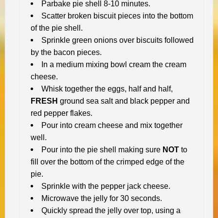
Parbake pie shell 8-10 minutes.
Scatter broken biscuit pieces into the bottom
of the pie shell.
Sprinkle green onions over biscuits followed
by the bacon pieces.
In a medium mixing bowl cream the cream
cheese.
Whisk together the eggs, half and half,
FRESH
ground sea salt and black pepper and
red pepper flakes.
Pour into cream cheese and mix together
well.
Pour into the pie shell making sure
NOT
to
fill over the bottom of the crimped edge of the
pie.
Sprinkle with the pepper jack cheese.
Microwave the jelly for 30 seconds.
Quickly spread the jelly over top, using a