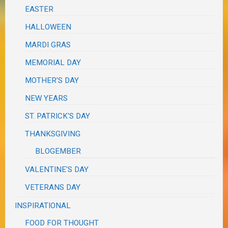
EASTER
HALLOWEEN
MARDI GRAS
MEMORIAL DAY
MOTHER'S DAY
NEW YEARS
ST. PATRICK'S DAY
THANKSGIVING
BLOGEMBER
VALENTINE'S DAY
VETERANS DAY
INSPIRATIONAL
FOOD FOR THOUGHT