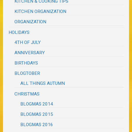
KITCHEN & COOKING TIPS
KITCHEN ORGANIZATION
ORGANIZATION
HOLIDAYS
4TH OF JULY
ANNIVERSARY
BIRTHDAYS
BLOGTOBER
ALL THINGS AUTUMN
CHRISTMAS
BLOGMAS 2014
BLOGMAS 2015
BLOGMAS 2016