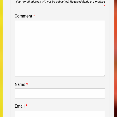
Your email address will not be published.
Required fields are marked
*
Comment
*
Name
*
Email
*