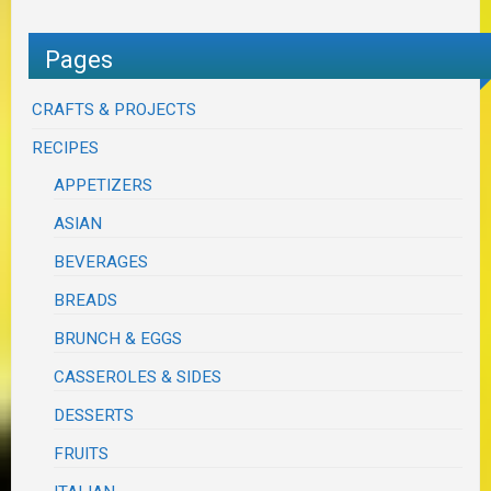
Pages
CRAFTS & PROJECTS
RECIPES
APPETIZERS
ASIAN
BEVERAGES
BREADS
BRUNCH & EGGS
CASSEROLES & SIDES
DESSERTS
FRUITS