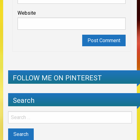
Website
FOLLOW ME ON PINTEREST
Search