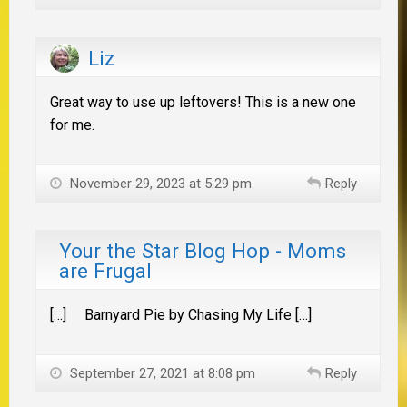
Liz
Great way to use up leftovers! This is a new one
for me.
November 29, 2023 at 5:29 pm
Reply
Your the Star Blog Hop - Moms
are Frugal
[…] Barnyard Pie by Chasing My Life […]
September 27, 2021 at 8:08 pm
Reply