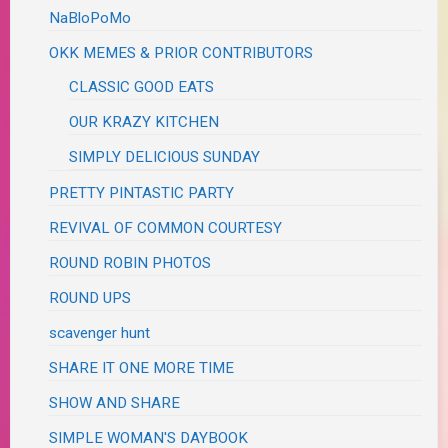
NaBloPoMo
OKK MEMES & PRIOR CONTRIBUTORS
CLASSIC GOOD EATS
OUR KRAZY KITCHEN
SIMPLY DELICIOUS SUNDAY
PRETTY PINTASTIC PARTY
REVIVAL OF COMMON COURTESY
ROUND ROBIN PHOTOS
ROUND UPS
scavenger hunt
SHARE IT ONE MORE TIME
SHOW AND SHARE
SIMPLE WOMAN'S DAYBOOK