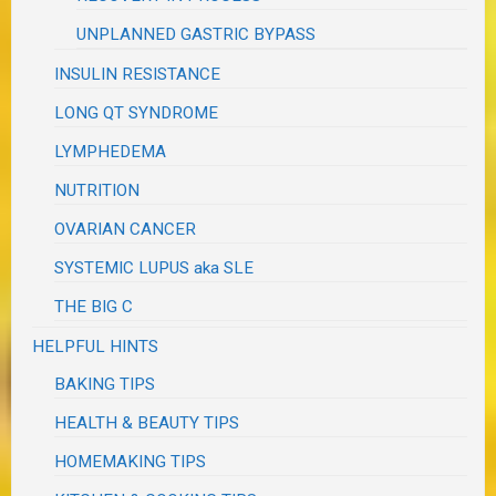
UNPLANNED GASTRIC BYPASS
INSULIN RESISTANCE
LONG QT SYNDROME
LYMPHEDEMA
NUTRITION
OVARIAN CANCER
SYSTEMIC LUPUS aka SLE
THE BIG C
HELPFUL HINTS
BAKING TIPS
HEALTH & BEAUTY TIPS
HOMEMAKING TIPS