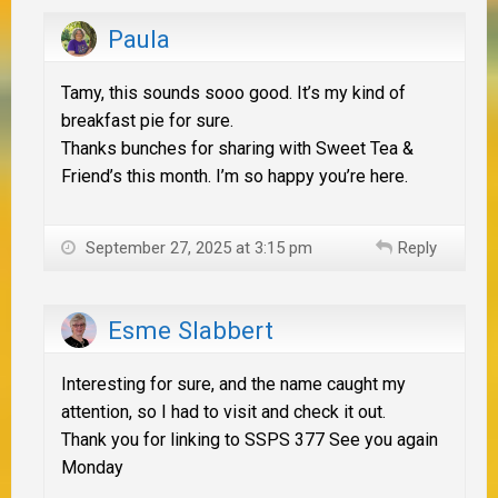
Paula
Tamy, this sounds sooo good. It’s my kind of
breakfast pie for sure.
Thanks bunches for sharing with Sweet Tea &
Friend’s this month. I’m so happy you’re here.
September 27, 2025 at 3:15 pm
Reply
Esme Slabbert
Interesting for sure, and the name caught my
attention, so I had to visit and check it out.
Thank you for linking to SSPS 377 See you again
Monday