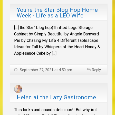
You're the Star Blog Hop Home
Week - Life as a LEO Wife
[…] the Star” blog hop)Thrifted Lego Storage
Cabinet by Simply Beautiful by Angela Barnyard
Pie by Chasing My Life 4 Different Tablescape
Ideas for Fall by Whispers of the Heart Honey &
Applesauce Cake by […]
September 27, 2021 at 4:50 pm
Reply
Helen at the Lazy Gastronome
This looks and sounds delicious!! But why is it