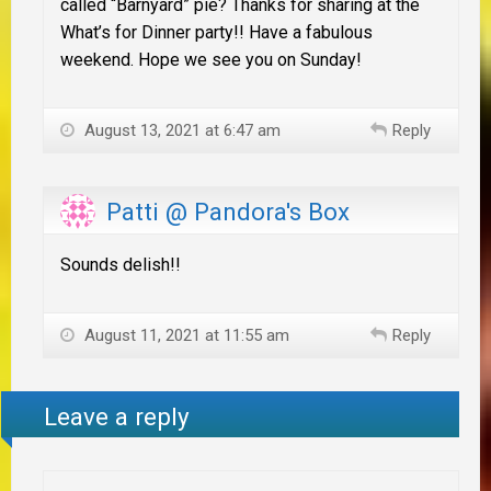
called “Barnyard” pie? Thanks for sharing at the
What’s for Dinner party!! Have a fabulous
weekend. Hope we see you on Sunday!
August 13, 2021 at 6:47 am
Reply
Patti @ Pandora's Box
Sounds delish!!
August 11, 2021 at 11:55 am
Reply
Leave a reply