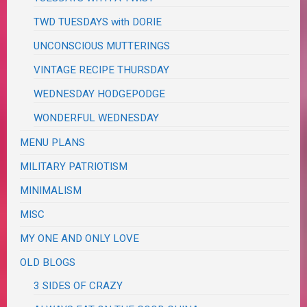
TWD TUESDAYS with DORIE
UNCONSCIOUS MUTTERINGS
VINTAGE RECIPE THURSDAY
WEDNESDAY HODGEPODGE
WONDERFUL WEDNESDAY
MENU PLANS
MILITARY PATRIOTISM
MINIMALISM
MISC
MY ONE AND ONLY LOVE
OLD BLOGS
3 SIDES OF CRAZY