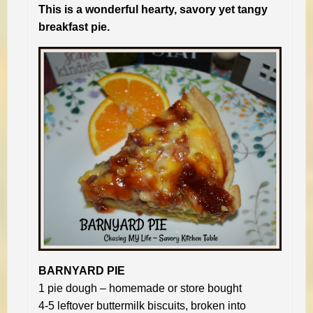
This is a wonderful hearty, savory yet tangy
breakfast pie.
BARNYARD PIE
1 pie dough – homemade or store bought
4-5 leftover buttermilk biscuits, broken into