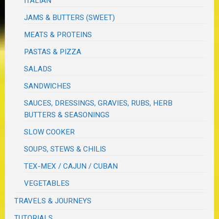
ITALIAN
JAMS & BUTTERS (SWEET)
MEATS & PROTEINS
PASTAS & PIZZA
SALADS
SANDWICHES
SAUCES, DRESSINGS, GRAVIES, RUBS, HERB
BUTTERS & SEASONINGS
SLOW COOKER
SOUPS, STEWS & CHILIS
TEX-MEX / CAJUN / CUBAN
VEGETABLES
TRAVELS & JOURNEYS
TUTORIALS