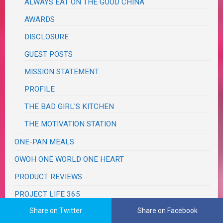
ALWAYS EAT ON THE GOOD CHINA
AWARDS
DISCLOSURE
GUEST POSTS
MISSION STATEMENT
PROFILE
THE BAD GIRL'S KITCHEN
THE MOTIVATION STATION
ONE-PAN MEALS
OWOH ONE WORLD ONE HEART
PRODUCT REVIEWS
PROJECT LIFE 365
Share on Twitter
Share on Facebook
RECIPES