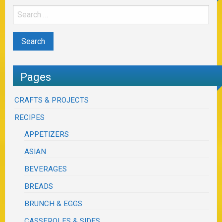
Pages
CRAFTS & PROJECTS
RECIPES
APPETIZERS
ASIAN
BEVERAGES
BREADS
BRUNCH & EGGS
CASSEROLES & SIDES