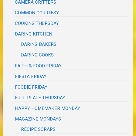
CAMERA CRITTERS
COMMON COURTESY
COOKING THURSDAY
DARING KITCHEN
DARING BAKERS
DARING COOKS
FAITH & FOOD FRIDAY
FIESTA FRIDAY
FOODIE FRIDAY
FULL PLATE THURSDAY
HAPPY HOMEMAKER MONDAY
MAGAZINE MONDAYS
RECIPE SCRAPS