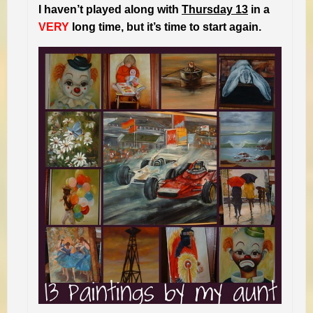
I haven’t played along with
Thursday 13
in a
VERY
long time, but it’s time to start again.