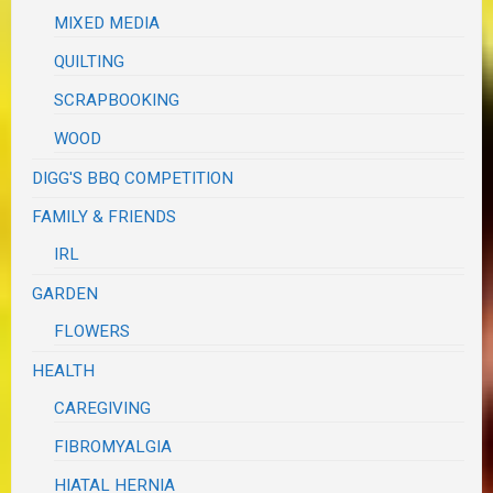
MIXED MEDIA
QUILTING
SCRAPBOOKING
WOOD
DIGG'S BBQ COMPETITION
FAMILY & FRIENDS
IRL
GARDEN
FLOWERS
HEALTH
CAREGIVING
FIBROMYALGIA
HIATAL HERNIA