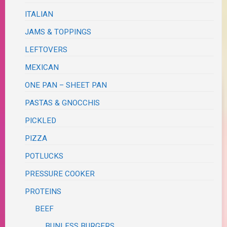
ITALIAN
JAMS & TOPPINGS
LEFTOVERS
MEXICAN
ONE PAN – SHEET PAN
PASTAS & GNOCCHIS
PICKLED
PIZZA
POTLUCKS
PRESSURE COOKER
PROTEINS
BEEF
BUNLESS BURGERS