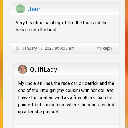
Jean
Very beautiful paintings. I like the boat and the
ocean ones the best.
January 13, 2023 at 6:03 am
Reply
QuiltLady
My uncle still has the race car, oil derrick and the
one of the little girl (my cousin) with her doll and
I have the boat as well as a few others that she
painted, but I’m not sure where the others ended
up after she passed.