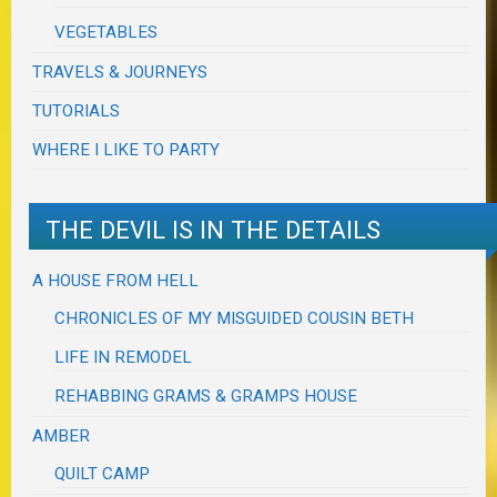
VEGETABLES
TRAVELS & JOURNEYS
TUTORIALS
WHERE I LIKE TO PARTY
THE DEVIL IS IN THE DETAILS
A HOUSE FROM HELL
CHRONICLES OF MY MISGUIDED COUSIN BETH
LIFE IN REMODEL
REHABBING GRAMS & GRAMPS HOUSE
AMBER
QUILT CAMP