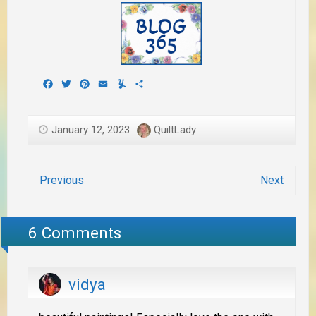
Facebook
Twitter
Pinterest
Email
Yummly
Share
January 12, 2023
QuiltLady
Previous
Next
6 Comments
vidya