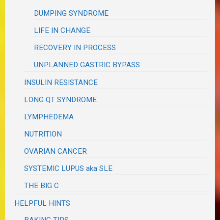
DUMPING SYNDROME
LIFE IN CHANGE
RECOVERY IN PROCESS
UNPLANNED GASTRIC BYPASS
INSULIN RESISTANCE
LONG QT SYNDROME
LYMPHEDEMA
NUTRITION
OVARIAN CANCER
SYSTEMIC LUPUS aka SLE
THE BIG C
HELPFUL HINTS