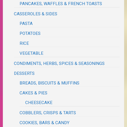
PANCAKES, WAFFLES & FRENCH TOASTS
CASSEROLES & SIDES
PASTA
POTATOES
RICE
VEGETABLE
CONDIMENTS, HERBS, SPICES & SEASONINGS
DESSERTS
BREADS, BISCUITS & MUFFINS
CAKES & PIES
CHEESECAKE
COBBLERS, CRISPS & TARTS
COOKIES, BARS & CANDY