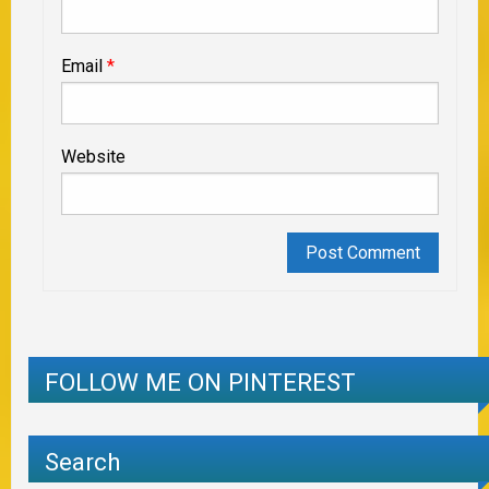
Email
*
Website
FOLLOW ME ON PINTEREST
Search