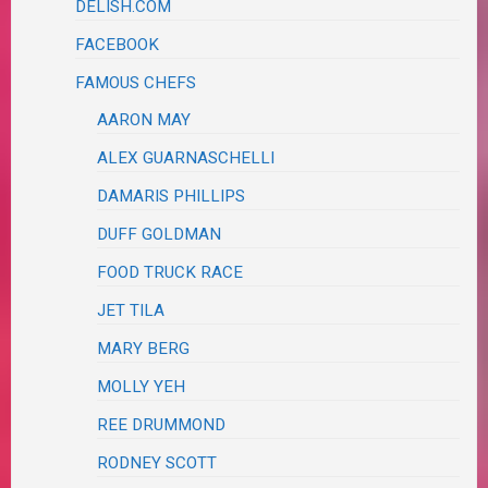
DELISH.COM
FACEBOOK
FAMOUS CHEFS
AARON MAY
ALEX GUARNASCHELLI
DAMARIS PHILLIPS
DUFF GOLDMAN
FOOD TRUCK RACE
JET TILA
MARY BERG
MOLLY YEH
REE DRUMMOND
RODNEY SCOTT