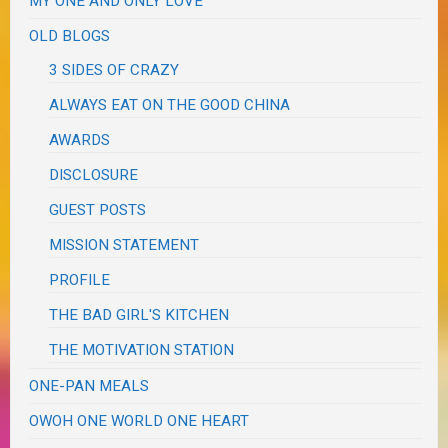
MY ONE AND ONLY LOVE
OLD BLOGS
3 SIDES OF CRAZY
ALWAYS EAT ON THE GOOD CHINA
AWARDS
DISCLOSURE
GUEST POSTS
MISSION STATEMENT
PROFILE
THE BAD GIRL'S KITCHEN
THE MOTIVATION STATION
ONE-PAN MEALS
OWOH ONE WORLD ONE HEART