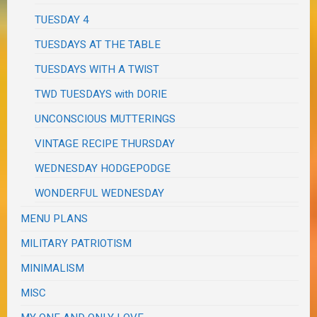
TUESDAY 4
TUESDAYS AT THE TABLE
TUESDAYS WITH A TWIST
TWD TUESDAYS with DORIE
UNCONSCIOUS MUTTERINGS
VINTAGE RECIPE THURSDAY
WEDNESDAY HODGEPODGE
WONDERFUL WEDNESDAY
MENU PLANS
MILITARY PATRIOTISM
MINIMALISM
MISC