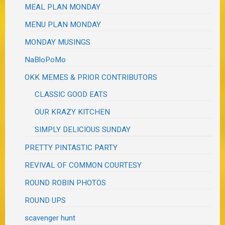
MEAL PLAN MONDAY
MENU PLAN MONDAY
MONDAY MUSINGS
NaBloPoMo
OKK MEMES & PRIOR CONTRIBUTORS
CLASSIC GOOD EATS
OUR KRAZY KITCHEN
SIMPLY DELICIOUS SUNDAY
PRETTY PINTASTIC PARTY
REVIVAL OF COMMON COURTESY
ROUND ROBIN PHOTOS
ROUND UPS
scavenger hunt