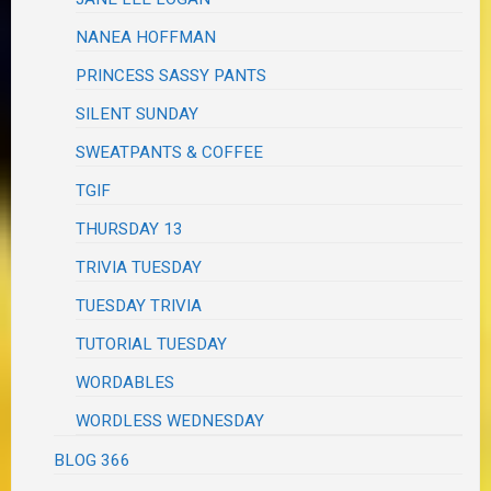
NANEA HOFFMAN
PRINCESS SASSY PANTS
SILENT SUNDAY
SWEATPANTS & COFFEE
TGIF
THURSDAY 13
TRIVIA TUESDAY
TUESDAY TRIVIA
TUTORIAL TUESDAY
WORDABLES
WORDLESS WEDNESDAY
BLOG 366