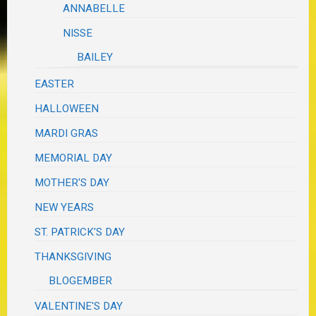
ANNABELLE
NISSE
BAILEY
EASTER
HALLOWEEN
MARDI GRAS
MEMORIAL DAY
MOTHER'S DAY
NEW YEARS
ST. PATRICK'S DAY
THANKSGIVING
BLOGEMBER
VALENTINE'S DAY