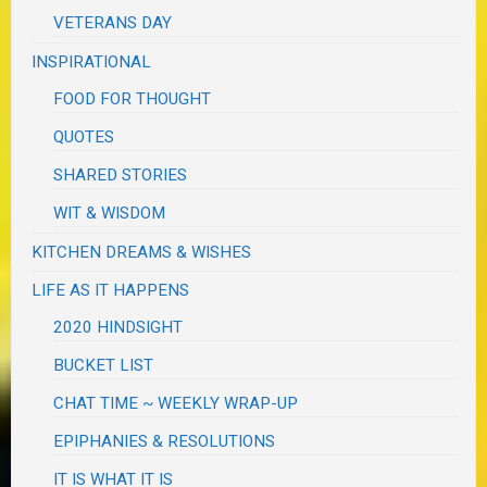
VETERANS DAY
INSPIRATIONAL
FOOD FOR THOUGHT
QUOTES
SHARED STORIES
WIT & WISDOM
KITCHEN DREAMS & WISHES
LIFE AS IT HAPPENS
2020 HINDSIGHT
BUCKET LIST
CHAT TIME ~ WEEKLY WRAP-UP
EPIPHANIES & RESOLUTIONS
IT IS WHAT IT IS