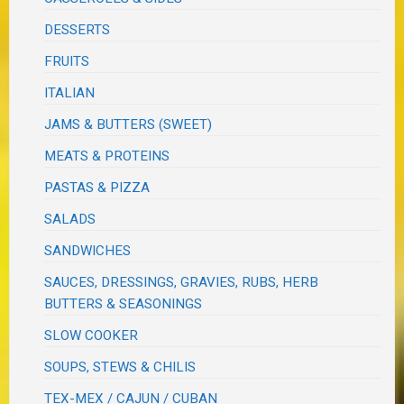
DESSERTS
FRUITS
ITALIAN
JAMS & BUTTERS (SWEET)
MEATS & PROTEINS
PASTAS & PIZZA
SALADS
SANDWICHES
SAUCES, DRESSINGS, GRAVIES, RUBS, HERB
BUTTERS & SEASONINGS
SLOW COOKER
SOUPS, STEWS & CHILIS
TEX-MEX / CAJUN / CUBAN