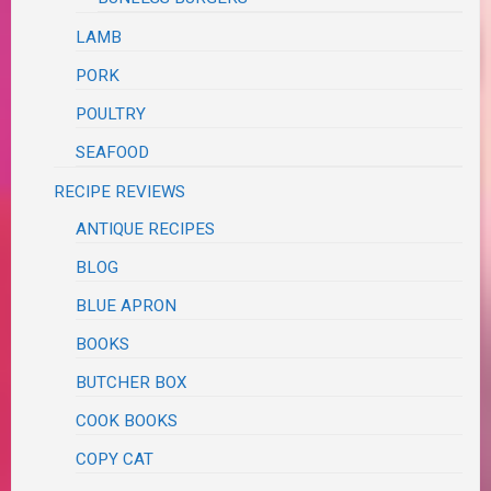
LAMB
PORK
POULTRY
SEAFOOD
RECIPE REVIEWS
ANTIQUE RECIPES
BLOG
BLUE APRON
BOOKS
BUTCHER BOX
COOK BOOKS
COPY CAT