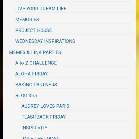
LIVE YOUR DREAM LIFE
MEMORIES
PROJECT HOUSE
WEDNESDAY INSPIRATIONS
MEMES & LINK PARTIES
A to Z CHALLENGE
ALOHA FRIDAY
BAKING PARTNERS
BLOG 365
AUDREY LOVES PARIS
FLASHBACK FRIDAY
INSPIRIVITY
JANE LEE LOGAN