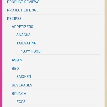
PRODUCT REVIEWS
PROJECT LIFE 365
RECIPES
APPETIZERS
SNACKS
TAILGATING
"GUY" FOOD
ASIAN
BBQ
SMOKER
BEVERAGES
BRUNCH
EGGS