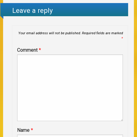
Leave a reply
Your email address will not be published.
Required fields are marked
*
Comment
*
Name
*