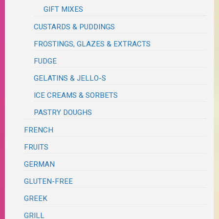
GIFT MIXES
CUSTARDS & PUDDINGS
FROSTINGS, GLAZES & EXTRACTS
FUDGE
GELATINS & JELLO-S
ICE CREAMS & SORBETS
PASTRY DOUGHS
FRENCH
FRUITS
GERMAN
GLUTEN-FREE
GREEK
GRILL