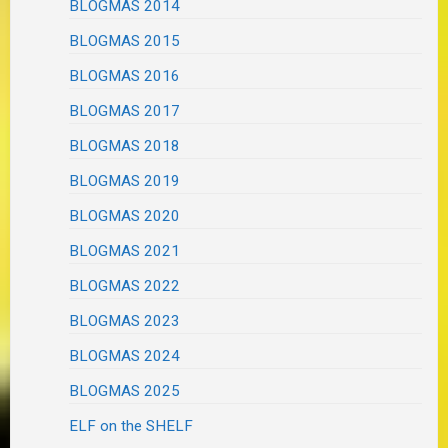
BLOGMAS 2014
BLOGMAS 2015
BLOGMAS 2016
BLOGMAS 2017
BLOGMAS 2018
BLOGMAS 2019
BLOGMAS 2020
BLOGMAS 2021
BLOGMAS 2022
BLOGMAS 2023
BLOGMAS 2024
BLOGMAS 2025
ELF on the SHELF