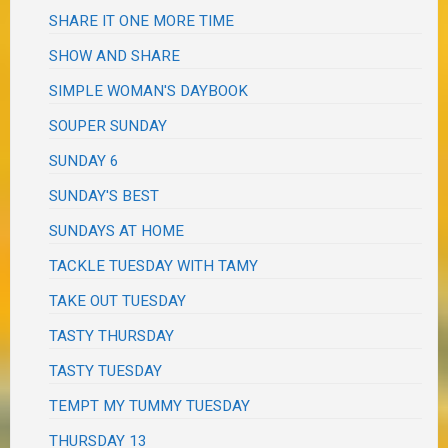
SHARE IT ONE MORE TIME
SHOW AND SHARE
SIMPLE WOMAN'S DAYBOOK
SOUPER SUNDAY
SUNDAY 6
SUNDAY'S BEST
SUNDAYS AT HOME
TACKLE TUESDAY WITH TAMY
TAKE OUT TUESDAY
TASTY THURSDAY
TASTY TUESDAY
TEMPT MY TUMMY TUESDAY
THURSDAY 13