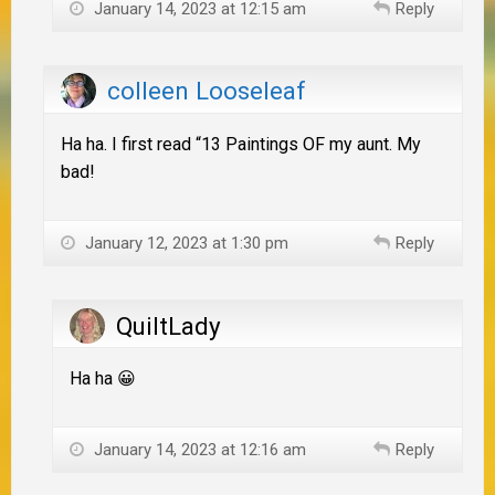
January 14, 2023 at 12:15 am
Reply
colleen Looseleaf
Ha ha. I first read “13 Paintings OF my aunt. My
bad!
January 12, 2023 at 1:30 pm
Reply
QuiltLady
Ha ha 😀
January 14, 2023 at 12:16 am
Reply