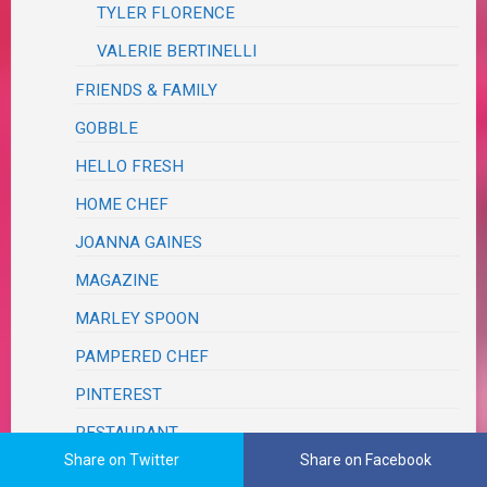
TYLER FLORENCE
VALERIE BERTINELLI
FRIENDS & FAMILY
GOBBLE
HELLO FRESH
HOME CHEF
JOANNA GAINES
MAGAZINE
MARLEY SPOON
PAMPERED CHEF
PINTEREST
RESTAURANT
Share on Twitter
Share on Facebook
SCRAPS