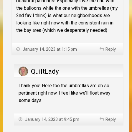
beautiful paintings! Especially love the one with
the balloons while the one with the umbrellas (my
2nd fav I think) is what our neighborhoods are
looking like right now with the consistent rain in
the bay area (which we desperately needed)
January 14, 2023 at 1:15 pm
Reply
QuiltLady
Thank you! Here too the umbrellas are oh so
pertinent right now. I feel like we’ll float away
some days.
January 14, 2023 at 9:45 pm
Reply