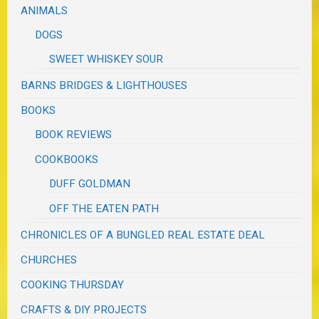
ANIMALS
DOGS
SWEET WHISKEY SOUR
BARNS BRIDGES & LIGHTHOUSES
BOOKS
BOOK REVIEWS
COOKBOOKS
DUFF GOLDMAN
OFF THE EATEN PATH
CHRONICLES OF A BUNGLED REAL ESTATE DEAL
CHURCHES
COOKING THURSDAY
CRAFTS & DIY PROJECTS