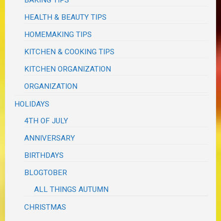
BAKING TIPS
HEALTH & BEAUTY TIPS
HOMEMAKING TIPS
KITCHEN & COOKING TIPS
KITCHEN ORGANIZATION
ORGANIZATION
HOLIDAYS
4TH OF JULY
ANNIVERSARY
BIRTHDAYS
BLOGTOBER
ALL THINGS AUTUMN
CHRISTMAS