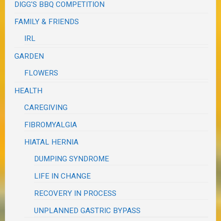
DIGG'S BBQ COMPETITION
FAMILY & FRIENDS
IRL
GARDEN
FLOWERS
HEALTH
CAREGIVING
FIBROMYALGIA
HIATAL HERNIA
DUMPING SYNDROME
LIFE IN CHANGE
RECOVERY IN PROCESS
UNPLANNED GASTRIC BYPASS