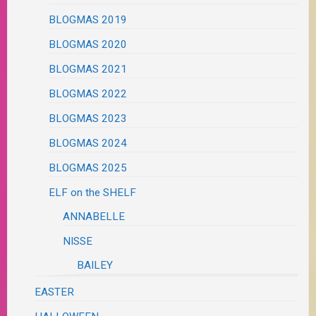
BLOGMAS 2019
BLOGMAS 2020
BLOGMAS 2021
BLOGMAS 2022
BLOGMAS 2023
BLOGMAS 2024
BLOGMAS 2025
ELF on the SHELF
ANNABELLE
NISSE
BAILEY
EASTER