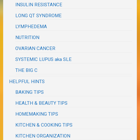
INSULIN RESISTANCE
LONG QT SYNDROME
LYMPHEDEMA
NUTRITION
OVARIAN CANCER
SYSTEMIC LUPUS aka SLE
THE BIG C
HELPFUL HINTS
BAKING TIPS
HEALTH & BEAUTY TIPS
HOMEMAKING TIPS
KITCHEN & COOKING TIPS
KITCHEN ORGANIZATION