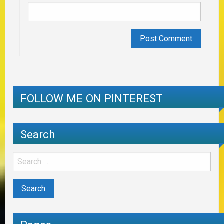
FOLLOW ME ON PINTEREST
Search