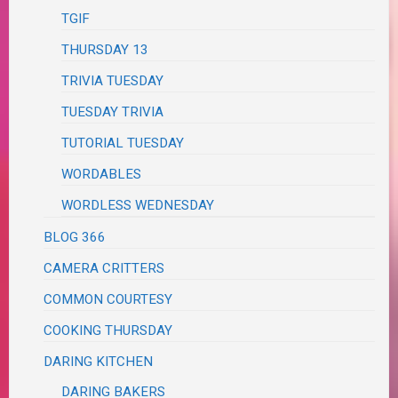
TGIF
THURSDAY 13
TRIVIA TUESDAY
TUESDAY TRIVIA
TUTORIAL TUESDAY
WORDABLES
WORDLESS WEDNESDAY
BLOG 366
CAMERA CRITTERS
COMMON COURTESY
COOKING THURSDAY
DARING KITCHEN
DARING BAKERS