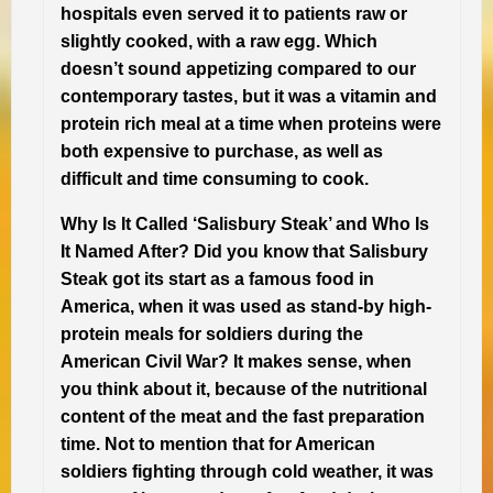
hospitals even served it to patients raw or
slightly cooked, with a raw egg. Which
doesn’t sound appetizing compared to our
contemporary tastes, but it was a vitamin and
protein rich meal at a time when proteins were
both expensive to purchase, as well as
difficult and time consuming to cook.
Why Is It Called ‘Salisbury Steak’ and Who Is
It Named After?
Did you know that Salisbury
Steak got its start as a famous food in
America, when it was used as stand-by high-
protein meals for soldiers during the
American Civil War? It makes sense, when
you think about it, because of the nutritional
content of the meat and the fast preparation
time. Not to mention that for American
soldiers fighting through cold weather, it was