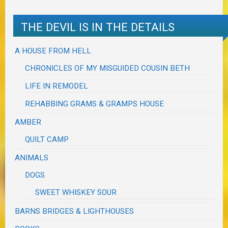
THE DEVIL IS IN THE DETAILS
A HOUSE FROM HELL
CHRONICLES OF MY MISGUIDED COUSIN BETH
LIFE IN REMODEL
REHABBING GRAMS & GRAMPS HOUSE
AMBER
QUILT CAMP
ANIMALS
DOGS
SWEET WHISKEY SOUR
BARNS BRIDGES & LIGHTHOUSES