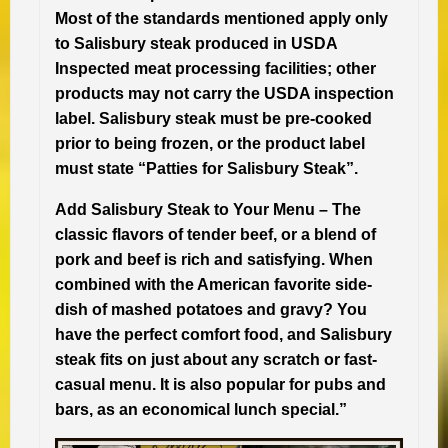
Most of the standards mentioned apply only
to Salisbury steak produced in USDA
Inspected meat processing facilities; other
products may not carry the USDA inspection
label. Salisbury steak must be pre-cooked
prior to being frozen, or the product label
must state “Patties for Salisbury Steak”.
Add Salisbury Steak to Your Menu –
The
classic flavors of tender beef, or a blend of
pork and beef is rich and satisfying. When
combined with the American favorite side-
dish of mashed potatoes and gravy? You
have the perfect comfort food, and Salisbury
steak fits on just about any scratch or fast-
casual menu. It is also popular for pubs and
bars, as an economical lunch special.”