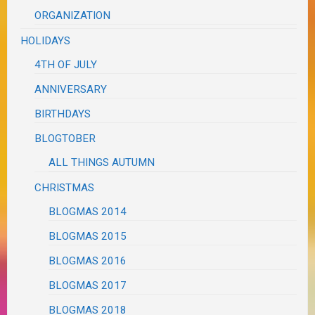
ORGANIZATION
HOLIDAYS
4TH OF JULY
ANNIVERSARY
BIRTHDAYS
BLOGTOBER
ALL THINGS AUTUMN
CHRISTMAS
BLOGMAS 2014
BLOGMAS 2015
BLOGMAS 2016
BLOGMAS 2017
BLOGMAS 2018