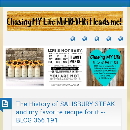
TUTORIALS
TRAVELS
CRAFTS
RECIPES
WH
&
&
I
JOURNEYS
PROJECTS
LI
TO
PA
The History of SALISBURY STEAK
and my favorite recipe for it ~
BLOG 366.191