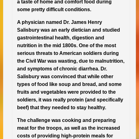
a taste of home and comfort food during
some pretty difficult conditions.
A physician named Dr. James Henry
Salisbury was an early dietician and studied
gastrointestinal health, digestion and
nutrition in the mid 1800s. One of the most
serious threats to American soldiers during
the Civil War was wasting, due to malnutrition,
and symptoms of chronic diarrhea. Dr.
Salisbury was convinced that while other
types of food like soup and bread, and some
fruits and vegetables were provided to the
soldiers, it was really protein (and specifically
beef) that they needed to stay healthy.
The challenge was cooking and preparing
meat for the troops, as well as the increased
costs of providing high-protein meals for