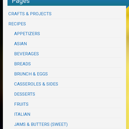
Pages
CRAFTS & PROJECTS
RECIPES
APPETIZERS
ASIAN
BEVERAGES
BREADS
BRUNCH & EGGS
CASSEROLES & SIDES
DESSERTS
FRUITS
ITALIAN
JAMS & BUTTERS (SWEET)