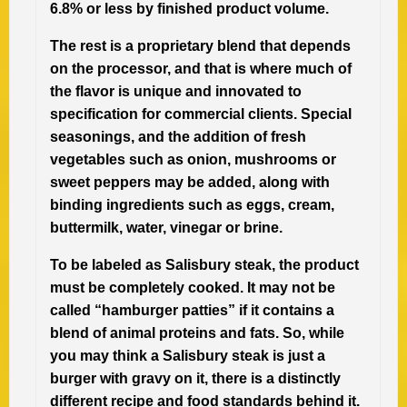
6.8% or less by finished product volume.
The rest is a proprietary blend that depends
on the processor, and that is where much of
the flavor is unique and innovated to
specification for commercial clients. Special
seasonings, and the addition of fresh
vegetables such as onion, mushrooms or
sweet peppers may be added, along with
binding ingredients such as eggs, cream,
buttermilk, water, vinegar or brine.
To be labeled as Salisbury steak, the product
must be completely cooked. It may not be
called “hamburger patties” if it contains a
blend of animal proteins and fats. So, while
you may think a Salisbury steak is just a
burger with gravy on it, there is a distinctly
different recipe and food standards behind it.