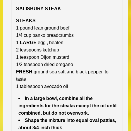
SALISBURY STEAK
STEAKS
1 pound lean ground beef
1/4 cup panko breadcrumbs
1
LARGE
egg , beaten
2 teaspoons ketchup
1 teaspoon Dijon mustard
1/2 teaspoon dried oregano
FRESH
ground sea salt and black pepper, to
taste
1 tablespoon avocado oil
In a large bowl, combine all the
ingredients for the steaks except the oil until
combined, but do not overwork.
Shape the mixture into equal oval patties,
about 3/4-inch thick.