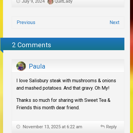
July 9, 2024
QuiltLady
Previous
Next
2 Comments
Paula
I love Salisbury steak with mushrooms & onions
and mashed potatoes. And that gravy. Oh My!
Thanks so much for sharing with Sweet Tea &
Friends this month dear friend.
November 13, 2025 at 6:22 am
Reply