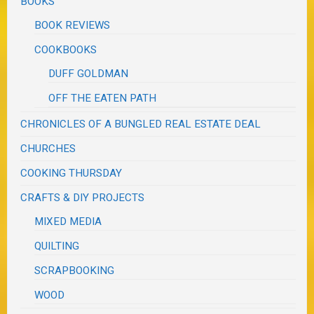
BOOKS
BOOK REVIEWS
COOKBOOKS
DUFF GOLDMAN
OFF THE EATEN PATH
CHRONICLES OF A BUNGLED REAL ESTATE DEAL
CHURCHES
COOKING THURSDAY
CRAFTS & DIY PROJECTS
MIXED MEDIA
QUILTING
SCRAPBOOKING
WOOD