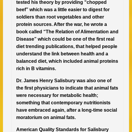
tested his theory by providing “chopped
beef” which was a little easier to digest for
soldiers than root vegetables and other
protein sources. After the war, he wrote a
book called “The Relation of Alimentation and
Disease” which could be one of the first real
diet trending publications, that helped people
understand the link between health and a
balanced diet, which included animal proteins
rich in B vitamins.
Dr. James Henry Salisbury was also one of
the first physicians to indicate that animal fats
were necessary for metabolic health;
something that contemporary nutritionists
have embraced again, after a long-time social
moratorium on animal fats.
American Quality Standards for Salisbury