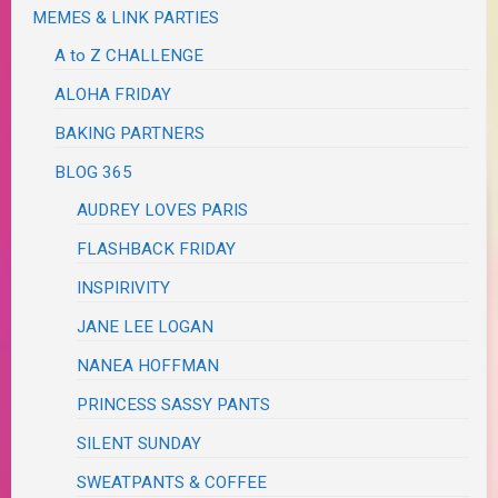
MEMES & LINK PARTIES
A to Z CHALLENGE
ALOHA FRIDAY
BAKING PARTNERS
BLOG 365
AUDREY LOVES PARIS
FLASHBACK FRIDAY
INSPIRIVITY
JANE LEE LOGAN
NANEA HOFFMAN
PRINCESS SASSY PANTS
SILENT SUNDAY
SWEATPANTS & COFFEE