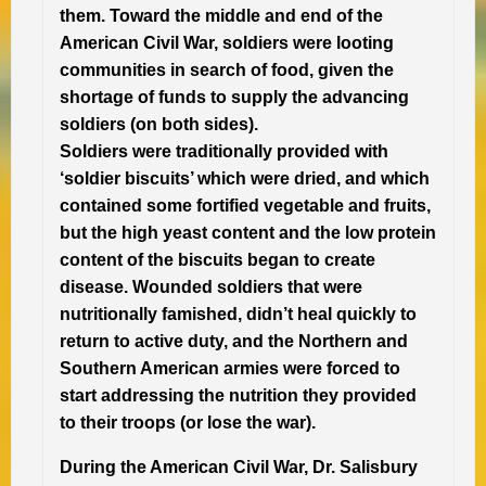
them. Toward the middle and end of the
American Civil War, soldiers were looting
communities in search of food, given the
shortage of funds to supply the advancing
soldiers (on both sides).
Soldiers were traditionally provided with
‘soldier biscuits’ which were dried, and which
contained some fortified vegetable and fruits,
but the high yeast content and the low protein
content of the biscuits began to create
disease. Wounded soldiers that were
nutritionally famished, didn’t heal quickly to
return to active duty, and the Northern and
Southern American armies were forced to
start addressing the nutrition they provided
to their troops (or lose the war).
During the American Civil War, Dr. Salisbury