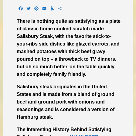
Facebook
Twitter
Pinterest
Email
Yummly
Share
There is nothing quite as satisfying as a plate
of classic home cooked scratch made
Salisbury Steak, with the favorite stick-to-
your-ribs side dishes like glazed carrots, and
mashed potatoes with thick beef gravy
poured on top – a throwback to TV dinners,
but oh so much better, on the table quickly
and completely family friendly.
Salisbury steak originates in the United
States and is made from a blend of ground
beef and ground pork with onions and
seasonings and is considered a version of
Hamburg steak.
The Interesting History Behind Satisfying