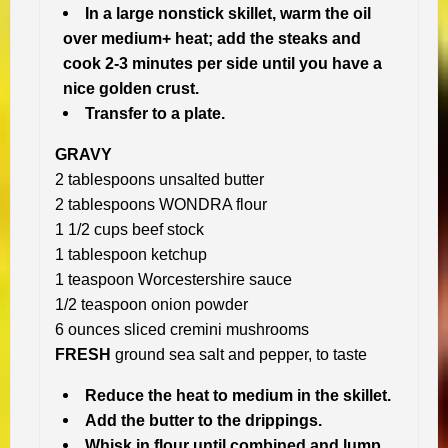
In a large nonstick skillet, warm the oil
over medium+ heat; add the steaks and
cook 2-3 minutes per side until you have a
nice golden crust.
Transfer to a plate.
GRAVY
2 tablespoons unsalted butter
2 tablespoons WONDRA flour
1 1/2 cups beef stock
1 tablespoon ketchup
1 teaspoon Worcestershire sauce
1/2 teaspoon onion powder
6 ounces sliced cremini mushrooms
FRESH
ground sea salt and pepper, to taste
Reduce the heat to medium in the skillet.
Add the butter to the drippings.
Whisk in flour until combined and lump