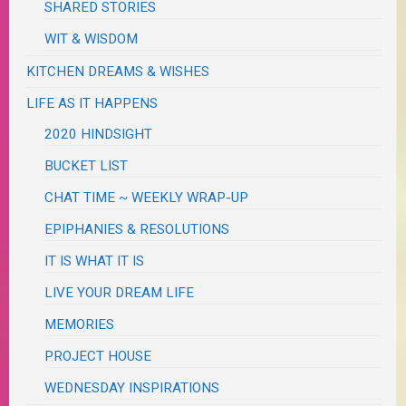
SHARED STORIES
WIT & WISDOM
KITCHEN DREAMS & WISHES
LIFE AS IT HAPPENS
2020 HINDSIGHT
BUCKET LIST
CHAT TIME ~ WEEKLY WRAP-UP
EPIPHANIES & RESOLUTIONS
IT IS WHAT IT IS
LIVE YOUR DREAM LIFE
MEMORIES
PROJECT HOUSE
WEDNESDAY INSPIRATIONS