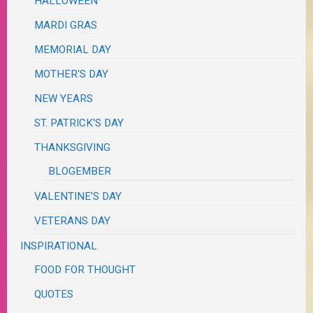
HALLOWEEN
MARDI GRAS
MEMORIAL DAY
MOTHER'S DAY
NEW YEARS
ST. PATRICK'S DAY
THANKSGIVING
BLOGEMBER
VALENTINE'S DAY
VETERANS DAY
INSPIRATIONAL
FOOD FOR THOUGHT
QUOTES