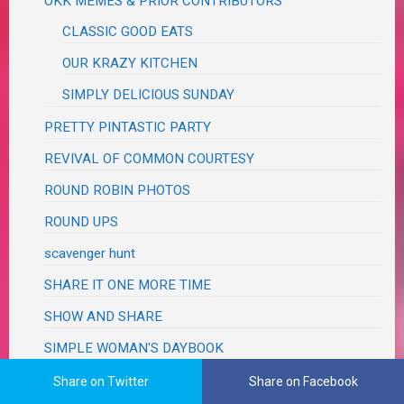
OKK MEMES & PRIOR CONTRIBUTORS
CLASSIC GOOD EATS
OUR KRAZY KITCHEN
SIMPLY DELICIOUS SUNDAY
PRETTY PINTASTIC PARTY
REVIVAL OF COMMON COURTESY
ROUND ROBIN PHOTOS
ROUND UPS
scavenger hunt
SHARE IT ONE MORE TIME
SHOW AND SHARE
SIMPLE WOMAN'S DAYBOOK
SOUPER SUNDAY
Share on Twitter
Share on Facebook