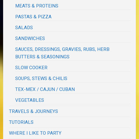
MEATS & PROTEINS
PASTAS & PIZZA
SALADS
SANDWICHES
SAUCES, DRESSINGS, GRAVIES, RUBS, HERB
BUTTERS & SEASONINGS
SLOW COOKER
SOUPS, STEWS & CHILIS
TEX-MEX / CAJUN / CUBAN
VEGETABLES
TRAVELS & JOURNEYS
TUTORIALS
WHERE I LIKE TO PARTY