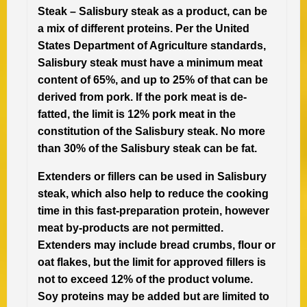
Steak –
Salisbury steak as a product, can be
a mix of different proteins. Per the United
States Department of Agriculture standards,
Salisbury steak must have a minimum meat
content of 65%, and up to 25% of that can be
derived from pork. If the pork meat is de-
fatted, the limit is 12% pork meat in the
constitution of the Salisbury steak. No more
than 30% of the Salisbury steak can be fat.
Extenders or fillers can be used in Salisbury
steak, which also help to reduce the cooking
time in this fast-preparation protein, however
meat by-products are not permitted.
Extenders may include bread crumbs, flour or
oat flakes, but the limit for approved fillers is
not to exceed 12% of the product volume.
Soy proteins may be added but are limited to