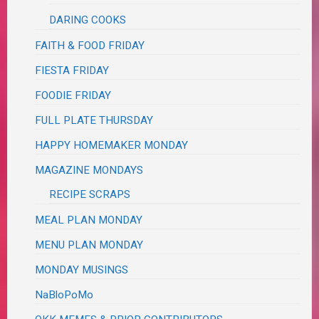
DARING COOKS
FAITH & FOOD FRIDAY
FIESTA FRIDAY
FOODIE FRIDAY
FULL PLATE THURSDAY
HAPPY HOMEMAKER MONDAY
MAGAZINE MONDAYS
RECIPE SCRAPS
MEAL PLAN MONDAY
MENU PLAN MONDAY
MONDAY MUSINGS
NaBloPoMo