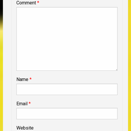
Comment
*
Name
*
Email
*
Website