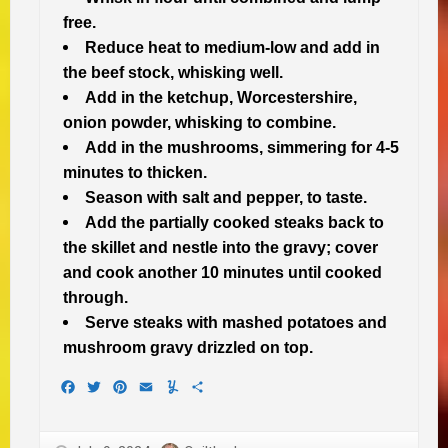
free.
Reduce heat to medium-low and add in
the beef stock, whisking well.
Add in the ketchup, Worcestershire,
onion powder, whisking to combine.
Add in the mushrooms, simmering for 4-5
minutes to thicken.
Season with salt and pepper, to taste.
Add the partially cooked steaks back to
the skillet and nestle into the gravy; cover
and cook another 10 minutes until cooked
through.
Serve steaks with mashed potatoes and
mushroom gravy drizzled on top.
Facebook
Twitter
Pinterest
Email
Yummly
Share