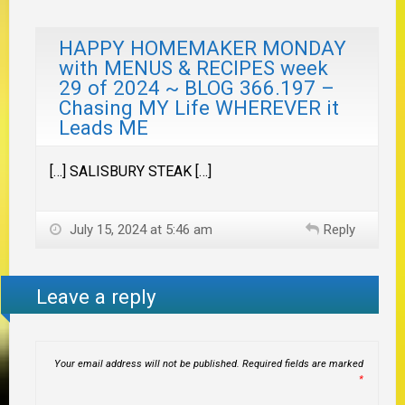
HAPPY HOMEMAKER MONDAY
with MENUS & RECIPES week
29 of 2024 ~ BLOG 366.197 –
Chasing MY Life WHEREVER it
Leads ME
[…] SALISBURY STEAK […]
July 15, 2024 at 5:46 am
Reply
Leave a reply
Your email address will not be published.
Required fields are marked
*