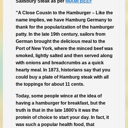
Salisbury Steak as per
MIAMI BEEF
“A Close Cousin to the Hamburger –
Like the
name implies, we have Hamburg Germany to
thank for the popularization of the hamburger
patty. In the late 19th century, sailors from
German brought the delicious meal to the
Port of New York, where the minced beef was
smoked, lightly salted and then served along
with onions and breadcrumbs as a quick
hearty meal. In 1873, historians say that you
could buy a plate of Hamburg steak with all
the toppings for about 11 cents.
Today, some people wince at the idea of
having a hamburger for breakfast, but the
truth is that in the late 1800’s it was the
protein of choice to start your day. In fact, it
was such a popular health food, that