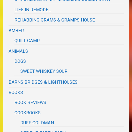
LIFE IN REMODEL
REHABBING GRAMS & GRAMPS HOUSE
AMBER
QUILT CAMP
ANIMALS
DOGS
SWEET WHISKEY SOUR
BARNS BRIDGES & LIGHTHOUSES
BOOKS
BOOK REVIEWS
COOKBOOKS
DUFF GOLDMAN