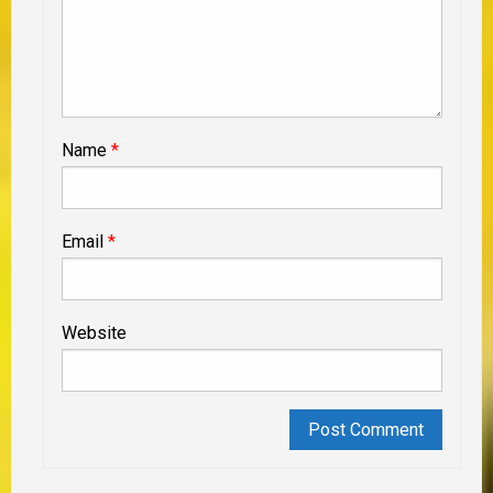
Name
*
Email
*
Website