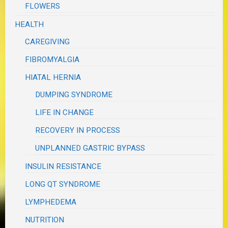
FLOWERS
HEALTH
CAREGIVING
FIBROMYALGIA
HIATAL HERNIA
DUMPING SYNDROME
LIFE IN CHANGE
RECOVERY IN PROCESS
UNPLANNED GASTRIC BYPASS
INSULIN RESISTANCE
LONG QT SYNDROME
LYMPHEDEMA
NUTRITION