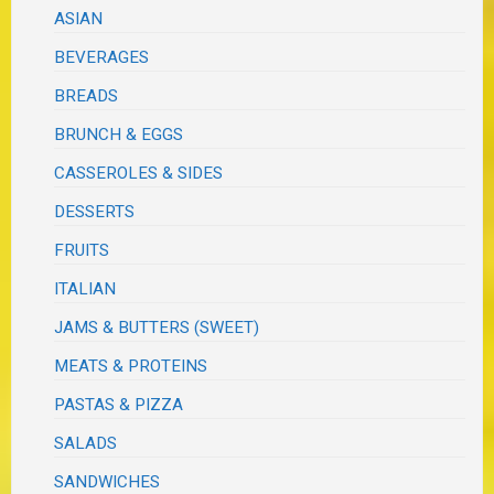
ASIAN
BEVERAGES
BREADS
BRUNCH & EGGS
CASSEROLES & SIDES
DESSERTS
FRUITS
ITALIAN
JAMS & BUTTERS (SWEET)
MEATS & PROTEINS
PASTAS & PIZZA
SALADS
SANDWICHES