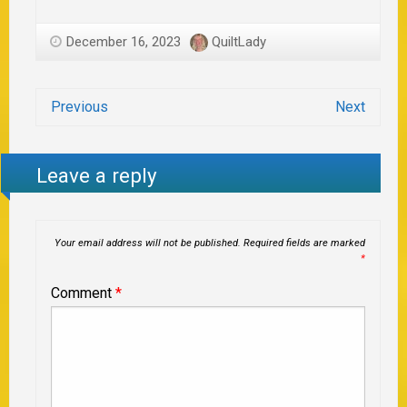
December 16, 2023
QuiltLady
Previous
Next
Leave a reply
Your email address will not be published.
Required fields are marked
*
Comment
*