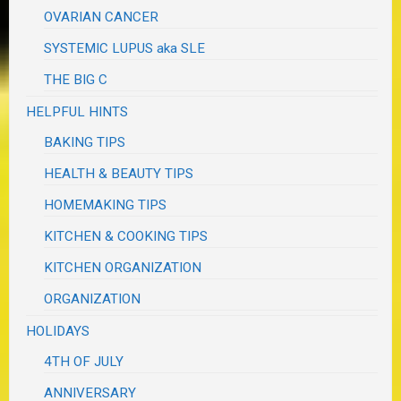
OVARIAN CANCER
SYSTEMIC LUPUS aka SLE
THE BIG C
HELPFUL HINTS
BAKING TIPS
HEALTH & BEAUTY TIPS
HOMEMAKING TIPS
KITCHEN & COOKING TIPS
KITCHEN ORGANIZATION
ORGANIZATION
HOLIDAYS
4TH OF JULY
ANNIVERSARY