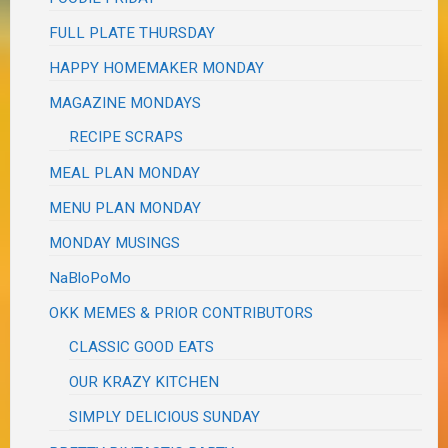
FULL PLATE THURSDAY
HAPPY HOMEMAKER MONDAY
MAGAZINE MONDAYS
RECIPE SCRAPS
MEAL PLAN MONDAY
MENU PLAN MONDAY
MONDAY MUSINGS
NaBloPoMo
OKK MEMES & PRIOR CONTRIBUTORS
CLASSIC GOOD EATS
OUR KRAZY KITCHEN
SIMPLY DELICIOUS SUNDAY