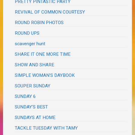
PRETTY PINTASTIC PARTY
REVIVAL OF COMMON COURTESY
ROUND ROBIN PHOTOS
ROUND UPS
scavenger hunt
SHARE IT ONE MORE TIME
SHOW AND SHARE
SIMPLE WOMAN'S DAYBOOK
SOUPER SUNDAY
SUNDAY 6
SUNDAY'S BEST
SUNDAYS AT HOME
TACKLE TUESDAY WITH TAMY