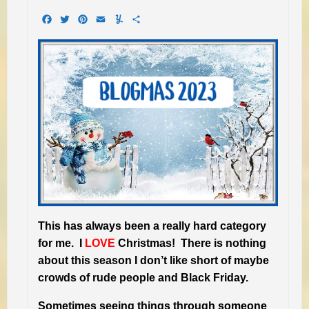
Facebook
Twitter
Pinterest
Email
Yummly
Share
This has always been a really hard category
for me. I
LOVE
Christmas! There is nothing
about this season I don’t like short of maybe
crowds of rude people and Black Friday.
Sometimes seeing things through someone