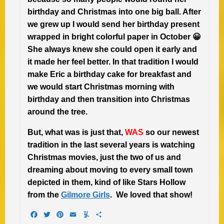
birthday and Christmas into one big ball. After
we grew up I would send her birthday present
wrapped in bright colorful paper in October 😀
She always knew she could open it early and
it made her feel better. In that tradition I would
make Eric a birthday cake for breakfast and
we would start Christmas morning with
birthday and then transition into Christmas
around the tree.
But, what was is just that,
WAS
so our newest
tradition in the last several years is watching
Christmas movies, just the two of us and
dreaming about moving to every small town
depicted in them, kind of like Stars Hollow
from the
Gilmore Girls
. We loved that show!
Facebook
Twitter
Pinterest
Email
Yummly
Share