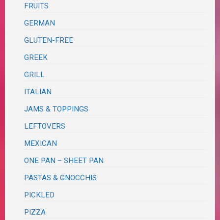
FRUITS
GERMAN
GLUTEN-FREE
GREEK
GRILL
ITALIAN
JAMS & TOPPINGS
LEFTOVERS
MEXICAN
ONE PAN – SHEET PAN
PASTAS & GNOCCHIS
PICKLED
PIZZA