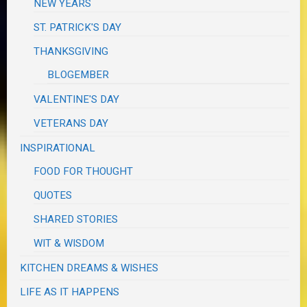
NEW YEARS
ST. PATRICK'S DAY
THANKSGIVING
BLOGEMBER
VALENTINE'S DAY
VETERANS DAY
INSPIRATIONAL
FOOD FOR THOUGHT
QUOTES
SHARED STORIES
WIT & WISDOM
KITCHEN DREAMS & WISHES
LIFE AS IT HAPPENS