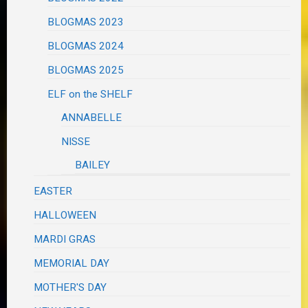
BLOGMAS 2023
BLOGMAS 2024
BLOGMAS 2025
ELF on the SHELF
ANNABELLE
NISSE
BAILEY
EASTER
HALLOWEEN
MARDI GRAS
MEMORIAL DAY
MOTHER'S DAY