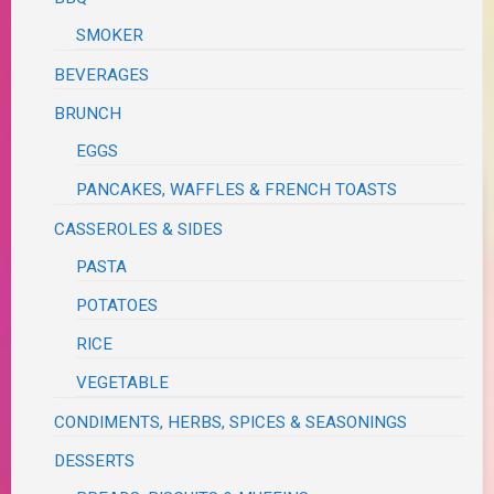
SMOKER
BEVERAGES
BRUNCH
EGGS
PANCAKES, WAFFLES & FRENCH TOASTS
CASSEROLES & SIDES
PASTA
POTATOES
RICE
VEGETABLE
CONDIMENTS, HERBS, SPICES & SEASONINGS
DESSERTS