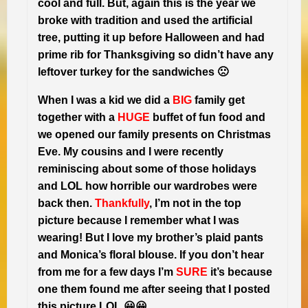
cool and full. But, again this is the year we
broke with tradition and used the artificial
tree, putting it up before Halloween and had
prime rib for Thanksgiving so didn’t have any
leftover turkey for the sandwiches 🙁
When I was a kid we did a
BIG
family get
together with a
HUGE
buffet of fun food and
we opened our family presents on Christmas
Eve. My cousins and I were recently
reminiscing about some of those holidays
and LOL how horrible our wardrobes were
back then.
Thankfully
, I’m not in the top
picture because I remember what I was
wearing! But I love my brother’s plaid pants
and Monica’s floral blouse. If you don’t hear
from me for a few days I’m
SURE
it’s because
one them found me after seeing that I posted
😀
this picture LOL 😀