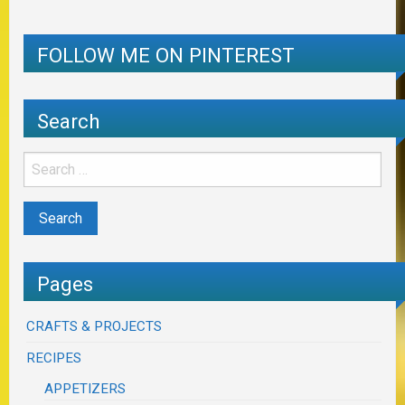
FOLLOW ME ON PINTEREST
Search
Pages
CRAFTS & PROJECTS
RECIPES
APPETIZERS