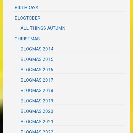
BIRTHDAYS
BLOGTOBER
ALL THINGS AUTUMN
CHRISTMAS
BLOGMAS 2014
BLOGMAS 2015
BLOGMAS 2016
BLOGMAS 2017
BLOGMAS 2018
BLOGMAS 2019
BLOGMAS 2020
BLOGMAS 2021
BLOGMAS 2022