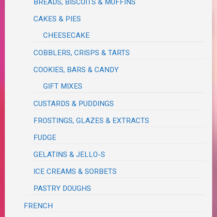
BREADS, BISCUITS & MUFFINS
CAKES & PIES
CHEESECAKE
COBBLERS, CRISPS & TARTS
COOKIES, BARS & CANDY
GIFT MIXES
CUSTARDS & PUDDINGS
FROSTINGS, GLAZES & EXTRACTS
FUDGE
GELATINS & JELLO-S
ICE CREAMS & SORBETS
PASTRY DOUGHS
FRENCH