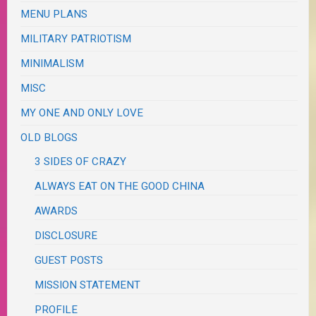
MENU PLANS
MILITARY PATRIOTISM
MINIMALISM
MISC
MY ONE AND ONLY LOVE
OLD BLOGS
3 SIDES OF CRAZY
ALWAYS EAT ON THE GOOD CHINA
AWARDS
DISCLOSURE
GUEST POSTS
MISSION STATEMENT
PROFILE