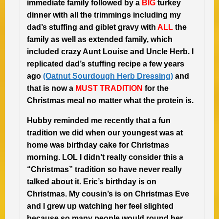
immediate family followed by a
BIG
turkey
dinner with all the trimmings including my
dad’s stuffing and giblet gravy with
ALL
the
family as well as extended family, which
included crazy Aunt Louise and Uncle Herb. I
replicated dad’s stuffing recipe a few years
ago
(Oatnut Sourdough Herb Dressing)
and
that is now a
MUST TRADITION
for the
Christmas meal no matter what the protein is.
Hubby reminded me recently that a fun
tradition we did when our youngest was at
home was birthday cake for Christmas
morning. LOL I didn’t really consider this a
“Christmas” tradition so have never really
talked about it. Eric’s birthday is on
Christmas. My cousin’s is on Christmas Eve
and I grew up watching her feel slighted
because so many people would round her