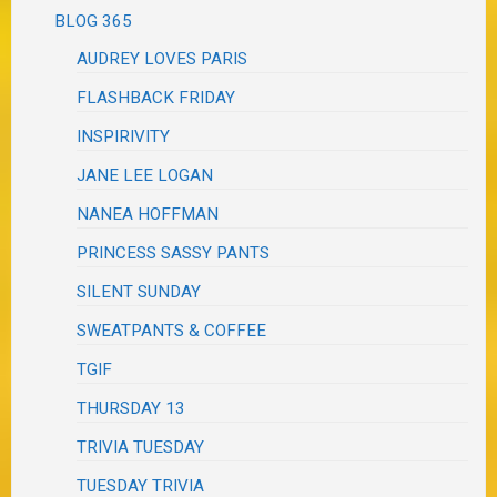
BLOG 365
AUDREY LOVES PARIS
FLASHBACK FRIDAY
INSPIRIVITY
JANE LEE LOGAN
NANEA HOFFMAN
PRINCESS SASSY PANTS
SILENT SUNDAY
SWEATPANTS & COFFEE
TGIF
THURSDAY 13
TRIVIA TUESDAY
TUESDAY TRIVIA