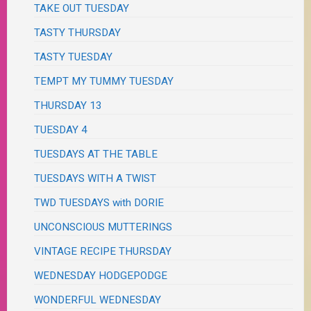
TAKE OUT TUESDAY
TASTY THURSDAY
TASTY TUESDAY
TEMPT MY TUMMY TUESDAY
THURSDAY 13
TUESDAY 4
TUESDAYS AT THE TABLE
TUESDAYS WITH A TWIST
TWD TUESDAYS with DORIE
UNCONSCIOUS MUTTERINGS
VINTAGE RECIPE THURSDAY
WEDNESDAY HODGEPODGE
WONDERFUL WEDNESDAY