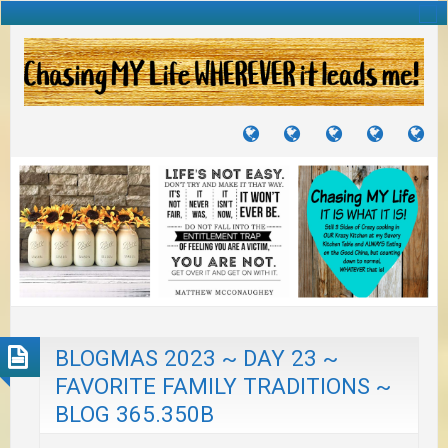
TUTORIALS
TRAVELS
CRAFTS
RECIPES
WH
&
&
I
JOURNEYS
PROJECTS
LI
TO
PA
BLOGMAS 2023 ~ DAY 23 ~
FAVORITE FAMILY TRADITIONS ~
BLOG 365.350B