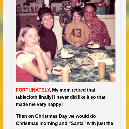
FORTUNATELY
, My mom retired that
tablecloth finally! I never did like it so that
made me very happy!
Then on Christmas Day we would do
Christmas morning and “Santa” with just the