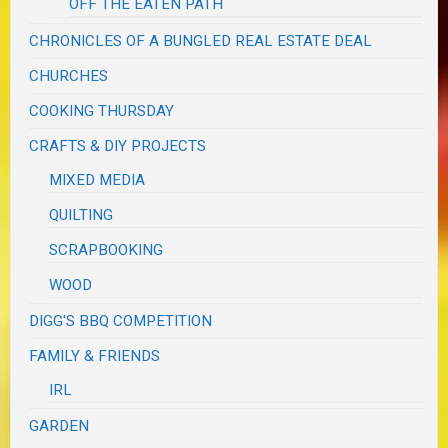
OFF THE EATEN PATH
CHRONICLES OF A BUNGLED REAL ESTATE DEAL
CHURCHES
COOKING THURSDAY
CRAFTS & DIY PROJECTS
MIXED MEDIA
QUILTING
SCRAPBOOKING
WOOD
DIGG'S BBQ COMPETITION
FAMILY & FRIENDS
IRL
GARDEN