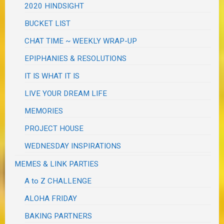
2020 HINDSIGHT
BUCKET LIST
CHAT TIME ~ WEEKLY WRAP-UP
EPIPHANIES & RESOLUTIONS
IT IS WHAT IT IS
LIVE YOUR DREAM LIFE
MEMORIES
PROJECT HOUSE
WEDNESDAY INSPIRATIONS
MEMES & LINK PARTIES
A to Z CHALLENGE
ALOHA FRIDAY
BAKING PARTNERS