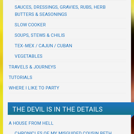
SAUCES, DRESSINGS, GRAVIES, RUBS, HERB
BUTTERS & SEASONINGS
SLOW COOKER
SOUPS, STEWS & CHILIS
TEX-MEX / CAJUN / CUBAN
VEGETABLES
TRAVELS & JOURNEYS
TUTORIALS
WHERE I LIKE TO PARTY
THE DEVIL IS IN THE DETAILS
A HOUSE FROM HELL
CHRONICLES OF MY MISGUIDED COUSIN BETH