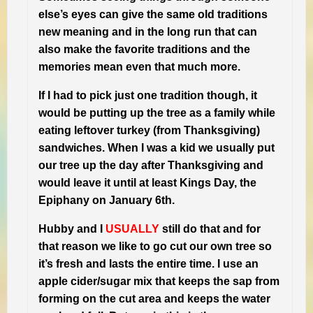
else’s eyes can give the same old traditions
new meaning and in the long run that can
also make the favorite traditions and the
memories mean even that much more.
If I had to pick just one tradition though, it
would be putting up the tree as a family while
eating leftover turkey (from Thanksgiving)
sandwiches. When I was a kid we usually put
our tree up the day after Thanksgiving and
would leave it until at least Kings Day, the
Epiphany on January 6th.
Hubby and I
USUALLY
still do that and for
that reason we like to go cut our own tree so
it’s fresh and lasts the entire time. I use an
apple cider/sugar mix that keeps the sap from
forming on the cut area and keeps the water