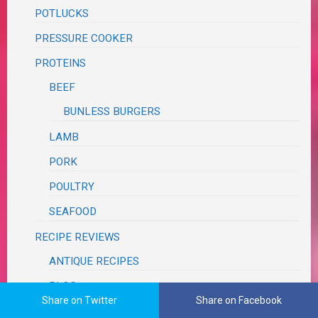
POTLUCKS
PRESSURE COOKER
PROTEINS
BEEF
BUNLESS BURGERS
LAMB
PORK
POULTRY
SEAFOOD
RECIPE REVIEWS
ANTIQUE RECIPES
BLOG
Share on Twitter
Share on Facebook
BLUE APRON