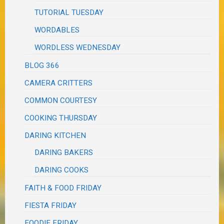
TUTORIAL TUESDAY
WORDABLES
WORDLESS WEDNESDAY
BLOG 366
CAMERA CRITTERS
COMMON COURTESY
COOKING THURSDAY
DARING KITCHEN
DARING BAKERS
DARING COOKS
FAITH & FOOD FRIDAY
FIESTA FRIDAY
FOODIE FRIDAY