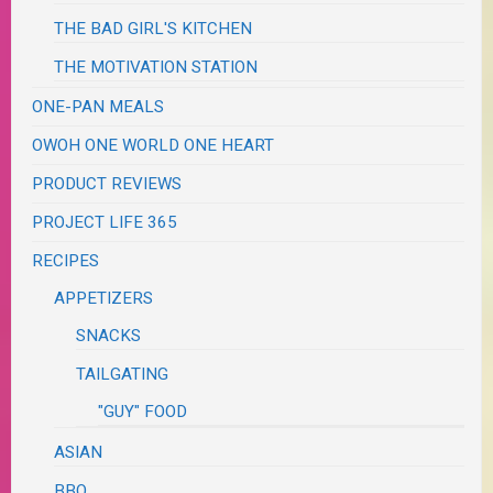
THE BAD GIRL'S KITCHEN
THE MOTIVATION STATION
ONE-PAN MEALS
OWOH ONE WORLD ONE HEART
PRODUCT REVIEWS
PROJECT LIFE 365
RECIPES
APPETIZERS
SNACKS
TAILGATING
"GUY" FOOD
ASIAN
BBQ