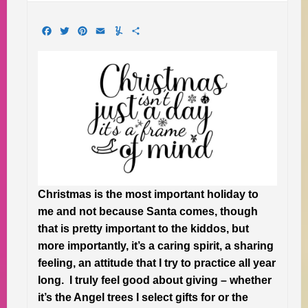
Facebook
Twitter
Pinterest
Email
Yummly
Share
Christmas is the most important holiday to
me and not because Santa comes, though
that is pretty important to the kiddos, but
more importantly, it’s a caring spirit, a sharing
feeling, an attitude that I try to practice all year
long. I truly feel good about giving – whether
it’s the Angel trees I select gifts for or the