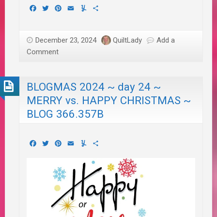
Facebook
Twitter
Pinterest
Email
Yummly
Share
December 23, 2024
QuiltLady
Add a
Comment
BLOGMAS 2024 ~ day 24 ~
MERRY vs. HAPPY CHRISTMAS ~
BLOG 366.357B
Facebook
Twitter
Pinterest
Email
Yummly
Share