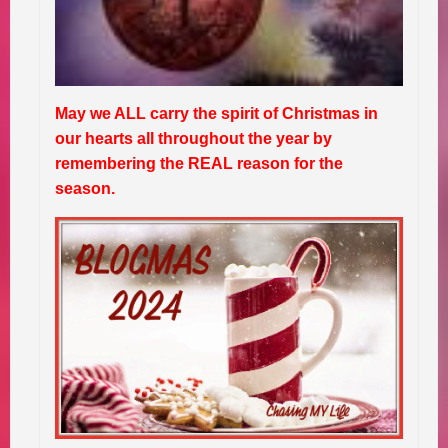
May we ALL carry the spirit of Christmas in
our hearts all throughout the year by
remembering the REAL reason for the
season.