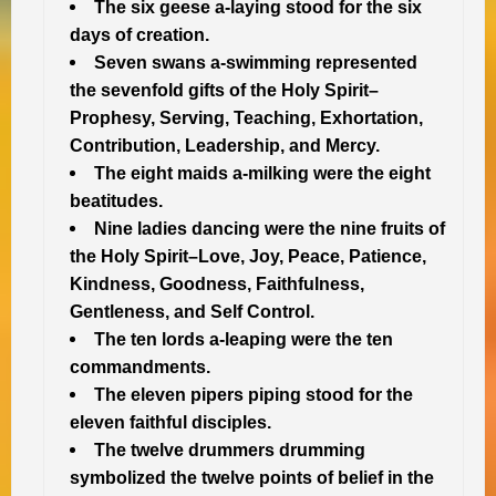
The six geese a-laying stood for the six
days of creation.
Seven swans a-swimming represented
the sevenfold gifts of the Holy Spirit–
Prophesy, Serving, Teaching, Exhortation,
Contribution, Leadership, and Mercy.
The eight maids a-milking were the eight
beatitudes.
Nine ladies dancing were the nine fruits of
the Holy Spirit–Love, Joy, Peace, Patience,
Kindness, Goodness, Faithfulness,
Gentleness, and Self Control.
The ten lords a-leaping were the ten
commandments.
The eleven pipers piping stood for the
eleven faithful disciples.
The twelve drummers drumming
symbolized the twelve points of belief in the