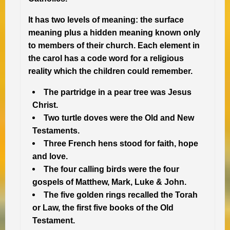
It has two levels of meaning: the surface
meaning plus a hidden meaning known only
to members of their church. Each element in
the carol has a code word for a religious
reality
which the children could remember.
The partridge in a pear tree was Jesus
Christ.
Two turtle doves were the Old and New
Testaments.
Three French hens stood for faith, hope
and love.
The four calling birds were the four
gospels of Matthew, Mark, Luke & John.
The five golden rings recalled the Torah
or Law, the first five books of the Old
Testament.