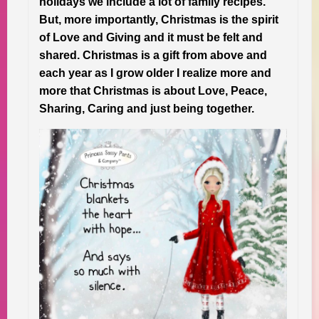
holidays we include a lot of family recipes.
But, more importantly, Christmas is the spirit
of Love and Giving and it must be felt and
shared. Christmas is a gift from above and
each year as I grow older I realize more and
more that Christmas is about Love, Peace,
Sharing, Caring and just being together.