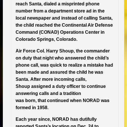
reach Santa, dialed a misprinted phone
number from a department store ad in the
local newspaper and instead of calling Santa,
the child reached the Continental Air Defense
Command (CONAD) Operations Center in
Colorado Springs, Colorado.
Air Force Col. Harry Shoup, the commander
on duty that night who answered the child’s
phone call, was quick to realize a mistake had
been made and assured the child he was
Santa. After more incoming calls,
Shoup assigned a duty officer to continue
answering calls and a tradition
was born, that continued when NORAD was
formed in 1958.
Each year since, NORAD has dutifully
reported Santa’s location on Dec. 24 to