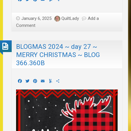
January 6, 2025
QuiltLady
Add a
Comment
BLOGMAS 2024 ~ day 27 ~
MERRY CHRISTMAS ~ BLOG
366.360B
Facebook
Twitter
Pinterest
Email
Yummly
Share