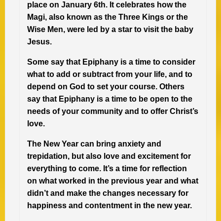
place on January 6th. It celebrates how the
Magi, also known as the Three Kings or the
Wise Men, were led by a star to visit the baby
Jesus.
Some say that Epiphany is a time to consider
what to add or subtract from your life, and to
depend on God to set your course. Others
say that Epiphany is a time to be open to the
needs of your community and to offer Christ’s
love.
The New Year can bring anxiety and
trepidation, but also love and excitement for
everything to come. It’s a time for reflection
on what worked in the previous year and what
didn’t and make the changes necessary for
happiness and contentment in the new year.