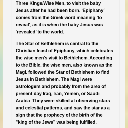
Three Kings/Wise Men, to visit the baby
Jesus after he had been born. ‘Epiphany’
comes from the Greek word meaning ‘to
reveal’, as it is when the baby Jesus was
‘revealed’ to the world.
The Star of Bethlehem is central to the
Christian feast of Epiphany, which celebrates
the wise men’s visit to Bethlehem. According
to the Bible, the wise men, also known as the
Magi, followed the Star of Bethlehem to find
Jesus in Bethlehem. The Magi were
astrologers and probably from the area of
present-day Iraq, Iran, Yemen, or Saudi
Arabia. They were skilled at observing stars
and celestial patterns, and saw the star as a
sign that the prophecy of the birth of the
“king of the Jews” was being fulfilled.