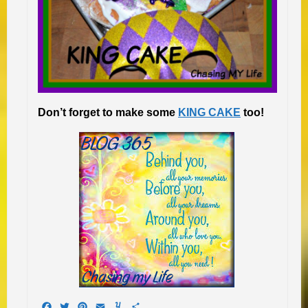
Don’t forget to make some
KING CAKE
too!
Facebook
Twitter
Pinterest
Email
Yummly
Share