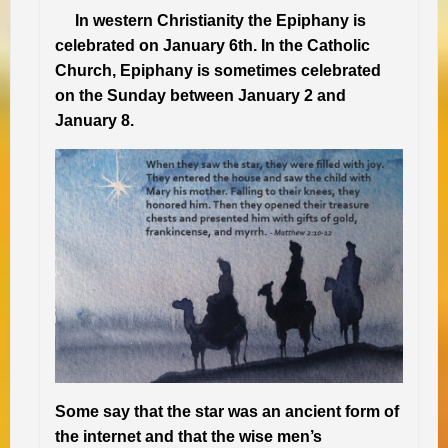
In western Christianity the Epiphany is
celebrated on January 6th. In the Catholic
Church, Epiphany is sometimes celebrated
on the Sunday between January 2 and
January 8.
Some say that the star was an ancient form of
the internet and that the wise men’s