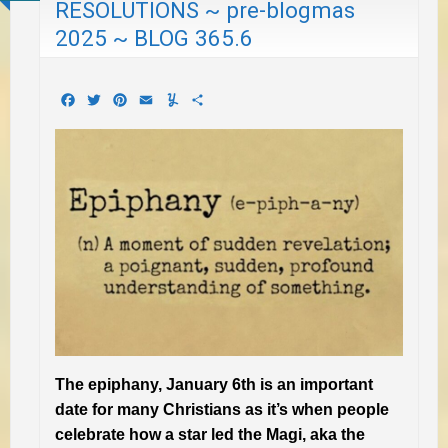
RESOLUTIONS ~ pre-blogmas
2025 ~ BLOG 365.6
Facebook
Twitter
Pinterest
Email
Yummly
Share
The epiphany, January 6th is an important
date for many Christians as it’s when people
celebrate how a star led the Magi, aka the