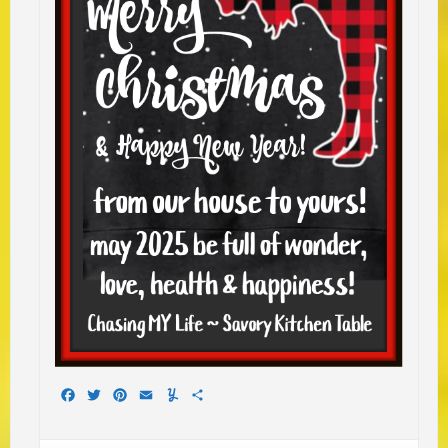
Facebook
Twitter
Pinterest
Email
Yummly
Share