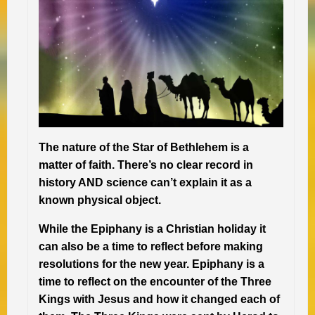
The nature of the Star of Bethlehem is a
matter of faith. There’s no clear record in
history AND science can’t explain it as a
known physical object.
While the Epiphany is a Christian holiday it
can also be a time to reflect before making
resolutions for the new year. Epiphany is a
time to reflect on the encounter of the Three
Kings with Jesus and how it changed each of