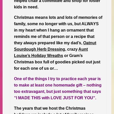
helped chair a committee and shop for foster
kids in need.
Christmas means lots and lots of memories of
family, some no longer with us, but ALWAYS
in my heart when I hang an ornament that
reminds me of that person or a recipe that
they always prepared like my dad’s,
Oatnut
Sourdough Herb Dressing
, crazy
Aunt
Louise’s Holiday Wreaths
or Gram’s
Christmas box full of goodies picked out just
for each one of us or…
One of the things I try to practice each year is
to make at least one homemade gift – nothing
too extravagant, but just something that says
“I MADE THIS with LOVE JUST FOR YOU“.
The years that we host the Christmas