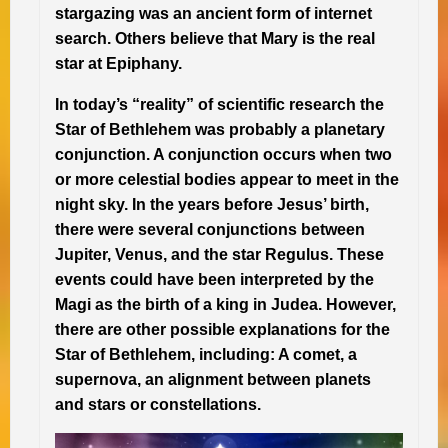
stargazing was an ancient form of internet
search. Others believe that Mary is the real
star at Epiphany.
In today’s “reality” of scientific research the
Star of Bethlehem was probably a planetary
conjunction. A conjunction occurs when two
or more celestial bodies appear to meet in the
night sky. In the years before Jesus’ birth,
there were several conjunctions between
Jupiter, Venus, and the star Regulus. These
events could have been interpreted by the
Magi as the birth of a king in Judea. However,
there are other possible explanations for the
Star of Bethlehem, including: A comet, a
supernova, an alignment between planets
and stars or constellations.