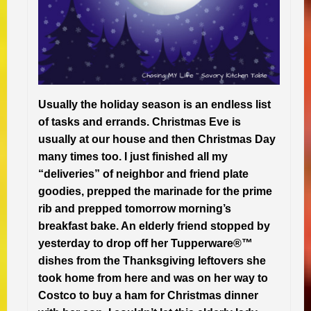
Usually the holiday season is an endless list
of tasks and errands. Christmas Eve is
usually at our house and then Christmas Day
many times too. I just finished all my
“deliveries” of neighbor and friend plate
goodies, prepped the marinade for the prime
rib and prepped tomorrow morning’s
breakfast bake. An elderly friend stopped by
yesterday to drop off her Tupperware®™
dishes from the Thanksgiving leftovers she
took home from here and was on her way to
Costco to buy a ham for Christmas dinner