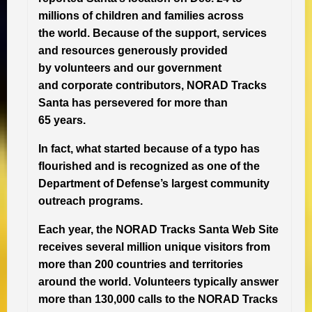
millions of children and families across
the world. Because of the support, services
and resources generously provided
by volunteers and our government
and corporate contributors, NORAD Tracks
Santa has persevered for more than
65 years.
In fact, what started because of a typo has
flourished and is recognized as one of the
Department of Defense’s largest community
outreach programs.
Each year, the NORAD Tracks Santa Web Site
receives several million unique visitors from
more than 200 countries and territories
around the world. Volunteers typically answer
more than 130,000 calls to the NORAD Tracks