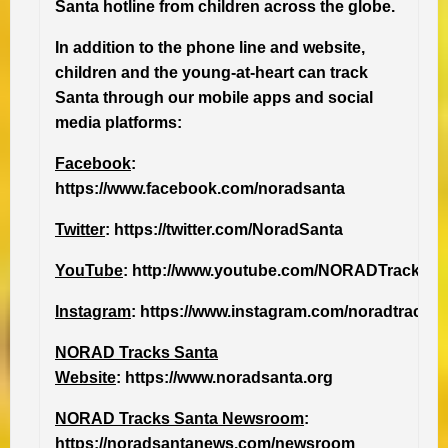
Santa hotline from children across the globe.
In addition to the phone line and website,
children and the young-at-heart can track
Santa through our mobile apps and social
media platforms:
Facebook
:
https://www.facebook.com/noradsanta
Twitter
: https://twitter.com/NoradSanta
YouTube
: http://www.youtube.com/NORADTracksS
Instagram
: https://www.instagram.com/noradtrackss
NORAD Tracks Santa
Website
: https://www.noradsanta.org
NORAD Tracks Santa Newsroom
:
https://noradsantanews.com/newsroom