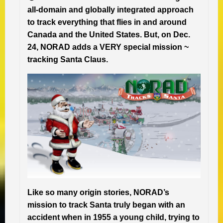
all-domain and globally integrated approach
to track everything that flies in and around
Canada and the United States. But, on Dec.
24, NORAD adds a VERY special mission ~
tracking Santa Claus.
Like so many origin stories, NORAD’s
mission to track Santa truly began with an
accident when in 1955 a young child, trying to