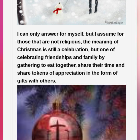
I can only answer for myself, but I assume for
those that are not religious, the meaning of
Christmas is still a celebration, but one of
celebrating friendships and family by
gathering to eat together, share their time and
share tokens of appreciation in the form of
gifts with others.