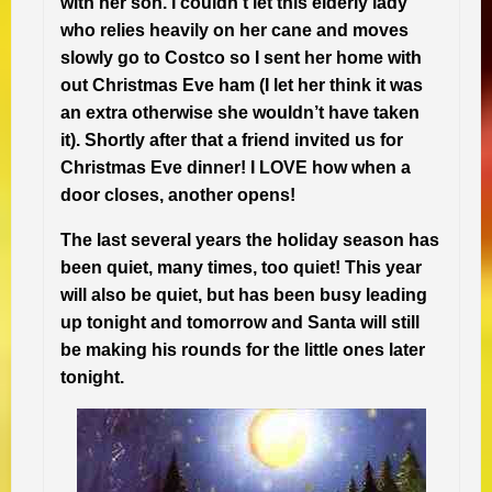
with her son. I couldn’t let this elderly lady
who relies heavily on her cane and moves
slowly go to Costco so I sent her home with
out Christmas Eve ham (I let her think it was
an extra otherwise she wouldn’t have taken
it). Shortly after that a friend invited us for
Christmas Eve dinner! I LOVE how when a
door closes, another opens!
The last several years the holiday season has
been quiet, many times, too quiet! This year
will also be quiet, but has been busy leading
up tonight and tomorrow and Santa will still
be making his rounds for the little ones later
tonight.