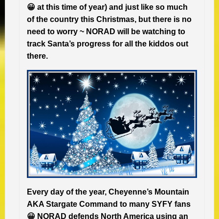
😀 at this time of year) and just like so much
of the country this Christmas, but there is no
need to worry ~ NORAD will be watching to
track Santa’s progress for all the kiddos out
there.
Every day of the year, Cheyenne’s Mountain
AKA Stargate Command to many SYFY fans
😀 NORAD defends North America using an