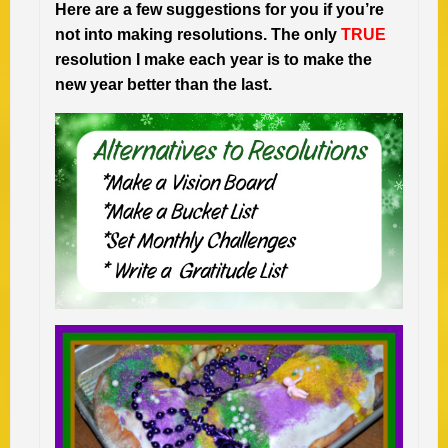
Here are a few suggestions for you if you’re
not into making resolutions. The only
TRUE
resolution I make each year is to make the
new year better than the last.