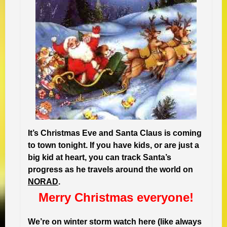
It’s Christmas Eve and Santa Claus is coming
to town tonight. If you have kids, or are just a
big kid at heart, you can track Santa’s
progress as he travels around the world on
NORAD
.
Merry Christmas everyone!
We’re on winter storm watch here (like always