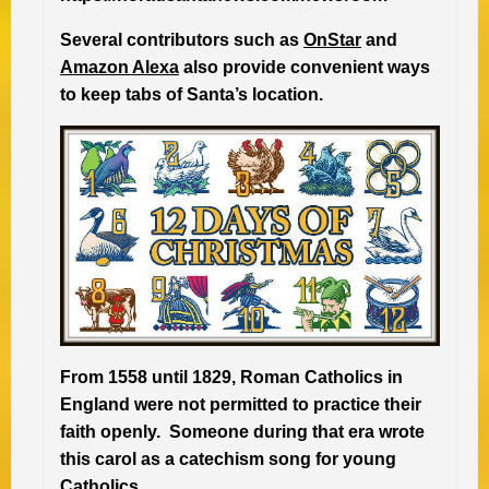
Several contributors such as
OnStar
and
Amazon Alexa
also provide convenient ways
to keep tabs of Santa’s location.
From 1558 until 1829, Roman Catholics in
England were not permitted to practice their
faith openly. Someone during that era wrote
this carol as a catechism song for young
Catholics.