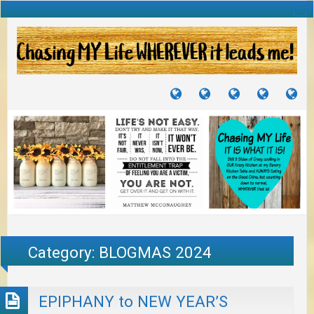
TUTORIALS
TRAVELS
CRAFTS
RECIPES
WH
&
&
I
JOURNEYS
PROJECTS
LI
TO
PA
Category:
BLOGMAS 2024
EPIPHANY to NEW YEAR’S