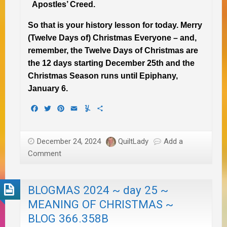
Apostles’ Creed.
So that is your history lesson for today.
Merry
(Twelve Days of) Christmas Everyone – and,
remember, the Twelve Days of Christmas are
the 12 days starting December 25th and the
Christmas Season runs until Epiphany,
January 6.
Facebook
Twitter
Pinterest
Email
Yummly
Share
December 24, 2024
QuiltLady
Add a
Comment
BLOGMAS 2024 ~ day 25 ~
MEANING OF CHRISTMAS ~
BLOG 366.358B