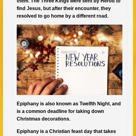
them. The Three Kings were sent by Herod to
find Jesus, but after their encounter, they
resolved to go home by a different road.
Epiphany is also known as Twelfth Night, and
is a common deadline for taking down
Christmas decorations.
Epiphany is a Christian feast day that takes