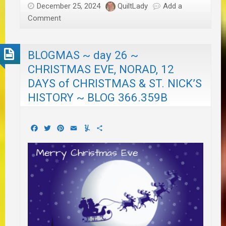
December 25, 2024
QuiltLady
Add a
Comment
BLOGMAS ~ day 26 ~
CHRISTMAS EVE, NORAD, 12
DAYS of CHRISTMAS & ST. NICK’S
HISTORY ~ BLOG 366.359B
Facebook
Twitter
Pinterest
Email
Yummly
Share