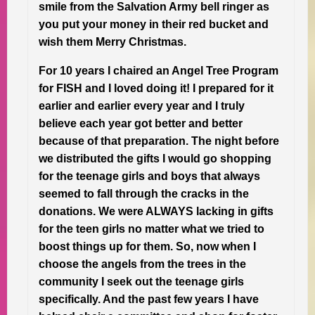
smile from the Salvation Army bell ringer as
you put your money in their red bucket and
wish them Merry Christmas.
For 10 years I chaired an Angel Tree Program
for FISH and I loved doing it! I prepared for it
earlier and earlier every year and I truly
believe each year got better and better
because of that preparation. The night before
we distributed the gifts I would go shopping
for the teenage girls and boys that always
seemed to fall through the cracks in the
donations. We were ALWAYS lacking in gifts
for the teen girls no matter what we tried to
boost things up for them. So, now when I
choose the angels from the trees in the
community I seek out the teenage girls
specifically. And the past few years I have