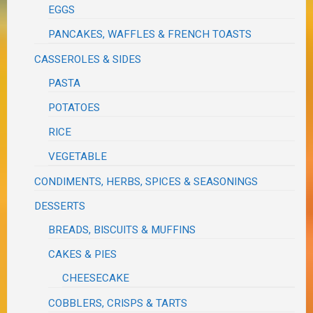
EGGS
PANCAKES, WAFFLES & FRENCH TOASTS
CASSEROLES & SIDES
PASTA
POTATOES
RICE
VEGETABLE
CONDIMENTS, HERBS, SPICES & SEASONINGS
DESSERTS
BREADS, BISCUITS & MUFFINS
CAKES & PIES
CHEESECAKE
COBBLERS, CRISPS & TARTS