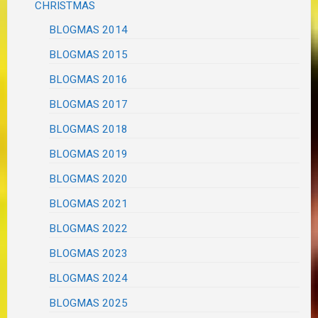
CHRISTMAS
BLOGMAS 2014
BLOGMAS 2015
BLOGMAS 2016
BLOGMAS 2017
BLOGMAS 2018
BLOGMAS 2019
BLOGMAS 2020
BLOGMAS 2021
BLOGMAS 2022
BLOGMAS 2023
BLOGMAS 2024
BLOGMAS 2025