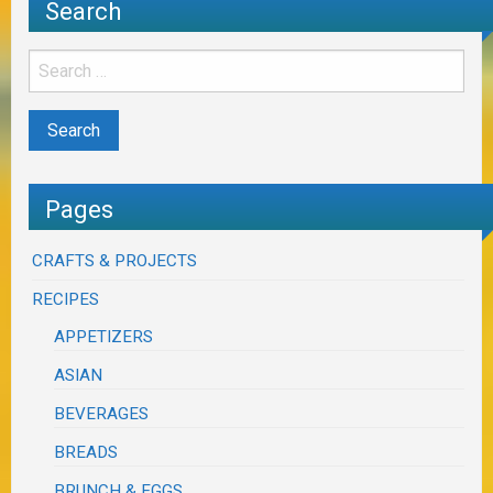
Search
Pages
CRAFTS & PROJECTS
RECIPES
APPETIZERS
ASIAN
BEVERAGES
BREADS
BRUNCH & EGGS