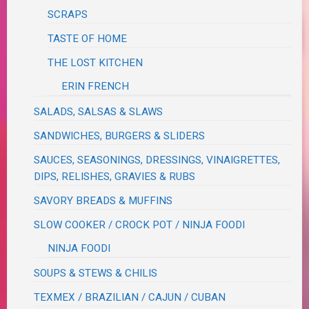
SCRAPS
TASTE OF HOME
THE LOST KITCHEN
ERIN FRENCH
SALADS, SALSAS & SLAWS
SANDWICHES, BURGERS & SLIDERS
SAUCES, SEASONINGS, DRESSINGS, VINAIGRETTES,
DIPS, RELISHES, GRAVIES & RUBS
SAVORY BREADS & MUFFINS
SLOW COOKER / CROCK POT / NINJA FOODI
NINJA FOODI
SOUPS & STEWS & CHILIS
TEXMEX / BRAZILIAN / CAJUN / CUBAN