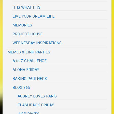
IT IS WHAT IT IS
LIVE YOUR DREAM LIFE
MEMORIES
PROJECT HOUSE
WEDNESDAY INSPIRATIONS
MEMES & LINK PARTIES
A to Z CHALLENGE
ALOHA FRIDAY
BAKING PARTNERS
BLOG 365
AUDREY LOVES PARIS
FLASHBACK FRIDAY
INSPIRIVITY