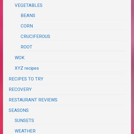
VEGETABLES
BEANS
CORN
CRUCIFEROUS
ROOT
WOK
XYZ recipes
RECIPES TO TRY
RECOVERY
RESTAURANT REVIEWS
SEASONS
SUNSETS
WEATHER