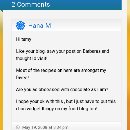
2 Comments
Hana Mi
Hi tamy
Like your blog, saw your post on Barbaras and
thought Id visit!
Most of the recipes on here are amongst my
faves!
Are you as obsessed with chocolate as I am?
I hope your ok with this , but I just have to put this
choc widget thingy on my food blog too!
May 19, 2008 at 3:34 pm