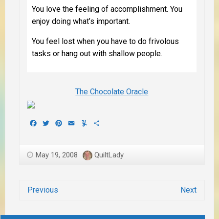
You love the feeling of accomplishment. You
enjoy doing what’s important.
You feel lost when you have to do frivolous
tasks or hang out with shallow people.
The Chocolate Oracle
Facebook
Twitter
Pinterest
Email
Yummly
Share
May 19, 2008
QuiltLady
Previous
Next