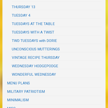
THURSDAY 13
TUESDAY 4
TUESDAYS AT THE TABLE
TUESDAYS WITH A TWIST
TWD TUESDAYS with DORIE
UNCONSCIOUS MUTTERINGS
VINTAGE RECIPE THURSDAY
WEDNESDAY HODGEPODGE
WONDERFUL WEDNESDAY
MENU PLANS
MILITARY PATRIOTISM
MINIMALISM