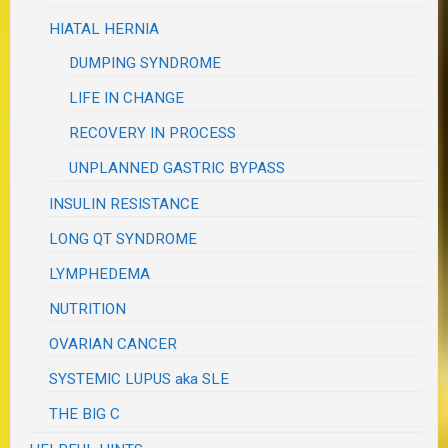
HIATAL HERNIA
DUMPING SYNDROME
LIFE IN CHANGE
RECOVERY IN PROCESS
UNPLANNED GASTRIC BYPASS
INSULIN RESISTANCE
LONG QT SYNDROME
LYMPHEDEMA
NUTRITION
OVARIAN CANCER
SYSTEMIC LUPUS aka SLE
THE BIG C