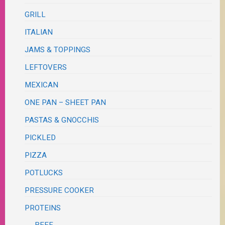
GRILL
ITALIAN
JAMS & TOPPINGS
LEFTOVERS
MEXICAN
ONE PAN – SHEET PAN
PASTAS & GNOCCHIS
PICKLED
PIZZA
POTLUCKS
PRESSURE COOKER
PROTEINS
BEEF