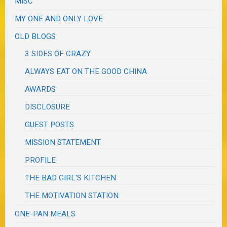
MISC
MY ONE AND ONLY LOVE
OLD BLOGS
3 SIDES OF CRAZY
ALWAYS EAT ON THE GOOD CHINA
AWARDS
DISCLOSURE
GUEST POSTS
MISSION STATEMENT
PROFILE
THE BAD GIRL'S KITCHEN
THE MOTIVATION STATION
ONE-PAN MEALS