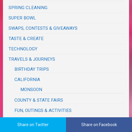
SPRING CLEANING
SUPER BOWL
SWAPS, CONTESTS & GIVEAWAYS
TASTE & CREATE
TECHNOLOGY
TRAVELS & JOURNEYS
BIRTHDAY TRIPS
CALIFORNIA
MONSOON
COUNTY & STATE FAIRS
FUN, OUTINGS & ACTIVITIES
IDAHO
Share on Twitter
Share on Facebook
MICHIGAN