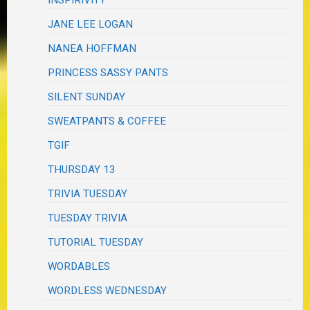
JANE LEE LOGAN
NANEA HOFFMAN
PRINCESS SASSY PANTS
SILENT SUNDAY
SWEATPANTS & COFFEE
TGIF
THURSDAY 13
TRIVIA TUESDAY
TUESDAY TRIVIA
TUTORIAL TUESDAY
WORDABLES
WORDLESS WEDNESDAY