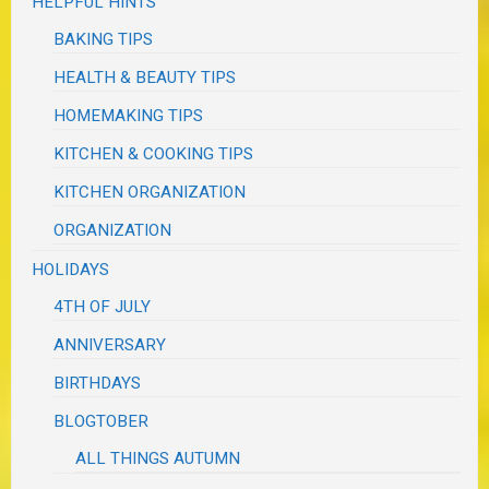
HELPFUL HINTS
BAKING TIPS
HEALTH & BEAUTY TIPS
HOMEMAKING TIPS
KITCHEN & COOKING TIPS
KITCHEN ORGANIZATION
ORGANIZATION
HOLIDAYS
4TH OF JULY
ANNIVERSARY
BIRTHDAYS
BLOGTOBER
ALL THINGS AUTUMN