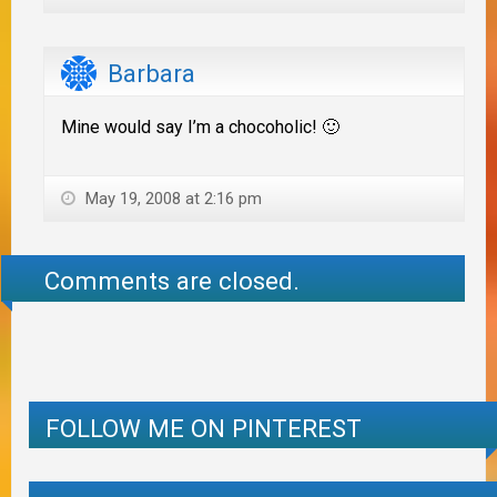
Barbara
Mine would say I’m a chocoholic! 🙂
May 19, 2008 at 2:16 pm
Comments are closed.
FOLLOW ME ON PINTEREST