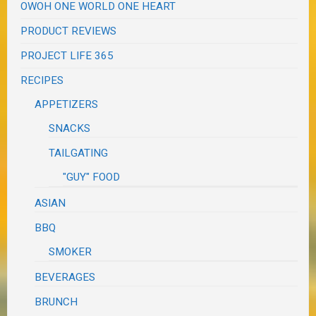
OWOH ONE WORLD ONE HEART
PRODUCT REVIEWS
PROJECT LIFE 365
RECIPES
APPETIZERS
SNACKS
TAILGATING
"GUY" FOOD
ASIAN
BBQ
SMOKER
BEVERAGES
BRUNCH