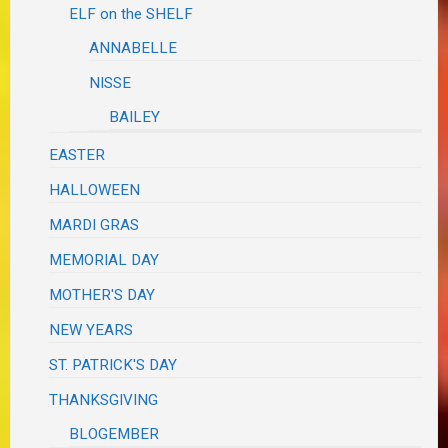
ELF on the SHELF
ANNABELLE
NISSE
BAILEY
EASTER
HALLOWEEN
MARDI GRAS
MEMORIAL DAY
MOTHER'S DAY
NEW YEARS
ST. PATRICK'S DAY
THANKSGIVING
BLOGEMBER