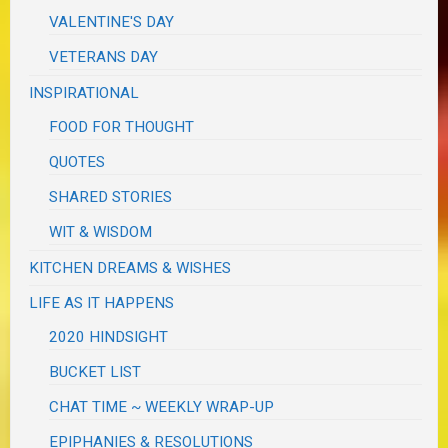
VALENTINE'S DAY
VETERANS DAY
INSPIRATIONAL
FOOD FOR THOUGHT
QUOTES
SHARED STORIES
WIT & WISDOM
KITCHEN DREAMS & WISHES
LIFE AS IT HAPPENS
2020 HINDSIGHT
BUCKET LIST
CHAT TIME ~ WEEKLY WRAP-UP
EPIPHANIES & RESOLUTIONS