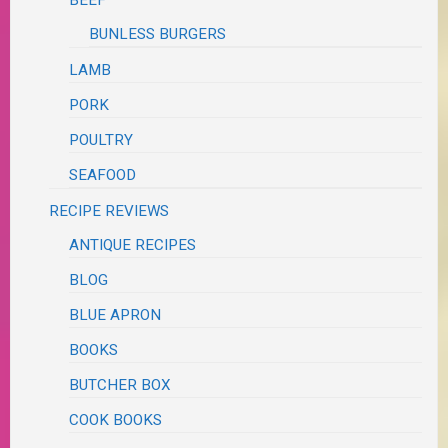
BUNLESS BURGERS
LAMB
PORK
POULTRY
SEAFOOD
RECIPE REVIEWS
ANTIQUE RECIPES
BLOG
BLUE APRON
BOOKS
BUTCHER BOX
COOK BOOKS