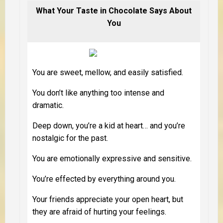
What Your Taste in Chocolate Says About
You
You are sweet, mellow, and easily satisfied.
You don’t like anything too intense and
dramatic.
Deep down, you’re a kid at heart… and you’re
nostalgic for the past.
You are emotionally expressive and sensitive.
You’re effected by everything around you.
Your friends appreciate your open heart, but
they are afraid of hurting your feelings.