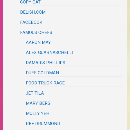
COPY CAT
DELISH.COM
FACEBOOK
FAMOUS CHEFS
AARON MAY
ALEX GUARNASCHELLI
DAMARIS PHILLIPS
DUFF GOLDMAN
FOOD TRUCK RACE
JET TILA
MARY BERG
MOLLY YEH
REE DRUMMOND