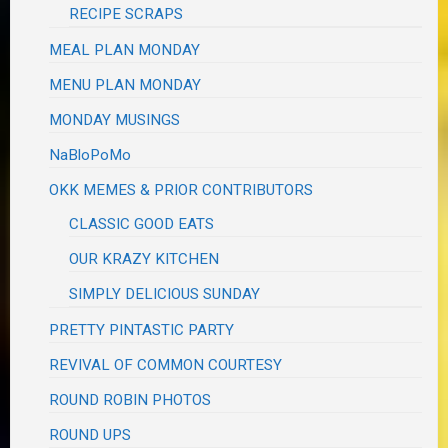
RECIPE SCRAPS
MEAL PLAN MONDAY
MENU PLAN MONDAY
MONDAY MUSINGS
NaBloPoMo
OKK MEMES & PRIOR CONTRIBUTORS
CLASSIC GOOD EATS
OUR KRAZY KITCHEN
SIMPLY DELICIOUS SUNDAY
PRETTY PINTASTIC PARTY
REVIVAL OF COMMON COURTESY
ROUND ROBIN PHOTOS
ROUND UPS