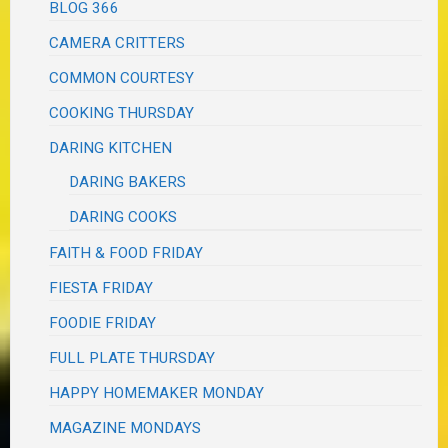
BLOG 366
CAMERA CRITTERS
COMMON COURTESY
COOKING THURSDAY
DARING KITCHEN
DARING BAKERS
DARING COOKS
FAITH & FOOD FRIDAY
FIESTA FRIDAY
FOODIE FRIDAY
FULL PLATE THURSDAY
HAPPY HOMEMAKER MONDAY
MAGAZINE MONDAYS