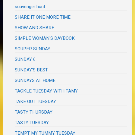
scavenger hunt
SHARE IT ONE MORE TIME
SHOW AND SHARE
SIMPLE WOMAN'S DAYBOOK
SOUPER SUNDAY
SUNDAY 6
SUNDAY'S BEST
SUNDAYS AT HOME
TACKLE TUESDAY WITH TAMY
TAKE OUT TUESDAY
TASTY THURSDAY
TASTY TUESDAY
TEMPT MY TUMMY TUESDAY