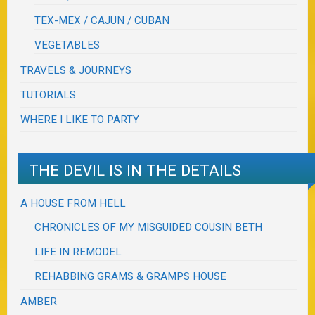
TEX-MEX / CAJUN / CUBAN
VEGETABLES
TRAVELS & JOURNEYS
TUTORIALS
WHERE I LIKE TO PARTY
THE DEVIL IS IN THE DETAILS
A HOUSE FROM HELL
CHRONICLES OF MY MISGUIDED COUSIN BETH
LIFE IN REMODEL
REHABBING GRAMS & GRAMPS HOUSE
AMBER