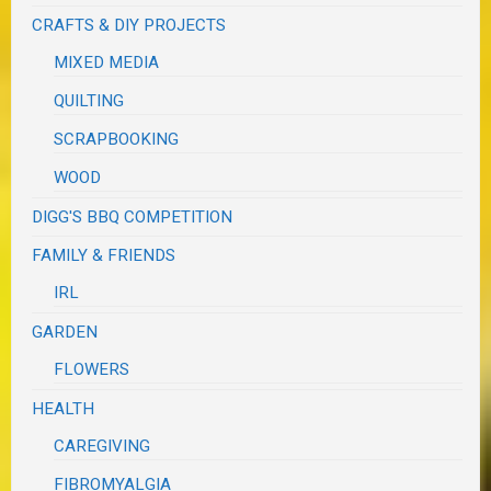
CRAFTS & DIY PROJECTS
MIXED MEDIA
QUILTING
SCRAPBOOKING
WOOD
DIGG'S BBQ COMPETITION
FAMILY & FRIENDS
IRL
GARDEN
FLOWERS
HEALTH
CAREGIVING
FIBROMYALGIA