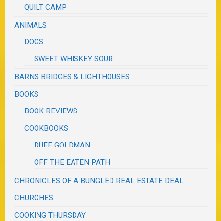
QUILT CAMP
ANIMALS
DOGS
SWEET WHISKEY SOUR
BARNS BRIDGES & LIGHTHOUSES
BOOKS
BOOK REVIEWS
COOKBOOKS
DUFF GOLDMAN
OFF THE EATEN PATH
CHRONICLES OF A BUNGLED REAL ESTATE DEAL
CHURCHES
COOKING THURSDAY