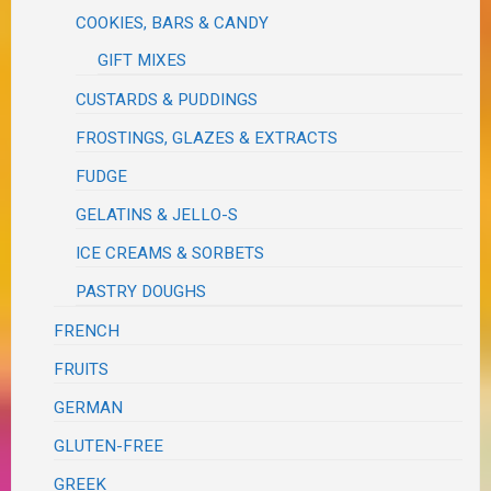
COOKIES, BARS & CANDY
GIFT MIXES
CUSTARDS & PUDDINGS
FROSTINGS, GLAZES & EXTRACTS
FUDGE
GELATINS & JELLO-S
ICE CREAMS & SORBETS
PASTRY DOUGHS
FRENCH
FRUITS
GERMAN
GLUTEN-FREE
GREEK