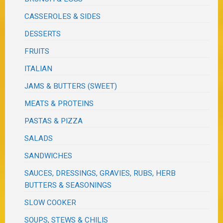
CASSEROLES & SIDES
DESSERTS
FRUITS
ITALIAN
JAMS & BUTTERS (SWEET)
MEATS & PROTEINS
PASTAS & PIZZA
SALADS
SANDWICHES
SAUCES, DRESSINGS, GRAVIES, RUBS, HERB
BUTTERS & SEASONINGS
SLOW COOKER
SOUPS, STEWS & CHILIS