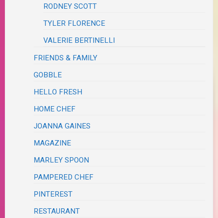
RODNEY SCOTT
TYLER FLORENCE
VALERIE BERTINELLI
FRIENDS & FAMILY
GOBBLE
HELLO FRESH
HOME CHEF
JOANNA GAINES
MAGAZINE
MARLEY SPOON
PAMPERED CHEF
PINTEREST
RESTAURANT