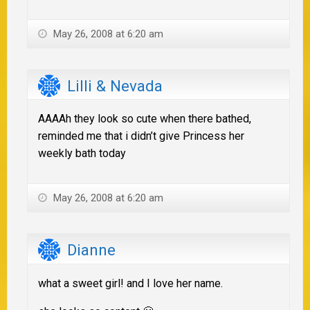
May 26, 2008 at 6:20 am
Lilli & Nevada
AAAAh they look so cute when there bathed,
reminded me that i didn’t give Princess her
weekly bath today
May 26, 2008 at 6:20 am
Dianne
what a sweet girl! and I love her name.