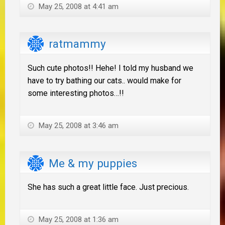
May 25, 2008 at 4:41 am
ratmammy
Such cute photos!! Hehe! I told my husband we
have to try bathing our cats.. would make for
some interesting photos…!!
May 25, 2008 at 3:46 am
Me & my puppies
She has such a great little face. Just precious.
May 25, 2008 at 1:36 am