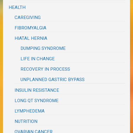
HEALTH
CAREGIVING
FIBROMYALGIA
HIATAL HERNIA
DUMPING SYNDROME
LIFE IN CHANGE
RECOVERY IN PROCESS
UNPLANNED GASTRIC BYPASS
INSULIN RESISTANCE
LONG QT SYNDROME
LYMPHEDEMA
NUTRITION
OVARIAN CANCER