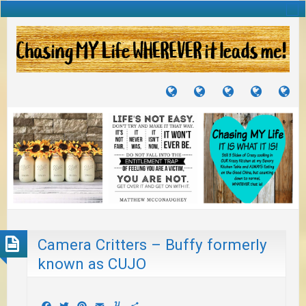
TUTORIALS
TRAVELS
CRAFTS
RECIPES
WH
&
&
I
JOURNEYS
PROJECTS
LI
TO
PA
Camera Critters – Buffy formerly
known as CUJO
Facebook
Twitter
Pinterest
Email
Yummly
Share