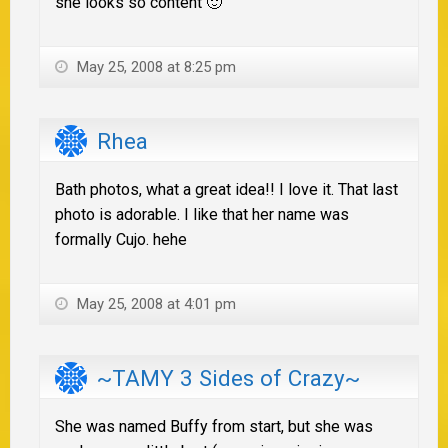
she looks so content 🙂
May 25, 2008 at 8:25 pm
Rhea
Bath photos, what a great idea!! I love it. That last
photo is adorable. I like that her name was
formally Cujo. hehe
May 25, 2008 at 4:01 pm
~TAMY 3 Sides of Crazy~
She was named Buffy from start, but she was