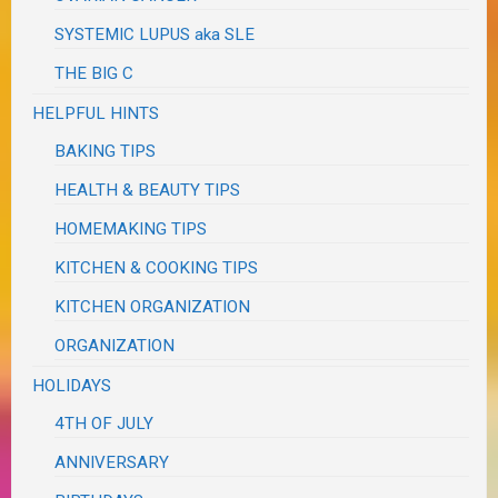
SYSTEMIC LUPUS aka SLE
THE BIG C
HELPFUL HINTS
BAKING TIPS
HEALTH & BEAUTY TIPS
HOMEMAKING TIPS
KITCHEN & COOKING TIPS
KITCHEN ORGANIZATION
ORGANIZATION
HOLIDAYS
4TH OF JULY
ANNIVERSARY