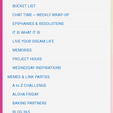
BUCKET LIST
CHAT TIME ~ WEEKLY WRAP-UP
EPIPHANIES & RESOLUTIONS
IT IS WHAT IT IS
LIVE YOUR DREAM LIFE
MEMORIES
PROJECT HOUSE
WEDNESDAY INSPIRATIONS
MEMES & LINK PARTIES
A to Z CHALLENGE
ALOHA FRIDAY
BAKING PARTNERS
BLOG 365