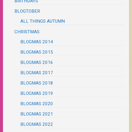
BIRTHDAYS
BLOGTOBER
ALL THINGS AUTUMN
CHRISTMAS
BLOGMAS 2014
BLOGMAS 2015
BLOGMAS 2016
BLOGMAS 2017
BLOGMAS 2018
BLOGMAS 2019
BLOGMAS 2020
BLOGMAS 2021
BLOGMAS 2022