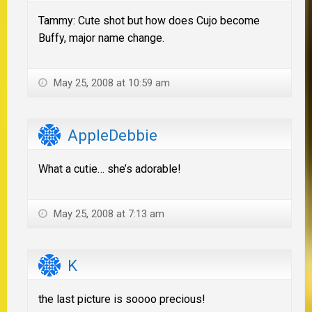
Tammy: Cute shot but how does Cujo become
Buffy, major name change.
May 25, 2008 at 10:59 am
AppleDebbie
What a cutie… she’s adorable!
May 25, 2008 at 7:13 am
K
the last picture is soooo precious!