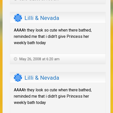
Lilli & Nevada
AAAAh they look so cute when there bathed,
reminded me that i didn’t give Princess her
weekly bath today
May 26, 2008 at 6:20 am
Lilli & Nevada
AAAAh they look so cute when there bathed,
reminded me that i didn’t give Princess her
weekly bath today