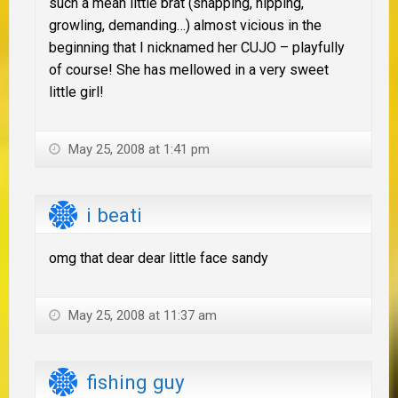
such a mean little brat (snapping, nipping,
growling, demanding…) almost vicious in the
beginning that I nicknamed her CUJO – playfully
of course! She has mellowed in a very sweet
little girl!
May 25, 2008 at 1:41 pm
i beati
omg that dear dear little face sandy
May 25, 2008 at 11:37 am
fishing guy