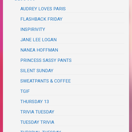
AUDREY LOVES PARIS
FLASHBACK FRIDAY
INSPIRIVITY
JANE LEE LOGAN
NANEA HOFFMAN
PRINCESS SASSY PANTS
SILENT SUNDAY
SWEATPANTS & COFFEE
TGIF
THURSDAY 13
TRIVIA TUESDAY
TUESDAY TRIVIA