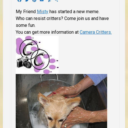
My Friend
Misty
has started a new meme.
Who can resist critters? Come join us and have
some fun.
You can get more information at
Camera Critters.