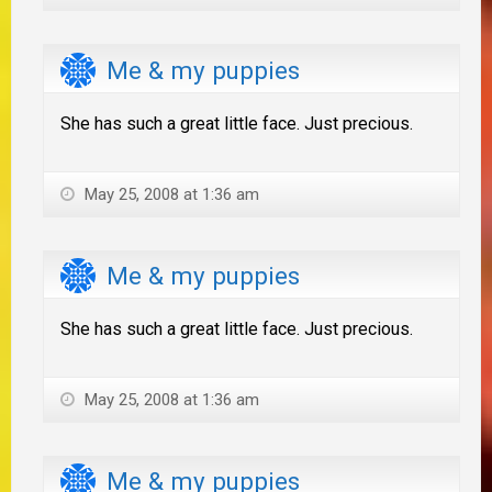
Me & my puppies
She has such a great little face. Just precious.
May 25, 2008 at 1:36 am
Me & my puppies
She has such a great little face. Just precious.
May 25, 2008 at 1:36 am
Me & my puppies