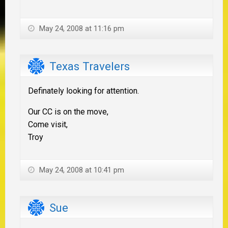
May 24, 2008 at 11:16 pm
Texas Travelers
Definately looking for attention.
Our CC is on the move,
Come visit,
Troy
May 24, 2008 at 10:41 pm
Sue