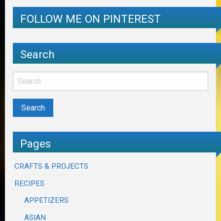
FOLLOW ME ON PINTEREST
Search
Pages
CRAFTS & PROJECTS
RECIPES
APPETIZERS
ASIAN