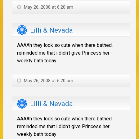
May 26, 2008 at 6:20 am
Lilli & Nevada
AAAAh they look so cute when there bathed,
reminded me that i didn’t give Princess her
weekly bath today
May 26, 2008 at 6:20 am
Lilli & Nevada
AAAAh they look so cute when there bathed,
reminded me that i didn’t give Princess her
weekly bath today