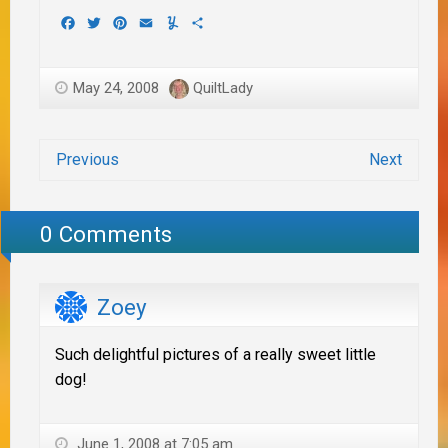
Facebook
Twitter
Pinterest
Email
Yummly
Share
May 24, 2008
QuiltLady
Previous
Next
0 Comments
Zoey
Such delightful pictures of a really sweet little
dog!
June 1, 2008 at 7:05 am