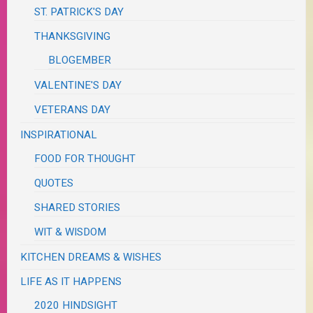
ST. PATRICK'S DAY
THANKSGIVING
BLOGEMBER
VALENTINE'S DAY
VETERANS DAY
INSPIRATIONAL
FOOD FOR THOUGHT
QUOTES
SHARED STORIES
WIT & WISDOM
KITCHEN DREAMS & WISHES
LIFE AS IT HAPPENS
2020 HINDSIGHT