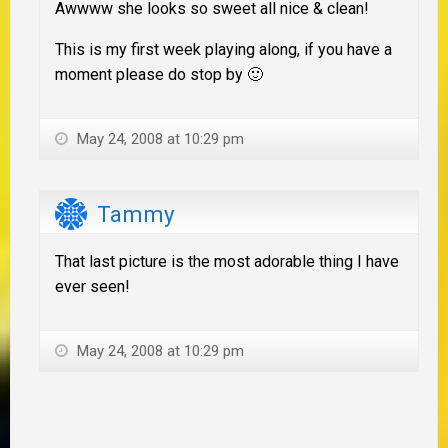
Awwww she looks so sweet all nice & clean!
This is my first week playing along, if you have a
moment please do stop by 🙂
May 24, 2008 at 10:29 pm
Tammy
That last picture is the most adorable thing I have
ever seen!
May 24, 2008 at 10:29 pm