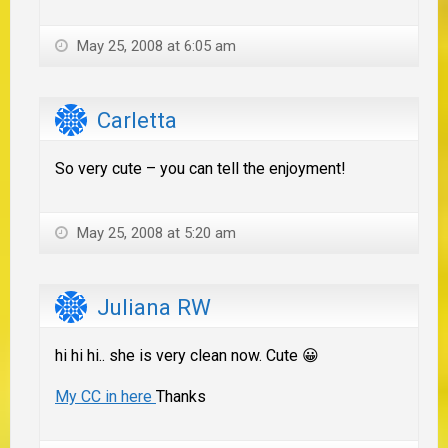
May 25, 2008 at 6:05 am
Carletta
So very cute – you can tell the enjoyment!
May 25, 2008 at 5:20 am
Juliana RW
hi hi hi.. she is very clean now. Cute 😀
My CC in here
Thanks