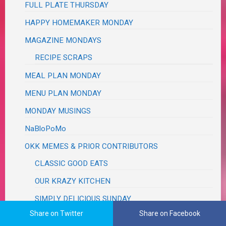
FULL PLATE THURSDAY
HAPPY HOMEMAKER MONDAY
MAGAZINE MONDAYS
RECIPE SCRAPS
MEAL PLAN MONDAY
MENU PLAN MONDAY
MONDAY MUSINGS
NaBloPoMo
OKK MEMES & PRIOR CONTRIBUTORS
CLASSIC GOOD EATS
OUR KRAZY KITCHEN
SIMPLY DELICIOUS SUNDAY
Share on Twitter
Share on Facebook
PRETTY PINTASTIC PARTY