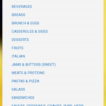
BEVERAGES
BREADS
BRUNCH & EGGS
CASSEROLES & SIDES
DESSERTS
FRUITS
ITALIAN
JAMS & BUTTERS (SWEET)
MEATS & PROTEINS
PASTAS & PIZZA
SALADS
SANDWICHES