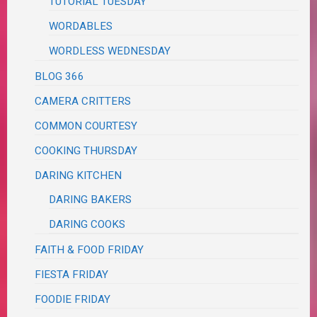
TUTORIAL TUESDAY
WORDABLES
WORDLESS WEDNESDAY
BLOG 366
CAMERA CRITTERS
COMMON COURTESY
COOKING THURSDAY
DARING KITCHEN
DARING BAKERS
DARING COOKS
FAITH & FOOD FRIDAY
FIESTA FRIDAY
FOODIE FRIDAY