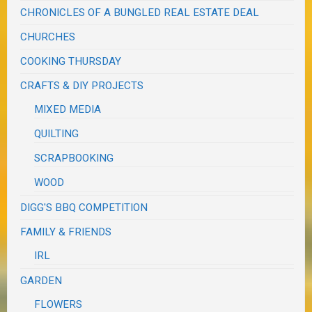
CHRONICLES OF A BUNGLED REAL ESTATE DEAL
CHURCHES
COOKING THURSDAY
CRAFTS & DIY PROJECTS
MIXED MEDIA
QUILTING
SCRAPBOOKING
WOOD
DIGG'S BBQ COMPETITION
FAMILY & FRIENDS
IRL
GARDEN
FLOWERS