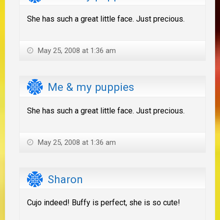
She has such a great little face. Just precious.
May 25, 2008 at 1:36 am
Me & my puppies
She has such a great little face. Just precious.
May 25, 2008 at 1:36 am
Sharon
Cujo indeed! Buffy is perfect, she is so cute!