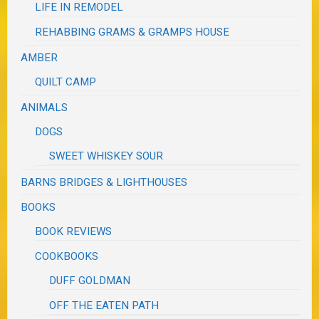
LIFE IN REMODEL
REHABBING GRAMS & GRAMPS HOUSE
AMBER
QUILT CAMP
ANIMALS
DOGS
SWEET WHISKEY SOUR
BARNS BRIDGES & LIGHTHOUSES
BOOKS
BOOK REVIEWS
COOKBOOKS
DUFF GOLDMAN
OFF THE EATEN PATH