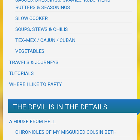
SAUCES, DRESSINGS, GRAVIES, RUBS, HERB
BUTTERS & SEASONINGS
SLOW COOKER
SOUPS, STEWS & CHILIS
TEX-MEX / CAJUN / CUBAN
VEGETABLES
TRAVELS & JOURNEYS
TUTORIALS
WHERE I LIKE TO PARTY
THE DEVIL IS IN THE DETAILS
A HOUSE FROM HELL
CHRONICLES OF MY MISGUIDED COUSIN BETH