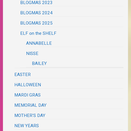
BLOGMAS 2023
BLOGMAS 2024
BLOGMAS 2025
ELF on the SHELF
ANNABELLE
NISSE
BAILEY
EASTER
HALLOWEEN
MARDI GRAS
MEMORIAL DAY
MOTHER'S DAY
NEW YEARS