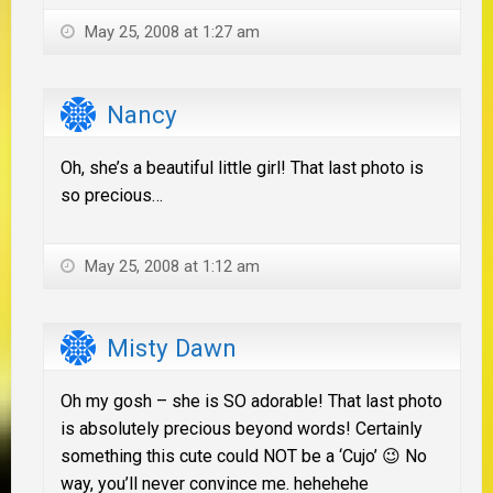
May 25, 2008 at 1:27 am
Nancy
Oh, she’s a beautiful little girl! That last photo is
so precious…
May 25, 2008 at 1:12 am
Misty Dawn
Oh my gosh – she is SO adorable! That last photo
is absolutely precious beyond words! Certainly
something this cute could NOT be a ‘Cujo’ 😉 No
way, you’ll never convince me. hehehehe