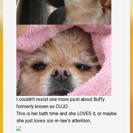
I couldn’t resist one more post about Buffy
formerly known as CUJO.
This is her bath time and she LOVES it, or maybe
she just loves sis-in-law’s attention..