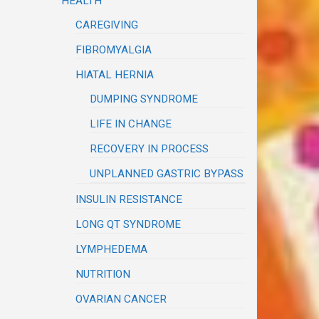
HEALTH
CAREGIVING
FIBROMYALGIA
HIATAL HERNIA
DUMPING SYNDROME
LIFE IN CHANGE
RECOVERY IN PROCESS
UNPLANNED GASTRIC BYPASS
INSULIN RESISTANCE
LONG QT SYNDROME
LYMPHEDEMA
NUTRITION
OVARIAN CANCER