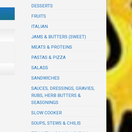
DESSERTS
FRUITS
ITALIAN
JAMS & BUTTERS (SWEET)
MEATS & PROTEINS
PASTAS & PIZZA
SALADS
SANDWICHES
SAUCES, DRESSINGS, GRAVIES,
RUBS, HERB BUTTERS &
SEASONINGS
SLOW COOKER
SOUPS, STEWS & CHILIS