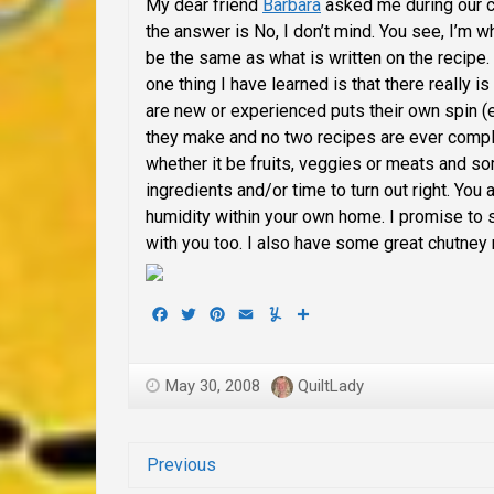
My dear friend
Barbara
asked me during our c
the answer is No, I don’t mind. You see, I’m 
be the same as what is written on the recipe.
one thing I have learned is that there really 
are new or experienced puts their own spin (
they make and no two recipes are ever complet
whether it be fruits, veggies or meats and s
ingredients and/or time to turn out right. You
humidity within your own home. I promise to 
with you too. I also have some great chutney 
Facebook
Twitter
Pinterest
Email
Yummly
Share
May 30, 2008
QuiltLady
Previous