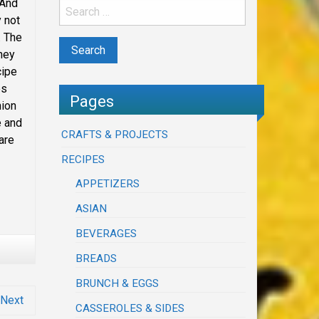
 And
y not
. The
they
cipe
es
Pages
nion
e and
CRAFTS & PROJECTS
are
RECIPES
APPETIZERS
ASIAN
BEVERAGES
BREADS
BRUNCH & EGGS
Next
CASSEROLES & SIDES