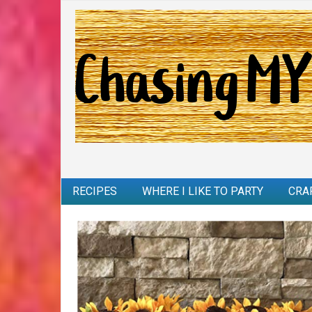
RECIPES
WHERE I LIKE TO PARTY
CRA