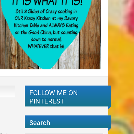
FOLLOW ME ON
PINTEREST
Search