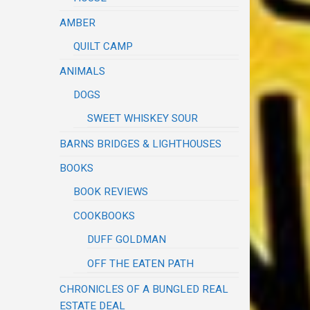
AMBER
QUILT CAMP
ANIMALS
DOGS
SWEET WHISKEY SOUR
BARNS BRIDGES & LIGHTHOUSES
BOOKS
BOOK REVIEWS
COOKBOOKS
DUFF GOLDMAN
OFF THE EATEN PATH
CHRONICLES OF A BUNGLED REAL
ESTATE DEAL