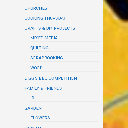
CHURCHES
COOKING THURSDAY
CRAFTS & DIY PROJECTS
MIXED MEDIA
QUILTING
SCRAPBOOKING
WOOD
DIGG'S BBQ COMPETITION
FAMILY & FRIENDS
IRL
GARDEN
FLOWERS