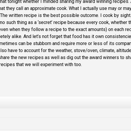
hat tonight whether I minded sharing my award winning recipes.
what they call an approximate cook. What I actually use may or ma
 The written recipe is the best possible outcome. I cook by sight
is no such thing as a ‘secret’ recipe because every cook, whether 
even when they follow a recipe to the exact amounts) on each re
ely alike. And let’s not forget that food has it own consistenci
ometimes can be stubborn and require more or less of its compa
 also have to account for the weather, stove/oven, climate, altitud
share the new recipes as well as dig out the award winners to sh
recipes that we will experiment with too.