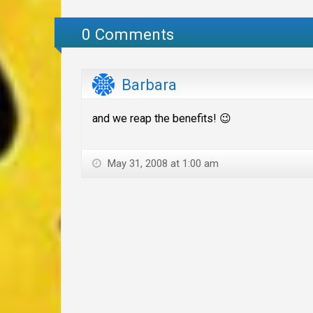
0 Comments
Barbara
and we reap the benefits! 😉
May 31, 2008 at 1:00 am