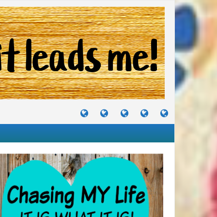
TUTORIALS
TRAVELS
CRAFTS
RECIPES
WHERE
&
&
I
JOURNEYS
PROJECTS
LIKE
TO
PARTY