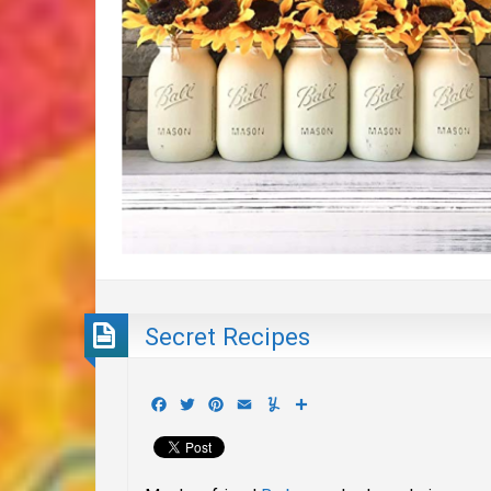
Secret Recipes
Facebook
Twitter
Pinterest
Email
Yummly
Share