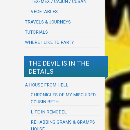
TEX-MEX / CAJUN / CUBAN
VEGETABLES
TRAVELS & JOURNEYS
TUTORIALS
WHERE I LIKE TO PARTY
THE DEVIL IS IN THE
DETAILS
A HOUSE FROM HELL
CHRONICLES OF MY MISGUIDED
COUSIN BETH
LIFE IN REMODEL
REHABBING GRAMS & GRAMPS
HOUSE