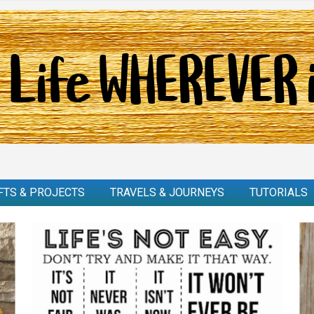
FTS & PROJECTS
TRAVELS & JOURNEYS
TUTORIALS