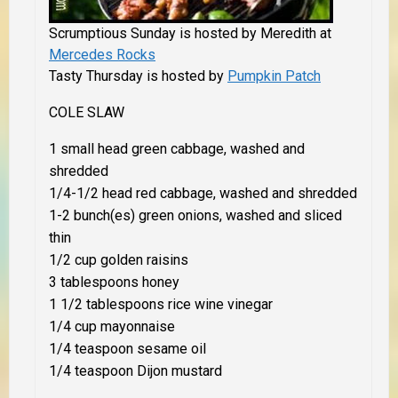
Scrumptious Sunday is hosted by Meredith at
Mercedes Rocks
Tasty Thursday is hosted by
Pumpkin Patch
COLE SLAW
1 small head green cabbage, washed and
shredded
1/4-1/2 head red cabbage, washed and shredded
1-2 bunch(es) green onions, washed and sliced
thin
1/2 cup golden raisins
3 tablespoons honey
1 1/2 tablespoons rice wine vinegar
1/4 cup mayonnaise
1/4 teaspoon sesame oil
1/4 teaspoon Dijon mustard