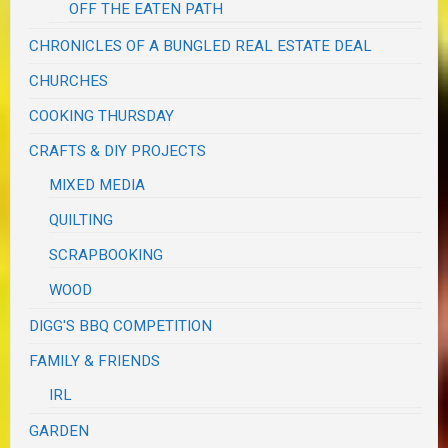
OFF THE EATEN PATH
CHRONICLES OF A BUNGLED REAL ESTATE DEAL
CHURCHES
COOKING THURSDAY
CRAFTS & DIY PROJECTS
MIXED MEDIA
QUILTING
SCRAPBOOKING
WOOD
DIGG'S BBQ COMPETITION
FAMILY & FRIENDS
IRL
GARDEN