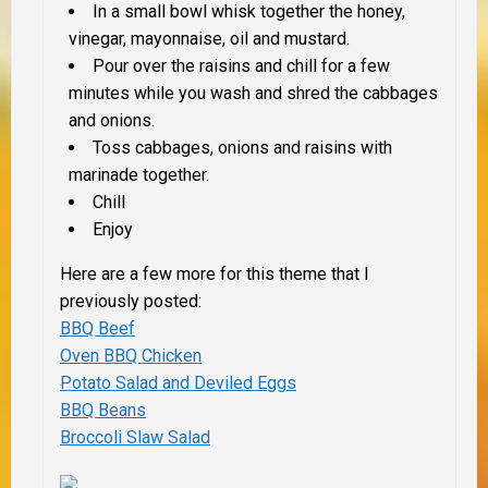
In a small bowl whisk together the honey,
vinegar, mayonnaise, oil and mustard.
Pour over the raisins and chill for a few
minutes while you wash and shred the cabbages
and onions.
Toss cabbages, onions and raisins with
marinade together.
Chill
Enjoy
Here are a few more for this theme that I
previously posted:
BBQ Beef
Oven BBQ Chicken
Potato Salad and Deviled Eggs
BBQ Beans
Broccoli Slaw Salad