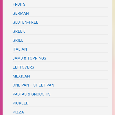
FRUITS
GERMAN
GLUTEN-FREE
GREEK
GRILL
ITALIAN
JAMS & TOPPINGS
LEFTOVERS
MEXICAN
ONE PAN – SHEET PAN
PASTAS & GNOCCHIS
PICKLED
PIZZA