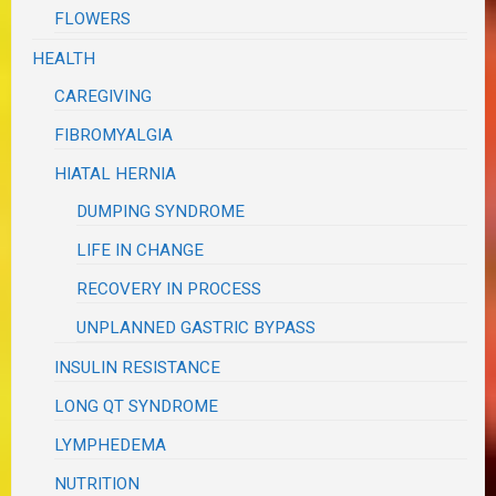
FLOWERS
HEALTH
CAREGIVING
FIBROMYALGIA
HIATAL HERNIA
DUMPING SYNDROME
LIFE IN CHANGE
RECOVERY IN PROCESS
UNPLANNED GASTRIC BYPASS
INSULIN RESISTANCE
LONG QT SYNDROME
LYMPHEDEMA
NUTRITION