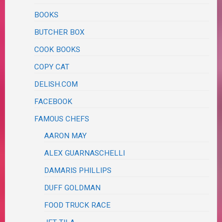
BOOKS
BUTCHER BOX
COOK BOOKS
COPY CAT
DELISH.COM
FACEBOOK
FAMOUS CHEFS
AARON MAY
ALEX GUARNASCHELLI
DAMARIS PHILLIPS
DUFF GOLDMAN
FOOD TRUCK RACE