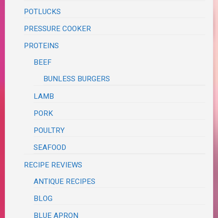
POTLUCKS
PRESSURE COOKER
PROTEINS
BEEF
BUNLESS BURGERS
LAMB
PORK
POULTRY
SEAFOOD
RECIPE REVIEWS
ANTIQUE RECIPES
BLOG
BLUE APRON