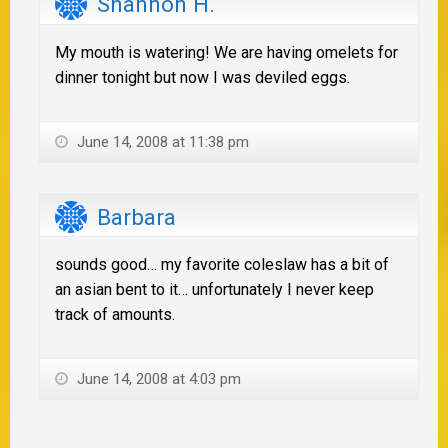
Shannon H.
My mouth is watering! We are having omelets for
dinner tonight but now I was deviled eggs.
June 14, 2008 at 11:38 pm
Barbara
sounds good… my favorite coleslaw has a bit of
an asian bent to it… unfortunately I never keep
track of amounts.
June 14, 2008 at 4:03 pm