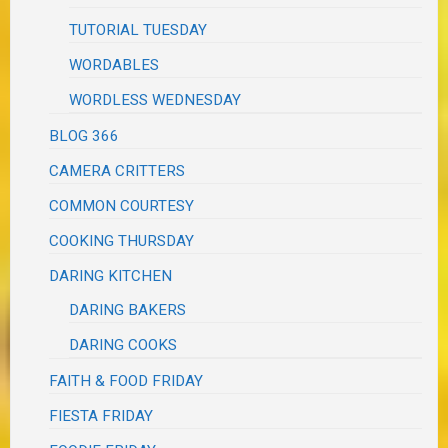
TUTORIAL TUESDAY
WORDABLES
WORDLESS WEDNESDAY
BLOG 366
CAMERA CRITTERS
COMMON COURTESY
COOKING THURSDAY
DARING KITCHEN
DARING BAKERS
DARING COOKS
FAITH & FOOD FRIDAY
FIESTA FRIDAY