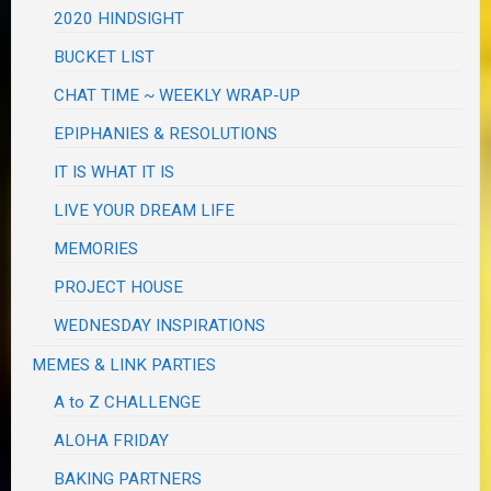
2020 HINDSIGHT
BUCKET LIST
CHAT TIME ~ WEEKLY WRAP-UP
EPIPHANIES & RESOLUTIONS
IT IS WHAT IT IS
LIVE YOUR DREAM LIFE
MEMORIES
PROJECT HOUSE
WEDNESDAY INSPIRATIONS
MEMES & LINK PARTIES
A to Z CHALLENGE
ALOHA FRIDAY
BAKING PARTNERS