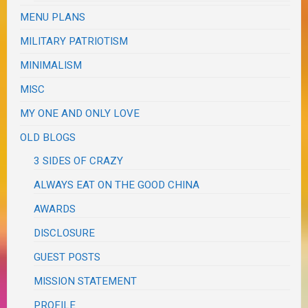
MENU PLANS
MILITARY PATRIOTISM
MINIMALISM
MISC
MY ONE AND ONLY LOVE
OLD BLOGS
3 SIDES OF CRAZY
ALWAYS EAT ON THE GOOD CHINA
AWARDS
DISCLOSURE
GUEST POSTS
MISSION STATEMENT
PROFILE