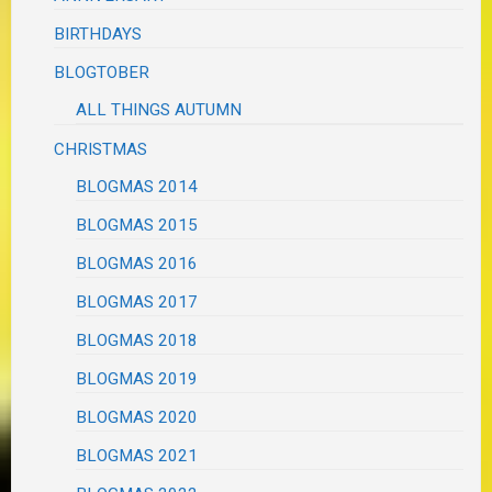
BIRTHDAYS
BLOGTOBER
ALL THINGS AUTUMN
CHRISTMAS
BLOGMAS 2014
BLOGMAS 2015
BLOGMAS 2016
BLOGMAS 2017
BLOGMAS 2018
BLOGMAS 2019
BLOGMAS 2020
BLOGMAS 2021