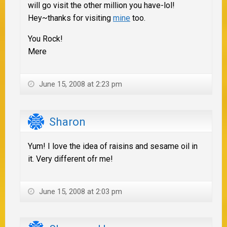
will go visit the other million you have-lol!
Hey~thanks for visiting
mine
too.
You Rock!
Mere
June 15, 2008 at 2:23 pm
Sharon
Yum! I love the idea of raisins and sesame oil in
it. Very different ofr me!
June 15, 2008 at 2:03 pm