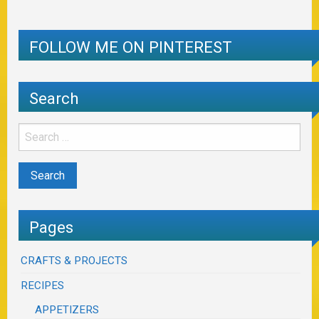
FOLLOW ME ON PINTEREST
Search
Pages
CRAFTS & PROJECTS
RECIPES
APPETIZERS