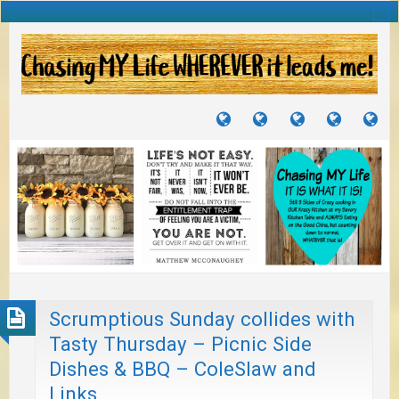
TUTORIALS
TRAVELS
CRAFTS
RECIPES
WH
&
&
I
JOURNEYS
PROJECTS
LI
TO
PA
Scrumptious Sunday collides with
Tasty Thursday – Picnic Side
Dishes & BBQ – ColeSlaw and
Links