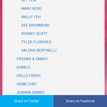
JET TILA
MARY BERG
MOLLY YEH
REE DRUMMOND
RODNEY SCOTT
TYLER FLORENCE
VALERIE BERTINELLI
FRIENDS & FAMILY
GOBBLE
HELLO FRESH
HOME CHEF
JOANNA GAINES
MAGAZINE
Share on Twitter
Share on Facebook