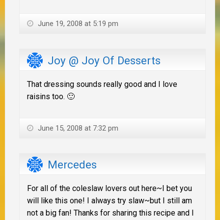
June 19, 2008 at 5:19 pm
Joy @ Joy Of Desserts
That dressing sounds really good and I love
raisins too. 🙂
June 15, 2008 at 7:32 pm
Mercedes
For all of the coleslaw lovers out here~I bet you
will like this one! I always try slaw~but I still am
not a big fan! Thanks for sharing this recipe and I