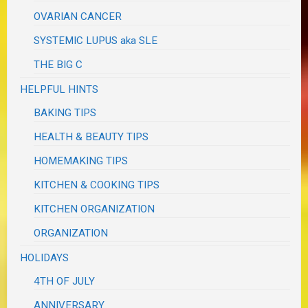
OVARIAN CANCER
SYSTEMIC LUPUS aka SLE
THE BIG C
HELPFUL HINTS
BAKING TIPS
HEALTH & BEAUTY TIPS
HOMEMAKING TIPS
KITCHEN & COOKING TIPS
KITCHEN ORGANIZATION
ORGANIZATION
HOLIDAYS
4TH OF JULY
ANNIVERSARY