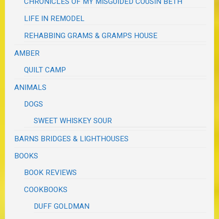
CHRONICLES OF MY MISGUIDED COUSIN BETH
LIFE IN REMODEL
REHABBING GRAMS & GRAMPS HOUSE
AMBER
QUILT CAMP
ANIMALS
DOGS
SWEET WHISKEY SOUR
BARNS BRIDGES & LIGHTHOUSES
BOOKS
BOOK REVIEWS
COOKBOOKS
DUFF GOLDMAN