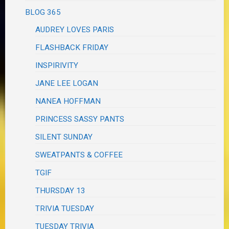
BLOG 365
AUDREY LOVES PARIS
FLASHBACK FRIDAY
INSPIRIVITY
JANE LEE LOGAN
NANEA HOFFMAN
PRINCESS SASSY PANTS
SILENT SUNDAY
SWEATPANTS & COFFEE
TGIF
THURSDAY 13
TRIVIA TUESDAY
TUESDAY TRIVIA