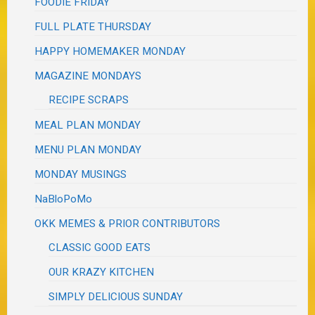
FOODIE FRIDAY
FULL PLATE THURSDAY
HAPPY HOMEMAKER MONDAY
MAGAZINE MONDAYS
RECIPE SCRAPS
MEAL PLAN MONDAY
MENU PLAN MONDAY
MONDAY MUSINGS
NaBloPoMo
OKK MEMES & PRIOR CONTRIBUTORS
CLASSIC GOOD EATS
OUR KRAZY KITCHEN
SIMPLY DELICIOUS SUNDAY