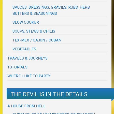
SAUCES, DRESSINGS, GRAVIES, RUBS, HERB
BUTTERS & SEASONINGS
SLOW COOKER
SOUPS, STEWS & CHILIS
TEX-MEX / CAJUN / CUBAN
VEGETABLES
TRAVELS & JOURNEYS
TUTORIALS
WHERE I LIKE TO PARTY
THE DEVIL IS IN THE DETAILS
A HOUSE FROM HELL