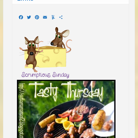
Facebook
Twitter
Pinterest
Email
Yummly
Share