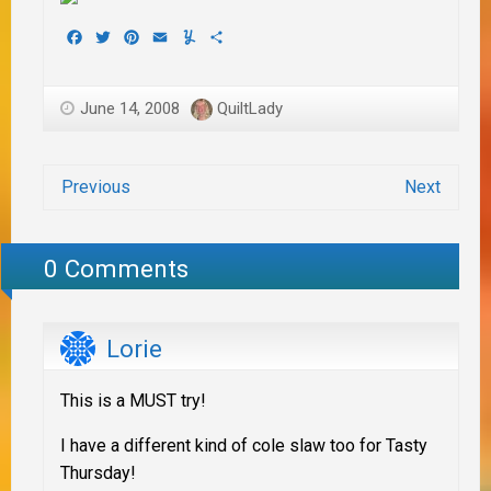
Facebook
Twitter
Pinterest
Email
Yummly
Share
June 14, 2008
QuiltLady
Previous
Next
0 Comments
Lorie
This is a MUST try!
I have a different kind of cole slaw too for Tasty
Thursday!