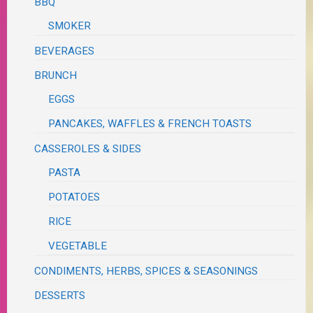
BBQ
SMOKER
BEVERAGES
BRUNCH
EGGS
PANCAKES, WAFFLES & FRENCH TOASTS
CASSEROLES & SIDES
PASTA
POTATOES
RICE
VEGETABLE
CONDIMENTS, HERBS, SPICES & SEASONINGS
DESSERTS