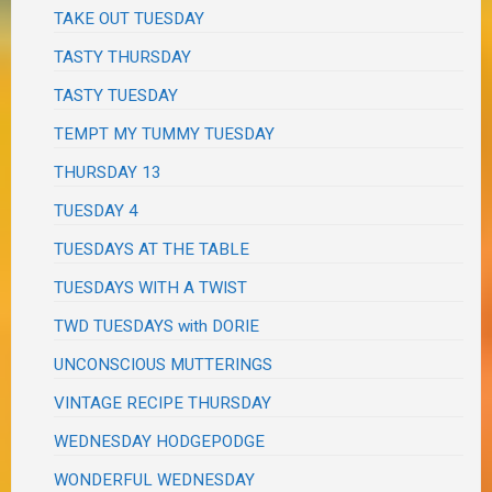
TAKE OUT TUESDAY
TASTY THURSDAY
TASTY TUESDAY
TEMPT MY TUMMY TUESDAY
THURSDAY 13
TUESDAY 4
TUESDAYS AT THE TABLE
TUESDAYS WITH A TWIST
TWD TUESDAYS with DORIE
UNCONSCIOUS MUTTERINGS
VINTAGE RECIPE THURSDAY
WEDNESDAY HODGEPODGE
WONDERFUL WEDNESDAY