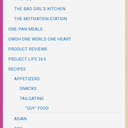
THE BAD GIRL'S KITCHEN
THE MOTIVATION STATION
ONE-PAN MEALS
OWOH ONE WORLD ONE HEART
PRODUCT REVIEWS
PROJECT LIFE 365
RECIPES
APPETIZERS
SNACKS
TAILGATING
"GUY" FOOD
ASIAN