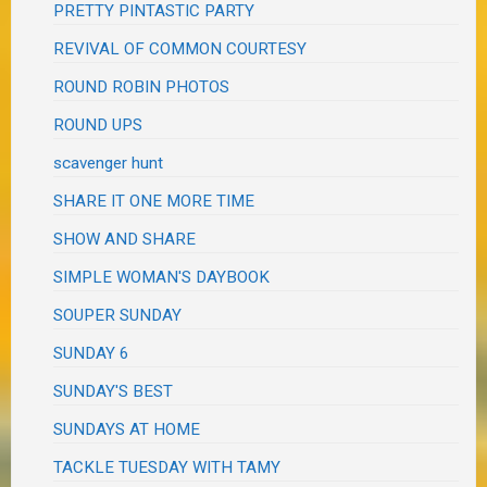
PRETTY PINTASTIC PARTY
REVIVAL OF COMMON COURTESY
ROUND ROBIN PHOTOS
ROUND UPS
scavenger hunt
SHARE IT ONE MORE TIME
SHOW AND SHARE
SIMPLE WOMAN'S DAYBOOK
SOUPER SUNDAY
SUNDAY 6
SUNDAY'S BEST
SUNDAYS AT HOME
TACKLE TUESDAY WITH TAMY