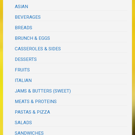
ASIAN
BEVERAGES
BREADS
BRUNCH & EGGS
CASSEROLES & SIDES
DESSERTS
FRUITS
ITALIAN
JAMS & BUTTERS (SWEET)
MEATS & PROTEINS
PASTAS & PIZZA
SALADS
SANDWICHES