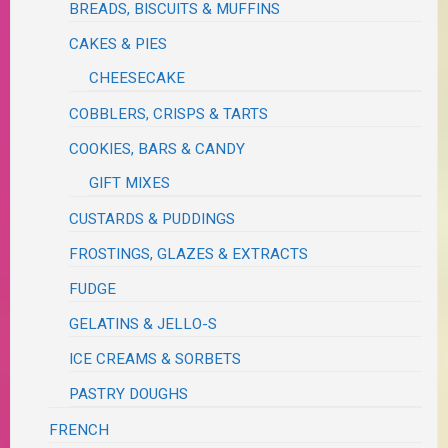
BREADS, BISCUITS & MUFFINS
CAKES & PIES
CHEESECAKE
COBBLERS, CRISPS & TARTS
COOKIES, BARS & CANDY
GIFT MIXES
CUSTARDS & PUDDINGS
FROSTINGS, GLAZES & EXTRACTS
FUDGE
GELATINS & JELLO-S
ICE CREAMS & SORBETS
PASTRY DOUGHS
FRENCH