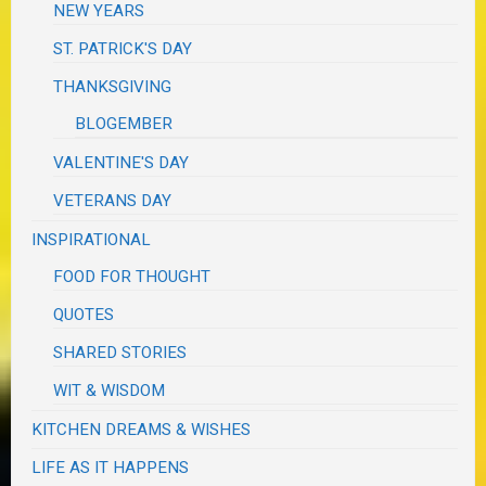
NEW YEARS
ST. PATRICK'S DAY
THANKSGIVING
BLOGEMBER
VALENTINE'S DAY
VETERANS DAY
INSPIRATIONAL
FOOD FOR THOUGHT
QUOTES
SHARED STORIES
WIT & WISDOM
KITCHEN DREAMS & WISHES
LIFE AS IT HAPPENS