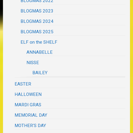
BLOGMAS 2022
BLOGMAS 2023
BLOGMAS 2024
BLOGMAS 2025
ELF on the SHELF
ANNABELLE
NISSE
BAILEY
EASTER
HALLOWEEN
MARDI GRAS
MEMORIAL DAY
MOTHER'S DAY