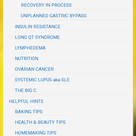
RECOVERY IN PROCESS
UNPLANNED GASTRIC BYPASS
INSULIN RESISTANCE
LONG QT SYNDROME
LYMPHEDEMA
NUTRITION
OVARIAN CANCER
SYSTEMIC LUPUS aka SLE
THE BIG C
HELPFUL HINTS
BAKING TIPS
HEALTH & BEAUTY TIPS
HOMEMAKING TIPS