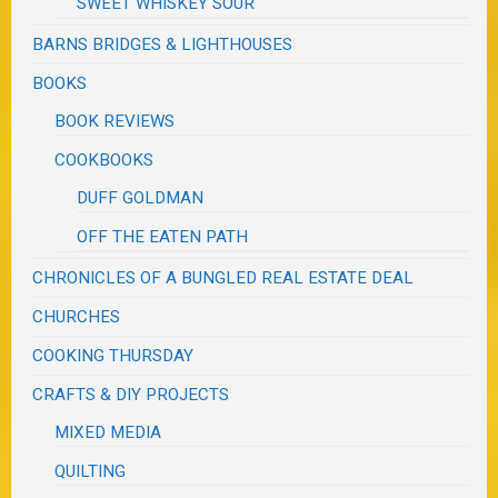
SWEET WHISKEY SOUR
BARNS BRIDGES & LIGHTHOUSES
BOOKS
BOOK REVIEWS
COOKBOOKS
DUFF GOLDMAN
OFF THE EATEN PATH
CHRONICLES OF A BUNGLED REAL ESTATE DEAL
CHURCHES
COOKING THURSDAY
CRAFTS & DIY PROJECTS
MIXED MEDIA
QUILTING