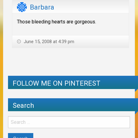
Barbara
Those bleeding hearts are gorgeous.
June 15, 2008 at 4:39 pm
FOLLOW ME ON PINTEREST
Search