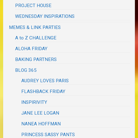
PROJECT HOUSE
WEDNESDAY INSPIRATIONS
MEMES & LINK PARTIES
A to Z CHALLENGE
ALOHA FRIDAY
BAKING PARTNERS
BLOG 365
AUDREY LOVES PARIS
FLASHBACK FRIDAY
INSPIRIVITY
JANE LEE LOGAN
NANEA HOFFMAN
PRINCESS SASSY PANTS