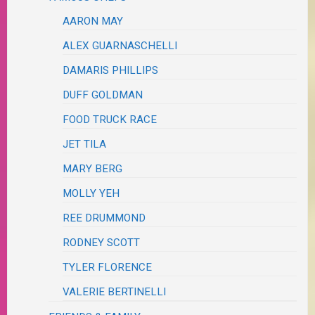
AARON MAY
ALEX GUARNASCHELLI
DAMARIS PHILLIPS
DUFF GOLDMAN
FOOD TRUCK RACE
JET TILA
MARY BERG
MOLLY YEH
REE DRUMMOND
RODNEY SCOTT
TYLER FLORENCE
VALERIE BERTINELLI