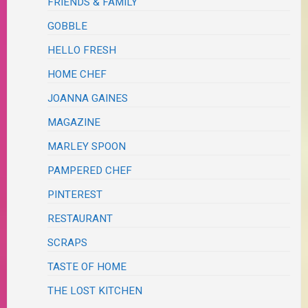
FRIENDS & FAMILY
GOBBLE
HELLO FRESH
HOME CHEF
JOANNA GAINES
MAGAZINE
MARLEY SPOON
PAMPERED CHEF
PINTEREST
RESTAURANT
SCRAPS
TASTE OF HOME
THE LOST KITCHEN