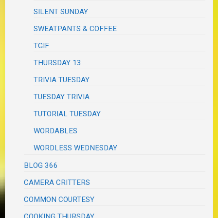
SILENT SUNDAY
SWEATPANTS & COFFEE
TGIF
THURSDAY 13
TRIVIA TUESDAY
TUESDAY TRIVIA
TUTORIAL TUESDAY
WORDABLES
WORDLESS WEDNESDAY
BLOG 366
CAMERA CRITTERS
COMMON COURTESY
COOKING THURSDAY