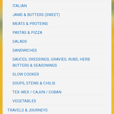
ITALIAN
JAMS & BUTTERS (SWEET)
MEATS & PROTEINS
PASTAS & PIZZA
SALADS
SANDWICHES
SAUCES, DRESSINGS, GRAVIES, RUBS, HERB
BUTTERS & SEASONINGS
SLOW COOKER
SOUPS, STEWS & CHILIS
TEX-MEX / CAJUN / CUBAN
VEGETABLES
TRAVELS & JOURNEYS