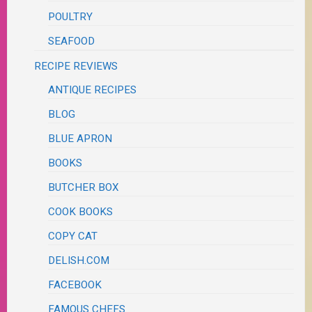
POULTRY
SEAFOOD
RECIPE REVIEWS
ANTIQUE RECIPES
BLOG
BLUE APRON
BOOKS
BUTCHER BOX
COOK BOOKS
COPY CAT
DELISH.COM
FACEBOOK
FAMOUS CHEFS