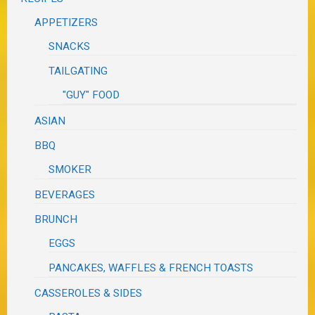
APPETIZERS
SNACKS
TAILGATING
"GUY" FOOD
ASIAN
BBQ
SMOKER
BEVERAGES
BRUNCH
EGGS
PANCAKES, WAFFLES & FRENCH TOASTS
CASSEROLES & SIDES