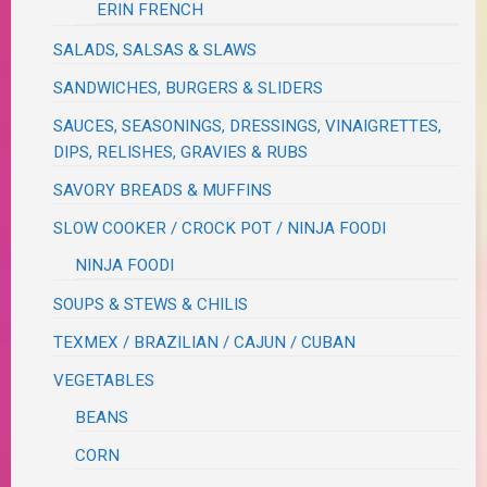
ERIN FRENCH
SALADS, SALSAS & SLAWS
SANDWICHES, BURGERS & SLIDERS
SAUCES, SEASONINGS, DRESSINGS, VINAIGRETTES,
DIPS, RELISHES, GRAVIES & RUBS
SAVORY BREADS & MUFFINS
SLOW COOKER / CROCK POT / NINJA FOODI
NINJA FOODI
SOUPS & STEWS & CHILIS
TEXMEX / BRAZILIAN / CAJUN / CUBAN
VEGETABLES
BEANS
CORN