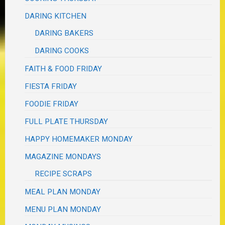
DARING KITCHEN
DARING BAKERS
DARING COOKS
FAITH & FOOD FRIDAY
FIESTA FRIDAY
FOODIE FRIDAY
FULL PLATE THURSDAY
HAPPY HOMEMAKER MONDAY
MAGAZINE MONDAYS
RECIPE SCRAPS
MEAL PLAN MONDAY
MENU PLAN MONDAY