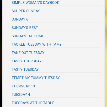
SIMPLE WOMAN'S DAYBOOK
SOUPER SUNDAY
SUNDAY 6
SUNDAY'S BEST
SUNDAYS AT HOME
TACKLE TUESDAY WITH TAMY
TAKE OUT TUESDAY
TASTY THURSDAY
TASTY TUESDAY
TEMPT MY TUMMY TUESDAY
THURSDAY 13
TUESDAY 4
TUESDAYS AT THE TABLE