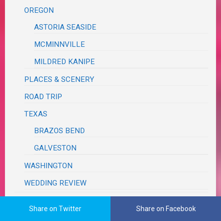
OREGON
ASTORIA SEASIDE
MCMINNVILLE
MILDRED KANIPE
PLACES & SCENERY
ROAD TRIP
TEXAS
BRAZOS BEND
GALVESTON
WASHINGTON
WEDDING REVIEW
TUTORIALS, TRIBUTES & TRIVIA
Share on Twitter
Share on Facebook
VA RED TAPE