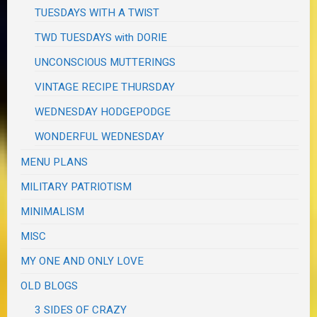
TUESDAYS WITH A TWIST
TWD TUESDAYS with DORIE
UNCONSCIOUS MUTTERINGS
VINTAGE RECIPE THURSDAY
WEDNESDAY HODGEPODGE
WONDERFUL WEDNESDAY
MENU PLANS
MILITARY PATRIOTISM
MINIMALISM
MISC
MY ONE AND ONLY LOVE
OLD BLOGS
3 SIDES OF CRAZY