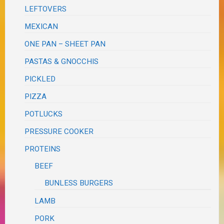
LEFTOVERS
MEXICAN
ONE PAN – SHEET PAN
PASTAS & GNOCCHIS
PICKLED
PIZZA
POTLUCKS
PRESSURE COOKER
PROTEINS
BEEF
BUNLESS BURGERS
LAMB
PORK