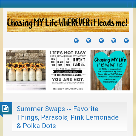
TUTORIALS
TRAVELS
CRAFTS
RECIPES
WH
&
&
I
JOURNEYS
PROJECTS
LI
TO
PA
Summer Swaps ~ Favorite
Things, Parasols, Pink Lemonade
& Polka Dots