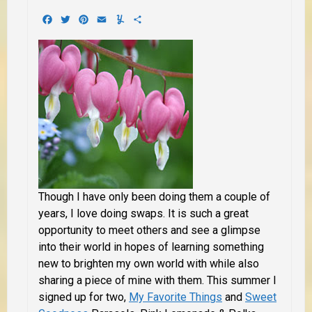
Facebook
Twitter
Pinterest
Email
Yummly
Share
Though I have only been doing them a couple of
years, I love doing swaps. It is such a great
opportunity to meet others and see a glimpse
into their world in hopes of learning something
new to brighten my own world with while also
sharing a piece of mine with them. This summer I
signed up for two,
My Favorite Things
and
Sweet