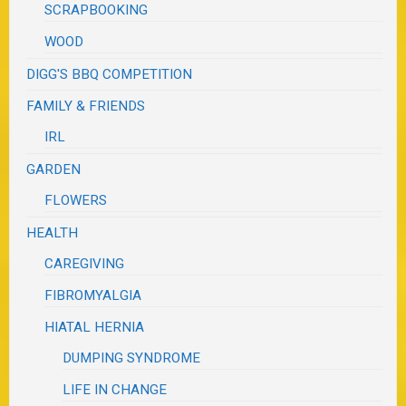
SCRAPBOOKING
WOOD
DIGG'S BBQ COMPETITION
FAMILY & FRIENDS
IRL
GARDEN
FLOWERS
HEALTH
CAREGIVING
FIBROMYALGIA
HIATAL HERNIA
DUMPING SYNDROME
LIFE IN CHANGE