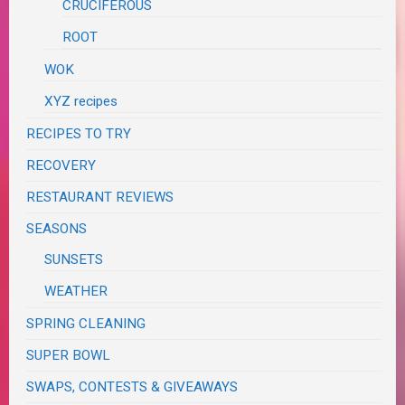
CRUCIFEROUS
ROOT
WOK
XYZ recipes
RECIPES TO TRY
RECOVERY
RESTAURANT REVIEWS
SEASONS
SUNSETS
WEATHER
SPRING CLEANING
SUPER BOWL
SWAPS, CONTESTS & GIVEAWAYS