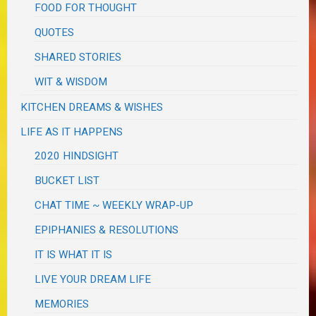
FOOD FOR THOUGHT
QUOTES
SHARED STORIES
WIT & WISDOM
KITCHEN DREAMS & WISHES
LIFE AS IT HAPPENS
2020 HINDSIGHT
BUCKET LIST
CHAT TIME ~ WEEKLY WRAP-UP
EPIPHANIES & RESOLUTIONS
IT IS WHAT IT IS
LIVE YOUR DREAM LIFE
MEMORIES