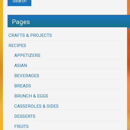
Pages
CRAFTS & PROJECTS
RECIPES
APPETIZERS
ASIAN
BEVERAGES
BREADS
BRUNCH & EGGS
CASSEROLES & SIDES
DESSERTS
FRUITS