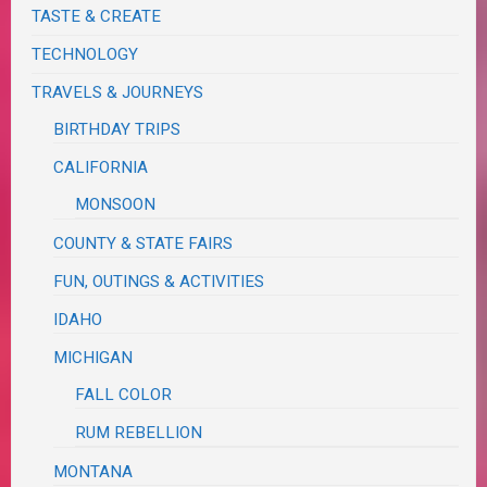
TASTE & CREATE
TECHNOLOGY
TRAVELS & JOURNEYS
BIRTHDAY TRIPS
CALIFORNIA
MONSOON
COUNTY & STATE FAIRS
FUN, OUTINGS & ACTIVITIES
IDAHO
MICHIGAN
FALL COLOR
RUM REBELLION
MONTANA