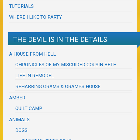
TUTORIALS
WHERE I LIKE TO PARTY
THE DEVIL IS IN THE DETAILS
A HOUSE FROM HELL
CHRONICLES OF MY MISGUIDED COUSIN BETH
LIFE IN REMODEL
REHABBING GRAMS & GRAMPS HOUSE
AMBER
QUILT CAMP
ANIMALS
DOGS