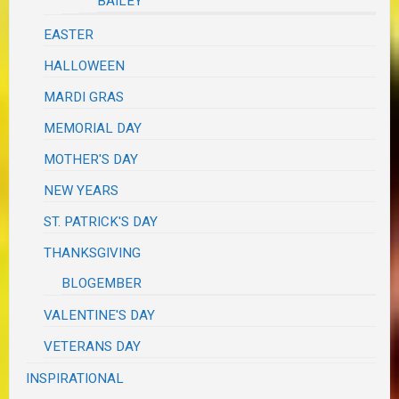
BAILEY
EASTER
HALLOWEEN
MARDI GRAS
MEMORIAL DAY
MOTHER'S DAY
NEW YEARS
ST. PATRICK'S DAY
THANKSGIVING
BLOGEMBER
VALENTINE'S DAY
VETERANS DAY
INSPIRATIONAL