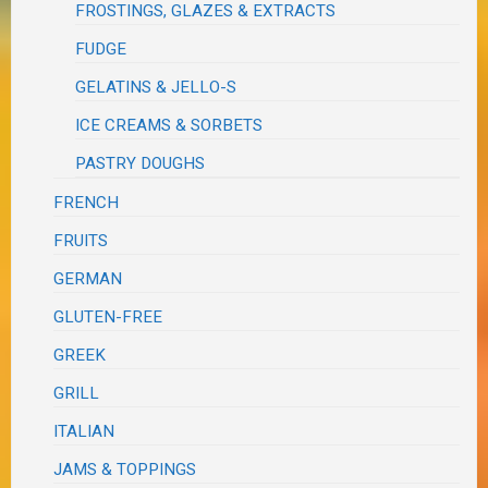
FROSTINGS, GLAZES & EXTRACTS
FUDGE
GELATINS & JELLO-S
ICE CREAMS & SORBETS
PASTRY DOUGHS
FRENCH
FRUITS
GERMAN
GLUTEN-FREE
GREEK
GRILL
ITALIAN
JAMS & TOPPINGS