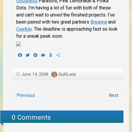
Goodness
Parasols, Pink Lemonade & Polka
Dots. I’m having a lot of fun with both of these
and can’t wait to unveil the finished projects. I’ve
been paired with two great partners
Breanna
and
CeeKay
. The deadline is approaching fast so look
for a sneak peek soon.
Facebook
Twitter
Pinterest
Email
Yummly
Share
June 14, 2008
QuiltLady
Previous
Next
0 Comments