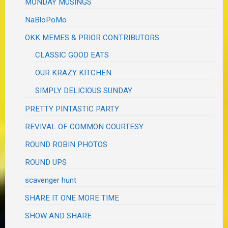
MONDAY MUSINGS
NaBloPoMo
OKK MEMES & PRIOR CONTRIBUTORS
CLASSIC GOOD EATS
OUR KRAZY KITCHEN
SIMPLY DELICIOUS SUNDAY
PRETTY PINTASTIC PARTY
REVIVAL OF COMMON COURTESY
ROUND ROBIN PHOTOS
ROUND UPS
scavenger hunt
SHARE IT ONE MORE TIME
SHOW AND SHARE