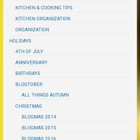
KITCHEN & COOKING TIPS
KITCHEN ORGANIZATION
ORGANIZATION
HOLIDAYS
4TH OF JULY
ANNIVERSARY
BIRTHDAYS
BLOGTOBER
ALL THINGS AUTUMN
CHRISTMAS
BLOGMAS 2014
BLOGMAS 2015
BLOGMAS 2016