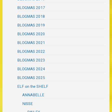
BLOGMAS 2017
BLOGMAS 2018
BLOGMAS 2019
BLOGMAS 2020
BLOGMAS 2021
BLOGMAS 2022
BLOGMAS 2023
BLOGMAS 2024
BLOGMAS 2025
ELF on the SHELF
ANNABELLE
NISSE