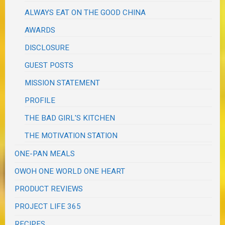
ALWAYS EAT ON THE GOOD CHINA
AWARDS
DISCLOSURE
GUEST POSTS
MISSION STATEMENT
PROFILE
THE BAD GIRL'S KITCHEN
THE MOTIVATION STATION
ONE-PAN MEALS
OWOH ONE WORLD ONE HEART
PRODUCT REVIEWS
PROJECT LIFE 365
RECIPES