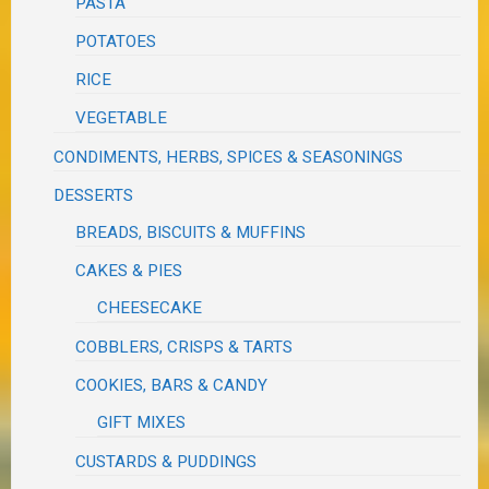
PASTA
POTATOES
RICE
VEGETABLE
CONDIMENTS, HERBS, SPICES & SEASONINGS
DESSERTS
BREADS, BISCUITS & MUFFINS
CAKES & PIES
CHEESECAKE
COBBLERS, CRISPS & TARTS
COOKIES, BARS & CANDY
GIFT MIXES
CUSTARDS & PUDDINGS