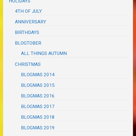
HOLIDAYS
4TH OF JULY
ANNIVERSARY
BIRTHDAYS
BLOGTOBER
ALL THINGS AUTUMN
CHRISTMAS
BLOGMAS 2014
BLOGMAS 2015
BLOGMAS 2016
BLOGMAS 2017
BLOGMAS 2018
BLOGMAS 2019