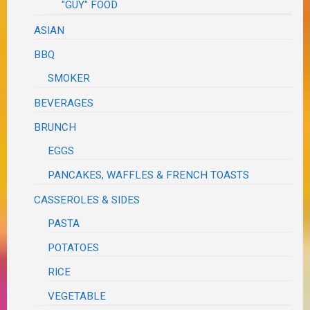
"GUY" FOOD
ASIAN
BBQ
SMOKER
BEVERAGES
BRUNCH
EGGS
PANCAKES, WAFFLES & FRENCH TOASTS
CASSEROLES & SIDES
PASTA
POTATOES
RICE
VEGETABLE