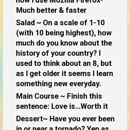
Much better & faster
Salad
~ On a scale of 1-10
(with 10 being highest), how
much do you know about the
history of your country?
I
used to think about an 8, but
as I get older it seems I learn
something new everyday.
Main Course
~ Finish this
sentence: Love is…
Worth it
Dessert
~
Have you ever been
in or near a tornado?
Yep as