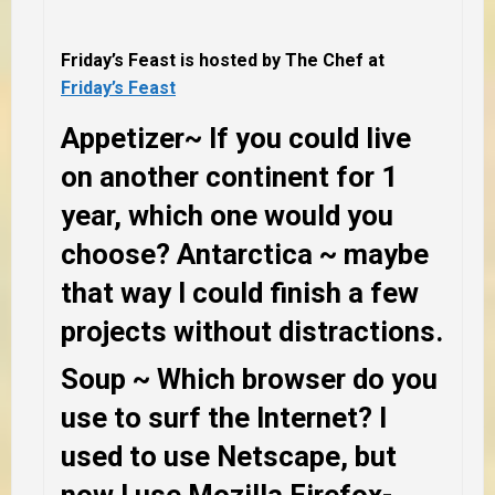
Friday’s Feast is hosted by The Chef at
Friday’s Feast
Appetizer
~ If you could live
on another continent for 1
year, which one would you
choose?
Antarctica ~ maybe
that way I could finish a few
projects without distractions.
Soup
~ Which browser do you
use to surf the Internet?
I
used to use Netscape, but
now I use Mozilla Firefox-