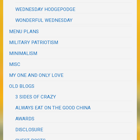
WEDNESDAY HODGEPODGE
WONDERFUL WEDNESDAY
MENU PLANS
MILITARY PATRIOTISM
MINIMALISM
MISC
MY ONE AND ONLY LOVE
OLD BLOGS
3 SIDES OF CRAZY
ALWAYS EAT ON THE GOOD CHINA
AWARDS
DISCLOSURE