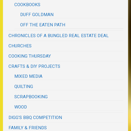
COOKBOOKS
DUFF GOLDMAN
OFF THE EATEN PATH
CHRONICLES OF A BUNGLED REAL ESTATE DEAL
CHURCHES
COOKING THURSDAY
CRAFTS & DIY PROJECTS
MIXED MEDIA
QUILTING
SCRAPBOOKING
WOOD
DIGG'S BBQ COMPETITION
FAMILY & FRIENDS