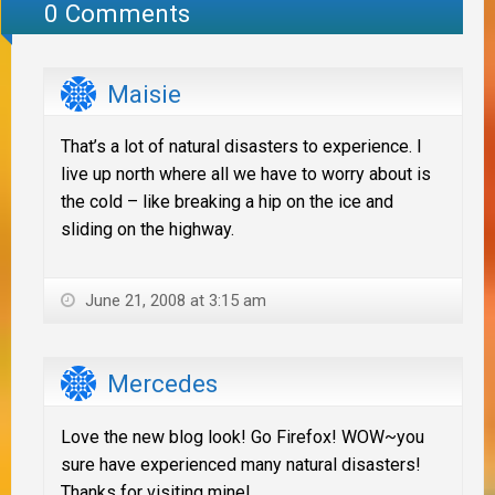
0 Comments
Maisie
That’s a lot of natural disasters to experience. I
live up north where all we have to worry about is
the cold – like breaking a hip on the ice and
sliding on the highway.
June 21, 2008 at 3:15 am
Mercedes
Love the new blog look! Go Firefox! WOW~you
sure have experienced many natural disasters!
Thanks for visiting mine!