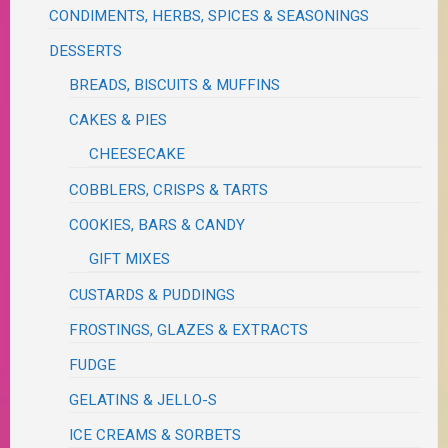
CONDIMENTS, HERBS, SPICES & SEASONINGS
DESSERTS
BREADS, BISCUITS & MUFFINS
CAKES & PIES
CHEESECAKE
COBBLERS, CRISPS & TARTS
COOKIES, BARS & CANDY
GIFT MIXES
CUSTARDS & PUDDINGS
FROSTINGS, GLAZES & EXTRACTS
FUDGE
GELATINS & JELLO-S
ICE CREAMS & SORBETS