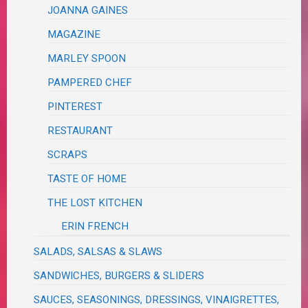
JOANNA GAINES
MAGAZINE
MARLEY SPOON
PAMPERED CHEF
PINTEREST
RESTAURANT
SCRAPS
TASTE OF HOME
THE LOST KITCHEN
ERIN FRENCH
SALADS, SALSAS & SLAWS
SANDWICHES, BURGERS & SLIDERS
SAUCES, SEASONINGS, DRESSINGS, VINAIGRETTES,