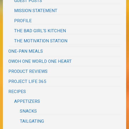
GUEST POSTS
MISSION STATEMENT
PROFILE
THE BAD GIRL'S KITCHEN
THE MOTIVATION STATION
ONE-PAN MEALS
OWOH ONE WORLD ONE HEART
PRODUCT REVIEWS
PROJECT LIFE 365
RECIPES
APPETIZERS
SNACKS
TAILGATING