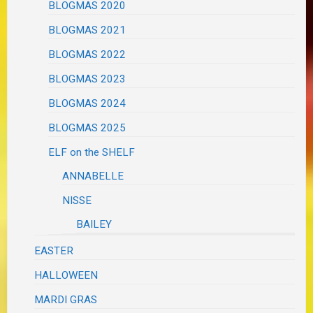
BLOGMAS 2020
BLOGMAS 2021
BLOGMAS 2022
BLOGMAS 2023
BLOGMAS 2024
BLOGMAS 2025
ELF on the SHELF
ANNABELLE
NISSE
BAILEY
EASTER
HALLOWEEN
MARDI GRAS