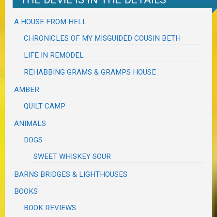
A HOUSE FROM HELL
CHRONICLES OF MY MISGUIDED COUSIN BETH
LIFE IN REMODEL
REHABBING GRAMS & GRAMPS HOUSE
AMBER
QUILT CAMP
ANIMALS
DOGS
SWEET WHISKEY SOUR
BARNS BRIDGES & LIGHTHOUSES
BOOKS
BOOK REVIEWS