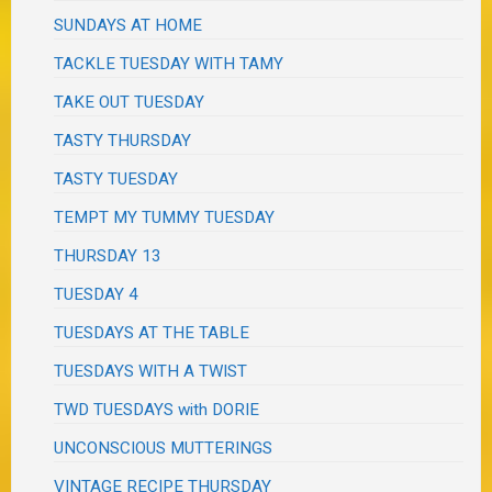
SUNDAYS AT HOME
TACKLE TUESDAY WITH TAMY
TAKE OUT TUESDAY
TASTY THURSDAY
TASTY TUESDAY
TEMPT MY TUMMY TUESDAY
THURSDAY 13
TUESDAY 4
TUESDAYS AT THE TABLE
TUESDAYS WITH A TWIST
TWD TUESDAYS with DORIE
UNCONSCIOUS MUTTERINGS
VINTAGE RECIPE THURSDAY