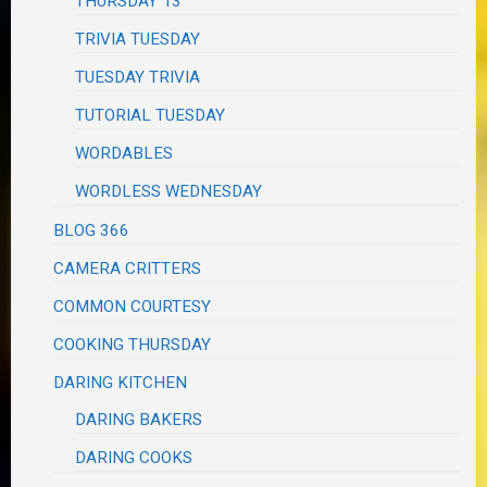
THURSDAY 13
TRIVIA TUESDAY
TUESDAY TRIVIA
TUTORIAL TUESDAY
WORDABLES
WORDLESS WEDNESDAY
BLOG 366
CAMERA CRITTERS
COMMON COURTESY
COOKING THURSDAY
DARING KITCHEN
DARING BAKERS
DARING COOKS