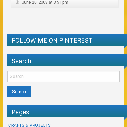
June 20, 2008 at 3:51 pm
FOLLOW ME ON PINTEREST
Search
Pages
CRAFTS & PROJECTS