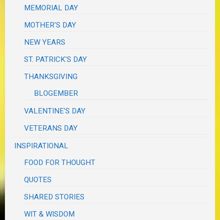
MEMORIAL DAY
MOTHER'S DAY
NEW YEARS
ST. PATRICK'S DAY
THANKSGIVING
BLOGEMBER
VALENTINE'S DAY
VETERANS DAY
INSPIRATIONAL
FOOD FOR THOUGHT
QUOTES
SHARED STORIES
WIT & WISDOM