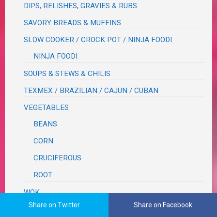
DIPS, RELISHES, GRAVIES & RUBS
SAVORY BREADS & MUFFINS
SLOW COOKER / CROCK POT / NINJA FOODI
NINJA FOODI
SOUPS & STEWS & CHILIS
TEXMEX / BRAZILIAN / CAJUN / CUBAN
VEGETABLES
BEANS
CORN
CRUCIFEROUS
ROOT
WOK
Share on Twitter
Share on Facebook
XYZ recipes