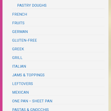
PASTRY DOUGHS
FRENCH
FRUITS
GERMAN
GLUTEN-FREE
GREEK
GRILL
ITALIAN
JAMS & TOPPINGS
LEFTOVERS
MEXICAN
ONE PAN – SHEET PAN
PASTAS & GNOCCHIS