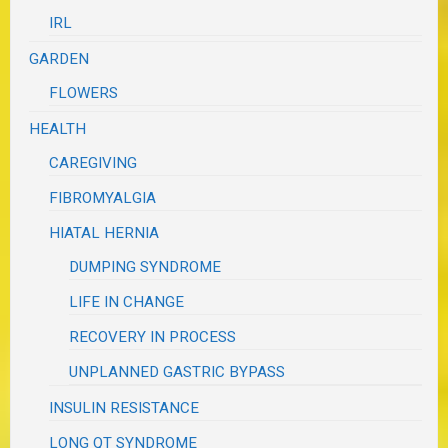
IRL
GARDEN
FLOWERS
HEALTH
CAREGIVING
FIBROMYALGIA
HIATAL HERNIA
DUMPING SYNDROME
LIFE IN CHANGE
RECOVERY IN PROCESS
UNPLANNED GASTRIC BYPASS
INSULIN RESISTANCE
LONG QT SYNDROME