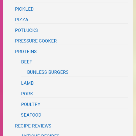
PICKLED
PIZZA
POTLUCKS
PRESSURE COOKER
PROTEINS
BEEF
BUNLESS BURGERS
LAMB
PORK
POULTRY
SEAFOOD
RECIPE REVIEWS