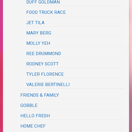
DUFF GOLDMAN
FOOD TRUCK RACE
JET TILA
MARY BERG
MOLLY YEH
REE DRUMMOND
RODNEY SCOTT
TYLER FLORENCE
VALERIE BERTINELLI
FRIENDS & FAMILY
GOBBLE
HELLO FRESH
HOME CHEF