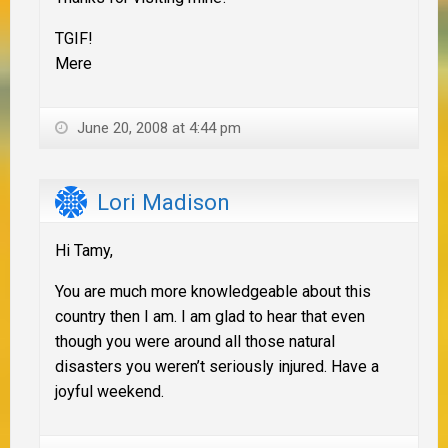
TGIF!
Mere
June 20, 2008 at 4:44 pm
Lori Madison
Hi Tamy,
You are much more knowledgeable about this
country then I am. I am glad to hear that even
though you were around all those natural
disasters you weren’t seriously injured. Have a
joyful weekend.