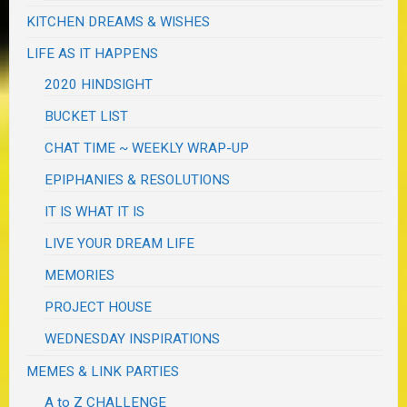
KITCHEN DREAMS & WISHES
LIFE AS IT HAPPENS
2020 HINDSIGHT
BUCKET LIST
CHAT TIME ~ WEEKLY WRAP-UP
EPIPHANIES & RESOLUTIONS
IT IS WHAT IT IS
LIVE YOUR DREAM LIFE
MEMORIES
PROJECT HOUSE
WEDNESDAY INSPIRATIONS
MEMES & LINK PARTIES
A to Z CHALLENGE