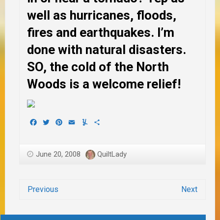
well as hurricanes, floods,
fires and earthquakes. I’m
done with natural disasters.
SO, the cold of the North
Woods is a welcome relief!
Facebook
Twitter
Pinterest
Email
Yummly
Share
June 20, 2008
QuiltLady
Previous
Next