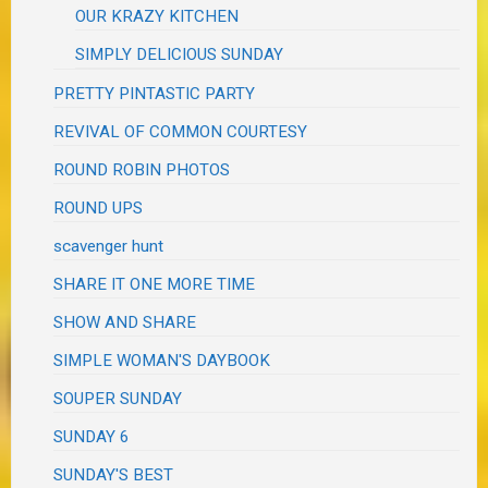
OUR KRAZY KITCHEN
SIMPLY DELICIOUS SUNDAY
PRETTY PINTASTIC PARTY
REVIVAL OF COMMON COURTESY
ROUND ROBIN PHOTOS
ROUND UPS
scavenger hunt
SHARE IT ONE MORE TIME
SHOW AND SHARE
SIMPLE WOMAN'S DAYBOOK
SOUPER SUNDAY
SUNDAY 6
SUNDAY'S BEST