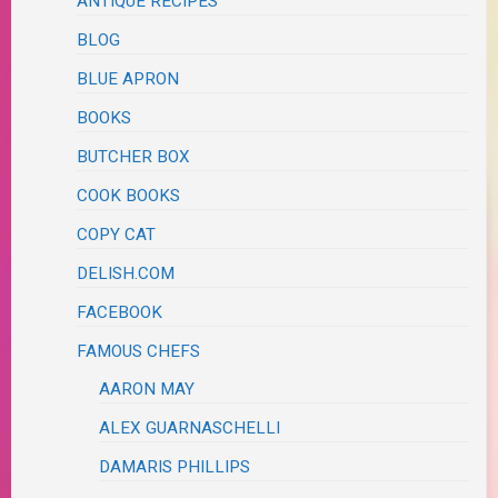
ANTIQUE RECIPES
BLOG
BLUE APRON
BOOKS
BUTCHER BOX
COOK BOOKS
COPY CAT
DELISH.COM
FACEBOOK
FAMOUS CHEFS
AARON MAY
ALEX GUARNASCHELLI
DAMARIS PHILLIPS