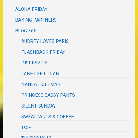
ALOHA FRIDAY
BAKING PARTNERS
BLOG 365
AUDREY LOVES PARIS
FLASHBACK FRIDAY
INSPIRIVITY
JANE LEE LOGAN
NANEA HOFFMAN
PRINCESS SASSY PANTS
SILENT SUNDAY
SWEATPANTS & COFFEE
TGIF