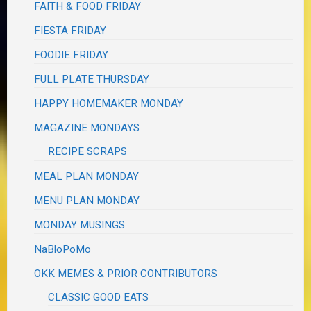
FAITH & FOOD FRIDAY
FIESTA FRIDAY
FOODIE FRIDAY
FULL PLATE THURSDAY
HAPPY HOMEMAKER MONDAY
MAGAZINE MONDAYS
RECIPE SCRAPS
MEAL PLAN MONDAY
MENU PLAN MONDAY
MONDAY MUSINGS
NaBloPoMo
OKK MEMES & PRIOR CONTRIBUTORS
CLASSIC GOOD EATS