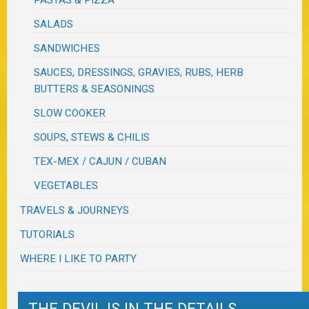
SALADS
SANDWICHES
SAUCES, DRESSINGS, GRAVIES, RUBS, HERB
BUTTERS & SEASONINGS
SLOW COOKER
SOUPS, STEWS & CHILIS
TEX-MEX / CAJUN / CUBAN
VEGETABLES
TRAVELS & JOURNEYS
TUTORIALS
WHERE I LIKE TO PARTY
THE DEVIL IS IN THE DETAILS