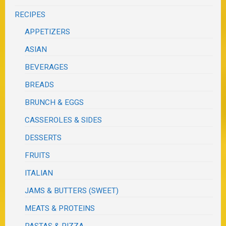
RECIPES
APPETIZERS
ASIAN
BEVERAGES
BREADS
BRUNCH & EGGS
CASSEROLES & SIDES
DESSERTS
FRUITS
ITALIAN
JAMS & BUTTERS (SWEET)
MEATS & PROTEINS
PASTAS & PIZZA