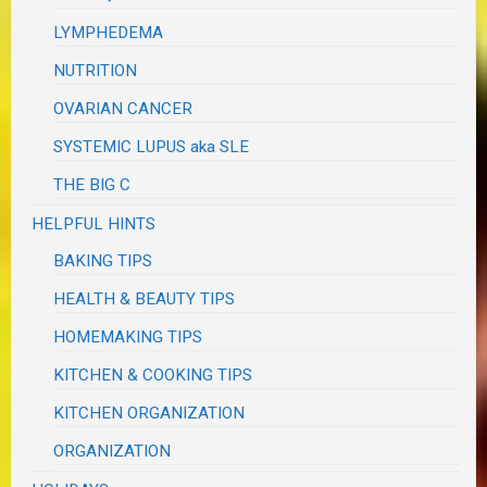
LYMPHEDEMA
NUTRITION
OVARIAN CANCER
SYSTEMIC LUPUS aka SLE
THE BIG C
HELPFUL HINTS
BAKING TIPS
HEALTH & BEAUTY TIPS
HOMEMAKING TIPS
KITCHEN & COOKING TIPS
KITCHEN ORGANIZATION
ORGANIZATION