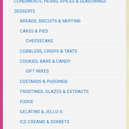
CONDIMENTS, HERBS, SPICES & SEASONINGS
DESSERTS
BREADS, BISCUITS & MUFFINS
CAKES & PIES
CHEESECAKE
COBBLERS, CRISPS & TARTS
COOKIES, BARS & CANDY
GIFT MIXES
CUSTARDS & PUDDINGS
FROSTINGS, GLAZES & EXTRACTS
FUDGE
GELATINS & JELLO-S
ICE CREAMS & SORBETS