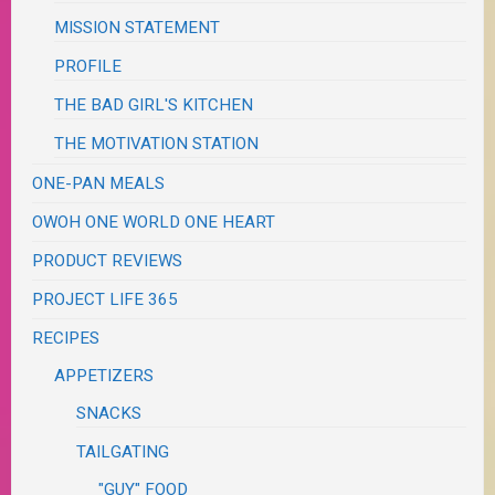
MISSION STATEMENT
PROFILE
THE BAD GIRL'S KITCHEN
THE MOTIVATION STATION
ONE-PAN MEALS
OWOH ONE WORLD ONE HEART
PRODUCT REVIEWS
PROJECT LIFE 365
RECIPES
APPETIZERS
SNACKS
TAILGATING
"GUY" FOOD