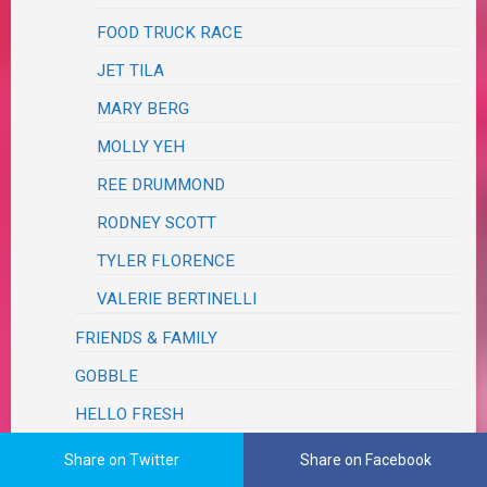
FOOD TRUCK RACE
JET TILA
MARY BERG
MOLLY YEH
REE DRUMMOND
RODNEY SCOTT
TYLER FLORENCE
VALERIE BERTINELLI
FRIENDS & FAMILY
GOBBLE
HELLO FRESH
HOME CHEF
Share on Twitter
Share on Facebook