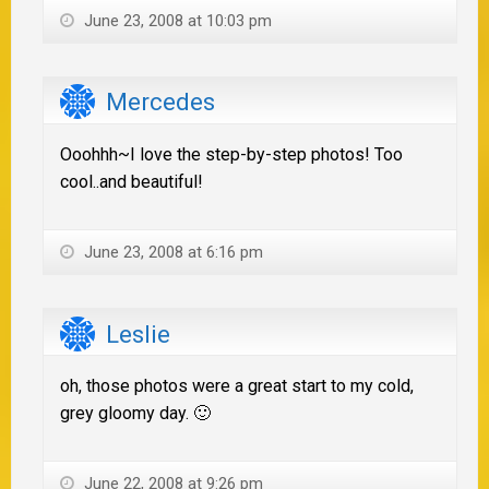
June 23, 2008 at 10:03 pm
Mercedes
Ooohhh~I love the step-by-step photos! Too
cool..and beautiful!
June 23, 2008 at 6:16 pm
Leslie
oh, those photos were a great start to my cold,
grey gloomy day. 🙂
June 22, 2008 at 9:26 pm