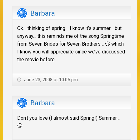
Barbara
Ok… thinking of spring… I know it’s summer… but
anyway… this reminds me of the song Springtime
from Seven Brides for Seven Brothers… 🙂 which
I know you will appreciate since we’ve discussed
the movie before
June 23, 2008 at 10:05 pm
Barbara
Don’t you love (I almost said Spring!) Summer…
🙂