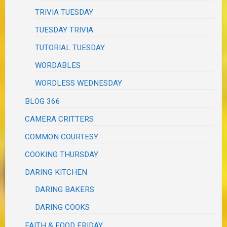
TRIVIA TUESDAY
TUESDAY TRIVIA
TUTORIAL TUESDAY
WORDABLES
WORDLESS WEDNESDAY
BLOG 366
CAMERA CRITTERS
COMMON COURTESY
COOKING THURSDAY
DARING KITCHEN
DARING BAKERS
DARING COOKS
FAITH & FOOD FRIDAY