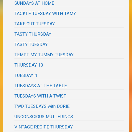
SUNDAYS AT HOME
TACKLE TUESDAY WITH TAMY
TAKE OUT TUESDAY
TASTY THURSDAY
TASTY TUESDAY
TEMPT MY TUMMY TUESDAY
THURSDAY 13
TUESDAY 4
TUESDAYS AT THE TABLE
TUESDAYS WITH A TWIST
TWD TUESDAYS with DORIE
UNCONSCIOUS MUTTERINGS
VINTAGE RECIPE THURSDAY