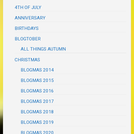
4TH OF JULY
ANNIVERSARY
BIRTHDAYS
BLOGTOBER
ALL THINGS AUTUMN
CHRISTMAS
BLOGMAS 2014
BLOGMAS 2015
BLOGMAS 2016
BLOGMAS 2017
BLOGMAS 2018
BLOGMAS 2019
BLOGMAS 2020