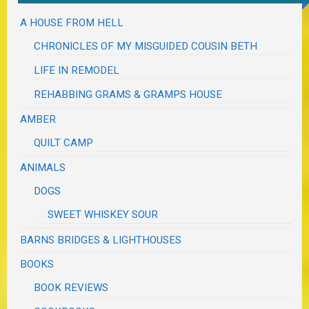
A HOUSE FROM HELL
CHRONICLES OF MY MISGUIDED COUSIN BETH
LIFE IN REMODEL
REHABBING GRAMS & GRAMPS HOUSE
AMBER
QUILT CAMP
ANIMALS
DOGS
SWEET WHISKEY SOUR
BARNS BRIDGES & LIGHTHOUSES
BOOKS
BOOK REVIEWS