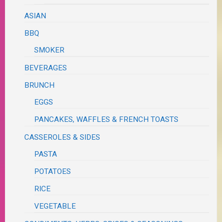
ASIAN
BBQ
SMOKER
BEVERAGES
BRUNCH
EGGS
PANCAKES, WAFFLES & FRENCH TOASTS
CASSEROLES & SIDES
PASTA
POTATOES
RICE
VEGETABLE