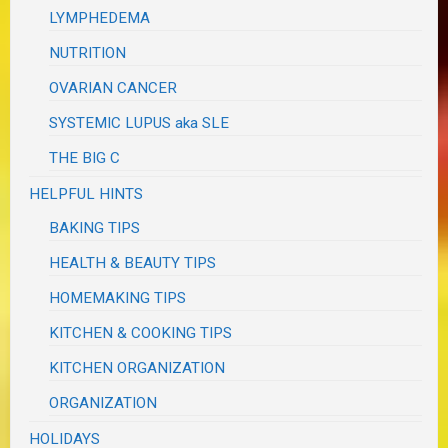
LYMPHEDEMA
NUTRITION
OVARIAN CANCER
SYSTEMIC LUPUS aka SLE
THE BIG C
HELPFUL HINTS
BAKING TIPS
HEALTH & BEAUTY TIPS
HOMEMAKING TIPS
KITCHEN & COOKING TIPS
KITCHEN ORGANIZATION
ORGANIZATION
HOLIDAYS