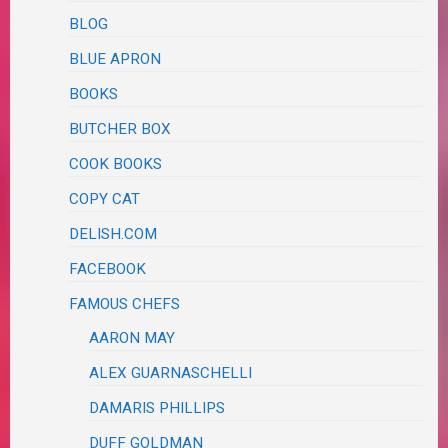
BLOG
BLUE APRON
BOOKS
BUTCHER BOX
COOK BOOKS
COPY CAT
DELISH.COM
FACEBOOK
FAMOUS CHEFS
AARON MAY
ALEX GUARNASCHELLI
DAMARIS PHILLIPS
DUFF GOLDMAN