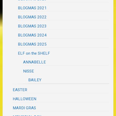
BLOGMAS 2021
BLOGMAS 2022
BLOGMAS 2023
BLOGMAS 2024
BLOGMAS 2025
ELF on the SHELF
ANNABELLE
NISSE
BAILEY
EASTER
HALLOWEEN
MARDI GRAS