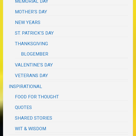
MEMORIAL DAY
MOTHER'S DAY
NEW YEARS
ST. PATRICK'S DAY
THANKSGIVING
BLOGEMBER
VALENTINE'S DAY
VETERANS DAY
INSPIRATIONAL
FOOD FOR THOUGHT
QUOTES
SHARED STORIES
WIT & WISDOM