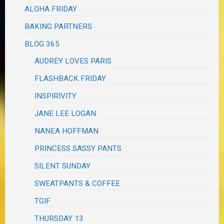
ALOHA FRIDAY
BAKING PARTNERS
BLOG 365
AUDREY LOVES PARIS
FLASHBACK FRIDAY
INSPIRIVITY
JANE LEE LOGAN
NANEA HOFFMAN
PRINCESS SASSY PANTS
SILENT SUNDAY
SWEATPANTS & COFFEE
TGIF
THURSDAY 13