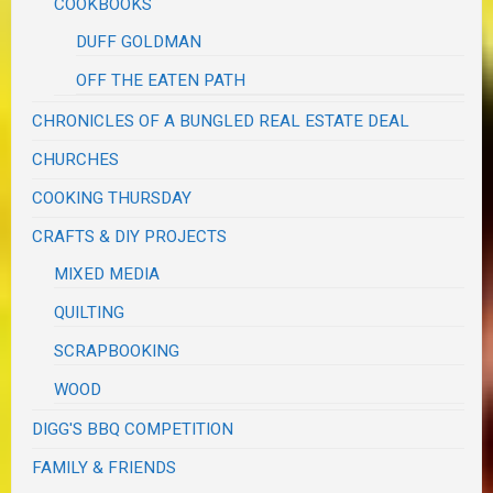
COOKBOOKS
DUFF GOLDMAN
OFF THE EATEN PATH
CHRONICLES OF A BUNGLED REAL ESTATE DEAL
CHURCHES
COOKING THURSDAY
CRAFTS & DIY PROJECTS
MIXED MEDIA
QUILTING
SCRAPBOOKING
WOOD
DIGG'S BBQ COMPETITION
FAMILY & FRIENDS