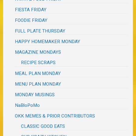
FIESTA FRIDAY
FOODIE FRIDAY
FULL PLATE THURSDAY
HAPPY HOMEMAKER MONDAY
MAGAZINE MONDAYS
RECIPE SCRAPS
MEAL PLAN MONDAY
MENU PLAN MONDAY
MONDAY MUSINGS
NaBloPoMo
OKK MEMES & PRIOR CONTRIBUTORS
CLASSIC GOOD EATS