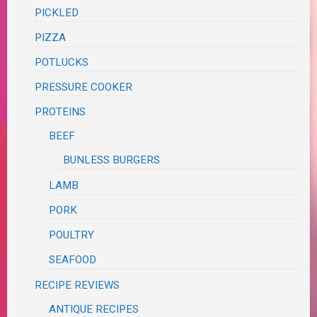
PICKLED
PIZZA
POTLUCKS
PRESSURE COOKER
PROTEINS
BEEF
BUNLESS BURGERS
LAMB
PORK
POULTRY
SEAFOOD
RECIPE REVIEWS
ANTIQUE RECIPES