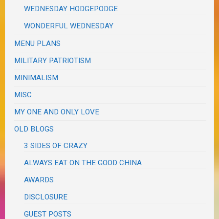
WEDNESDAY HODGEPODGE
WONDERFUL WEDNESDAY
MENU PLANS
MILITARY PATRIOTISM
MINIMALISM
MISC
MY ONE AND ONLY LOVE
OLD BLOGS
3 SIDES OF CRAZY
ALWAYS EAT ON THE GOOD CHINA
AWARDS
DISCLOSURE
GUEST POSTS