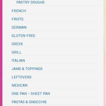
PASTRY DOUGHS
FRENCH
FRUITS
GERMAN
GLUTEN-FREE
GREEK
GRILL
ITALIAN
JAMS & TOPPINGS
LEFTOVERS
MEXICAN
ONE PAN – SHEET PAN
PASTAS & GNOCCHIS