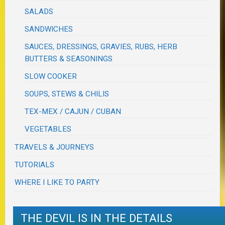
SALADS
SANDWICHES
SAUCES, DRESSINGS, GRAVIES, RUBS, HERB
BUTTERS & SEASONINGS
SLOW COOKER
SOUPS, STEWS & CHILIS
TEX-MEX / CAJUN / CUBAN
VEGETABLES
TRAVELS & JOURNEYS
TUTORIALS
WHERE I LIKE TO PARTY
THE DEVIL IS IN THE DETAILS