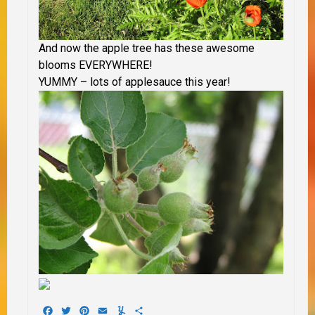
And now the apple tree has these awesome
blooms EVERYWHERE!
YUMMY – lots of applesauce this year!
Facebook
Twitter
Pinterest
Email
Yummly
Share