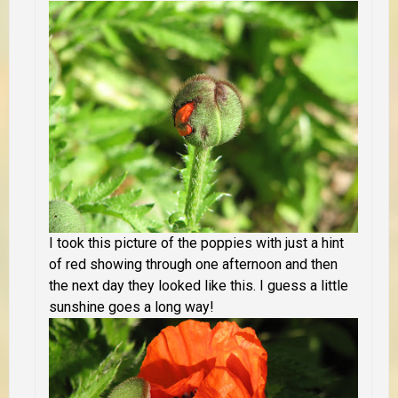
I took this picture of the poppies with just a hint
of red showing through one afternoon and then
the next day they looked like this. I guess a little
sunshine goes a long way!