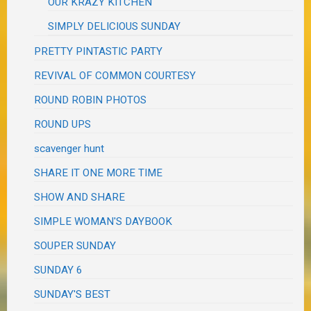
OUR KRAZY KITCHEN
SIMPLY DELICIOUS SUNDAY
PRETTY PINTASTIC PARTY
REVIVAL OF COMMON COURTESY
ROUND ROBIN PHOTOS
ROUND UPS
scavenger hunt
SHARE IT ONE MORE TIME
SHOW AND SHARE
SIMPLE WOMAN'S DAYBOOK
SOUPER SUNDAY
SUNDAY 6
SUNDAY'S BEST