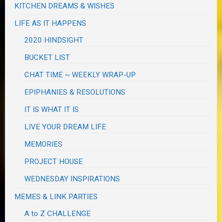
KITCHEN DREAMS & WISHES
LIFE AS IT HAPPENS
2020 HINDSIGHT
BUCKET LIST
CHAT TIME ~ WEEKLY WRAP-UP
EPIPHANIES & RESOLUTIONS
IT IS WHAT IT IS
LIVE YOUR DREAM LIFE
MEMORIES
PROJECT HOUSE
WEDNESDAY INSPIRATIONS
MEMES & LINK PARTIES
A to Z CHALLENGE