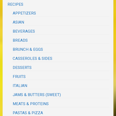
RECIPES
APPETIZERS
ASIAN
BEVERAGES
BREADS
BRUNCH & EGGS
CASSEROLES & SIDES
DESSERTS
FRUITS
ITALIAN
JAMS & BUTTERS (SWEET)
MEATS & PROTEINS
PASTAS & PIZZA