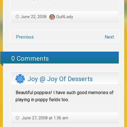
June 22, 2008
QuiltLady
Previous
Next
0 Comments
Joy @ Joy Of Desserts
Beautiful poppies! I have such good memories of
playing in poppy fields too.
June 27, 2008 at 1:36 am