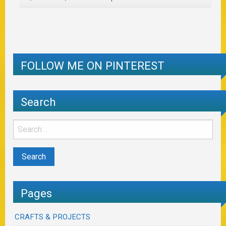
FOLLOW ME ON PINTEREST
Search
Pages
CRAFTS & PROJECTS