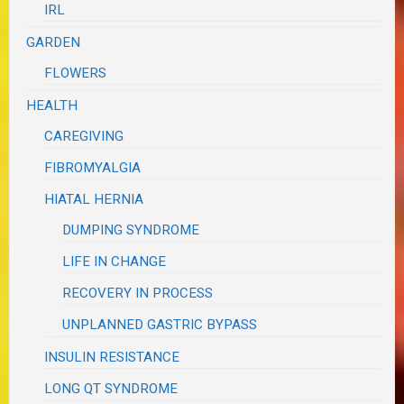
IRL
GARDEN
FLOWERS
HEALTH
CAREGIVING
FIBROMYALGIA
HIATAL HERNIA
DUMPING SYNDROME
LIFE IN CHANGE
RECOVERY IN PROCESS
UNPLANNED GASTRIC BYPASS
INSULIN RESISTANCE
LONG QT SYNDROME