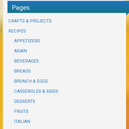
Pages
CRAFTS & PROJECTS
RECIPES
APPETIZERS
ASIAN
BEVERAGES
BREADS
BRUNCH & EGGS
CASSEROLES & SIDES
DESSERTS
FRUITS
ITALIAN