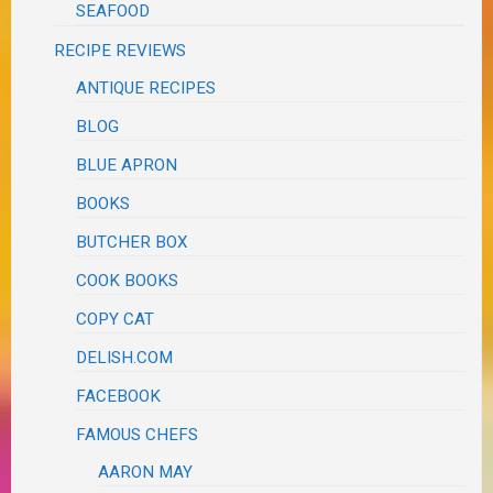
SEAFOOD
RECIPE REVIEWS
ANTIQUE RECIPES
BLOG
BLUE APRON
BOOKS
BUTCHER BOX
COOK BOOKS
COPY CAT
DELISH.COM
FACEBOOK
FAMOUS CHEFS
AARON MAY