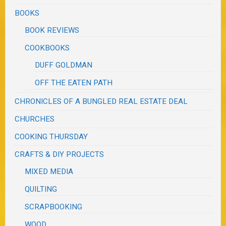
BOOKS
BOOK REVIEWS
COOKBOOKS
DUFF GOLDMAN
OFF THE EATEN PATH
CHRONICLES OF A BUNGLED REAL ESTATE DEAL
CHURCHES
COOKING THURSDAY
CRAFTS & DIY PROJECTS
MIXED MEDIA
QUILTING
SCRAPBOOKING
WOOD