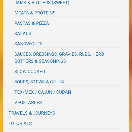
JAMS & BUTTERS (SWEET)
MEATS & PROTEINS
PASTAS & PIZZA
SALADS
SANDWICHES
SAUCES, DRESSINGS, GRAVIES, RUBS, HERB
BUTTERS & SEASONINGS
SLOW COOKER
SOUPS, STEWS & CHILIS
TEX-MEX / CAJUN / CUBAN
VEGETABLES
TRAVELS & JOURNEYS
TUTORIALS