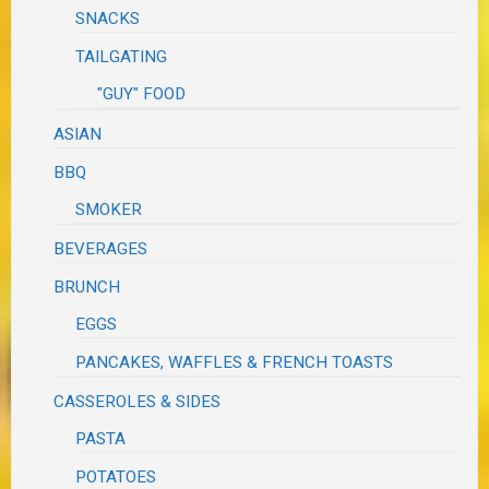
SNACKS
TAILGATING
"GUY" FOOD
ASIAN
BBQ
SMOKER
BEVERAGES
BRUNCH
EGGS
PANCAKES, WAFFLES & FRENCH TOASTS
CASSEROLES & SIDES
PASTA
POTATOES