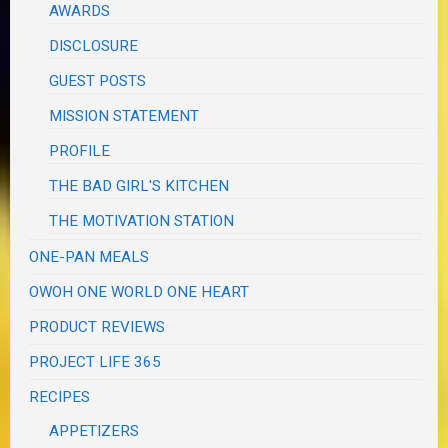
AWARDS
DISCLOSURE
GUEST POSTS
MISSION STATEMENT
PROFILE
THE BAD GIRL'S KITCHEN
THE MOTIVATION STATION
ONE-PAN MEALS
OWOH ONE WORLD ONE HEART
PRODUCT REVIEWS
PROJECT LIFE 365
RECIPES
APPETIZERS