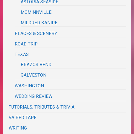
ASTORIA SEASIDE
MCMINNVILLE
MILDRED KANIPE
PLACES & SCENERY
ROAD TRIP
TEXAS
BRAZOS BEND
GALVESTON
WASHINGTON
WEDDING REVIEW
TUTORIALS, TRIBUTES & TRIVIA
VA RED TAPE
WRITING