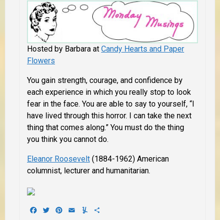
Hosted by Barbara at
Candy Hearts and Paper
Flowers
You gain strength, courage, and confidence by
each experience in which you really stop to look
fear in the face. You are able to say to yourself, “I
have lived through this horror. I can take the next
thing that comes along.” You must do the thing
you think you cannot do.
Eleanor Roosevelt
(1884-1962) American
columnist, lecturer and humanitarian.
Facebook
Twitter
Pinterest
Email
Yummly
Share