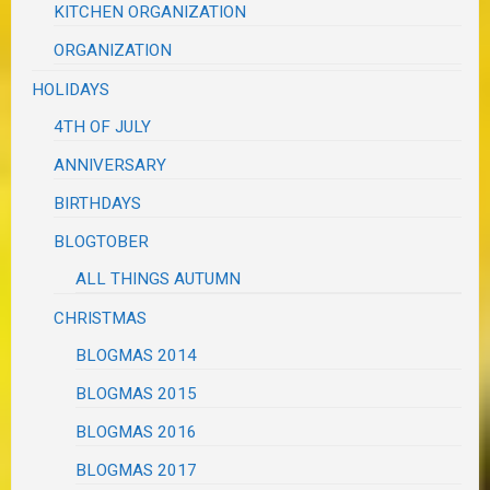
KITCHEN ORGANIZATION
ORGANIZATION
HOLIDAYS
4TH OF JULY
ANNIVERSARY
BIRTHDAYS
BLOGTOBER
ALL THINGS AUTUMN
CHRISTMAS
BLOGMAS 2014
BLOGMAS 2015
BLOGMAS 2016
BLOGMAS 2017