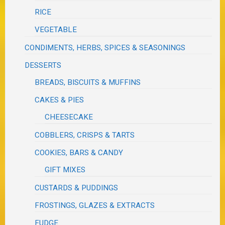
RICE
VEGETABLE
CONDIMENTS, HERBS, SPICES & SEASONINGS
DESSERTS
BREADS, BISCUITS & MUFFINS
CAKES & PIES
CHEESECAKE
COBBLERS, CRISPS & TARTS
COOKIES, BARS & CANDY
GIFT MIXES
CUSTARDS & PUDDINGS
FROSTINGS, GLAZES & EXTRACTS
FUDGE