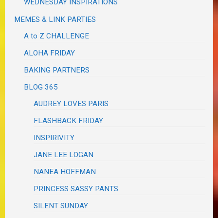
WEDNESDAY INSPIRATIONS
MEMES & LINK PARTIES
A to Z CHALLENGE
ALOHA FRIDAY
BAKING PARTNERS
BLOG 365
AUDREY LOVES PARIS
FLASHBACK FRIDAY
INSPIRIVITY
JANE LEE LOGAN
NANEA HOFFMAN
PRINCESS SASSY PANTS
SILENT SUNDAY