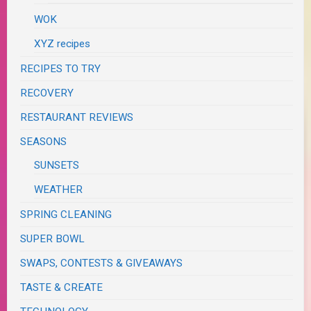
WOK
XYZ recipes
RECIPES TO TRY
RECOVERY
RESTAURANT REVIEWS
SEASONS
SUNSETS
WEATHER
SPRING CLEANING
SUPER BOWL
SWAPS, CONTESTS & GIVEAWAYS
TASTE & CREATE