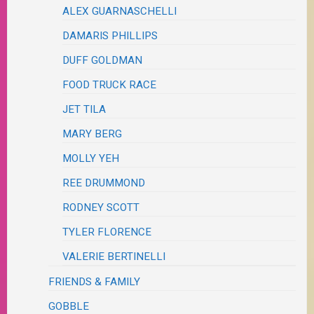
ALEX GUARNASCHELLI
DAMARIS PHILLIPS
DUFF GOLDMAN
FOOD TRUCK RACE
JET TILA
MARY BERG
MOLLY YEH
REE DRUMMOND
RODNEY SCOTT
TYLER FLORENCE
VALERIE BERTINELLI
FRIENDS & FAMILY
GOBBLE