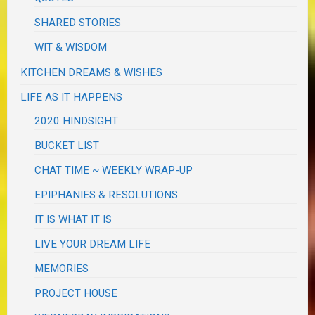
SHARED STORIES
WIT & WISDOM
KITCHEN DREAMS & WISHES
LIFE AS IT HAPPENS
2020 HINDSIGHT
BUCKET LIST
CHAT TIME ~ WEEKLY WRAP-UP
EPIPHANIES & RESOLUTIONS
IT IS WHAT IT IS
LIVE YOUR DREAM LIFE
MEMORIES
PROJECT HOUSE