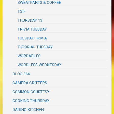
SWEATPANTS & COFFEE
TGIF
THURSDAY 13
TRIVIA TUESDAY
TUESDAY TRIVIA
TUTORIAL TUESDAY
WORDABLES
WORDLESS WEDNESDAY
BLOG 366
CAMERA CRITTERS
COMMON COURTESY
COOKING THURSDAY
DARING KITCHEN