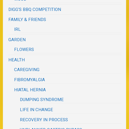
DIGG'S BBQ COMPETITION
FAMILY & FRIENDS
IRL
GARDEN
FLOWERS
HEALTH
CAREGIVING
FIBROMYALGIA
HIATAL HERNIA
DUMPING SYNDROME
LIFE IN CHANGE
RECOVERY IN PROCESS