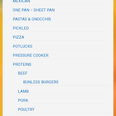
MEXICAN
ONE PAN – SHEET PAN
PASTAS & GNOCCHIS
PICKLED
PIZZA
POTLUCKS
PRESSURE COOKER
PROTEINS
BEEF
BUNLESS BURGERS
LAMB
PORK
POULTRY