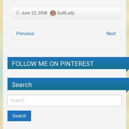
June 22, 2008
QuiltLady
Previous
Next
FOLLOW ME ON PINTEREST
Search