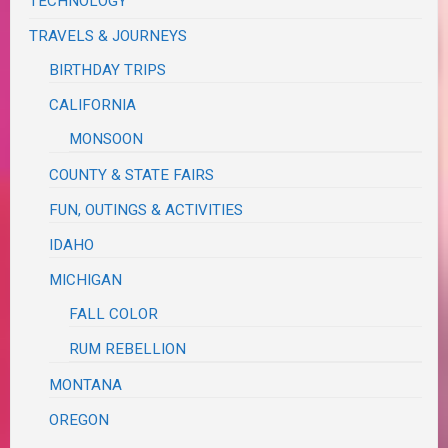
TECHNOLOGY
TRAVELS & JOURNEYS
BIRTHDAY TRIPS
CALIFORNIA
MONSOON
COUNTY & STATE FAIRS
FUN, OUTINGS & ACTIVITIES
IDAHO
MICHIGAN
FALL COLOR
RUM REBELLION
MONTANA
OREGON