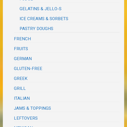
GELATINS & JELLO-S
ICE CREAMS & SORBETS
PASTRY DOUGHS
FRENCH
FRUITS
GERMAN
GLUTEN-FREE
GREEK
GRILL
ITALIAN
JAMS & TOPPINGS
LEFTOVERS