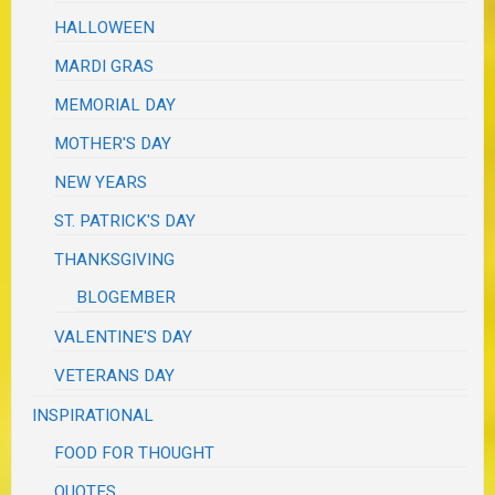
HALLOWEEN
MARDI GRAS
MEMORIAL DAY
MOTHER'S DAY
NEW YEARS
ST. PATRICK'S DAY
THANKSGIVING
BLOGEMBER
VALENTINE'S DAY
VETERANS DAY
INSPIRATIONAL
FOOD FOR THOUGHT
QUOTES