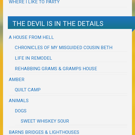
WHERE I LIKE TO PARTY
THE DEVIL IS IN THE DETAILS
A HOUSE FROM HELL
CHRONICLES OF MY MISGUIDED COUSIN BETH
LIFE IN REMODEL
REHABBING GRAMS & GRAMPS HOUSE
AMBER
QUILT CAMP
ANIMALS
DOGS
SWEET WHISKEY SOUR
BARNS BRIDGES & LIGHTHOUSES