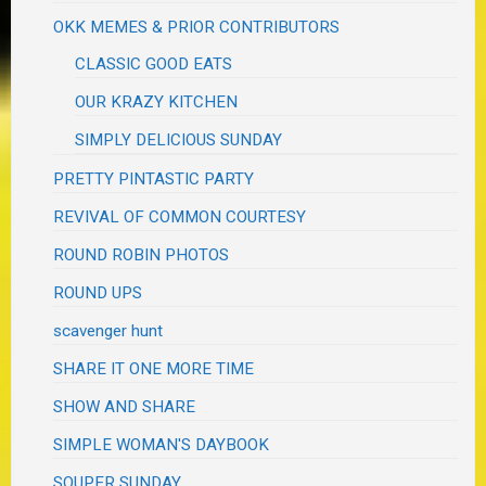
OKK MEMES & PRIOR CONTRIBUTORS
CLASSIC GOOD EATS
OUR KRAZY KITCHEN
SIMPLY DELICIOUS SUNDAY
PRETTY PINTASTIC PARTY
REVIVAL OF COMMON COURTESY
ROUND ROBIN PHOTOS
ROUND UPS
scavenger hunt
SHARE IT ONE MORE TIME
SHOW AND SHARE
SIMPLE WOMAN'S DAYBOOK
SOUPER SUNDAY