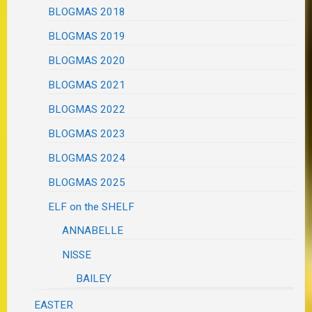
BLOGMAS 2018
BLOGMAS 2019
BLOGMAS 2020
BLOGMAS 2021
BLOGMAS 2022
BLOGMAS 2023
BLOGMAS 2024
BLOGMAS 2025
ELF on the SHELF
ANNABELLE
NISSE
BAILEY
EASTER