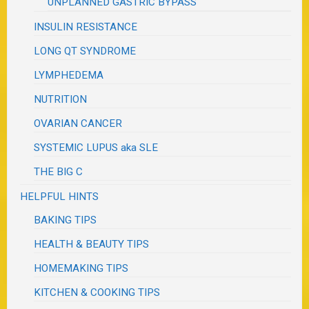
UNPLANNED GASTRIC BYPASS
INSULIN RESISTANCE
LONG QT SYNDROME
LYMPHEDEMA
NUTRITION
OVARIAN CANCER
SYSTEMIC LUPUS aka SLE
THE BIG C
HELPFUL HINTS
BAKING TIPS
HEALTH & BEAUTY TIPS
HOMEMAKING TIPS
KITCHEN & COOKING TIPS