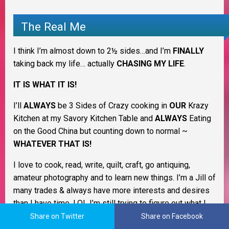
The Real Me
I think I’m almost down to 2½ sides…and I’m
FINALLY
taking back my life… actually
CHASING MY LIFE
.
IT IS WHAT IT IS!
I’ll
ALWAYS
be 3 Sides of Crazy cooking in
OUR
Krazy
Kitchen at my Savory Kitchen Table and
ALWAYS
Eating
on the Good China but counting down to normal ~
WHATEVER THAT IS!
I love to cook, read, write, quilt, craft, go antiquing,
amateur photography and to learn new things. I’m a Jill of
many trades & always have more interests and desires
than I have time. LOL I’m still trying to figure out what I
want to be when I grow up. I love being a homemaker
Share on Twitter
Share on Facebook
and keeping my family healthy and happy.