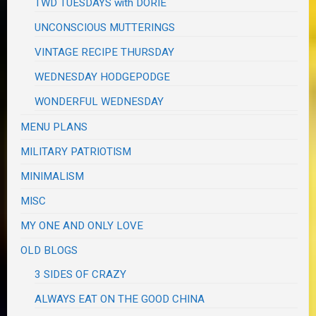
TWD TUESDAYS with DORIE
UNCONSCIOUS MUTTERINGS
VINTAGE RECIPE THURSDAY
WEDNESDAY HODGEPODGE
WONDERFUL WEDNESDAY
MENU PLANS
MILITARY PATRIOTISM
MINIMALISM
MISC
MY ONE AND ONLY LOVE
OLD BLOGS
3 SIDES OF CRAZY
ALWAYS EAT ON THE GOOD CHINA