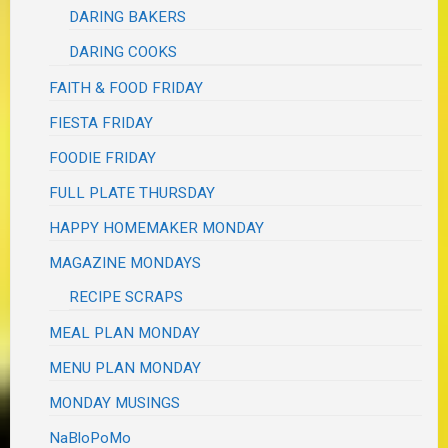
DARING BAKERS
DARING COOKS
FAITH & FOOD FRIDAY
FIESTA FRIDAY
FOODIE FRIDAY
FULL PLATE THURSDAY
HAPPY HOMEMAKER MONDAY
MAGAZINE MONDAYS
RECIPE SCRAPS
MEAL PLAN MONDAY
MENU PLAN MONDAY
MONDAY MUSINGS
NaBloPoMo