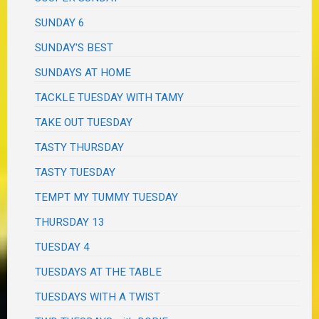
SUNDAY 6
SUNDAY'S BEST
SUNDAYS AT HOME
TACKLE TUESDAY WITH TAMY
TAKE OUT TUESDAY
TASTY THURSDAY
TASTY TUESDAY
TEMPT MY TUMMY TUESDAY
THURSDAY 13
TUESDAY 4
TUESDAYS AT THE TABLE
TUESDAYS WITH A TWIST