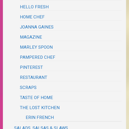
HELLO FRESH
HOME CHEF
JOANNA GAINES
MAGAZINE
MARLEY SPOON
PAMPERED CHEF
PINTEREST
RESTAURANT
SCRAPS
TASTE OF HOME
THE LOST KITCHEN
ERIN FRENCH
SALADS, SALSAS & SLAWS