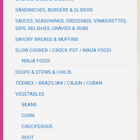
SANDWICHES, BURGERS & SLIDERS
SAUCES, SEASONINGS, DRESSINGS, VINAIGRETTES,
DIPS, RELISHES, GRAVIES & RUBS
SAVORY BREADS & MUFFINS
SLOW COOKER / CROCK POT / NINJA FOODI
NINJA FOODI
SOUPS & STEWS & CHILIS
TEXMEX / BRAZILIAN / CAJUN / CUBAN
VEGETABLES
BEANS
CORN
CRUCIFEROUS
ROOT