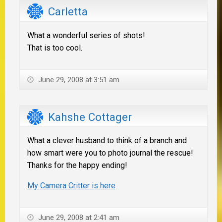
Carletta
What a wonderful series of shots!
That is too cool.
June 29, 2008 at 3:51 am
Kahshe Cottager
What a clever husband to think of a branch and
how smart were you to photo journal the rescue!
Thanks for the happy ending!
My Camera Critter is here
June 29, 2008 at 2:41 am