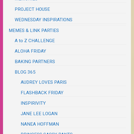
PROJECT HOUSE
WEDNESDAY INSPIRATIONS
MEMES & LINK PARTIES
A to Z CHALLENGE
ALOHA FRIDAY
BAKING PARTNERS
BLOG 365
AUDREY LOVES PARIS
FLASHBACK FRIDAY
INSPIRIVITY
JANE LEE LOGAN
NANEA HOFFMAN