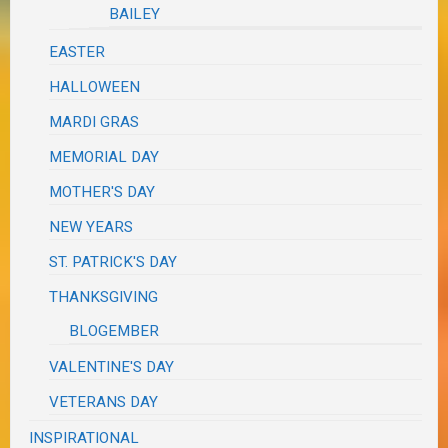
BAILEY
EASTER
HALLOWEEN
MARDI GRAS
MEMORIAL DAY
MOTHER'S DAY
NEW YEARS
ST. PATRICK'S DAY
THANKSGIVING
BLOGEMBER
VALENTINE'S DAY
VETERANS DAY
INSPIRATIONAL