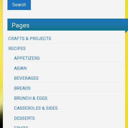
Pages
CRAFTS & PROJECTS
RECIPES
APPETIZERS
ASIAN
BEVERAGES
BREADS
BRUNCH & EGGS
CASSEROLES & SIDES
DESSERTS