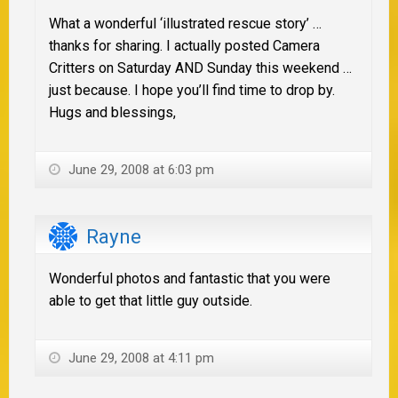
What a wonderful ‘illustrated rescue story’ …
thanks for sharing. I actually posted Camera
Critters on Saturday AND Sunday this weekend …
just because. I hope you’ll find time to drop by.
Hugs and blessings,
June 29, 2008 at 6:03 pm
Rayne
Wonderful photos and fantastic that you were
able to get that little guy outside.
June 29, 2008 at 4:11 pm