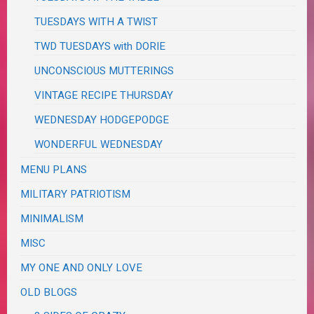
TUESDAYS WITH A TWIST
TWD TUESDAYS with DORIE
UNCONSCIOUS MUTTERINGS
VINTAGE RECIPE THURSDAY
WEDNESDAY HODGEPODGE
WONDERFUL WEDNESDAY
MENU PLANS
MILITARY PATRIOTISM
MINIMALISM
MISC
MY ONE AND ONLY LOVE
OLD BLOGS