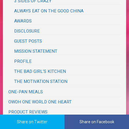
3 SIDES OF CRAZY
ALWAYS EAT ON THE GOOD CHINA
AWARDS
DISCLOSURE
GUEST POSTS
MISSION STATEMENT
PROFILE
THE BAD GIRL'S KITCHEN
THE MOTIVATION STATION
ONE-PAN MEALS
OWOH ONE WORLD ONE HEART
PRODUCT REVIEWS
Share on Twitter
Share on Facebook
PROJECT LIFE 365