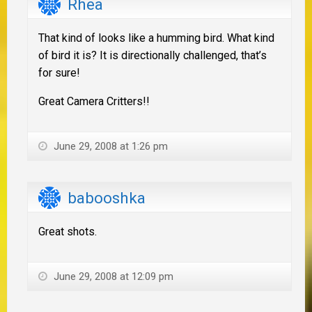
Rhea
That kind of looks like a humming bird. What kind
of bird it is? It is directionally challenged, that’s
for sure!
Great Camera Critters!!
June 29, 2008 at 1:26 pm
babooshka
Great shots.
June 29, 2008 at 12:09 pm