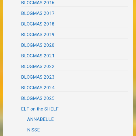
BLOGMAS 2016
BLOGMAS 2017
BLOGMAS 2018
BLOGMAS 2019
BLOGMAS 2020
BLOGMAS 2021
BLOGMAS 2022
BLOGMAS 2023
BLOGMAS 2024
BLOGMAS 2025
ELF on the SHELF
ANNABELLE
NISSE