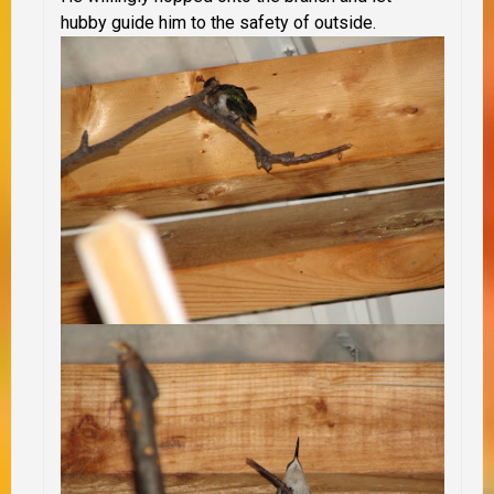
hubby guide him to the safety of outside.