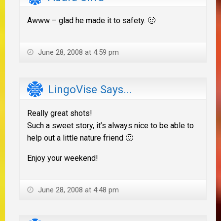
Awww – glad he made it to safety. 🙂
June 28, 2008 at 4:59 pm
LingoVise Says...
Really great shots!
Such a sweet story, it’s always nice to be able to
help out a little nature friend 🙂
Enjoy your weekend!
June 28, 2008 at 4:48 pm