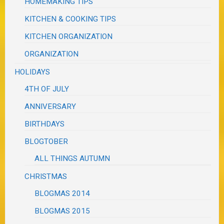
HOMEMAKING TIPS
KITCHEN & COOKING TIPS
KITCHEN ORGANIZATION
ORGANIZATION
HOLIDAYS
4TH OF JULY
ANNIVERSARY
BIRTHDAYS
BLOGTOBER
ALL THINGS AUTUMN
CHRISTMAS
BLOGMAS 2014
BLOGMAS 2015