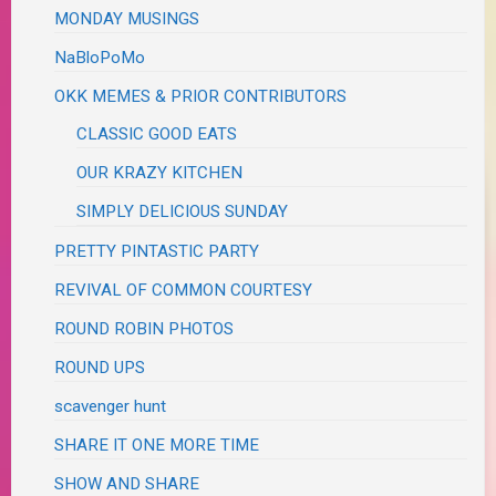
MONDAY MUSINGS
NaBloPoMo
OKK MEMES & PRIOR CONTRIBUTORS
CLASSIC GOOD EATS
OUR KRAZY KITCHEN
SIMPLY DELICIOUS SUNDAY
PRETTY PINTASTIC PARTY
REVIVAL OF COMMON COURTESY
ROUND ROBIN PHOTOS
ROUND UPS
scavenger hunt
SHARE IT ONE MORE TIME
SHOW AND SHARE