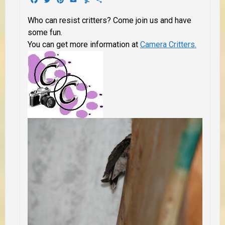
Who can resist critters? Come join us and have
some fun.
You can get more information at
Camera Critters.