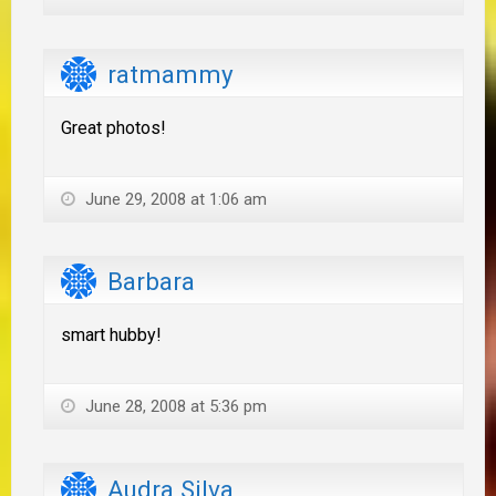
ratmammy
Great photos!
June 29, 2008 at 1:06 am
Barbara
smart hubby!
June 28, 2008 at 5:36 pm
Audra Silva