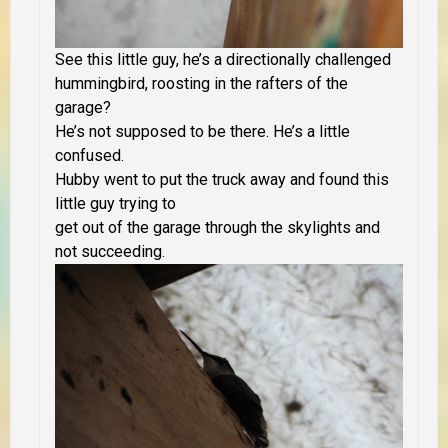
See this little guy, he’s a directionally challenged
hummingbird, roosting in the rafters of the
garage?
He’s not supposed to be there. He’s a little
confused.
Hubby went to put the truck away and found this
little guy trying to
get out of
the garage through the skylights and
not succeeding.