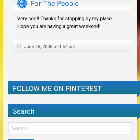
For The People
Very cool! Thanks for stopping by my place.
Hope you are having a great weekend!
June 28, 2008 at 1:54 pm
FOLLOW ME ON PINTEREST
Search