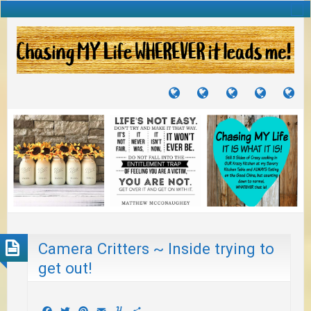
TUTORIALS
TRAVELS
CRAFTS
RECIPES
WH
&
&
I
JOURNEYS
PROJECTS
LI
TO
PA
Camera Critters ~ Inside trying to
get out!
Facebook
Twitter
Pinterest
Email
Yummly
Share