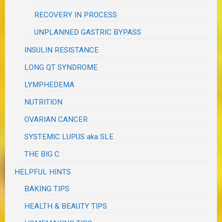
RECOVERY IN PROCESS
UNPLANNED GASTRIC BYPASS
INSULIN RESISTANCE
LONG QT SYNDROME
LYMPHEDEMA
NUTRITION
OVARIAN CANCER
SYSTEMIC LUPUS aka SLE
THE BIG C
HELPFUL HINTS
BAKING TIPS
HEALTH & BEAUTY TIPS