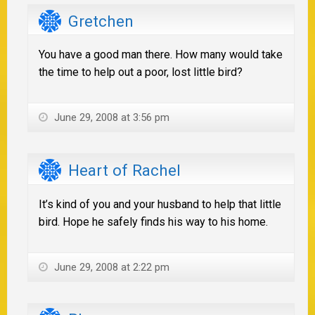
Gretchen
You have a good man there. How many would take
the time to help out a poor, lost little bird?
June 29, 2008 at 3:56 pm
Heart of Rachel
It’s kind of you and your husband to help that little
bird. Hope he safely finds his way to his home.
June 29, 2008 at 2:22 pm