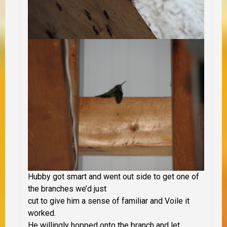
Hubby got smart and went out side to get one of
the branches we’d just
cut to give him a sense of familiar and Voile it
worked.
He willingly hopped onto the branch and let