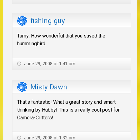
fishing guy
Tamy: How wonderful that you saved the
hummingbird.
June 29, 2008 at 1:41 am
Misty Dawn
That’s fantastic! What a great story and smart
thinking by Hubby! This is a really cool post for
Camera-Critters!
June 29, 2008 at 1:32 am