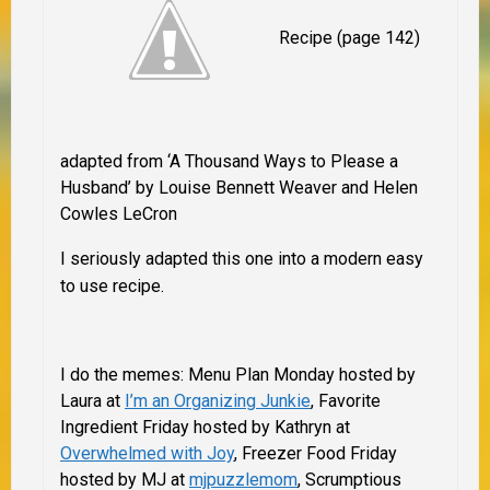
Recipe (page 142)
adapted from ‘A Thousand Ways to Please a
Husband’ by Louise Bennett Weaver and Helen
Cowles LeCron
I seriously adapted this one into a modern easy
to use recipe.
I do the memes: Menu Plan Monday hosted by
Laura at
I’m an Organizing Junkie
, Favorite
Ingredient Friday hosted by Kathryn at
Overwhelmed with Joy
, Freezer Food Friday
hosted by MJ at
mjpuzzlemom
, Scrumptious