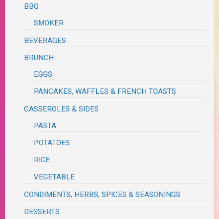
BBQ
SMOKER
BEVERAGES
BRUNCH
EGGS
PANCAKES, WAFFLES & FRENCH TOASTS
CASSEROLES & SIDES
PASTA
POTATOES
RICE
VEGETABLE
CONDIMENTS, HERBS, SPICES & SEASONINGS
DESSERTS