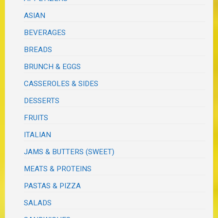
ASIAN
BEVERAGES
BREADS
BRUNCH & EGGS
CASSEROLES & SIDES
DESSERTS
FRUITS
ITALIAN
JAMS & BUTTERS (SWEET)
MEATS & PROTEINS
PASTAS & PIZZA
SALADS