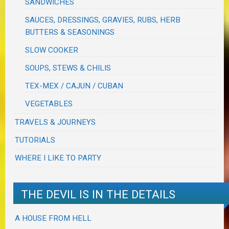
SANDWICHES
SAUCES, DRESSINGS, GRAVIES, RUBS, HERB
BUTTERS & SEASONINGS
SLOW COOKER
SOUPS, STEWS & CHILIS
TEX-MEX / CAJUN / CUBAN
VEGETABLES
TRAVELS & JOURNEYS
TUTORIALS
WHERE I LIKE TO PARTY
THE DEVIL IS IN THE DETAILS
A HOUSE FROM HELL