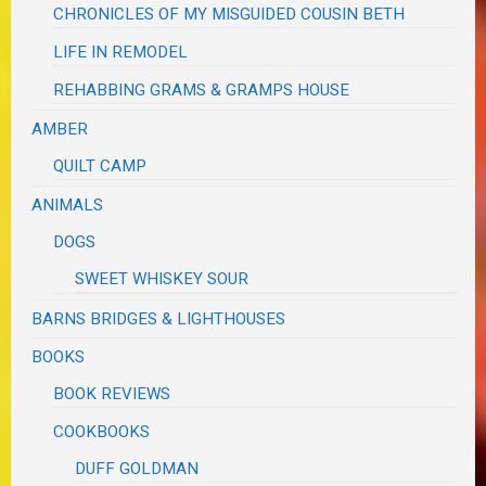
CHRONICLES OF MY MISGUIDED COUSIN BETH
LIFE IN REMODEL
REHABBING GRAMS & GRAMPS HOUSE
AMBER
QUILT CAMP
ANIMALS
DOGS
SWEET WHISKEY SOUR
BARNS BRIDGES & LIGHTHOUSES
BOOKS
BOOK REVIEWS
COOKBOOKS
DUFF GOLDMAN