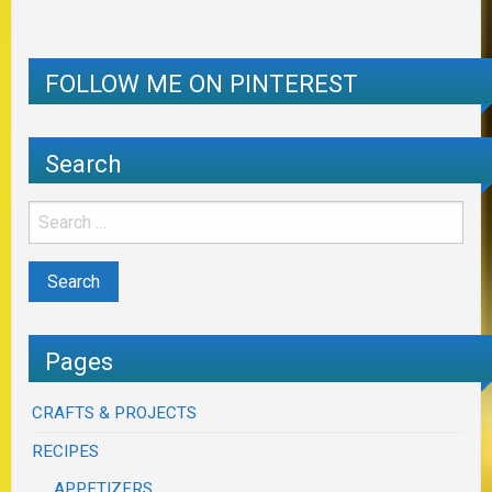
FOLLOW ME ON PINTEREST
Search
Pages
CRAFTS & PROJECTS
RECIPES
APPETIZERS