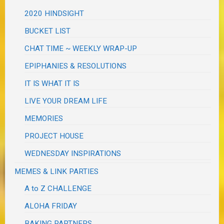
2020 HINDSIGHT
BUCKET LIST
CHAT TIME ~ WEEKLY WRAP-UP
EPIPHANIES & RESOLUTIONS
IT IS WHAT IT IS
LIVE YOUR DREAM LIFE
MEMORIES
PROJECT HOUSE
WEDNESDAY INSPIRATIONS
MEMES & LINK PARTIES
A to Z CHALLENGE
ALOHA FRIDAY
BAKING PARTNERS