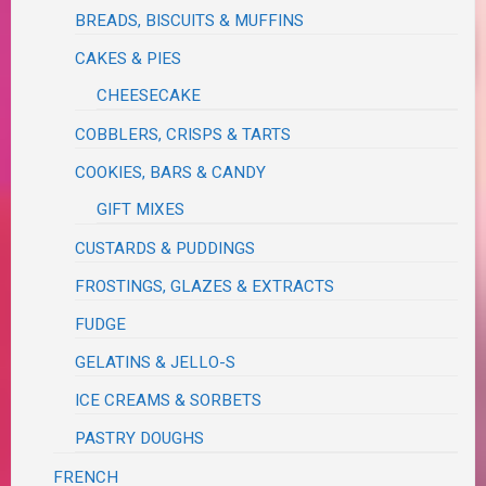
BREADS, BISCUITS & MUFFINS
CAKES & PIES
CHEESECAKE
COBBLERS, CRISPS & TARTS
COOKIES, BARS & CANDY
GIFT MIXES
CUSTARDS & PUDDINGS
FROSTINGS, GLAZES & EXTRACTS
FUDGE
GELATINS & JELLO-S
ICE CREAMS & SORBETS
PASTRY DOUGHS
FRENCH