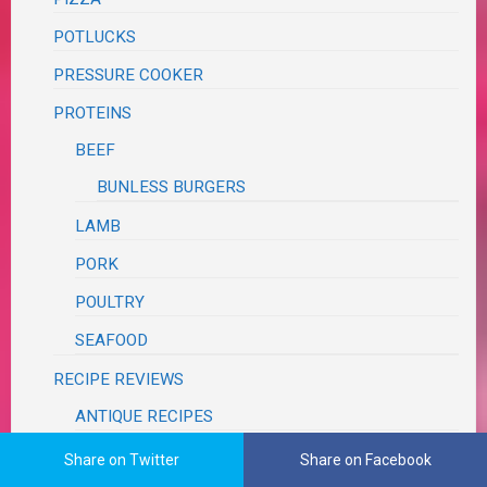
POTLUCKS
PRESSURE COOKER
PROTEINS
BEEF
BUNLESS BURGERS
LAMB
PORK
POULTRY
SEAFOOD
RECIPE REVIEWS
ANTIQUE RECIPES
BLOG
Share on Twitter
Share on Facebook