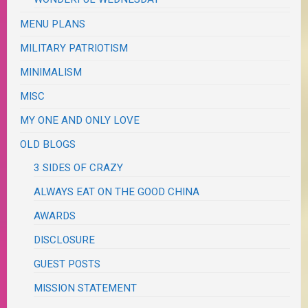
MENU PLANS
MILITARY PATRIOTISM
MINIMALISM
MISC
MY ONE AND ONLY LOVE
OLD BLOGS
3 SIDES OF CRAZY
ALWAYS EAT ON THE GOOD CHINA
AWARDS
DISCLOSURE
GUEST POSTS
MISSION STATEMENT