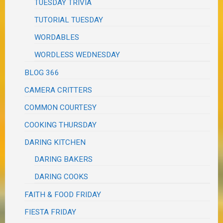
TUESDAY TRIVIA
TUTORIAL TUESDAY
WORDABLES
WORDLESS WEDNESDAY
BLOG 366
CAMERA CRITTERS
COMMON COURTESY
COOKING THURSDAY
DARING KITCHEN
DARING BAKERS
DARING COOKS
FAITH & FOOD FRIDAY
FIESTA FRIDAY