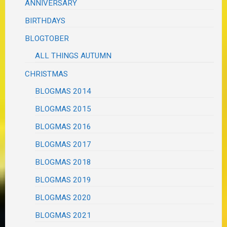
ANNIVERSARY
BIRTHDAYS
BLOGTOBER
ALL THINGS AUTUMN
CHRISTMAS
BLOGMAS 2014
BLOGMAS 2015
BLOGMAS 2016
BLOGMAS 2017
BLOGMAS 2018
BLOGMAS 2019
BLOGMAS 2020
BLOGMAS 2021