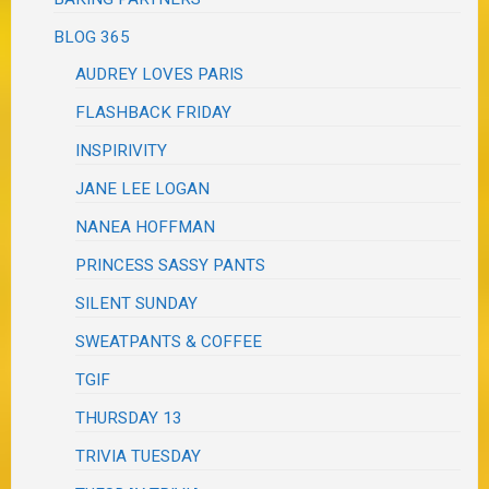
BLOG 365
AUDREY LOVES PARIS
FLASHBACK FRIDAY
INSPIRIVITY
JANE LEE LOGAN
NANEA HOFFMAN
PRINCESS SASSY PANTS
SILENT SUNDAY
SWEATPANTS & COFFEE
TGIF
THURSDAY 13
TRIVIA TUESDAY