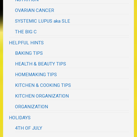
OVARIAN CANCER
SYSTEMIC LUPUS aka SLE
THE BIG C
HELPFUL HINTS
BAKING TIPS
HEALTH & BEAUTY TIPS
HOMEMAKING TIPS
KITCHEN & COOKING TIPS
KITCHEN ORGANIZATION
ORGANIZATION
HOLIDAYS
4TH OF JULY