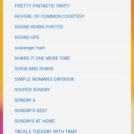
PRETTY PINTASTIC PARTY
REVIVAL OF COMMON COURTESY
ROUND ROBIN PHOTOS
ROUND UPS
scavenger hunt
SHARE IT ONE MORE TIME
SHOW AND SHARE
SIMPLE WOMAN'S DAYBOOK
SOUPER SUNDAY
SUNDAY 6
SUNDAY'S BEST
SUNDAYS AT HOME
TACKLE TUESDAY WITH TAMY