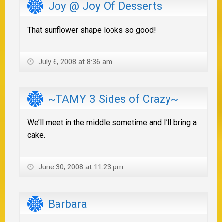
Joy @ Joy Of Desserts
That sunflower shape looks so good!
July 6, 2008 at 8:36 am
~TAMY 3 Sides of Crazy~
We’ll meet in the middle sometime and I’ll bring a
cake.
June 30, 2008 at 11:23 pm
Barbara