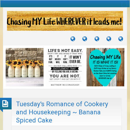
TUTORIALS
TRAVELS
CRAFTS
RECIPES
WH
&
&
I
JOURNEYS
PROJECTS
LI
TO
PA
Tuesday's Romance of Cookery
and Housekeeping ~ Banana
Spiced Cake