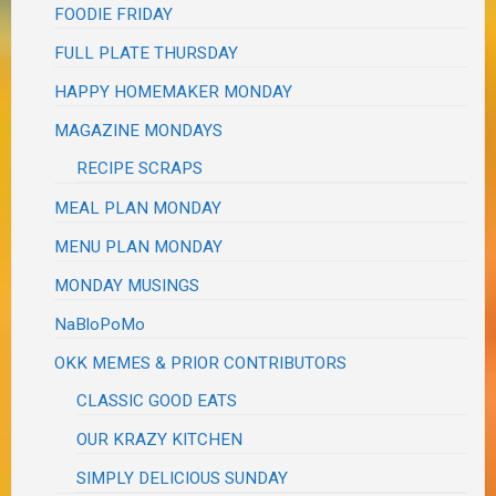
FOODIE FRIDAY
FULL PLATE THURSDAY
HAPPY HOMEMAKER MONDAY
MAGAZINE MONDAYS
RECIPE SCRAPS
MEAL PLAN MONDAY
MENU PLAN MONDAY
MONDAY MUSINGS
NaBloPoMo
OKK MEMES & PRIOR CONTRIBUTORS
CLASSIC GOOD EATS
OUR KRAZY KITCHEN
SIMPLY DELICIOUS SUNDAY