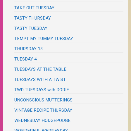
TAKE OUT TUESDAY
TASTY THURSDAY
TASTY TUESDAY
TEMPT MY TUMMY TUESDAY
THURSDAY 13
TUESDAY 4
TUESDAYS AT THE TABLE
TUESDAYS WITH A TWIST
TWD TUESDAYS with DORIE
UNCONSCIOUS MUTTERINGS
VINTAGE RECIPE THURSDAY
WEDNESDAY HODGEPODGE
WONDERFUL WEDNESDAY