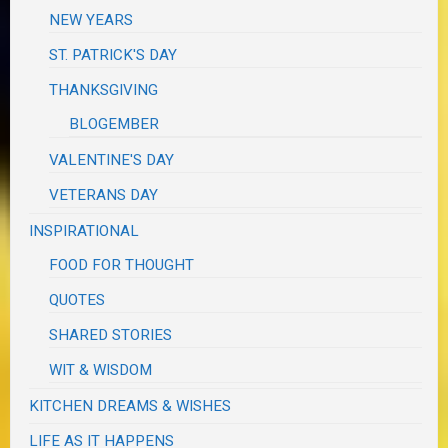
NEW YEARS
ST. PATRICK'S DAY
THANKSGIVING
BLOGEMBER
VALENTINE'S DAY
VETERANS DAY
INSPIRATIONAL
FOOD FOR THOUGHT
QUOTES
SHARED STORIES
WIT & WISDOM
KITCHEN DREAMS & WISHES
LIFE AS IT HAPPENS