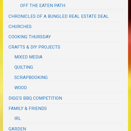
OFF THE EATEN PATH
CHRONICLES OF A BUNGLED REAL ESTATE DEAL
CHURCHES
COOKING THURSDAY
CRAFTS & DIY PROJECTS
MIXED MEDIA
QUILTING
SCRAPBOOKING
WOOD
DIGG'S BBQ COMPETITION
FAMILY & FRIENDS
IRL
GARDEN