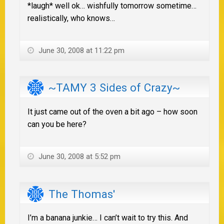
*laugh* well ok… wishfully tomorrow sometime…
realistically, who knows…
June 30, 2008 at 11:22 pm
~TAMY 3 Sides of Crazy~
It just came out of the oven a bit ago – how soon
can you be here?
June 30, 2008 at 5:52 pm
The Thomas'
I’m a banana junkie… I can’t wait to try this. And