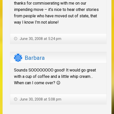
thanks for commiserating with me on our
impending move – it’s nice to hear other stories
from people who have moved out of state, that
way I know I’m not alone!
June 30, 2008 at 5:24 pm
Barbara
Sounds SOOOOOOOO good! It would go great
with a cup of coffee and a little whip cream…
When can I come over? 😉
June 30, 2008 at 5:08 pm