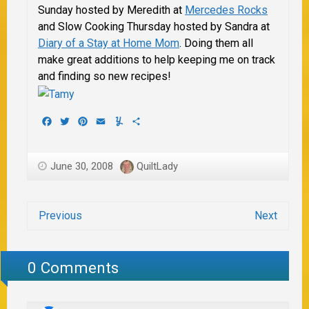
Sunday hosted by
Meredith at
Mercedes Rocks
and Slow Cooking Thursday hosted by Sandra at
Diary of a Stay at Home Mom
. Doing them all
make great additions to help keeping me on track
and finding so new recipes!
Facebook
Twitter
Pinterest
Email
Yummly
Share
June 30, 2008
QuiltLady
Previous
Next
0 Comments