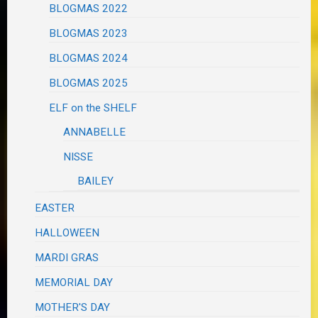
BLOGMAS 2022
BLOGMAS 2023
BLOGMAS 2024
BLOGMAS 2025
ELF on the SHELF
ANNABELLE
NISSE
BAILEY
EASTER
HALLOWEEN
MARDI GRAS
MEMORIAL DAY
MOTHER'S DAY