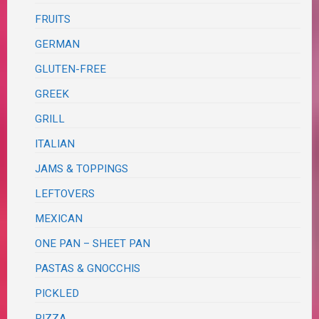
FRUITS
GERMAN
GLUTEN-FREE
GREEK
GRILL
ITALIAN
JAMS & TOPPINGS
LEFTOVERS
MEXICAN
ONE PAN – SHEET PAN
PASTAS & GNOCCHIS
PICKLED
PIZZA