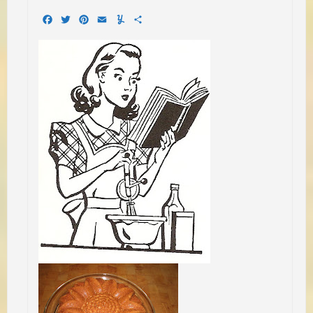
Facebook
Twitter
Pinterest
Email
Yummly
Share