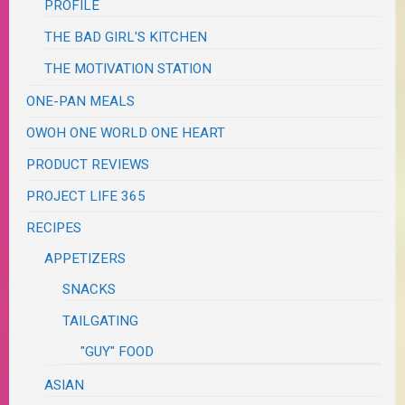
PROFILE
THE BAD GIRL'S KITCHEN
THE MOTIVATION STATION
ONE-PAN MEALS
OWOH ONE WORLD ONE HEART
PRODUCT REVIEWS
PROJECT LIFE 365
RECIPES
APPETIZERS
SNACKS
TAILGATING
"GUY" FOOD
ASIAN