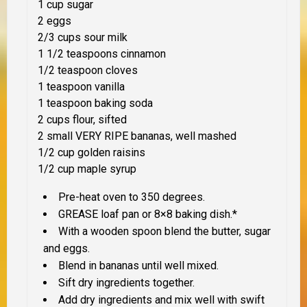
1 cup sugar
2 eggs
2/3 cups sour milk
1 1/2 teaspoons cinnamon
1/2 teaspoon cloves
1 teaspoon vanilla
1 teaspoon baking soda
2 cups flour, sifted
2 small VERY RIPE bananas, well mashed
1/2 cup golden raisins
1/2 cup maple syrup
Pre-heat oven to 350 degrees.
GREASE loaf pan or 8×8 baking dish.*
With a wooden spoon blend the butter, sugar
and eggs.
Blend in bananas until well mixed.
Sift dry ingredients together.
Add dry ingredients and mix well with swift