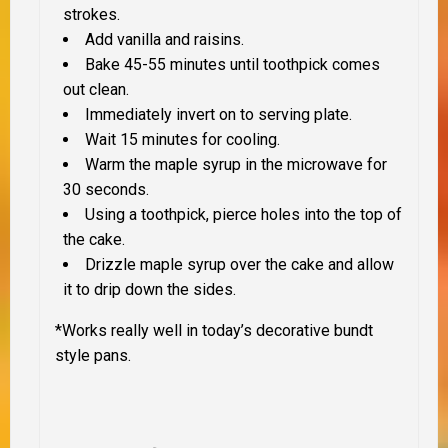
strokes.
Add vanilla and raisins.
Bake 45-55 minutes until toothpick comes
out clean.
Immediately invert on to serving plate.
Wait 15 minutes for cooling.
Warm the maple syrup in the microwave for
30 seconds.
Using a toothpick, pierce holes into the top of
the cake.
Drizzle maple syrup over the cake and allow
it to drip down the sides.
*Works really well in today’s decorative bundt
style pans.