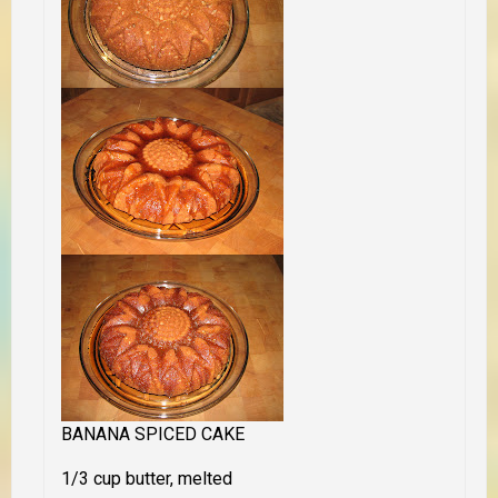
BANANA SPICED CAKE
1/3 cup butter, melted