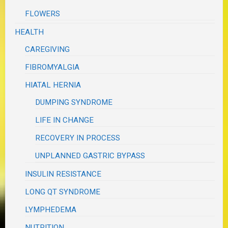
FLOWERS
HEALTH
CAREGIVING
FIBROMYALGIA
HIATAL HERNIA
DUMPING SYNDROME
LIFE IN CHANGE
RECOVERY IN PROCESS
UNPLANNED GASTRIC BYPASS
INSULIN RESISTANCE
LONG QT SYNDROME
LYMPHEDEMA
NUTRITION