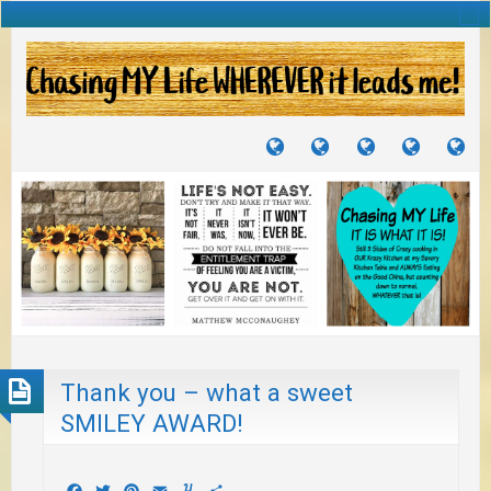
TUTORIALS
TRAVELS
CRAFTS
RECIPES
WH
&
&
I
JOURNEYS
PROJECTS
LI
TO
PA
Thank you – what a sweet
SMILEY AWARD!
Facebook
Twitter
Pinterest
Email
Yummly
Share