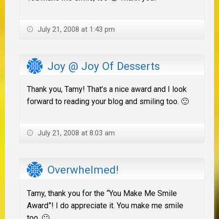
July 21, 2008 at 1:43 pm
Joy @ Joy Of Desserts
Thank you, Tamy! That’s a nice award and I look
forward to reading your blog and smiling too. 🙂
July 21, 2008 at 8:03 am
Overwhelmed!
Tamy, thank you for the “You Make Me Smile
Award”! I do appreciate it. You make me smile
too. 🙂