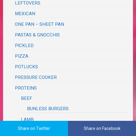
LEFTOVERS
MEXICAN
ONE PAN – SHEET PAN
PASTAS & GNOCCHIS
PICKLED
PIZZA
POTLUCKS
PRESSURE COOKER
PROTEINS
BEEF
BUNLESS BURGERS
LAMB
Share on Twitter
Share on Facebook
PORK