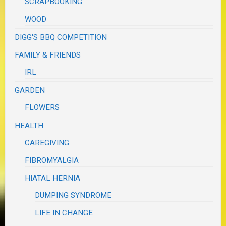
SCRAPBOOKING
WOOD
DIGG'S BBQ COMPETITION
FAMILY & FRIENDS
IRL
GARDEN
FLOWERS
HEALTH
CAREGIVING
FIBROMYALGIA
HIATAL HERNIA
DUMPING SYNDROME
LIFE IN CHANGE