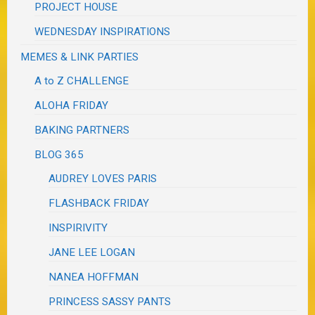
PROJECT HOUSE
WEDNESDAY INSPIRATIONS
MEMES & LINK PARTIES
A to Z CHALLENGE
ALOHA FRIDAY
BAKING PARTNERS
BLOG 365
AUDREY LOVES PARIS
FLASHBACK FRIDAY
INSPIRIVITY
JANE LEE LOGAN
NANEA HOFFMAN
PRINCESS SASSY PANTS