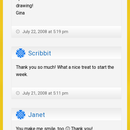
drawing!
Gina
July 22, 2008 at 5:19 pm
Scribbit
Thank you so much! What a nice treat to start the
week.
July 21, 2008 at 5:11 pm
Janet
You make me smile, too 🙂 Thank you!