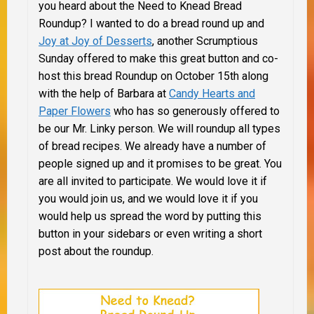
you heard about the Need to Knead Bread
Roundup? I wanted to do a bread round up and
Joy at Joy of Desserts
, another Scrumptious
Sunday offered to make this great button and co-
host this bread Roundup on October 15th along
with the help of Barbara at
Candy Hearts and
Paper Flowers
who has so generously offered to
be our Mr. Linky person. We will roundup all types
of bread recipes. We already have a number of
people signed up and it promises to be great. You
are all invited to participate. We would love it if
you would join us, and we would love it if you
would help us spread the word by putting this
button in your sidebars or even writing a short
post about the roundup.