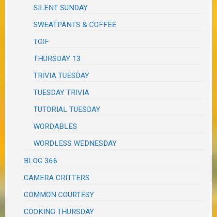
SILENT SUNDAY
SWEATPANTS & COFFEE
TGIF
THURSDAY 13
TRIVIA TUESDAY
TUESDAY TRIVIA
TUTORIAL TUESDAY
WORDABLES
WORDLESS WEDNESDAY
BLOG 366
CAMERA CRITTERS
COMMON COURTESY
COOKING THURSDAY