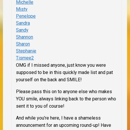
Michelle
Misty
Penelope
Sandra
Sandy
Shannon
Sharon
Stephanie
Tismee2
OMG if I missed anyone, just know you were
supposed to be in this quickly made list and pat
yourself on the back and SMILE!
Please pass this on to anyone else who makes
YOU smile, always linking back to the person who
sent it to you of course!
And while you’re here, I have a shameless
announcement for an upcoming round-up! Have