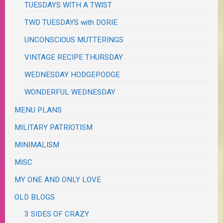
TUESDAYS WITH A TWIST
TWD TUESDAYS with DORIE
UNCONSCIOUS MUTTERINGS
VINTAGE RECIPE THURSDAY
WEDNESDAY HODGEPODGE
WONDERFUL WEDNESDAY
MENU PLANS
MILITARY PATRIOTISM
MINIMALISM
MISC
MY ONE AND ONLY LOVE
OLD BLOGS
3 SIDES OF CRAZY