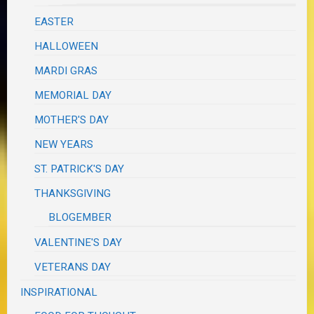
EASTER
HALLOWEEN
MARDI GRAS
MEMORIAL DAY
MOTHER'S DAY
NEW YEARS
ST. PATRICK'S DAY
THANKSGIVING
BLOGEMBER
VALENTINE'S DAY
VETERANS DAY
INSPIRATIONAL