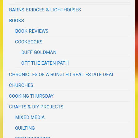
BARNS BRIDGES & LIGHTHOUSES
BOOKS
BOOK REVIEWS
COOKBOOKS
DUFF GOLDMAN
OFF THE EATEN PATH
CHRONICLES OF A BUNGLED REAL ESTATE DEAL
CHURCHES
COOKING THURSDAY
CRAFTS & DIY PROJECTS
MIXED MEDIA
QUILTING