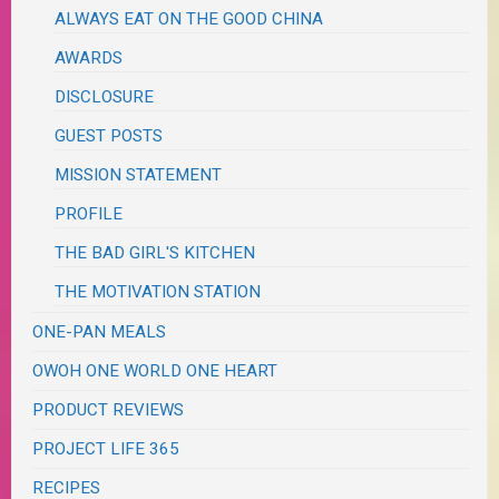
ALWAYS EAT ON THE GOOD CHINA
AWARDS
DISCLOSURE
GUEST POSTS
MISSION STATEMENT
PROFILE
THE BAD GIRL'S KITCHEN
THE MOTIVATION STATION
ONE-PAN MEALS
OWOH ONE WORLD ONE HEART
PRODUCT REVIEWS
PROJECT LIFE 365
RECIPES