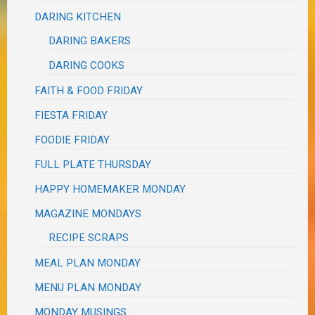
DARING KITCHEN
DARING BAKERS
DARING COOKS
FAITH & FOOD FRIDAY
FIESTA FRIDAY
FOODIE FRIDAY
FULL PLATE THURSDAY
HAPPY HOMEMAKER MONDAY
MAGAZINE MONDAYS
RECIPE SCRAPS
MEAL PLAN MONDAY
MENU PLAN MONDAY
MONDAY MUSINGS