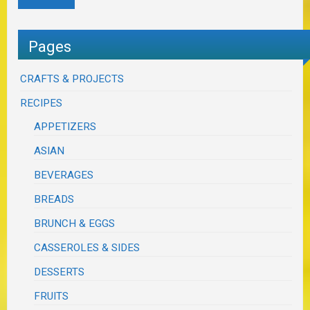
Pages
CRAFTS & PROJECTS
RECIPES
APPETIZERS
ASIAN
BEVERAGES
BREADS
BRUNCH & EGGS
CASSEROLES & SIDES
DESSERTS
FRUITS