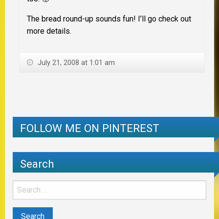
The bread round-up sounds fun! I’ll go check out
more details.
July 21, 2008 at 1:01 am
FOLLOW ME ON PINTEREST
Search