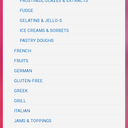
FROSTINGS, GLAZES & EXTRACTS
FUDGE
GELATINS & JELLO-S
ICE CREAMS & SORBETS
PASTRY DOUGHS
FRENCH
FRUITS
GERMAN
GLUTEN-FREE
GREEK
GRILL
ITALIAN
JAMS & TOPPINGS