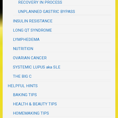
RECOVERY IN PROCESS
UNPLANNED GASTRIC BYPASS
INSULIN RESISTANCE
LONG QT SYNDROME
LYMPHEDEMA
NUTRITION
OVARIAN CANCER
SYSTEMIC LUPUS aka SLE
THE BIG C
HELPFUL HINTS
BAKING TIPS
HEALTH & BEAUTY TIPS
HOMEMAKING TIPS