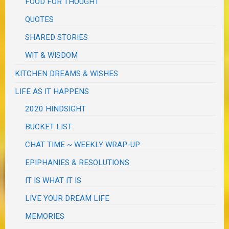
FOOD FOR THOUGHT
QUOTES
SHARED STORIES
WIT & WISDOM
KITCHEN DREAMS & WISHES
LIFE AS IT HAPPENS
2020 HINDSIGHT
BUCKET LIST
CHAT TIME ~ WEEKLY WRAP-UP
EPIPHANIES & RESOLUTIONS
IT IS WHAT IT IS
LIVE YOUR DREAM LIFE
MEMORIES