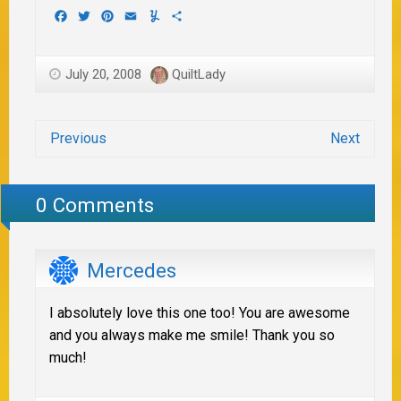
Facebook
Twitter
Pinterest
Email
Yummly
Share
July 20, 2008
QuiltLady
Previous
Next
0 Comments
Mercedes
I absolutely love this one too! You are awesome
and you always make me smile! Thank you so
much!