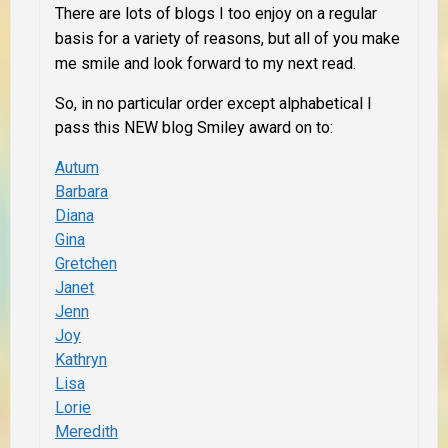
There are lots of blogs I too enjoy on a regular
basis for a variety of reasons, but
all of you
make
me smile and look forward to my next read.
So, in no particular order except alphabetical I
pass this NEW blog Smiley award on to:
Autum
Barbara
Diana
Gina
Gretchen
Janet
Jenn
Joy
Kathryn
Lisa
Lorie
Meredith