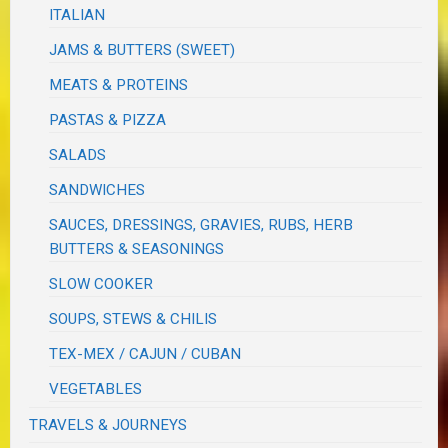
ITALIAN
JAMS & BUTTERS (SWEET)
MEATS & PROTEINS
PASTAS & PIZZA
SALADS
SANDWICHES
SAUCES, DRESSINGS, GRAVIES, RUBS, HERB
BUTTERS & SEASONINGS
SLOW COOKER
SOUPS, STEWS & CHILIS
TEX-MEX / CAJUN / CUBAN
VEGETABLES
TRAVELS & JOURNEYS