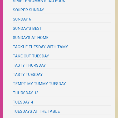
SIMPLE WOMAN'S DAYBOOK
SOUPER SUNDAY
SUNDAY 6
SUNDAY'S BEST
SUNDAYS AT HOME
TACKLE TUESDAY WITH TAMY
TAKE OUT TUESDAY
TASTY THURSDAY
TASTY TUESDAY
TEMPT MY TUMMY TUESDAY
THURSDAY 13
TUESDAY 4
TUESDAYS AT THE TABLE