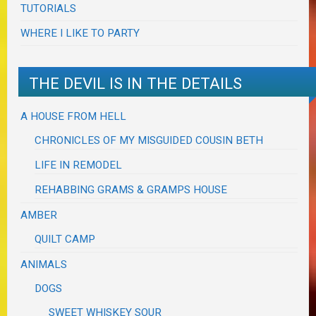
TUTORIALS
WHERE I LIKE TO PARTY
THE DEVIL IS IN THE DETAILS
A HOUSE FROM HELL
CHRONICLES OF MY MISGUIDED COUSIN BETH
LIFE IN REMODEL
REHABBING GRAMS & GRAMPS HOUSE
AMBER
QUILT CAMP
ANIMALS
DOGS
SWEET WHISKEY SOUR