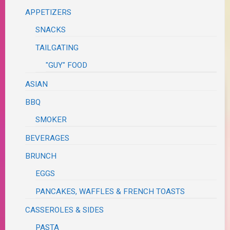
APPETIZERS
SNACKS
TAILGATING
"GUY" FOOD
ASIAN
BBQ
SMOKER
BEVERAGES
BRUNCH
EGGS
PANCAKES, WAFFLES & FRENCH TOASTS
CASSEROLES & SIDES
PASTA