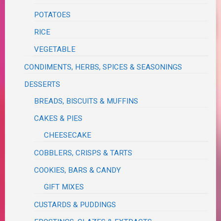
POTATOES
RICE
VEGETABLE
CONDIMENTS, HERBS, SPICES & SEASONINGS
DESSERTS
BREADS, BISCUITS & MUFFINS
CAKES & PIES
CHEESECAKE
COBBLERS, CRISPS & TARTS
COOKIES, BARS & CANDY
GIFT MIXES
CUSTARDS & PUDDINGS