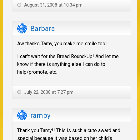
August 31, 2008 at 10:34 pm
Barbara
Aw thanks Tamy, you make me smile too!
I can’t wait for the Bread Round-Up! And let me
know if there is anything else I can do to
help/promote, etc.
July 22, 2008 at 7:27 pm
rampy
Thank you Tamy!! This is such a cute award and
special because it was based on her child’s