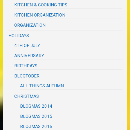
KITCHEN & COOKING TIPS
KITCHEN ORGANIZATION
ORGANIZATION
HOLIDAYS
4TH OF JULY
ANNIVERSARY
BIRTHDAYS
BLOGTOBER
ALL THINGS AUTUMN
CHRISTMAS
BLOGMAS 2014
BLOGMAS 2015
BLOGMAS 2016