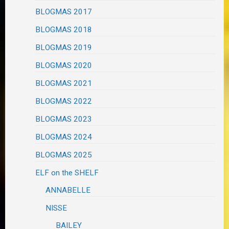
BLOGMAS 2017
BLOGMAS 2018
BLOGMAS 2019
BLOGMAS 2020
BLOGMAS 2021
BLOGMAS 2022
BLOGMAS 2023
BLOGMAS 2024
BLOGMAS 2025
ELF on the SHELF
ANNABELLE
NISSE
BAILEY