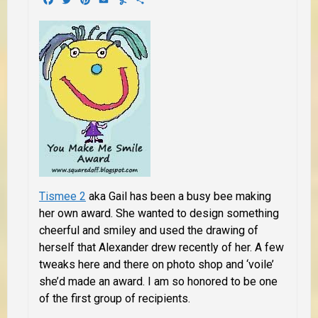
Tismee 2
aka Gail has been a busy bee making
her own award. She wanted to design something
cheerful and smiley and used the drawing of
herself that Alexander drew recently of her. A few
tweaks here and there on photo shop and ‘voile’
she’d made an award. I am so honored to be one
of the first group of recipients.