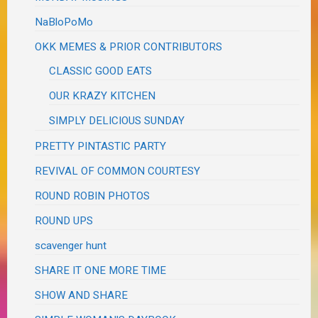
NaBloPoMo
OKK MEMES & PRIOR CONTRIBUTORS
CLASSIC GOOD EATS
OUR KRAZY KITCHEN
SIMPLY DELICIOUS SUNDAY
PRETTY PINTASTIC PARTY
REVIVAL OF COMMON COURTESY
ROUND ROBIN PHOTOS
ROUND UPS
scavenger hunt
SHARE IT ONE MORE TIME
SHOW AND SHARE