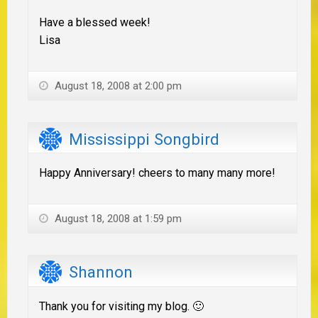
Have a blessed week!
Lisa
August 18, 2008 at 2:00 pm
Mississippi Songbird
Happy Anniversary! cheers to many many more!
August 18, 2008 at 1:59 pm
Shannon
Thank you for visiting my blog. 🙂