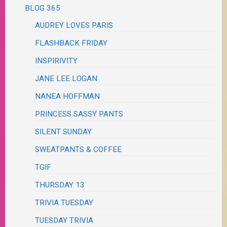
BLOG 365
AUDREY LOVES PARIS
FLASHBACK FRIDAY
INSPIRIVITY
JANE LEE LOGAN
NANEA HOFFMAN
PRINCESS SASSY PANTS
SILENT SUNDAY
SWEATPANTS & COFFEE
TGIF
THURSDAY 13
TRIVIA TUESDAY
TUESDAY TRIVIA