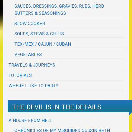
SAUCES, DRESSINGS, GRAVIES, RUBS, HERB
BUTTERS & SEASONINGS
SLOW COOKER
SOUPS, STEWS & CHILIS
TEX-MEX / CAJUN / CUBAN
VEGETABLES
TRAVELS & JOURNEYS
TUTORIALS
WHERE I LIKE TO PARTY
THE DEVIL IS IN THE DETAILS
A HOUSE FROM HELL
CHRONICLES OF MY MISGUIDED COUSIN BETH