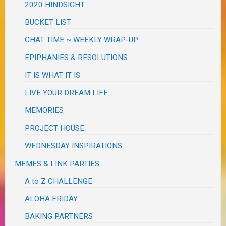
2020 HINDSIGHT
BUCKET LIST
CHAT TIME ~ WEEKLY WRAP-UP
EPIPHANIES & RESOLUTIONS
IT IS WHAT IT IS
LIVE YOUR DREAM LIFE
MEMORIES
PROJECT HOUSE
WEDNESDAY INSPIRATIONS
MEMES & LINK PARTIES
A to Z CHALLENGE
ALOHA FRIDAY
BAKING PARTNERS