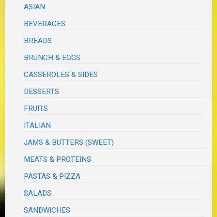
ASIAN
BEVERAGES
BREADS
BRUNCH & EGGS
CASSEROLES & SIDES
DESSERTS
FRUITS
ITALIAN
JAMS & BUTTERS (SWEET)
MEATS & PROTEINS
PASTAS & PIZZA
SALADS
SANDWICHES