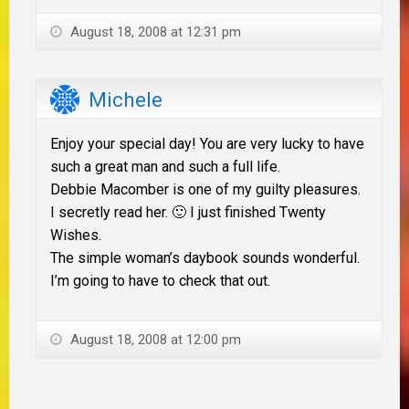
August 18, 2008 at 12:31 pm
Michele
Enjoy your special day! You are very lucky to have
such a great man and such a full life.
Debbie Macomber is one of my guilty pleasures.
I secretly read her. 🙂 I just finished Twenty
Wishes.
The simple woman’s daybook sounds wonderful.
I’m going to have to check that out.
August 18, 2008 at 12:00 pm