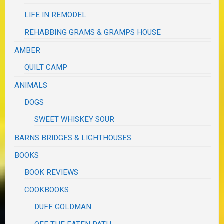
LIFE IN REMODEL
REHABBING GRAMS & GRAMPS HOUSE
AMBER
QUILT CAMP
ANIMALS
DOGS
SWEET WHISKEY SOUR
BARNS BRIDGES & LIGHTHOUSES
BOOKS
BOOK REVIEWS
COOKBOOKS
DUFF GOLDMAN