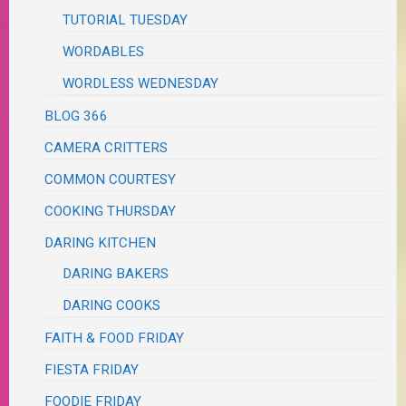
TUTORIAL TUESDAY
WORDABLES
WORDLESS WEDNESDAY
BLOG 366
CAMERA CRITTERS
COMMON COURTESY
COOKING THURSDAY
DARING KITCHEN
DARING BAKERS
DARING COOKS
FAITH & FOOD FRIDAY
FIESTA FRIDAY
FOODIE FRIDAY