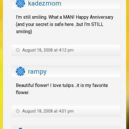
kadezmom
I’m still smiling. What a MAN! Happy Anniversary
(and your secret is safe here…but I’m STILL
smiling)
August 18, 2008 at 4:12 pm
rampy
Beautiful flower! I love tulips…it is my favorite
flower.
August 18, 2008 at 4:01 pm