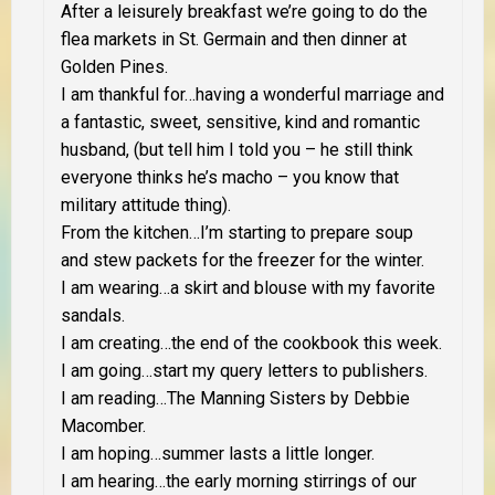
After a leisurely breakfast we’re going to do the
flea markets in St. Germain and then dinner at
Golden Pines.
I am thankful for…having a wonderful marriage and
a fantastic, sweet, sensitive, kind and romantic
husband, (but tell him I told you – he still think
everyone thinks he’s macho – you know that
military attitude thing).
From the kitchen…I’m starting to prepare soup
and stew packets for the freezer for the winter.
I am wearing…a skirt and blouse with my favorite
sandals.
I am creating…the end of the cookbook this week.
I am going…start my query letters to publishers.
I am reading…The Manning Sisters by Debbie
Macomber.
I am hoping…summer lasts a little longer.
I am hearing…the early morning stirrings of our