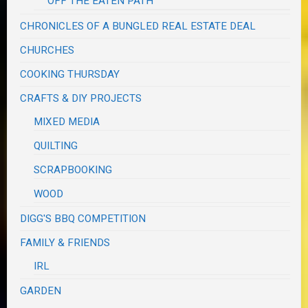
OFF THE EATEN PATH
CHRONICLES OF A BUNGLED REAL ESTATE DEAL
CHURCHES
COOKING THURSDAY
CRAFTS & DIY PROJECTS
MIXED MEDIA
QUILTING
SCRAPBOOKING
WOOD
DIGG'S BBQ COMPETITION
FAMILY & FRIENDS
IRL
GARDEN