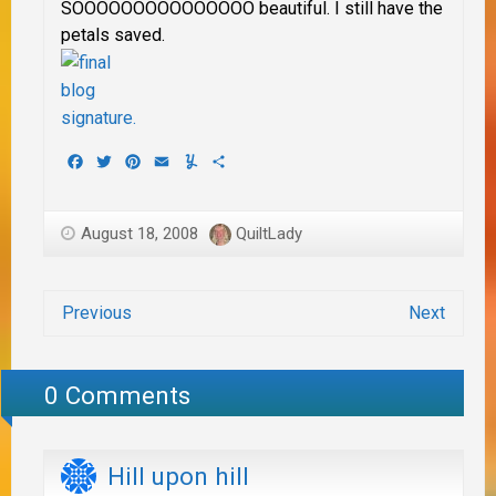
SOOOOOOOOOOOOOOO beautiful. I still have the
petals saved.
Facebook
Twitter
Pinterest
Email
Yummly
Share
August 18, 2008
QuiltLady
Previous
Next
0 Comments
Hill upon hill