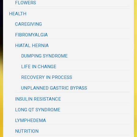
FLOWERS
HEALTH
CAREGIVING
FIBROMYALGIA
HIATAL HERNIA
DUMPING SYNDROME
LIFE IN CHANGE
RECOVERY IN PROCESS
UNPLANNED GASTRIC BYPASS
INSULIN RESISTANCE
LONG QT SYNDROME
LYMPHEDEMA
NUTRITION