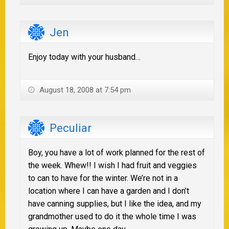
Jen
Enjoy today with your husband…
August 18, 2008 at 7:54 pm
Peculiar
Boy, you have a lot of work planned for the rest of
the week. Whew!! I wish I had fruit and veggies
to can to have for the winter. We’re not in a
location where I can have a garden and I don’t
have canning supplies, but I like the idea, and my
grandmother used to do it the whole time I was