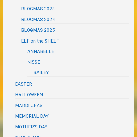
BLOGMAS 2023
BLOGMAS 2024
BLOGMAS 2025
ELF on the SHELF
ANNABELLE
NISSE
BAILEY
EASTER
HALLOWEEN
MARDI GRAS
MEMORIAL DAY
MOTHER'S DAY