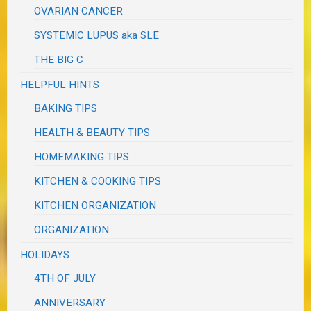
OVARIAN CANCER
SYSTEMIC LUPUS aka SLE
THE BIG C
HELPFUL HINTS
BAKING TIPS
HEALTH & BEAUTY TIPS
HOMEMAKING TIPS
KITCHEN & COOKING TIPS
KITCHEN ORGANIZATION
ORGANIZATION
HOLIDAYS
4TH OF JULY
ANNIVERSARY