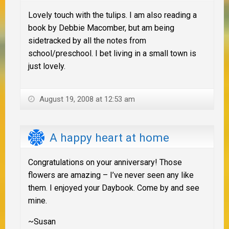
Lovely touch with the tulips. I am also reading a
book by Debbie Macomber, but am being
sidetracked by all the notes from
school/preschool. I bet living in a small town is
just lovely.
August 19, 2008 at 12:53 am
A happy heart at home
Congratulations on your anniversary! Those
flowers are amazing – I’ve never seen any like
them. I enjoyed your Daybook. Come by and see
mine.
~Susan