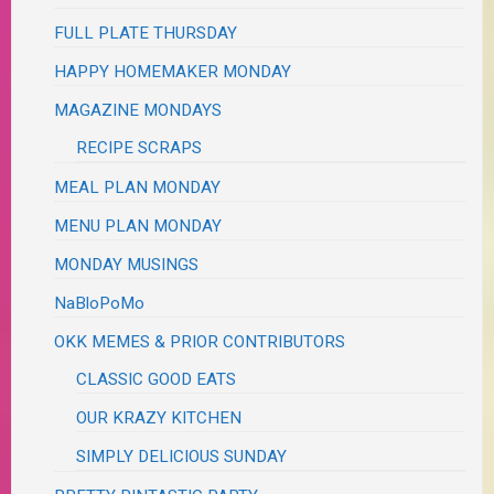
FULL PLATE THURSDAY
HAPPY HOMEMAKER MONDAY
MAGAZINE MONDAYS
RECIPE SCRAPS
MEAL PLAN MONDAY
MENU PLAN MONDAY
MONDAY MUSINGS
NaBloPoMo
OKK MEMES & PRIOR CONTRIBUTORS
CLASSIC GOOD EATS
OUR KRAZY KITCHEN
SIMPLY DELICIOUS SUNDAY