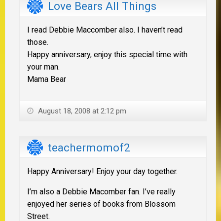
Love Bears All Things
I read Debbie Maccomber also. I haven’t read
those.
Happy anniversary, enjoy this special time with
your man.
Mama Bear
August 18, 2008 at 2:12 pm
teachermomof2
Happy Anniversary! Enjoy your day together.
I’m also a Debbie Macomber fan. I’ve really
enjoyed her series of books from Blossom
Street.