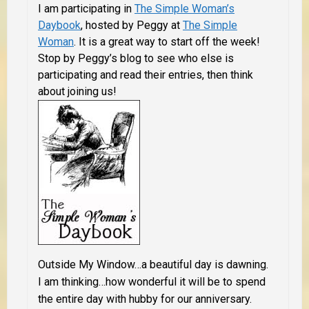
I am participating in
The Simple Woman’s
Daybook
, hosted by Peggy at
The Simple
Woman
. It is a great way to start off the week!
Stop by Peggy’s blog to see who else is
participating and read their entries, then think
about joining us!
Outside My Window…a beautiful day is dawning.
I am thinking…how wonderful it will be to spend
the entire day with hubby for our anniversary.