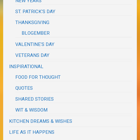
NEW YEARS
ST. PATRICK'S DAY
THANKSGIVING
BLOGEMBER
VALENTINE'S DAY
VETERANS DAY
INSPIRATIONAL
FOOD FOR THOUGHT
QUOTES
SHARED STORIES
WIT & WISDOM
KITCHEN DREAMS & WISHES
LIFE AS IT HAPPENS