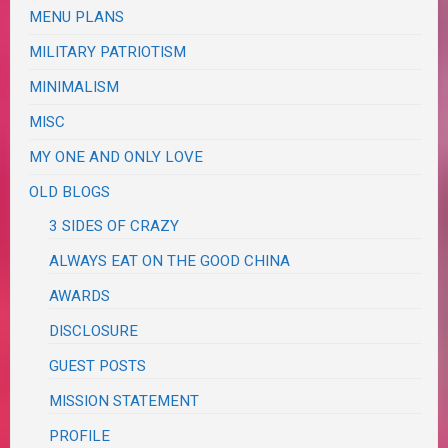
MENU PLANS
MILITARY PATRIOTISM
MINIMALISM
MISC
MY ONE AND ONLY LOVE
OLD BLOGS
3 SIDES OF CRAZY
ALWAYS EAT ON THE GOOD CHINA
AWARDS
DISCLOSURE
GUEST POSTS
MISSION STATEMENT
PROFILE