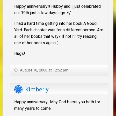
Happy anniversary!! Hubby and I just celebrated
our 19th just a few days ago. 🙂
I had a hard time getting into her book A Good
Yard. Each chapter was for a different person. Are
all of her books that way? If not I’ll try reading
one of her books again.:)
Hugs!
August 18, 2008 at 12:52 pm
Kimberly
Happy anniversary…May God bless you both for
many years to come…