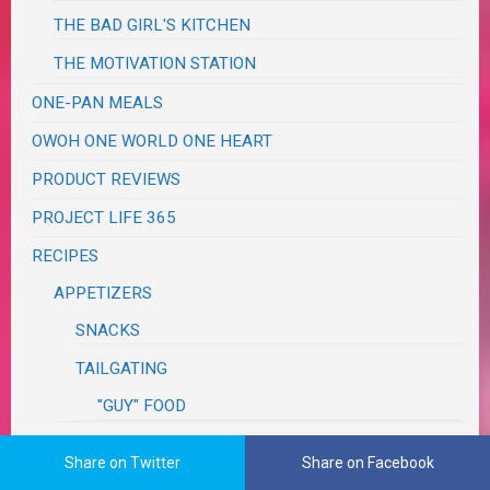
THE BAD GIRL'S KITCHEN
THE MOTIVATION STATION
ONE-PAN MEALS
OWOH ONE WORLD ONE HEART
PRODUCT REVIEWS
PROJECT LIFE 365
RECIPES
APPETIZERS
SNACKS
TAILGATING
"GUY" FOOD
ASIAN
Share on Twitter
Share on Facebook
BBQ