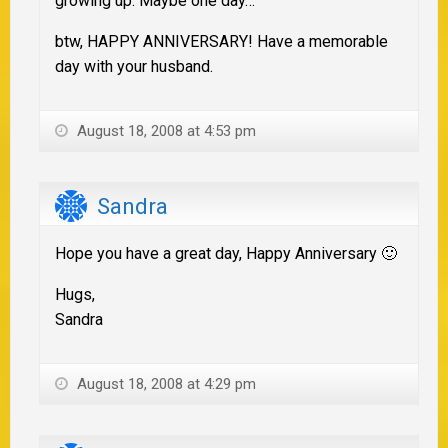
growing up. Maybe one day…
btw, HAPPY ANNIVERSARY! Have a memorable
day with your husband.
August 18, 2008 at 4:53 pm
Sandra
Hope you have a great day, Happy Anniversary 🙂
Hugs,
Sandra
August 18, 2008 at 4:29 pm