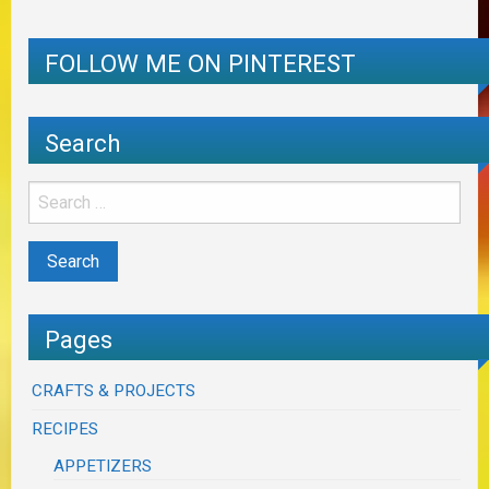
FOLLOW ME ON PINTEREST
Search
Pages
CRAFTS & PROJECTS
RECIPES
APPETIZERS