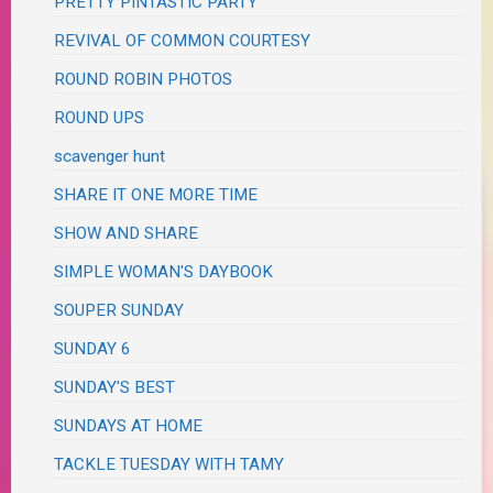
PRETTY PINTASTIC PARTY
REVIVAL OF COMMON COURTESY
ROUND ROBIN PHOTOS
ROUND UPS
scavenger hunt
SHARE IT ONE MORE TIME
SHOW AND SHARE
SIMPLE WOMAN'S DAYBOOK
SOUPER SUNDAY
SUNDAY 6
SUNDAY'S BEST
SUNDAYS AT HOME
TACKLE TUESDAY WITH TAMY