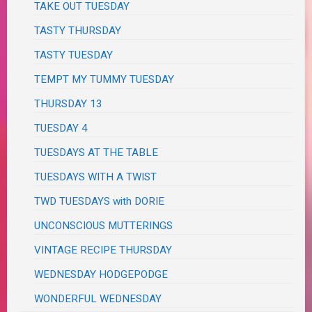
TAKE OUT TUESDAY
TASTY THURSDAY
TASTY TUESDAY
TEMPT MY TUMMY TUESDAY
THURSDAY 13
TUESDAY 4
TUESDAYS AT THE TABLE
TUESDAYS WITH A TWIST
TWD TUESDAYS with DORIE
UNCONSCIOUS MUTTERINGS
VINTAGE RECIPE THURSDAY
WEDNESDAY HODGEPODGE
WONDERFUL WEDNESDAY