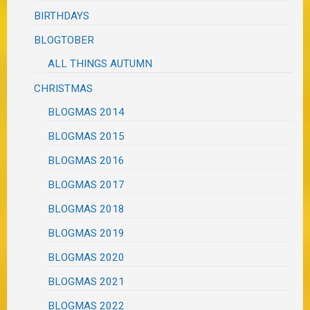
BIRTHDAYS
BLOGTOBER
ALL THINGS AUTUMN
CHRISTMAS
BLOGMAS 2014
BLOGMAS 2015
BLOGMAS 2016
BLOGMAS 2017
BLOGMAS 2018
BLOGMAS 2019
BLOGMAS 2020
BLOGMAS 2021
BLOGMAS 2022