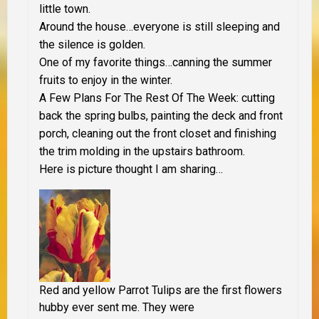
little town.
Around the house…everyone is still sleeping and
the silence is golden.
One of my favorite things…canning the summer
fruits to enjoy in the winter.
A Few Plans For The Rest Of The Week: cutting
back the spring bulbs, painting the deck and front
porch, cleaning out the front closet and finishing
the trim molding in the upstairs bathroom.
Here is picture thought I am sharing…
Red and yellow Parrot Tulips are the first flowers
hubby ever sent me. They were