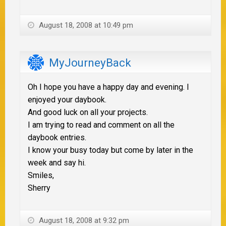
August 18, 2008 at 10:49 pm
MyJourneyBack
Oh I hope you have a happy day and evening. I
enjoyed your daybook.
And good luck on all your projects.
I am trying to read and comment on all the
daybook entries.
I know your busy today but come by later in the
week and say hi.
Smiles,
Sherry
August 18, 2008 at 9:32 pm