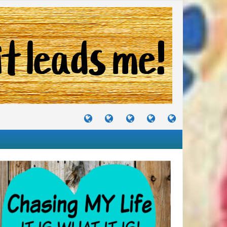
TUTORIALS
TRAVELS
CRAFTS
RECIPES
WHERE
&
&
I
JOURNEYS
PROJECTS
LIKE
TO
PARTY