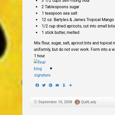
3 1/2 cups
self-rising
flour
2 Tablespoons sugar
1 teaspoon sea salt
12 oz. Bartyles & James Tropical Mango
1/2 cup dried apricots, cut into small bits
1 stick butter, melted
Mix flour, sugar, salt, apricot bits and topic
uniformly, but do not over work. Form into a w
1 hour.
♥
Facebook
Twitter
Pinterest
Email
Yummly
Share
September 10, 2008
QuiltLady