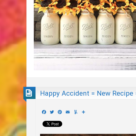
Happy Accident = New Recipe 
Facebook
Twitter
Pinterest
Email
Yummly
Share