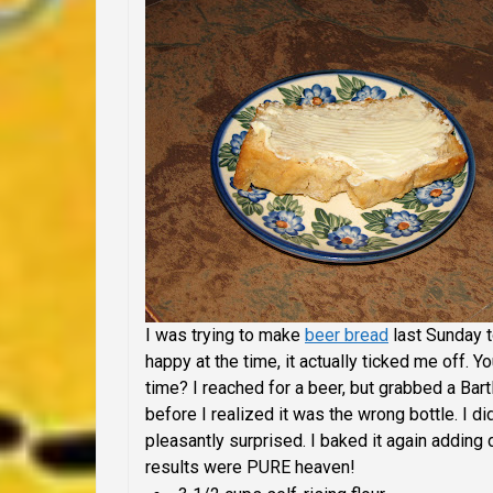
I was trying to make
beer bread
last Sunday t
happy at the time, it actually ticked me off.
time? I reached for a beer, but grabbed a Bar
before I realized it was the wrong bottle. I d
pleasantly surprised. I baked it again adding 
results were PURE heaven!