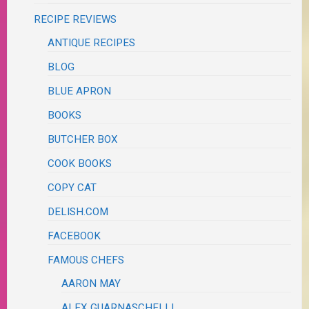
RECIPE REVIEWS
ANTIQUE RECIPES
BLOG
BLUE APRON
BOOKS
BUTCHER BOX
COOK BOOKS
COPY CAT
DELISH.COM
FACEBOOK
FAMOUS CHEFS
AARON MAY
ALEX GUARNASCHELLI