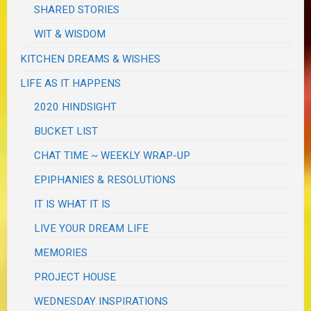
SHARED STORIES
WIT & WISDOM
KITCHEN DREAMS & WISHES
LIFE AS IT HAPPENS
2020 HINDSIGHT
BUCKET LIST
CHAT TIME ~ WEEKLY WRAP-UP
EPIPHANIES & RESOLUTIONS
IT IS WHAT IT IS
LIVE YOUR DREAM LIFE
MEMORIES
PROJECT HOUSE
WEDNESDAY INSPIRATIONS