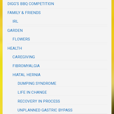
DIGG'S BBQ COMPETITION
FAMILY & FRIENDS
IRL
GARDEN
FLOWERS
HEALTH
CAREGIVING
FIBROMYALGIA
HIATAL HERNIA
DUMPING SYNDROME
LIFE IN CHANGE
RECOVERY IN PROCESS
UNPLANNED GASTRIC BYPASS