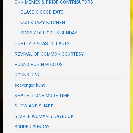
OKK MEMES & PRIOR CONTRIBUTORS
CLASSIC GOOD EATS
OUR KRAZY KITCHEN
SIMPLY DELICIOUS SUNDAY
PRETTY PINTASTIC PARTY
REVIVAL OF COMMON COURTESY
ROUND ROBIN PHOTOS
ROUND UPS
scavenger hunt
SHARE IT ONE MORE TIME
SHOW AND SHARE
SIMPLE WOMAN'S DAYBOOK
SOUPER SUNDAY