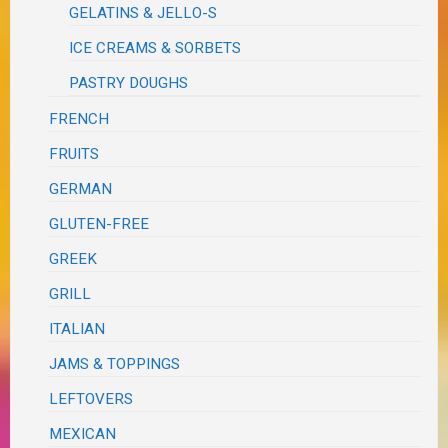
GELATINS & JELLO-S
ICE CREAMS & SORBETS
PASTRY DOUGHS
FRENCH
FRUITS
GERMAN
GLUTEN-FREE
GREEK
GRILL
ITALIAN
JAMS & TOPPINGS
LEFTOVERS
MEXICAN