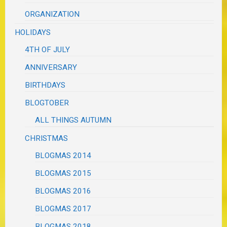
ORGANIZATION
HOLIDAYS
4TH OF JULY
ANNIVERSARY
BIRTHDAYS
BLOGTOBER
ALL THINGS AUTUMN
CHRISTMAS
BLOGMAS 2014
BLOGMAS 2015
BLOGMAS 2016
BLOGMAS 2017
BLOGMAS 2018