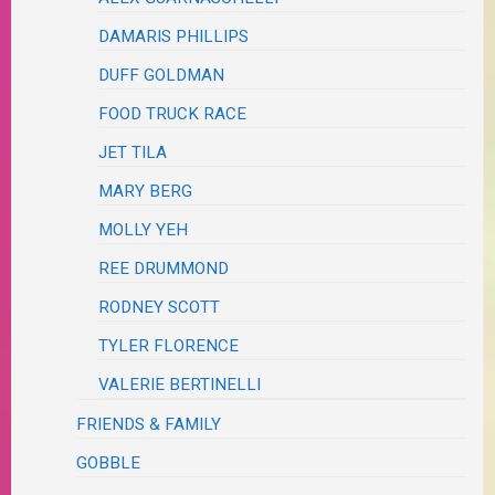
DAMARIS PHILLIPS
DUFF GOLDMAN
FOOD TRUCK RACE
JET TILA
MARY BERG
MOLLY YEH
REE DRUMMOND
RODNEY SCOTT
TYLER FLORENCE
VALERIE BERTINELLI
FRIENDS & FAMILY
GOBBLE