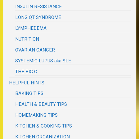
INSULIN RESISTANCE
LONG QT SYNDROME
LYMPHEDEMA
NUTRITION
OVARIAN CANCER
SYSTEMIC LUPUS aka SLE
THE BIG C
HELPFUL HINTS
BAKING TIPS
HEALTH & BEAUTY TIPS
HOMEMAKING TIPS
KITCHEN & COOKING TIPS
KITCHEN ORGANIZATION