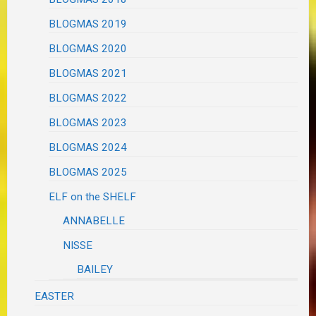
BLOGMAS 2019
BLOGMAS 2020
BLOGMAS 2021
BLOGMAS 2022
BLOGMAS 2023
BLOGMAS 2024
BLOGMAS 2025
ELF on the SHELF
ANNABELLE
NISSE
BAILEY
EASTER