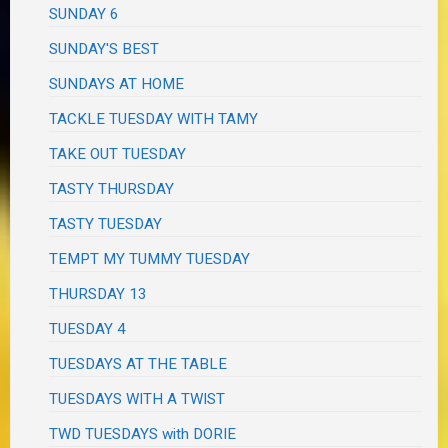
SUNDAY 6
SUNDAY'S BEST
SUNDAYS AT HOME
TACKLE TUESDAY WITH TAMY
TAKE OUT TUESDAY
TASTY THURSDAY
TASTY TUESDAY
TEMPT MY TUMMY TUESDAY
THURSDAY 13
TUESDAY 4
TUESDAYS AT THE TABLE
TUESDAYS WITH A TWIST
TWD TUESDAYS with DORIE