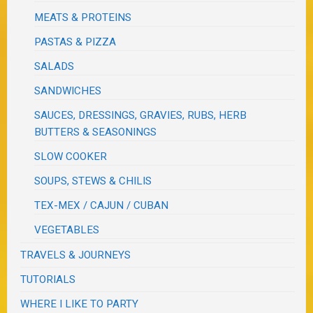
MEATS & PROTEINS
PASTAS & PIZZA
SALADS
SANDWICHES
SAUCES, DRESSINGS, GRAVIES, RUBS, HERB
BUTTERS & SEASONINGS
SLOW COOKER
SOUPS, STEWS & CHILIS
TEX-MEX / CAJUN / CUBAN
VEGETABLES
TRAVELS & JOURNEYS
TUTORIALS
WHERE I LIKE TO PARTY