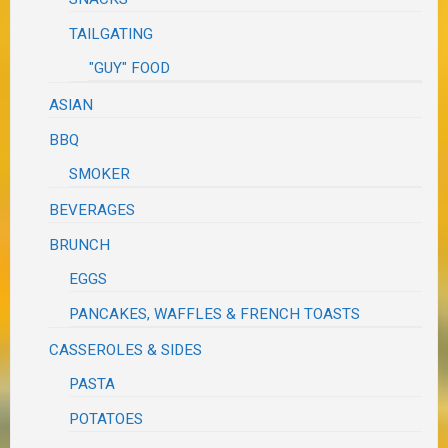
TAILGATING
"GUY" FOOD
ASIAN
BBQ
SMOKER
BEVERAGES
BRUNCH
EGGS
PANCAKES, WAFFLES & FRENCH TOASTS
CASSEROLES & SIDES
PASTA
POTATOES