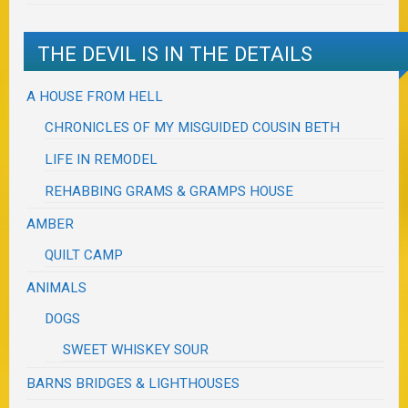
THE DEVIL IS IN THE DETAILS
A HOUSE FROM HELL
CHRONICLES OF MY MISGUIDED COUSIN BETH
LIFE IN REMODEL
REHABBING GRAMS & GRAMPS HOUSE
AMBER
QUILT CAMP
ANIMALS
DOGS
SWEET WHISKEY SOUR
BARNS BRIDGES & LIGHTHOUSES