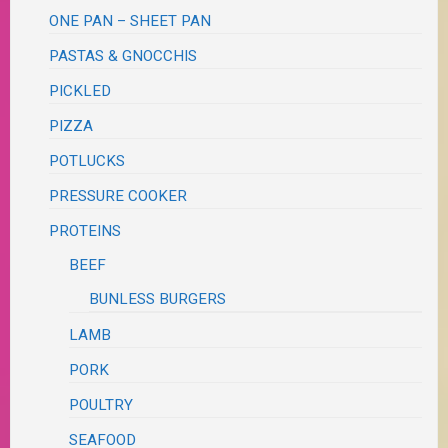
ONE PAN – SHEET PAN
PASTAS & GNOCCHIS
PICKLED
PIZZA
POTLUCKS
PRESSURE COOKER
PROTEINS
BEEF
BUNLESS BURGERS
LAMB
PORK
POULTRY
SEAFOOD