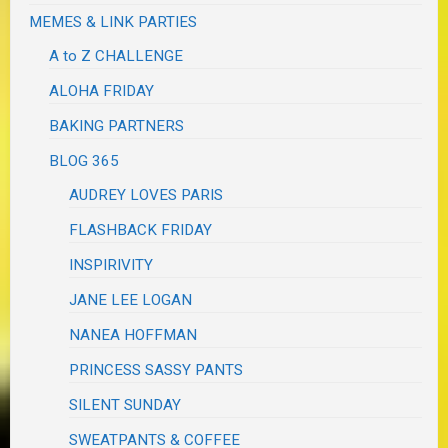
MEMES & LINK PARTIES
A to Z CHALLENGE
ALOHA FRIDAY
BAKING PARTNERS
BLOG 365
AUDREY LOVES PARIS
FLASHBACK FRIDAY
INSPIRIVITY
JANE LEE LOGAN
NANEA HOFFMAN
PRINCESS SASSY PANTS
SILENT SUNDAY
SWEATPANTS & COFFEE