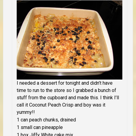
I needed a dessert for tonight and didn’t have
time to run to the store so I grabbed a bunch of
stuff from the cupboard and made this. I think I’ll
call it Coconut Peach Crisp and boy was it
yummy!!
1 can peach chunks, drained
1 small can pineapple
1 box Jiffy White cake mix