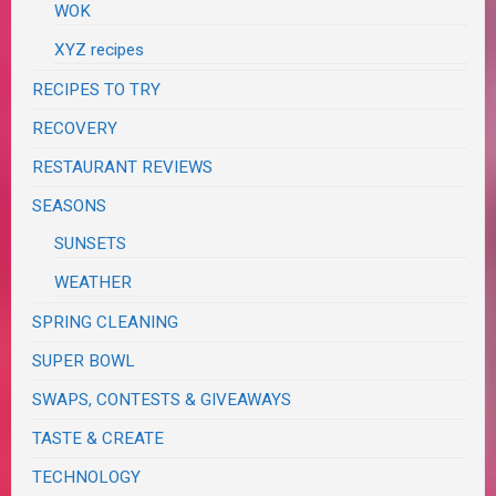
WOK
XYZ recipes
RECIPES TO TRY
RECOVERY
RESTAURANT REVIEWS
SEASONS
SUNSETS
WEATHER
SPRING CLEANING
SUPER BOWL
SWAPS, CONTESTS & GIVEAWAYS
TASTE & CREATE
TECHNOLOGY