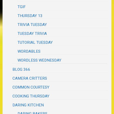
TGIF
THURSDAY 13
TRIVIA TUESDAY
TUESDAY TRIVIA
TUTORIAL TUESDAY
WORDABLES
WORDLESS WEDNESDAY
BLOG 366
CAMERA CRITTERS
COMMON COURTESY
COOKING THURSDAY
DARING KITCHEN
DARING BAKERS