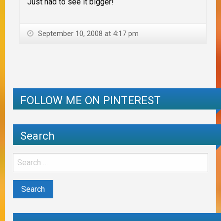
Just had to see it bigger!
September 10, 2008 at 4:17 pm
FOLLOW ME ON PINTEREST
Search