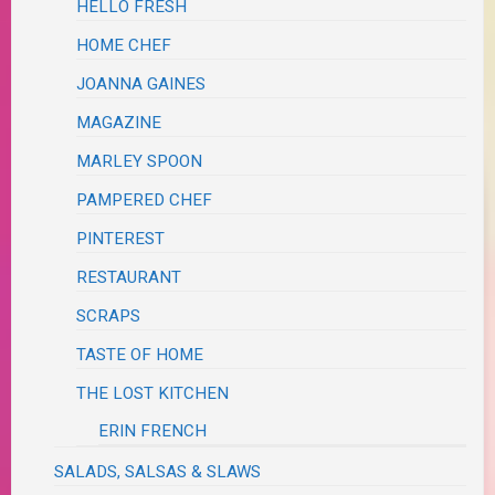
HELLO FRESH
HOME CHEF
JOANNA GAINES
MAGAZINE
MARLEY SPOON
PAMPERED CHEF
PINTEREST
RESTAURANT
SCRAPS
TASTE OF HOME
THE LOST KITCHEN
ERIN FRENCH
SALADS, SALSAS & SLAWS