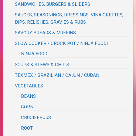
SANDWICHES, BURGERS & SLIDERS
SAUCES, SEASONINGS, DRESSINGS, VINAIGRETTES,
DIPS, RELISHES, GRAVIES & RUBS
SAVORY BREADS & MUFFINS
SLOW COOKER / CROCK POT / NINJA FOODI
NINJA FOODI
SOUPS & STEWS & CHILIS
TEXMEX / BRAZILIAN / CAJUN / CUBAN
VEGETABLES
BEANS
CORN
CRUCIFEROUS
ROOT