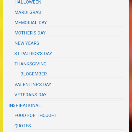
HALLOWEEN
MARDI GRAS
MEMORIAL DAY
MOTHER'S DAY
NEW YEARS
ST. PATRICK'S DAY
THANKSGIVING
BLOGEMBER
VALENTINE'S DAY
VETERANS DAY
INSPIRATIONAL
FOOD FOR THOUGHT
QUOTES