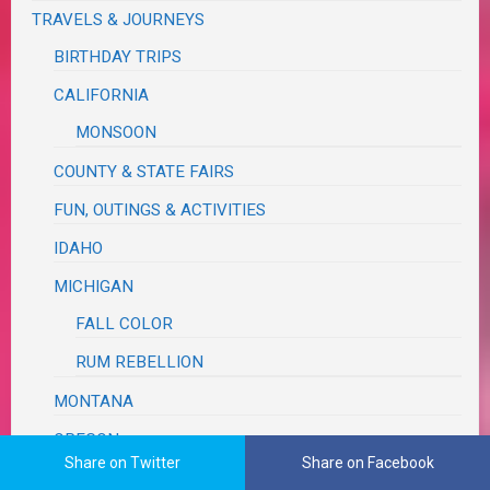
TRAVELS & JOURNEYS
BIRTHDAY TRIPS
CALIFORNIA
MONSOON
COUNTY & STATE FAIRS
FUN, OUTINGS & ACTIVITIES
IDAHO
MICHIGAN
FALL COLOR
RUM REBELLION
MONTANA
OREGON
Share on Twitter
Share on Facebook
ASTORIA SEASIDE