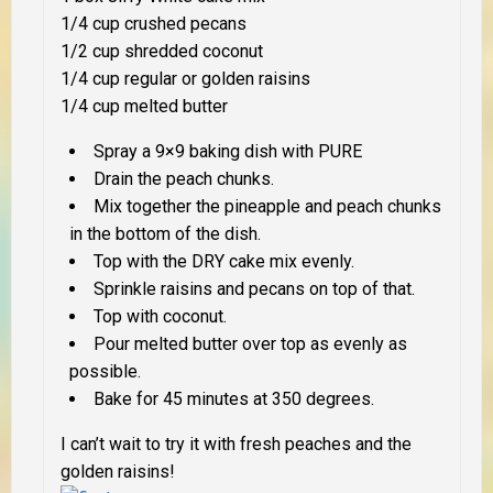
1/4 cup crushed pecans
1/2 cup shredded coconut
1/4 cup regular or golden raisins
1/4 cup melted butter
Spray a 9×9 baking dish with PURE
Drain the peach chunks.
Mix together the pineapple and peach chunks
in the bottom of the dish.
Top with the DRY cake mix evenly.
Sprinkle raisins and pecans on top of that.
Top with coconut.
Pour melted butter over top as evenly as
possible.
Bake for 45 minutes at 350 degrees.
I can’t wait to try it with fresh peaches and the
golden raisins!