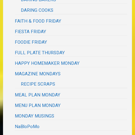
DARING COOKS
FAITH & FOOD FRIDAY
FIESTA FRIDAY
FOODIE FRIDAY
FULL PLATE THURSDAY
HAPPY HOMEMAKER MONDAY
MAGAZINE MONDAYS
RECIPE SCRAPS
MEAL PLAN MONDAY
MENU PLAN MONDAY
MONDAY MUSINGS
NaBloPoMo