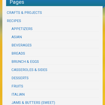
Pages
CRAFTS & PROJECTS
RECIPES
APPETIZERS
ASIAN
BEVERAGES
BREADS
BRUNCH & EGGS
CASSEROLES & SIDES
DESSERTS
FRUITS
ITALIAN
JAMS & BUTTERS (SWEET)