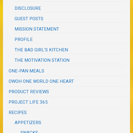
DISCLOSURE
GUEST POSTS
MISSION STATEMENT
PROFILE
THE BAD GIRL'S KITCHEN
THE MOTIVATION STATION
ONE-PAN MEALS
OWOH ONE WORLD ONE HEART
PRODUCT REVIEWS
PROJECT LIFE 365
RECIPES
APPETIZERS
SNACKS