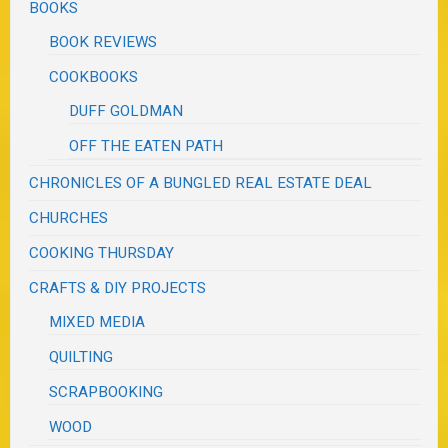
BOOKS
BOOK REVIEWS
COOKBOOKS
DUFF GOLDMAN
OFF THE EATEN PATH
CHRONICLES OF A BUNGLED REAL ESTATE DEAL
CHURCHES
COOKING THURSDAY
CRAFTS & DIY PROJECTS
MIXED MEDIA
QUILTING
SCRAPBOOKING
WOOD