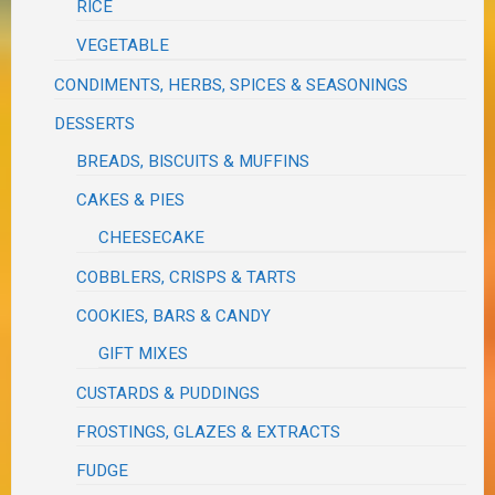
RICE
VEGETABLE
CONDIMENTS, HERBS, SPICES & SEASONINGS
DESSERTS
BREADS, BISCUITS & MUFFINS
CAKES & PIES
CHEESECAKE
COBBLERS, CRISPS & TARTS
COOKIES, BARS & CANDY
GIFT MIXES
CUSTARDS & PUDDINGS
FROSTINGS, GLAZES & EXTRACTS
FUDGE