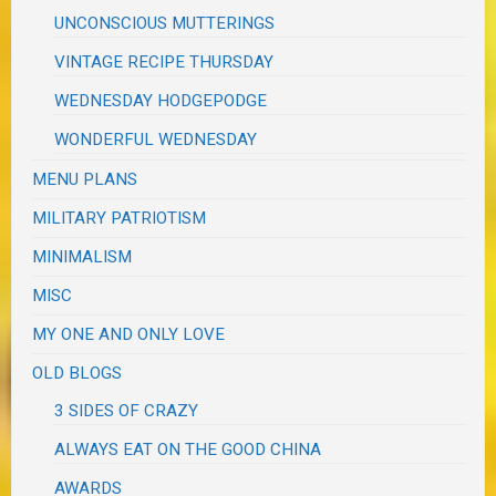
UNCONSCIOUS MUTTERINGS
VINTAGE RECIPE THURSDAY
WEDNESDAY HODGEPODGE
WONDERFUL WEDNESDAY
MENU PLANS
MILITARY PATRIOTISM
MINIMALISM
MISC
MY ONE AND ONLY LOVE
OLD BLOGS
3 SIDES OF CRAZY
ALWAYS EAT ON THE GOOD CHINA
AWARDS