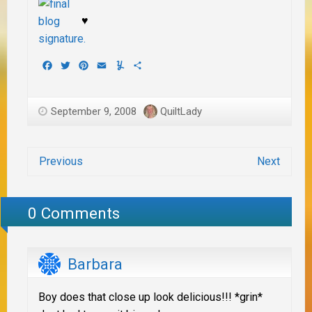
♥
Facebook
Twitter
Pinterest
Email
Yummly
Share
September 9, 2008
QuiltLady
Previous
Next
0 Comments
Barbara
Boy does that close up look delicious!!! *grin*