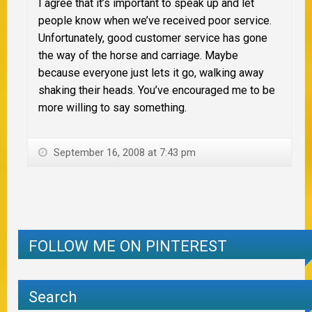
I agree that it’s important to speak up and let
people know when we’ve received poor service.
Unfortunately, good customer service has gone
the way of the horse and carriage. Maybe
because everyone just lets it go, walking away
shaking their heads. You’ve encouraged me to be
more willing to say something.
September 16, 2008 at 7:43 pm
FOLLOW ME ON PINTEREST
Search