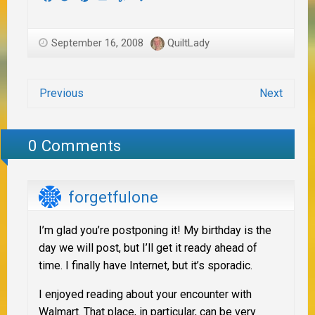
September 16, 2008
QuiltLady
Previous
Next
0 Comments
forgetfulone
I’m glad you’re postponing it! My birthday is the
day we will post, but I’ll get it ready ahead of
time. I finally have Internet, but it’s sporadic.
I enjoyed reading about your encounter with
Walmart. That place, in particular, can be very