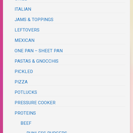
ITALIAN
JAMS & TOPPINGS
LEFTOVERS
MEXICAN
ONE PAN – SHEET PAN
PASTAS & GNOCCHIS
PICKLED
PIZZA
POTLUCKS
PRESSURE COOKER
PROTEINS
BEEF