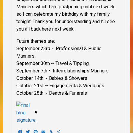
Manners which I am postponing until next week
so I can celebrate my birthday with my family
tonight. Thank you for understanding and I’ll see
you all back here next week.
Future themes are:
September 23rd
~ Professional & Public
Manners
September 30th
~ Travel & Tipping
September 7th
~
Interrelationships Manners
October 14th
~ Babies & Showers
October 21st
~ Engagements & Weddings
October 28th
~ Deaths & Funerals
♥
Facebook
Twitter
Pinterest
Email
Yummly
Share