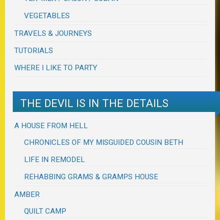
VEGETABLES
TRAVELS & JOURNEYS
TUTORIALS
WHERE I LIKE TO PARTY
THE DEVIL IS IN THE DETAILS
A HOUSE FROM HELL
CHRONICLES OF MY MISGUIDED COUSIN BETH
LIFE IN REMODEL
REHABBING GRAMS & GRAMPS HOUSE
AMBER
QUILT CAMP