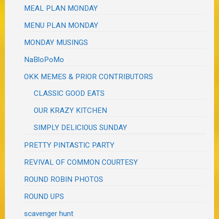
MEAL PLAN MONDAY
MENU PLAN MONDAY
MONDAY MUSINGS
NaBloPoMo
OKK MEMES & PRIOR CONTRIBUTORS
CLASSIC GOOD EATS
OUR KRAZY KITCHEN
SIMPLY DELICIOUS SUNDAY
PRETTY PINTASTIC PARTY
REVIVAL OF COMMON COURTESY
ROUND ROBIN PHOTOS
ROUND UPS
scavenger hunt