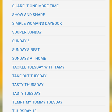
SHARE IT ONE MORE TIME
SHOW AND SHARE
SIMPLE WOMAN'S DAYBOOK
SOUPER SUNDAY
SUNDAY 6
SUNDAY'S BEST
SUNDAYS AT HOME
TACKLE TUESDAY WITH TAMY
TAKE OUT TUESDAY
TASTY THURSDAY
TASTY TUESDAY
TEMPT MY TUMMY TUESDAY
THURSDAY 13