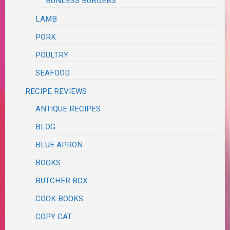
BUNLESS BURGERS
LAMB
PORK
POULTRY
SEAFOOD
RECIPE REVIEWS
ANTIQUE RECIPES
BLOG
BLUE APRON
BOOKS
BUTCHER BOX
COOK BOOKS
COPY CAT