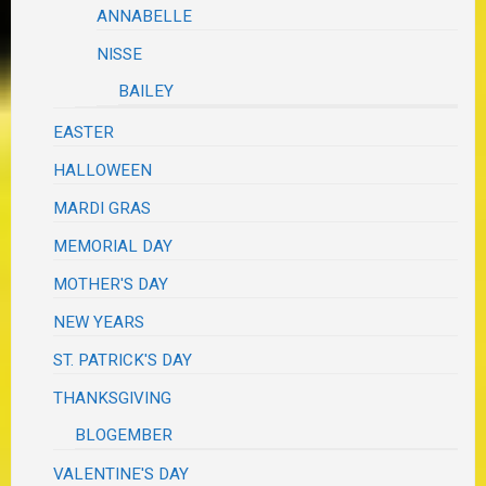
ANNABELLE
NISSE
BAILEY
EASTER
HALLOWEEN
MARDI GRAS
MEMORIAL DAY
MOTHER'S DAY
NEW YEARS
ST. PATRICK'S DAY
THANKSGIVING
BLOGEMBER
VALENTINE'S DAY