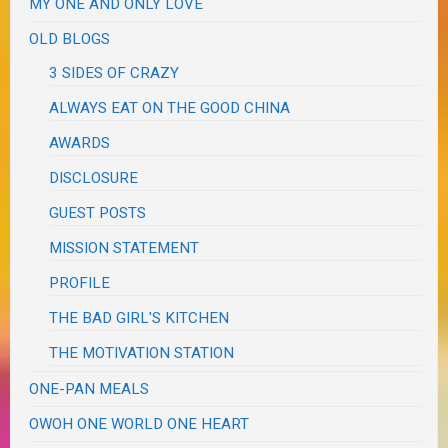
MY ONE AND ONLY LOVE
OLD BLOGS
3 SIDES OF CRAZY
ALWAYS EAT ON THE GOOD CHINA
AWARDS
DISCLOSURE
GUEST POSTS
MISSION STATEMENT
PROFILE
THE BAD GIRL'S KITCHEN
THE MOTIVATION STATION
ONE-PAN MEALS
OWOH ONE WORLD ONE HEART