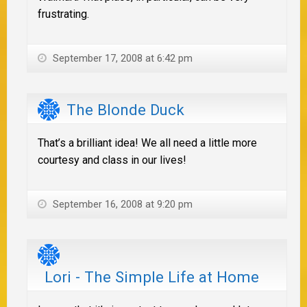
frustrating.
September 17, 2008 at 6:42 pm
The Blonde Duck
That’s a brilliant idea! We all need a little more
courtesy and class in our lives!
September 16, 2008 at 9:20 pm
Lori - The Simple Life at Home