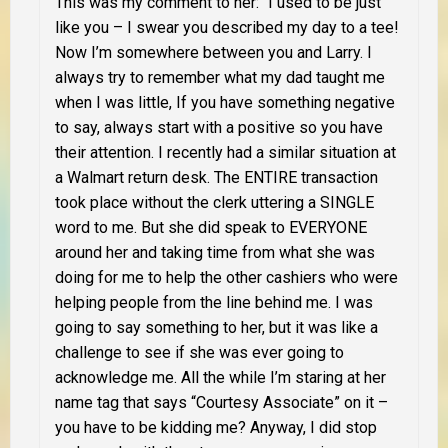
This was my comment to her: “I used to be just
like you – I swear you described my day to a tee!
Now I’m somewhere between you and Larry. I
always try to remember what my dad taught me
when I was little, If you have something negative
to say, always start with a positive so you have
their attention. I recently had a similar situation at
a Walmart return desk. The ENTIRE transaction
took place without the clerk uttering a SINGLE
word to me. But she did speak to EVERYONE
around her and taking time from what she was
doing for me to help the other cashiers who were
helping people from the line behind me. I was
going to say something to her, but it was like a
challenge to see if she was ever going to
acknowledge me. All the while I’m staring at her
name tag that says “Courtesy Associate” on it –
you have to be kidding me? Anyway, I did stop