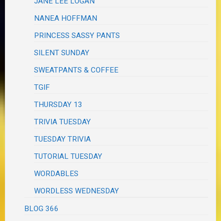
JANE LEE LOGAN
NANEA HOFFMAN
PRINCESS SASSY PANTS
SILENT SUNDAY
SWEATPANTS & COFFEE
TGIF
THURSDAY 13
TRIVIA TUESDAY
TUESDAY TRIVIA
TUTORIAL TUESDAY
WORDABLES
WORDLESS WEDNESDAY
BLOG 366