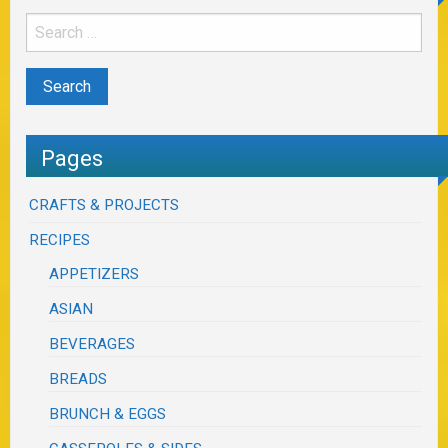
Pages
CRAFTS & PROJECTS
RECIPES
APPETIZERS
ASIAN
BEVERAGES
BREADS
BRUNCH & EGGS