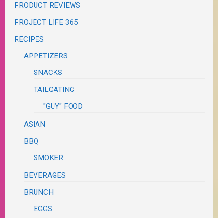
PRODUCT REVIEWS
PROJECT LIFE 365
RECIPES
APPETIZERS
SNACKS
TAILGATING
"GUY" FOOD
ASIAN
BBQ
SMOKER
BEVERAGES
BRUNCH
EGGS