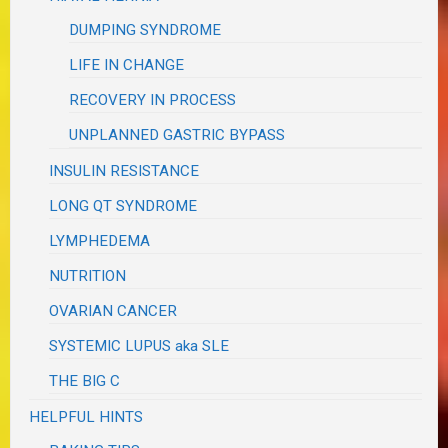
DUMPING SYNDROME
LIFE IN CHANGE
RECOVERY IN PROCESS
UNPLANNED GASTRIC BYPASS
INSULIN RESISTANCE
LONG QT SYNDROME
LYMPHEDEMA
NUTRITION
OVARIAN CANCER
SYSTEMIC LUPUS aka SLE
THE BIG C
HELPFUL HINTS