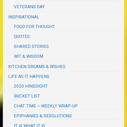
VETERANS DAY
INSPIRATIONAL
FOOD FOR THOUGHT
QUOTES
SHARED STORIES
WIT & WISDOM
KITCHEN DREAMS & WISHES
LIFE AS IT HAPPENS
2020 HINDSIGHT
BUCKET LIST
CHAT TIME ~ WEEKLY WRAP-UP
EPIPHANIES & RESOLUTIONS
IT IS WHAT IT IS