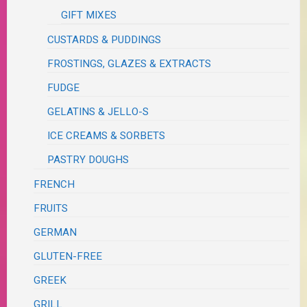
GIFT MIXES
CUSTARDS & PUDDINGS
FROSTINGS, GLAZES & EXTRACTS
FUDGE
GELATINS & JELLO-S
ICE CREAMS & SORBETS
PASTRY DOUGHS
FRENCH
FRUITS
GERMAN
GLUTEN-FREE
GREEK
GRILL