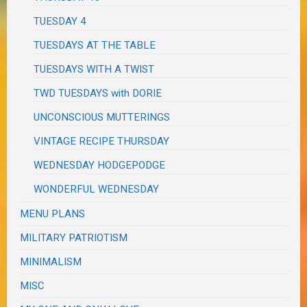
TUESDAY 4
TUESDAYS AT THE TABLE
TUESDAYS WITH A TWIST
TWD TUESDAYS with DORIE
UNCONSCIOUS MUTTERINGS
VINTAGE RECIPE THURSDAY
WEDNESDAY HODGEPODGE
WONDERFUL WEDNESDAY
MENU PLANS
MILITARY PATRIOTISM
MINIMALISM
MISC