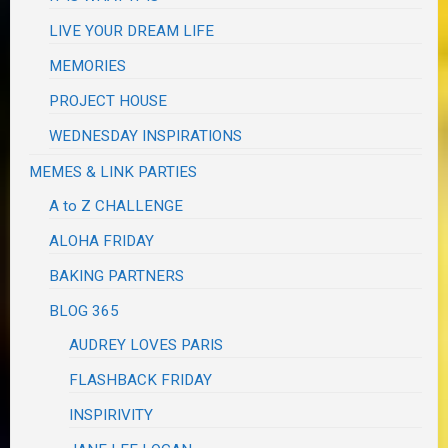
LIVE YOUR DREAM LIFE
MEMORIES
PROJECT HOUSE
WEDNESDAY INSPIRATIONS
MEMES & LINK PARTIES
A to Z CHALLENGE
ALOHA FRIDAY
BAKING PARTNERS
BLOG 365
AUDREY LOVES PARIS
FLASHBACK FRIDAY
INSPIRIVITY