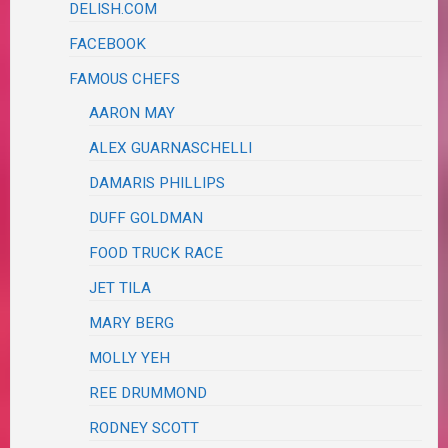
DELISH.COM
FACEBOOK
FAMOUS CHEFS
AARON MAY
ALEX GUARNASCHELLI
DAMARIS PHILLIPS
DUFF GOLDMAN
FOOD TRUCK RACE
JET TILA
MARY BERG
MOLLY YEH
REE DRUMMOND
RODNEY SCOTT