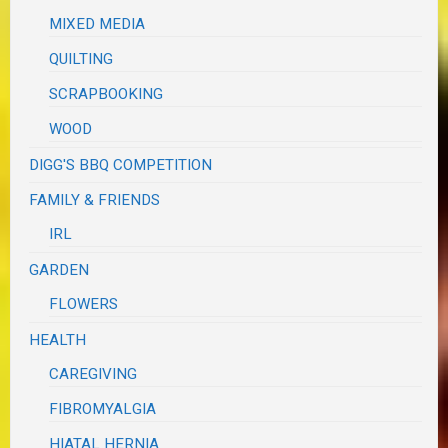
MIXED MEDIA
QUILTING
SCRAPBOOKING
WOOD
DIGG'S BBQ COMPETITION
FAMILY & FRIENDS
IRL
GARDEN
FLOWERS
HEALTH
CAREGIVING
FIBROMYALGIA
HIATAL HERNIA