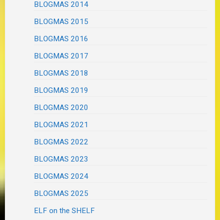
BLOGMAS 2014
BLOGMAS 2015
BLOGMAS 2016
BLOGMAS 2017
BLOGMAS 2018
BLOGMAS 2019
BLOGMAS 2020
BLOGMAS 2021
BLOGMAS 2022
BLOGMAS 2023
BLOGMAS 2024
BLOGMAS 2025
ELF on the SHELF