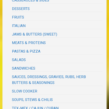
CASSEROLES & SIDES
DESSERTS
FRUITS
ITALIAN
JAMS & BUTTERS (SWEET)
MEATS & PROTEINS
PASTAS & PIZZA
SALADS
SANDWICHES
SAUCES, DRESSINGS, GRAVIES, RUBS, HERB
BUTTERS & SEASONINGS
SLOW COOKER
SOUPS, STEWS & CHILIS
TEX-MEX / CAJUN / CUBAN