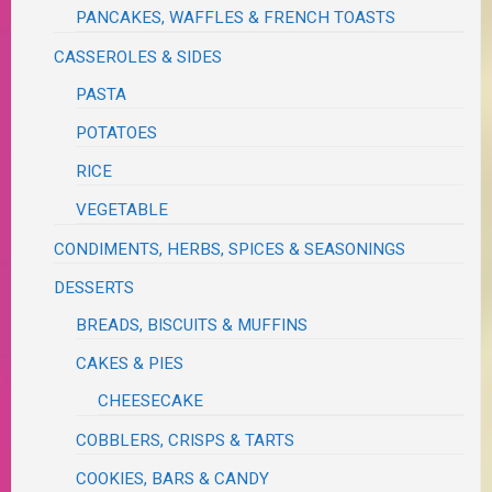
PANCAKES, WAFFLES & FRENCH TOASTS
CASSEROLES & SIDES
PASTA
POTATOES
RICE
VEGETABLE
CONDIMENTS, HERBS, SPICES & SEASONINGS
DESSERTS
BREADS, BISCUITS & MUFFINS
CAKES & PIES
CHEESECAKE
COBBLERS, CRISPS & TARTS
COOKIES, BARS & CANDY