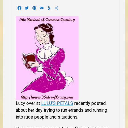
Facebook
Twitter
Pinterest
Email
Yummly
Share
Lucy over at
LULU’S PETALS
recently posted
about her day trying to run errands and running
into rude people and situations.