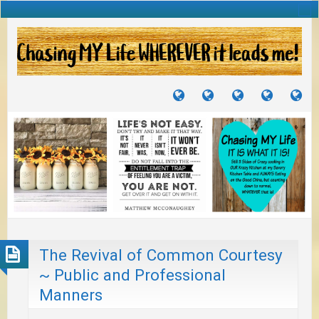
TUTORIALS
TRAVELS
CRAFTS
RECIPES
WH
&
&
I
JOURNEYS
PROJECTS
LI
TO
PA
The Revival of Common Courtesy
~ Public and Professional
Manners