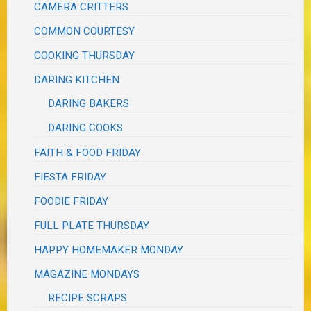
CAMERA CRITTERS
COMMON COURTESY
COOKING THURSDAY
DARING KITCHEN
DARING BAKERS
DARING COOKS
FAITH & FOOD FRIDAY
FIESTA FRIDAY
FOODIE FRIDAY
FULL PLATE THURSDAY
HAPPY HOMEMAKER MONDAY
MAGAZINE MONDAYS
RECIPE SCRAPS