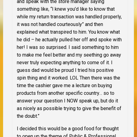
and speak with the store manager saying
something like, “I knew you’d like to know that
while my return transaction was handled properly,
it was not handled courteously” and then
explained what transpired to him. You know what
he did – he actually pulled her off and spoke with
her! I was so surprised. I said something to him
to make me feel better and my seething go away
never truly expecting anything to come of it. I
guess dad would be proud I tried his positive
spin thing and it worked. LOL Then there was the
time the cashier gave me a lecture on buying
products from another specific country… so to
answer your question I NOW speak up, but do it
as nicely as possible trying to give the benefit of
the doubt.”
I decided this would be a good food for thought
to open up the theme of Public & Professional