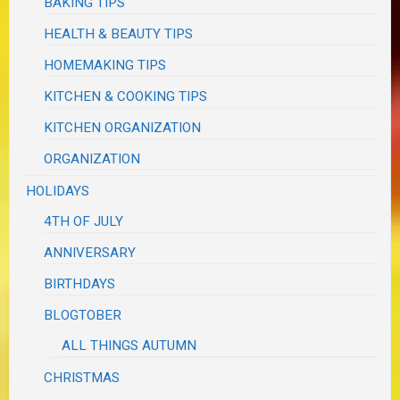
BAKING TIPS
HEALTH & BEAUTY TIPS
HOMEMAKING TIPS
KITCHEN & COOKING TIPS
KITCHEN ORGANIZATION
ORGANIZATION
HOLIDAYS
4TH OF JULY
ANNIVERSARY
BIRTHDAYS
BLOGTOBER
ALL THINGS AUTUMN
CHRISTMAS