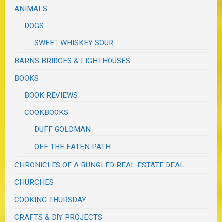
ANIMALS
DOGS
SWEET WHISKEY SOUR
BARNS BRIDGES & LIGHTHOUSES
BOOKS
BOOK REVIEWS
COOKBOOKS
DUFF GOLDMAN
OFF THE EATEN PATH
CHRONICLES OF A BUNGLED REAL ESTATE DEAL
CHURCHES
COOKING THURSDAY
CRAFTS & DIY PROJECTS