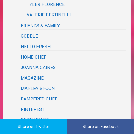
TYLER FLORENCE
VALERIE BERTINELLI
FRIENDS & FAMILY
GOBBLE
HELLO FRESH
HOME CHEF
JOANNA GAINES
MAGAZINE
MARLEY SPOON
PAMPERED CHEF
PINTEREST
RESTAURANT
Share on Twitter
Share on Facebook
SCRAPS