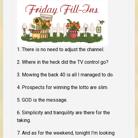
1. There is no need
to adjust the channel
.
2. Where in the heck did the
TV control go
?
3.
Mowing the back 40
is all I managed to do.
4. Prospects for
winning the lotto are slim
.
5.
GOD
is the message.
6. Simplicity and tranquility are
there for the
taking
.
7. And as for the weekend, tonight I’m looking