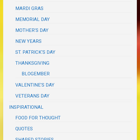
MARDI GRAS
MEMORIAL DAY
MOTHER'S DAY
NEW YEARS
ST. PATRICK'S DAY
THANKSGIVING
BLOGEMBER
VALENTINE'S DAY
VETERANS DAY
INSPIRATIONAL
FOOD FOR THOUGHT
QUOTES
SHARED STORIES