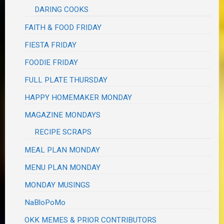
DARING COOKS
FAITH & FOOD FRIDAY
FIESTA FRIDAY
FOODIE FRIDAY
FULL PLATE THURSDAY
HAPPY HOMEMAKER MONDAY
MAGAZINE MONDAYS
RECIPE SCRAPS
MEAL PLAN MONDAY
MENU PLAN MONDAY
MONDAY MUSINGS
NaBloPoMo
OKK MEMES & PRIOR CONTRIBUTORS