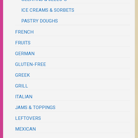
ICE CREAMS & SORBETS
PASTRY DOUGHS
FRENCH
FRUITS
GERMAN
GLUTEN-FREE
GREEK
GRILL
ITALIAN
JAMS & TOPPINGS
LEFTOVERS
MEXICAN