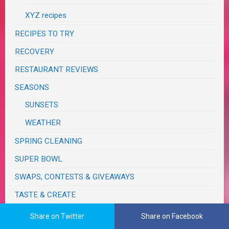
XYZ recipes
RECIPES TO TRY
RECOVERY
RESTAURANT REVIEWS
SEASONS
SUNSETS
WEATHER
SPRING CLEANING
SUPER BOWL
SWAPS, CONTESTS & GIVEAWAYS
TASTE & CREATE
TECHNOLOGY
Share on Twitter
Share on Facebook