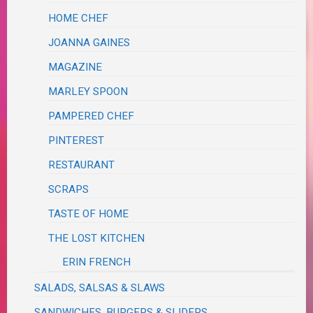
HOME CHEF
JOANNA GAINES
MAGAZINE
MARLEY SPOON
PAMPERED CHEF
PINTEREST
RESTAURANT
SCRAPS
TASTE OF HOME
THE LOST KITCHEN
ERIN FRENCH
SALADS, SALSAS & SLAWS
SANDWICHES, BURGERS & SLIDERS