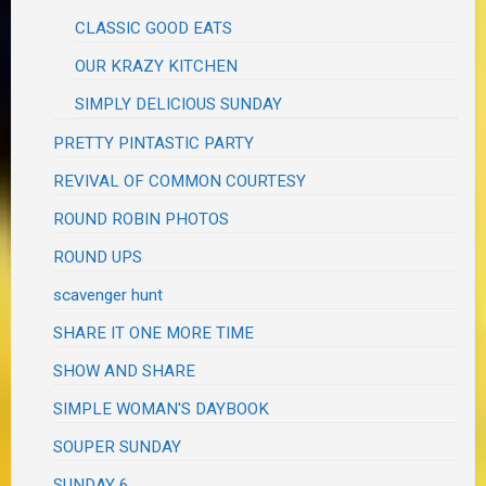
CLASSIC GOOD EATS
OUR KRAZY KITCHEN
SIMPLY DELICIOUS SUNDAY
PRETTY PINTASTIC PARTY
REVIVAL OF COMMON COURTESY
ROUND ROBIN PHOTOS
ROUND UPS
scavenger hunt
SHARE IT ONE MORE TIME
SHOW AND SHARE
SIMPLE WOMAN'S DAYBOOK
SOUPER SUNDAY
SUNDAY 6