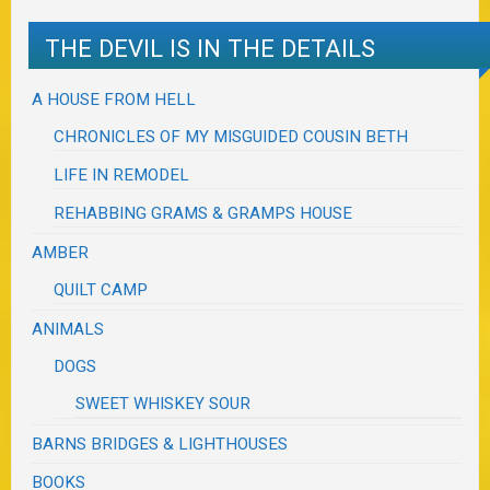
THE DEVIL IS IN THE DETAILS
A HOUSE FROM HELL
CHRONICLES OF MY MISGUIDED COUSIN BETH
LIFE IN REMODEL
REHABBING GRAMS & GRAMPS HOUSE
AMBER
QUILT CAMP
ANIMALS
DOGS
SWEET WHISKEY SOUR
BARNS BRIDGES & LIGHTHOUSES
BOOKS