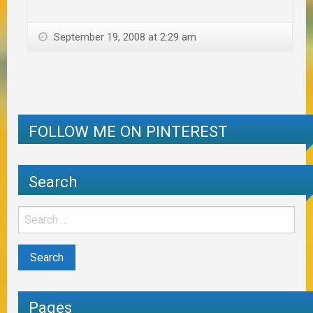
September 19, 2008 at 2:29 am
FOLLOW ME ON PINTEREST
Search
Pages