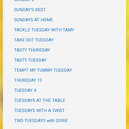
SUNDAY'S BEST
SUNDAYS AT HOME
TACKLE TUESDAY WITH TAMY
TAKE OUT TUESDAY
TASTY THURSDAY
TASTY TUESDAY
TEMPT MY TUMMY TUESDAY
THURSDAY 13
TUESDAY 4
TUESDAYS AT THE TABLE
TUESDAYS WITH A TWIST
TWD TUESDAYS with DORIE