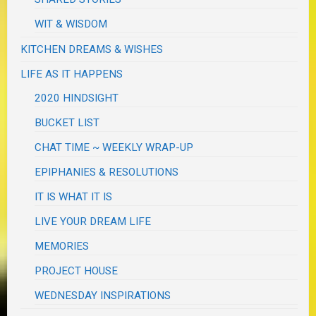
WIT & WISDOM
KITCHEN DREAMS & WISHES
LIFE AS IT HAPPENS
2020 HINDSIGHT
BUCKET LIST
CHAT TIME ~ WEEKLY WRAP-UP
EPIPHANIES & RESOLUTIONS
IT IS WHAT IT IS
LIVE YOUR DREAM LIFE
MEMORIES
PROJECT HOUSE
WEDNESDAY INSPIRATIONS