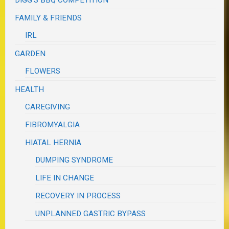
FAMILY & FRIENDS
IRL
GARDEN
FLOWERS
HEALTH
CAREGIVING
FIBROMYALGIA
HIATAL HERNIA
DUMPING SYNDROME
LIFE IN CHANGE
RECOVERY IN PROCESS
UNPLANNED GASTRIC BYPASS