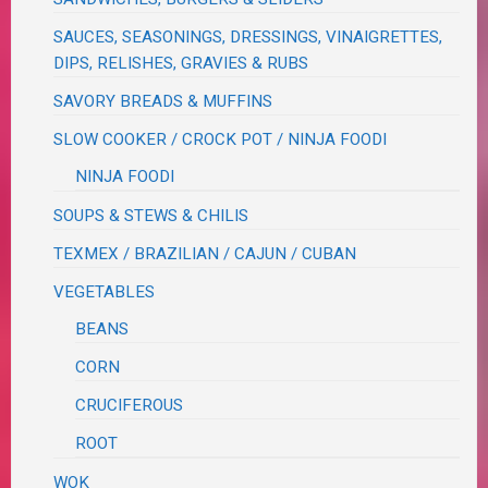
SAUCES, SEASONINGS, DRESSINGS, VINAIGRETTES,
DIPS, RELISHES, GRAVIES & RUBS
SAVORY BREADS & MUFFINS
SLOW COOKER / CROCK POT / NINJA FOODI
NINJA FOODI
SOUPS & STEWS & CHILIS
TEXMEX / BRAZILIAN / CAJUN / CUBAN
VEGETABLES
BEANS
CORN
CRUCIFEROUS
ROOT
WOK