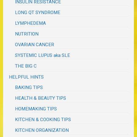
INSULIN RESISTANCE
LONG QT SYNDROME
LYMPHEDEMA
NUTRITION
OVARIAN CANCER
SYSTEMIC LUPUS aka SLE
THE BIG C
HELPFUL HINTS
BAKING TIPS
HEALTH & BEAUTY TIPS
HOMEMAKING TIPS
KITCHEN & COOKING TIPS
KITCHEN ORGANIZATION