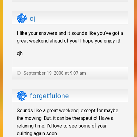
cj
I like your answers and it sounds like you’ve got a
great weekend ahead of you! I hope you enjoy it!
cjh
September 19, 2008 at 9:07 am
forgetfulone
Sounds like a great weekend, except for maybe
the mowing. But, it can be therapeutic! Have a
relaxing time. I’d love to see some of your
quilting again soon.