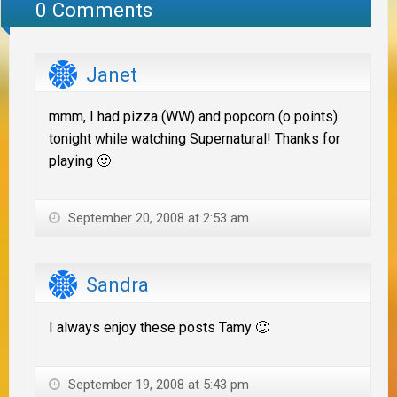
0 Comments
Janet
mmm, I had pizza (WW) and popcorn (o points)
tonight while watching Supernatural! Thanks for
playing 🙂
September 20, 2008 at 2:53 am
Sandra
I always enjoy these posts Tamy 🙂
September 19, 2008 at 5:43 pm