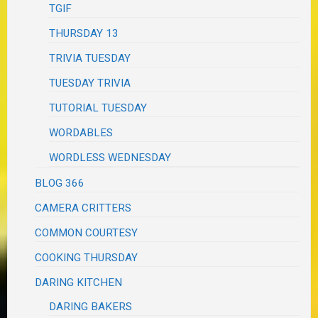
TGIF
THURSDAY 13
TRIVIA TUESDAY
TUESDAY TRIVIA
TUTORIAL TUESDAY
WORDABLES
WORDLESS WEDNESDAY
BLOG 366
CAMERA CRITTERS
COMMON COURTESY
COOKING THURSDAY
DARING KITCHEN
DARING BAKERS