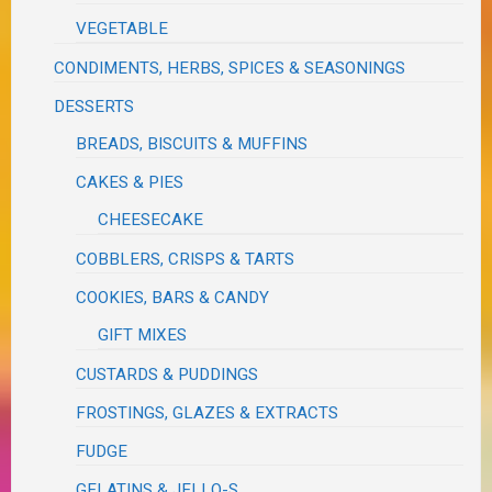
VEGETABLE
CONDIMENTS, HERBS, SPICES & SEASONINGS
DESSERTS
BREADS, BISCUITS & MUFFINS
CAKES & PIES
CHEESECAKE
COBBLERS, CRISPS & TARTS
COOKIES, BARS & CANDY
GIFT MIXES
CUSTARDS & PUDDINGS
FROSTINGS, GLAZES & EXTRACTS
FUDGE
GELATINS & JELLO-S