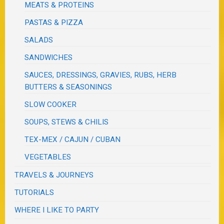
MEATS & PROTEINS
PASTAS & PIZZA
SALADS
SANDWICHES
SAUCES, DRESSINGS, GRAVIES, RUBS, HERB
BUTTERS & SEASONINGS
SLOW COOKER
SOUPS, STEWS & CHILIS
TEX-MEX / CAJUN / CUBAN
VEGETABLES
TRAVELS & JOURNEYS
TUTORIALS
WHERE I LIKE TO PARTY