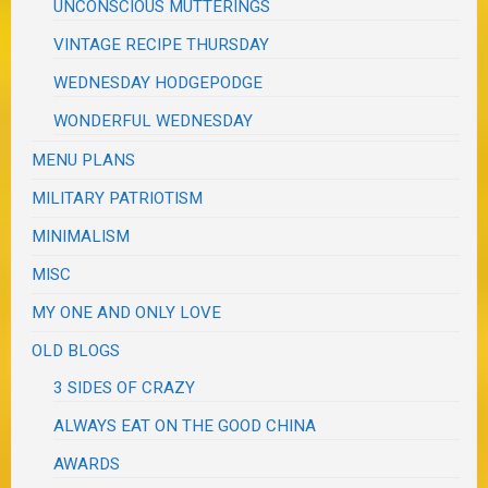
UNCONSCIOUS MUTTERINGS
VINTAGE RECIPE THURSDAY
WEDNESDAY HODGEPODGE
WONDERFUL WEDNESDAY
MENU PLANS
MILITARY PATRIOTISM
MINIMALISM
MISC
MY ONE AND ONLY LOVE
OLD BLOGS
3 SIDES OF CRAZY
ALWAYS EAT ON THE GOOD CHINA
AWARDS