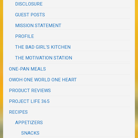
DISCLOSURE
GUEST POSTS
MISSION STATEMENT
PROFILE
THE BAD GIRL'S KITCHEN
THE MOTIVATION STATION
ONE-PAN MEALS
OWOH ONE WORLD ONE HEART
PRODUCT REVIEWS
PROJECT LIFE 365
RECIPES
APPETIZERS
SNACKS