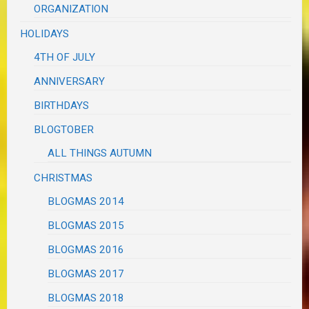
ORGANIZATION
HOLIDAYS
4TH OF JULY
ANNIVERSARY
BIRTHDAYS
BLOGTOBER
ALL THINGS AUTUMN
CHRISTMAS
BLOGMAS 2014
BLOGMAS 2015
BLOGMAS 2016
BLOGMAS 2017
BLOGMAS 2018