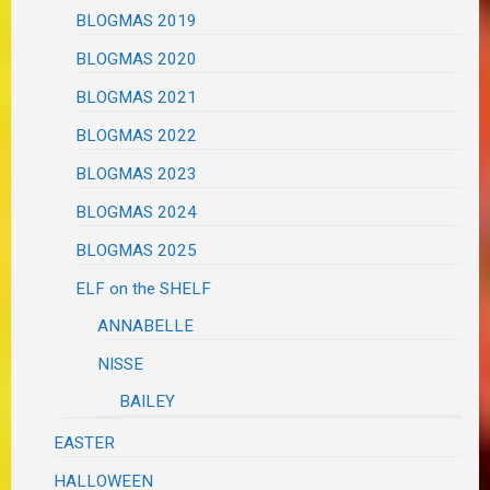
BLOGMAS 2019
BLOGMAS 2020
BLOGMAS 2021
BLOGMAS 2022
BLOGMAS 2023
BLOGMAS 2024
BLOGMAS 2025
ELF on the SHELF
ANNABELLE
NISSE
BAILEY
EASTER
HALLOWEEN