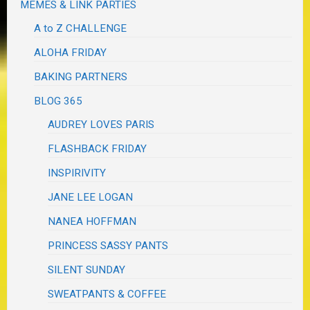
MEMES & LINK PARTIES
A to Z CHALLENGE
ALOHA FRIDAY
BAKING PARTNERS
BLOG 365
AUDREY LOVES PARIS
FLASHBACK FRIDAY
INSPIRIVITY
JANE LEE LOGAN
NANEA HOFFMAN
PRINCESS SASSY PANTS
SILENT SUNDAY
SWEATPANTS & COFFEE