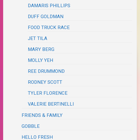
DAMARIS PHILLIPS
DUFF GOLDMAN
FOOD TRUCK RACE
JET TILA
MARY BERG
MOLLY YEH
REE DRUMMOND
RODNEY SCOTT
TYLER FLORENCE
VALERIE BERTINELLI
FRIENDS & FAMILY
GOBBLE
HELLO FRESH