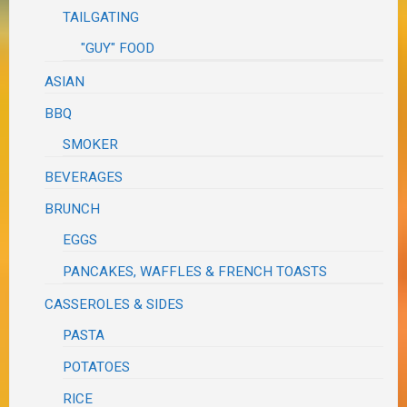
TAILGATING
"GUY" FOOD
ASIAN
BBQ
SMOKER
BEVERAGES
BRUNCH
EGGS
PANCAKES, WAFFLES & FRENCH TOASTS
CASSEROLES & SIDES
PASTA
POTATOES
RICE