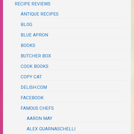
RECIPE REVIEWS
ANTIQUE RECIPES
BLOG
BLUE APRON
BOOKS
BUTCHER BOX
COOK BOOKS
COPY CAT
DELISH.COM
FACEBOOK
FAMOUS CHEFS
AARON MAY
ALEX GUARNASCHELLI