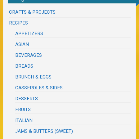
CRAFTS & PROJECTS
RECIPES
APPETIZERS
ASIAN
BEVERAGES
BREADS
BRUNCH & EGGS
CASSEROLES & SIDES
DESSERTS
FRUITS
ITALIAN
JAMS & BUTTERS (SWEET)