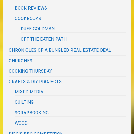
BOOK REVIEWS
COOKBOOKS
DUFF GOLDMAN
OFF THE EATEN PATH
CHRONICLES OF A BUNGLED REAL ESTATE DEAL
CHURCHES
COOKING THURSDAY
CRAFTS & DIY PROJECTS
MIXED MEDIA
QUILTING
SCRAPBOOKING
WOOD
DIGG'S BBQ COMPETITION