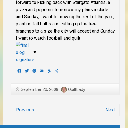
forward to
kicking back with Stargate Atlantis, a
pizza and popcorn
, tomorrow my plans include
and Sunday, I want to
mowing the rest of the yard,
planting fall bulbs and cutting up the tree
branches to a size the city will accept
and Sunday
I want to
watch football and quilt
!
♥
Facebook
Twitter
Pinterest
Email
Yummly
Share
September 20, 2008
QuiltLady
Previous
Next