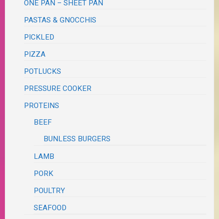
ONE PAN – SHEET PAN
PASTAS & GNOCCHIS
PICKLED
PIZZA
POTLUCKS
PRESSURE COOKER
PROTEINS
BEEF
BUNLESS BURGERS
LAMB
PORK
POULTRY
SEAFOOD