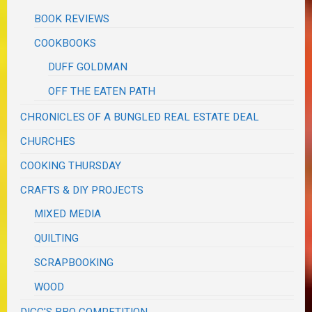
BOOK REVIEWS
COOKBOOKS
DUFF GOLDMAN
OFF THE EATEN PATH
CHRONICLES OF A BUNGLED REAL ESTATE DEAL
CHURCHES
COOKING THURSDAY
CRAFTS & DIY PROJECTS
MIXED MEDIA
QUILTING
SCRAPBOOKING
WOOD