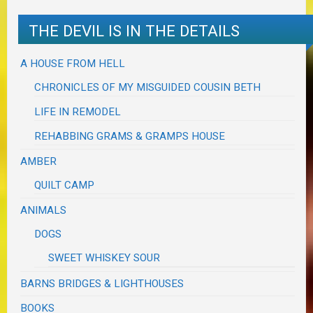
THE DEVIL IS IN THE DETAILS
A HOUSE FROM HELL
CHRONICLES OF MY MISGUIDED COUSIN BETH
LIFE IN REMODEL
REHABBING GRAMS & GRAMPS HOUSE
AMBER
QUILT CAMP
ANIMALS
DOGS
SWEET WHISKEY SOUR
BARNS BRIDGES & LIGHTHOUSES
BOOKS