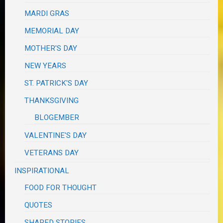
MARDI GRAS
MEMORIAL DAY
MOTHER'S DAY
NEW YEARS
ST. PATRICK'S DAY
THANKSGIVING
BLOGEMBER
VALENTINE'S DAY
VETERANS DAY
INSPIRATIONAL
FOOD FOR THOUGHT
QUOTES
SHARED STORIES