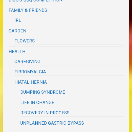
DIGG'S BBQ COMPETITION
FAMILY & FRIENDS
IRL
GARDEN
FLOWERS
HEALTH
CAREGIVING
FIBROMYALGIA
HIATAL HERNIA
DUMPING SYNDROME
LIFE IN CHANGE
RECOVERY IN PROCESS
UNPLANNED GASTRIC BYPASS