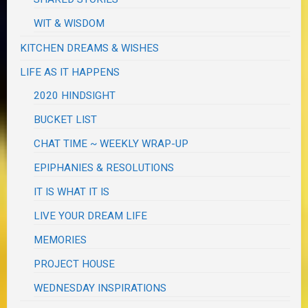
WIT & WISDOM
KITCHEN DREAMS & WISHES
LIFE AS IT HAPPENS
2020 HINDSIGHT
BUCKET LIST
CHAT TIME ~ WEEKLY WRAP-UP
EPIPHANIES & RESOLUTIONS
IT IS WHAT IT IS
LIVE YOUR DREAM LIFE
MEMORIES
PROJECT HOUSE
WEDNESDAY INSPIRATIONS