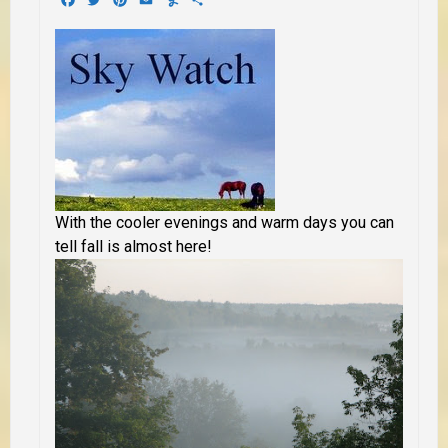
With the cooler evenings and warm days you can
tell fall is almost here!