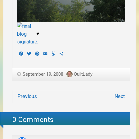
♥
Facebook
Twitter
Pinterest
Email
Yummly
Share
September 19, 2008
QuiltLady
Previous
Next
0 Comments