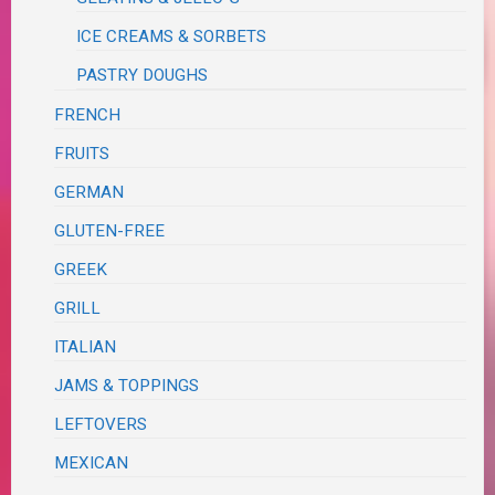
ICE CREAMS & SORBETS
PASTRY DOUGHS
FRENCH
FRUITS
GERMAN
GLUTEN-FREE
GREEK
GRILL
ITALIAN
JAMS & TOPPINGS
LEFTOVERS
MEXICAN