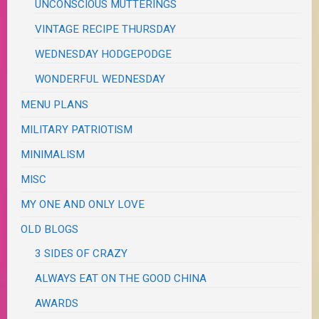
UNCONSCIOUS MUTTERINGS
VINTAGE RECIPE THURSDAY
WEDNESDAY HODGEPODGE
WONDERFUL WEDNESDAY
MENU PLANS
MILITARY PATRIOTISM
MINIMALISM
MISC
MY ONE AND ONLY LOVE
OLD BLOGS
3 SIDES OF CRAZY
ALWAYS EAT ON THE GOOD CHINA
AWARDS