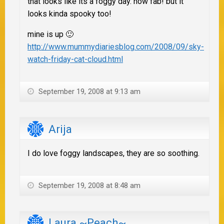
that looks like its a foggy day. how fab! but it
looks kinda spooky too!
mine is up 🙂
http://www.mummydiariesblog.com/2008/09/sky-
watch-friday-cat-cloud.html
September 19, 2008 at 9:13 am
Arija
I do love foggy landscapes, they are so soothing.
September 19, 2008 at 8:48 am
Laura ~Peach~