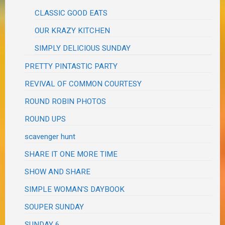
CLASSIC GOOD EATS
OUR KRAZY KITCHEN
SIMPLY DELICIOUS SUNDAY
PRETTY PINTASTIC PARTY
REVIVAL OF COMMON COURTESY
ROUND ROBIN PHOTOS
ROUND UPS
scavenger hunt
SHARE IT ONE MORE TIME
SHOW AND SHARE
SIMPLE WOMAN'S DAYBOOK
SOUPER SUNDAY
SUNDAY 6