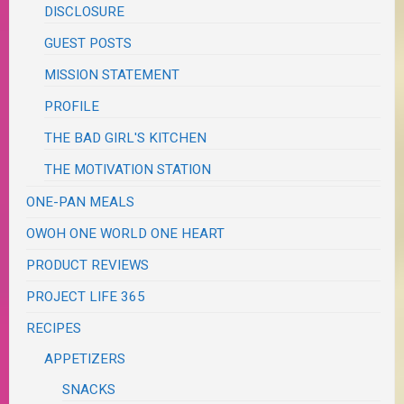
DISCLOSURE
GUEST POSTS
MISSION STATEMENT
PROFILE
THE BAD GIRL'S KITCHEN
THE MOTIVATION STATION
ONE-PAN MEALS
OWOH ONE WORLD ONE HEART
PRODUCT REVIEWS
PROJECT LIFE 365
RECIPES
APPETIZERS
SNACKS