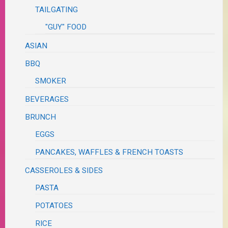
TAILGATING
"GUY" FOOD
ASIAN
BBQ
SMOKER
BEVERAGES
BRUNCH
EGGS
PANCAKES, WAFFLES & FRENCH TOASTS
CASSEROLES & SIDES
PASTA
POTATOES
RICE