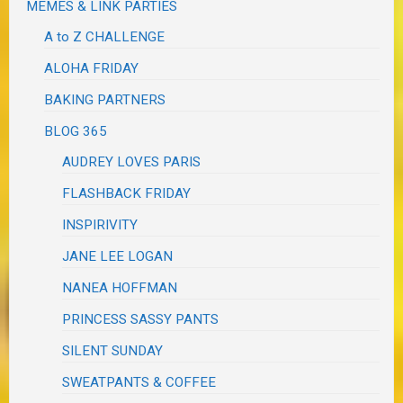
MEMES & LINK PARTIES
A to Z CHALLENGE
ALOHA FRIDAY
BAKING PARTNERS
BLOG 365
AUDREY LOVES PARIS
FLASHBACK FRIDAY
INSPIRIVITY
JANE LEE LOGAN
NANEA HOFFMAN
PRINCESS SASSY PANTS
SILENT SUNDAY
SWEATPANTS & COFFEE