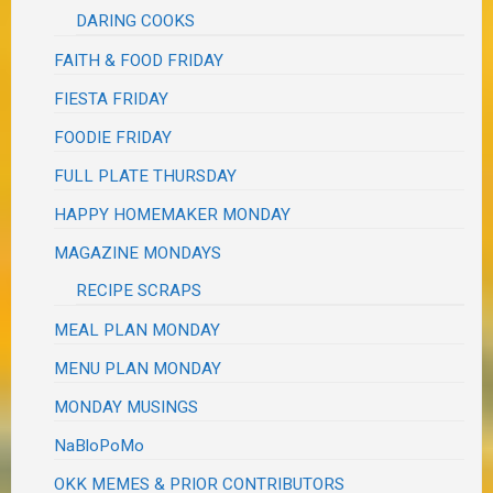
DARING COOKS
FAITH & FOOD FRIDAY
FIESTA FRIDAY
FOODIE FRIDAY
FULL PLATE THURSDAY
HAPPY HOMEMAKER MONDAY
MAGAZINE MONDAYS
RECIPE SCRAPS
MEAL PLAN MONDAY
MENU PLAN MONDAY
MONDAY MUSINGS
NaBloPoMo
OKK MEMES & PRIOR CONTRIBUTORS