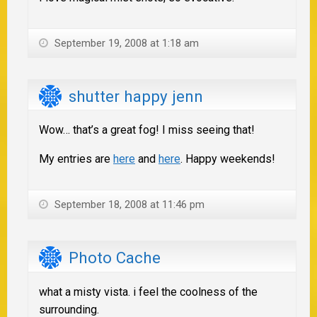
September 19, 2008 at 1:18 am
shutter happy jenn
Wow… that’s a great fog! I miss seeing that!
My entries are
here
and
here
. Happy weekends!
September 18, 2008 at 11:46 pm
Photo Cache
what a misty vista. i feel the coolness of the
surrounding.