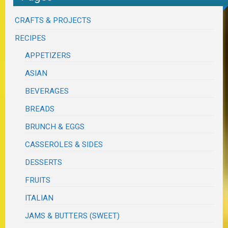
CRAFTS & PROJECTS
RECIPES
APPETIZERS
ASIAN
BEVERAGES
BREADS
BRUNCH & EGGS
CASSEROLES & SIDES
DESSERTS
FRUITS
ITALIAN
JAMS & BUTTERS (SWEET)