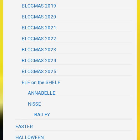
BLOGMAS 2019
BLOGMAS 2020
BLOGMAS 2021
BLOGMAS 2022
BLOGMAS 2023
BLOGMAS 2024
BLOGMAS 2025
ELF on the SHELF
ANNABELLE
NISSE
BAILEY
EASTER
HALLOWEEN