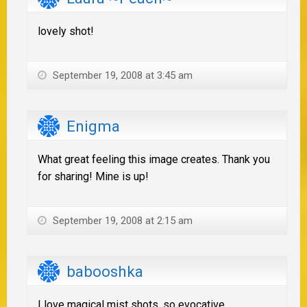
lovely shot!
September 19, 2008 at 3:45 am
Enigma
What great feeling this image creates. Thank you
for sharing! Mine is up!
September 19, 2008 at 2:15 am
babooshka
I love magical mist shots, so evocative.