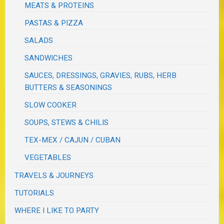
MEATS & PROTEINS
PASTAS & PIZZA
SALADS
SANDWICHES
SAUCES, DRESSINGS, GRAVIES, RUBS, HERB
BUTTERS & SEASONINGS
SLOW COOKER
SOUPS, STEWS & CHILIS
TEX-MEX / CAJUN / CUBAN
VEGETABLES
TRAVELS & JOURNEYS
TUTORIALS
WHERE I LIKE TO PARTY