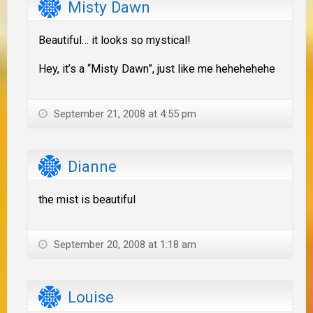
Misty Dawn
Beautiful… it looks so mystical!
Hey, it’s a “Misty Dawn”, just like me hehehehehe
September 21, 2008 at 4:55 pm
Dianne
the mist is beautiful
September 20, 2008 at 1:18 am
Louise