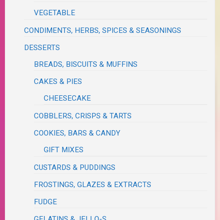
VEGETABLE
CONDIMENTS, HERBS, SPICES & SEASONINGS
DESSERTS
BREADS, BISCUITS & MUFFINS
CAKES & PIES
CHEESECAKE
COBBLERS, CRISPS & TARTS
COOKIES, BARS & CANDY
GIFT MIXES
CUSTARDS & PUDDINGS
FROSTINGS, GLAZES & EXTRACTS
FUDGE
GELATINS & JELLO-S