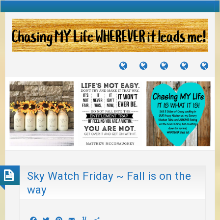
TUTORIALS
TRAVELS
CRAFTS
RECIPES
WH
&
&
I
JOURNEYS
PROJECTS
LI
TO
PA
Sky Watch Friday ~ Fall is on the
way
Facebook
Twitter
Pinterest
Email
Yummly
Share