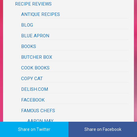
RECIPE REVIEWS
ANTIQUE RECIPES
BLOG
BLUE APRON
BOOKS
BUTCHER BOX
COOK BOOKS
COPY CAT
DELISH.COM
FACEBOOK
FAMOUS CHEFS
AARON MAY
Share on Twitter
Share on Facebook
ALEX GUARNASCHELLI