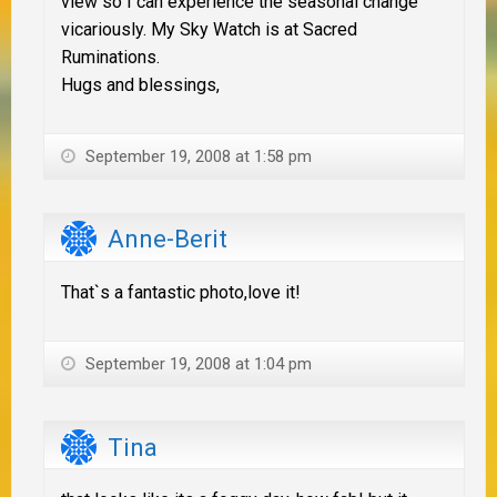
view so I can experience the seasonal change
vicariously. My Sky Watch is at Sacred
Ruminations.
Hugs and blessings,
September 19, 2008 at 1:58 pm
Anne-Berit
That`s a fantastic photo,love it!
September 19, 2008 at 1:04 pm
Tina