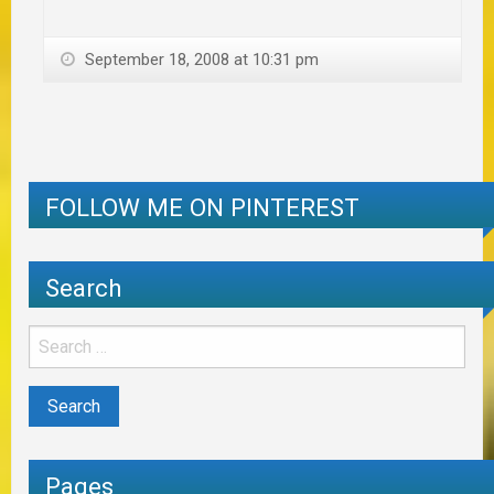
September 18, 2008 at 10:31 pm
FOLLOW ME ON PINTEREST
Search
Pages