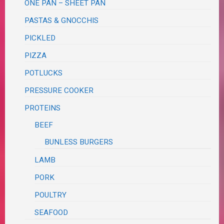
ONE PAN – SHEET PAN
PASTAS & GNOCCHIS
PICKLED
PIZZA
POTLUCKS
PRESSURE COOKER
PROTEINS
BEEF
BUNLESS BURGERS
LAMB
PORK
POULTRY
SEAFOOD