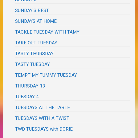
SUNDAY'S BEST
SUNDAYS AT HOME
TACKLE TUESDAY WITH TAMY
TAKE OUT TUESDAY
TASTY THURSDAY
TASTY TUESDAY
TEMPT MY TUMMY TUESDAY
THURSDAY 13
TUESDAY 4
TUESDAYS AT THE TABLE
TUESDAYS WITH A TWIST
TWD TUESDAYS with DORIE