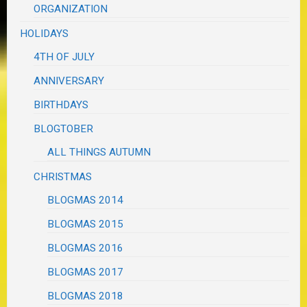
ORGANIZATION
HOLIDAYS
4TH OF JULY
ANNIVERSARY
BIRTHDAYS
BLOGTOBER
ALL THINGS AUTUMN
CHRISTMAS
BLOGMAS 2014
BLOGMAS 2015
BLOGMAS 2016
BLOGMAS 2017
BLOGMAS 2018