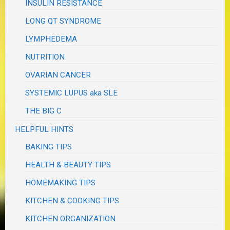
INSULIN RESISTANCE
LONG QT SYNDROME
LYMPHEDEMA
NUTRITION
OVARIAN CANCER
SYSTEMIC LUPUS aka SLE
THE BIG C
HELPFUL HINTS
BAKING TIPS
HEALTH & BEAUTY TIPS
HOMEMAKING TIPS
KITCHEN & COOKING TIPS
KITCHEN ORGANIZATION