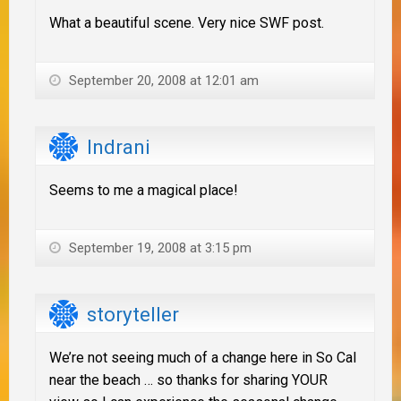
What a beautiful scene. Very nice SWF post.
September 20, 2008 at 12:01 am
Indrani
Seems to me a magical place!
September 19, 2008 at 3:15 pm
storyteller
We’re not seeing much of a change here in So Cal
near the beach … so thanks for sharing YOUR