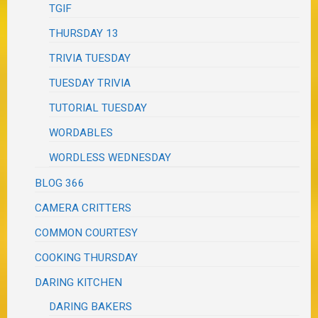
TGIF
THURSDAY 13
TRIVIA TUESDAY
TUESDAY TRIVIA
TUTORIAL TUESDAY
WORDABLES
WORDLESS WEDNESDAY
BLOG 366
CAMERA CRITTERS
COMMON COURTESY
COOKING THURSDAY
DARING KITCHEN
DARING BAKERS