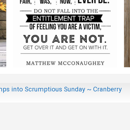
umps into Scrumptious Sunday ~ Cranberry