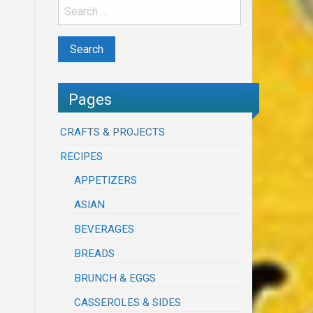
Pages
CRAFTS & PROJECTS
RECIPES
APPETIZERS
ASIAN
BEVERAGES
BREADS
BRUNCH & EGGS
CASSEROLES & SIDES