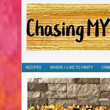
RECIPES
WHERE I LIKE TO PARTY
CRA