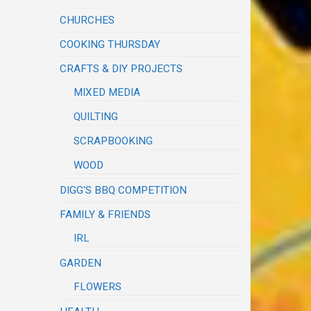
CHURCHES
COOKING THURSDAY
CRAFTS & DIY PROJECTS
MIXED MEDIA
QUILTING
SCRAPBOOKING
WOOD
DIGG'S BBQ COMPETITION
FAMILY & FRIENDS
IRL
GARDEN
FLOWERS