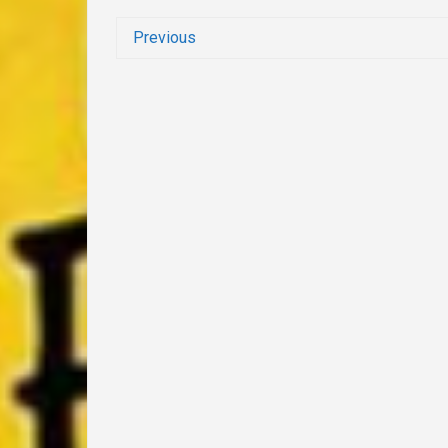
Previous