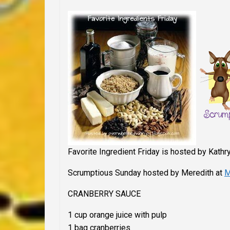
Favorite Ingredient Friday is hosted by Kathr
Scrumptious Sunday
hosted by Meredith at
M
CRANBERRY SAUCE
1 cup orange juice with pulp
1 bag cranberries