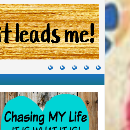
TUTORIALS
TRAVELS
CRAFTS
RECIPES
WHERE
&
&
I
JOURNEYS
PROJECTS
LIKE
TO
PARTY