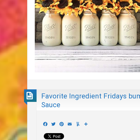
Favorite Ingredient Fridays b
Sauce
Facebook
Twitter
Pinterest
Email
Yummly
Share