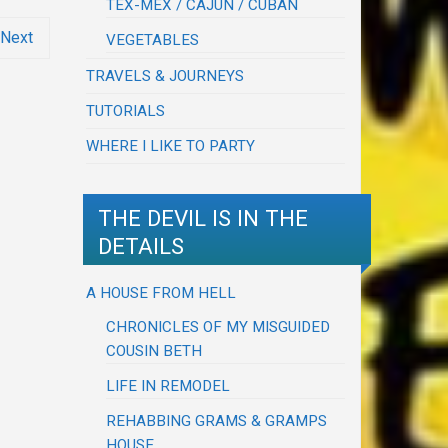
TEX-MEX / CAJUN / CUBAN
Next
VEGETABLES
TRAVELS & JOURNEYS
TUTORIALS
WHERE I LIKE TO PARTY
THE DEVIL IS IN THE
DETAILS
A HOUSE FROM HELL
CHRONICLES OF MY MISGUIDED
COUSIN BETH
LIFE IN REMODEL
REHABBING GRAMS & GRAMPS
HOUSE