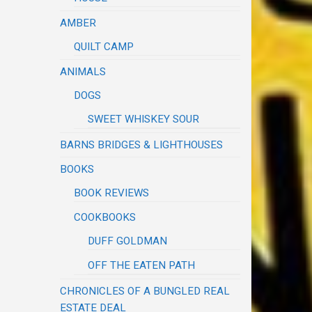
AMBER
QUILT CAMP
ANIMALS
DOGS
SWEET WHISKEY SOUR
BARNS BRIDGES & LIGHTHOUSES
BOOKS
BOOK REVIEWS
COOKBOOKS
DUFF GOLDMAN
OFF THE EATEN PATH
CHRONICLES OF A BUNGLED REAL
ESTATE DEAL