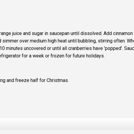
orange juice and sugar in saucepan until dissolved. Add cinnamon
nd simmer over medium high heat until bubbling, stirring often. W
 10 minutes uncovered or until all cranberries have ’popped’. Sau
refrigerator for a week or frozen for future holidays.
ing and freeze half for Christmas.