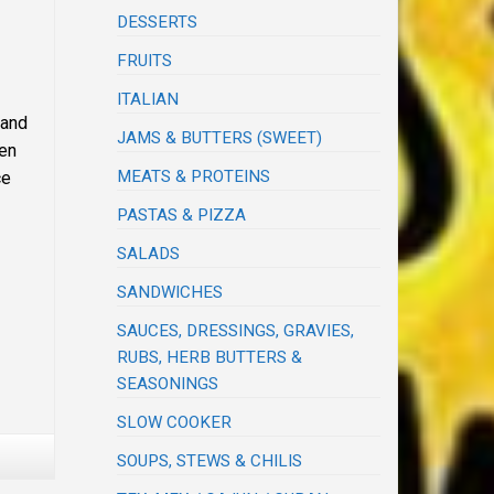
DESSERTS
FRUITS
ITALIAN
 and
JAMS & BUTTERS (SWEET)
hen
MEATS & PROTEINS
ce
PASTAS & PIZZA
SALADS
SANDWICHES
SAUCES, DRESSINGS, GRAVIES,
RUBS, HERB BUTTERS &
SEASONINGS
SLOW COOKER
SOUPS, STEWS & CHILIS