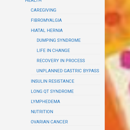
HEALTH
CAREGIVING
FIBROMYALGIA
HIATAL HERNIA
DUMPING SYNDROME
LIFE IN CHANGE
RECOVERY IN PROCESS
UNPLANNED GASTRIC BYPASS
INSULIN RESISTANCE
LONG QT SYNDROME
LYMPHEDEMA
NUTRITION
OVARIAN CANCER