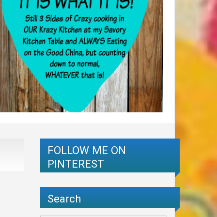
FOLLOW ME ON
PINTEREST
Search