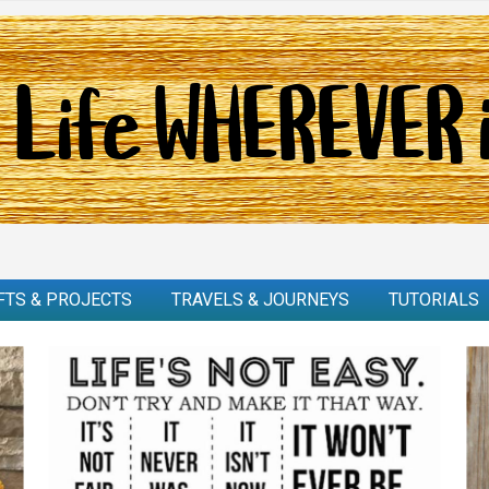
FTS & PROJECTS
TRAVELS & JOURNEYS
TUTORIALS