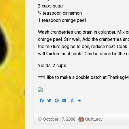
2 cups sugar
¼ teaspoon cinnamon
1 teaspoon orange peel
Wash cranberries and drain in colander. Mix 
orange peel. Stir well, Add the cranberries a
the mixture begins to boil, reduce heat. Cook
will thicken as it cools. Can be stored in the 
Yields: 2 cups
***I like to make a double batch at Thanksgiv
Facebook
Twitter
Pinterest
Email
Yummly
Share
October 17, 2008
QuiltLady