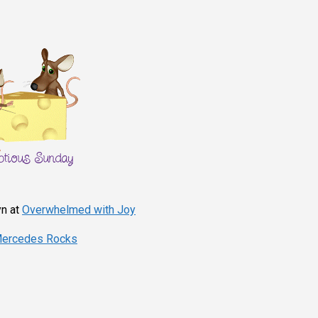
yn at
Overwhelmed with Joy
ercedes Rocks