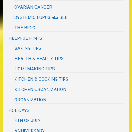
OVARIAN CANCER
SYSTEMIC LUPUS aka SLE
THE BIG C
HELPFUL HINTS
BAKING TIPS
HEALTH & BEAUTY TIPS
HOMEMAKING TIPS
KITCHEN & COOKING TIPS
KITCHEN ORGANIZATION
ORGANIZATION
HOLIDAYS
4TH OF JULY
ANNIVERSARY