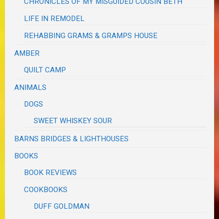
CHRONICLES OF MY MISGUIDED COUSIN BETH
LIFE IN REMODEL
REHABBING GRAMS & GRAMPS HOUSE
AMBER
QUILT CAMP
ANIMALS
DOGS
SWEET WHISKEY SOUR
BARNS BRIDGES & LIGHTHOUSES
BOOKS
BOOK REVIEWS
COOKBOOKS
DUFF GOLDMAN