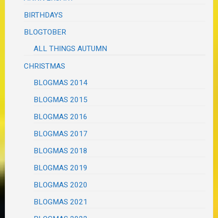
BIRTHDAYS
BLOGTOBER
ALL THINGS AUTUMN
CHRISTMAS
BLOGMAS 2014
BLOGMAS 2015
BLOGMAS 2016
BLOGMAS 2017
BLOGMAS 2018
BLOGMAS 2019
BLOGMAS 2020
BLOGMAS 2021