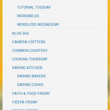
TUTORIAL TUESDAY
WORDABLES
WORDLESS WEDNESDAY
BLOG 366
CAMERA CRITTERS
COMMON COURTESY
COOKING THURSDAY
DARING KITCHEN
DARING BAKERS
DARING COOKS
FAITH & FOOD FRIDAY
FIESTA FRIDAY