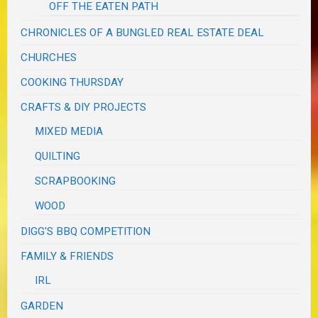
OFF THE EATEN PATH
CHRONICLES OF A BUNGLED REAL ESTATE DEAL
CHURCHES
COOKING THURSDAY
CRAFTS & DIY PROJECTS
MIXED MEDIA
QUILTING
SCRAPBOOKING
WOOD
DIGG'S BBQ COMPETITION
FAMILY & FRIENDS
IRL
GARDEN