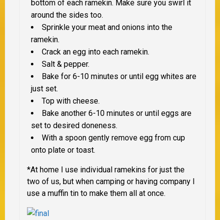
bottom of each ramekin. Make sure you swirl it
around the sides too.
Sprinkle your meat and onions into the
ramekin.
Crack an egg into each ramekin.
Salt & pepper.
Bake for 6-10 minutes or until egg whites are
just set.
Top with cheese.
Bake another 6-10 minutes or until eggs are
set to desired doneness.
With a spoon gently remove egg from cup
onto plate or toast.
*At home I use individual ramekins for just the
two of us, but when camping or having company I
use a muffin tin to make them all at once.