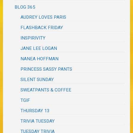
BLOG 365
AUDREY LOVES PARIS
FLASHBACK FRIDAY
INSPIRIVITY
JANE LEE LOGAN
NANEA HOFFMAN
PRINCESS SASSY PANTS
SILENT SUNDAY
SWEATPANTS & COFFEE
TGIF
THURSDAY 13
TRIVIA TUESDAY
TUESDAY TRIVIA