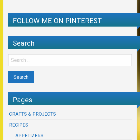
FOLLOW ME ON PINTEREST
Search
Pages
CRAFTS & PROJECTS
RECIPES
APPETIZERS