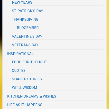
NEW YEARS
ST. PATRICK'S DAY
THANKSGIVING
BLOGEMBER
VALENTINE'S DAY
VETERANS DAY
INSPIRATIONAL
FOOD FOR THOUGHT
QUOTES
SHARED STORIES
WIT & WISDOM
KITCHEN DREAMS & WISHES
LIFE AS IT HAPPENS