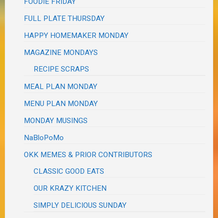
FOODIE FRIDAY
FULL PLATE THURSDAY
HAPPY HOMEMAKER MONDAY
MAGAZINE MONDAYS
RECIPE SCRAPS
MEAL PLAN MONDAY
MENU PLAN MONDAY
MONDAY MUSINGS
NaBloPoMo
OKK MEMES & PRIOR CONTRIBUTORS
CLASSIC GOOD EATS
OUR KRAZY KITCHEN
SIMPLY DELICIOUS SUNDAY