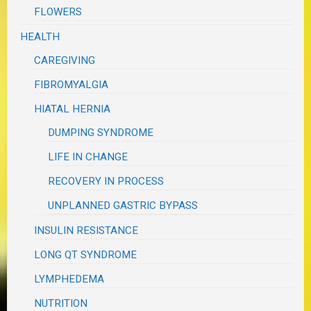
FLOWERS
HEALTH
CAREGIVING
FIBROMYALGIA
HIATAL HERNIA
DUMPING SYNDROME
LIFE IN CHANGE
RECOVERY IN PROCESS
UNPLANNED GASTRIC BYPASS
INSULIN RESISTANCE
LONG QT SYNDROME
LYMPHEDEMA
NUTRITION