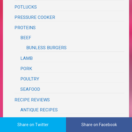
POTLUCKS
PRESSURE COOKER
PROTEINS
BEEF
BUNLESS BURGERS
LAMB
PORK
POULTRY
SEAFOOD
RECIPE REVIEWS
ANTIQUE RECIPES
BLOG
Share on Twitter
Share on Facebook
BLUE APRON