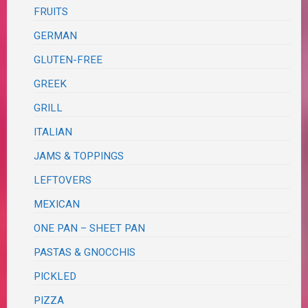
FRUITS
GERMAN
GLUTEN-FREE
GREEK
GRILL
ITALIAN
JAMS & TOPPINGS
LEFTOVERS
MEXICAN
ONE PAN – SHEET PAN
PASTAS & GNOCCHIS
PICKLED
PIZZA