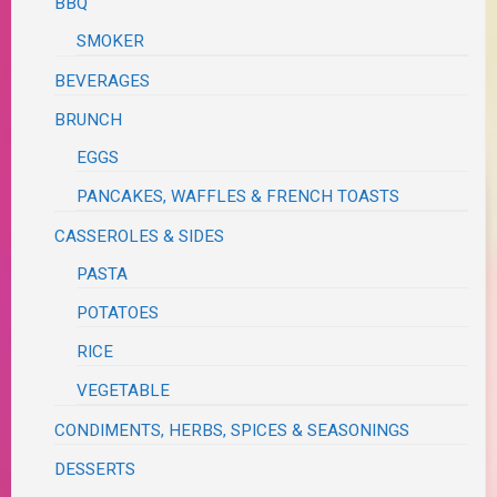
BBQ
SMOKER
BEVERAGES
BRUNCH
EGGS
PANCAKES, WAFFLES & FRENCH TOASTS
CASSEROLES & SIDES
PASTA
POTATOES
RICE
VEGETABLE
CONDIMENTS, HERBS, SPICES & SEASONINGS
DESSERTS