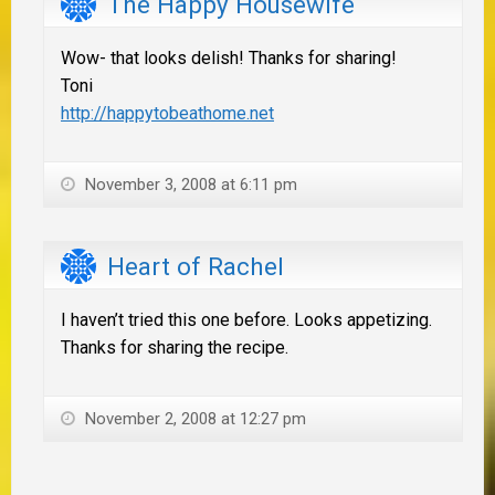
The Happy Housewife
Wow- that looks delish! Thanks for sharing!
Toni
http://happytobeathome.net
November 3, 2008 at 6:11 pm
Heart of Rachel
I haven’t tried this one before. Looks appetizing.
Thanks for sharing the recipe.
November 2, 2008 at 12:27 pm