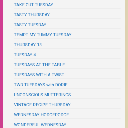
TAKE OUT TUESDAY
TASTY THURSDAY
TASTY TUESDAY
TEMPT MY TUMMY TUESDAY
THURSDAY 13
TUESDAY 4
TUESDAYS AT THE TABLE
TUESDAYS WITH A TWIST
TWD TUESDAYS with DORIE
UNCONSCIOUS MUTTERINGS
VINTAGE RECIPE THURSDAY
WEDNESDAY HODGEPODGE
WONDERFUL WEDNESDAY