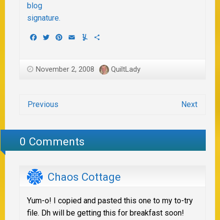
Facebook
Twitter
Pinterest
Email
Yummly
Share
November 2, 2008
QuiltLady
Previous
Next
0 Comments
Chaos Cottage
Yum-o! I copied and pasted this one to my to-try
file. Dh will be getting this for breakfast soon!