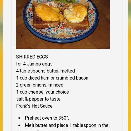
SHIRRED EGGS
for 4 Jumbo eggs:
4 tablespoons butter, melted
1 cup diced ham or crumbled bacon
2 green onions, minced
1 cup cheese, your choice
salt & pepper to taste
Frank’s Hot Sauce
Preheat oven to 350°.
Melt butter and place 1 tablespoon in the