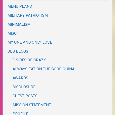
MENU PLANS
MILITARY PATRIOTISM
MINIMALISM
MISC
MY ONE AND ONLY LOVE
OLD BLOGS
3 SIDES OF CRAZY
ALWAYS EAT ON THE GOOD CHINA
AWARDS
DISCLOSURE
GUEST POSTS
MISSION STATEMENT
PROFILE