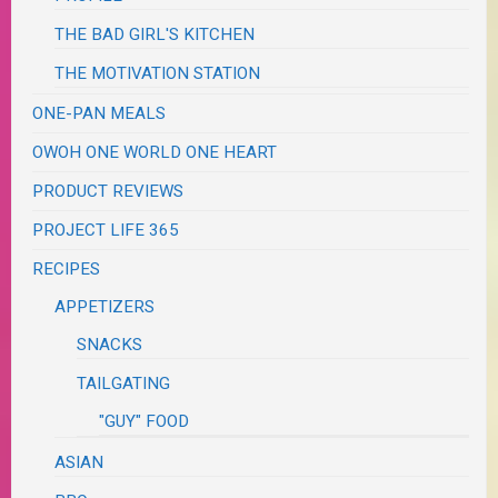
THE BAD GIRL'S KITCHEN
THE MOTIVATION STATION
ONE-PAN MEALS
OWOH ONE WORLD ONE HEART
PRODUCT REVIEWS
PROJECT LIFE 365
RECIPES
APPETIZERS
SNACKS
TAILGATING
"GUY" FOOD
ASIAN