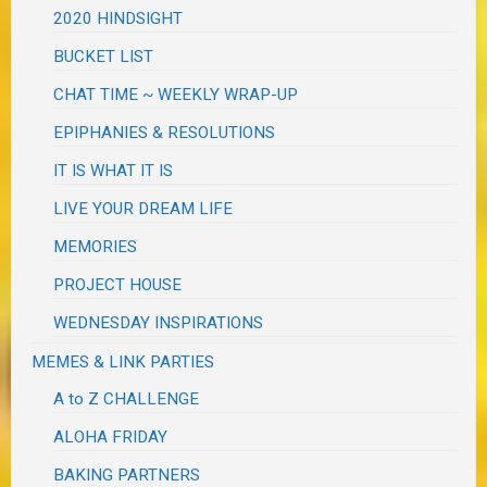
2020 HINDSIGHT
BUCKET LIST
CHAT TIME ~ WEEKLY WRAP-UP
EPIPHANIES & RESOLUTIONS
IT IS WHAT IT IS
LIVE YOUR DREAM LIFE
MEMORIES
PROJECT HOUSE
WEDNESDAY INSPIRATIONS
MEMES & LINK PARTIES
A to Z CHALLENGE
ALOHA FRIDAY
BAKING PARTNERS