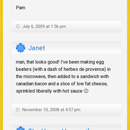
Pam
July 6, 2009 at 1:56 pm
Janet
man, that looks good! I’ve been making egg
beaters (with a dash of herbes de provence) in
the microwave, then added to a sandwich with
canadian bacon and a slice of low fat cheese,
sprinkled liberally with hot sauce 🙂
November 10, 2008 at 4:57 pm