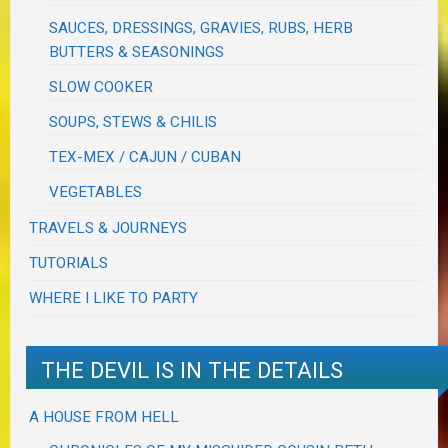
SAUCES, DRESSINGS, GRAVIES, RUBS, HERB
BUTTERS & SEASONINGS
SLOW COOKER
SOUPS, STEWS & CHILIS
TEX-MEX / CAJUN / CUBAN
VEGETABLES
TRAVELS & JOURNEYS
TUTORIALS
WHERE I LIKE TO PARTY
THE DEVIL IS IN THE DETAILS
A HOUSE FROM HELL