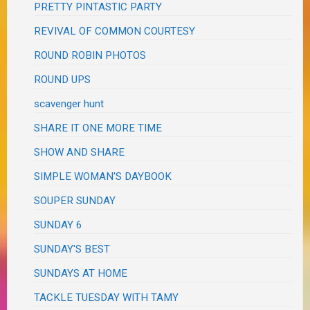
PRETTY PINTASTIC PARTY
REVIVAL OF COMMON COURTESY
ROUND ROBIN PHOTOS
ROUND UPS
scavenger hunt
SHARE IT ONE MORE TIME
SHOW AND SHARE
SIMPLE WOMAN'S DAYBOOK
SOUPER SUNDAY
SUNDAY 6
SUNDAY'S BEST
SUNDAYS AT HOME
TACKLE TUESDAY WITH TAMY