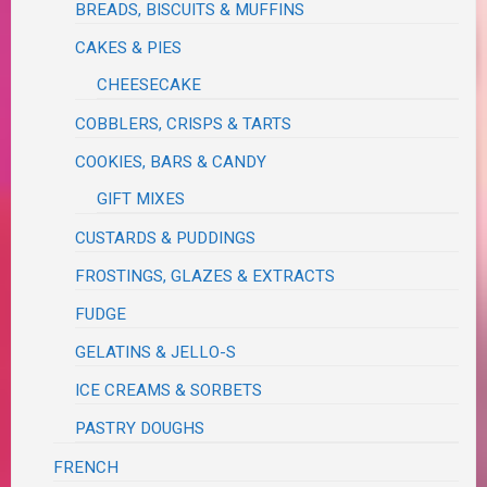
BREADS, BISCUITS & MUFFINS
CAKES & PIES
CHEESECAKE
COBBLERS, CRISPS & TARTS
COOKIES, BARS & CANDY
GIFT MIXES
CUSTARDS & PUDDINGS
FROSTINGS, GLAZES & EXTRACTS
FUDGE
GELATINS & JELLO-S
ICE CREAMS & SORBETS
PASTRY DOUGHS
FRENCH