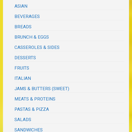
ASIAN
BEVERAGES
BREADS
BRUNCH & EGGS
CASSEROLES & SIDES
DESSERTS
FRUITS
ITALIAN
JAMS & BUTTERS (SWEET)
MEATS & PROTEINS
PASTAS & PIZZA
SALADS
SANDWICHES