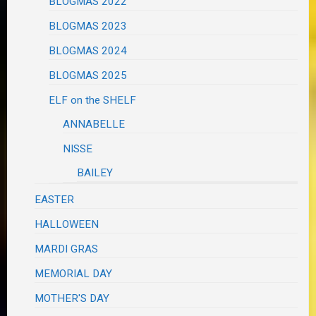
BLOGMAS 2022
BLOGMAS 2023
BLOGMAS 2024
BLOGMAS 2025
ELF on the SHELF
ANNABELLE
NISSE
BAILEY
EASTER
HALLOWEEN
MARDI GRAS
MEMORIAL DAY
MOTHER'S DAY