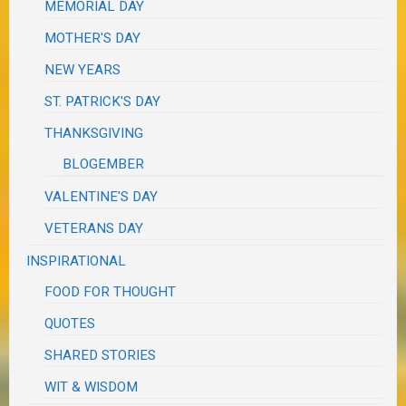
MEMORIAL DAY
MOTHER'S DAY
NEW YEARS
ST. PATRICK'S DAY
THANKSGIVING
BLOGEMBER
VALENTINE'S DAY
VETERANS DAY
INSPIRATIONAL
FOOD FOR THOUGHT
QUOTES
SHARED STORIES
WIT & WISDOM