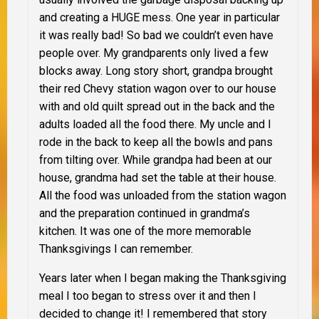
and creating a
HUGE
mess. One year in particular
it was really bad! So bad we couldn’t even have
people over. My grandparents only lived a few
blocks away. Long story short, grandpa brought
their red Chevy station wagon over to our house
with and old quilt spread out in the back and the
adults loaded all the food there. My uncle and I
rode in the back to keep all the bowls and pans
from tilting over. While grandpa had been at our
house, grandma had set the table at their house.
All the food was unloaded from the station wagon
and the preparation continued in grandma’s
kitchen. It was one of the more memorable
Thanksgivings I can remember.
Years later when I began making the Thanksgiving
meal I too began to stress over it and then I
decided to change it! I remembered that story