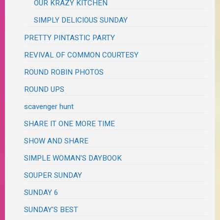
OUR KRAZY KITCHEN
SIMPLY DELICIOUS SUNDAY
PRETTY PINTASTIC PARTY
REVIVAL OF COMMON COURTESY
ROUND ROBIN PHOTOS
ROUND UPS
scavenger hunt
SHARE IT ONE MORE TIME
SHOW AND SHARE
SIMPLE WOMAN'S DAYBOOK
SOUPER SUNDAY
SUNDAY 6
SUNDAY'S BEST