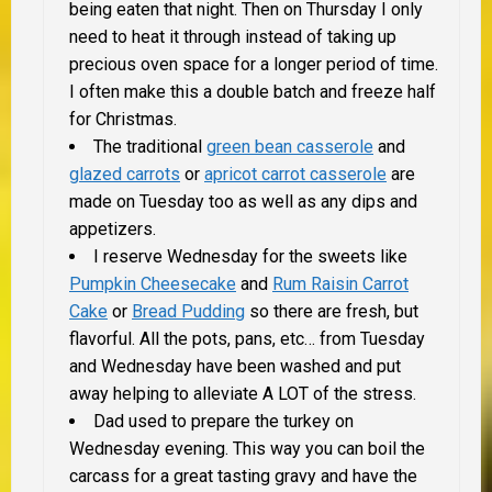
being eaten that night. Then on Thursday I only
need to heat it through instead of taking up
precious oven space for a longer period of time.
I often make this a double batch and freeze half
for Christmas.
The traditional
green bean casserole
and
glazed carrots
or
apricot carrot casserole
are
made on Tuesday too as well as any dips and
appetizers.
I reserve Wednesday for the sweets like
Pumpkin Cheesecake
and
Rum Raisin Carrot
Cake
or
Bread Pudding
so there are fresh, but
flavorful. All the pots, pans, etc… from Tuesday
and Wednesday have been washed and put
away helping to alleviate
A LOT
of the stress.
Dad used to prepare the turkey on
Wednesday evening. This way you can boil the
carcass for a great tasting gravy and have the