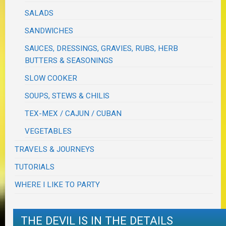
SALADS
SANDWICHES
SAUCES, DRESSINGS, GRAVIES, RUBS, HERB
BUTTERS & SEASONINGS
SLOW COOKER
SOUPS, STEWS & CHILIS
TEX-MEX / CAJUN / CUBAN
VEGETABLES
TRAVELS & JOURNEYS
TUTORIALS
WHERE I LIKE TO PARTY
THE DEVIL IS IN THE DETAILS