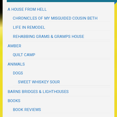
A HOUSE FROM HELL
CHRONICLES OF MY MISGUIDED COUSIN BETH
LIFE IN REMODEL
REHABBING GRAMS & GRAMPS HOUSE
AMBER
QUILT CAMP
ANIMALS
DOGS
SWEET WHISKEY SOUR
BARNS BRIDGES & LIGHTHOUSES
BOOKS
BOOK REVIEWS