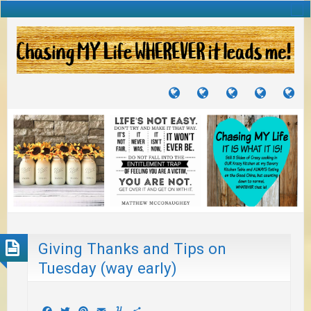
TUTORIALS
TRAVELS
CRAFTS
RECIPES
WH
&
&
I
JOURNEYS
PROJECTS
LI
TO
PA
Giving Thanks and Tips on
Tuesday (way early)
Facebook
Twitter
Pinterest
Email
Yummly
Share