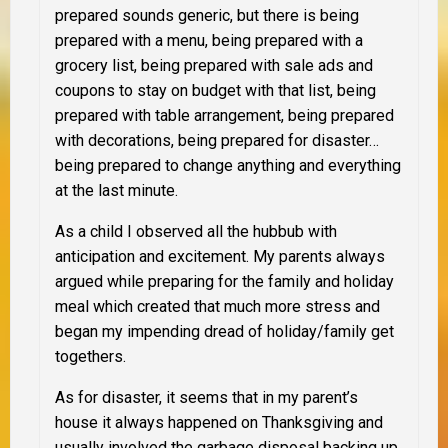
prepared sounds generic, but there is being
prepared with a menu, being prepared with a
grocery list, being prepared with sale ads and
coupons to stay on budget with that list, being
prepared with table arrangement, being prepared
with decorations, being prepared for disaster…
being prepared to change anything and everything
at the last minute.
As a child I observed all the hubbub with
anticipation and excitement. My parents always
argued while preparing for the family and holiday
meal which created that much more stress and
began my impending dread of holiday/family get
togethers
.
As for disaster, it seems that in my parent’s
house it always happened on Thanksgiving and
usually involved the garbage disposal backing up