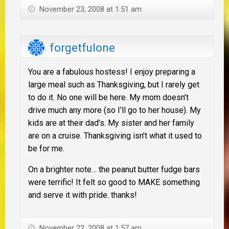
November 23, 2008 at 1:51 am
forgetfulone
You are a fabulous hostess! I enjoy preparing a
large meal such as Thanksgiving, but I rarely get
to do it. No one will be here. My mom doesn’t
drive much any more (so I’ll go to her house). My
kids are at their dad’s. My sister and her family
are on a cruise. Thanksgiving isn’t what it used to
be for me.
On a brighter note… the peanut butter fudge bars
were terrific! It felt so good to MAKE something
and serve it with pride. thanks!
November 22, 2008 at 1:57 am