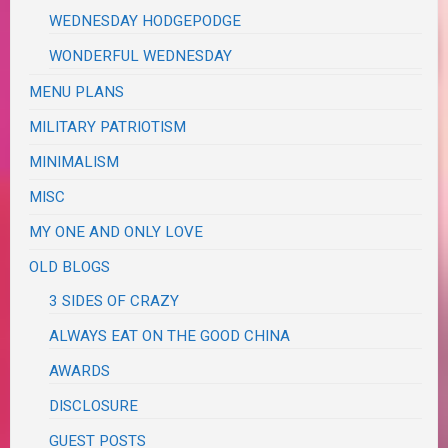
WEDNESDAY HODGEPODGE
WONDERFUL WEDNESDAY
MENU PLANS
MILITARY PATRIOTISM
MINIMALISM
MISC
MY ONE AND ONLY LOVE
OLD BLOGS
3 SIDES OF CRAZY
ALWAYS EAT ON THE GOOD CHINA
AWARDS
DISCLOSURE
GUEST POSTS