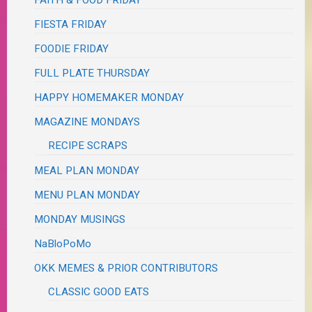
FAITH & FOOD FRIDAY
FIESTA FRIDAY
FOODIE FRIDAY
FULL PLATE THURSDAY
HAPPY HOMEMAKER MONDAY
MAGAZINE MONDAYS
RECIPE SCRAPS
MEAL PLAN MONDAY
MENU PLAN MONDAY
MONDAY MUSINGS
NaBloPoMo
OKK MEMES & PRIOR CONTRIBUTORS
CLASSIC GOOD EATS