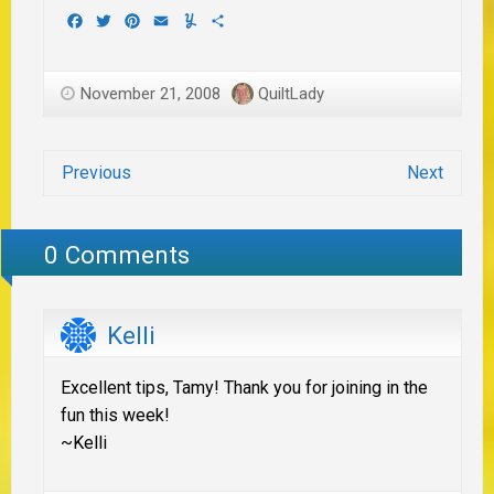
Facebook
Twitter
Pinterest
Email
Yummly
Share
November 21, 2008
QuiltLady
Previous
Next
0 Comments
Kelli
Excellent tips, Tamy! Thank you for joining in the
fun this week!
~Kelli