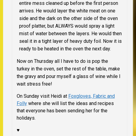
entire mess cleaned up before the first person
arrives. He would layer the white meat on one
side and the dark on the other side of the oven
proof platter, but
ALWAYS
would spray a light
mist of water between the layers. He would then
seal it in a tight layer of heavy duty foil. Now it is
ready to be heated in the oven the next day.
Now on Thursday all I have to do is pop the
turkey in the oven, set the rest of the table, make
the gravy and pour myself a glass of wine while I
wait stress free!
On Sunday visit Heidi at
Foxgloves, Fabric and
Folly
where she will list the ideas and recipes
that everyone has been sending her for the
holidays.
♥