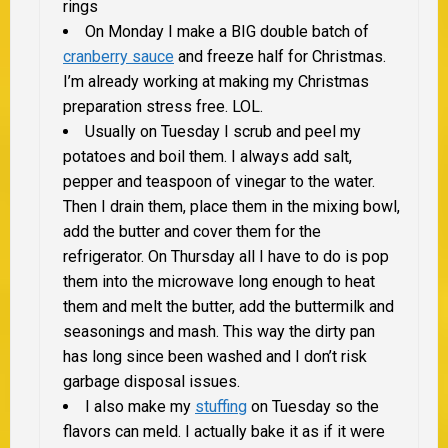
rings
On Monday I make a
BIG
double batch of
cranberry sauce
and freeze half for Christmas.
I’m already working at making my Christmas
preparation stress free. LOL.
Usually on Tuesday I scrub and peel my
potatoes and boil them. I always add salt,
pepper and teaspoon of vinegar to the water.
Then I drain them, place them in the mixing bowl,
add the butter and cover them for the
refrigerator. On Thursday all I have to do is pop
them into the microwave long enough to heat
them and melt the butter, add the buttermilk and
seasonings and mash. This way the dirty pan
has long since been washed and I don’t risk
garbage disposal issues.
I also make my
stuffing
on Tuesday so the
flavors can meld. I actually bake it as if it were