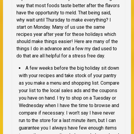
way that most foods taste better after the flavors
have the opportunity to meld. That being said,
why wait until Thursday to make everything? I
start on Monday. Many of us use the same
recipes year after year for these holidays which
should make things easier! Here are many of the
things I do in advance and a few my dad used to
do that are all helpful for a stress free day.
A few weeks before the big holiday sit down
with your recipes and take stock of your pantry
as you make a menu and shopping list. Compare
your list to the local sales ads and the coupons
you have on hand. I try to shop on a Tuesday or
Wednesday when I have the time to browse and
compare if necessary. I won’t say I have never
run to the store for a last minute item, but I can
guarantee
you I always have few enough items