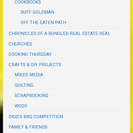
COOKBOOKS
DUFF GOLDMAN
OFF THE EATEN PATH
CHRONICLES OF A BUNGLED REAL ESTATE DEAL
CHURCHES
COOKING THURSDAY
CRAFTS & DIY PROJECTS
MIXED MEDIA
QUILTING
SCRAPBOOKING
WOOD
DIGG'S BBQ COMPETITION
FAMILY & FRIENDS