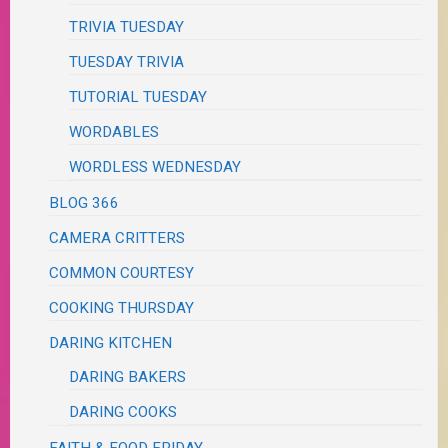
TRIVIA TUESDAY
TUESDAY TRIVIA
TUTORIAL TUESDAY
WORDABLES
WORDLESS WEDNESDAY
BLOG 366
CAMERA CRITTERS
COMMON COURTESY
COOKING THURSDAY
DARING KITCHEN
DARING BAKERS
DARING COOKS