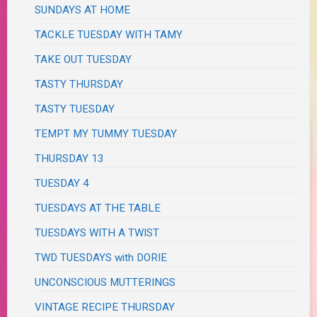
SUNDAYS AT HOME
TACKLE TUESDAY WITH TAMY
TAKE OUT TUESDAY
TASTY THURSDAY
TASTY TUESDAY
TEMPT MY TUMMY TUESDAY
THURSDAY 13
TUESDAY 4
TUESDAYS AT THE TABLE
TUESDAYS WITH A TWIST
TWD TUESDAYS with DORIE
UNCONSCIOUS MUTTERINGS
VINTAGE RECIPE THURSDAY