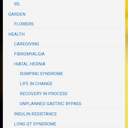
IRL
GARDEN
FLOWERS
HEALTH
CAREGIVING
FIBROMYALGIA
HIATAL HERNIA
DUMPING SYNDROME
LIFE IN CHANGE
RECOVERY IN PROCESS
UNPLANNED GASTRIC BYPASS
INSULIN RESISTANCE
LONG QT SYNDROME