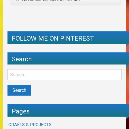
FOLLOW ME ON PINTEREST
Search
Pages
CRAFTS & PROJECTS