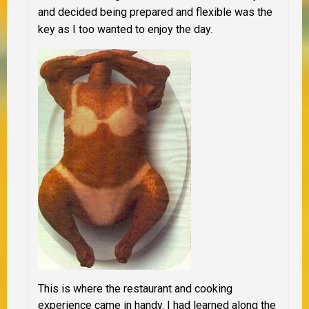
and decided being prepared and flexible was the
key as I too wanted to enjoy the day.
This is where the restaurant and cooking
experience came in handy. I had learned along the