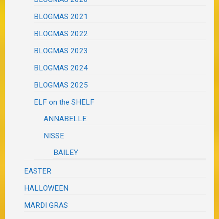
BLOGMAS 2021
BLOGMAS 2022
BLOGMAS 2023
BLOGMAS 2024
BLOGMAS 2025
ELF on the SHELF
ANNABELLE
NISSE
BAILEY
EASTER
HALLOWEEN
MARDI GRAS