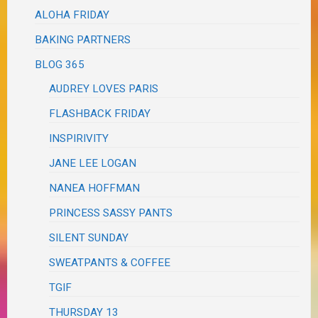
ALOHA FRIDAY
BAKING PARTNERS
BLOG 365
AUDREY LOVES PARIS
FLASHBACK FRIDAY
INSPIRIVITY
JANE LEE LOGAN
NANEA HOFFMAN
PRINCESS SASSY PANTS
SILENT SUNDAY
SWEATPANTS & COFFEE
TGIF
THURSDAY 13