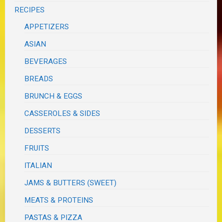
RECIPES
APPETIZERS
ASIAN
BEVERAGES
BREADS
BRUNCH & EGGS
CASSEROLES & SIDES
DESSERTS
FRUITS
ITALIAN
JAMS & BUTTERS (SWEET)
MEATS & PROTEINS
PASTAS & PIZZA