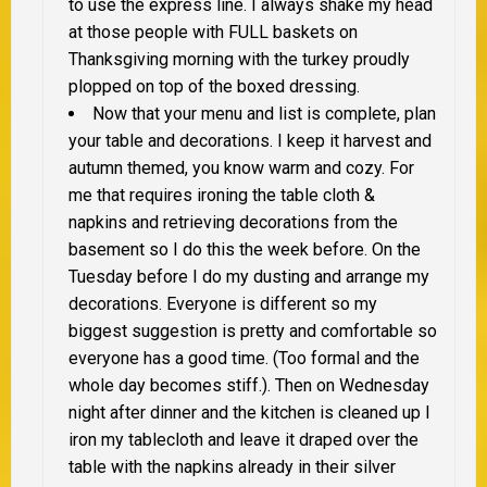
to use the express line. I always shake my head
at those people with FULL baskets on
Thanksgiving morning with the turkey proudly
plopped on top of the boxed dressing.
Now that your menu and list is complete, plan
your table and decorations. I keep it harvest and
autumn themed, you know warm and cozy. For
me that requires ironing the table cloth &
napkins and retrieving decorations from the
basement so I do this the week before. On the
Tuesday before I do my dusting and arrange my
decorations. Everyone is different so my
biggest suggestion is pretty and comfortable so
everyone has a good time. (Too formal and the
whole day becomes stiff.). Then on Wednesday
night after dinner and the kitchen is cleaned up I
iron my tablecloth and leave it draped over the
table with the napkins already in their silver