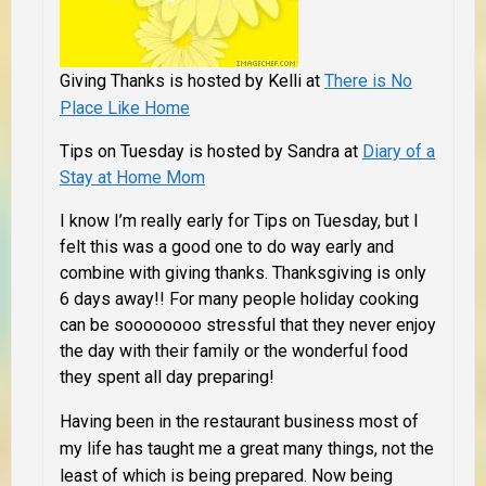
Giving Thanks is hosted by Kelli at
There is No
Place Like Home
Tips on Tuesday is hosted by Sandra at
Diary of a
Stay at Home Mom
I know I’m really early for Tips on Tuesday, but I
felt this was a good one to do way early and
combine with giving thanks. Thanksgiving is only
6
days away!! For many people holiday cooking
can be soooooooo stressful that they never enjoy
the day with their family or the wonderful food
they spent all day preparing!
Having been in the restaurant business most of
my life has taught me a great many things, not the
least of which is being prepared. Now being