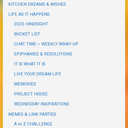
KITCHEN DREAMS & WISHES
LIFE AS IT HAPPENS
2020 HINDSIGHT
BUCKET LIST
CHAT TIME ~ WEEKLY WRAP-UP
EPIPHANIES & RESOLUTIONS
IT IS WHAT IT IS
LIVE YOUR DREAM LIFE
MEMORIES
PROJECT HOUSE
WEDNESDAY INSPIRATIONS
MEMES & LINK PARTIES
A to Z CHALLENGE