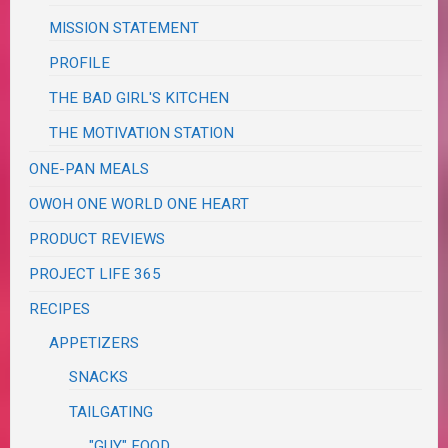
MISSION STATEMENT
PROFILE
THE BAD GIRL'S KITCHEN
THE MOTIVATION STATION
ONE-PAN MEALS
OWOH ONE WORLD ONE HEART
PRODUCT REVIEWS
PROJECT LIFE 365
RECIPES
APPETIZERS
SNACKS
TAILGATING
"GUY" FOOD