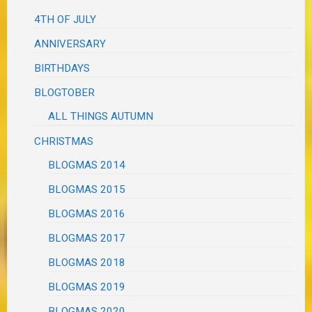
4TH OF JULY
ANNIVERSARY
BIRTHDAYS
BLOGTOBER
ALL THINGS AUTUMN
CHRISTMAS
BLOGMAS 2014
BLOGMAS 2015
BLOGMAS 2016
BLOGMAS 2017
BLOGMAS 2018
BLOGMAS 2019
BLOGMAS 2020