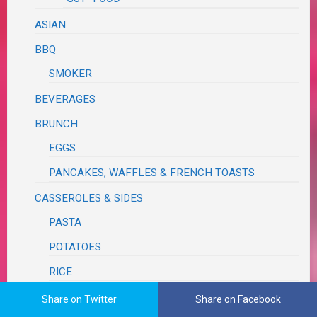
ASIAN
BBQ
SMOKER
BEVERAGES
BRUNCH
EGGS
PANCAKES, WAFFLES & FRENCH TOASTS
CASSEROLES & SIDES
PASTA
POTATOES
RICE
VEGETABLE
Share on Twitter
Share on Facebook