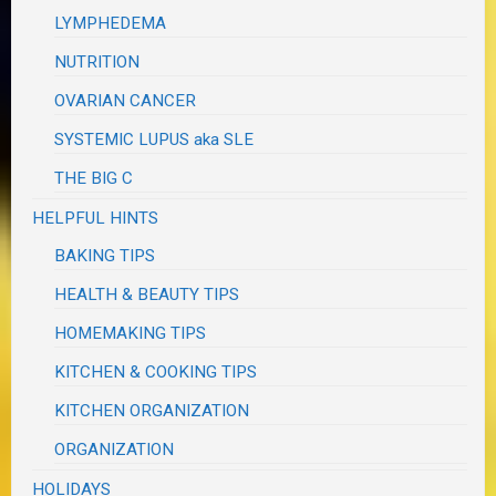
LYMPHEDEMA
NUTRITION
OVARIAN CANCER
SYSTEMIC LUPUS aka SLE
THE BIG C
HELPFUL HINTS
BAKING TIPS
HEALTH & BEAUTY TIPS
HOMEMAKING TIPS
KITCHEN & COOKING TIPS
KITCHEN ORGANIZATION
ORGANIZATION
HOLIDAYS