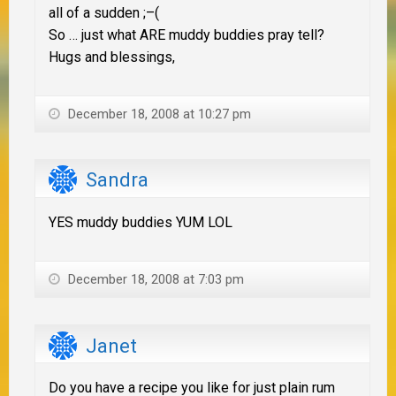
all of a sudden ;–(
So … just what ARE muddy buddies pray tell?
Hugs and blessings,
December 18, 2008 at 10:27 pm
Sandra
YES muddy buddies YUM LOL
December 18, 2008 at 7:03 pm
Janet
Do you have a recipe you like for just plain rum