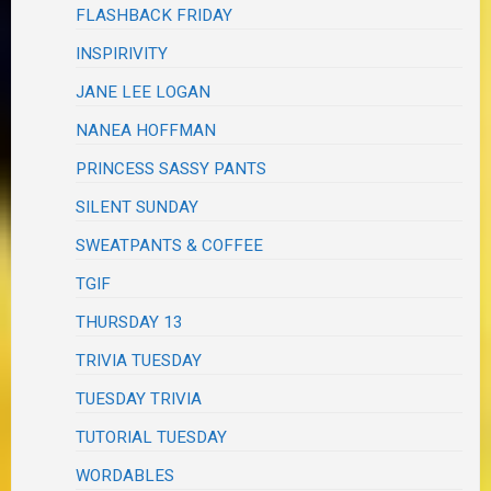
FLASHBACK FRIDAY
INSPIRIVITY
JANE LEE LOGAN
NANEA HOFFMAN
PRINCESS SASSY PANTS
SILENT SUNDAY
SWEATPANTS & COFFEE
TGIF
THURSDAY 13
TRIVIA TUESDAY
TUESDAY TRIVIA
TUTORIAL TUESDAY
WORDABLES