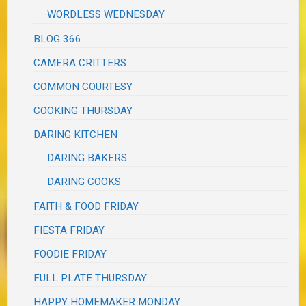
WORDLESS WEDNESDAY
BLOG 366
CAMERA CRITTERS
COMMON COURTESY
COOKING THURSDAY
DARING KITCHEN
DARING BAKERS
DARING COOKS
FAITH & FOOD FRIDAY
FIESTA FRIDAY
FOODIE FRIDAY
FULL PLATE THURSDAY
HAPPY HOMEMAKER MONDAY