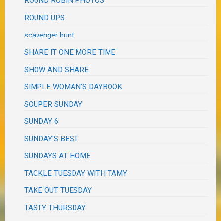
ROUND ROBIN PHOTOS
ROUND UPS
scavenger hunt
SHARE IT ONE MORE TIME
SHOW AND SHARE
SIMPLE WOMAN'S DAYBOOK
SOUPER SUNDAY
SUNDAY 6
SUNDAY'S BEST
SUNDAYS AT HOME
TACKLE TUESDAY WITH TAMY
TAKE OUT TUESDAY
TASTY THURSDAY