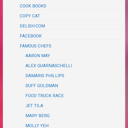
COOK BOOKS
COPY CAT
DELISH.COM
FACEBOOK
FAMOUS CHEFS
AARON MAY
ALEX GUARNASCHELLI
DAMARIS PHILLIPS
DUFF GOLDMAN
FOOD TRUCK RACE
JET TILA
MARY BERG
MOLLY YEH