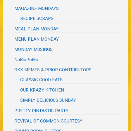
MAGAZINE MONDAYS
RECIPE SCRAPS
MEAL PLAN MONDAY
MENU PLAN MONDAY
MONDAY MUSINGS
NaBloPoMo
OKK MEMES & PRIOR CONTRIBUTORS
CLASSIC GOOD EATS
OUR KRAZY KITCHEN
SIMPLY DELICIOUS SUNDAY
PRETTY PINTASTIC PARTY
REVIVAL OF COMMON COURTESY