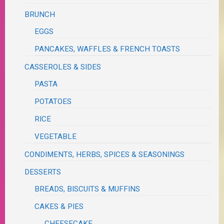
BRUNCH
EGGS
PANCAKES, WAFFLES & FRENCH TOASTS
CASSEROLES & SIDES
PASTA
POTATOES
RICE
VEGETABLE
CONDIMENTS, HERBS, SPICES & SEASONINGS
DESSERTS
BREADS, BISCUITS & MUFFINS
CAKES & PIES
CHEESECAKE