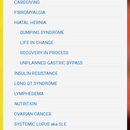
CAREGIVING
FIBROMYALGIA
HIATAL HERNIA
DUMPING SYNDROME
LIFE IN CHANGE
RECOVERY IN PROCESS
UNPLANNED GASTRIC BYPASS
INSULIN RESISTANCE
LONG QT SYNDROME
LYMPHEDEMA
NUTRITION
OVARIAN CANCER
SYSTEMIC LUPUS aka SLE