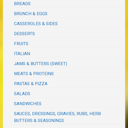
BREADS
BRUNCH & EGGS
CASSEROLES & SIDES
DESSERTS
FRUITS
ITALIAN
JAMS & BUTTERS (SWEET)
MEATS & PROTEINS
PASTAS & PIZZA
SALADS
SANDWICHES
SAUCES, DRESSINGS, GRAVIES, RUBS, HERB
BUTTERS & SEASONINGS