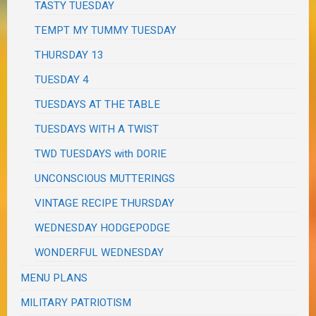
TASTY TUESDAY
TEMPT MY TUMMY TUESDAY
THURSDAY 13
TUESDAY 4
TUESDAYS AT THE TABLE
TUESDAYS WITH A TWIST
TWD TUESDAYS with DORIE
UNCONSCIOUS MUTTERINGS
VINTAGE RECIPE THURSDAY
WEDNESDAY HODGEPODGE
WONDERFUL WEDNESDAY
MENU PLANS
MILITARY PATRIOTISM