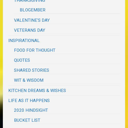
THANKSGIVING
BLOGEMBER
VALENTINE'S DAY
VETERANS DAY
INSPIRATIONAL
FOOD FOR THOUGHT
QUOTES
SHARED STORIES
WIT & WISDOM
KITCHEN DREAMS & WISHES
LIFE AS IT HAPPENS
2020 HINDSIGHT
BUCKET LIST