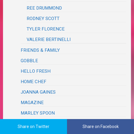
REE DRUMMOND
RODNEY SCOTT
TYLER FLORENCE
VALERIE BERTINELLI
FRIENDS & FAMILY
GOBBLE
HELLO FRESH
HOME CHEF
JOANNA GAINES
MAGAZINE
MARLEY SPOON
PAMPERED CHEF
Share on Twitter
Share on Facebook