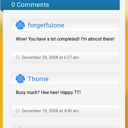
0 Comments
forgetfulone
Wow! You have a lot completed! I’m almost there!
December 20, 2008 at 6:37 am
Thorne
Busy much? Hee hee! Happy TT!
December 19, 2008 at 4:50 am