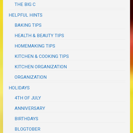
THE BIG C
HELPFUL HINTS
BAKING TIPS
HEALTH & BEAUTY TIPS
HOMEMAKING TIPS
KITCHEN & COOKING TIPS
KITCHEN ORGANIZATION
ORGANIZATION
HOLIDAYS
4TH OF JULY
ANNIVERSARY
BIRTHDAYS
BLOGTOBER