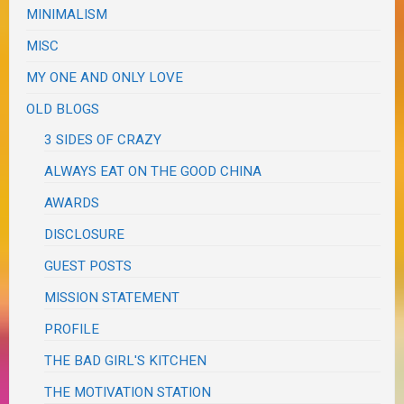
MINIMALISM
MISC
MY ONE AND ONLY LOVE
OLD BLOGS
3 SIDES OF CRAZY
ALWAYS EAT ON THE GOOD CHINA
AWARDS
DISCLOSURE
GUEST POSTS
MISSION STATEMENT
PROFILE
THE BAD GIRL'S KITCHEN
THE MOTIVATION STATION