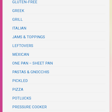
GLUTEN-FREE
GREEK
GRILL
ITALIAN
JAMS & TOPPINGS
LEFTOVERS
MEXICAN
ONE PAN – SHEET PAN
PASTAS & GNOCCHIS
PICKLED
PIZZA
POTLUCKS
PRESSURE COOKER