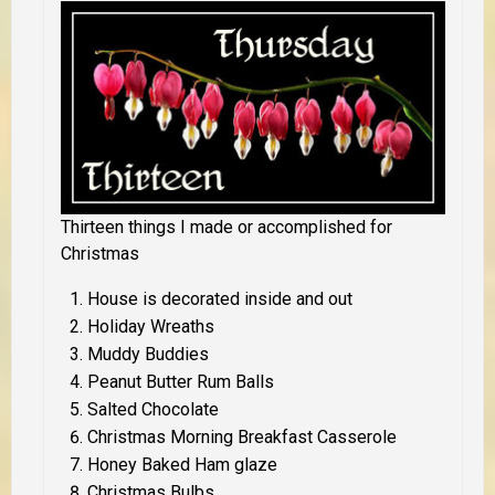
Thirteen things I made or accomplished for
Christmas
House is decorated inside and out
Holiday Wreaths
Muddy Buddies
Peanut Butter Rum Balls
Salted Chocolate
Christmas Morning Breakfast Casserole
Honey Baked Ham glaze
Christmas Bulbs