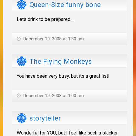
Queen-Size funny bone
Lets drink to be prepared…
December 19, 2008 at 1:30 am
The Flying Monkeys
You have been very busy, but its a great list!
December 19, 2008 at 1:00 am
storyteller
Wonderful for YOU, but I feel like such a slacker