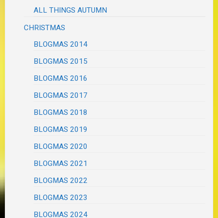
ALL THINGS AUTUMN
CHRISTMAS
BLOGMAS 2014
BLOGMAS 2015
BLOGMAS 2016
BLOGMAS 2017
BLOGMAS 2018
BLOGMAS 2019
BLOGMAS 2020
BLOGMAS 2021
BLOGMAS 2022
BLOGMAS 2023
BLOGMAS 2024