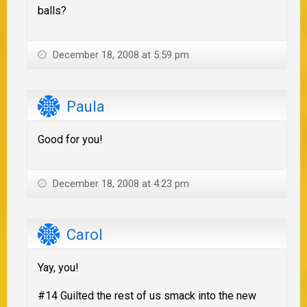
balls?
December 18, 2008 at 5:59 pm
Paula
Good for you!
December 18, 2008 at 4:23 pm
Carol
Yay, you!
#14 Guilted the rest of us smack into the new