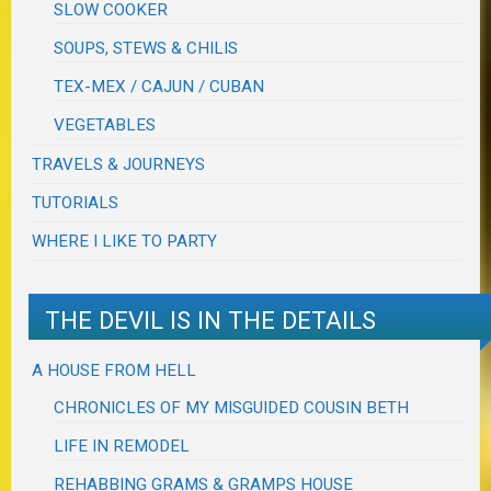
SLOW COOKER
SOUPS, STEWS & CHILIS
TEX-MEX / CAJUN / CUBAN
VEGETABLES
TRAVELS & JOURNEYS
TUTORIALS
WHERE I LIKE TO PARTY
THE DEVIL IS IN THE DETAILS
A HOUSE FROM HELL
CHRONICLES OF MY MISGUIDED COUSIN BETH
LIFE IN REMODEL
REHABBING GRAMS & GRAMPS HOUSE