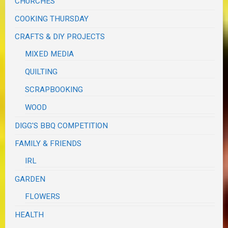
CHURCHES
COOKING THURSDAY
CRAFTS & DIY PROJECTS
MIXED MEDIA
QUILTING
SCRAPBOOKING
WOOD
DIGG'S BBQ COMPETITION
FAMILY & FRIENDS
IRL
GARDEN
FLOWERS
HEALTH