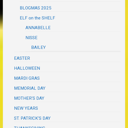
BLOGMAS 2025
ELF on the SHELF
ANNABELLE
NISSE
BAILEY
EASTER
HALLOWEEN
MARDI GRAS
MEMORIAL DAY
MOTHER'S DAY
NEW YEARS
ST. PATRICK'S DAY