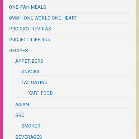
ONE-PAN MEALS
OWOH ONE WORLD ONE HEART
PRODUCT REVIEWS
PROJECT LIFE 365
RECIPES
APPETIZERS
SNACKS
TAILGATING
"GUY" FOOD
ASIAN
BBQ
SMOKER
BEVERAGES