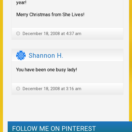
year!
Merry Christmas from She Lives!
December 18, 2008 at 4:37 am
Shannon H.
You have been one busy lady!
December 18, 2008 at 3:16 am
FOLLOW ME ON PINTEREST