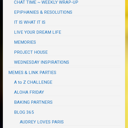
CHAT TIME ~ WEEKLY WRAP-UP
EPIPHANIES & RESOLUTIONS
IT IS WHAT IT IS
LIVE YOUR DREAM LIFE
MEMORIES
PROJECT HOUSE
WEDNESDAY INSPIRATIONS
MEMES & LINK PARTIES
A to Z CHALLENGE
ALOHA FRIDAY
BAKING PARTNERS
BLOG 365
AUDREY LOVES PARIS