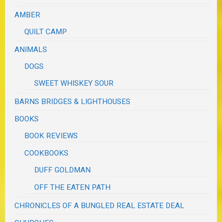
AMBER
QUILT CAMP
ANIMALS
DOGS
SWEET WHISKEY SOUR
BARNS BRIDGES & LIGHTHOUSES
BOOKS
BOOK REVIEWS
COOKBOOKS
DUFF GOLDMAN
OFF THE EATEN PATH
CHRONICLES OF A BUNGLED REAL ESTATE DEAL