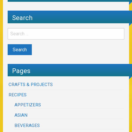
Search
Pages
CRAFTS & PROJECTS
RECIPES
APPETIZERS
ASIAN
BEVERAGES