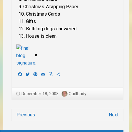
Christmas Wrapping Paper
Christmas Cards
Gifts
Both big dogs showered
House is clean
♥
Facebook
Twitter
Pinterest
Email
Yummly
Share
December 18, 2008
QuiltLady
Previous
Next