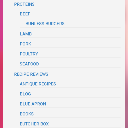
PROTEINS
BEEF
BUNLESS BURGERS
LAMB
PORK
POULTRY
SEAFOOD
RECIPE REVIEWS
ANTIQUE RECIPES
BLOG
BLUE APRON
BOOKS
BUTCHER BOX