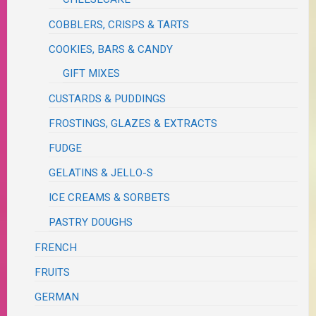
COBBLERS, CRISPS & TARTS
COOKIES, BARS & CANDY
GIFT MIXES
CUSTARDS & PUDDINGS
FROSTINGS, GLAZES & EXTRACTS
FUDGE
GELATINS & JELLO-S
ICE CREAMS & SORBETS
PASTRY DOUGHS
FRENCH
FRUITS
GERMAN