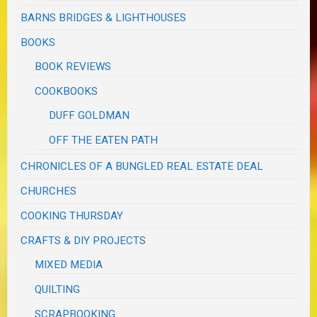
BARNS BRIDGES & LIGHTHOUSES
BOOKS
BOOK REVIEWS
COOKBOOKS
DUFF GOLDMAN
OFF THE EATEN PATH
CHRONICLES OF A BUNGLED REAL ESTATE DEAL
CHURCHES
COOKING THURSDAY
CRAFTS & DIY PROJECTS
MIXED MEDIA
QUILTING
SCRAPBOOKING