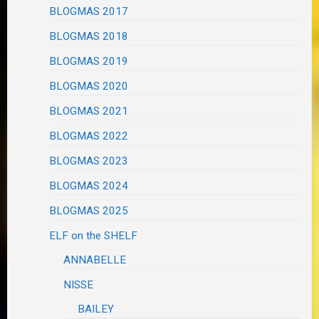
BLOGMAS 2017
BLOGMAS 2018
BLOGMAS 2019
BLOGMAS 2020
BLOGMAS 2021
BLOGMAS 2022
BLOGMAS 2023
BLOGMAS 2024
BLOGMAS 2025
ELF on the SHELF
ANNABELLE
NISSE
BAILEY