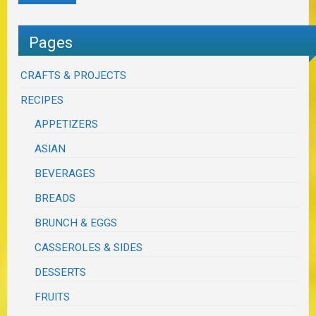
Pages
CRAFTS & PROJECTS
RECIPES
APPETIZERS
ASIAN
BEVERAGES
BREADS
BRUNCH & EGGS
CASSEROLES & SIDES
DESSERTS
FRUITS