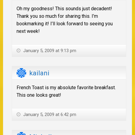
Oh my goodness! This sounds just decadent!
Thank you so much for sharing this. I’m
bookmarking it! I’ll look forward to seeing you
next week!
January 5, 2009 at 9:13 pm
kailani
French Toast is my absolute favorite breakfast.
This one looks great!
January 5, 2009 at 6:42 pm