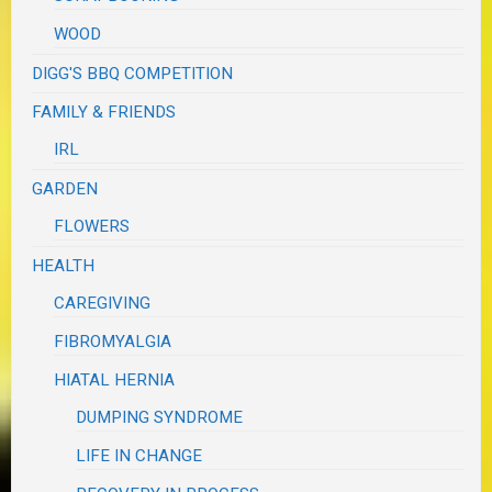
WOOD
DIGG'S BBQ COMPETITION
FAMILY & FRIENDS
IRL
GARDEN
FLOWERS
HEALTH
CAREGIVING
FIBROMYALGIA
HIATAL HERNIA
DUMPING SYNDROME
LIFE IN CHANGE