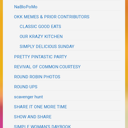
NaBloPoMo
OKK MEMES & PRIOR CONTRIBUTORS
CLASSIC GOOD EATS
OUR KRAZY KITCHEN
SIMPLY DELICIOUS SUNDAY
PRETTY PINTASTIC PARTY
REVIVAL OF COMMON COURTESY
ROUND ROBIN PHOTOS
ROUND UPS
scavenger hunt
SHARE IT ONE MORE TIME
SHOW AND SHARE
SIMPLE WOMAN'S DAYBOOK