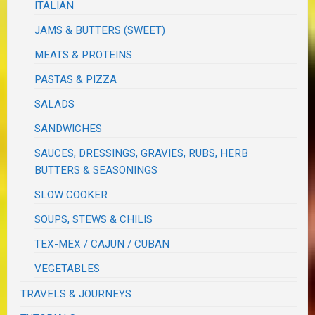
ITALIAN
JAMS & BUTTERS (SWEET)
MEATS & PROTEINS
PASTAS & PIZZA
SALADS
SANDWICHES
SAUCES, DRESSINGS, GRAVIES, RUBS, HERB
BUTTERS & SEASONINGS
SLOW COOKER
SOUPS, STEWS & CHILIS
TEX-MEX / CAJUN / CUBAN
VEGETABLES
TRAVELS & JOURNEYS