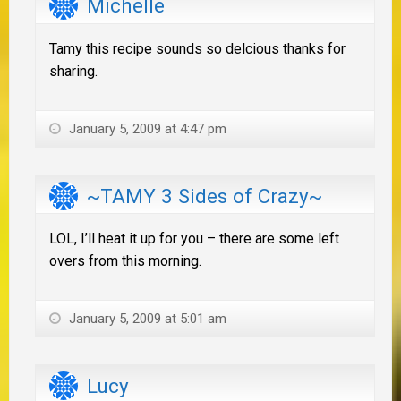
Michelle
Tamy this recipe sounds so delcious thanks for
sharing.
January 5, 2009 at 4:47 pm
~TAMY 3 Sides of Crazy~
LOL, I’ll heat it up for you – there are some left
overs from this morning.
January 5, 2009 at 5:01 am
Lucy