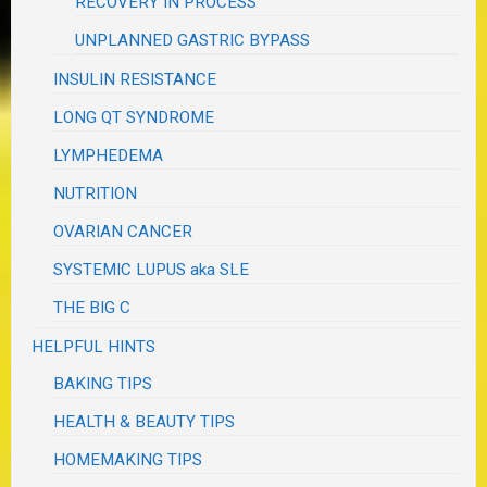
RECOVERY IN PROCESS
UNPLANNED GASTRIC BYPASS
INSULIN RESISTANCE
LONG QT SYNDROME
LYMPHEDEMA
NUTRITION
OVARIAN CANCER
SYSTEMIC LUPUS aka SLE
THE BIG C
HELPFUL HINTS
BAKING TIPS
HEALTH & BEAUTY TIPS
HOMEMAKING TIPS