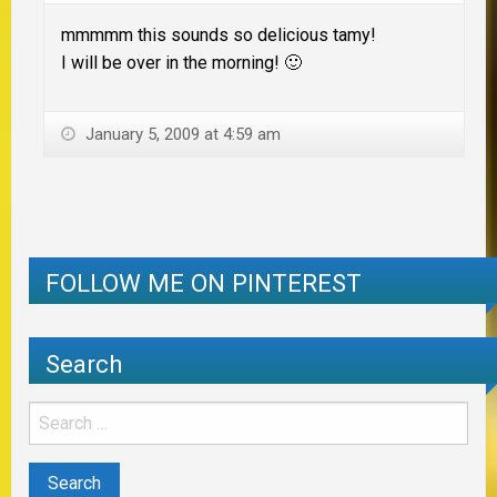
mmmmm this sounds so delicious tamy!
I will be over in the morning! 🙂
January 5, 2009 at 4:59 am
FOLLOW ME ON PINTEREST
Search