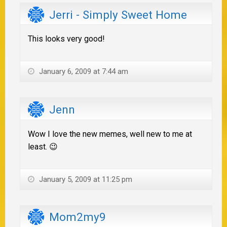
Jerri - Simply Sweet Home
This looks very good!
January 6, 2009 at 7:44 am
Jenn
Wow I love the new memes, well new to me at
least. 😉
January 5, 2009 at 11:25 pm
Mom2my9