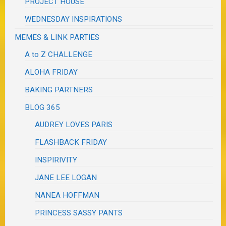
PROJECT HOUSE
WEDNESDAY INSPIRATIONS
MEMES & LINK PARTIES
A to Z CHALLENGE
ALOHA FRIDAY
BAKING PARTNERS
BLOG 365
AUDREY LOVES PARIS
FLASHBACK FRIDAY
INSPIRIVITY
JANE LEE LOGAN
NANEA HOFFMAN
PRINCESS SASSY PANTS