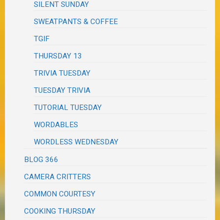
SILENT SUNDAY
SWEATPANTS & COFFEE
TGIF
THURSDAY 13
TRIVIA TUESDAY
TUESDAY TRIVIA
TUTORIAL TUESDAY
WORDABLES
WORDLESS WEDNESDAY
BLOG 366
CAMERA CRITTERS
COMMON COURTESY
COOKING THURSDAY