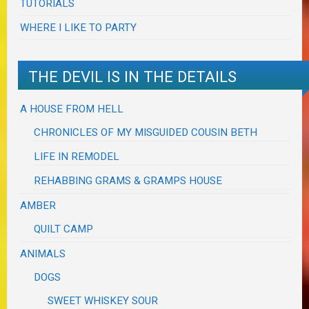
TUTORIALS
WHERE I LIKE TO PARTY
THE DEVIL IS IN THE DETAILS
A HOUSE FROM HELL
CHRONICLES OF MY MISGUIDED COUSIN BETH
LIFE IN REMODEL
REHABBING GRAMS & GRAMPS HOUSE
AMBER
QUILT CAMP
ANIMALS
DOGS
SWEET WHISKEY SOUR