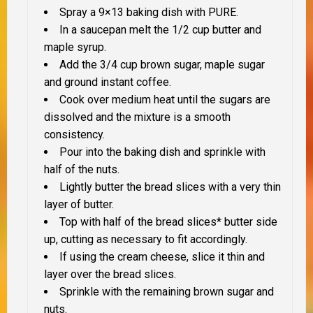
Spray a 9×13 baking dish with PURE.
In a saucepan melt the 1/2 cup butter and
maple syrup.
Add the 3/4 cup brown sugar, maple sugar
and ground instant coffee.
Cook over medium heat until the sugars are
dissolved and the mixture is a smooth
consistency.
Pour into the baking dish and sprinkle with
half of the nuts.
Lightly butter the bread slices with a very thin
layer of butter.
Top with half of the bread slices* butter side
up, cutting as necessary to fit accordingly.
If using the cream cheese
, slice it thin and
layer over the bread slices.
Sprinkle with the remaining brown sugar and
nuts.