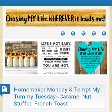
TUTORIALS
TRAVELS
CRAFTS
RECIPES
WH
&
&
I
JOURNEYS
PROJECTS
LI
TO
PA
Homemaker Monday & Tempt My
Tummy Tuesday~Caramel Nut
Stuffed French Toast