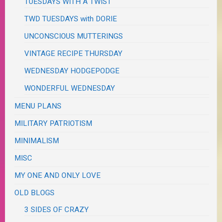
TUESDAYS WITH A TWIST
TWD TUESDAYS with DORIE
UNCONSCIOUS MUTTERINGS
VINTAGE RECIPE THURSDAY
WEDNESDAY HODGEPODGE
WONDERFUL WEDNESDAY
MENU PLANS
MILITARY PATRIOTISM
MINIMALISM
MISC
MY ONE AND ONLY LOVE
OLD BLOGS
3 SIDES OF CRAZY