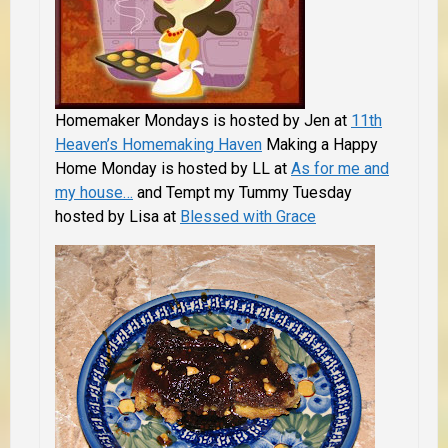
Homemaker Mondays is hosted by Jen at
11th
Heaven’s Homemaking Haven
Making a Happy
Home Monday is hosted by LL at
As for me and
my house…
and Tempt my Tummy Tuesday
hosted by Lisa at
Blessed with Grace