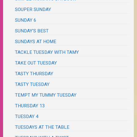
SOUPER SUNDAY
SUNDAY 6
SUNDAY'S BEST
SUNDAYS AT HOME
TACKLE TUESDAY WITH TAMY
TAKE OUT TUESDAY
TASTY THURSDAY
TASTY TUESDAY
TEMPT MY TUMMY TUESDAY
THURSDAY 13
TUESDAY 4
TUESDAYS AT THE TABLE