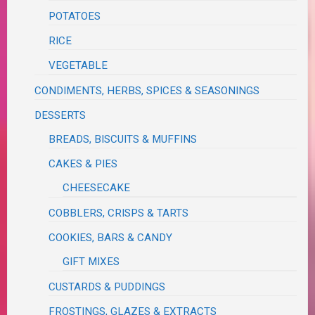
POTATOES
RICE
VEGETABLE
CONDIMENTS, HERBS, SPICES & SEASONINGS
DESSERTS
BREADS, BISCUITS & MUFFINS
CAKES & PIES
CHEESECAKE
COBBLERS, CRISPS & TARTS
COOKIES, BARS & CANDY
GIFT MIXES
CUSTARDS & PUDDINGS
FROSTINGS, GLAZES & EXTRACTS