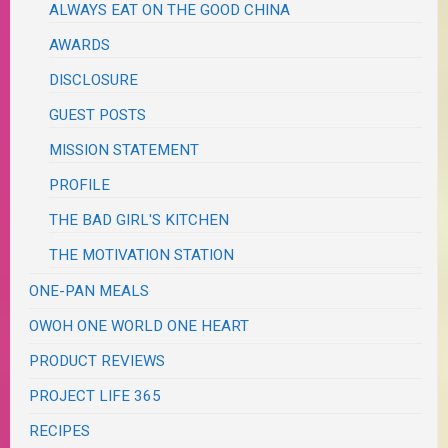
ALWAYS EAT ON THE GOOD CHINA
AWARDS
DISCLOSURE
GUEST POSTS
MISSION STATEMENT
PROFILE
THE BAD GIRL'S KITCHEN
THE MOTIVATION STATION
ONE-PAN MEALS
OWOH ONE WORLD ONE HEART
PRODUCT REVIEWS
PROJECT LIFE 365
RECIPES