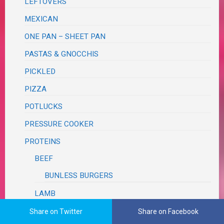
LEFTOVERS
MEXICAN
ONE PAN – SHEET PAN
PASTAS & GNOCCHIS
PICKLED
PIZZA
POTLUCKS
PRESSURE COOKER
PROTEINS
BEEF
BUNLESS BURGERS
LAMB
PORK
Share on Twitter
Share on Facebook