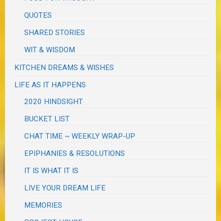
QUOTES
SHARED STORIES
WIT & WISDOM
KITCHEN DREAMS & WISHES
LIFE AS IT HAPPENS
2020 HINDSIGHT
BUCKET LIST
CHAT TIME ~ WEEKLY WRAP-UP
EPIPHANIES & RESOLUTIONS
IT IS WHAT IT IS
LIVE YOUR DREAM LIFE
MEMORIES