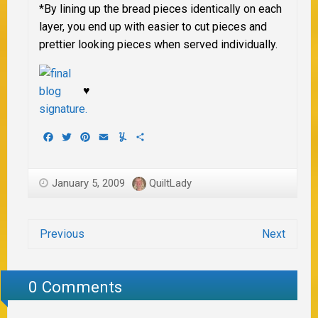
*By lining up the bread pieces identically on each
layer, you end up with easier to cut pieces and
prettier looking pieces when served individually.
♥
Facebook
Twitter
Pinterest
Email
Yummly
Share
January 5, 2009
QuiltLady
Previous
Next
0 Comments