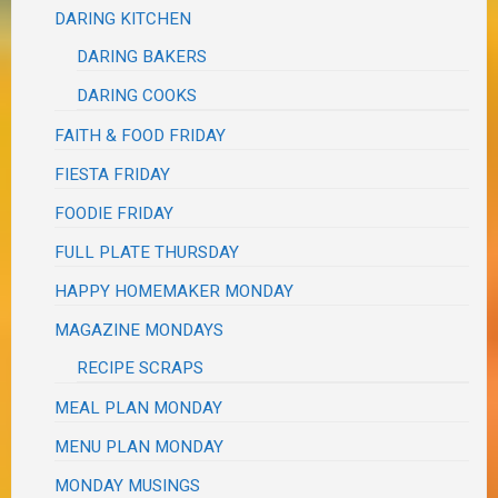
DARING KITCHEN
DARING BAKERS
DARING COOKS
FAITH & FOOD FRIDAY
FIESTA FRIDAY
FOODIE FRIDAY
FULL PLATE THURSDAY
HAPPY HOMEMAKER MONDAY
MAGAZINE MONDAYS
RECIPE SCRAPS
MEAL PLAN MONDAY
MENU PLAN MONDAY
MONDAY MUSINGS