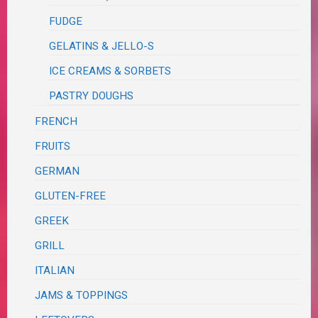
FUDGE
GELATINS & JELLO-S
ICE CREAMS & SORBETS
PASTRY DOUGHS
FRENCH
FRUITS
GERMAN
GLUTEN-FREE
GREEK
GRILL
ITALIAN
JAMS & TOPPINGS