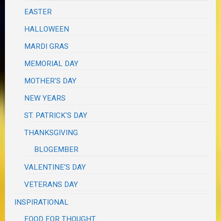
EASTER
HALLOWEEN
MARDI GRAS
MEMORIAL DAY
MOTHER'S DAY
NEW YEARS
ST. PATRICK'S DAY
THANKSGIVING
BLOGEMBER
VALENTINE'S DAY
VETERANS DAY
INSPIRATIONAL
FOOD FOR THOUGHT