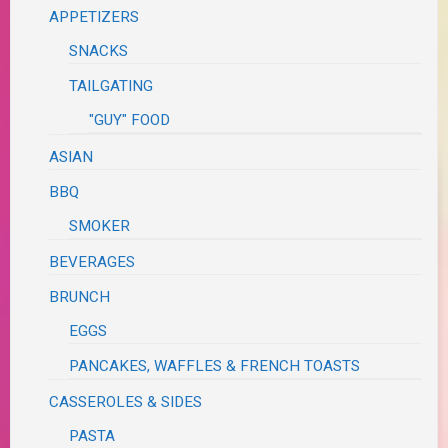
APPETIZERS
SNACKS
TAILGATING
"GUY" FOOD
ASIAN
BBQ
SMOKER
BEVERAGES
BRUNCH
EGGS
PANCAKES, WAFFLES & FRENCH TOASTS
CASSEROLES & SIDES
PASTA