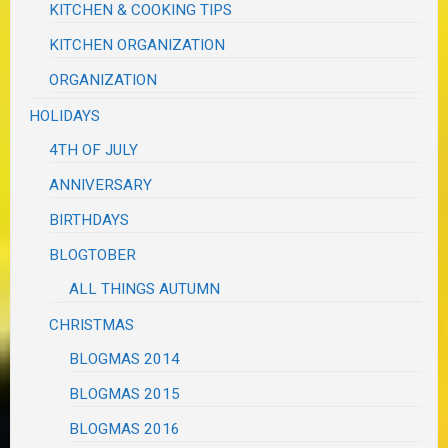
KITCHEN & COOKING TIPS
KITCHEN ORGANIZATION
ORGANIZATION
HOLIDAYS
4TH OF JULY
ANNIVERSARY
BIRTHDAYS
BLOGTOBER
ALL THINGS AUTUMN
CHRISTMAS
BLOGMAS 2014
BLOGMAS 2015
BLOGMAS 2016