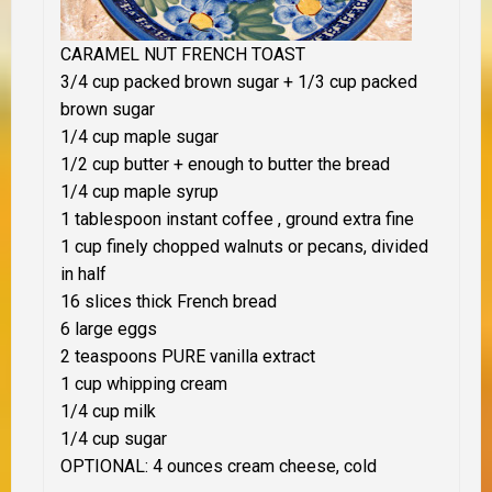
CARAMEL NUT FRENCH TOAST
3/4 cup packed brown sugar + 1/3 cup packed
brown sugar
1/4 cup maple sugar
1/2 cup butter + enough to butter the bread
1/4 cup maple syrup
1 tablespoon instant coffee , ground extra fine
1 cup finely chopped walnuts or pecans, divided
in half
16 slices thick French bread
6 large eggs
2 teaspoons PURE vanilla extract
1 cup whipping cream
1/4 cup milk
1/4 cup sugar
OPTIONAL: 4 ounces cream cheese, cold