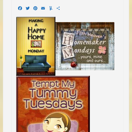
Facebook
Twitter
Pinterest
Email
Yummly
Share