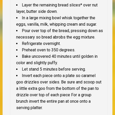
Layer the remaining bread slices* over nut
layer, butter side down.
In a large mixing bowl whisk together the
eggs, vanilla, milk, whipping cream and sugar.
Pour over top of the bread, pressing down as
necessary so bread abrobs the egg mixture.
Refrigerate overnight.
Preheat oven to 350 degrees.
Bake uncovered 40 minutes until golden in
color and slightly puffy.
Let stand 5 minutes before serving.
Invert each piece onto a plate so caramel
goo drizzles over sides. Be sure and scoop out
a little extra goo from the bottom of the pan to
drizzle over top of each piece For a group
brunch invert the entire pan at once onto a
serving platter.