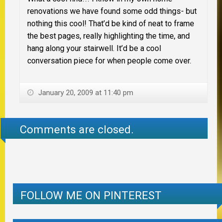
renovations we have found some odd things- but
nothing this cool! That’d be kind of neat to frame
the best pages, really highlighting the time, and
hang along your stairwell. It’d be a cool
conversation piece for when people come over.
January 20, 2009 at 11:40 pm
Comments are closed.
FOLLOW ME ON PINTEREST