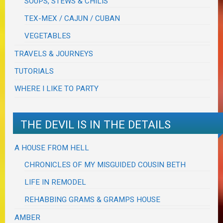
SOUPS, STEWS & CHILIS
TEX-MEX / CAJUN / CUBAN
VEGETABLES
TRAVELS & JOURNEYS
TUTORIALS
WHERE I LIKE TO PARTY
THE DEVIL IS IN THE DETAILS
A HOUSE FROM HELL
CHRONICLES OF MY MISGUIDED COUSIN BETH
LIFE IN REMODEL
REHABBING GRAMS & GRAMPS HOUSE
AMBER