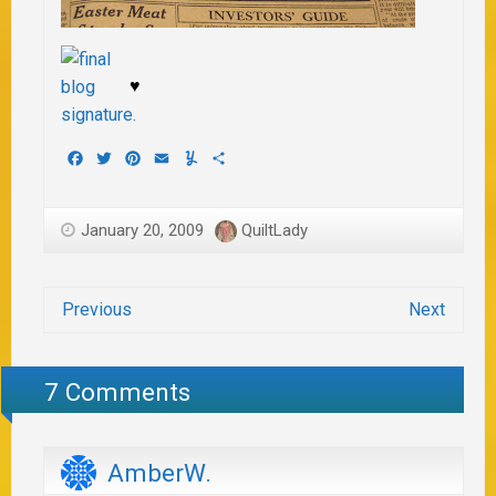
♥
Facebook
Twitter
Pinterest
Email
Yummly
Share
January 20, 2009
QuiltLady
Previous
Next
7 Comments
AmberW.