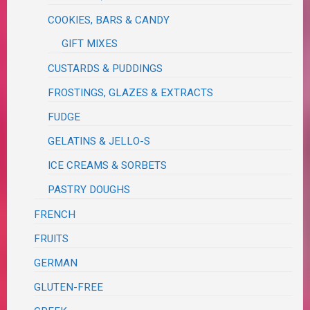
COOKIES, BARS & CANDY
GIFT MIXES
CUSTARDS & PUDDINGS
FROSTINGS, GLAZES & EXTRACTS
FUDGE
GELATINS & JELLO-S
ICE CREAMS & SORBETS
PASTRY DOUGHS
FRENCH
FRUITS
GERMAN
GLUTEN-FREE