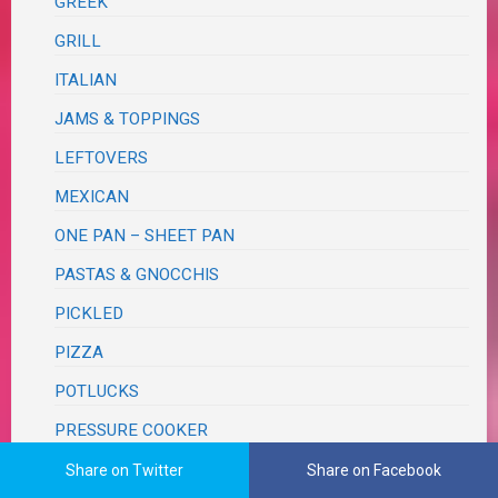
GREEK
GRILL
ITALIAN
JAMS & TOPPINGS
LEFTOVERS
MEXICAN
ONE PAN – SHEET PAN
PASTAS & GNOCCHIS
PICKLED
PIZZA
POTLUCKS
PRESSURE COOKER
PROTEINS
Share on Twitter
Share on Facebook