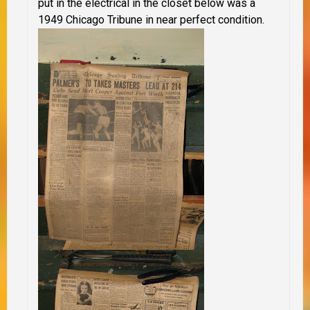
put in the electrical in the closet below was a
1949 Chicago Tribune in near perfect condition.