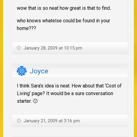
wow that is so neat how great is that to find..
who knows whatelse could be found in your
home???
January 28, 2009 at 10:15 pm
Joyce
I think Sara’s idea is neat. How about that ‘Cost of
Living’ page? It would be a sure conversation
starter. 🙂
January 21, 2009 at 3:16 pm