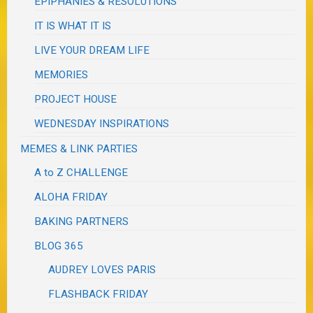
EPIPHANIES & RESOLUTIONS
IT IS WHAT IT IS
LIVE YOUR DREAM LIFE
MEMORIES
PROJECT HOUSE
WEDNESDAY INSPIRATIONS
MEMES & LINK PARTIES
A to Z CHALLENGE
ALOHA FRIDAY
BAKING PARTNERS
BLOG 365
AUDREY LOVES PARIS
FLASHBACK FRIDAY