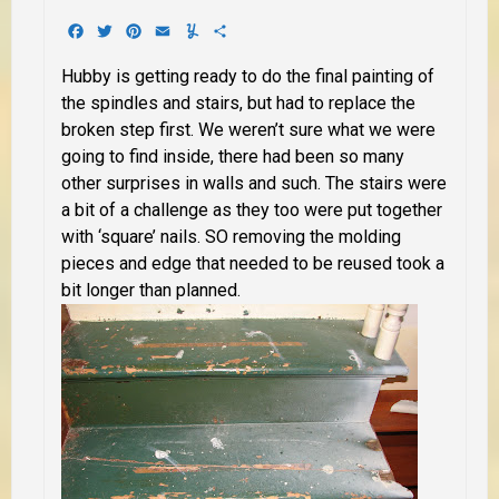
Facebook
Twitter
Pinterest
Email
Yummly
Share
Hubby is getting ready to do the final painting of
the spindles and stairs, but had to replace the
broken step first. We weren’t sure what we were
going to find inside, there had been so many
other surprises in walls and such. The stairs were
a bit of a challenge as they too were put together
with ‘square’ nails. SO removing the molding
pieces and edge that needed to be reused took a
bit longer than planned.