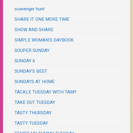
scavenger hunt
SHARE IT ONE MORE TIME
SHOW AND SHARE
SIMPLE WOMAN'S DAYBOOK
SOUPER SUNDAY
SUNDAY 6
SUNDAY'S BEST
SUNDAYS AT HOME
TACKLE TUESDAY WITH TAMY
TAKE OUT TUESDAY
TASTY THURSDAY
TASTY TUESDAY