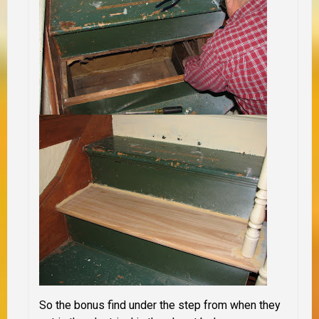
So the bonus find under the step from when they