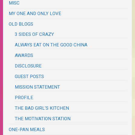
MISC
MY ONE AND ONLY LOVE
OLD BLOGS
3 SIDES OF CRAZY
ALWAYS EAT ON THE GOOD CHINA
AWARDS
DISCLOSURE
GUEST POSTS
MISSION STATEMENT
PROFILE
THE BAD GIRL'S KITCHEN
THE MOTIVATION STATION
ONE-PAN MEALS