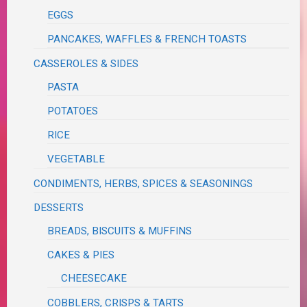
EGGS
PANCAKES, WAFFLES & FRENCH TOASTS
CASSEROLES & SIDES
PASTA
POTATOES
RICE
VEGETABLE
CONDIMENTS, HERBS, SPICES & SEASONINGS
DESSERTS
BREADS, BISCUITS & MUFFINS
CAKES & PIES
CHEESECAKE
COBBLERS, CRISPS & TARTS