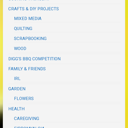
CRAFTS & DIY PROJECTS
MIXED MEDIA
QUILTING
SCRAPBOOKING
WOOD
DIGG'S BBQ COMPETITION
FAMILY & FRIENDS
IRL
GARDEN
FLOWERS
HEALTH
CAREGIVING