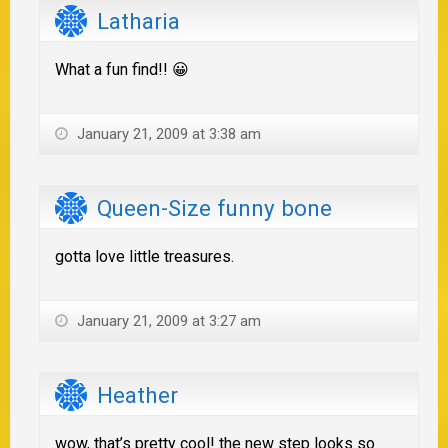
Latharia
What a fun find!! 😀
January 21, 2009 at 3:38 am
Queen-Size funny bone
gotta love little treasures.
January 21, 2009 at 3:27 am
Heather
wow, that’s pretty cool! the new step looks so