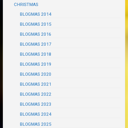
CHRISTMAS
BLOGMAS 2014
BLOGMAS 2015
BLOGMAS 2016
BLOGMAS 2017
BLOGMAS 2018
BLOGMAS 2019
BLOGMAS 2020
BLOGMAS 2021
BLOGMAS 2022
BLOGMAS 2023
BLOGMAS 2024
BLOGMAS 2025