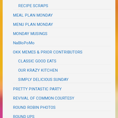
RECIPE SCRAPS
MEAL PLAN MONDAY
MENU PLAN MONDAY
MONDAY MUSINGS
NaBloPoMo
OKK MEMES & PRIOR CONTRIBUTORS
CLASSIC GOOD EATS
OUR KRAZY KITCHEN
SIMPLY DELICIOUS SUNDAY
PRETTY PINTASTIC PARTY
REVIVAL OF COMMON COURTESY
ROUND ROBIN PHOTOS
ROUND UPS