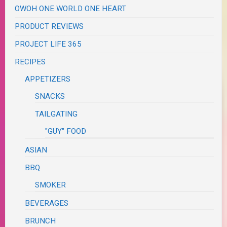
OWOH ONE WORLD ONE HEART
PRODUCT REVIEWS
PROJECT LIFE 365
RECIPES
APPETIZERS
SNACKS
TAILGATING
"GUY" FOOD
ASIAN
BBQ
SMOKER
BEVERAGES
BRUNCH