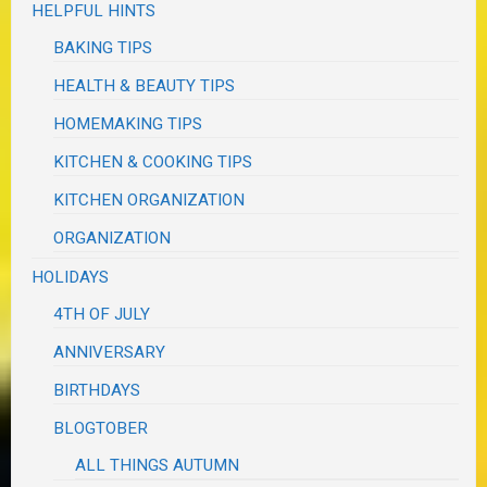
HELPFUL HINTS
BAKING TIPS
HEALTH & BEAUTY TIPS
HOMEMAKING TIPS
KITCHEN & COOKING TIPS
KITCHEN ORGANIZATION
ORGANIZATION
HOLIDAYS
4TH OF JULY
ANNIVERSARY
BIRTHDAYS
BLOGTOBER
ALL THINGS AUTUMN