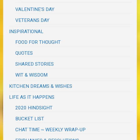
VALENTINE'S DAY
VETERANS DAY
INSPIRATIONAL
FOOD FOR THOUGHT
QUOTES
SHARED STORIES
WIT & WISDOM
KITCHEN DREAMS & WISHES
LIFE AS IT HAPPENS
2020 HINDSIGHT
BUCKET LIST
CHAT TIME ~ WEEKLY WRAP-UP