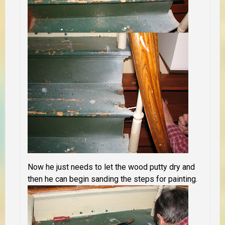
Now he just needs to let the wood putty dry and
then he can begin sanding the steps for painting.