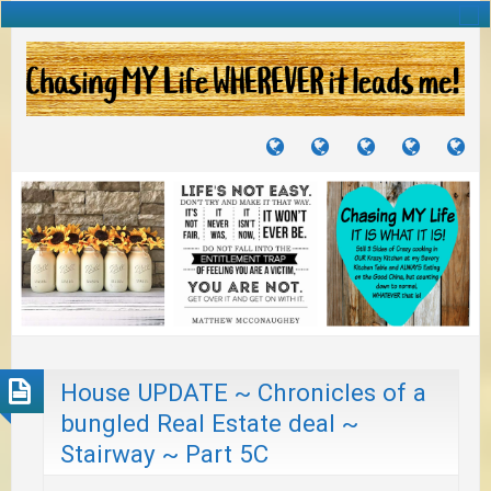
TUTORIALS
TRAVELS
CRAFTS
RECIPES
WH
&
&
I
JOURNEYS
PROJECTS
LI
TO
PA
House UPDATE ~ Chronicles of a
bungled Real Estate deal ~
Stairway ~ Part 5C