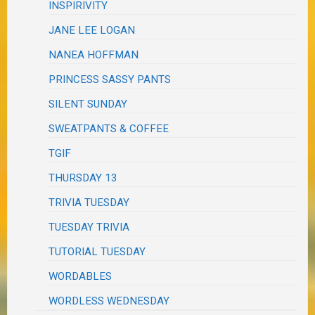
INSPIRIVITY
JANE LEE LOGAN
NANEA HOFFMAN
PRINCESS SASSY PANTS
SILENT SUNDAY
SWEATPANTS & COFFEE
TGIF
THURSDAY 13
TRIVIA TUESDAY
TUESDAY TRIVIA
TUTORIAL TUESDAY
WORDABLES
WORDLESS WEDNESDAY