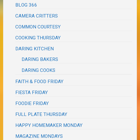
BLOG 366
CAMERA CRITTERS
COMMON COURTESY
COOKING THURSDAY
DARING KITCHEN
DARING BAKERS
DARING COOKS
FAITH & FOOD FRIDAY
FIESTA FRIDAY
FOODIE FRIDAY
FULL PLATE THURSDAY
HAPPY HOMEMAKER MONDAY
MAGAZINE MONDAYS