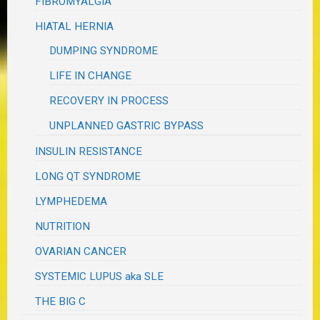
FIBROMYALGIA
HIATAL HERNIA
DUMPING SYNDROME
LIFE IN CHANGE
RECOVERY IN PROCESS
UNPLANNED GASTRIC BYPASS
INSULIN RESISTANCE
LONG QT SYNDROME
LYMPHEDEMA
NUTRITION
OVARIAN CANCER
SYSTEMIC LUPUS aka SLE
THE BIG C