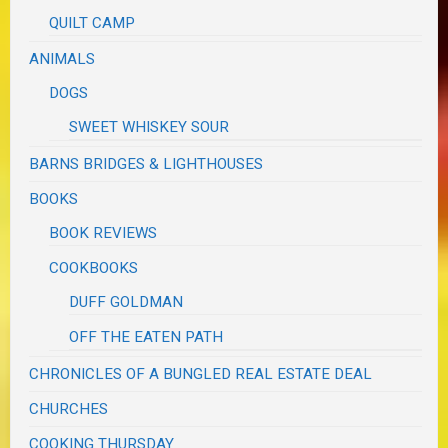
QUILT CAMP
ANIMALS
DOGS
SWEET WHISKEY SOUR
BARNS BRIDGES & LIGHTHOUSES
BOOKS
BOOK REVIEWS
COOKBOOKS
DUFF GOLDMAN
OFF THE EATEN PATH
CHRONICLES OF A BUNGLED REAL ESTATE DEAL
CHURCHES
COOKING THURSDAY