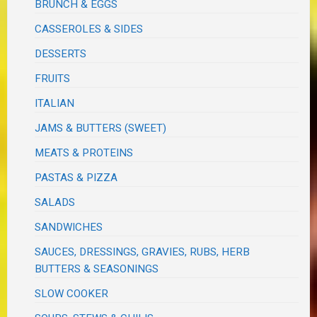
BRUNCH & EGGS
CASSEROLES & SIDES
DESSERTS
FRUITS
ITALIAN
JAMS & BUTTERS (SWEET)
MEATS & PROTEINS
PASTAS & PIZZA
SALADS
SANDWICHES
SAUCES, DRESSINGS, GRAVIES, RUBS, HERB
BUTTERS & SEASONINGS
SLOW COOKER