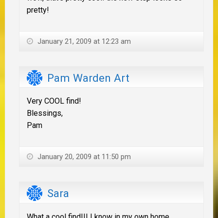
pretty!
January 21, 2009 at 12:23 am
Pam Warden Art
Very COOL find!
Blessings,
Pam
January 20, 2009 at 11:50 pm
Sara
What a cool find!!! I know in my own home