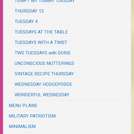
TEMPT MY TUMMY TUESDAY
THURSDAY 13
TUESDAY 4
TUESDAYS AT THE TABLE
TUESDAYS WITH A TWIST
TWD TUESDAYS with DORIE
UNCONSCIOUS MUTTERINGS
VINTAGE RECIPE THURSDAY
WEDNESDAY HODGEPODGE
WONDERFUL WEDNESDAY
MENU PLANS
MILITARY PATRIOTISM
MINIMALISM