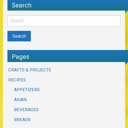
Search
Pages
CRAFTS & PROJECTS
RECIPES
APPETIZERS
ASIAN
BEVERAGES
BREADS