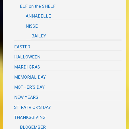
ELF on the SHELF
ANNABELLE
NISSE
BAILEY
EASTER
HALLOWEEN
MARDI GRAS
MEMORIAL DAY
MOTHER'S DAY
NEW YEARS
ST. PATRICK'S DAY
THANKSGIVING
BLOGEMBER