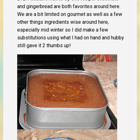
and gingerbread are both favorites around here.
We are a bit limited on gourmet as well as a few
other things ingredients wise around here,
especially mid winter so I did make a few
substitutions using what I had on hand and hubby
still gave it 2 thumbs up!