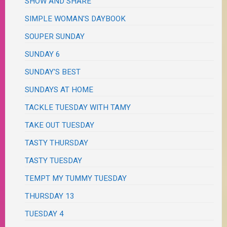
SHOW AND SHARE
SIMPLE WOMAN'S DAYBOOK
SOUPER SUNDAY
SUNDAY 6
SUNDAY'S BEST
SUNDAYS AT HOME
TACKLE TUESDAY WITH TAMY
TAKE OUT TUESDAY
TASTY THURSDAY
TASTY TUESDAY
TEMPT MY TUMMY TUESDAY
THURSDAY 13
TUESDAY 4