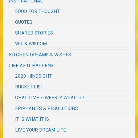
INSPIRATIONAL
FOOD FOR THOUGHT
QUOTES
SHARED STORIES
WIT & WISDOM
KITCHEN DREAMS & WISHES
LIFE AS IT HAPPENS
2020 HINDSIGHT
BUCKET LIST
CHAT TIME ~ WEEKLY WRAP-UP
EPIPHANIES & RESOLUTIONS
IT IS WHAT IT IS
LIVE YOUR DREAM LIFE