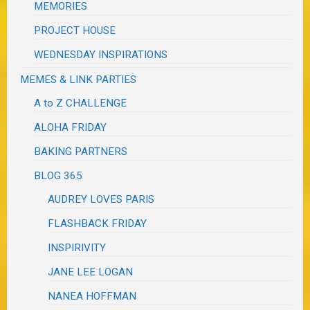
MEMORIES
PROJECT HOUSE
WEDNESDAY INSPIRATIONS
MEMES & LINK PARTIES
A to Z CHALLENGE
ALOHA FRIDAY
BAKING PARTNERS
BLOG 365
AUDREY LOVES PARIS
FLASHBACK FRIDAY
INSPIRIVITY
JANE LEE LOGAN
NANEA HOFFMAN