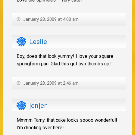
January 28, 2009 at 4:00 am
Leslie
Boy, does that look yummy! I love your square
springform pan. Glad this got two thumbs up!
January 28, 2009 at 2:46 am
jenjen
Mmmm Tamy, that cake looks soooo wonderful!
I’m drooling over here!