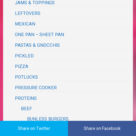
JAMS & TOPPINGS
LEFTOVERS
MEXICAN
ONE PAN – SHEET PAN
PASTAS & GNOCCHIS
PICKLED
PIZZA
POTLUCKS
PRESSURE COOKER
PROTEINS
BEEF
BUNLESS BURGERS
Share on Twitter
Share on Facebook
LAMB