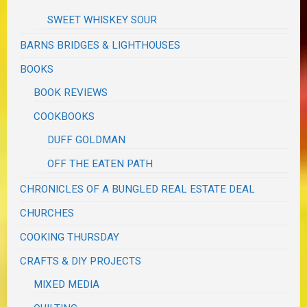
SWEET WHISKEY SOUR
BARNS BRIDGES & LIGHTHOUSES
BOOKS
BOOK REVIEWS
COOKBOOKS
DUFF GOLDMAN
OFF THE EATEN PATH
CHRONICLES OF A BUNGLED REAL ESTATE DEAL
CHURCHES
COOKING THURSDAY
CRAFTS & DIY PROJECTS
MIXED MEDIA