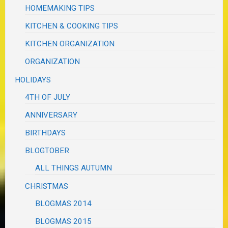
HOMEMAKING TIPS
KITCHEN & COOKING TIPS
KITCHEN ORGANIZATION
ORGANIZATION
HOLIDAYS
4TH OF JULY
ANNIVERSARY
BIRTHDAYS
BLOGTOBER
ALL THINGS AUTUMN
CHRISTMAS
BLOGMAS 2014
BLOGMAS 2015