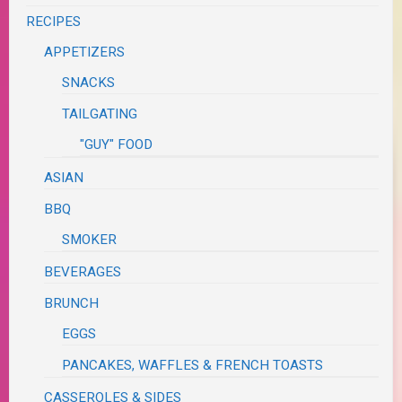
RECIPES
APPETIZERS
SNACKS
TAILGATING
"GUY" FOOD
ASIAN
BBQ
SMOKER
BEVERAGES
BRUNCH
EGGS
PANCAKES, WAFFLES & FRENCH TOASTS
CASSEROLES & SIDES