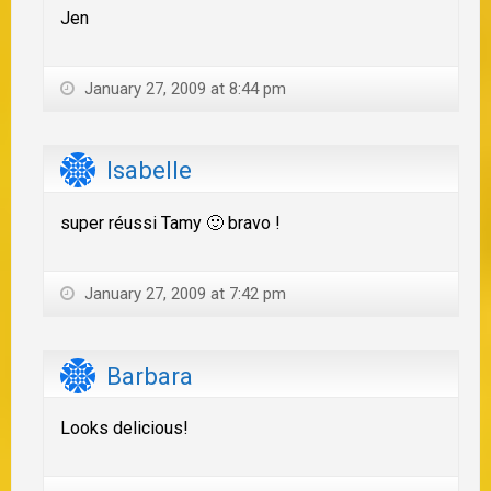
Jen
January 27, 2009 at 8:44 pm
Isabelle
super réussi Tamy 🙂 bravo !
January 27, 2009 at 7:42 pm
Barbara
Looks delicious!