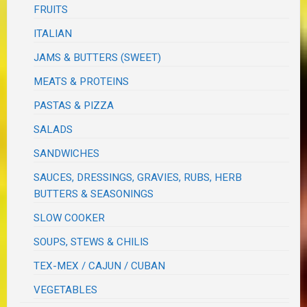
FRUITS
ITALIAN
JAMS & BUTTERS (SWEET)
MEATS & PROTEINS
PASTAS & PIZZA
SALADS
SANDWICHES
SAUCES, DRESSINGS, GRAVIES, RUBS, HERB
BUTTERS & SEASONINGS
SLOW COOKER
SOUPS, STEWS & CHILIS
TEX-MEX / CAJUN / CUBAN
VEGETABLES