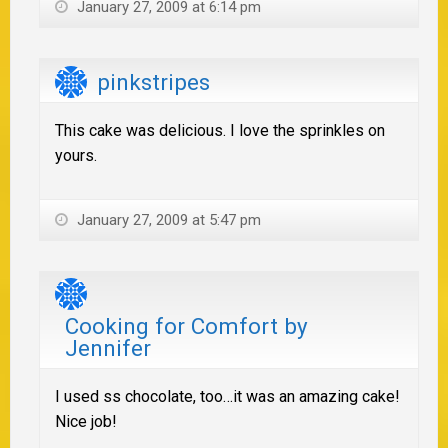
January 27, 2009 at 6:14 pm
pinkstripes
This cake was delicious. I love the sprinkles on
yours.
January 27, 2009 at 5:47 pm
Cooking for Comfort by
Jennifer
I used ss chocolate, too…it was an amazing cake!
Nice job!