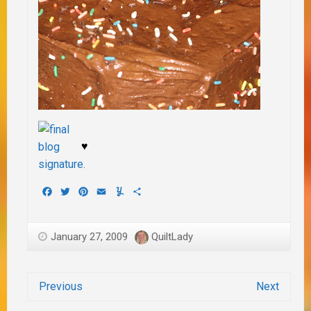
♥
Facebook
Twitter
Pinterest
Email
Yummly
Share
January 27, 2009
QuiltLady
Previous
Next