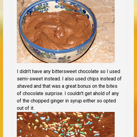
I didn’t have any bittersweet chocolate so I used
semi-sweet instead. I also used chips instead of
shaved and that was a great bonus on the bites
of chocolate surprise. I couldn’t get ahold of any
of the chopped ginger in syrup either so opted
out of it.