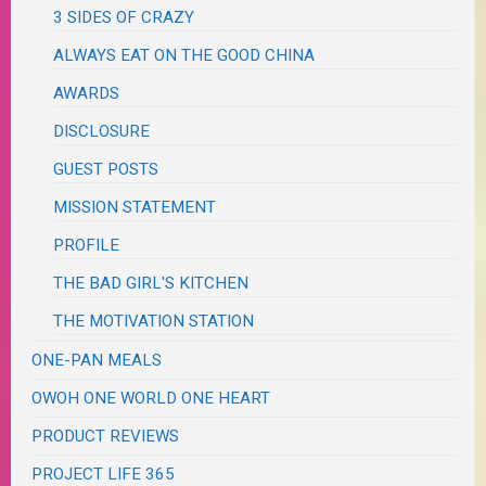
3 SIDES OF CRAZY
ALWAYS EAT ON THE GOOD CHINA
AWARDS
DISCLOSURE
GUEST POSTS
MISSION STATEMENT
PROFILE
THE BAD GIRL'S KITCHEN
THE MOTIVATION STATION
ONE-PAN MEALS
OWOH ONE WORLD ONE HEART
PRODUCT REVIEWS
PROJECT LIFE 365