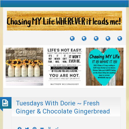
TUTORIALS
TRAVELS
CRAFTS
RECIPES
WH
&
&
I
JOURNEYS
PROJECTS
LI
TO
PA
Tuesdays With Dorie ~ Fresh
Ginger & Chocolate Gingerbread
Facebook
Twitter
Pinterest
Email
Yummly
Share