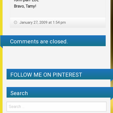
Bravo, Tamy!
January 27, 2009 at 1:54 pm
Comments are closed.
FOLLOW ME ON PINTEREST
Search