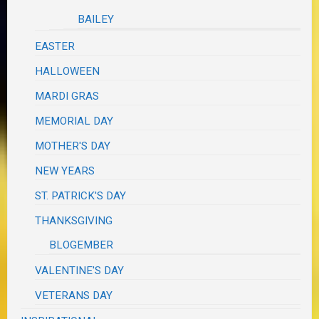
BAILEY
EASTER
HALLOWEEN
MARDI GRAS
MEMORIAL DAY
MOTHER'S DAY
NEW YEARS
ST. PATRICK'S DAY
THANKSGIVING
BLOGEMBER
VALENTINE'S DAY
VETERANS DAY