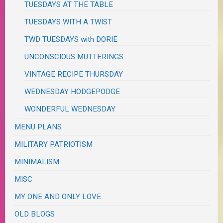
TUESDAYS AT THE TABLE
TUESDAYS WITH A TWIST
TWD TUESDAYS with DORIE
UNCONSCIOUS MUTTERINGS
VINTAGE RECIPE THURSDAY
WEDNESDAY HODGEPODGE
WONDERFUL WEDNESDAY
MENU PLANS
MILITARY PATRIOTISM
MINIMALISM
MISC
MY ONE AND ONLY LOVE
OLD BLOGS