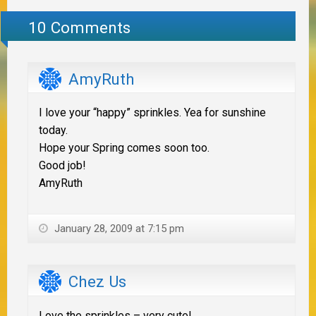
10 Comments
AmyRuth
I love your “happy” sprinkles. Yea for sunshine
today.
Hope your Spring comes soon too.
Good job!
AmyRuth
January 28, 2009 at 7:15 pm
Chez Us
Love the sprinkles – very cute!