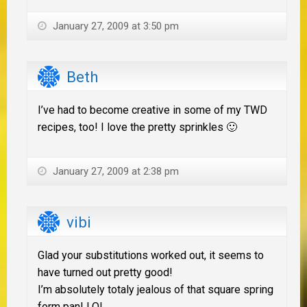
January 27, 2009 at 3:50 pm
Beth
I’ve had to become creative in some of my TWD
recipes, too! I love the pretty sprinkles 🙂
January 27, 2009 at 2:38 pm
vibi
Glad your substitutions worked out, it seems to
have turned out pretty good!
I’m absolutely totaly jealous of that square spring
form pan! LOL