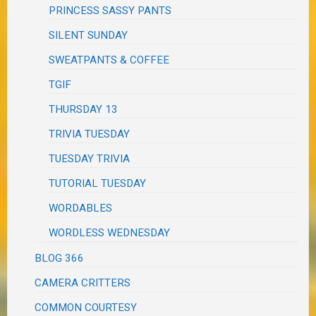
PRINCESS SASSY PANTS
SILENT SUNDAY
SWEATPANTS & COFFEE
TGIF
THURSDAY 13
TRIVIA TUESDAY
TUESDAY TRIVIA
TUTORIAL TUESDAY
WORDABLES
WORDLESS WEDNESDAY
BLOG 366
CAMERA CRITTERS
COMMON COURTESY