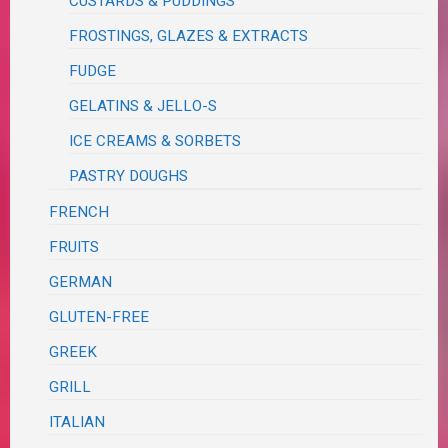
CUSTARDS & PUDDINGS
FROSTINGS, GLAZES & EXTRACTS
FUDGE
GELATINS & JELLO-S
ICE CREAMS & SORBETS
PASTRY DOUGHS
FRENCH
FRUITS
GERMAN
GLUTEN-FREE
GREEK
GRILL
ITALIAN