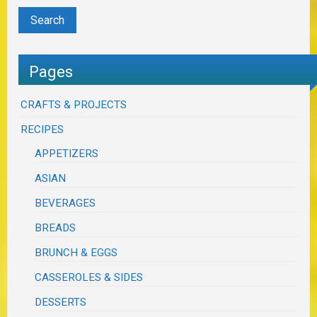
Pages
CRAFTS & PROJECTS
RECIPES
APPETIZERS
ASIAN
BEVERAGES
BREADS
BRUNCH & EGGS
CASSEROLES & SIDES
DESSERTS