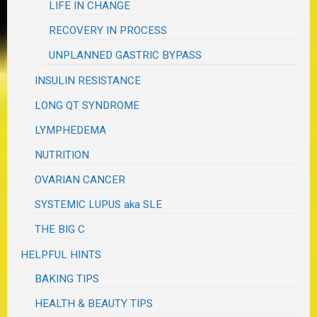
LIFE IN CHANGE
RECOVERY IN PROCESS
UNPLANNED GASTRIC BYPASS
INSULIN RESISTANCE
LONG QT SYNDROME
LYMPHEDEMA
NUTRITION
OVARIAN CANCER
SYSTEMIC LUPUS aka SLE
THE BIG C
HELPFUL HINTS
BAKING TIPS
HEALTH & BEAUTY TIPS