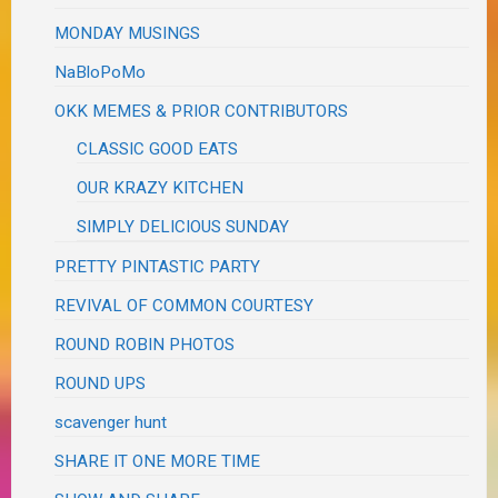
MONDAY MUSINGS
NaBloPoMo
OKK MEMES & PRIOR CONTRIBUTORS
CLASSIC GOOD EATS
OUR KRAZY KITCHEN
SIMPLY DELICIOUS SUNDAY
PRETTY PINTASTIC PARTY
REVIVAL OF COMMON COURTESY
ROUND ROBIN PHOTOS
ROUND UPS
scavenger hunt
SHARE IT ONE MORE TIME