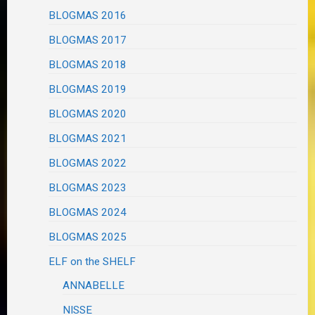
BLOGMAS 2016
BLOGMAS 2017
BLOGMAS 2018
BLOGMAS 2019
BLOGMAS 2020
BLOGMAS 2021
BLOGMAS 2022
BLOGMAS 2023
BLOGMAS 2024
BLOGMAS 2025
ELF on the SHELF
ANNABELLE
NISSE