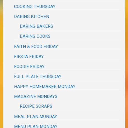
COOKING THURSDAY
DARING KITCHEN
DARING BAKERS
DARING COOKS
FAITH & FOOD FRIDAY
FIESTA FRIDAY
FOODIE FRIDAY
FULL PLATE THURSDAY
HAPPY HOMEMAKER MONDAY
MAGAZINE MONDAYS
RECIPE SCRAPS
MEAL PLAN MONDAY
MENU PLAN MONDAY