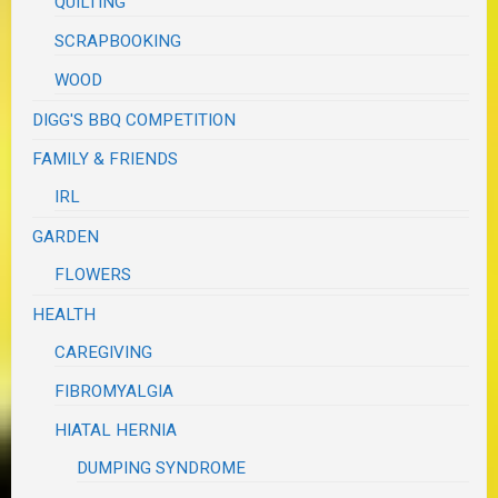
QUILTING
SCRAPBOOKING
WOOD
DIGG'S BBQ COMPETITION
FAMILY & FRIENDS
IRL
GARDEN
FLOWERS
HEALTH
CAREGIVING
FIBROMYALGIA
HIATAL HERNIA
DUMPING SYNDROME