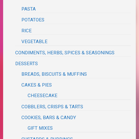
PASTA
POTATOES
RICE
VEGETABLE
CONDIMENTS, HERBS, SPICES & SEASONINGS
DESSERTS
BREADS, BISCUITS & MUFFINS
CAKES & PIES
CHEESECAKE
COBBLERS, CRISPS & TARTS
COOKIES, BARS & CANDY
GIFT MIXES