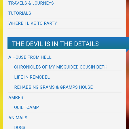
TRAVELS & JOURNEYS
TUTORIALS
WHERE I LIKE TO PARTY
THE DEVIL IS IN THE DETAILS
A HOUSE FROM HELL
CHRONICLES OF MY MISGUIDED COUSIN BETH
LIFE IN REMODEL
REHABBING GRAMS & GRAMPS HOUSE
AMBER
QUILT CAMP
ANIMALS
DOGS