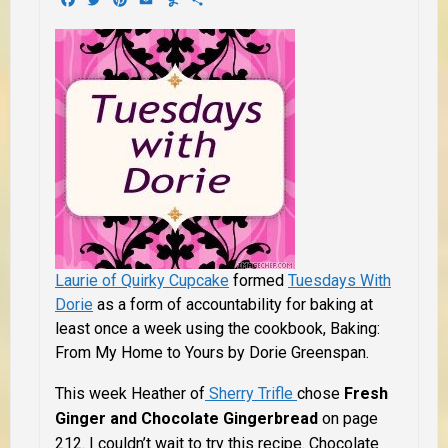
Laurie of Quirky Cupcake
formed
Tuesdays With
Dorie
as a form of accountability for baking at
least once a week using the cookbook,
Baking:
From My Home to Yours by Dorie Greenspan
.
This week Heather of
Sherry Trifle
chose
Fresh
Ginger and Chocolate Gingerbread
on page
212. I couldn’t wait to try this recipe. Chocolate