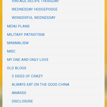
VINTAGE RECIPE THURSDAY
WEDNESDAY HODGEPODGE
WONDERFUL WEDNESDAY
MENU PLANS
MILITARY PATRIOTISM
MINIMALISM
MISC
MY ONE AND ONLY LOVE
OLD BLOGS
3 SIDES OF CRAZY
ALWAYS EAT ON THE GOOD CHINA
AWARDS
DISCLOSURE