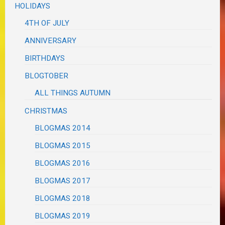
HOLIDAYS
4TH OF JULY
ANNIVERSARY
BIRTHDAYS
BLOGTOBER
ALL THINGS AUTUMN
CHRISTMAS
BLOGMAS 2014
BLOGMAS 2015
BLOGMAS 2016
BLOGMAS 2017
BLOGMAS 2018
BLOGMAS 2019