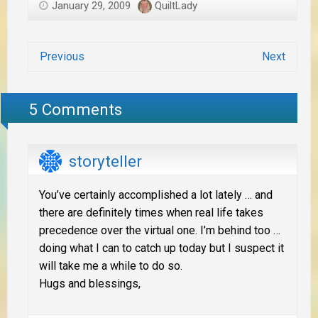
January 29, 2009
QuiltLady
Previous
Next
5 Comments
storyteller
You’ve certainly accomplished a lot lately … and
there are definitely times when real life takes
precedence over the virtual one. I’m behind too …
doing what I can to catch up today but I suspect it
will take me a while to do so.
Hugs and blessings,