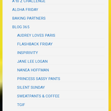
A to Z CHALLENGE
ALOHA FRIDAY
BAKING PARTNERS
BLOG 365
AUDREY LOVES PARIS
FLASHBACK FRIDAY
INSPIRIVITY
JANE LEE LOGAN
NANEA HOFFMAN
PRINCESS SASSY PANTS
SILENT SUNDAY
SWEATPANTS & COFFEE
TGIF