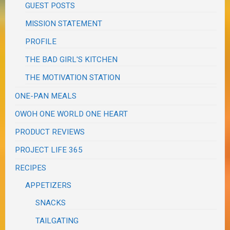
GUEST POSTS
MISSION STATEMENT
PROFILE
THE BAD GIRL'S KITCHEN
THE MOTIVATION STATION
ONE-PAN MEALS
OWOH ONE WORLD ONE HEART
PRODUCT REVIEWS
PROJECT LIFE 365
RECIPES
APPETIZERS
SNACKS
TAILGATING