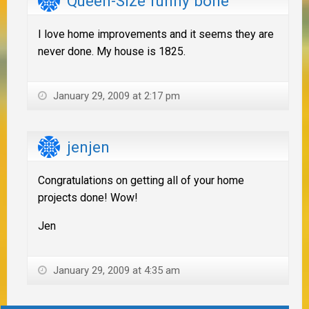
Queen-Size funny bone
I love home improvements and it seems they are
never done. My house is 1825.
January 29, 2009 at 2:17 pm
jenjen
Congratulations on getting all of your home
projects done! Wow!
Jen
January 29, 2009 at 4:35 am