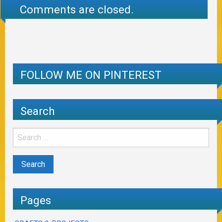
Comments are closed.
FOLLOW ME ON PINTEREST
Search
Pages