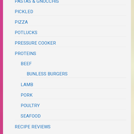
PASTAS & GNOCCHIS
PICKLED
PIZZA
POTLUCKS
PRESSURE COOKER
PROTEINS
BEEF
BUNLESS BURGERS
LAMB
PORK
POULTRY
SEAFOOD
RECIPE REVIEWS