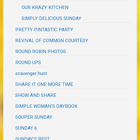
OUR KRAZY KITCHEN
SIMPLY DELICIOUS SUNDAY
PRETTY PINTASTIC PARTY
REVIVAL OF COMMON COURTESY
ROUND ROBIN PHOTOS
ROUND UPS
scavenger hunt
SHARE IT ONE MORE TIME
SHOW AND SHARE
SIMPLE WOMAN'S DAYBOOK
SOUPER SUNDAY
SUNDAY 6
SUNDAY'S BEST