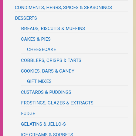
CONDIMENTS, HERBS, SPICES & SEASONINGS
DESSERTS
BREADS, BISCUITS & MUFFINS
CAKES & PIES
CHEESECAKE
COBBLERS, CRISPS & TARTS
COOKIES, BARS & CANDY
GIFT MIXES
CUSTARDS & PUDDINGS
FROSTINGS, GLAZES & EXTRACTS
FUDGE
GELATINS & JELLO-S
ICE CREAMS & SORBETS