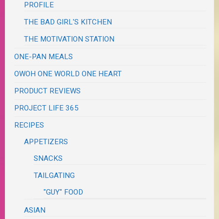
PROFILE
THE BAD GIRL'S KITCHEN
THE MOTIVATION STATION
ONE-PAN MEALS
OWOH ONE WORLD ONE HEART
PRODUCT REVIEWS
PROJECT LIFE 365
RECIPES
APPETIZERS
SNACKS
TAILGATING
"GUY" FOOD
ASIAN