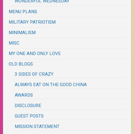
WONDERFUL WEDNESDAY
MENU PLANS
MILITARY PATRIOTISM
MINIMALISM
MISC
MY ONE AND ONLY LOVE
OLD BLOGS
3 SIDES OF CRAZY
ALWAYS EAT ON THE GOOD CHINA
AWARDS
DISCLOSURE
GUEST POSTS
MISSION STATEMENT