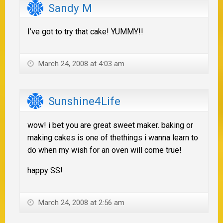
Sandy M
I’ve got to try that cake! YUMMY!!
March 24, 2008 at 4:03 am
Sunshine4Life
wow! i bet you are great sweet maker. baking or
making cakes is one of thethings i wanna learn to
do when my wish for an oven will come true!
happy SS!
March 24, 2008 at 2:56 am