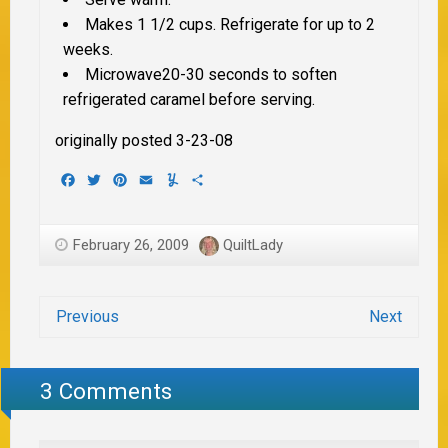
Makes 1 1/2 cups. Refrigerate for up to 2
weeks.
Microwave20-30 seconds to soften
refrigerated caramel before serving.
originally posted 3-23-08
Facebook
Twitter
Pinterest
Email
Yummly
Share
February 26, 2009
QuiltLady
Previous
Next
3 Comments