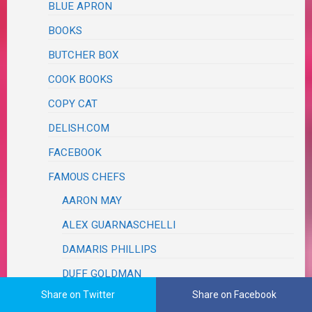
BLUE APRON
BOOKS
BUTCHER BOX
COOK BOOKS
COPY CAT
DELISH.COM
FACEBOOK
FAMOUS CHEFS
AARON MAY
ALEX GUARNASCHELLI
DAMARIS PHILLIPS
DUFF GOLDMAN
Share on Twitter
Share on Facebook
FOOD TRUCK RACE