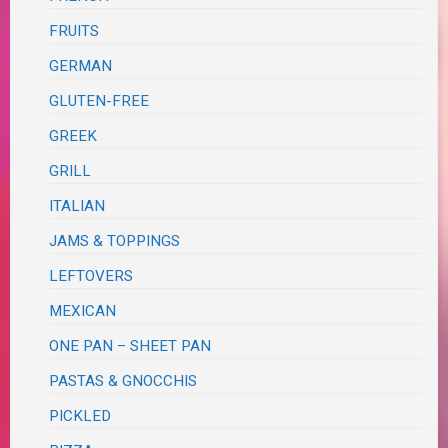
FRUITS
GERMAN
GLUTEN-FREE
GREEK
GRILL
ITALIAN
JAMS & TOPPINGS
LEFTOVERS
MEXICAN
ONE PAN – SHEET PAN
PASTAS & GNOCCHIS
PICKLED