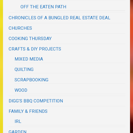
OFF THE EATEN PATH
CHRONICLES OF A BUNGLED REAL ESTATE DEAL
CHURCHES
COOKING THURSDAY
CRAFTS & DIY PROJECTS
MIXED MEDIA
QUILTING
SCRAPBOOKING
WOOD
DIGG'S BBQ COMPETITION
FAMILY & FRIENDS
IRL
GARDEN