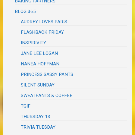
BAKING PARTNERS
BLOG 365
AUDREY LOVES PARIS
FLASHBACK FRIDAY
INSPIRIVITY
JANE LEE LOGAN
NANEA HOFFMAN
PRINCESS SASSY PANTS
SILENT SUNDAY
SWEATPANTS & COFFEE
TGIF
THURSDAY 13
TRIVIA TUESDAY