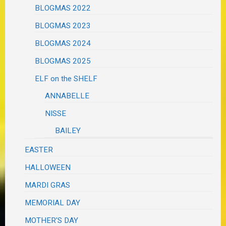
BLOGMAS 2022
BLOGMAS 2023
BLOGMAS 2024
BLOGMAS 2025
ELF on the SHELF
ANNABELLE
NISSE
BAILEY
EASTER
HALLOWEEN
MARDI GRAS
MEMORIAL DAY
MOTHER'S DAY