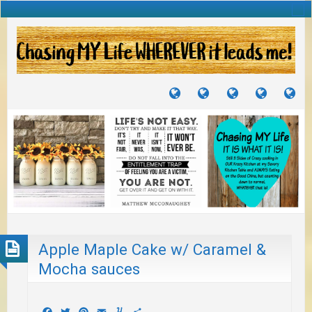
TUTORIALS
TRAVELS
CRAFTS
RECIPES
WH
&
&
I
JOURNEYS
PROJECTS
LI
TO
PA
Apple Maple Cake w/ Caramel &
Mocha sauces
Facebook
Twitter
Pinterest
Email
Yummly
Share