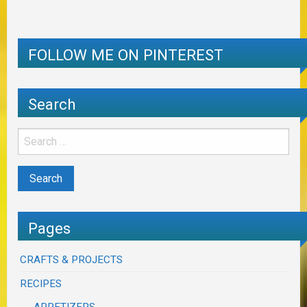
FOLLOW ME ON PINTEREST
Search
Pages
CRAFTS & PROJECTS
RECIPES