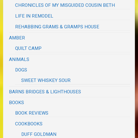
CHRONICLES OF MY MISGUIDED COUSIN BETH
LIFE IN REMODEL
REHABBING GRAMS & GRAMPS HOUSE
AMBER
QUILT CAMP
ANIMALS
DOGS
SWEET WHISKEY SOUR
BARNS BRIDGES & LIGHTHOUSES
BOOKS
BOOK REVIEWS
COOKBOOKS
DUFF GOLDMAN