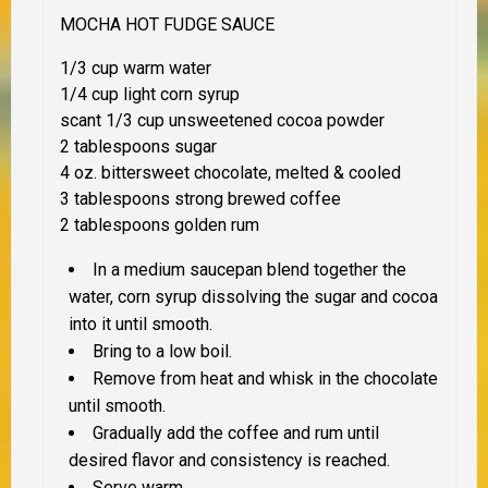
MOCHA HOT FUDGE SAUCE
1/3 cup warm water
1/4 cup light corn syrup
scant 1/3 cup unsweetened cocoa powder
2 tablespoons sugar
4 oz. bittersweet chocolate, melted & cooled
3 tablespoons strong brewed coffee
2 tablespoons golden rum
In a medium saucepan blend together the
water, corn syrup dissolving the sugar and cocoa
into it until smooth.
Bring to a low boil.
Remove from heat and whisk in the chocolate
until smooth.
Gradually add the coffee and rum until
desired flavor and consistency is reached.
Serve warm.