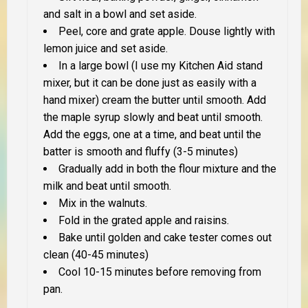
and salt in a bowl and set aside.
Peel, core and grate apple. Douse lightly with
lemon juice and set aside.
In a large bowl (I use my Kitchen Aid stand
mixer, but it can be done just as easily with a
hand mixer) cream the butter until smooth. Add
the maple syrup slowly and beat until smooth.
Add the eggs, one at a time, and beat until the
batter is
smooth and fluffy
(3-5 minutes)
Gradually add in both the flour mixture and the
milk and beat until smooth.
Mix in the walnuts.
Fold in the grated apple and raisins.
Bake until golden and cake tester comes out
clean (40-45 minutes)
Cool 10-15 minutes before removing from
pan.