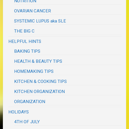
NUTRITION
OVARIAN CANCER
SYSTEMIC LUPUS aka SLE
THE BIG C
HELPFUL HINTS
BAKING TIPS
HEALTH & BEAUTY TIPS
HOMEMAKING TIPS
KITCHEN & COOKING TIPS
KITCHEN ORGANIZATION
ORGANIZATION
HOLIDAYS
4TH OF JULY