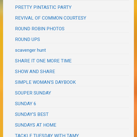
PRETTY PINTASTIC PARTY
REVIVAL OF COMMON COURTESY
ROUND ROBIN PHOTOS
ROUND UPS
scavenger hunt
SHARE IT ONE MORE TIME
SHOW AND SHARE
SIMPLE WOMAN'S DAYBOOK
SOUPER SUNDAY
SUNDAY 6
SUNDAY'S BEST
SUNDAYS AT HOME
TACKLE TUESDAY WITH TAMY