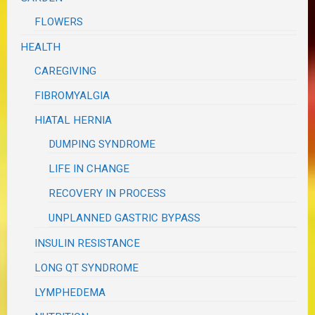
FLOWERS
HEALTH
CAREGIVING
FIBROMYALGIA
HIATAL HERNIA
DUMPING SYNDROME
LIFE IN CHANGE
RECOVERY IN PROCESS
UNPLANNED GASTRIC BYPASS
INSULIN RESISTANCE
LONG QT SYNDROME
LYMPHEDEMA