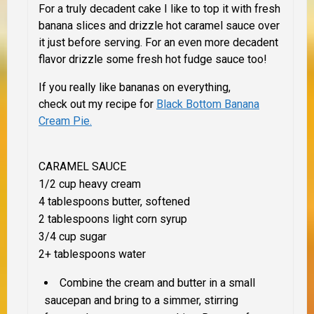
For a truly decadent cake I like to top it with fresh
banana slices and drizzle hot caramel sauce over
it just before serving. For an even more decadent
flavor drizzle some fresh hot fudge sauce too!
If you really like bananas on everything,
check out my recipe for
Black Bottom Banana
Cream Pie.
CARAMEL SAUCE
1/2 cup heavy cream
4 tablespoons butter, softened
2 tablespoons light corn syrup
3/4 cup sugar
2+ tablespoons water
Combine the cream and butter in a small
saucepan and bring to a simmer, stirring