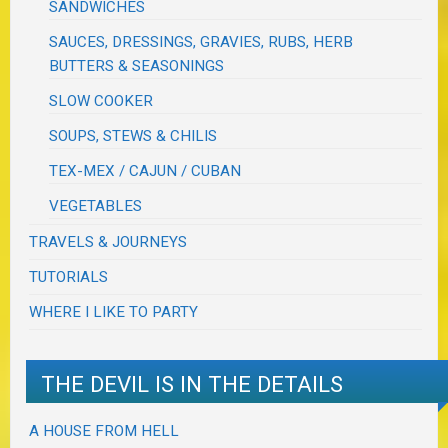
SANDWICHES
SAUCES, DRESSINGS, GRAVIES, RUBS, HERB
BUTTERS & SEASONINGS
SLOW COOKER
SOUPS, STEWS & CHILIS
TEX-MEX / CAJUN / CUBAN
VEGETABLES
TRAVELS & JOURNEYS
TUTORIALS
WHERE I LIKE TO PARTY
THE DEVIL IS IN THE DETAILS
A HOUSE FROM HELL