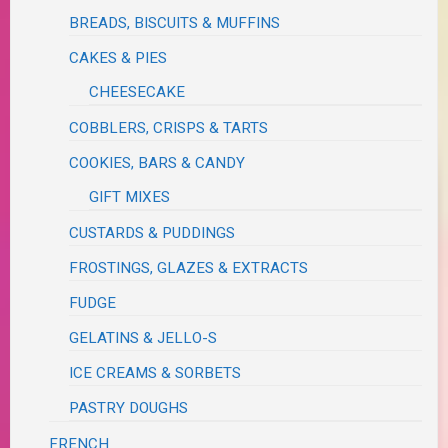
BREADS, BISCUITS & MUFFINS
CAKES & PIES
CHEESECAKE
COBBLERS, CRISPS & TARTS
COOKIES, BARS & CANDY
GIFT MIXES
CUSTARDS & PUDDINGS
FROSTINGS, GLAZES & EXTRACTS
FUDGE
GELATINS & JELLO-S
ICE CREAMS & SORBETS
PASTRY DOUGHS
FRENCH