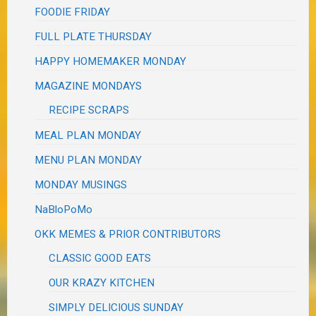
FOODIE FRIDAY
FULL PLATE THURSDAY
HAPPY HOMEMAKER MONDAY
MAGAZINE MONDAYS
RECIPE SCRAPS
MEAL PLAN MONDAY
MENU PLAN MONDAY
MONDAY MUSINGS
NaBloPoMo
OKK MEMES & PRIOR CONTRIBUTORS
CLASSIC GOOD EATS
OUR KRAZY KITCHEN
SIMPLY DELICIOUS SUNDAY