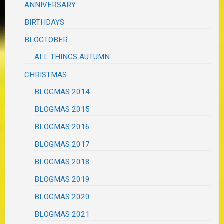
ANNIVERSARY
BIRTHDAYS
BLOGTOBER
ALL THINGS AUTUMN
CHRISTMAS
BLOGMAS 2014
BLOGMAS 2015
BLOGMAS 2016
BLOGMAS 2017
BLOGMAS 2018
BLOGMAS 2019
BLOGMAS 2020
BLOGMAS 2021