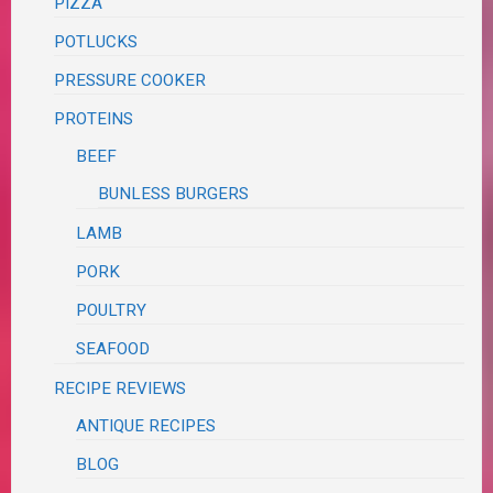
PIZZA
POTLUCKS
PRESSURE COOKER
PROTEINS
BEEF
BUNLESS BURGERS
LAMB
PORK
POULTRY
SEAFOOD
RECIPE REVIEWS
ANTIQUE RECIPES
BLOG