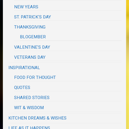
NEW YEARS
ST. PATRICK'S DAY
THANKSGIVING
BLOGEMBER
VALENTINE'S DAY
VETERANS DAY
INSPIRATIONAL
FOOD FOR THOUGHT
QUOTES
SHARED STORIES
WIT & WISDOM
KITCHEN DREAMS & WISHES
LIFE AS IT HAPPENS