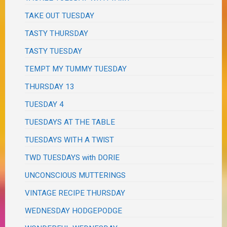
TAKE OUT TUESDAY
TASTY THURSDAY
TASTY TUESDAY
TEMPT MY TUMMY TUESDAY
THURSDAY 13
TUESDAY 4
TUESDAYS AT THE TABLE
TUESDAYS WITH A TWIST
TWD TUESDAYS with DORIE
UNCONSCIOUS MUTTERINGS
VINTAGE RECIPE THURSDAY
WEDNESDAY HODGEPODGE