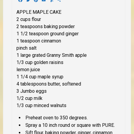
APPLE MAPLE CAKE
2 cups flour
2 teaspoons baking powder
1 1/2 teaspoon ground ginger
1 teaspoon cinnamon
pinch salt
1 large grated Granny Smith apple
1/3 cup golden raisins
lemon juice
1 1/4 cup maple syrup
4 tablespoons butter, softened
3 Jumbo eggs
1/2 cup milk
1/3 cup minced walnuts
Preheat oven to 350 degrees.
Spray a 10 inch round or square with PURE.
Sift flour, baking powder, ginger, cinnamon