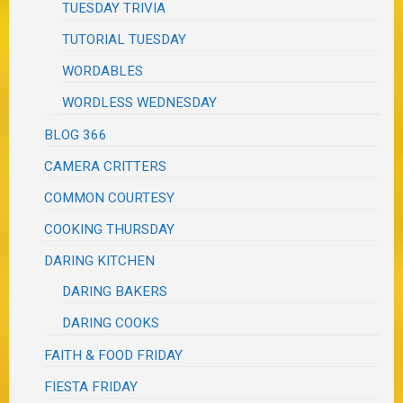
TUESDAY TRIVIA
TUTORIAL TUESDAY
WORDABLES
WORDLESS WEDNESDAY
BLOG 366
CAMERA CRITTERS
COMMON COURTESY
COOKING THURSDAY
DARING KITCHEN
DARING BAKERS
DARING COOKS
FAITH & FOOD FRIDAY
FIESTA FRIDAY