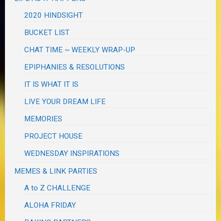
2020 HINDSIGHT
BUCKET LIST
CHAT TIME ~ WEEKLY WRAP-UP
EPIPHANIES & RESOLUTIONS
IT IS WHAT IT IS
LIVE YOUR DREAM LIFE
MEMORIES
PROJECT HOUSE
WEDNESDAY INSPIRATIONS
MEMES & LINK PARTIES
A to Z CHALLENGE
ALOHA FRIDAY