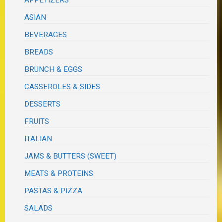
APPETIZERS
ASIAN
BEVERAGES
BREADS
BRUNCH & EGGS
CASSEROLES & SIDES
DESSERTS
FRUITS
ITALIAN
JAMS & BUTTERS (SWEET)
MEATS & PROTEINS
PASTAS & PIZZA
SALADS