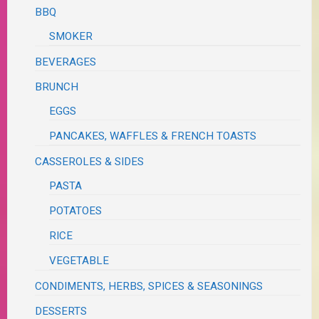
BBQ
SMOKER
BEVERAGES
BRUNCH
EGGS
PANCAKES, WAFFLES & FRENCH TOASTS
CASSEROLES & SIDES
PASTA
POTATOES
RICE
VEGETABLE
CONDIMENTS, HERBS, SPICES & SEASONINGS
DESSERTS