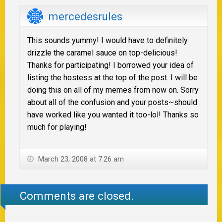
mercedesrules
This sounds yummy! I would have to definitely
drizzle the caramel sauce on top-delicious!
Thanks for participating! I borrowed your idea of
listing the hostess at the top of the post. I will be
doing this on all of my memes from now on. Sorry
about all of the confusion and your posts~should
have worked like you wanted it too-lol! Thanks so
much for playing!
March 23, 2008 at 7:26 am
Comments are closed.