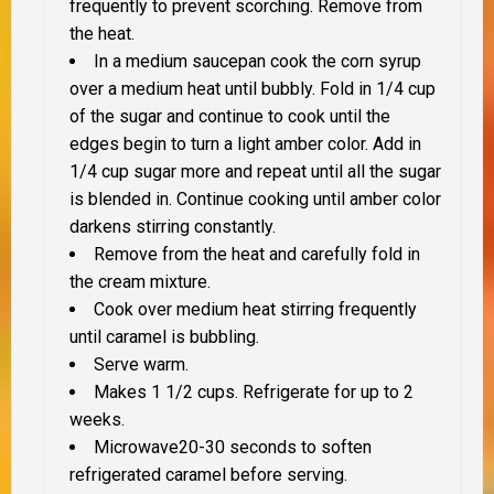
frequently to prevent scorching. Remove from
the heat.
In a medium saucepan cook the corn syrup
over a medium heat until bubbly. Fold in 1/4 cup
of the sugar and continue to cook until the
edges begin to turn a light amber color. Add in
1/4 cup sugar more and repeat until all the sugar
is blended in. Continue cooking until amber color
darkens stirring constantly.
Remove from the heat and carefully fold in
the cream mixture.
Cook over medium heat stirring frequently
until caramel is bubbling.
Serve warm.
Makes 1 1/2 cups. Refrigerate for up to 2
weeks.
Microwave20-30 seconds to soften
refrigerated caramel before serving.