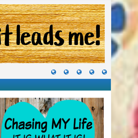
TUTORIALS
TRAVELS
CRAFTS
RECIPES
WHERE
&
&
I
JOURNEYS
PROJECTS
LIKE
TO
PARTY