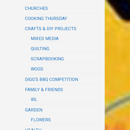
CHURCHES
COOKING THURSDAY
CRAFTS & DIY PROJECTS
MIXED MEDIA
QUILTING
SCRAPBOOKING
WOOD
DIGG'S BBQ COMPETITION
FAMILY & FRIENDS
IRL
GARDEN
FLOWERS