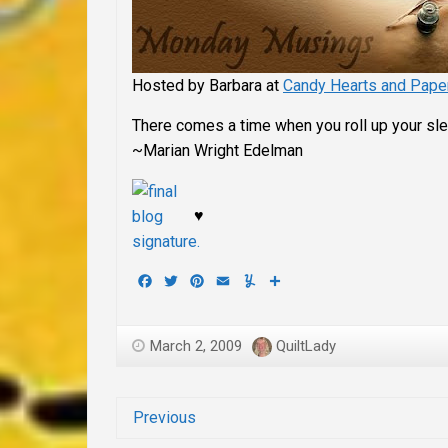
Hosted by Barbara at
Candy Hearts and Pape
There comes a time when you roll up your sle
~Marian Wright Edelman
♥
Facebook
Twitter
Pinterest
Email
Yummly
Share
March 2, 2009
QuiltLady
Previous