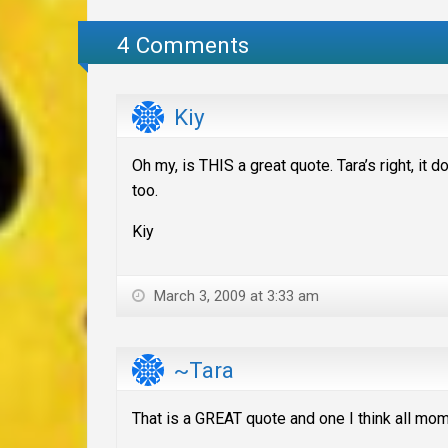
4 Comments
Kiy
Oh my, is THIS a great quote. Tara’s right, it 
too.
Kiy
March 3, 2009 at 3:33 am
~Tara
That is a GREAT quote and one I think all mo