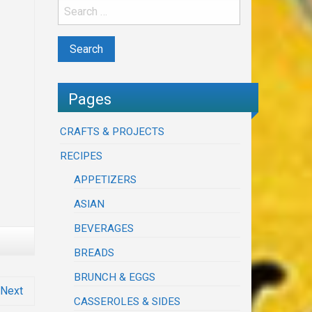
Pages
CRAFTS & PROJECTS
RECIPES
APPETIZERS
ASIAN
BEVERAGES
BREADS
BRUNCH & EGGS
Next
CASSEROLES & SIDES