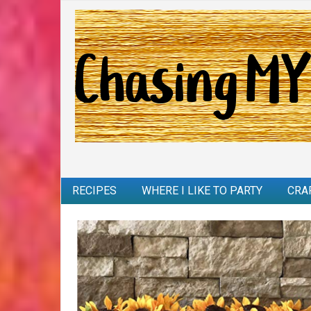
RECIPES
WHERE I LIKE TO PARTY
CRA