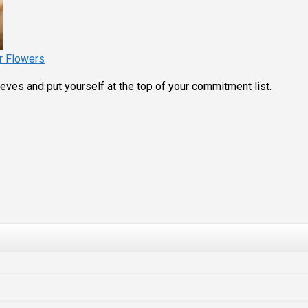
r Flowers
eves and put yourself at the top of your commitment list.