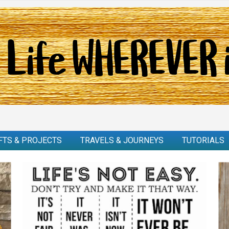
FTS & PROJECTS
TRAVELS & JOURNEYS
TUTORIALS