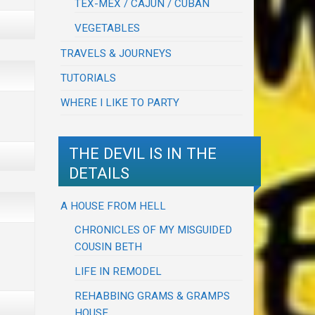
TEX-MEX / CAJUN / CUBAN
VEGETABLES
TRAVELS & JOURNEYS
TUTORIALS
WHERE I LIKE TO PARTY
THE DEVIL IS IN THE
DETAILS
A HOUSE FROM HELL
CHRONICLES OF MY MISGUIDED
COUSIN BETH
LIFE IN REMODEL
REHABBING GRAMS & GRAMPS
HOUSE