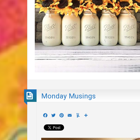
Monday Musings
Facebook
Twitter
Pinterest
Email
Yummly
Share