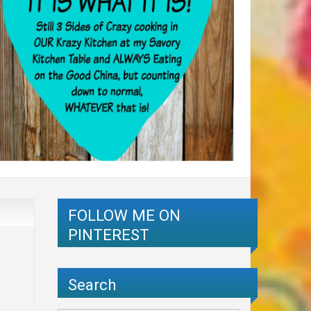
FOLLOW ME ON
PINTEREST
Search