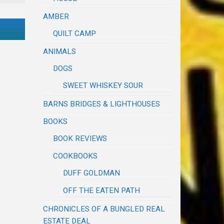
AMBER
QUILT CAMP
ANIMALS
DOGS
SWEET WHISKEY SOUR
BARNS BRIDGES & LIGHTHOUSES
BOOKS
BOOK REVIEWS
COOKBOOKS
DUFF GOLDMAN
OFF THE EATEN PATH
CHRONICLES OF A BUNGLED REAL
ESTATE DEAL