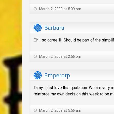
March 2, 2009 at 5:09 pm
Barbara
Oh I so agree!!!! Should be part of the simpli
March 2, 2009 at 2:56 pm
Emperorp
Tamy, I just love this quotation. We are very 
reinforce my own decision this week to be me
March 2, 2009 at 5:56 am