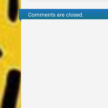
Comments are closed.