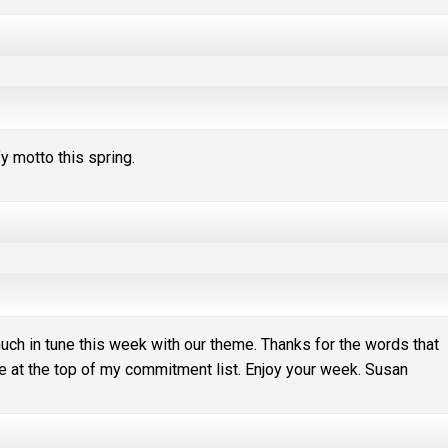
fy motto this spring.
much in tune this week with our theme. Thanks for the words that
 at the top of my commitment list. Enjoy your week. Susan