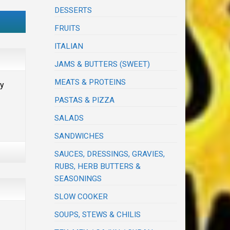
DESSERTS
FRUITS
ITALIAN
JAMS & BUTTERS (SWEET)
MEATS & PROTEINS
ay
PASTAS & PIZZA
SALADS
SANDWICHES
SAUCES, DRESSINGS, GRAVIES,
RUBS, HERB BUTTERS &
SEASONINGS
SLOW COOKER
SOUPS, STEWS & CHILIS