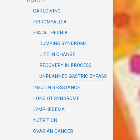
HEALTH
CAREGIVING
FIBROMYALGIA
HIATAL HERNIA
DUMPING SYNDROME
LIFE IN CHANGE
RECOVERY IN PROCESS
UNPLANNED GASTRIC BYPASS
INSULIN RESISTANCE
LONG QT SYNDROME
LYMPHEDEMA
NUTRITION
OVARIAN CANCER