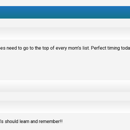
does need to go to the top of every mom’s list. Perfect timing tod
m’s should learn and remember!!