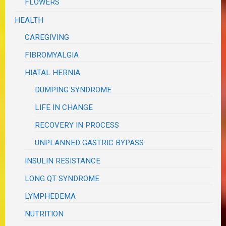
FLOWERS
HEALTH
CAREGIVING
FIBROMYALGIA
HIATAL HERNIA
DUMPING SYNDROME
LIFE IN CHANGE
RECOVERY IN PROCESS
UNPLANNED GASTRIC BYPASS
INSULIN RESISTANCE
LONG QT SYNDROME
LYMPHEDEMA
NUTRITION