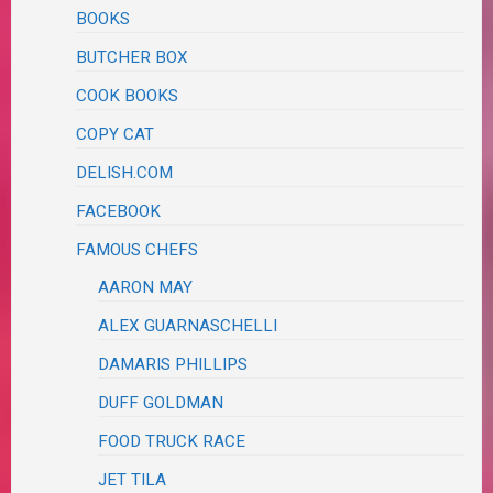
BOOKS
BUTCHER BOX
COOK BOOKS
COPY CAT
DELISH.COM
FACEBOOK
FAMOUS CHEFS
AARON MAY
ALEX GUARNASCHELLI
DAMARIS PHILLIPS
DUFF GOLDMAN
FOOD TRUCK RACE
JET TILA