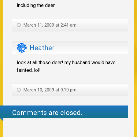
including the deer.
March 11, 2009 at 2:41 am
Heather
look at all those deer! my husband would have
fainted, lol!
March 10, 2009 at 9:10 pm
Comments are closed.