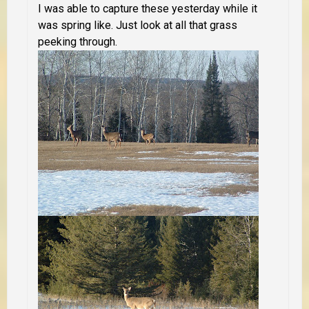
I was able to capture these yesterday while it
was spring like. Just look at all that grass
peeking through.