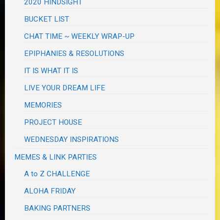
2020 HINDSIGHT
BUCKET LIST
CHAT TIME ~ WEEKLY WRAP-UP
EPIPHANIES & RESOLUTIONS
IT IS WHAT IT IS
LIVE YOUR DREAM LIFE
MEMORIES
PROJECT HOUSE
WEDNESDAY INSPIRATIONS
MEMES & LINK PARTIES
A to Z CHALLENGE
ALOHA FRIDAY
BAKING PARTNERS