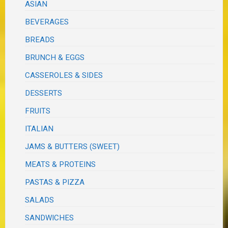
ASIAN
BEVERAGES
BREADS
BRUNCH & EGGS
CASSEROLES & SIDES
DESSERTS
FRUITS
ITALIAN
JAMS & BUTTERS (SWEET)
MEATS & PROTEINS
PASTAS & PIZZA
SALADS
SANDWICHES