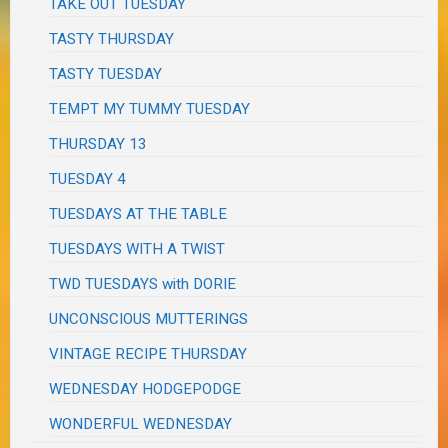
TAKE OUT TUESDAY
TASTY THURSDAY
TASTY TUESDAY
TEMPT MY TUMMY TUESDAY
THURSDAY 13
TUESDAY 4
TUESDAYS AT THE TABLE
TUESDAYS WITH A TWIST
TWD TUESDAYS with DORIE
UNCONSCIOUS MUTTERINGS
VINTAGE RECIPE THURSDAY
WEDNESDAY HODGEPODGE
WONDERFUL WEDNESDAY