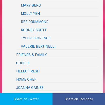
MARY BERG
MOLLY YEH
REE DRUMMOND
RODNEY SCOTT
TYLER FLORENCE
VALERIE BERTINELLI
FRIENDS & FAMILY
GOBBLE
HELLO FRESH
HOME CHEF
JOANNA GAINES
MAGAZINE
Share on Twitter
Share on Facebook
MARLEY SPOON