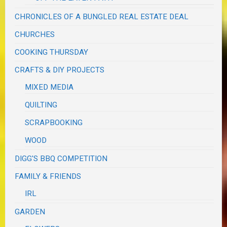
CHRONICLES OF A BUNGLED REAL ESTATE DEAL
CHURCHES
COOKING THURSDAY
CRAFTS & DIY PROJECTS
MIXED MEDIA
QUILTING
SCRAPBOOKING
WOOD
DIGG'S BBQ COMPETITION
FAMILY & FRIENDS
IRL
GARDEN