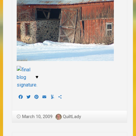
♥
Facebook
Twitter
Pinterest
Email
Yummly
Share
March 10, 2009
QuiltLady