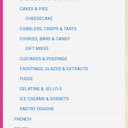
CAKES & PIES
CHEESECAKE
COBBLERS, CRISPS & TARTS
COOKIES, BARS & CANDY
GIFT MIXES
CUSTARDS & PUDDINGS
FROSTINGS, GLAZES & EXTRACTS
FUDGE
GELATINS & JELLO-S
ICE CREAMS & SORBETS
PASTRY DOUGHS
FRENCH