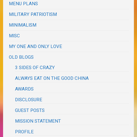
MENU PLANS
MILITARY PATRIOTISM
MINIMALISM
MISC
MY ONE AND ONLY LOVE
OLD BLOGS
3 SIDES OF CRAZY
ALWAYS EAT ON THE GOOD CHINA
AWARDS
DISCLOSURE
GUEST POSTS
MISSION STATEMENT
PROFILE