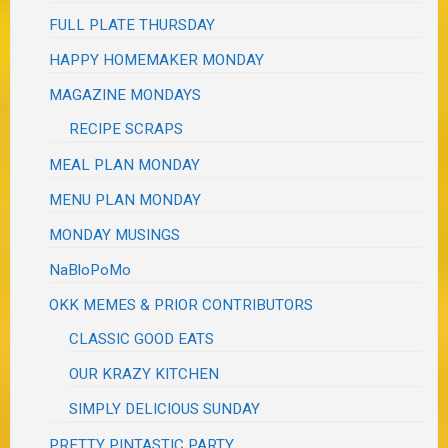
FULL PLATE THURSDAY
HAPPY HOMEMAKER MONDAY
MAGAZINE MONDAYS
RECIPE SCRAPS
MEAL PLAN MONDAY
MENU PLAN MONDAY
MONDAY MUSINGS
NaBloPoMo
OKK MEMES & PRIOR CONTRIBUTORS
CLASSIC GOOD EATS
OUR KRAZY KITCHEN
SIMPLY DELICIOUS SUNDAY
PRETTY PINTASTIC PARTY