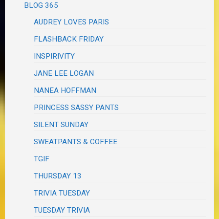
BLOG 365
AUDREY LOVES PARIS
FLASHBACK FRIDAY
INSPIRIVITY
JANE LEE LOGAN
NANEA HOFFMAN
PRINCESS SASSY PANTS
SILENT SUNDAY
SWEATPANTS & COFFEE
TGIF
THURSDAY 13
TRIVIA TUESDAY
TUESDAY TRIVIA