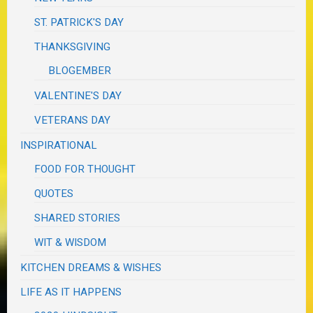
ST. PATRICK'S DAY
THANKSGIVING
BLOGEMBER
VALENTINE'S DAY
VETERANS DAY
INSPIRATIONAL
FOOD FOR THOUGHT
QUOTES
SHARED STORIES
WIT & WISDOM
KITCHEN DREAMS & WISHES
LIFE AS IT HAPPENS