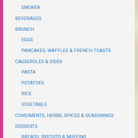
SMOKER
BEVERAGES
BRUNCH
EGGS
PANCAKES, WAFFLES & FRENCH TOASTS
CASSEROLES & SIDES
PASTA
POTATOES
RICE
VEGETABLE
CONDIMENTS, HERBS, SPICES & SEASONINGS
DESSERTS
BREADS, BISCUITS & MUFFINS