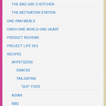
THE BAD GIRL'S KITCHEN
THE MOTIVATION STATION
ONE-PAN MEALS
OWOH ONE WORLD ONE HEART
PRODUCT REVIEWS
PROJECT LIFE 365
RECIPES
APPETIZERS
SNACKS
TAILGATING
"GUY" FOOD
ASIAN
BBQ