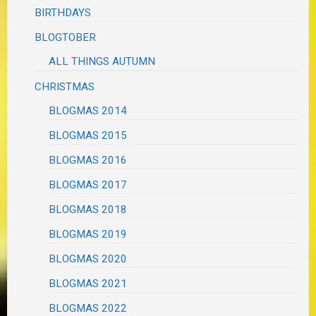
BIRTHDAYS
BLOGTOBER
ALL THINGS AUTUMN
CHRISTMAS
BLOGMAS 2014
BLOGMAS 2015
BLOGMAS 2016
BLOGMAS 2017
BLOGMAS 2018
BLOGMAS 2019
BLOGMAS 2020
BLOGMAS 2021
BLOGMAS 2022