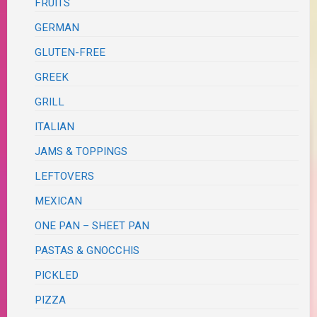
FRUITS
GERMAN
GLUTEN-FREE
GREEK
GRILL
ITALIAN
JAMS & TOPPINGS
LEFTOVERS
MEXICAN
ONE PAN – SHEET PAN
PASTAS & GNOCCHIS
PICKLED
PIZZA