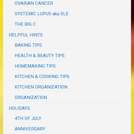
OVARIAN CANCER
SYSTEMIC LUPUS aka SLE
THE BIG C
HELPFUL HINTS
BAKING TIPS
HEALTH & BEAUTY TIPS
HOMEMAKING TIPS
KITCHEN & COOKING TIPS
KITCHEN ORGANIZATION
ORGANIZATION
HOLIDAYS
4TH OF JULY
ANNIVERSARY