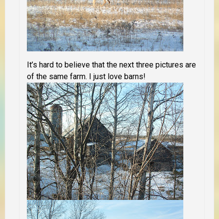
It’s hard to believe that the next three pictures are
of the same farm. I just love barns!