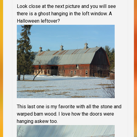
Look close at the next picture and you will see
there is a ghost hanging in the loft window. A
Halloween leftover?
This last one is my favorite with all the stone and
warped barn wood. I love how the doors were
hanging askew too.