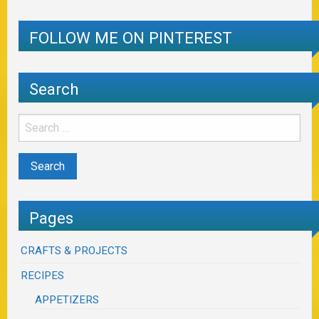
FOLLOW ME ON PINTEREST
Search
Pages
CRAFTS & PROJECTS
RECIPES
APPETIZERS