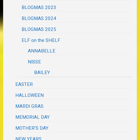
BLOGMAS 2023
BLOGMAS 2024
BLOGMAS 2025
ELF on the SHELF
ANNABELLE
NISSE
BAILEY
EASTER
HALLOWEEN
MARDI GRAS
MEMORIAL DAY
MOTHER'S DAY
NEW YEARS