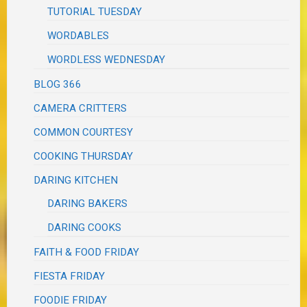
TUTORIAL TUESDAY
WORDABLES
WORDLESS WEDNESDAY
BLOG 366
CAMERA CRITTERS
COMMON COURTESY
COOKING THURSDAY
DARING KITCHEN
DARING BAKERS
DARING COOKS
FAITH & FOOD FRIDAY
FIESTA FRIDAY
FOODIE FRIDAY