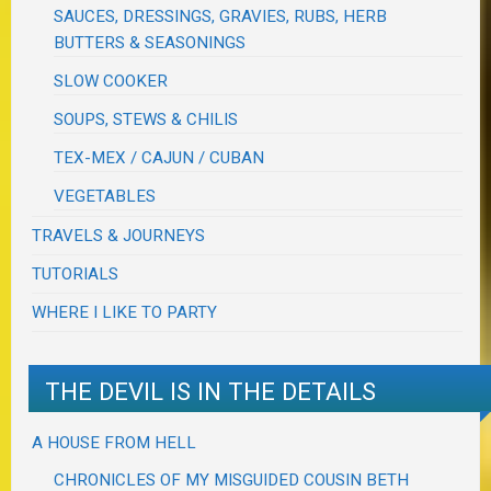
SAUCES, DRESSINGS, GRAVIES, RUBS, HERB
BUTTERS & SEASONINGS
SLOW COOKER
SOUPS, STEWS & CHILIS
TEX-MEX / CAJUN / CUBAN
VEGETABLES
TRAVELS & JOURNEYS
TUTORIALS
WHERE I LIKE TO PARTY
THE DEVIL IS IN THE DETAILS
A HOUSE FROM HELL
CHRONICLES OF MY MISGUIDED COUSIN BETH