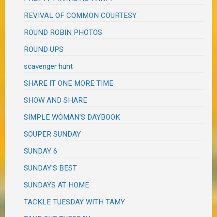
REVIVAL OF COMMON COURTESY
ROUND ROBIN PHOTOS
ROUND UPS
scavenger hunt
SHARE IT ONE MORE TIME
SHOW AND SHARE
SIMPLE WOMAN'S DAYBOOK
SOUPER SUNDAY
SUNDAY 6
SUNDAY'S BEST
SUNDAYS AT HOME
TACKLE TUESDAY WITH TAMY