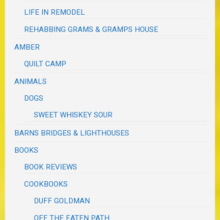
LIFE IN REMODEL
REHABBING GRAMS & GRAMPS HOUSE
AMBER
QUILT CAMP
ANIMALS
DOGS
SWEET WHISKEY SOUR
BARNS BRIDGES & LIGHTHOUSES
BOOKS
BOOK REVIEWS
COOKBOOKS
DUFF GOLDMAN
OFF THE EATEN PATH