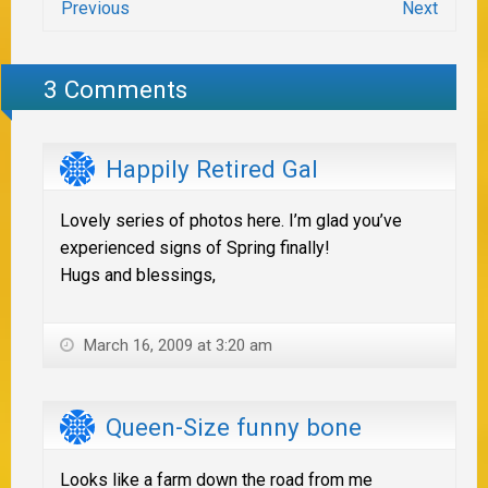
Previous
Next
3 Comments
Happily Retired Gal
Lovely series of photos here. I’m glad you’ve
experienced signs of Spring finally!
Hugs and blessings,
March 16, 2009 at 3:20 am
Queen-Size funny bone
Looks like a farm down the road from me