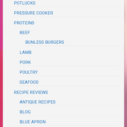
POTLUCKS
PRESSURE COOKER
PROTEINS
BEEF
BUNLESS BURGERS
LAMB
PORK
POULTRY
SEAFOOD
RECIPE REVIEWS
ANTIQUE RECIPES
BLOG
BLUE APRON