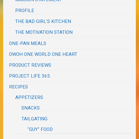
PROFILE
THE BAD GIRL'S KITCHEN
THE MOTIVATION STATION
ONE-PAN MEALS
OWOH ONE WORLD ONE HEART
PRODUCT REVIEWS
PROJECT LIFE 365
RECIPES
APPETIZERS
SNACKS
TAILGATING
"GUY" FOOD