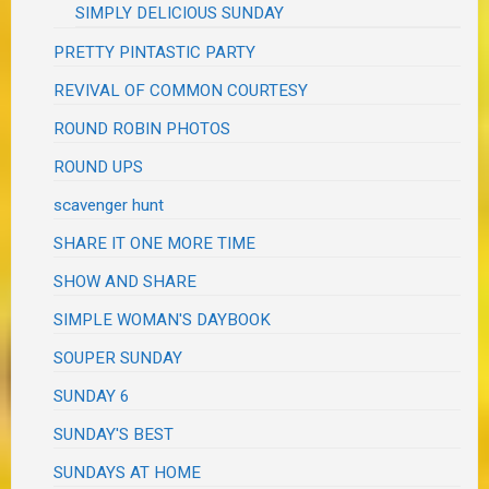
SIMPLY DELICIOUS SUNDAY
PRETTY PINTASTIC PARTY
REVIVAL OF COMMON COURTESY
ROUND ROBIN PHOTOS
ROUND UPS
scavenger hunt
SHARE IT ONE MORE TIME
SHOW AND SHARE
SIMPLE WOMAN'S DAYBOOK
SOUPER SUNDAY
SUNDAY 6
SUNDAY'S BEST
SUNDAYS AT HOME