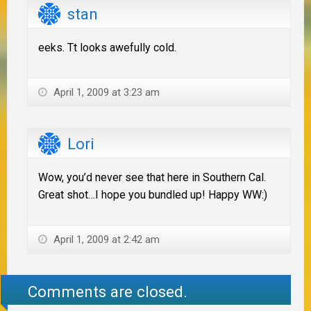
stan
eeks. Tt looks awefully cold.
April 1, 2009 at 3:23 am
Lori
Wow, you’d never see that here in Southern Cal.
Great shot…I hope you bundled up! Happy WW:)
April 1, 2009 at 2:42 am
Comments are closed.