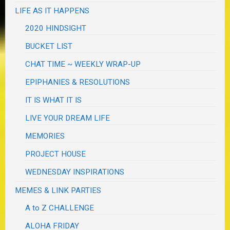
LIFE AS IT HAPPENS
2020 HINDSIGHT
BUCKET LIST
CHAT TIME ~ WEEKLY WRAP-UP
EPIPHANIES & RESOLUTIONS
IT IS WHAT IT IS
LIVE YOUR DREAM LIFE
MEMORIES
PROJECT HOUSE
WEDNESDAY INSPIRATIONS
MEMES & LINK PARTIES
A to Z CHALLENGE
ALOHA FRIDAY