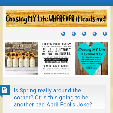
TUTORIALS
TRAVELS
CRAFTS
RECIPES
WH
&
&
I
JOURNEYS
PROJECTS
LI
TO
PA
Is Spring really around the
corner? Or is this going to be
another bad April Fool’s Joke?