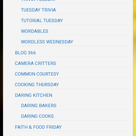
TUESDAY TRIVIA
TUTORIAL TUESDAY
WORDABLES
WORDLESS WEDNESDAY
BLOG 366
CAMERA CRITTERS
COMMON COURTESY
COOKING THURSDAY
DARING KITCHEN
DARING BAKERS
DARING COOKS
FAITH & FOOD FRIDAY