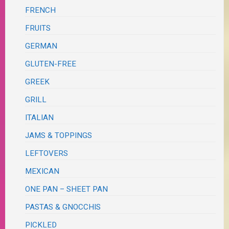
FRENCH
FRUITS
GERMAN
GLUTEN-FREE
GREEK
GRILL
ITALIAN
JAMS & TOPPINGS
LEFTOVERS
MEXICAN
ONE PAN – SHEET PAN
PASTAS & GNOCCHIS
PICKLED