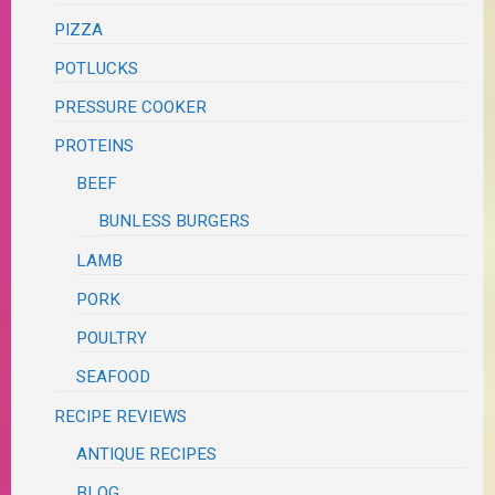
PIZZA
POTLUCKS
PRESSURE COOKER
PROTEINS
BEEF
BUNLESS BURGERS
LAMB
PORK
POULTRY
SEAFOOD
RECIPE REVIEWS
ANTIQUE RECIPES
BLOG