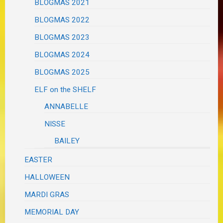
BLOGMAS 2021
BLOGMAS 2022
BLOGMAS 2023
BLOGMAS 2024
BLOGMAS 2025
ELF on the SHELF
ANNABELLE
NISSE
BAILEY
EASTER
HALLOWEEN
MARDI GRAS
MEMORIAL DAY