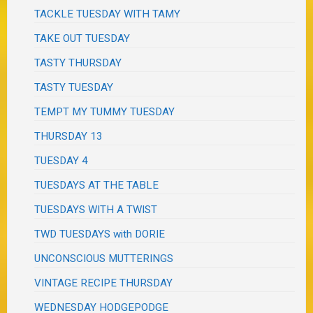
TACKLE TUESDAY WITH TAMY
TAKE OUT TUESDAY
TASTY THURSDAY
TASTY TUESDAY
TEMPT MY TUMMY TUESDAY
THURSDAY 13
TUESDAY 4
TUESDAYS AT THE TABLE
TUESDAYS WITH A TWIST
TWD TUESDAYS with DORIE
UNCONSCIOUS MUTTERINGS
VINTAGE RECIPE THURSDAY
WEDNESDAY HODGEPODGE