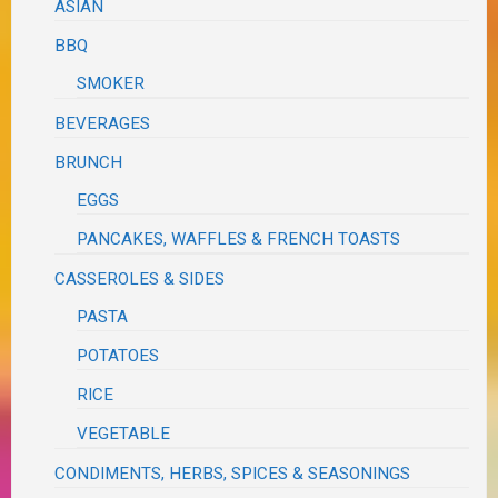
ASIAN
BBQ
SMOKER
BEVERAGES
BRUNCH
EGGS
PANCAKES, WAFFLES & FRENCH TOASTS
CASSEROLES & SIDES
PASTA
POTATOES
RICE
VEGETABLE
CONDIMENTS, HERBS, SPICES & SEASONINGS