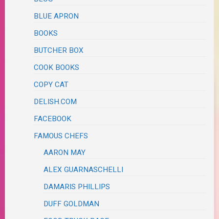
BLUE APRON
BOOKS
BUTCHER BOX
COOK BOOKS
COPY CAT
DELISH.COM
FACEBOOK
FAMOUS CHEFS
AARON MAY
ALEX GUARNASCHELLI
DAMARIS PHILLIPS
DUFF GOLDMAN