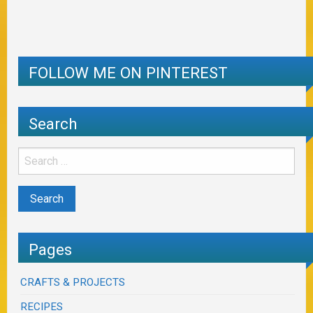
FOLLOW ME ON PINTEREST
Search
Pages
CRAFTS & PROJECTS
RECIPES