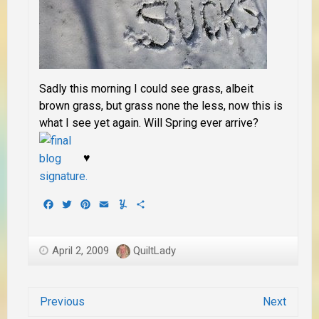
Sadly this morning I could see grass, albeit
brown grass, but grass none the less, now this is
what I see yet again. Will Spring ever arrive?
♥
Facebook
Twitter
Pinterest
Email
Yummly
Share
April 2, 2009
QuiltLady
Previous
Next