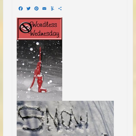
Facebook
Twitter
Pinterest
Email
Yummly
Share