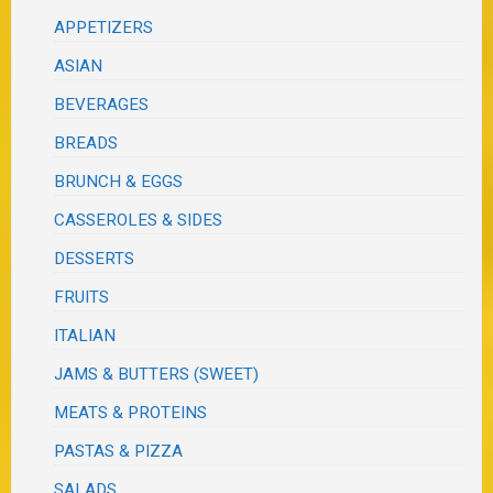
APPETIZERS
ASIAN
BEVERAGES
BREADS
BRUNCH & EGGS
CASSEROLES & SIDES
DESSERTS
FRUITS
ITALIAN
JAMS & BUTTERS (SWEET)
MEATS & PROTEINS
PASTAS & PIZZA
SALADS