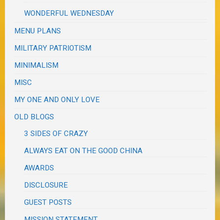
WONDERFUL WEDNESDAY
MENU PLANS
MILITARY PATRIOTISM
MINIMALISM
MISC
MY ONE AND ONLY LOVE
OLD BLOGS
3 SIDES OF CRAZY
ALWAYS EAT ON THE GOOD CHINA
AWARDS
DISCLOSURE
GUEST POSTS
MISSION STATEMENT