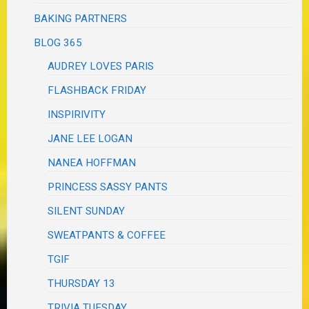
BAKING PARTNERS
BLOG 365
AUDREY LOVES PARIS
FLASHBACK FRIDAY
INSPIRIVITY
JANE LEE LOGAN
NANEA HOFFMAN
PRINCESS SASSY PANTS
SILENT SUNDAY
SWEATPANTS & COFFEE
TGIF
THURSDAY 13
TRIVIA TUESDAY