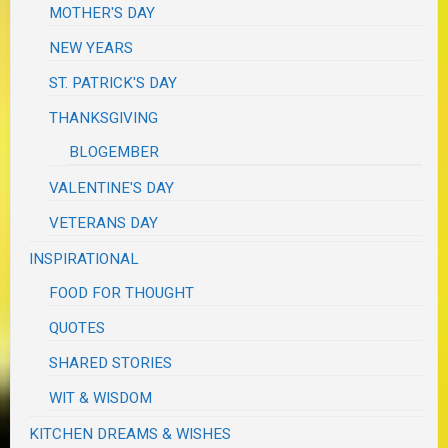
MOTHER'S DAY
NEW YEARS
ST. PATRICK'S DAY
THANKSGIVING
BLOGEMBER
VALENTINE'S DAY
VETERANS DAY
INSPIRATIONAL
FOOD FOR THOUGHT
QUOTES
SHARED STORIES
WIT & WISDOM
KITCHEN DREAMS & WISHES