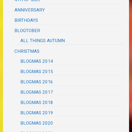
ANNIVERSARY
BIRTHDAYS
BLOGTOBER
ALL THINGS AUTUMN
CHRISTMAS
BLOGMAS 2014
BLOGMAS 2015
BLOGMAS 2016
BLOGMAS 2017
BLOGMAS 2018
BLOGMAS 2019
BLOGMAS 2020