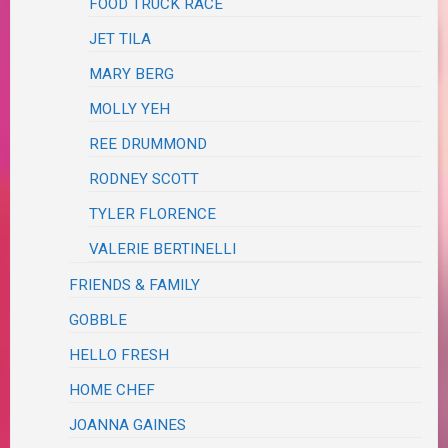
FOOD TRUCK RACE
JET TILA
MARY BERG
MOLLY YEH
REE DRUMMOND
RODNEY SCOTT
TYLER FLORENCE
VALERIE BERTINELLI
FRIENDS & FAMILY
GOBBLE
HELLO FRESH
HOME CHEF
JOANNA GAINES