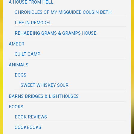
A HOUSE FROM HELL
CHRONICLES OF MY MISGUIDED COUSIN BETH
LIFE IN REMODEL
REHABBING GRAMS & GRAMPS HOUSE
AMBER
QUILT CAMP
ANIMALS
DOGS
SWEET WHISKEY SOUR
BARNS BRIDGES & LIGHTHOUSES
BOOKS
BOOK REVIEWS
COOKBOOKS