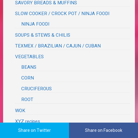
SAVORY BREADS & MUFFINS
SLOW COOKER / CROCK POT / NINJA FOODI
NINJA FOODI
SOUPS & STEWS & CHILIS
TEXMEX / BRAZILIAN / CAJUN / CUBAN
VEGETABLES
BEANS
CORN
CRUCIFEROUS
ROOT
WOK
XYZ recipes
Share on Twitter
Share on Facebook
RECIPES TO TRY