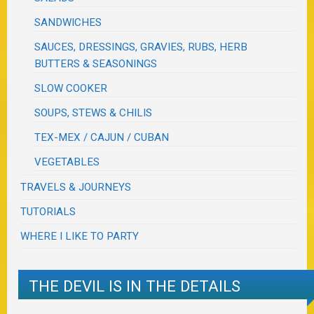
SANDWICHES
SAUCES, DRESSINGS, GRAVIES, RUBS, HERB
BUTTERS & SEASONINGS
SLOW COOKER
SOUPS, STEWS & CHILIS
TEX-MEX / CAJUN / CUBAN
VEGETABLES
TRAVELS & JOURNEYS
TUTORIALS
WHERE I LIKE TO PARTY
THE DEVIL IS IN THE DETAILS