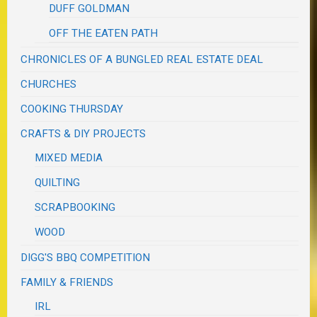
DUFF GOLDMAN
OFF THE EATEN PATH
CHRONICLES OF A BUNGLED REAL ESTATE DEAL
CHURCHES
COOKING THURSDAY
CRAFTS & DIY PROJECTS
MIXED MEDIA
QUILTING
SCRAPBOOKING
WOOD
DIGG'S BBQ COMPETITION
FAMILY & FRIENDS
IRL