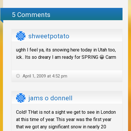
5 Comments
shweetpotato
ughh I feel ya, its snowing here today in Utah too,
ick.. Its so dreary I am ready for SPRING 😀 Carm
April 1, 2009 at 4:52 pm
jams o donnell
Cold! THat is not a sight we get to see in London
at this time of year. This year was the first year
that we got any significant snow in nearly 20