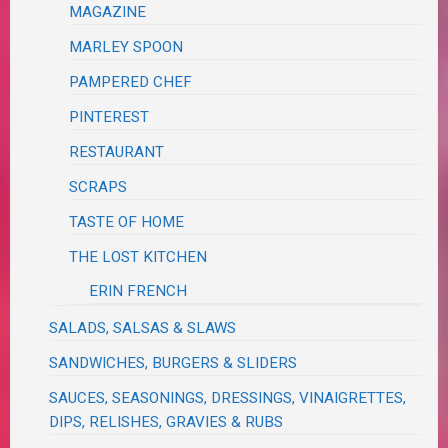
MAGAZINE
MARLEY SPOON
PAMPERED CHEF
PINTEREST
RESTAURANT
SCRAPS
TASTE OF HOME
THE LOST KITCHEN
ERIN FRENCH
SALADS, SALSAS & SLAWS
SANDWICHES, BURGERS & SLIDERS
SAUCES, SEASONINGS, DRESSINGS, VINAIGRETTES,
DIPS, RELISHES, GRAVIES & RUBS