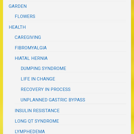
GARDEN
FLOWERS
HEALTH
CAREGIVING
FIBROMYALGIA
HIATAL HERNIA
DUMPING SYNDROME
LIFE IN CHANGE
RECOVERY IN PROCESS
UNPLANNED GASTRIC BYPASS
INSULIN RESISTANCE
LONG QT SYNDROME
LYMPHEDEMA