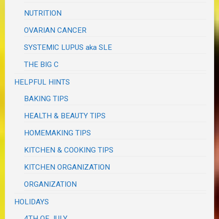
NUTRITION
OVARIAN CANCER
SYSTEMIC LUPUS aka SLE
THE BIG C
HELPFUL HINTS
BAKING TIPS
HEALTH & BEAUTY TIPS
HOMEMAKING TIPS
KITCHEN & COOKING TIPS
KITCHEN ORGANIZATION
ORGANIZATION
HOLIDAYS
4TH OF JULY