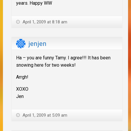
years. Happy WW
April 1, 2009 at 8:18 am
jenjen
Ha – you are funny Tamy. I agree!!! It has been
snowing here for two weeks!
Arrgh!
XOXO
Jen
April 1, 2009 at 5:09 am