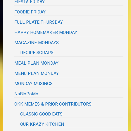
FIESTA FRIDAY
FOODIE FRIDAY
FULL PLATE THURSDAY
HAPPY HOMEMAKER MONDAY
MAGAZINE MONDAYS
RECIPE SCRAPS
MEAL PLAN MONDAY
MENU PLAN MONDAY
MONDAY MUSINGS
NaBloPoMo
OKK MEMES & PRIOR CONTRIBUTORS
CLASSIC GOOD EATS
OUR KRAZY KITCHEN