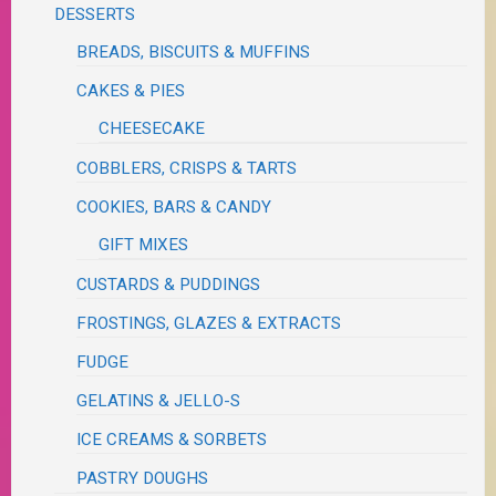
DESSERTS
BREADS, BISCUITS & MUFFINS
CAKES & PIES
CHEESECAKE
COBBLERS, CRISPS & TARTS
COOKIES, BARS & CANDY
GIFT MIXES
CUSTARDS & PUDDINGS
FROSTINGS, GLAZES & EXTRACTS
FUDGE
GELATINS & JELLO-S
ICE CREAMS & SORBETS
PASTRY DOUGHS