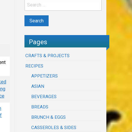
Pages
CRAFTS & PROJECTS
ent
RECIPES
APPETIZERS
ked
ASIAN
ing
uce
BEVERAGES
BREADS
n
f
BRUNCH & EGGS
CASSEROLES & SIDES