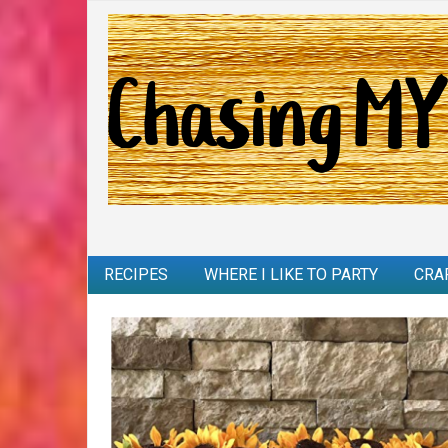
RECIPES
WHERE I LIKE TO PARTY
CRA