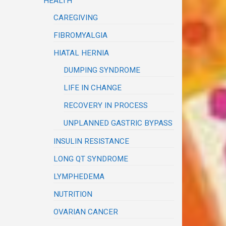
HEALTH
CAREGIVING
FIBROMYALGIA
HIATAL HERNIA
DUMPING SYNDROME
LIFE IN CHANGE
RECOVERY IN PROCESS
UNPLANNED GASTRIC BYPASS
INSULIN RESISTANCE
LONG QT SYNDROME
LYMPHEDEMA
NUTRITION
OVARIAN CANCER