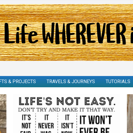
FTS & PROJECTS
TRAVELS & JOURNEYS
TUTORIALS