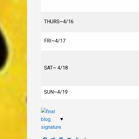
THURS~4/16
FRI~4/17
SAT~ 4/18
SUN~4/19
♥