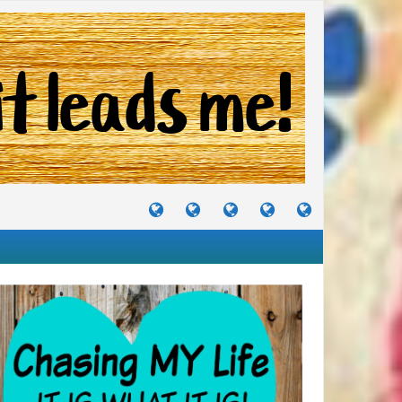
TUTORIALS
TRAVELS
CRAFTS
RECIPES
WHERE
&
&
I
JOURNEYS
PROJECTS
LIKE
TO
PARTY