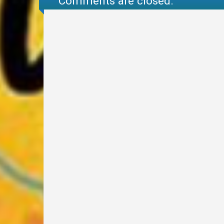
Comments are closed.