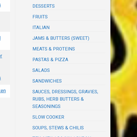
s
DESSERTS
FRUITS
ITALIAN
d
JAMS & BUTTERS (SWEET)
MEATS & PROTEINS
r
PASTAS & PIZZA
SALADS
s
SANDWICHES
ken
SAUCES, DRESSINGS, GRAVIES,
RUBS, HERB BUTTERS &
SEASONINGS
SLOW COOKER
SOUPS, STEWS & CHILIS