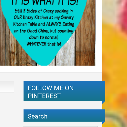
FOLLOW ME ON
PINTEREST
Search