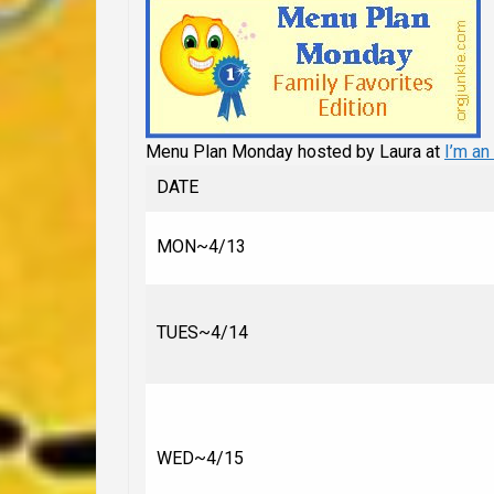
Menu Plan Monday hosted by Laura at
I’m an
DATE
MON~4/13
TUES~4/14
WED~4/15