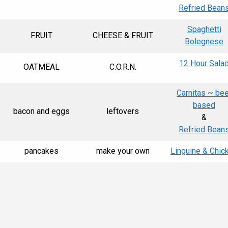
Refried Bean
Spaghetti
FRUIT
CHEESE & FRUIT
Bolegnese
12 Hour Sala
OATMEAL
C.O.R.N.
Carnitas ~ bee
based
bacon and eggs
leftovers
&
Refried Bean
pancakes
make your own
Linguine & Chic