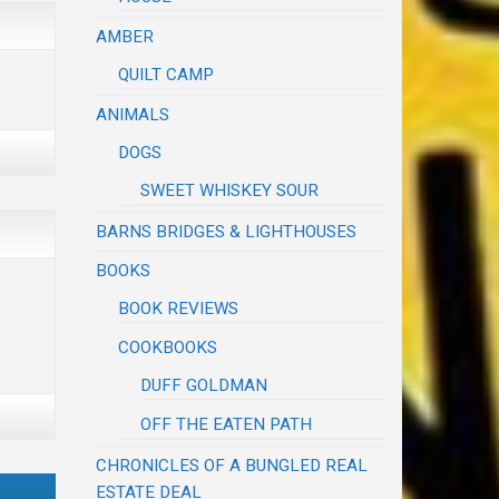
AMBER
QUILT CAMP
ANIMALS
DOGS
SWEET WHISKEY SOUR
BARNS BRIDGES & LIGHTHOUSES
BOOKS
BOOK REVIEWS
COOKBOOKS
DUFF GOLDMAN
OFF THE EATEN PATH
CHRONICLES OF A BUNGLED REAL
ESTATE DEAL