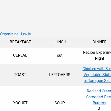
 Organizing Junkie
BREAKFAST
LUNCH
DINNER
Recipe Experim
CEREAL
out
Night
Chicken with Ba
TOAST
LEFTOVERS
Vegetable Stuff
in Tarragon Sa
Red and Gree
Shredded Bee
YOGURT
SOUP
Burritos
&