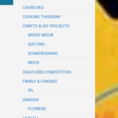
CHURCHES
COOKING THURSDAY
CRAFTS & DIY PROJECTS
MIXED MEDIA
QUILTING
SCRAPBOOKING
WOOD
DIGG'S BBQ COMPETITION
FAMILY & FRIENDS
IRL
GARDEN
FLOWERS