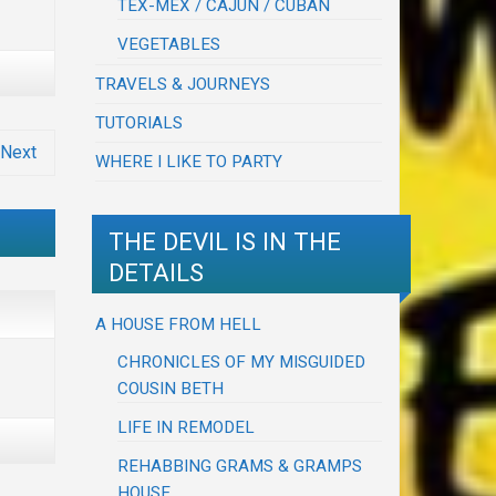
TEX-MEX / CAJUN / CUBAN
VEGETABLES
TRAVELS & JOURNEYS
TUTORIALS
Next
WHERE I LIKE TO PARTY
THE DEVIL IS IN THE
DETAILS
A HOUSE FROM HELL
CHRONICLES OF MY MISGUIDED
COUSIN BETH
LIFE IN REMODEL
REHABBING GRAMS & GRAMPS
HOUSE