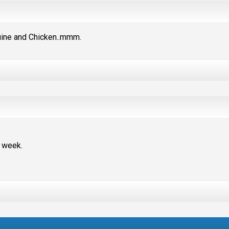
quine and Chicken..mmm.
s week.