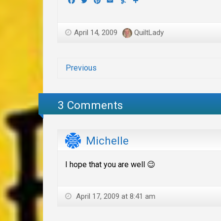
Facebook
Twitter
Pinterest
Email
Yummly
Share
April 14, 2009
QuiltLady
Previous
3 Comments
Michelle
I hope that you are well 😉
April 17, 2009 at 8:41 am