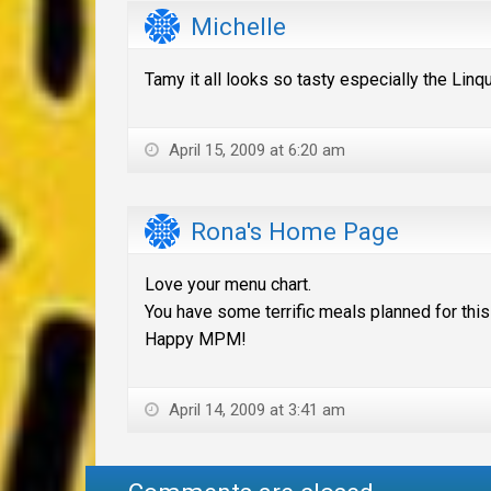
Michelle
Tamy it all looks so tasty especially the Lin
April 15, 2009 at 6:20 am
Rona's Home Page
Love your menu chart.
You have some terrific meals planned for thi
Happy MPM!
April 14, 2009 at 3:41 am