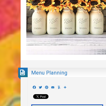
Menu Planning
Facebook
Twitter
Pinterest
Email
Yummly
Share