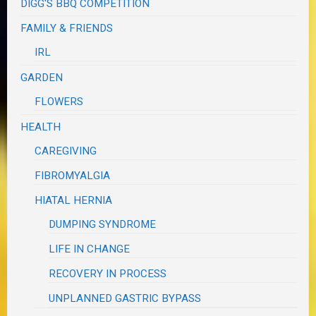
DIGG'S BBQ COMPETITION
FAMILY & FRIENDS
IRL
GARDEN
FLOWERS
HEALTH
CAREGIVING
FIBROMYALGIA
HIATAL HERNIA
DUMPING SYNDROME
LIFE IN CHANGE
RECOVERY IN PROCESS
UNPLANNED GASTRIC BYPASS