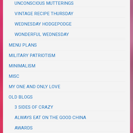
UNCONSCIOUS MUTTERINGS
VINTAGE RECIPE THURSDAY
WEDNESDAY HODGEPODGE
WONDERFUL WEDNESDAY
MENU PLANS
MILITARY PATRIOTISM
MINIMALISM
MISC
MY ONE AND ONLY LOVE
OLD BLOGS
3 SIDES OF CRAZY
ALWAYS EAT ON THE GOOD CHINA
AWARDS