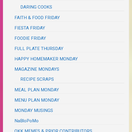
DARING COOKS
FAITH & FOOD FRIDAY
FIESTA FRIDAY
FOODIE FRIDAY
FULL PLATE THURSDAY
HAPPY HOMEMAKER MONDAY
MAGAZINE MONDAYS
RECIPE SCRAPS
MEAL PLAN MONDAY
MENU PLAN MONDAY
MONDAY MUSINGS
NaBloPoMo
OKK MEMES & PRIOR CONTRIBUTORS