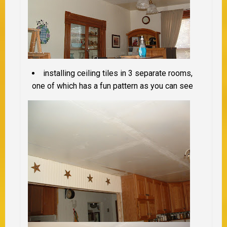
installing ceiling tiles in 3 separate rooms,
one of which has a fun pattern as you can see