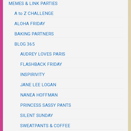
MEMES & LINK PARTIES
A to Z CHALLENGE
ALOHA FRIDAY
BAKING PARTNERS
BLOG 365
AUDREY LOVES PARIS
FLASHBACK FRIDAY
INSPIRIVITY
JANE LEE LOGAN
NANEA HOFFMAN
PRINCESS SASSY PANTS
SILENT SUNDAY
SWEATPANTS & COFFEE