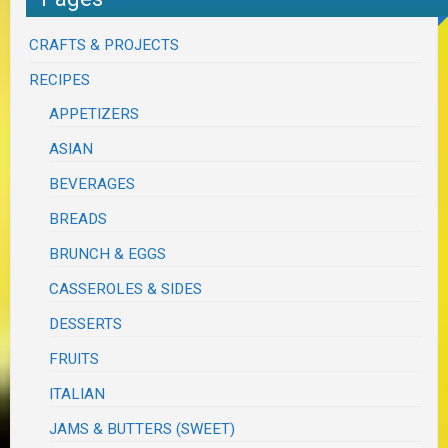
CRAFTS & PROJECTS
RECIPES
APPETIZERS
ASIAN
BEVERAGES
BREADS
BRUNCH & EGGS
CASSEROLES & SIDES
DESSERTS
FRUITS
ITALIAN
JAMS & BUTTERS (SWEET)