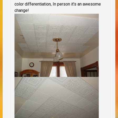
color differentiation, In person it’s an awesome
change!