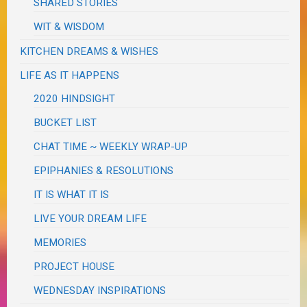
SHARED STORIES
WIT & WISDOM
KITCHEN DREAMS & WISHES
LIFE AS IT HAPPENS
2020 HINDSIGHT
BUCKET LIST
CHAT TIME ~ WEEKLY WRAP-UP
EPIPHANIES & RESOLUTIONS
IT IS WHAT IT IS
LIVE YOUR DREAM LIFE
MEMORIES
PROJECT HOUSE
WEDNESDAY INSPIRATIONS