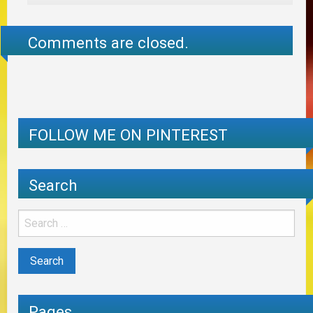
Comments are closed.
FOLLOW ME ON PINTEREST
Search
Pages