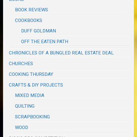
BOOK REVIEWS
COOKBOOKS
DUFF GOLDMAN
OFF THE EATEN PATH
CHRONICLES OF A BUNGLED REAL ESTATE DEAL
CHURCHES
COOKING THURSDAY
CRAFTS & DIY PROJECTS
MIXED MEDIA
QUILTING
SCRAPBOOKING
WOOD