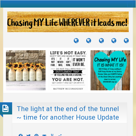
TUTORIALS
TRAVELS
CRAFTS
RECIPES
WH
&
&
I
JOURNEYS
PROJECTS
LI
TO
PA
The light at the end of the tunnel
~ time for another House Update
Facebook
Twitter
Pinterest
Email
Yummly
Share