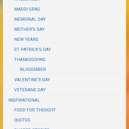
MARDI GRAS
MEMORIAL DAY
MOTHER'S DAY
NEW YEARS
ST. PATRICK'S DAY
THANKSGIVING
BLOGEMBER
VALENTINE'S DAY
VETERANS DAY
INSPIRATIONAL
FOOD FOR THOUGHT
QUOTES