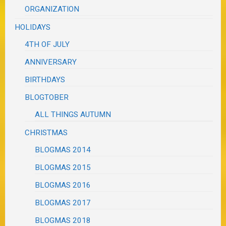
ORGANIZATION
HOLIDAYS
4TH OF JULY
ANNIVERSARY
BIRTHDAYS
BLOGTOBER
ALL THINGS AUTUMN
CHRISTMAS
BLOGMAS 2014
BLOGMAS 2015
BLOGMAS 2016
BLOGMAS 2017
BLOGMAS 2018