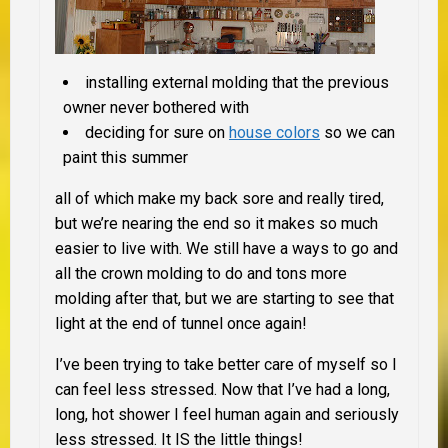
installing external molding that the previous
owner never bothered with
deciding for sure on
house colors
so we can
paint this summer
all of which make my back sore and really tired,
but we’re nearing the end so it makes so much
easier to live with. We still have a ways to go and
all the crown molding to do and tons more
molding after that, but we are starting to see that
light at the end of tunnel once again!
I’ve been trying to take better care of myself so I
can feel less stressed. Now that I’ve had a long,
long, hot shower I feel human again and seriously
less stressed. It IS the little things!