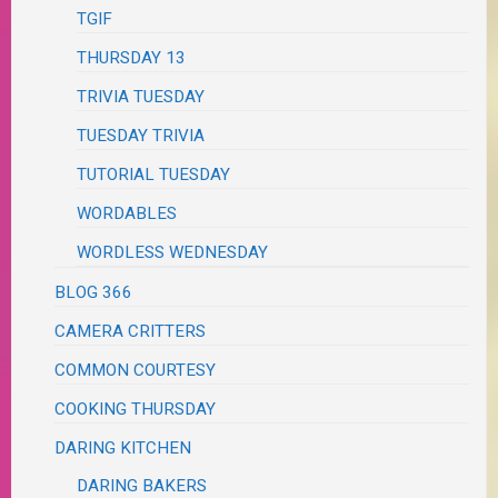
TGIF
THURSDAY 13
TRIVIA TUESDAY
TUESDAY TRIVIA
TUTORIAL TUESDAY
WORDABLES
WORDLESS WEDNESDAY
BLOG 366
CAMERA CRITTERS
COMMON COURTESY
COOKING THURSDAY
DARING KITCHEN
DARING BAKERS