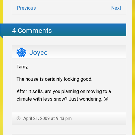
Previous
Next
4 Comments
Joyce
Tamy,
The house is certainly looking good.
After it sells, are you planning on moving to a
climate with less snow? Just wondering. 😛
April 21, 2009 at 9:43 pm