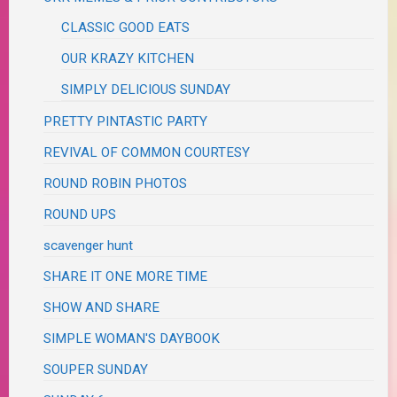
CLASSIC GOOD EATS
OUR KRAZY KITCHEN
SIMPLY DELICIOUS SUNDAY
PRETTY PINTASTIC PARTY
REVIVAL OF COMMON COURTESY
ROUND ROBIN PHOTOS
ROUND UPS
scavenger hunt
SHARE IT ONE MORE TIME
SHOW AND SHARE
SIMPLE WOMAN'S DAYBOOK
SOUPER SUNDAY