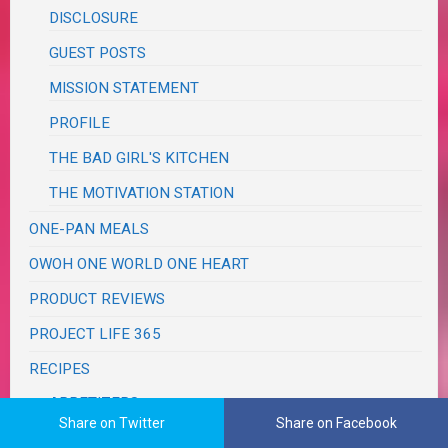
DISCLOSURE
GUEST POSTS
MISSION STATEMENT
PROFILE
THE BAD GIRL'S KITCHEN
THE MOTIVATION STATION
ONE-PAN MEALS
OWOH ONE WORLD ONE HEART
PRODUCT REVIEWS
PROJECT LIFE 365
RECIPES
APPETIZERS
Share on Twitter
Share on Facebook
SNACKS