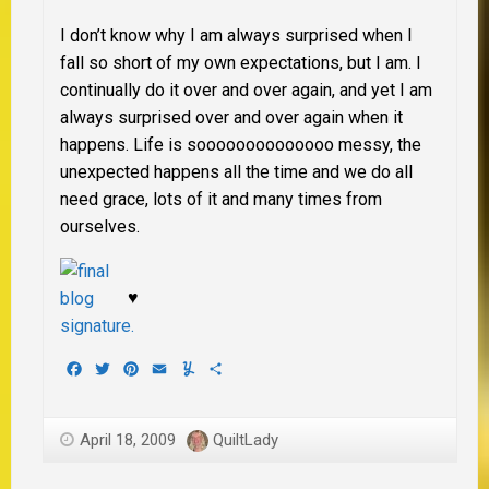
I don’t know why I am always surprised when I
fall so short of my own expectations, but I am. I
continually do it over and over again, and yet I am
always surprised over and over again when it
happens. Life is soooooooooooooo messy, the
unexpected happens all the time and we do all
need grace, lots of it and many times from
ourselves.
♥
Facebook
Twitter
Pinterest
Email
Yummly
Share
April 18, 2009
QuiltLady