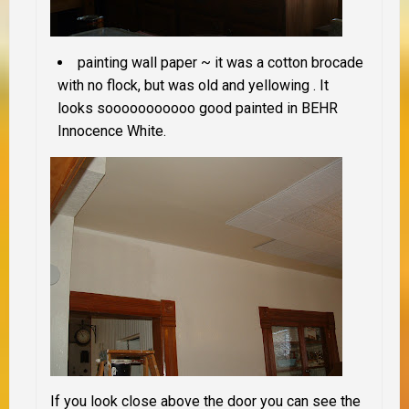
painting wall paper ~ it was a cotton brocade
with no flock, but was old and yellowing . It
looks sooooooooooo good painted in BEHR
Innocence White.
If you look close above the door you can see the