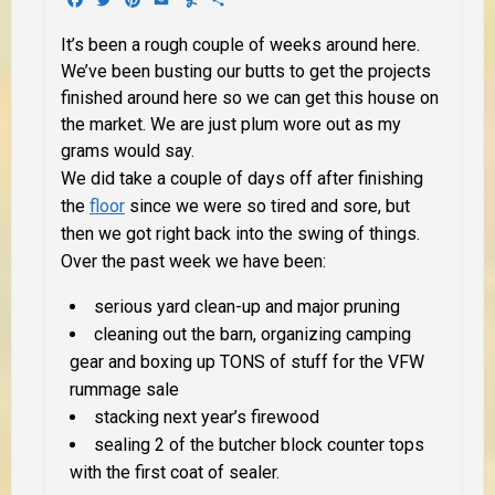
It’s been a rough couple of weeks around here.
We’ve been busting our butts to get the projects
finished around here so we can get this house on
the market. We are just plum wore out as my
grams would say.
We did take a couple of days off after finishing
the
floor
since we were so tired and sore, but
then we got right back into the swing of things.
Over the past week we have been:
serious yard clean-up and major pruning
cleaning out the barn, organizing camping
gear and boxing up TONS of stuff for the VFW
rummage sale
stacking next year’s firewood
sealing 2 of the butcher block counter tops
with the first coat of sealer.