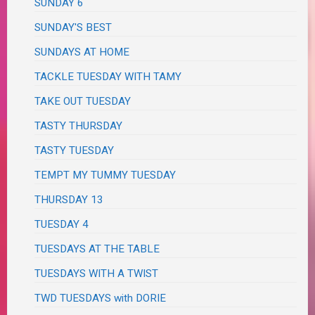
SUNDAY 6
SUNDAY'S BEST
SUNDAYS AT HOME
TACKLE TUESDAY WITH TAMY
TAKE OUT TUESDAY
TASTY THURSDAY
TASTY TUESDAY
TEMPT MY TUMMY TUESDAY
THURSDAY 13
TUESDAY 4
TUESDAYS AT THE TABLE
TUESDAYS WITH A TWIST
TWD TUESDAYS with DORIE