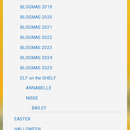
BLOGMAS 2019
BLOGMAS 2020
BLOGMAS 2021
BLOGMAS 2022
BLOGMAS 2023
BLOGMAS 2024
BLOGMAS 2025
ELF on the SHELF
ANNABELLE
NISSE
BAILEY
EASTER
HALLOWEEN