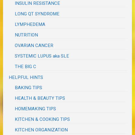
INSULIN RESISTANCE
LONG QT SYNDROME
LYMPHEDEMA
NUTRITION
OVARIAN CANCER
SYSTEMIC LUPUS aka SLE
THE BIG C
HELPFUL HINTS
BAKING TIPS
HEALTH & BEAUTY TIPS
HOMEMAKING TIPS
KITCHEN & COOKING TIPS
KITCHEN ORGANIZATION