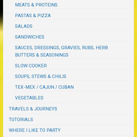
MEATS & PROTEINS
PASTAS & PIZZA
SALADS
SANDWICHES
SAUCES, DRESSINGS, GRAVIES, RUBS, HERB
BUTTERS & SEASONINGS
SLOW COOKER
SOUPS, STEWS & CHILIS
TEX-MEX / CAJUN / CUBAN
VEGETABLES
TRAVELS & JOURNEYS
TUTORIALS
WHERE I LIKE TO PARTY