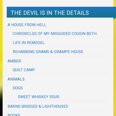
THE DEVIL IS IN THE DETAILS
A HOUSE FROM HELL
CHRONICLES OF MY MISGUIDED COUSIN BETH
LIFE IN REMODEL
REHABBING GRAMS & GRAMPS HOUSE
AMBER
QUILT CAMP
ANIMALS
DOGS
SWEET WHISKEY SOUR
BARNS BRIDGES & LIGHTHOUSES
BOOKS