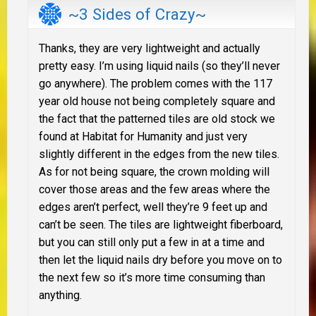
~3 Sides of Crazy~
Thanks, they are very lightweight and actually
pretty easy. I’m using liquid nails (so they’ll never
go anywhere). The problem comes with the 117
year old house not being completely square and
the fact that the patterned tiles are old stock we
found at Habitat for Humanity and just very
slightly different in the edges from the new tiles.
As for not being square, the crown molding will
cover those areas and the few areas where the
edges aren’t perfect, well they’re 9 feet up and
can’t be seen. The tiles are lightweight fiberboard,
but you can still only put a few in at a time and
then let the liquid nails dry before you move on to
the next few so it’s more time consuming than
anything.