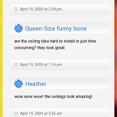
April 19, 2009 at 2:24 pm
Queen-Size funny bone
are the ceiling tiles hard to install or just time
consuming? they look great.
April 19, 2009 at 1:14 pm
Heather
wow wow wow! the ceilings look amazing!
April 19, 2009 at 3:26 am