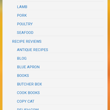
LAMB
PORK
POULTRY
SEAFOOD
RECIPE REVIEWS
ANTIQUE RECIPES
BLOG
BLUE APRON
BOOKS
BUTCHER BOX
COOK BOOKS
COPY CAT