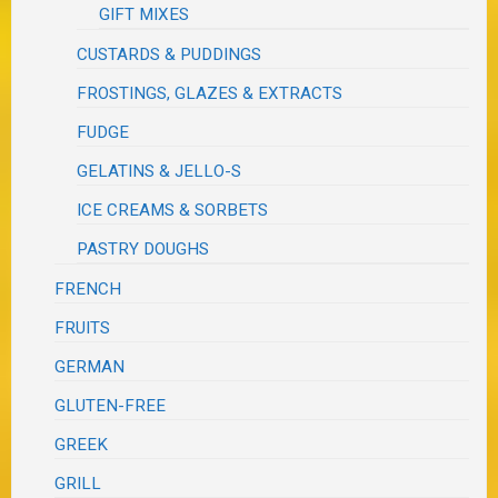
GIFT MIXES
CUSTARDS & PUDDINGS
FROSTINGS, GLAZES & EXTRACTS
FUDGE
GELATINS & JELLO-S
ICE CREAMS & SORBETS
PASTRY DOUGHS
FRENCH
FRUITS
GERMAN
GLUTEN-FREE
GREEK
GRILL