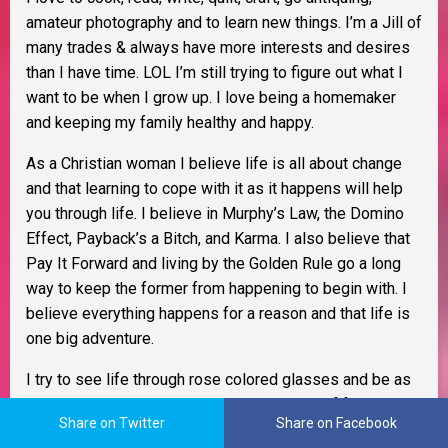
amateur photography and to learn new things. I’m a Jill of
many trades & always have more interests and desires
than I have time. LOL I’m still trying to figure out what I
want to be when I grow up. I love being a homemaker
and keeping my family healthy and happy.
As a Christian woman I believe life is all about change
and that learning to cope with it as it happens will help
you through life. I believe in Murphy’s Law, the Domino
Effect, Payback’s a Bitch, and Karma. I also believe that
Pay It Forward and living by the Golden Rule go a long
way to keep the former from happening to begin with. I
believe everything happens for a reason and that life is
one big adventure.
I try to see life through rose colored glasses and be as
tolerant as possible. My glass is always half full and
Share on Twitter
Share on Facebook
better yet, it
IS
refillable. I am an optimist, extremely