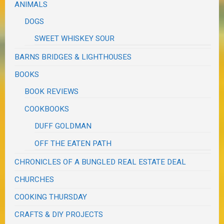
ANIMALS
DOGS
SWEET WHISKEY SOUR
BARNS BRIDGES & LIGHTHOUSES
BOOKS
BOOK REVIEWS
COOKBOOKS
DUFF GOLDMAN
OFF THE EATEN PATH
CHRONICLES OF A BUNGLED REAL ESTATE DEAL
CHURCHES
COOKING THURSDAY
CRAFTS & DIY PROJECTS