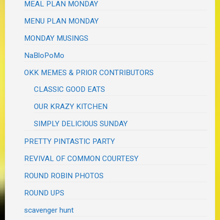
MEAL PLAN MONDAY
MENU PLAN MONDAY
MONDAY MUSINGS
NaBloPoMo
OKK MEMES & PRIOR CONTRIBUTORS
CLASSIC GOOD EATS
OUR KRAZY KITCHEN
SIMPLY DELICIOUS SUNDAY
PRETTY PINTASTIC PARTY
REVIVAL OF COMMON COURTESY
ROUND ROBIN PHOTOS
ROUND UPS
scavenger hunt