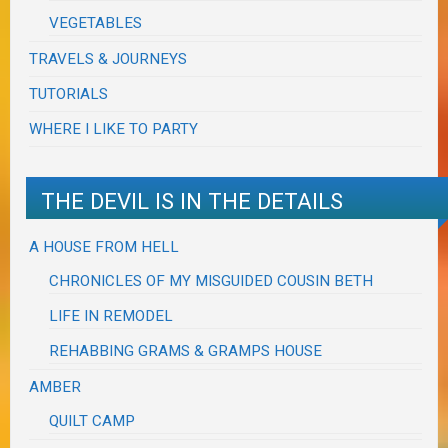
VEGETABLES
TRAVELS & JOURNEYS
TUTORIALS
WHERE I LIKE TO PARTY
THE DEVIL IS IN THE DETAILS
A HOUSE FROM HELL
CHRONICLES OF MY MISGUIDED COUSIN BETH
LIFE IN REMODEL
REHABBING GRAMS & GRAMPS HOUSE
AMBER
QUILT CAMP