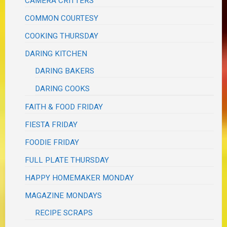
CAMERA CRITTERS
COMMON COURTESY
COOKING THURSDAY
DARING KITCHEN
DARING BAKERS
DARING COOKS
FAITH & FOOD FRIDAY
FIESTA FRIDAY
FOODIE FRIDAY
FULL PLATE THURSDAY
HAPPY HOMEMAKER MONDAY
MAGAZINE MONDAYS
RECIPE SCRAPS