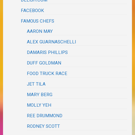
DELISH.COM
FACEBOOK
FAMOUS CHEFS
AARON MAY
ALEX GUARNASCHELLI
DAMARIS PHILLIPS
DUFF GOLDMAN
FOOD TRUCK RACE
JET TILA
MARY BERG
MOLLY YEH
REE DRUMMOND
RODNEY SCOTT