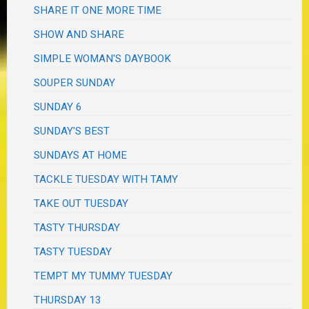
SHARE IT ONE MORE TIME
SHOW AND SHARE
SIMPLE WOMAN'S DAYBOOK
SOUPER SUNDAY
SUNDAY 6
SUNDAY'S BEST
SUNDAYS AT HOME
TACKLE TUESDAY WITH TAMY
TAKE OUT TUESDAY
TASTY THURSDAY
TASTY TUESDAY
TEMPT MY TUMMY TUESDAY
THURSDAY 13