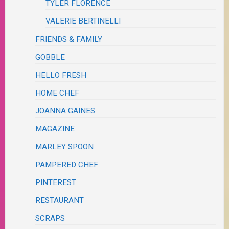
TYLER FLORENCE
VALERIE BERTINELLI
FRIENDS & FAMILY
GOBBLE
HELLO FRESH
HOME CHEF
JOANNA GAINES
MAGAZINE
MARLEY SPOON
PAMPERED CHEF
PINTEREST
RESTAURANT
SCRAPS