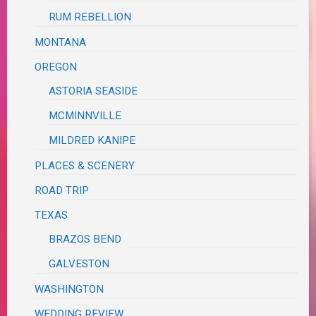
RUM REBELLION
MONTANA
OREGON
ASTORIA SEASIDE
MCMINNVILLE
MILDRED KANIPE
PLACES & SCENERY
ROAD TRIP
TEXAS
BRAZOS BEND
GALVESTON
WASHINGTON
WEDDING REVIEW