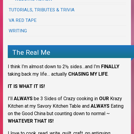
TUTORIALS, TRIBUTES & TRIVIA
VA RED TAPE
WRITING
The Real Me
I think I’m almost down to 2½ sides…and I’m
FINALLY
taking back my life… actually
CHASING MY LIFE
.
IT IS WHAT IT IS!
I’ll
ALWAYS
be 3 Sides of Crazy cooking in
OUR
Krazy
Kitchen at my Savory Kitchen Table and
ALWAYS
Eating
on the Good China but counting down to normal ~
WHATEVER THAT IS!
I love to cook, read, write, quilt, craft, go antiquing,