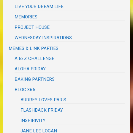
LIVE YOUR DREAM LIFE
MEMORIES
PROJECT HOUSE
WEDNESDAY INSPIRATIONS
MEMES & LINK PARTIES
A to Z CHALLENGE
ALOHA FRIDAY
BAKING PARTNERS
BLOG 365
AUDREY LOVES PARIS
FLASHBACK FRIDAY
INSPIRIVITY
JANE LEE LOGAN