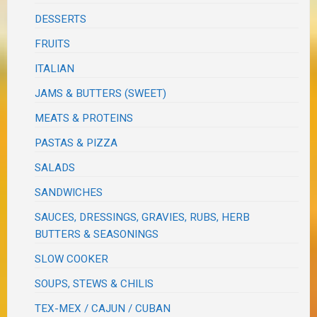
DESSERTS
FRUITS
ITALIAN
JAMS & BUTTERS (SWEET)
MEATS & PROTEINS
PASTAS & PIZZA
SALADS
SANDWICHES
SAUCES, DRESSINGS, GRAVIES, RUBS, HERB
BUTTERS & SEASONINGS
SLOW COOKER
SOUPS, STEWS & CHILIS
TEX-MEX / CAJUN / CUBAN