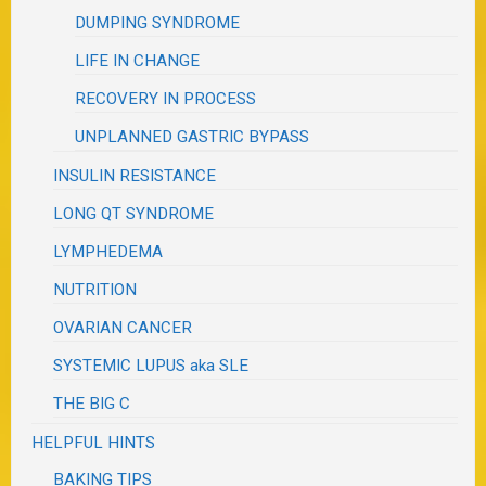
DUMPING SYNDROME
LIFE IN CHANGE
RECOVERY IN PROCESS
UNPLANNED GASTRIC BYPASS
INSULIN RESISTANCE
LONG QT SYNDROME
LYMPHEDEMA
NUTRITION
OVARIAN CANCER
SYSTEMIC LUPUS aka SLE
THE BIG C
HELPFUL HINTS
BAKING TIPS