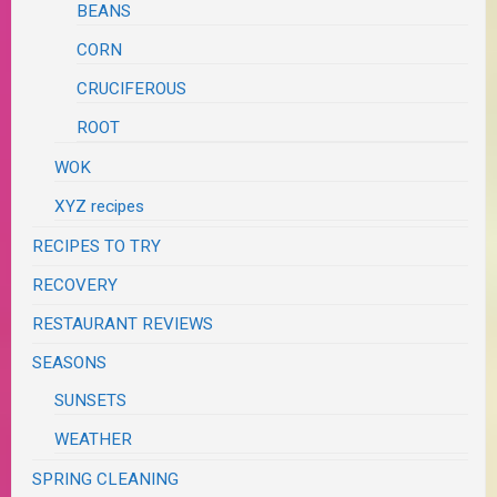
BEANS
CORN
CRUCIFEROUS
ROOT
WOK
XYZ recipes
RECIPES TO TRY
RECOVERY
RESTAURANT REVIEWS
SEASONS
SUNSETS
WEATHER
SPRING CLEANING