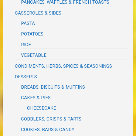
PANCAKES, WAFFLES & FRENCH TOASTS
CASSEROLES & SIDES
PASTA
POTATOES
RICE
VEGETABLE
CONDIMENTS, HERBS, SPICES & SEASONINGS
DESSERTS
BREADS, BISCUITS & MUFFINS
CAKES & PIES
CHEESECAKE
COBBLERS, CRISPS & TARTS
COOKIES, BARS & CANDY