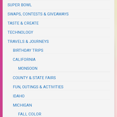
SUPER BOWL
SWAPS, CONTESTS & GIVEAWAYS
TASTE & CREATE
TECHNOLOGY
TRAVELS & JOURNEYS
BIRTHDAY TRIPS
CALIFORNIA
MONSOON
COUNTY & STATE FAIRS
FUN, OUTINGS & ACTIVITIES
IDAHO
MICHIGAN
FALL COLOR