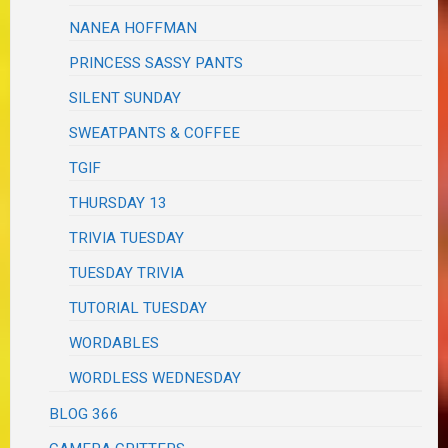
NANEA HOFFMAN
PRINCESS SASSY PANTS
SILENT SUNDAY
SWEATPANTS & COFFEE
TGIF
THURSDAY 13
TRIVIA TUESDAY
TUESDAY TRIVIA
TUTORIAL TUESDAY
WORDABLES
WORDLESS WEDNESDAY
BLOG 366