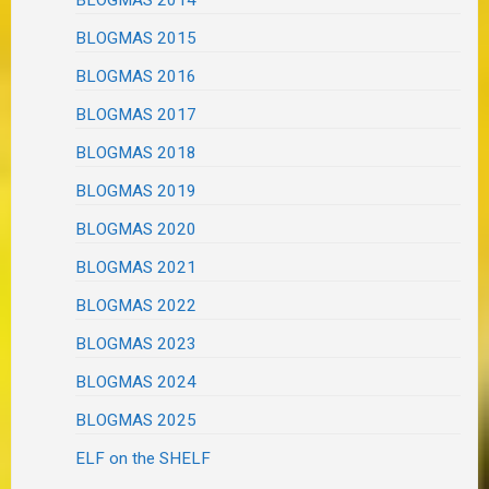
BLOGMAS 2014
BLOGMAS 2015
BLOGMAS 2016
BLOGMAS 2017
BLOGMAS 2018
BLOGMAS 2019
BLOGMAS 2020
BLOGMAS 2021
BLOGMAS 2022
BLOGMAS 2023
BLOGMAS 2024
BLOGMAS 2025
ELF on the SHELF