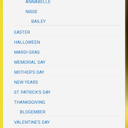
ANNABELLE
NISSE
BAILEY
EASTER
HALLOWEEN
MARDI GRAS
MEMORIAL DAY
MOTHER'S DAY
NEW YEARS
ST. PATRICK'S DAY
THANKSGIVING
BLOGEMBER
VALENTINE'S DAY