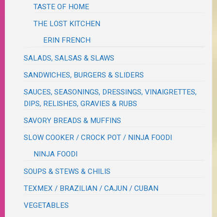
TASTE OF HOME
THE LOST KITCHEN
ERIN FRENCH
SALADS, SALSAS & SLAWS
SANDWICHES, BURGERS & SLIDERS
SAUCES, SEASONINGS, DRESSINGS, VINAIGRETTES,
DIPS, RELISHES, GRAVIES & RUBS
SAVORY BREADS & MUFFINS
SLOW COOKER / CROCK POT / NINJA FOODI
NINJA FOODI
SOUPS & STEWS & CHILIS
TEXMEX / BRAZILIAN / CAJUN / CUBAN
VEGETABLES