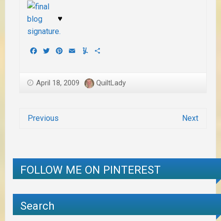
♥
Facebook
Twitter
Pinterest
Email
Yummly
Share
April 18, 2009
QuiltLady
Previous
Next
FOLLOW ME ON PINTEREST
Search