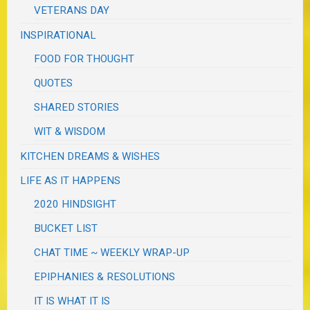
VETERANS DAY
INSPIRATIONAL
FOOD FOR THOUGHT
QUOTES
SHARED STORIES
WIT & WISDOM
KITCHEN DREAMS & WISHES
LIFE AS IT HAPPENS
2020 HINDSIGHT
BUCKET LIST
CHAT TIME ~ WEEKLY WRAP-UP
EPIPHANIES & RESOLUTIONS
IT IS WHAT IT IS