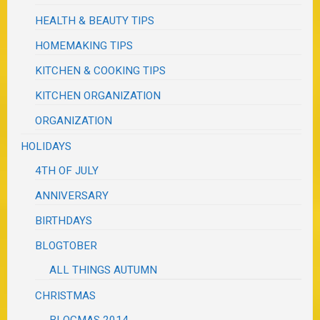
HEALTH & BEAUTY TIPS
HOMEMAKING TIPS
KITCHEN & COOKING TIPS
KITCHEN ORGANIZATION
ORGANIZATION
HOLIDAYS
4TH OF JULY
ANNIVERSARY
BIRTHDAYS
BLOGTOBER
ALL THINGS AUTUMN
CHRISTMAS