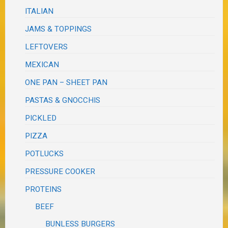
ITALIAN
JAMS & TOPPINGS
LEFTOVERS
MEXICAN
ONE PAN – SHEET PAN
PASTAS & GNOCCHIS
PICKLED
PIZZA
POTLUCKS
PRESSURE COOKER
PROTEINS
BEEF
BUNLESS BURGERS