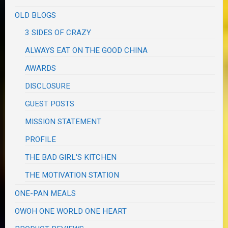
OLD BLOGS
3 SIDES OF CRAZY
ALWAYS EAT ON THE GOOD CHINA
AWARDS
DISCLOSURE
GUEST POSTS
MISSION STATEMENT
PROFILE
THE BAD GIRL'S KITCHEN
THE MOTIVATION STATION
ONE-PAN MEALS
OWOH ONE WORLD ONE HEART