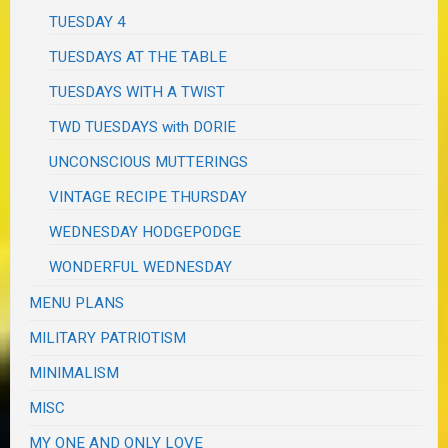
TUESDAY 4
TUESDAYS AT THE TABLE
TUESDAYS WITH A TWIST
TWD TUESDAYS with DORIE
UNCONSCIOUS MUTTERINGS
VINTAGE RECIPE THURSDAY
WEDNESDAY HODGEPODGE
WONDERFUL WEDNESDAY
MENU PLANS
MILITARY PATRIOTISM
MINIMALISM
MISC
MY ONE AND ONLY LOVE