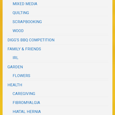
MIXED MEDIA
QUILTING
SCRAPBOOKING
WOOD
DIGG'S BBQ COMPETITION
FAMILY & FRIENDS
IRL
GARDEN
FLOWERS
HEALTH
CAREGIVING
FIBROMYALGIA
HIATAL HERNIA