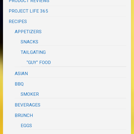
PRODUCT REVIEWS
PROJECT LIFE 365
RECIPES
APPETIZERS
SNACKS
TAILGATING
"GUY" FOOD
ASIAN
BBQ
SMOKER
BEVERAGES
BRUNCH
EGGS