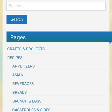
Pages
CRAFTS & PROJECTS
RECIPES
APPETIZERS
ASIAN
BEVERAGES
BREADS
BRUNCH & EGGS
CASSEROLES & SIDES