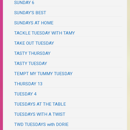
SUNDAY 6
SUNDAY'S BEST
SUNDAYS AT HOME
TACKLE TUESDAY WITH TAMY
TAKE OUT TUESDAY
TASTY THURSDAY
TASTY TUESDAY
TEMPT MY TUMMY TUESDAY
THURSDAY 13
TUESDAY 4
TUESDAYS AT THE TABLE
TUESDAYS WITH A TWIST
TWD TUESDAYS with DORIE