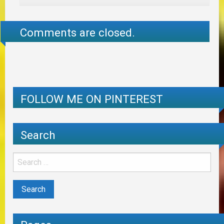
Comments are closed.
FOLLOW ME ON PINTEREST
Search