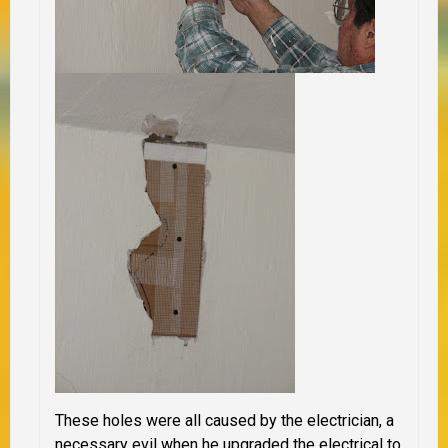
These holes were all caused by the electrician, a
necessary evil when he upgraded the electrical to