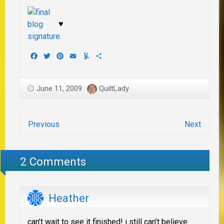
♥
Facebook
Twitter
Pinterest
Email
Yummly
Share
June 11, 2009
QuiltLady
Previous
Next
2 Comments
Heather
can’t wait to see it finished! i still can’t believe