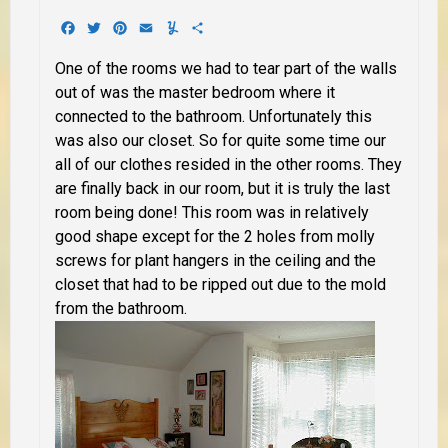
Facebook
Twitter
Pinterest
Email
Yummly
Share
One of the rooms we had to tear part of the walls
out of was the master bedroom where it
connected to the bathroom. Unfortunately this
was also our closet. So for quite some time our
all of our clothes resided in the other rooms. They
are finally back in our room, but it is truly the last
room being done! This room was in relatively
good shape except for the 2 holes from molly
screws for plant hangers in the ceiling and the
closet that had to be ripped out due to the mold
from the bathroom.