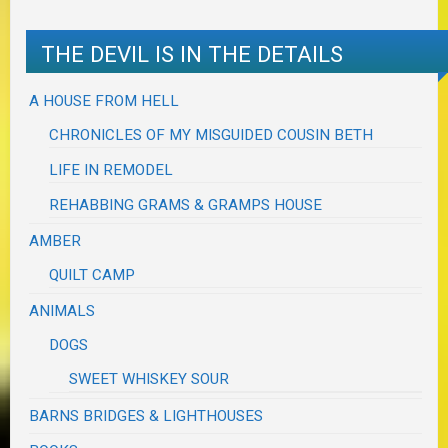
THE DEVIL IS IN THE DETAILS
A HOUSE FROM HELL
CHRONICLES OF MY MISGUIDED COUSIN BETH
LIFE IN REMODEL
REHABBING GRAMS & GRAMPS HOUSE
AMBER
QUILT CAMP
ANIMALS
DOGS
SWEET WHISKEY SOUR
BARNS BRIDGES & LIGHTHOUSES