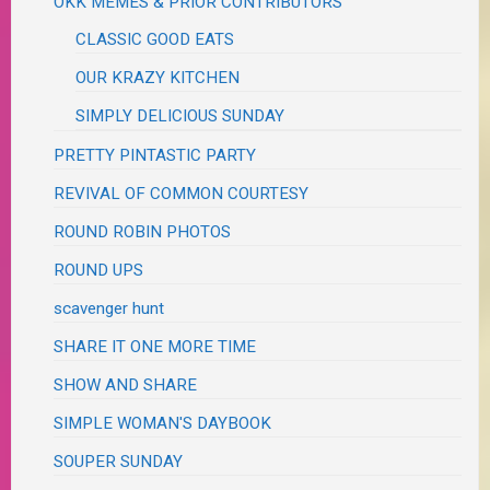
OKK MEMES & PRIOR CONTRIBUTORS
CLASSIC GOOD EATS
OUR KRAZY KITCHEN
SIMPLY DELICIOUS SUNDAY
PRETTY PINTASTIC PARTY
REVIVAL OF COMMON COURTESY
ROUND ROBIN PHOTOS
ROUND UPS
scavenger hunt
SHARE IT ONE MORE TIME
SHOW AND SHARE
SIMPLE WOMAN'S DAYBOOK
SOUPER SUNDAY