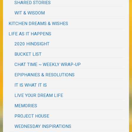
SHARED STORIES
WIT & WISDOM
KITCHEN DREAMS & WISHES
LIFE AS IT HAPPENS
2020 HINDSIGHT
BUCKET LIST
CHAT TIME ~ WEEKLY WRAP-UP
EPIPHANIES & RESOLUTIONS
IT IS WHAT IT IS
LIVE YOUR DREAM LIFE
MEMORIES
PROJECT HOUSE
WEDNESDAY INSPIRATIONS