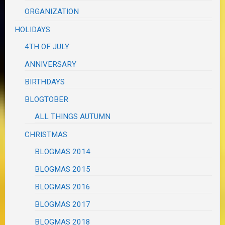
ORGANIZATION
HOLIDAYS
4TH OF JULY
ANNIVERSARY
BIRTHDAYS
BLOGTOBER
ALL THINGS AUTUMN
CHRISTMAS
BLOGMAS 2014
BLOGMAS 2015
BLOGMAS 2016
BLOGMAS 2017
BLOGMAS 2018