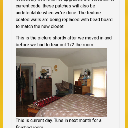
current code. these patches will also be
undetectable when we’re done. The texture
coated walls are being replaced with bead board
to match the new closet.
This is the picture shortly after we moved in and
before we had to tear out 1/2 the room.
This is current day. Tune in next month for a
finished room.