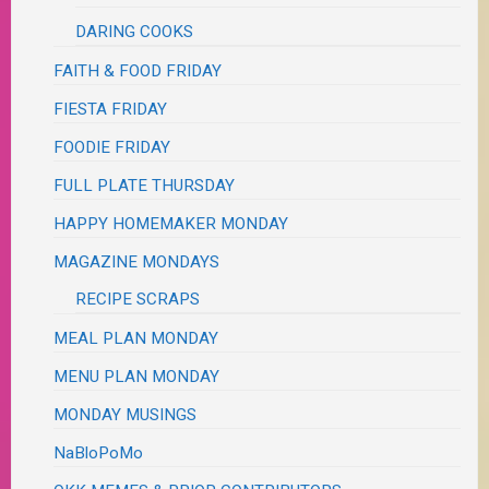
DARING COOKS
FAITH & FOOD FRIDAY
FIESTA FRIDAY
FOODIE FRIDAY
FULL PLATE THURSDAY
HAPPY HOMEMAKER MONDAY
MAGAZINE MONDAYS
RECIPE SCRAPS
MEAL PLAN MONDAY
MENU PLAN MONDAY
MONDAY MUSINGS
NaBloPoMo