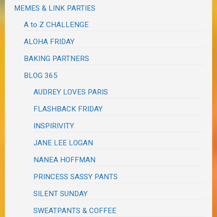
MEMES & LINK PARTIES
A to Z CHALLENGE
ALOHA FRIDAY
BAKING PARTNERS
BLOG 365
AUDREY LOVES PARIS
FLASHBACK FRIDAY
INSPIRIVITY
JANE LEE LOGAN
NANEA HOFFMAN
PRINCESS SASSY PANTS
SILENT SUNDAY
SWEATPANTS & COFFEE