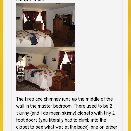
The fireplace chimney runs up the middle of the
wall in the master bedroom. There used to be 2
skinny (and I do mean skinny) closets with tiny 2
foot doors (you literally had to climb into the
closet to see what was at the back), one on either