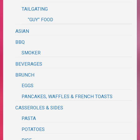
TAILGATING
"GUY" FOOD
ASIAN
BBQ
SMOKER
BEVERAGES
BRUNCH
EGGS
PANCAKES, WAFFLES & FRENCH TOASTS
CASSEROLES & SIDES
PASTA
POTATOES