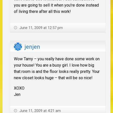
you are going to sell it when you’re done instead
of living there after all this work!
June 11, 2009 at 12:57 pm
jenjen
Wow Tamy – you really have done some work on
your house! You are a busy girl. I love how big
that room is and the floor looks really pretty. Your
new closet looks huge – that will be so nice!
XOXO
Jen
June 11, 2009 at 4:21 am