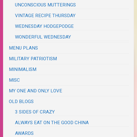
UNCONSCIOUS MUTTERINGS
VINTAGE RECIPE THURSDAY
WEDNESDAY HODGEPODGE
WONDERFUL WEDNESDAY
MENU PLANS
MILITARY PATRIOTISM
MINIMALISM
MISC
MY ONE AND ONLY LOVE
OLD BLOGS
3 SIDES OF CRAZY
ALWAYS EAT ON THE GOOD CHINA
AWARDS