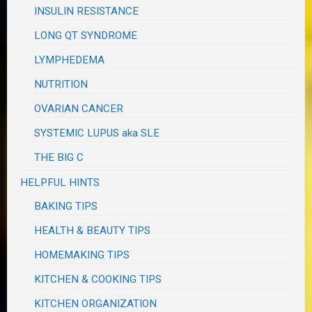
INSULIN RESISTANCE
LONG QT SYNDROME
LYMPHEDEMA
NUTRITION
OVARIAN CANCER
SYSTEMIC LUPUS aka SLE
THE BIG C
HELPFUL HINTS
BAKING TIPS
HEALTH & BEAUTY TIPS
HOMEMAKING TIPS
KITCHEN & COOKING TIPS
KITCHEN ORGANIZATION