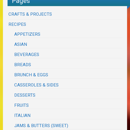
Pages
CRAFTS & PROJECTS
RECIPES
APPETIZERS
ASIAN
BEVERAGES
BREADS
BRUNCH & EGGS
CASSEROLES & SIDES
DESSERTS
FRUITS
ITALIAN
JAMS & BUTTERS (SWEET)