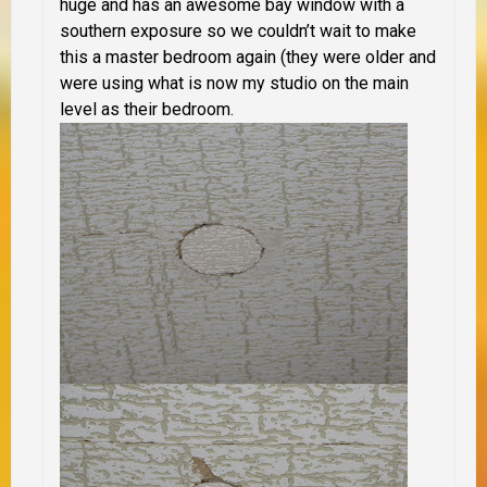
huge and has an awesome bay window with a
southern exposure so we couldn’t wait to make
this a master bedroom again (they were older and
were using what is now my studio on the main
level as their bedroom.