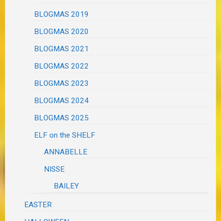
BLOGMAS 2019
BLOGMAS 2020
BLOGMAS 2021
BLOGMAS 2022
BLOGMAS 2023
BLOGMAS 2024
BLOGMAS 2025
ELF on the SHELF
ANNABELLE
NISSE
BAILEY
EASTER