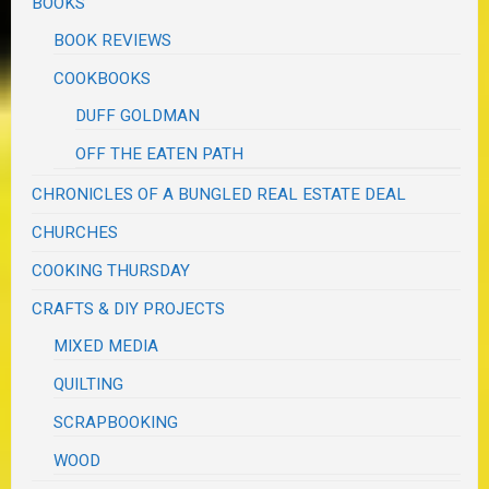
BOOKS
BOOK REVIEWS
COOKBOOKS
DUFF GOLDMAN
OFF THE EATEN PATH
CHRONICLES OF A BUNGLED REAL ESTATE DEAL
CHURCHES
COOKING THURSDAY
CRAFTS & DIY PROJECTS
MIXED MEDIA
QUILTING
SCRAPBOOKING
WOOD