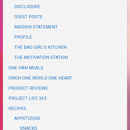
DISCLOSURE
GUEST POSTS
MISSION STATEMENT
PROFILE
THE BAD GIRL'S KITCHEN
THE MOTIVATION STATION
ONE-PAN MEALS
OWOH ONE WORLD ONE HEART
PRODUCT REVIEWS
PROJECT LIFE 365
RECIPES
APPETIZERS
SNACKS