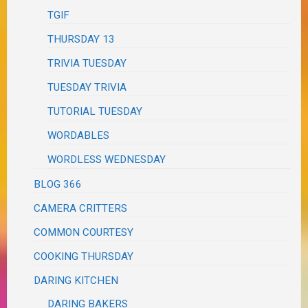
TGIF
THURSDAY 13
TRIVIA TUESDAY
TUESDAY TRIVIA
TUTORIAL TUESDAY
WORDABLES
WORDLESS WEDNESDAY
BLOG 366
CAMERA CRITTERS
COMMON COURTESY
COOKING THURSDAY
DARING KITCHEN
DARING BAKERS