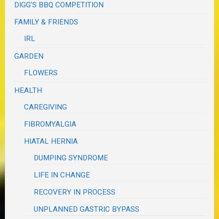
DIGG'S BBQ COMPETITION
FAMILY & FRIENDS
IRL
GARDEN
FLOWERS
HEALTH
CAREGIVING
FIBROMYALGIA
HIATAL HERNIA
DUMPING SYNDROME
LIFE IN CHANGE
RECOVERY IN PROCESS
UNPLANNED GASTRIC BYPASS