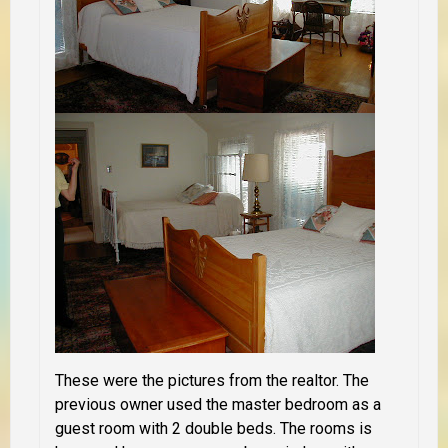
These were the pictures from the realtor. The
previous owner used the master bedroom as a
guest room with 2 double beds. The rooms is