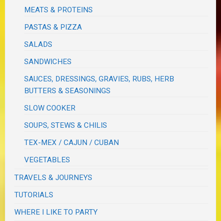
MEATS & PROTEINS
PASTAS & PIZZA
SALADS
SANDWICHES
SAUCES, DRESSINGS, GRAVIES, RUBS, HERB
BUTTERS & SEASONINGS
SLOW COOKER
SOUPS, STEWS & CHILIS
TEX-MEX / CAJUN / CUBAN
VEGETABLES
TRAVELS & JOURNEYS
TUTORIALS
WHERE I LIKE TO PARTY