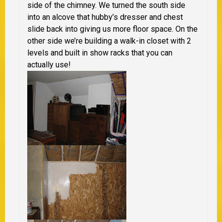
side of the chimney. We turned the south side
into an alcove that hubby’s dresser and chest
slide back into giving us more floor space. On the
other side we’re building a walk-in closet with 2
levels and built in show racks that you can
actually use!