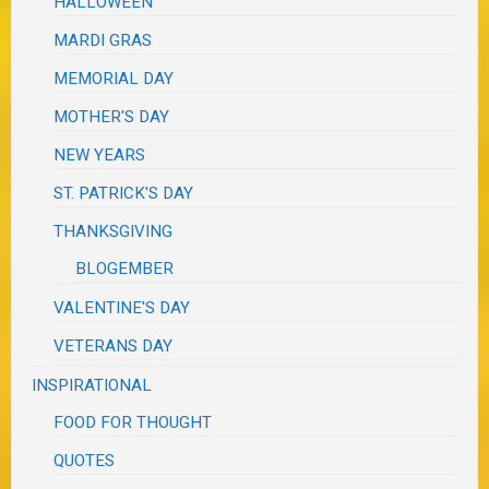
HALLOWEEN
MARDI GRAS
MEMORIAL DAY
MOTHER'S DAY
NEW YEARS
ST. PATRICK'S DAY
THANKSGIVING
BLOGEMBER
VALENTINE'S DAY
VETERANS DAY
INSPIRATIONAL
FOOD FOR THOUGHT
QUOTES