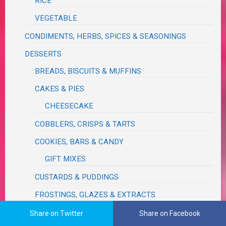
RICE
VEGETABLE
CONDIMENTS, HERBS, SPICES & SEASONINGS
DESSERTS
BREADS, BISCUITS & MUFFINS
CAKES & PIES
CHEESECAKE
COBBLERS, CRISPS & TARTS
COOKIES, BARS & CANDY
GIFT MIXES
CUSTARDS & PUDDINGS
FROSTINGS, GLAZES & EXTRACTS
FUDGE
Share on Twitter
Share on Facebook