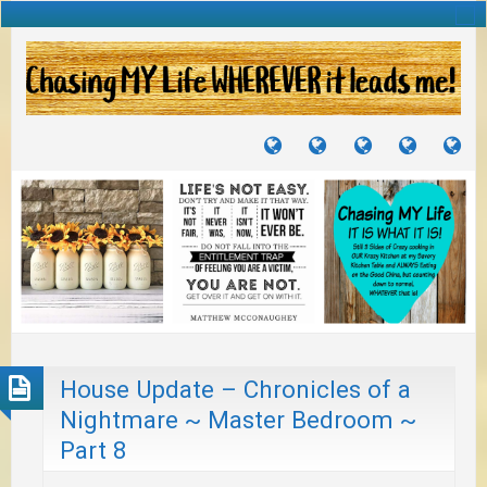
TUTORIALS
TRAVELS
CRAFTS
RECIPES
WH
&
&
I
JOURNEYS
PROJECTS
LI
TO
PA
House Update – Chronicles of a
Nightmare ~ Master Bedroom ~
Part 8