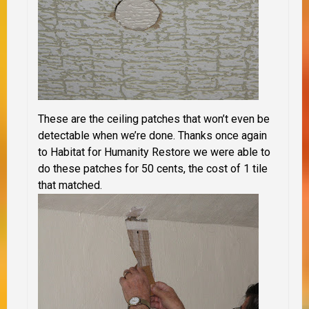
These are the ceiling patches that won’t even be
detectable when we’re done. Thanks once again
to Habitat for Humanity Restore we were able to
do these patches for 50 cents, the cost of 1 tile
that matched.