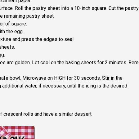
archment paper.
urface. Roll the pastry sheet into a 10-inch square. Cut the pastry
he remaining pastry sheet.
er of square.
th the egg.
ixture and press the edges to seal.
 sheets.
gg.
ries are golden. Let cool on the baking sheets for 2 minutes. Re
safe bowl. Microwave on HIGH for 30 seconds. Stir in the
 additional water, if necessary, until the icing is the desired
 of crescent rolls and have a similar dessert.