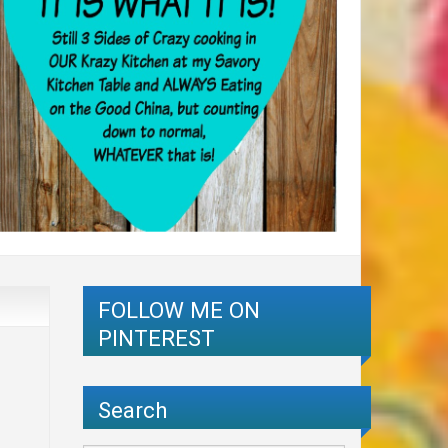
FOLLOW ME ON
PINTEREST
Search