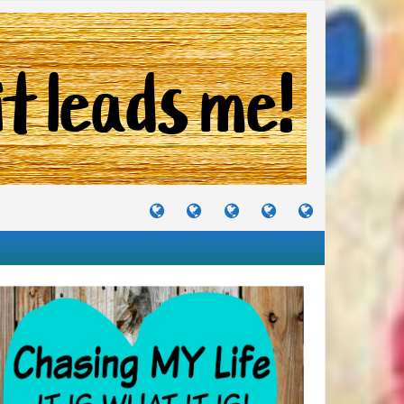
TUTORIALS
TRAVELS
CRAFTS
RECIPES
WHERE
&
&
I
JOURNEYS
PROJECTS
LIKE
TO
PARTY