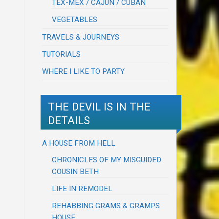
TEX-MEX / CAJUN / CUBAN
VEGETABLES
TRAVELS & JOURNEYS
TUTORIALS
WHERE I LIKE TO PARTY
THE DEVIL IS IN THE
DETAILS
A HOUSE FROM HELL
CHRONICLES OF MY MISGUIDED
COUSIN BETH
LIFE IN REMODEL
REHABBING GRAMS & GRAMPS
HOUSE