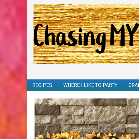
RECIPES
WHERE I LIKE TO PARTY
CRA