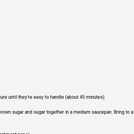
re until they’re easy to handle (about 45 minutes).
 brown sugar and sugar together in a medium saucepan. Bring to a