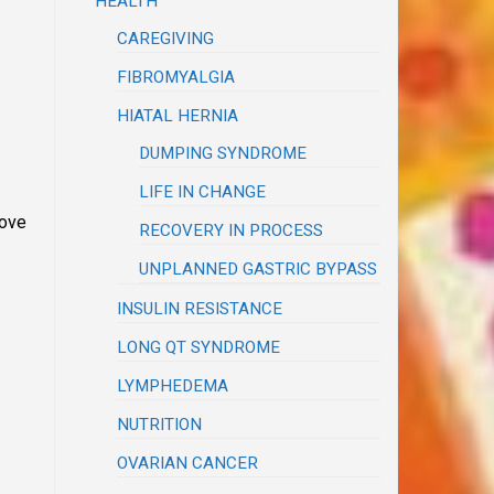
HEALTH
CAREGIVING
FIBROMYALGIA
HIATAL HERNIA
DUMPING SYNDROME
LIFE IN CHANGE
move
RECOVERY IN PROCESS
UNPLANNED GASTRIC BYPASS
INSULIN RESISTANCE
LONG QT SYNDROME
LYMPHEDEMA
NUTRITION
OVARIAN CANCER