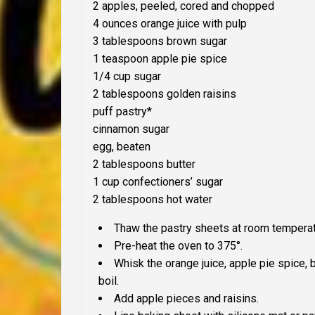
2 apples, peeled, cored and chopped
4 ounces orange juice with pulp
3 tablespoons brown sugar
1 teaspoon apple pie spice
1/4 cup sugar
2 tablespoons golden raisins
puff pastry*
cinnamon sugar
egg, beaten
2 tablespoons butter
1 cup confectioners’ sugar
2 tablespoons hot water
Thaw the pastry sheets at room temperatu
Pre-heat the oven to 375°.
Whisk the orange juice, apple pie spice,
boil.
Add apple pieces and raisins.