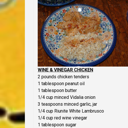
WINE & VINEGAR CHICKEN
2 pounds chicken tenders
1 tablespoon peanut oil
1 tablespoon butter
1/4 cup minced Vidalia onion
3 teaspoons minced garlic, jar
1/4 cup Riunite White Lambrusco
1/4 cup red wine vinegar
1 tablespoon sugar