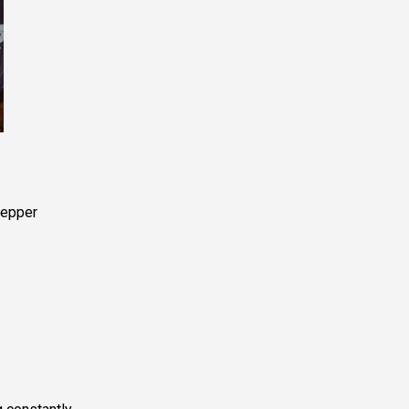
pepper