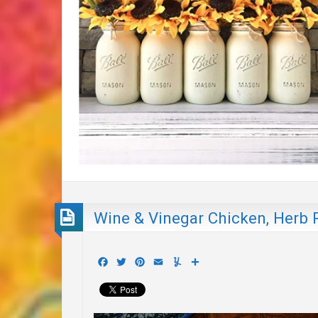
Wine & Vinegar Chicken, Herb 
Facebook
Twitter
Pinterest
Email
Yummly
Share