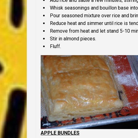
Add rice and saute a few minutes, stirring
Whisk seasonings and bouillon base into
Pour seasoned mixture over rice and bring
Reduce heat and simmer until rice is ten
Remove from heat and let stand 5-10 mi
Stir in almond pieces.
Fluff.
APPLE BUNDLES