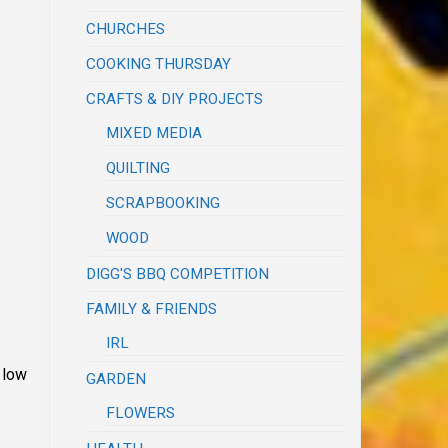
CHURCHES
COOKING THURSDAY
CRAFTS & DIY PROJECTS
MIXED MEDIA
QUILTING
SCRAPBOOKING
WOOD
DIGG'S BBQ COMPETITION
FAMILY & FRIENDS
IRL
 low
GARDEN
FLOWERS