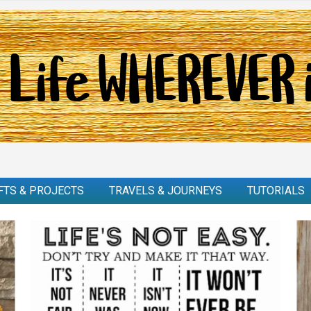
FTS & PROJECTS
TRAVELS & JOURNEYS
TUTORIALS