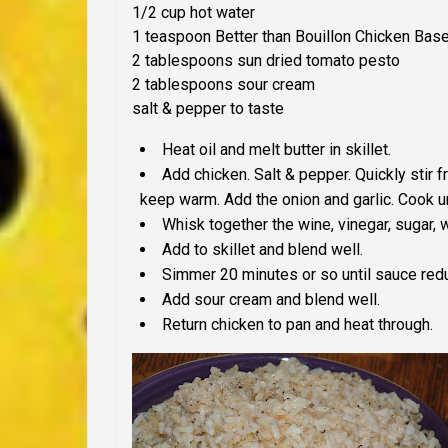
1/2 cup hot water
1 teaspoon Better than Bouillon Chicken Bas
2 tablespoons sun dried tomato pesto
2 tablespoons sour cream
salt & pepper to taste
Heat oil and melt butter in skillet.
Add chicken. Salt & pepper. Quickly stir 
keep warm. Add the onion and garlic. Cook un
Whisk together the wine, vinegar, sugar, 
Add to skillet and blend well.
Simmer 20 minutes or so until sauce red
Add sour cream and blend well.
Return chicken to pan and heat through.