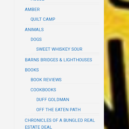
AMBER
QUILT CAMP
ANIMALS
DOGS
SWEET WHISKEY SOUR
BARNS BRIDGES & LIGHTHOUSES
BOOKS
BOOK REVIEWS
COOKBOOKS
DUFF GOLDMAN
OFF THE EATEN PATH
CHRONICLES OF A BUNGLED REAL
ESTATE DEAL