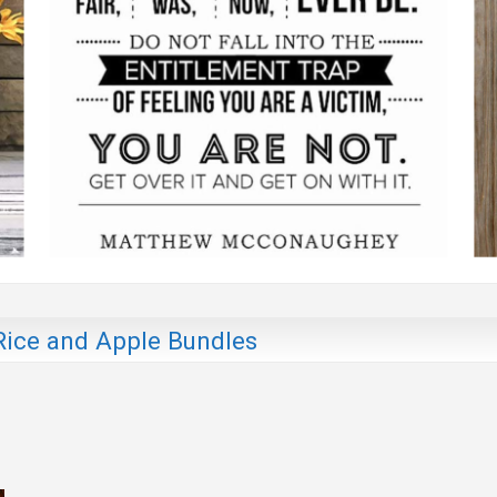
Rice and Apple Bundles