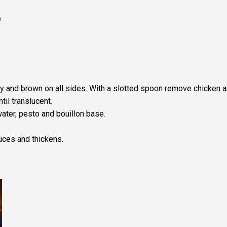
e
fry and brown on all sides. With a slotted spoon remove chicken 
til translucent.
water, pesto and bouillon base.
uces and thickens.