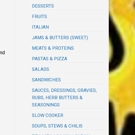
DESSERTS
FRUITS
ITALIAN
JAMS & BUTTERS (SWEET)
MEATS & PROTEINS
and
PASTAS & PIZZA
SALADS
SANDWICHES
SAUCES, DRESSINGS, GRAVIES,
RUBS, HERB BUTTERS &
SEASONINGS
SLOW COOKER
SOUPS, STEWS & CHILIS