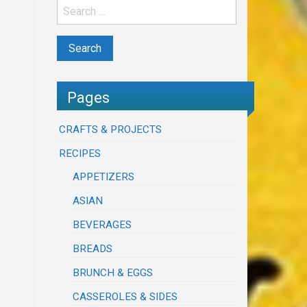
Pages
CRAFTS & PROJECTS
RECIPES
APPETIZERS
ASIAN
BEVERAGES
BREADS
BRUNCH & EGGS
CASSEROLES & SIDES