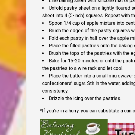
Line baking sheet with silicone mat or p
Unfold pastry sheet on a lightly floured s
sheet into 4 (5-inch) squares. Repeat with t
Spoon 1/4 cup of apple mixture into cent
Brush the edges of the pastry squares wi
Fold each pastry in half over the apple m
Place the filled pastries onto the baking
Brush the tops of the pastries with the e
Bake for 15-20 minutes or until the past
the pastries to a wire rack and let cool.
Place the butter into a small microwave-
confectioners’ sugar. Stir in the water, adding
consistency.
Drizzle the icing over the pastries.
*If you’re in a hurry, you can substitute a can