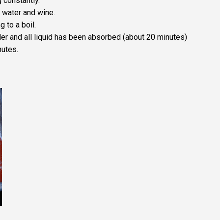
 constantly.
 water and wine.
 to a boil.
der and all liquid has been absorbed (about 20 minutes)
nutes.