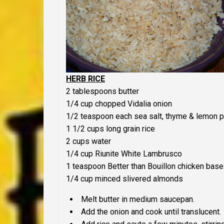
HERB RICE
2 tablespoons butter
1/4 cup chopped Vidalia onion
1/2 teaspoon each sea salt, thyme & lemon 
1 1/2 cups long grain rice
2 cups water
1/4 cup Riunite White Lambrusco
1 teaspoon Better than Bouillon chicken base
1/4 cup minced slivered almonds
Melt butter in medium saucepan.
Add the onion and cook until translucent.