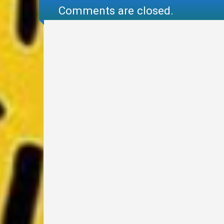
Comments are closed.