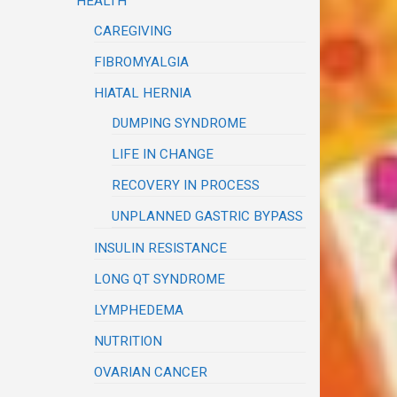
HEALTH
CAREGIVING
FIBROMYALGIA
HIATAL HERNIA
DUMPING SYNDROME
LIFE IN CHANGE
RECOVERY IN PROCESS
UNPLANNED GASTRIC BYPASS
INSULIN RESISTANCE
LONG QT SYNDROME
LYMPHEDEMA
NUTRITION
OVARIAN CANCER