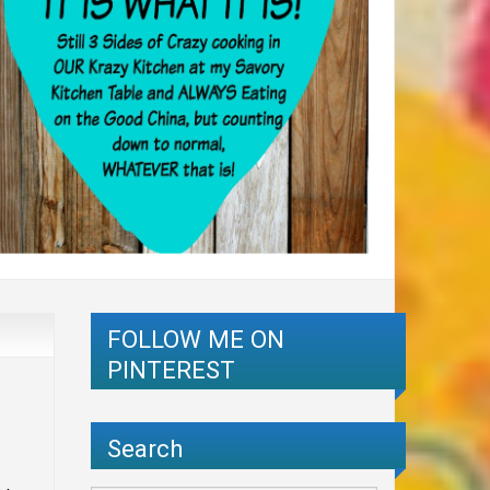
FOLLOW ME ON
PINTEREST
Search