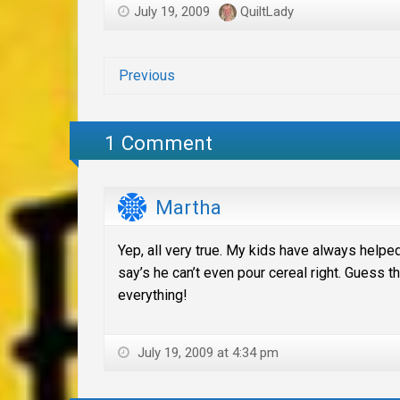
July 19, 2009
QuiltLady
Previous
1 Comment
Martha
Yep, all very true. My kids have always helped
say’s he can’t even pour cereal right. Guess
everything!
July 19, 2009 at 4:34 pm