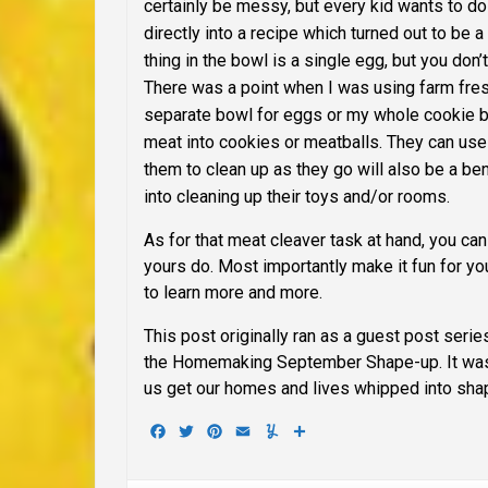
certainly be messy, but every kid wants to do
directly into a recipe which turned out to be 
thing in the bowl is a single egg, but you don’
There was a point when I was using farm fresh 
separate bowl for eggs or my whole cookie b
meat into cookies or meatballs. They can use 
them to clean up as they go will also be a benef
into cleaning up their toys and/or rooms.
As for that meat cleaver task at hand, you can
yours do.
Most importantly make it fun for you
to learn more and more.
This post originally ran as a guest post serie
the Homemaking September Shape-up.
It wa
us get our homes and lives whipped into sha
Facebook
Twitter
Pinterest
Email
Yummly
Share