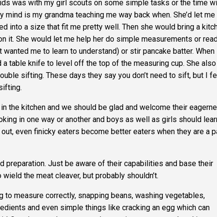
ids was with my girl scouts on some simple tasks or the time wi
y mind is my grandma teaching me way back when. She’d let me
 into a size that fit me pretty well. Then she would bring a kitc
 on it. She would let me help her do simple measurements or read
t wanted me to learn to understand) or stir pancake batter
.
When 
 table knife to level off the top of the measuring cup. She also
ble sifting. These days they say you don’t need to sift, but I fe
ifting.
p in the kitchen and we should be glad and welcome their eagerne
king in one way or another and boys as well as girls should lear
out, even finicky eaters become better eaters when they are a p
od preparation. Just be aware of their capabilities and base their
 wield the meat cleaver, but probably shouldn’t.
ing to measure correctly, snapping beans, washing vegetables,
redients and even simple things like cracking an egg which can