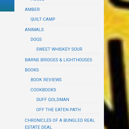
AMBER
QUILT CAMP
ANIMALS
DOGS
SWEET WHISKEY SOUR
BARNS BRIDGES & LIGHTHOUSES
BOOKS
BOOK REVIEWS
COOKBOOKS
DUFF GOLDMAN
OFF THE EATEN PATH
CHRONICLES OF A BUNGLED REAL
ESTATE DEAL