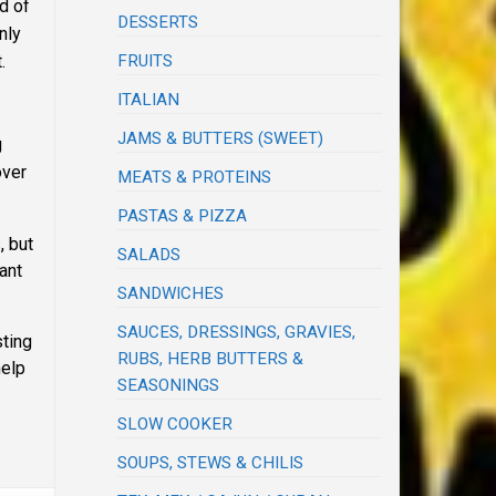
d of
DESSERTS
nly
FRUITS
.
ITALIAN
JAMS & BUTTERS (SWEET)
g
over
MEATS & PROTEINS
PASTAS & PIZZA
, but
SALADS
ant
SANDWICHES
SAUCES, DRESSINGS, GRAVIES,
ting
RUBS, HERB BUTTERS &
help
SEASONINGS
SLOW COOKER
SOUPS, STEWS & CHILIS