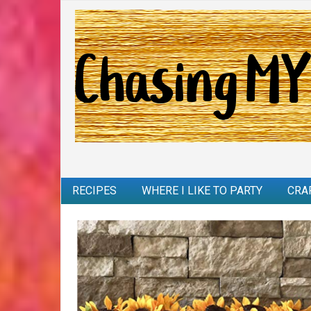
RECIPES
WHERE I LIKE TO PARTY
CRA