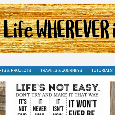
FTS & PROJECTS
TRAVELS & JOURNEYS
TUTORIALS