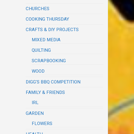
CHURCHES
COOKING THURSDAY
CRAFTS & DIY PROJECTS
MIXED MEDIA
QUILTING
SCRAPBOOKING
WOOD
DIGG'S BBQ COMPETITION
FAMILY & FRIENDS
IRL
GARDEN
FLOWERS