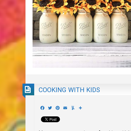
COOKING WITH KIDS
Facebook
Twitter
Pinterest
Email
Yummly
Share