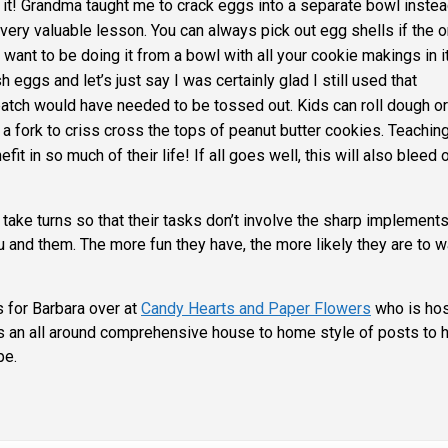
 it! Grandma taught me to crack eggs into a separate bowl instea
a very valuable lesson. You can always pick out egg shells if the o
t want to be doing it from a bowl with all your cookie makings in it
eggs and let’s just say I was certainly glad I still used that
atch would have needed to be tossed out. Kids can roll dough or
a fork to criss cross the tops of peanut butter cookies. Teachin
it in so much of their life! If all goes well, this will also bleed 
 take turns so that their tasks don’t involve the sharp implements
 and them. The more fun they have, the more likely they are to w
s for Barbara over at
Candy Hearts and Paper Flowers
who is hos
s an all around comprehensive house to home style of posts to 
pe.