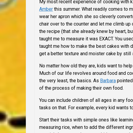
My most recent experience of cooking with k
Amber
this summer.
What readily comes to m
wear her apron which she so cleverly converted
chair over to the counter and let me climb up
the recipe (that she already knew by heart, bu
taught me to measure it was EXACT. You used a
taught me how to make the best cakes with dou
get a better texture and moister cake by still s
No matter how old they are, kids want to hel
Much of our life revolves around food and coo
the very least, the basics. As
Barbara
pointed 
of the process of making their own food.
You can include children of all ages in any fo
tasks on that. For example, every kid wants to
Start their tasks with simple ones like learn
measuring rice, when to add the different ing