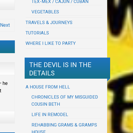
TEX-MEX / CAJUN / CUBAN
VEGETABLES
TRAVELS & JOURNEYS
Next
TUTORIALS
WHERE I LIKE TO PARTY
THE DEVIL IS IN THE
DETAILS
– he
A HOUSE FROM HELL
t
CHRONICLES OF MY MISGUIDED
COUSIN BETH
LIFE IN REMODEL
REHABBING GRAMS & GRAMPS
HOUSE