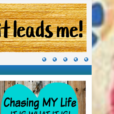
TUTORIALS
TRAVELS
CRAFTS
RECIPES
WHERE
&
&
I
JOURNEYS
PROJECTS
LIKE
TO
PARTY