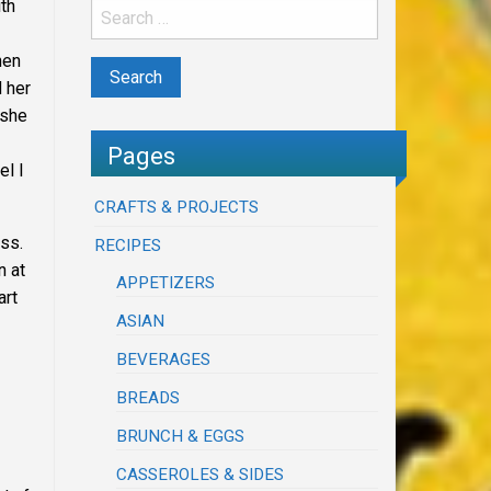
th
hen
 her
she
Pages
el I
CRAFTS & PROJECTS
ss.
RECIPES
n at
APPETIZERS
art
ASIAN
BEVERAGES
BREADS
BRUNCH & EGGS
CASSEROLES & SIDES