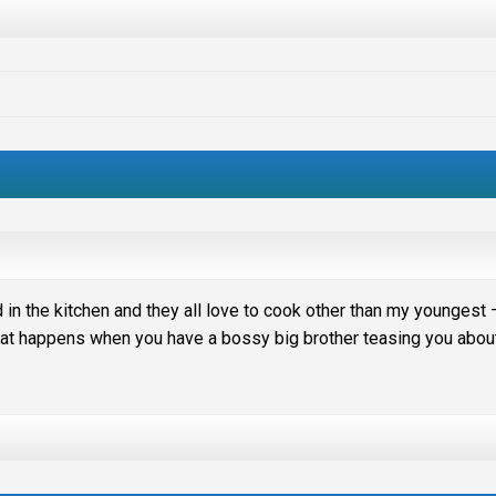
 in the kitchen and they all love to cook other than my youngest 
 that happens when you have a bossy big brother teasing you abou