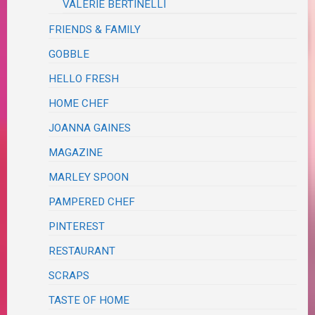
VALERIE BERTINELLI
FRIENDS & FAMILY
GOBBLE
HELLO FRESH
HOME CHEF
JOANNA GAINES
MAGAZINE
MARLEY SPOON
PAMPERED CHEF
PINTEREST
RESTAURANT
SCRAPS
TASTE OF HOME