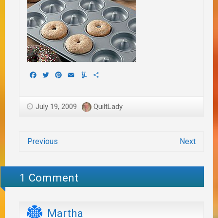
Facebook
Twitter
Pinterest
Email
Yummly
Share
July 19, 2009
QuiltLady
Previous
Next
1 Comment
Martha