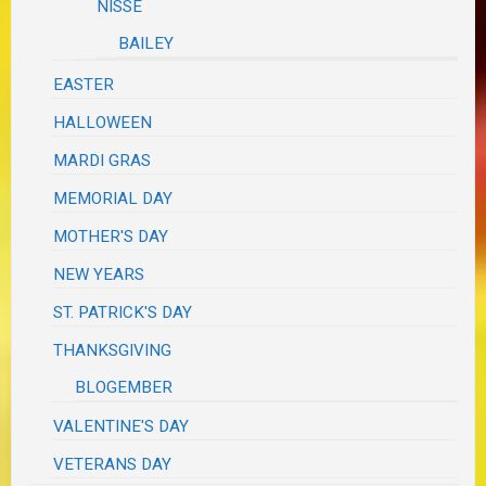
NISSE
BAILEY
EASTER
HALLOWEEN
MARDI GRAS
MEMORIAL DAY
MOTHER'S DAY
NEW YEARS
ST. PATRICK'S DAY
THANKSGIVING
BLOGEMBER
VALENTINE'S DAY
VETERANS DAY