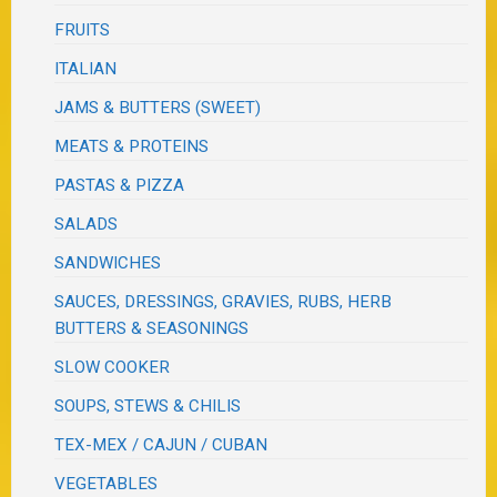
FRUITS
ITALIAN
JAMS & BUTTERS (SWEET)
MEATS & PROTEINS
PASTAS & PIZZA
SALADS
SANDWICHES
SAUCES, DRESSINGS, GRAVIES, RUBS, HERB
BUTTERS & SEASONINGS
SLOW COOKER
SOUPS, STEWS & CHILIS
TEX-MEX / CAJUN / CUBAN
VEGETABLES