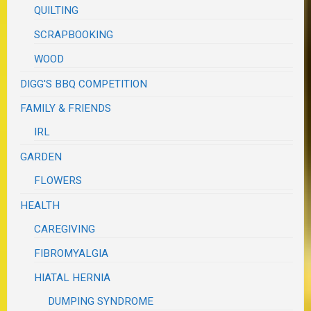
QUILTING
SCRAPBOOKING
WOOD
DIGG'S BBQ COMPETITION
FAMILY & FRIENDS
IRL
GARDEN
FLOWERS
HEALTH
CAREGIVING
FIBROMYALGIA
HIATAL HERNIA
DUMPING SYNDROME