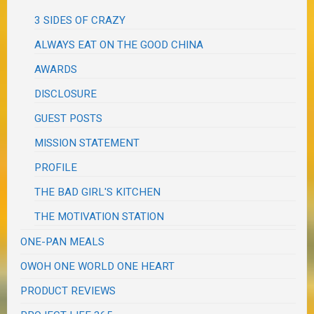
3 SIDES OF CRAZY
ALWAYS EAT ON THE GOOD CHINA
AWARDS
DISCLOSURE
GUEST POSTS
MISSION STATEMENT
PROFILE
THE BAD GIRL'S KITCHEN
THE MOTIVATION STATION
ONE-PAN MEALS
OWOH ONE WORLD ONE HEART
PRODUCT REVIEWS