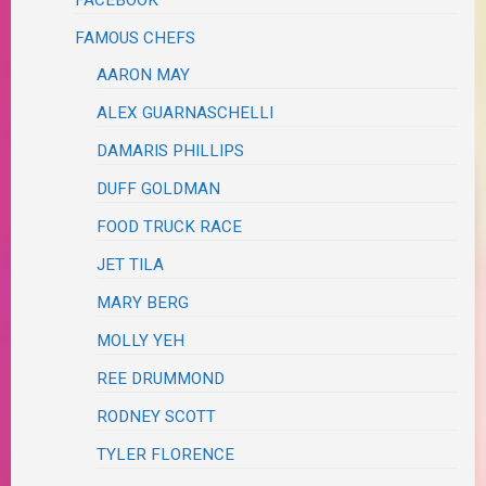
FACEBOOK
FAMOUS CHEFS
AARON MAY
ALEX GUARNASCHELLI
DAMARIS PHILLIPS
DUFF GOLDMAN
FOOD TRUCK RACE
JET TILA
MARY BERG
MOLLY YEH
REE DRUMMOND
RODNEY SCOTT
TYLER FLORENCE