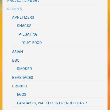
PROJECT LIFE 365
RECIPES
APPETIZERS
SNACKS
TAILGATING
"GUY" FOOD
ASIAN
BBQ
SMOKER
BEVERAGES
BRUNCH
EGGS
PANCAKES, WAFFLES & FRENCH TOASTS