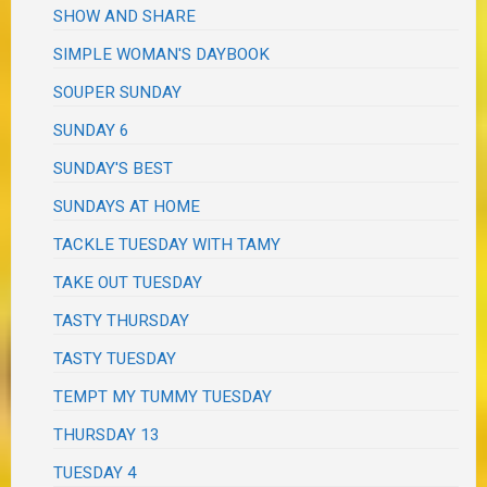
SHOW AND SHARE
SIMPLE WOMAN'S DAYBOOK
SOUPER SUNDAY
SUNDAY 6
SUNDAY'S BEST
SUNDAYS AT HOME
TACKLE TUESDAY WITH TAMY
TAKE OUT TUESDAY
TASTY THURSDAY
TASTY TUESDAY
TEMPT MY TUMMY TUESDAY
THURSDAY 13
TUESDAY 4