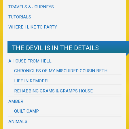
TRAVELS & JOURNEYS
TUTORIALS
WHERE I LIKE TO PARTY
THE DEVIL IS IN THE DETAILS
A HOUSE FROM HELL
CHRONICLES OF MY MISGUIDED COUSIN BETH
LIFE IN REMODEL
REHABBING GRAMS & GRAMPS HOUSE
AMBER
QUILT CAMP
ANIMALS