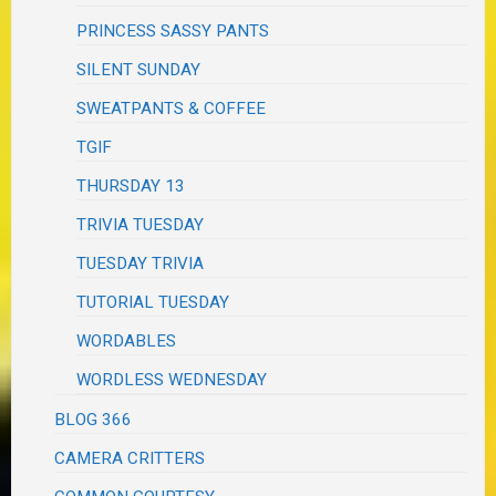
PRINCESS SASSY PANTS
SILENT SUNDAY
SWEATPANTS & COFFEE
TGIF
THURSDAY 13
TRIVIA TUESDAY
TUESDAY TRIVIA
TUTORIAL TUESDAY
WORDABLES
WORDLESS WEDNESDAY
BLOG 366
CAMERA CRITTERS