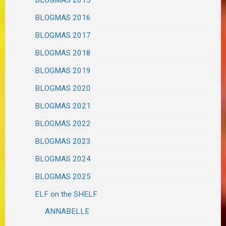
BLOGMAS 2015
BLOGMAS 2016
BLOGMAS 2017
BLOGMAS 2018
BLOGMAS 2019
BLOGMAS 2020
BLOGMAS 2021
BLOGMAS 2022
BLOGMAS 2023
BLOGMAS 2024
BLOGMAS 2025
ELF on the SHELF
ANNABELLE