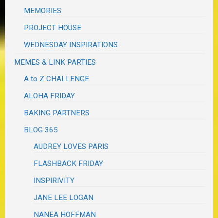
MEMORIES
PROJECT HOUSE
WEDNESDAY INSPIRATIONS
MEMES & LINK PARTIES
A to Z CHALLENGE
ALOHA FRIDAY
BAKING PARTNERS
BLOG 365
AUDREY LOVES PARIS
FLASHBACK FRIDAY
INSPIRIVITY
JANE LEE LOGAN
NANEA HOFFMAN