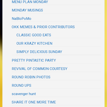
MENU PLAN MONDAY
MONDAY MUSINGS
NaBloPoMo
OKK MEMES & PRIOR CONTRIBUTORS
CLASSIC GOOD EATS
OUR KRAZY KITCHEN
SIMPLY DELICIOUS SUNDAY
PRETTY PINTASTIC PARTY
REVIVAL OF COMMON COURTESY
ROUND ROBIN PHOTOS
ROUND UPS
scavenger hunt
SHARE IT ONE MORE TIME