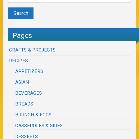
Pages
CRAFTS & PROJECTS
RECIPES
APPETIZERS
ASIAN
BEVERAGES
BREADS
BRUNCH & EGGS
CASSEROLES & SIDES
DESSERTS