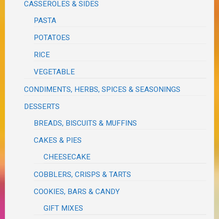
CASSEROLES & SIDES
PASTA
POTATOES
RICE
VEGETABLE
CONDIMENTS, HERBS, SPICES & SEASONINGS
DESSERTS
BREADS, BISCUITS & MUFFINS
CAKES & PIES
CHEESECAKE
COBBLERS, CRISPS & TARTS
COOKIES, BARS & CANDY
GIFT MIXES