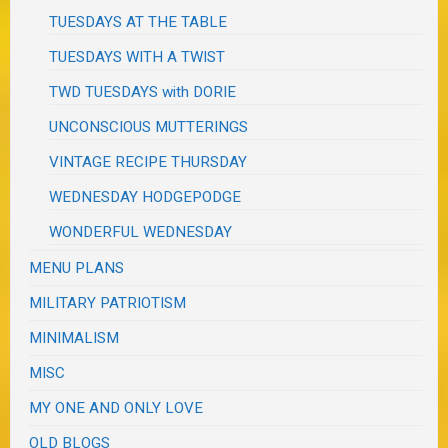
TUESDAYS AT THE TABLE
TUESDAYS WITH A TWIST
TWD TUESDAYS with DORIE
UNCONSCIOUS MUTTERINGS
VINTAGE RECIPE THURSDAY
WEDNESDAY HODGEPODGE
WONDERFUL WEDNESDAY
MENU PLANS
MILITARY PATRIOTISM
MINIMALISM
MISC
MY ONE AND ONLY LOVE
OLD BLOGS