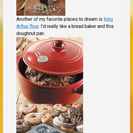
Another of my favorite places to dream is
King
Arthur flour
. I’d really like a bread baker and this
doughnut pan.