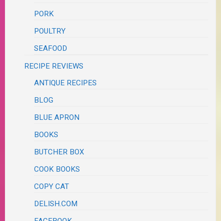
PORK
POULTRY
SEAFOOD
RECIPE REVIEWS
ANTIQUE RECIPES
BLOG
BLUE APRON
BOOKS
BUTCHER BOX
COOK BOOKS
COPY CAT
DELISH.COM