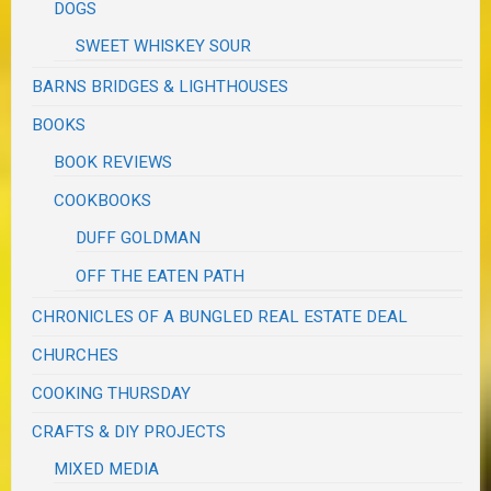
DOGS
SWEET WHISKEY SOUR
BARNS BRIDGES & LIGHTHOUSES
BOOKS
BOOK REVIEWS
COOKBOOKS
DUFF GOLDMAN
OFF THE EATEN PATH
CHRONICLES OF A BUNGLED REAL ESTATE DEAL
CHURCHES
COOKING THURSDAY
CRAFTS & DIY PROJECTS
MIXED MEDIA