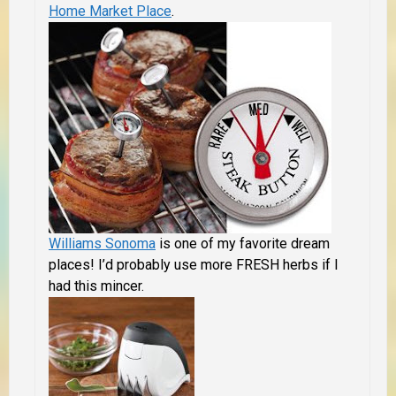
Home Market Place
.
Williams Sonoma
is one of my favorite dream
places! I’d probably use more FRESH herbs if I
had this mincer.