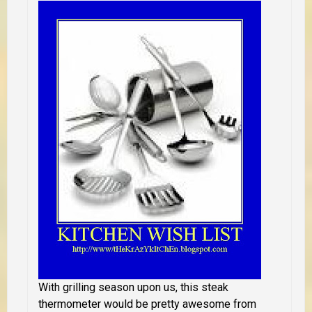
With grilling season upon us, this steak
thermometer would be pretty awesome from