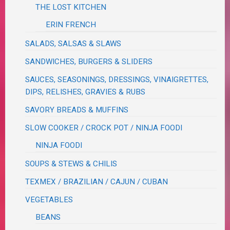
THE LOST KITCHEN
ERIN FRENCH
SALADS, SALSAS & SLAWS
SANDWICHES, BURGERS & SLIDERS
SAUCES, SEASONINGS, DRESSINGS, VINAIGRETTES,
DIPS, RELISHES, GRAVIES & RUBS
SAVORY BREADS & MUFFINS
SLOW COOKER / CROCK POT / NINJA FOODI
NINJA FOODI
SOUPS & STEWS & CHILIS
TEXMEX / BRAZILIAN / CAJUN / CUBAN
VEGETABLES
BEANS