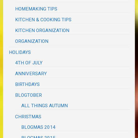
HOMEMAKING TIPS
KITCHEN & COOKING TIPS
KITCHEN ORGANIZATION
ORGANIZATION
HOLIDAYS
4TH OF JULY
ANNIVERSARY
BIRTHDAYS
BLOGTOBER
ALL THINGS AUTUMN
CHRISTMAS
BLOGMAS 2014