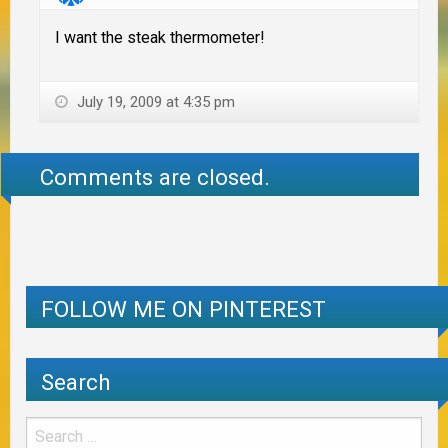
I want the steak thermometer!
July 19, 2009 at 4:35 pm
Comments are closed.
FOLLOW ME ON PINTEREST
Search