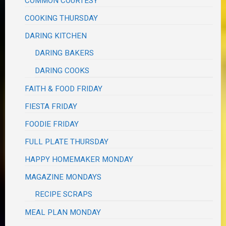
COMMON COURTESY
COOKING THURSDAY
DARING KITCHEN
DARING BAKERS
DARING COOKS
FAITH & FOOD FRIDAY
FIESTA FRIDAY
FOODIE FRIDAY
FULL PLATE THURSDAY
HAPPY HOMEMAKER MONDAY
MAGAZINE MONDAYS
RECIPE SCRAPS
MEAL PLAN MONDAY