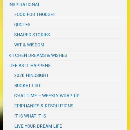
INSPIRATIONAL
FOOD FOR THOUGHT
QUOTES
SHARED STORIES
WIT & WISDOM
KITCHEN DREAMS & WISHES
LIFE AS IT HAPPENS
2020 HINDSIGHT
BUCKET LIST
CHAT TIME ~ WEEKLY WRAP-UP
EPIPHANIES & RESOLUTIONS
IT IS WHAT IT IS
LIVE YOUR DREAM LIFE