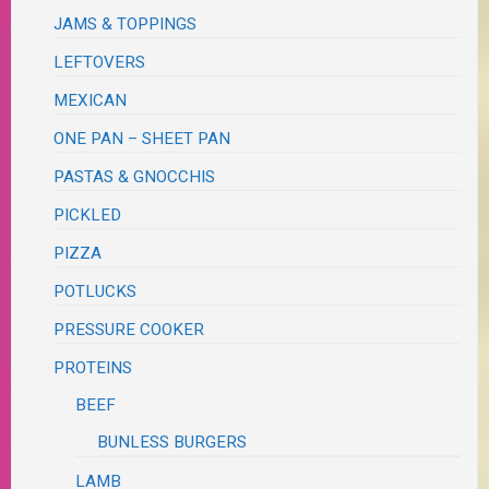
JAMS & TOPPINGS
LEFTOVERS
MEXICAN
ONE PAN – SHEET PAN
PASTAS & GNOCCHIS
PICKLED
PIZZA
POTLUCKS
PRESSURE COOKER
PROTEINS
BEEF
BUNLESS BURGERS
LAMB