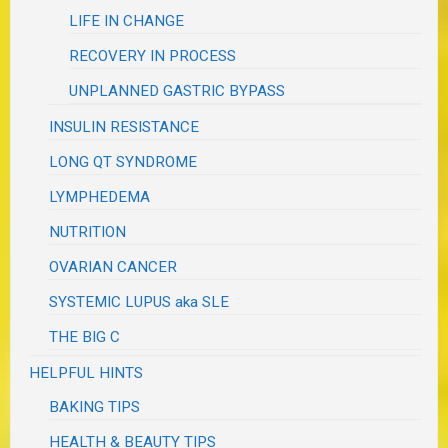
LIFE IN CHANGE
RECOVERY IN PROCESS
UNPLANNED GASTRIC BYPASS
INSULIN RESISTANCE
LONG QT SYNDROME
LYMPHEDEMA
NUTRITION
OVARIAN CANCER
SYSTEMIC LUPUS aka SLE
THE BIG C
HELPFUL HINTS
BAKING TIPS
HEALTH & BEAUTY TIPS