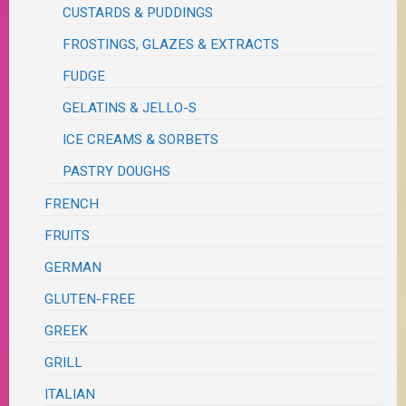
CUSTARDS & PUDDINGS
FROSTINGS, GLAZES & EXTRACTS
FUDGE
GELATINS & JELLO-S
ICE CREAMS & SORBETS
PASTRY DOUGHS
FRENCH
FRUITS
GERMAN
GLUTEN-FREE
GREEK
GRILL
ITALIAN