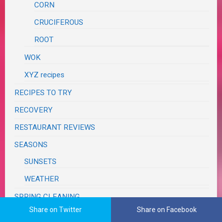
CORN
CRUCIFEROUS
ROOT
WOK
XYZ recipes
RECIPES TO TRY
RECOVERY
RESTAURANT REVIEWS
SEASONS
SUNSETS
WEATHER
SPRING CLEANING
Share on Twitter
Share on Facebook
SUPER BOWL