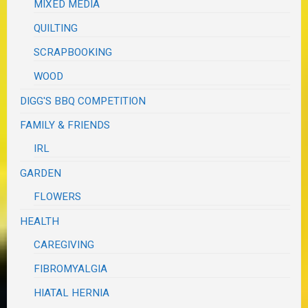
MIXED MEDIA
QUILTING
SCRAPBOOKING
WOOD
DIGG'S BBQ COMPETITION
FAMILY & FRIENDS
IRL
GARDEN
FLOWERS
HEALTH
CAREGIVING
FIBROMYALGIA
HIATAL HERNIA