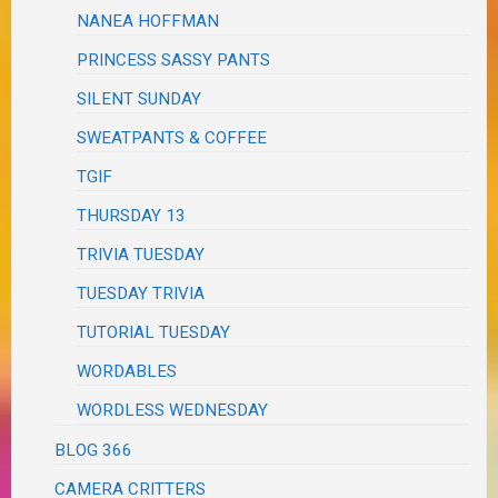
NANEA HOFFMAN
PRINCESS SASSY PANTS
SILENT SUNDAY
SWEATPANTS & COFFEE
TGIF
THURSDAY 13
TRIVIA TUESDAY
TUESDAY TRIVIA
TUTORIAL TUESDAY
WORDABLES
WORDLESS WEDNESDAY
BLOG 366
CAMERA CRITTERS