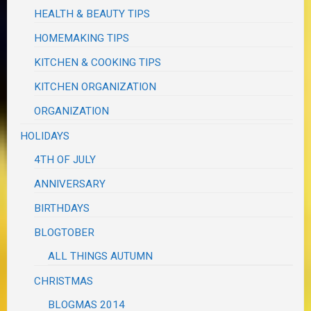
HEALTH & BEAUTY TIPS
HOMEMAKING TIPS
KITCHEN & COOKING TIPS
KITCHEN ORGANIZATION
ORGANIZATION
HOLIDAYS
4TH OF JULY
ANNIVERSARY
BIRTHDAYS
BLOGTOBER
ALL THINGS AUTUMN
CHRISTMAS
BLOGMAS 2014