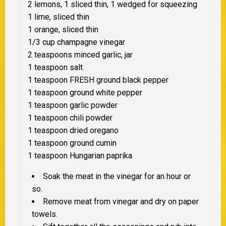
2 lemons, 1
sliced thin
, 1 wedged for squeezing
1 lime,
sliced thin
1 orange,
sliced thin
1/3 cup champagne vinegar
2 teaspoons minced garlic, jar
1 teaspoon salt
1 teaspoon
FRESH
ground black pepper
1 teaspoon ground white pepper
1 teaspoon garlic powder
1 teaspoon chili powder
1 teaspoon dried oregano
1 teaspoon ground cumin
1 teaspoon Hungarian paprika
Soak the meat in the vinegar for an hour or
so.
Remove meat from vinegar and dry on paper
towels.