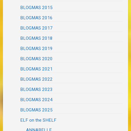
BLOGMAS 2015
BLOGMAS 2016
BLOGMAS 2017
BLOGMAS 2018
BLOGMAS 2019
BLOGMAS 2020
BLOGMAS 2021
BLOGMAS 2022
BLOGMAS 2023
BLOGMAS 2024
BLOGMAS 2025
ELF on the SHELF
ANNABELLE