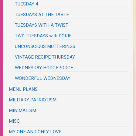
TUESDAY 4
TUESDAYS AT THE TABLE
TUESDAYS WITH A TWIST
TWD TUESDAYS with DORIE
UNCONSCIOUS MUTTERINGS
VINTAGE RECIPE THURSDAY
WEDNESDAY HODGEPODGE
WONDERFUL WEDNESDAY
MENU PLANS
MILITARY PATRIOTISM
MINIMALISM
MISC
MY ONE AND ONLY LOVE