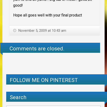
good!
Hope all goes well with your final product
November 5, 2009 at 10:43 am
Comments are closed.
FOLLOW ME ON PINTEREST
Search