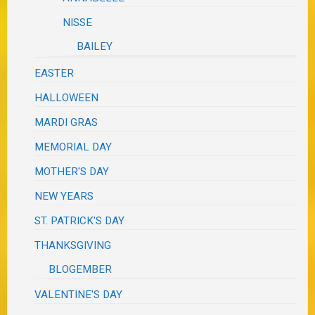
NISSE
BAILEY
EASTER
HALLOWEEN
MARDI GRAS
MEMORIAL DAY
MOTHER'S DAY
NEW YEARS
ST. PATRICK'S DAY
THANKSGIVING
BLOGEMBER
VALENTINE'S DAY