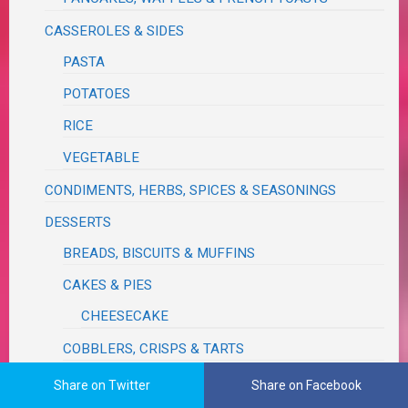
CASSEROLES & SIDES
PASTA
POTATOES
RICE
VEGETABLE
CONDIMENTS, HERBS, SPICES & SEASONINGS
DESSERTS
BREADS, BISCUITS & MUFFINS
CAKES & PIES
CHEESECAKE
COBBLERS, CRISPS & TARTS
COOKIES, BARS & CANDY
Share on Twitter
Share on Facebook