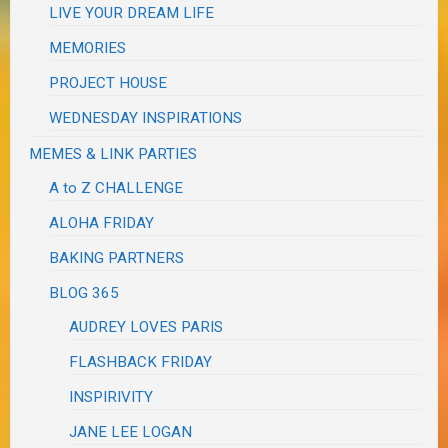
LIVE YOUR DREAM LIFE
MEMORIES
PROJECT HOUSE
WEDNESDAY INSPIRATIONS
MEMES & LINK PARTIES
A to Z CHALLENGE
ALOHA FRIDAY
BAKING PARTNERS
BLOG 365
AUDREY LOVES PARIS
FLASHBACK FRIDAY
INSPIRIVITY
JANE LEE LOGAN