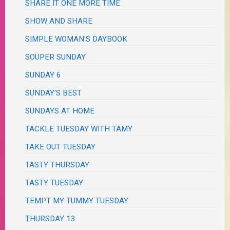
SHARE IT ONE MORE TIME
SHOW AND SHARE
SIMPLE WOMAN'S DAYBOOK
SOUPER SUNDAY
SUNDAY 6
SUNDAY'S BEST
SUNDAYS AT HOME
TACKLE TUESDAY WITH TAMY
TAKE OUT TUESDAY
TASTY THURSDAY
TASTY TUESDAY
TEMPT MY TUMMY TUESDAY
THURSDAY 13