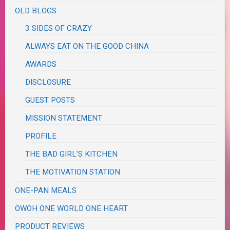
OLD BLOGS
3 SIDES OF CRAZY
ALWAYS EAT ON THE GOOD CHINA
AWARDS
DISCLOSURE
GUEST POSTS
MISSION STATEMENT
PROFILE
THE BAD GIRL'S KITCHEN
THE MOTIVATION STATION
ONE-PAN MEALS
OWOH ONE WORLD ONE HEART
PRODUCT REVIEWS