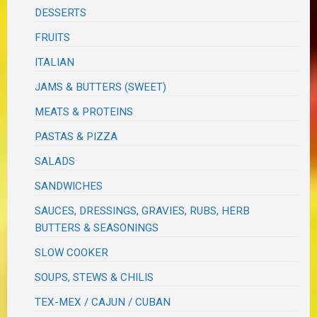
DESSERTS
FRUITS
ITALIAN
JAMS & BUTTERS (SWEET)
MEATS & PROTEINS
PASTAS & PIZZA
SALADS
SANDWICHES
SAUCES, DRESSINGS, GRAVIES, RUBS, HERB
BUTTERS & SEASONINGS
SLOW COOKER
SOUPS, STEWS & CHILIS
TEX-MEX / CAJUN / CUBAN