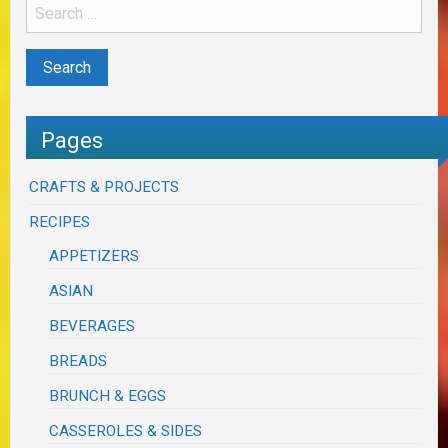
Pages
CRAFTS & PROJECTS
RECIPES
APPETIZERS
ASIAN
BEVERAGES
BREADS
BRUNCH & EGGS
CASSEROLES & SIDES