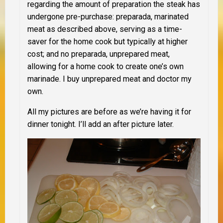
regarding the amount of preparation the steak has
undergone pre-purchase: preparada, marinated
meat as described above, serving as a time-
saver for the home cook but typically at higher
cost; and no preparada, unprepared meat,
allowing for a home cook to create one’s own
marinade. I buy unprepared meat and doctor my
own.
All my pictures are before as we’re having it for
dinner tonight. I’ll add an after picture later.