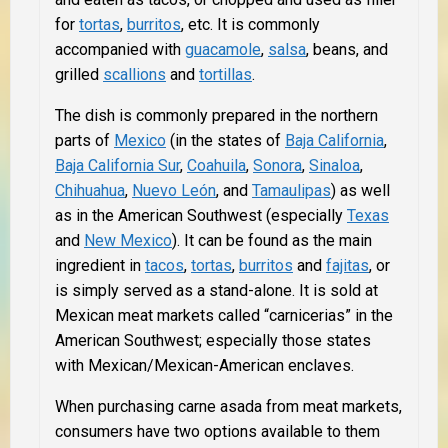
for
tortas
,
burritos
, etc. It is commonly
accompanied with
guacamole
,
salsa
, beans, and
grilled
scallions
and
tortillas
.
The dish is commonly prepared in the northern
parts of
Mexico
(in the states of
Baja California
,
Baja California Sur
,
Coahuila
,
Sonora
,
Sinaloa
,
Chihuahua
,
Nuevo León
, and
Tamaulipas
) as well
as in the American Southwest (especially
Texas
and
New Mexico
). It can be found as the main
ingredient in
tacos
,
tortas
,
burritos
and
fajitas
, or
is simply served as a stand-alone. It is sold at
Mexican meat markets called “carnicerias” in the
American Southwest; especially those states
with Mexican/Mexican-American enclaves.
When purchasing carne asada from meat markets,
consumers have two options available to them