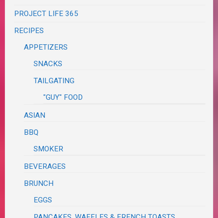
PROJECT LIFE 365
RECIPES
APPETIZERS
SNACKS
TAILGATING
"GUY" FOOD
ASIAN
BBQ
SMOKER
BEVERAGES
BRUNCH
EGGS
PANCAKES, WAFFLES & FRENCH TOASTS