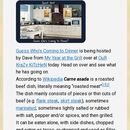
Guess Who’s Coming to Dinner
is being hosted
by Dave from
My Year at the Grill
over at
OuR
KraZy KiTcHeN
today. Head on over and see what
he has going on.
According to
Wikipedia
Carne asada
is a roasted
[
1
]
[
2
]
beef dish, literally meaning “roasted meat”
.
The dish mainly consists of pieces or thin cuts of
beef (e.g.
flank steak
,
skirt steak
), sometimes
marinated
, sometimes lightly salted or rubbed
with salt, pepper and/or spices, and then grilled.
It can be eaten alone, with side dishes, chopped
and eaten as tacos, or chopped and used as filler