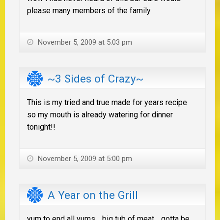
please many members of the family
November 5, 2009 at 5:03 pm
~3 Sides of Crazy~
This is my tried and true made for years recipe
so my mouth is already watering for dinner
tonight!!
November 5, 2009 at 5:00 pm
A Year on the Grill
yum to end all yums… big tub of meat… gotta be