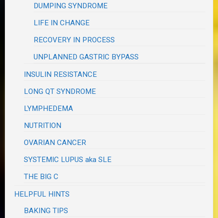
DUMPING SYNDROME
LIFE IN CHANGE
RECOVERY IN PROCESS
UNPLANNED GASTRIC BYPASS
INSULIN RESISTANCE
LONG QT SYNDROME
LYMPHEDEMA
NUTRITION
OVARIAN CANCER
SYSTEMIC LUPUS aka SLE
THE BIG C
HELPFUL HINTS
BAKING TIPS