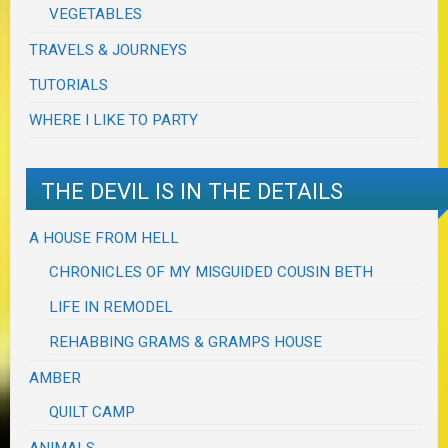
VEGETABLES
TRAVELS & JOURNEYS
TUTORIALS
WHERE I LIKE TO PARTY
THE DEVIL IS IN THE DETAILS
A HOUSE FROM HELL
CHRONICLES OF MY MISGUIDED COUSIN BETH
LIFE IN REMODEL
REHABBING GRAMS & GRAMPS HOUSE
AMBER
QUILT CAMP
ANIMALS