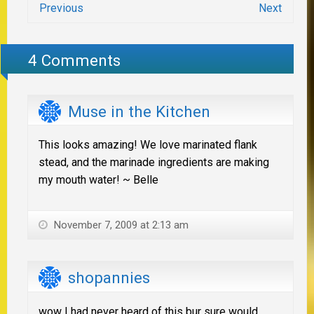
Previous
Next
4 Comments
Muse in the Kitchen
This looks amazing! We love marinated flank
stead, and the marinade ingredients are making
my mouth water! ~ Belle
November 7, 2009 at 2:13 am
shopannies
wow I had never heard of this bur sure would