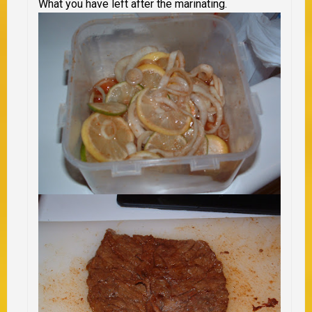
What you have left after the marinating.