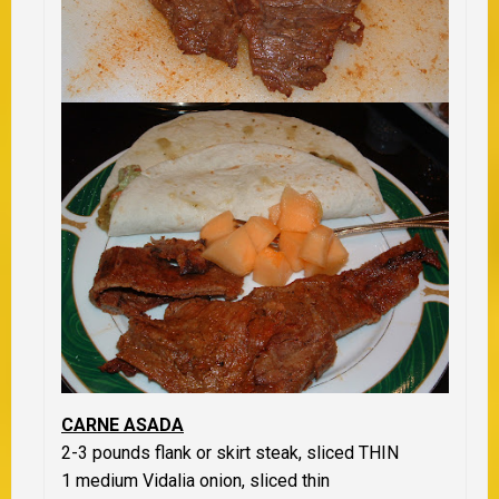
CARNE ASADA
2-3 pounds flank or skirt steak,
sliced THIN
1 medium Vidalia onion,
sliced thin