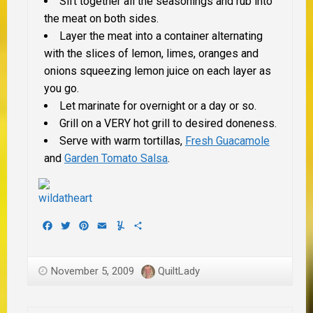
Sift together all the seasonings and rub into
the meat on both sides.
Layer the meat into a container alternating
with the slices of lemon, limes, oranges and
onions squeezing lemon juice on each layer as
you go.
Let marinate for overnight or a day or so.
Grill on a VERY hot grill to desired doneness.
Serve with warm tortillas,
Fresh Guacamole
and
Garden Tomato Salsa
.
Facebook
Twitter
Pinterest
Email
Yummly
Share
November 5, 2009
QuiltLady