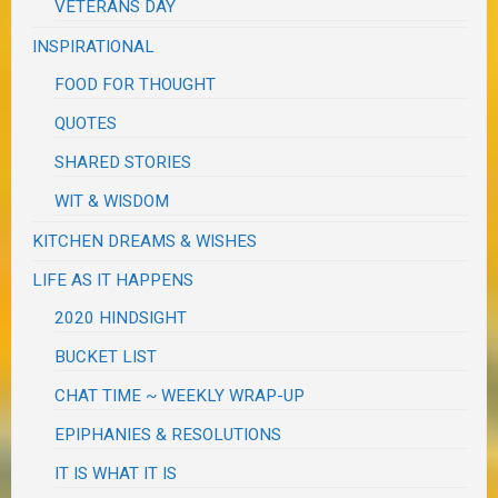
VETERANS DAY
INSPIRATIONAL
FOOD FOR THOUGHT
QUOTES
SHARED STORIES
WIT & WISDOM
KITCHEN DREAMS & WISHES
LIFE AS IT HAPPENS
2020 HINDSIGHT
BUCKET LIST
CHAT TIME ~ WEEKLY WRAP-UP
EPIPHANIES & RESOLUTIONS
IT IS WHAT IT IS