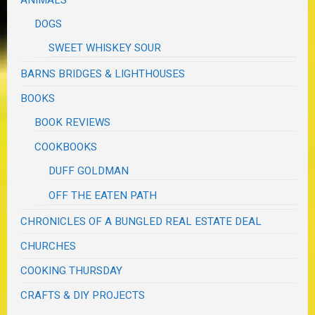
DOGS
SWEET WHISKEY SOUR
BARNS BRIDGES & LIGHTHOUSES
BOOKS
BOOK REVIEWS
COOKBOOKS
DUFF GOLDMAN
OFF THE EATEN PATH
CHRONICLES OF A BUNGLED REAL ESTATE DEAL
CHURCHES
COOKING THURSDAY
CRAFTS & DIY PROJECTS