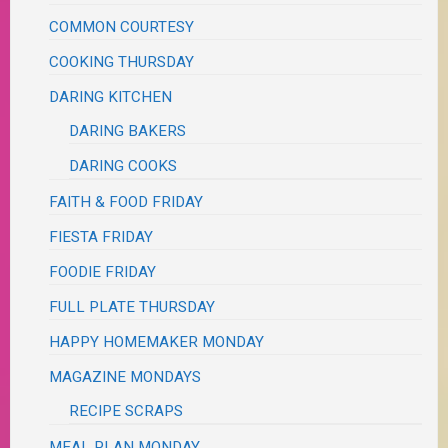
COMMON COURTESY
COOKING THURSDAY
DARING KITCHEN
DARING BAKERS
DARING COOKS
FAITH & FOOD FRIDAY
FIESTA FRIDAY
FOODIE FRIDAY
FULL PLATE THURSDAY
HAPPY HOMEMAKER MONDAY
MAGAZINE MONDAYS
RECIPE SCRAPS
MEAL PLAN MONDAY