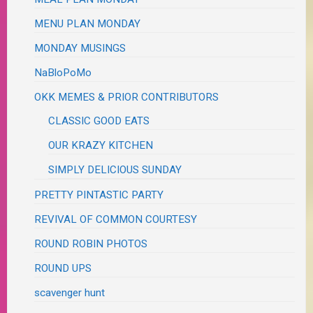
MENU PLAN MONDAY
MONDAY MUSINGS
NaBloPoMo
OKK MEMES & PRIOR CONTRIBUTORS
CLASSIC GOOD EATS
OUR KRAZY KITCHEN
SIMPLY DELICIOUS SUNDAY
PRETTY PINTASTIC PARTY
REVIVAL OF COMMON COURTESY
ROUND ROBIN PHOTOS
ROUND UPS
scavenger hunt