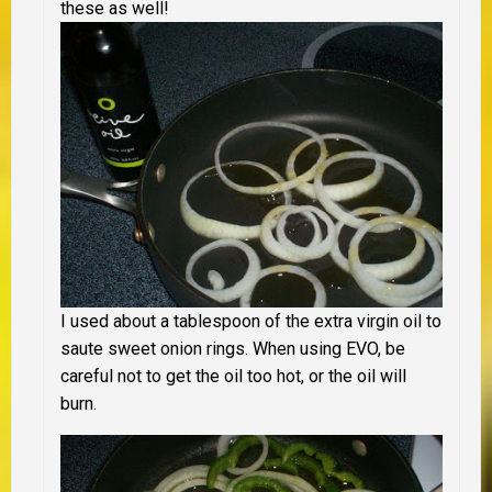
these as well!
I used about a tablespoon of the extra virgin oil to
saute sweet onion rings. When using EVO, be
careful not to get the oil too hot, or the oil will
burn.