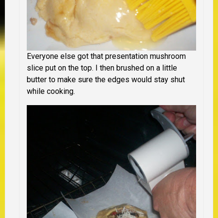
Everyone else got that presentation mushroom
slice put on the top. I then brushed on a little
butter to make sure the edges would stay shut
while cooking.