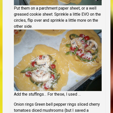
Put them on a parchment paper sheet, or a well
greased cookie sheet. Sprinkle a little EVO on the
circles, flip over and sprinkle a little more on the
other side.
Add the stuffings… For these, I used …
Onion rings
Green bell pepper rings
sliced cherry
tomatoes
diced mushrooms
(but I saved a