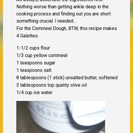
Nothing worse than getting ankle deep in the
cooking process and finding out you are short
something crucial. I needed…
For the Cornmeal Dough, BTW, this recipe makes
4 Galettes.
1-1/2 cups flour
1/3 cup yellow cornmeal
1 teaspoons sugar
1 teaspoons salt
8 tablespoons (1 stick) unsalted butter, softened
3 tablespoons top quality olive oil
1/4 cup ice water