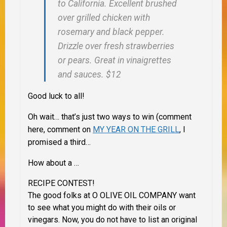
to California. Excellent brushed
over grilled chicken with
rosemary and black pepper.
Drizzle over fresh strawberries
or pears. Great in vinaigrettes
and sauces. $12
Good luck to all!
Oh wait… that’s just two ways to win (comment
here, comment on
MY YEAR ON THE GRILL
, I
promised a third…
How about a …
RECIPE CONTEST!
The good folks at O OLIVE OIL COMPANY want
to see what you might do with their oils or
vinegars. Now, you do not have to list an original