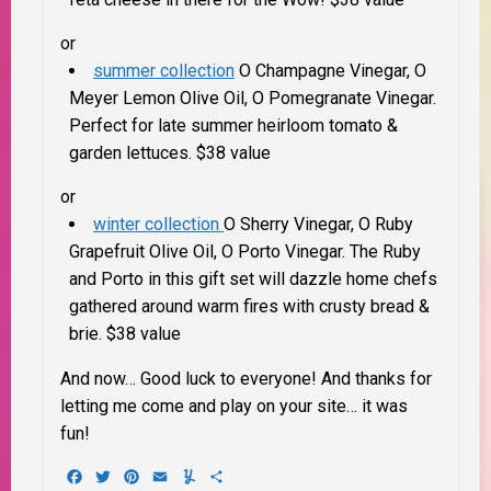
or
summer collection
O Champagne Vinegar, O
Meyer Lemon Olive Oil, O Pomegranate Vinegar.
Perfect for late summer heirloom tomato &
garden lettuces. $38 value
or
winter collection
O Sherry Vinegar, O Ruby
Grapefruit Olive Oil, O Porto Vinegar.
The Ruby
and Porto in this gift set will dazzle home chefs
gathered around warm fires with crusty bread &
brie. $38 value
And now… Good luck to everyone! And thanks for
letting me come and play on your site… it was
fun!
Facebook
Twitter
Pinterest
Email
Yummly
Share