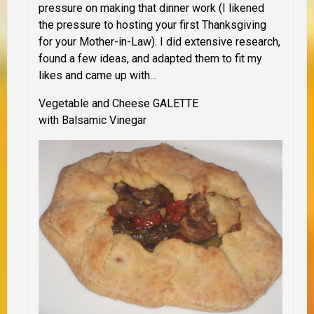
pressure on making that dinner work (I likened
the pressure to hosting your first Thanksgiving
for your Mother-in-Law). I did extensive research,
found a few ideas, and adapted them to fit my
likes and came up with…
Vegetable and Cheese
GALETTE
with Balsamic Vinegar