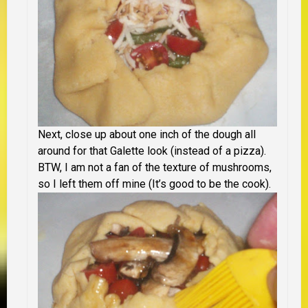
Next, close up about one inch of the dough all
around for that Galette look (instead of a pizza).
BTW, I am not a fan of the texture of mushrooms,
so I left them off mine (It’s good to be the cook).