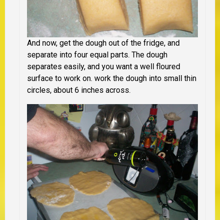
And now, get the dough out of the fridge, and
separate into four equal parts. The dough
separates easily, and you want a well floured
surface to work on. work the dough into small thin
circles, about 6 inches across.