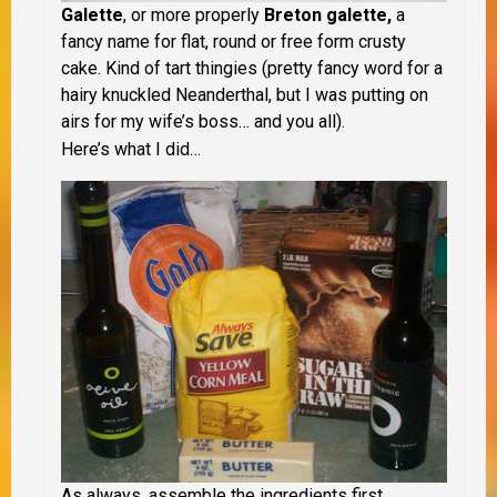
Galette
, or more properly
Breton galette,
a
fancy name for flat, round or free form crusty
cake. Kind of tart thingies (pretty fancy word for a
hairy knuckled Neanderthal, but I was putting on
airs for my wife’s boss… and you all).
Here’s what I did…
As always, assemble the ingredients first.