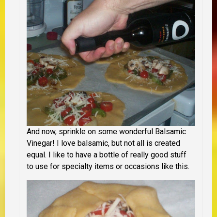
And now, sprinkle on some wonderful Balsamic
Vinegar! I love balsamic, but not all is created
equal. I like to have a bottle of really good stuff
to use for specialty items or occasions like this.