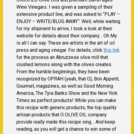
Wine Vinegars. I was given a sampling of their
extensive product line, and was asked to “PLAY –
ENJOY – WRITE/BLOG AWAY”. Well, while waiting
for my shipment to arrive, I took a look at their
website for details about their company… Oh My
is all I can say. These are artists in the art of oil
press and aging vinegar. For details, click
this link
for the process an Abruzzese olive mill that
crushed lemons along with the olives creates.
From the humble beginnings, they have been
recognized by OPRAH (yeah, that O), Bon Appetit,
Gourmet, magazines, as well as Good Morning
America, The Tyra Banks Show and the New York
Times as perfect products! While you can make
this recipe with generic products, the top quality
artisan products that O OLIVE OIL company
provide really made this recipe sing… And keep
reading, as you will get a chance to win some of