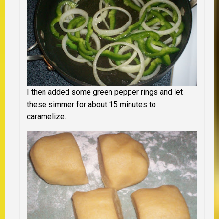
I then added some green pepper rings and let
these simmer for about 15 minutes to
caramelize.