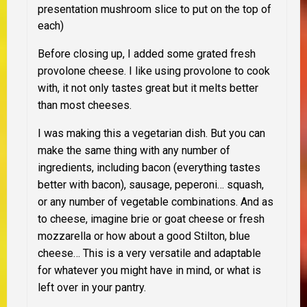
presentation mushroom slice to put on the top of
each)
Before closing up, I added some grated fresh
provolone cheese
. I like using provolone to cook
with, it not only tastes great but it melts better
than most cheeses.
I was making this a vegetarian dish. But you can
make the same thing with any number of
ingredients, including bacon (everything tastes
better with bacon), sausage, peperoni… squash,
or any number of vegetable combinations. And as
to cheese, imagine brie or goat cheese or fresh
mozzarella or how about a good Stilton, blue
cheese… This is a very versatile and adaptable
for whatever you might have in mind, or what is
left over in your pantry.