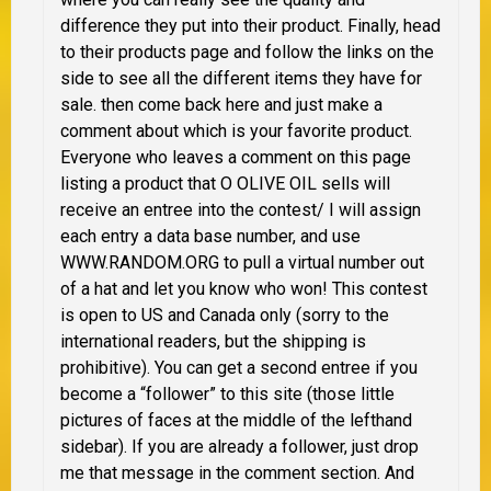
difference they put into their product. Finally, head
to their products page and follow the links on the
side to see all the different items they have for
sale. then come back here and just make a
comment about which is your favorite product.
Everyone who leaves a comment on this page
listing a product that O OLIVE OIL sells will
receive an entree into the contest/ I will assign
each entry a data base number, and use
WWW.RANDOM.ORG to pull a virtual number out
of a hat and let you know who won!
This contest
is open to US and Canada only
(sorry to the
international readers, but the shipping is
prohibitive). You can get a second entree if you
become a “follower” to this site (those little
pictures of faces at the middle of the lefthand
sidebar). If you are already a follower, just drop
me that message in the comment section. And