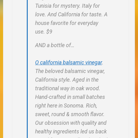
Tunisia for mystery. Italy for
love. And California for taste. A
house favorite for everyday
use. $9
AND a bottle of…
O california balsamic vinegar
.
The beloved balsamic vinegar,
California style. Aged in the
traditional way in oak wood.
Hand-crafted in small batches
right here in Sonoma. Rich,
sweet, round & smooth flavor.
Our obsession with quality and
healthy ingredients led us back