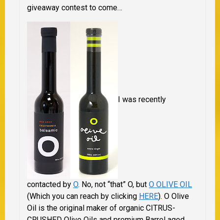
giveaway contest to come…
I was recently
contacted by
O
. No, not “that” O, but
O OLIVE OIL
(Which you can reach by clicking
HERE
). O Olive
Oil is the original maker of organic CITRUS-
CRUSHED Olive Oils and premium Barrel aged