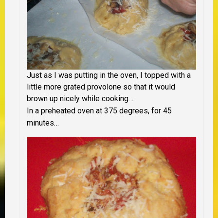
Just as I was putting in the oven, I topped with a
little more grated provolone so that it would
brown up nicely while cooking…
In a preheated oven at 375 degrees, for 45
minutes…