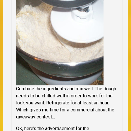
Combine the ingredients and mix well. The dough
needs to be chilled well in order to work for the
look you want. Refrigerate for at least an hour.
Which gives me time for a commercial about the
giveaway contest…
OK, here’s the advertisement for the