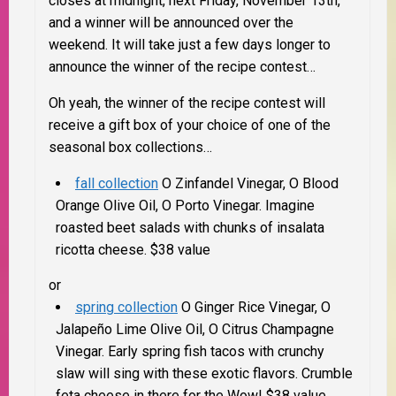
closes at midnight, next Friday, November 13th,
and a winner will be announced over the
weekend. It will take just a few days longer to
announce the winner of the recipe contest…
Oh yeah, the winner of the recipe contest will
receive a gift box of your choice of one of the
seasonal box collections…
fall collection
O Zinfandel Vinegar, O Blood
Orange Olive Oil, O Porto Vinegar.
Imagine
roasted beet salads with chunks of insalata
ricotta cheese. $38 value
or
spring collection
O Ginger Rice Vinegar, O
Jalapeño Lime Olive Oil, O Citrus Champagne
Vinegar.
Early spring fish tacos with crunchy
slaw will sing with these exotic flavors. Crumble
feta cheese in there for the Wow! $38 value