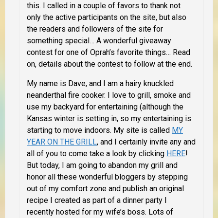
this.
I called in a couple of favors to thank not
only the active participants on the site, but also
the readers and followers of the site for
something special… A wonderful giveaway
contest for one of Oprah’s favorite things… Read
on, details about the contest to follow at the end.
My name is Dave, and I am a hairy knuckled
neanderthal fire cooker. I love to grill, smoke and
use my backyard for entertaining (although the
Kansas winter is setting in, so my entertaining is
starting to move indoors. My site is called
MY
YEAR ON THE GRILL
, and I certainly invite any and
all of you to come take a look by clicking
HERE
!
But today, I am going to abandon my grill and
honor all these wonderful bloggers by stepping
out of my comfort zone and publish an original
recipe I created as part of a dinner party I
recently hosted for my wife’s boss. Lots of