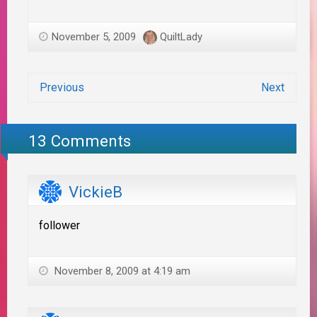
November 5, 2009
QuiltLady
Previous
Next
13 Comments
VickieB
follower
November 8, 2009 at 4:19 am