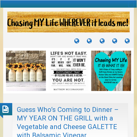
TUTORIALS
TRAVELS
CRAFTS
RECIPES
WH
&
&
I
JOURNEYS
PROJECTS
LI
TO
PA
Guess Who’s Coming to Dinner –
MY YEAR ON THE GRILL with a
Vegetable and Cheese GALETTE
with Balsamic Vinegar