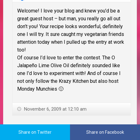
Welcome! I love your blog and knew you’d be a
great guest host – but man, you really go all out
don’t you! Your recipe looks wonderful, definitely
one I will try. It sure caught my vegetarian friends
attention today when I pulled up the entry at work
too!
Of course I’d love to enter the contest. The O
Jalapeño Lime Olive Oil definitely sounded like
one I’d love to experiment with! And of course I
not only follow the Krazy Kitchen but also host
Monday Munchies 🙂
November 6, 2009 at 12:10 am
Mama Zen
Share on Twitter
Share on Facebook