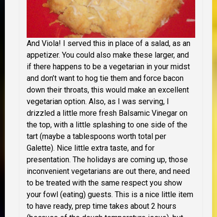
And Viola! I served this in place of a salad, as an
appetizer. You could also make these larger, and
if there happens to be a vegetarian in your midst
and don’t want to hog tie them and force bacon
down their throats, this would make an excellent
vegetarian option. Also, as I was serving, I
drizzled a little more fresh Balsamic Vinegar on
the top, with a little splashing to one side of the
tart (maybe a tablespoons worth total per
Galette). Nice little extra taste, and for
presentation. The holidays are coming up, those
inconvenient vegetarians are out there, and need
to be treated with the same respect you show
your fowl (eating) guests. This is a nice little item
to have ready, prep time takes about 2 hours