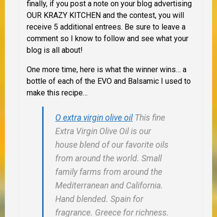
finally, if you post a note on your blog advertising
OUR KRAZY KITCHEN and the contest, you will
receive 5 additional entrees. Be sure to leave a
comment so I know to follow and see what your
blog is all about!
One more time, here is what the winner wins… a
bottle of each of the EVO and Balsamic I used to
make this recipe…
O extra virgin olive oil
This fine
Extra Virgin Olive Oil is our
house blend of our favorite oils
from around the world. Small
family farms from around the
Mediterranean and California.
Hand blended. Spain for
fragrance. Greece for richness.