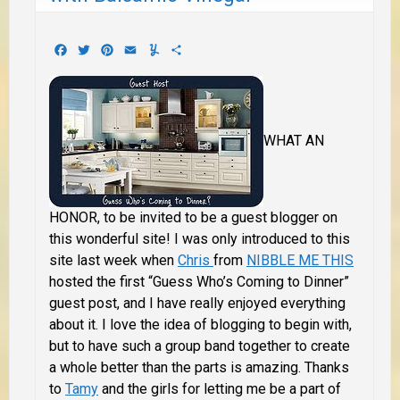
Facebook
Twitter
Pinterest
Email
Yummly
Share
WHAT AN
HONOR,
to be invited to be a guest blogger on
this wonderful site! I was only introduced to this
site last week when
Chris
from
NIBBLE ME THIS
hosted the first “Guess Who’s Coming to Dinner”
guest post, and I have really enjoyed everything
about it. I love the idea of blogging to begin with,
but to have such a group band together to create
a whole better than the parts is amazing. Thanks
to
Tamy
and the girls for letting me be a part of