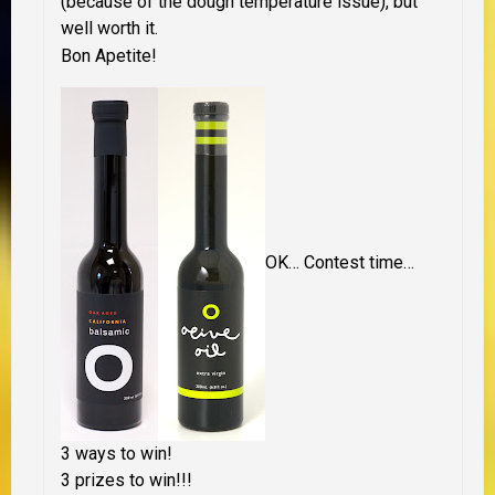
(because of the dough temperature issue), but
well worth it.
Bon Apetite!
OK… Contest time…
3 ways to win!
3 prizes to win!!!