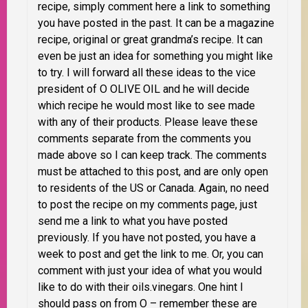
recipe, simply comment here a link to something
you have posted in the past. It can be a magazine
recipe, original or great grandma’s recipe. It can
even be just an idea for something you might like
to try. I will forward all these ideas to the vice
president of O OLIVE OIL and he will decide
which recipe he would most like to see made
with any of their products. Please leave these
comments separate from the comments you
made above so I can keep track. The comments
must be attached to this post, and are only open
to residents of the
US or Canada
. Again, no need
to post the recipe on my comments page, just
send me a link to what you have posted
previously. If you have not posted, you have a
week to post and get the link to me.
Or, you can
comment with just your idea of what you would
like to do with their oils.vinegars. One hint I
should pass on from O –
remember these are