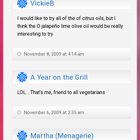
VickieB
I would like to try all of the of citrus oils, but I
think the O jalapeño lime olive oil would be really
interesting to try
November 8, 2009 at 4:14 am
A Year on the Grill
LOL… That’s me, friend to all vegetarians
November 6, 2009 at 2:35 am
Martha (Menagerie)