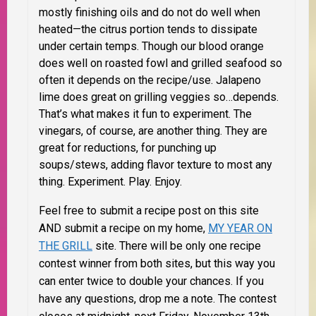
mostly finishing oils and do not do well when
heated—the citrus portion tends to dissipate
under certain temps. Though our
blood orange
does well on roasted fowl and grilled seafood so
often it depends on the recipe/use. Jalapeno
lime does great on grilling veggies so…depends.
That’s what makes it fun to experiment. The
vinegars, of course, are another thing. They are
great for reductions, for punching up
soups/stews, adding flavor texture to most any
thing. Experiment. Play. Enjoy.
Feel free to submit a recipe post on this site
AND submit a recipe on my home,
MY YEAR ON
THE GRILL
site. There will be only one recipe
contest winner from both sites, but this way you
can enter twice to double your chances. If you
have any questions, drop me a note. The contest