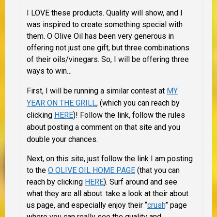
I LOVE these products. Quality will show, and I
was inspired to create something special with
them. O Olive Oil has been very generous in
offering not just one gift, but three combinations
of their oils/vinegars. So, I will be offering three
ways to win…
First, I will be running a similar contest at
MY
YEAR ON THE GRILL
, (which you can reach by
clicking
HERE
)! Follow the link, follow the rules
about posting a comment on that site and you
double your chances.
Next, on this site, just follow the link I am posting
to the
O OLIVE OIL HOME PAGE
(that you can
reach by clicking
HERE
). Surf around and see
what they are all about. take a look at their about
us page, and especially enjoy their “
crush
” page
where you can really see the quality and