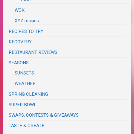
WOK
XYZ recipes
RECIPES TO TRY
RECOVERY
RESTAURANT REVIEWS
SEASONS
SUNSETS
WEATHER
SPRING CLEANING
SUPER BOWL
SWAPS, CONTESTS & GIVEAWAYS
TASTE & CREATE