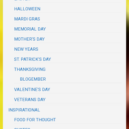
HALLOWEEN
MARDI GRAS
MEMORIAL DAY
MOTHER'S DAY
NEW YEARS
ST. PATRICK'S DAY
THANKSGIVING
BLOGEMBER
VALENTINE'S DAY
VETERANS DAY
INSPIRATIONAL
FOOD FOR THOUGHT