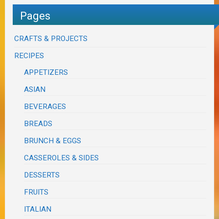
Pages
CRAFTS & PROJECTS
RECIPES
APPETIZERS
ASIAN
BEVERAGES
BREADS
BRUNCH & EGGS
CASSEROLES & SIDES
DESSERTS
FRUITS
ITALIAN