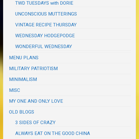
TWD TUESDAYS with DORIE
UNCONSCIOUS MUTTERINGS
VINTAGE RECIPE THURSDAY
WEDNESDAY HODGEPODGE
WONDERFUL WEDNESDAY
MENU PLANS
MILITARY PATRIOTISM
MINIMALISM
MISC
MY ONE AND ONLY LOVE
OLD BLOGS
3 SIDES OF CRAZY
ALWAYS EAT ON THE GOOD CHINA