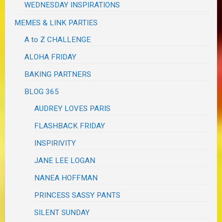
WEDNESDAY INSPIRATIONS
MEMES & LINK PARTIES
A to Z CHALLENGE
ALOHA FRIDAY
BAKING PARTNERS
BLOG 365
AUDREY LOVES PARIS
FLASHBACK FRIDAY
INSPIRIVITY
JANE LEE LOGAN
NANEA HOFFMAN
PRINCESS SASSY PANTS
SILENT SUNDAY