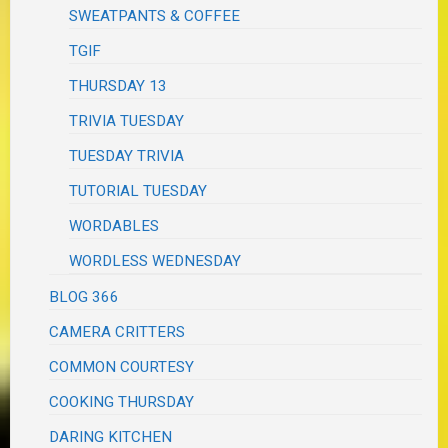
SWEATPANTS & COFFEE
TGIF
THURSDAY 13
TRIVIA TUESDAY
TUESDAY TRIVIA
TUTORIAL TUESDAY
WORDABLES
WORDLESS WEDNESDAY
BLOG 366
CAMERA CRITTERS
COMMON COURTESY
COOKING THURSDAY
DARING KITCHEN