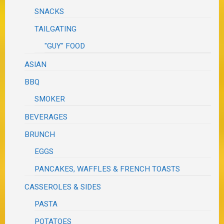
SNACKS
TAILGATING
"GUY" FOOD
ASIAN
BBQ
SMOKER
BEVERAGES
BRUNCH
EGGS
PANCAKES, WAFFLES & FRENCH TOASTS
CASSEROLES & SIDES
PASTA
POTATOES