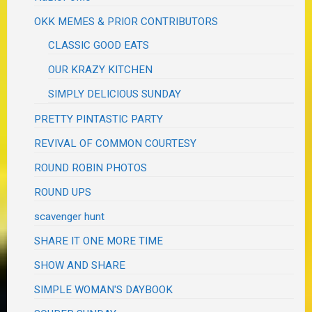
OKK MEMES & PRIOR CONTRIBUTORS
CLASSIC GOOD EATS
OUR KRAZY KITCHEN
SIMPLY DELICIOUS SUNDAY
PRETTY PINTASTIC PARTY
REVIVAL OF COMMON COURTESY
ROUND ROBIN PHOTOS
ROUND UPS
scavenger hunt
SHARE IT ONE MORE TIME
SHOW AND SHARE
SIMPLE WOMAN'S DAYBOOK