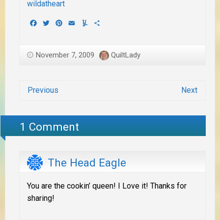
Facebook
Twitter
Pinterest
Email
Yummly
Share
November 7, 2009
QuiltLady
Previous
Next
1 Comment
The Head Eagle
You are the cookin’ queen! I Love it! Thanks for
sharing!