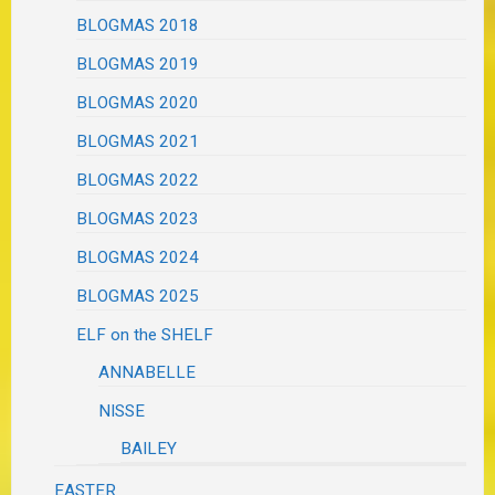
BLOGMAS 2018
BLOGMAS 2019
BLOGMAS 2020
BLOGMAS 2021
BLOGMAS 2022
BLOGMAS 2023
BLOGMAS 2024
BLOGMAS 2025
ELF on the SHELF
ANNABELLE
NISSE
BAILEY
EASTER