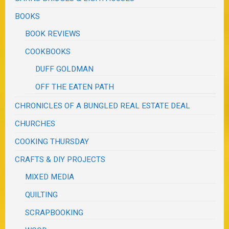
BOOKS
BOOK REVIEWS
COOKBOOKS
DUFF GOLDMAN
OFF THE EATEN PATH
CHRONICLES OF A BUNGLED REAL ESTATE DEAL
CHURCHES
COOKING THURSDAY
CRAFTS & DIY PROJECTS
MIXED MEDIA
QUILTING
SCRAPBOOKING