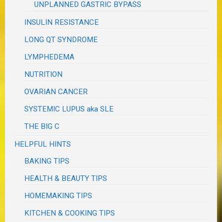
UNPLANNED GASTRIC BYPASS
INSULIN RESISTANCE
LONG QT SYNDROME
LYMPHEDEMA
NUTRITION
OVARIAN CANCER
SYSTEMIC LUPUS aka SLE
THE BIG C
HELPFUL HINTS
BAKING TIPS
HEALTH & BEAUTY TIPS
HOMEMAKING TIPS
KITCHEN & COOKING TIPS