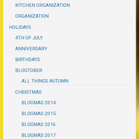
KITCHEN ORGANIZATION
ORGANIZATION
HOLIDAYS
4TH OF JULY
ANNIVERSARY
BIRTHDAYS
BLOGTOBER
ALL THINGS AUTUMN
CHRISTMAS
BLOGMAS 2014
BLOGMAS 2015
BLOGMAS 2016
BLOGMAS 2017