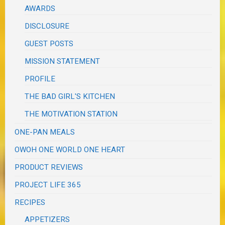
AWARDS
DISCLOSURE
GUEST POSTS
MISSION STATEMENT
PROFILE
THE BAD GIRL'S KITCHEN
THE MOTIVATION STATION
ONE-PAN MEALS
OWOH ONE WORLD ONE HEART
PRODUCT REVIEWS
PROJECT LIFE 365
RECIPES
APPETIZERS