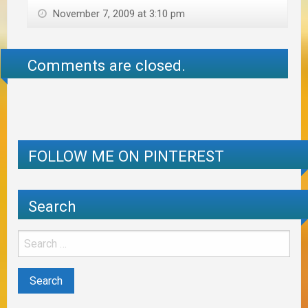
November 7, 2009 at 3:10 pm
Comments are closed.
FOLLOW ME ON PINTEREST
Search