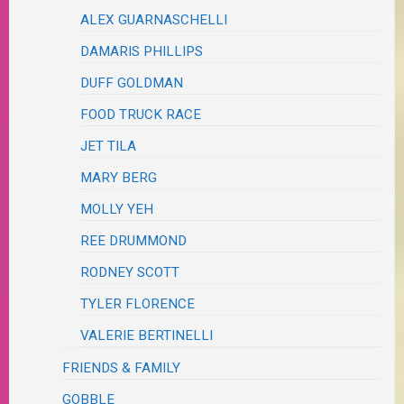
ALEX GUARNASCHELLI
DAMARIS PHILLIPS
DUFF GOLDMAN
FOOD TRUCK RACE
JET TILA
MARY BERG
MOLLY YEH
REE DRUMMOND
RODNEY SCOTT
TYLER FLORENCE
VALERIE BERTINELLI
FRIENDS & FAMILY
GOBBLE