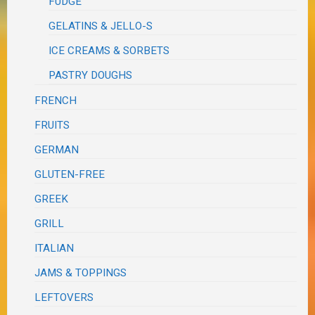
FUDGE
GELATINS & JELLO-S
ICE CREAMS & SORBETS
PASTRY DOUGHS
FRENCH
FRUITS
GERMAN
GLUTEN-FREE
GREEK
GRILL
ITALIAN
JAMS & TOPPINGS
LEFTOVERS