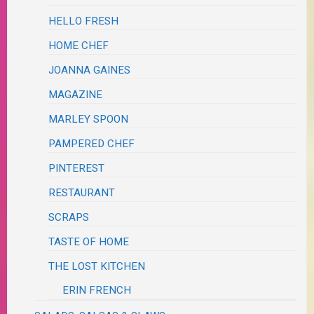
HELLO FRESH
HOME CHEF
JOANNA GAINES
MAGAZINE
MARLEY SPOON
PAMPERED CHEF
PINTEREST
RESTAURANT
SCRAPS
TASTE OF HOME
THE LOST KITCHEN
ERIN FRENCH