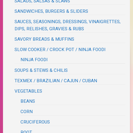
SALADS, SALSAS & SLAWS
SANDWICHES, BURGERS & SLIDERS
SAUCES, SEASONINGS, DRESSINGS, VINAIGRETTES,
DIPS, RELISHES, GRAVIES & RUBS
SAVORY BREADS & MUFFINS
SLOW COOKER / CROCK POT / NINJA FOODI
NINJA FOODI
SOUPS & STEWS & CHILIS
TEXMEX / BRAZILIAN / CAJUN / CUBAN
VEGETABLES
BEANS
CORN
CRUCIFEROUS
ROOT