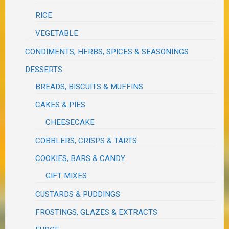
RICE
VEGETABLE
CONDIMENTS, HERBS, SPICES & SEASONINGS
DESSERTS
BREADS, BISCUITS & MUFFINS
CAKES & PIES
CHEESECAKE
COBBLERS, CRISPS & TARTS
COOKIES, BARS & CANDY
GIFT MIXES
CUSTARDS & PUDDINGS
FROSTINGS, GLAZES & EXTRACTS