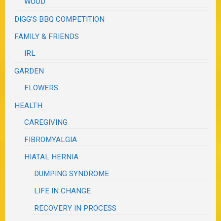
WOOD
DIGG'S BBQ COMPETITION
FAMILY & FRIENDS
IRL
GARDEN
FLOWERS
HEALTH
CAREGIVING
FIBROMYALGIA
HIATAL HERNIA
DUMPING SYNDROME
LIFE IN CHANGE
RECOVERY IN PROCESS