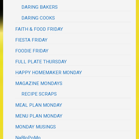
DARING BAKERS
DARING COOKS
FAITH & FOOD FRIDAY
FIESTA FRIDAY
FOODIE FRIDAY
FULL PLATE THURSDAY
HAPPY HOMEMAKER MONDAY
MAGAZINE MONDAYS
RECIPE SCRAPS
MEAL PLAN MONDAY
MENU PLAN MONDAY
MONDAY MUSINGS
NaBloPoMo