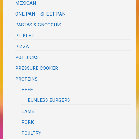
MEXICAN
ONE PAN – SHEET PAN
PASTAS & GNOCCHIS
PICKLED
PIZZA
POTLUCKS
PRESSURE COOKER
PROTEINS
BEEF
BUNLESS BURGERS
LAMB
PORK
POULTRY