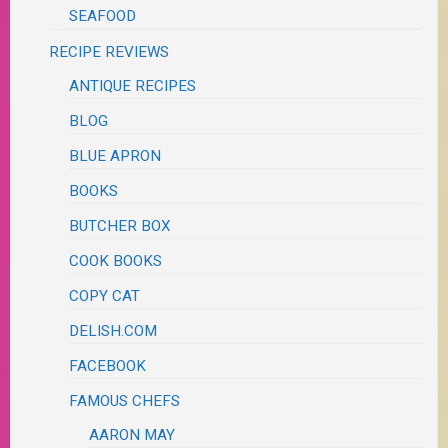
SEAFOOD
RECIPE REVIEWS
ANTIQUE RECIPES
BLOG
BLUE APRON
BOOKS
BUTCHER BOX
COOK BOOKS
COPY CAT
DELISH.COM
FACEBOOK
FAMOUS CHEFS
AARON MAY