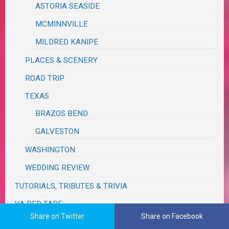
ASTORIA SEASIDE
MCMINNVILLE
MILDRED KANIPE
PLACES & SCENERY
ROAD TRIP
TEXAS
BRAZOS BEND
GALVESTON
WASHINGTON
WEDDING REVIEW
TUTORIALS, TRIBUTES & TRIVIA
VA RED TAPE
Share on Twitter
Share on Facebook
WRITING