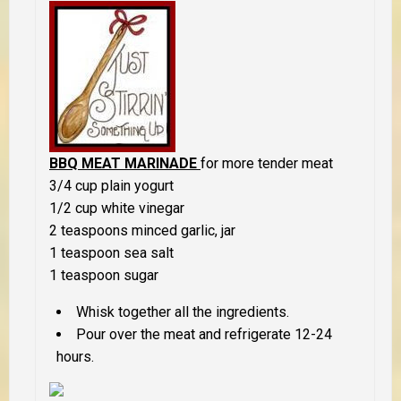
BBQ MEAT MARINADE
for more tender meat
3/4 cup plain yogurt
1/2 cup white vinegar
2 teaspoons minced garlic, jar
1 teaspoon sea salt
1 teaspoon sugar
Whisk together all the ingredients.
Pour over the meat and refrigerate 12-24
hours.