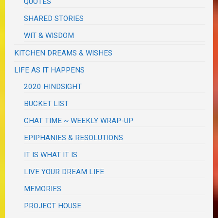
QUOTES
SHARED STORIES
WIT & WISDOM
KITCHEN DREAMS & WISHES
LIFE AS IT HAPPENS
2020 HINDSIGHT
BUCKET LIST
CHAT TIME ~ WEEKLY WRAP-UP
EPIPHANIES & RESOLUTIONS
IT IS WHAT IT IS
LIVE YOUR DREAM LIFE
MEMORIES
PROJECT HOUSE