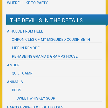
WHERE I LIKE TO PARTY
THE DEVIL IS IN THE DETAILS
A HOUSE FROM HELL
CHRONICLES OF MY MISGUIDED COUSIN BETH
LIFE IN REMODEL
REHABBING GRAMS & GRAMPS HOUSE
AMBER
QUILT CAMP
ANIMALS
DOGS
SWEET WHISKEY SOUR
BARNS BRIDGES & LIGHTHOUSES