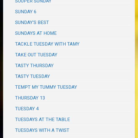
SOUPER SUNDAY
SUNDAY 6
SUNDAY'S BEST
SUNDAYS AT HOME
TACKLE TUESDAY WITH TAMY
TAKE OUT TUESDAY
TASTY THURSDAY
TASTY TUESDAY
TEMPT MY TUMMY TUESDAY
THURSDAY 13
TUESDAY 4
TUESDAYS AT THE TABLE
TUESDAYS WITH A TWIST