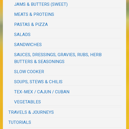
JAMS & BUTTERS (SWEET)
MEATS & PROTEINS
PASTAS & PIZZA
SALADS
SANDWICHES
SAUCES, DRESSINGS, GRAVIES, RUBS, HERB
BUTTERS & SEASONINGS
SLOW COOKER
SOUPS, STEWS & CHILIS
TEX-MEX / CAJUN / CUBAN
VEGETABLES
TRAVELS & JOURNEYS
TUTORIALS