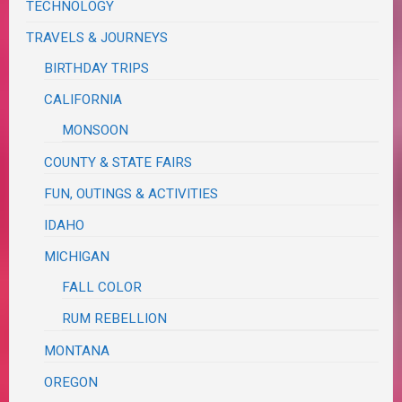
TECHNOLOGY
TRAVELS & JOURNEYS
BIRTHDAY TRIPS
CALIFORNIA
MONSOON
COUNTY & STATE FAIRS
FUN, OUTINGS & ACTIVITIES
IDAHO
MICHIGAN
FALL COLOR
RUM REBELLION
MONTANA
OREGON