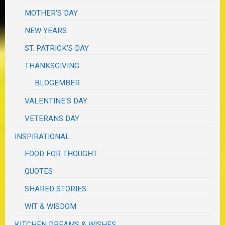
MOTHER'S DAY
NEW YEARS
ST. PATRICK'S DAY
THANKSGIVING
BLOGEMBER
VALENTINE'S DAY
VETERANS DAY
INSPIRATIONAL
FOOD FOR THOUGHT
QUOTES
SHARED STORIES
WIT & WISDOM
KITCHEN DREAMS & WISHES