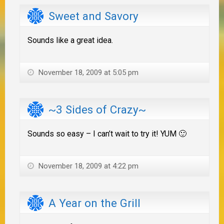
Sweet and Savory
Sounds like a great idea.
November 18, 2009 at 5:05 pm
~3 Sides of Crazy~
Sounds so easy – I can’t wait to try it! YUM 🙂
November 18, 2009 at 4:22 pm
A Year on the Grill