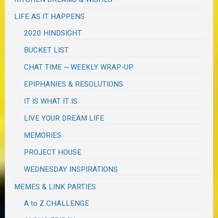
LIFE AS IT HAPPENS
2020 HINDSIGHT
BUCKET LIST
CHAT TIME ~ WEEKLY WRAP-UP
EPIPHANIES & RESOLUTIONS
IT IS WHAT IT IS
LIVE YOUR DREAM LIFE
MEMORIES
PROJECT HOUSE
WEDNESDAY INSPIRATIONS
MEMES & LINK PARTIES
A to Z CHALLENGE