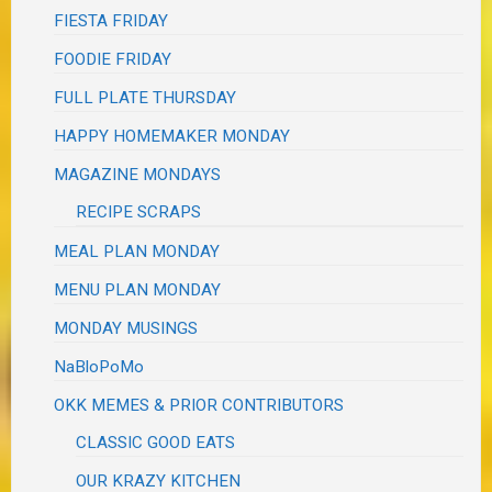
FIESTA FRIDAY
FOODIE FRIDAY
FULL PLATE THURSDAY
HAPPY HOMEMAKER MONDAY
MAGAZINE MONDAYS
RECIPE SCRAPS
MEAL PLAN MONDAY
MENU PLAN MONDAY
MONDAY MUSINGS
NaBloPoMo
OKK MEMES & PRIOR CONTRIBUTORS
CLASSIC GOOD EATS
OUR KRAZY KITCHEN