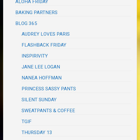
ALOHA FRIDAY
BAKING PARTNERS
BLOG 365
AUDREY LOVES PARIS
FLASHBACK FRIDAY
INSPIRIVITY
JANE LEE LOGAN
NANEA HOFFMAN
PRINCESS SASSY PANTS
SILENT SUNDAY
SWEATPANTS & COFFEE
TGIF
THURSDAY 13