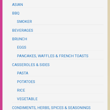
ASIAN
BBQ
SMOKER
BEVERAGES
BRUNCH
EGGS
PANCAKES, WAFFLES & FRENCH TOASTS
CASSEROLES & SIDES
PASTA
POTATOES
RICE
VEGETABLE
CONDIMENTS, HERBS, SPICES & SEASONINGS