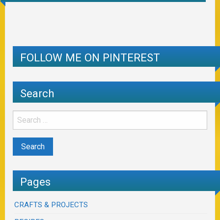
FOLLOW ME ON PINTEREST
Search
Pages
CRAFTS & PROJECTS