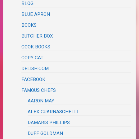
BLOG
BLUE APRON
BOOKS
BUTCHER BOX
COOK BOOKS
COPY CAT
DELISH.COM
FACEBOOK
FAMOUS CHEFS
AARON MAY
ALEX GUARNASCHELLI
DAMARIS PHILLIPS
DUFF GOLDMAN