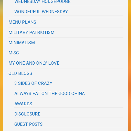
WEDNESDAY HODGEPODGE
WONDERFUL WEDNESDAY
MENU PLANS
MILITARY PATRIOTISM
MINIMALISM
MISC
MY ONE AND ONLY LOVE
OLD BLOGS
3 SIDES OF CRAZY
ALWAYS EAT ON THE GOOD CHINA
AWARDS
DISCLOSURE
GUEST POSTS