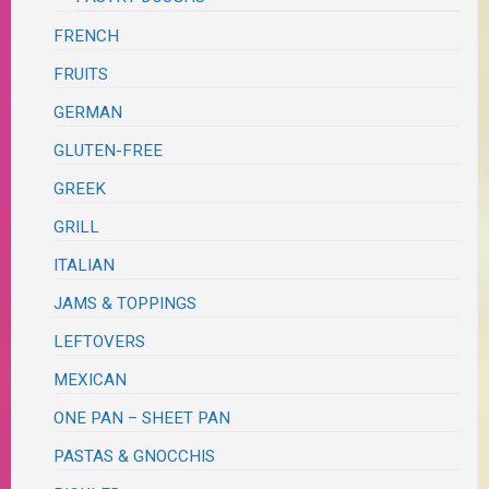
FRENCH
FRUITS
GERMAN
GLUTEN-FREE
GREEK
GRILL
ITALIAN
JAMS & TOPPINGS
LEFTOVERS
MEXICAN
ONE PAN – SHEET PAN
PASTAS & GNOCCHIS