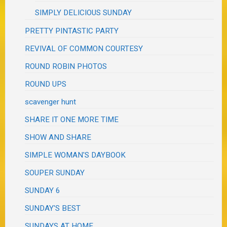
SIMPLY DELICIOUS SUNDAY
PRETTY PINTASTIC PARTY
REVIVAL OF COMMON COURTESY
ROUND ROBIN PHOTOS
ROUND UPS
scavenger hunt
SHARE IT ONE MORE TIME
SHOW AND SHARE
SIMPLE WOMAN'S DAYBOOK
SOUPER SUNDAY
SUNDAY 6
SUNDAY'S BEST
SUNDAYS AT HOME