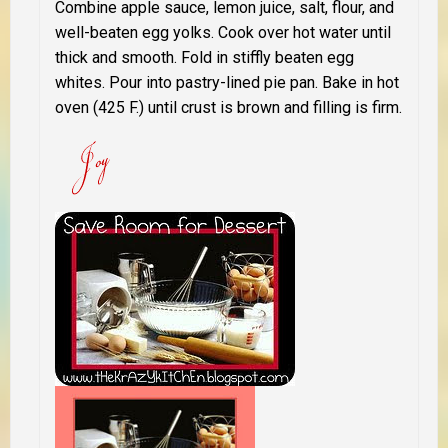
Combine apple sauce, lemon juice, salt, flour, and
well-beaten egg yolks. Cook over hot water until
thick and smooth. Fold in stiffly beaten egg
whites. Pour into pastry-lined pie pan. Bake in hot
oven (425 F.) until crust is brown and filling is firm.