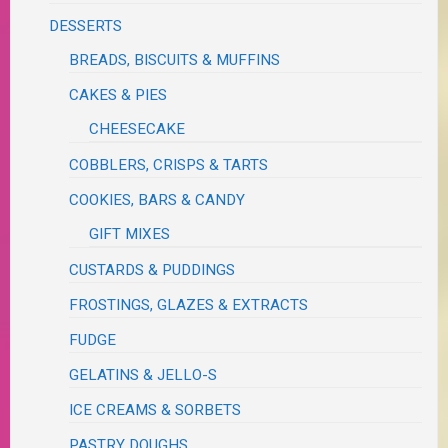
DESSERTS
BREADS, BISCUITS & MUFFINS
CAKES & PIES
CHEESECAKE
COBBLERS, CRISPS & TARTS
COOKIES, BARS & CANDY
GIFT MIXES
CUSTARDS & PUDDINGS
FROSTINGS, GLAZES & EXTRACTS
FUDGE
GELATINS & JELLO-S
ICE CREAMS & SORBETS
PASTRY DOUGHS