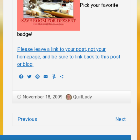
Pick your favorite
badge!
Please leave a link to your post, not your
homepage,
and
be sure to link back to this post
or blog.
Facebook
Twitter
Pinterest
Email
Yummly
Share
November 18, 2009
QuiltLady
Previous
Next