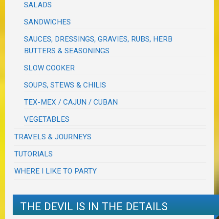
SALADS
SANDWICHES
SAUCES, DRESSINGS, GRAVIES, RUBS, HERB
BUTTERS & SEASONINGS
SLOW COOKER
SOUPS, STEWS & CHILIS
TEX-MEX / CAJUN / CUBAN
VEGETABLES
TRAVELS & JOURNEYS
TUTORIALS
WHERE I LIKE TO PARTY
THE DEVIL IS IN THE DETAILS