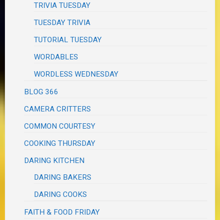
TRIVIA TUESDAY
TUESDAY TRIVIA
TUTORIAL TUESDAY
WORDABLES
WORDLESS WEDNESDAY
BLOG 366
CAMERA CRITTERS
COMMON COURTESY
COOKING THURSDAY
DARING KITCHEN
DARING BAKERS
DARING COOKS
FAITH & FOOD FRIDAY