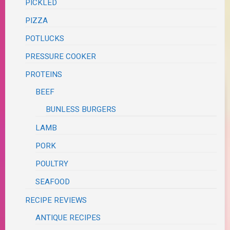
PICKLED
PIZZA
POTLUCKS
PRESSURE COOKER
PROTEINS
BEEF
BUNLESS BURGERS
LAMB
PORK
POULTRY
SEAFOOD
RECIPE REVIEWS
ANTIQUE RECIPES