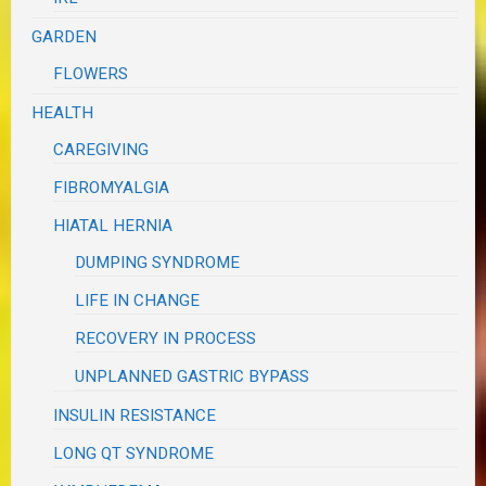
GARDEN
FLOWERS
HEALTH
CAREGIVING
FIBROMYALGIA
HIATAL HERNIA
DUMPING SYNDROME
LIFE IN CHANGE
RECOVERY IN PROCESS
UNPLANNED GASTRIC BYPASS
INSULIN RESISTANCE
LONG QT SYNDROME