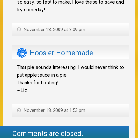
so easy, so fast to make. I love these to save and
try someday!
November 18, 2009 at 3:09 pm
Hoosier Homemade
That pie sounds interesting. I would never think to
put applesauce in a pie.
Thanks for hosting!
~Liz
November 18, 2009 at 1:53 pm
Comments are closed.