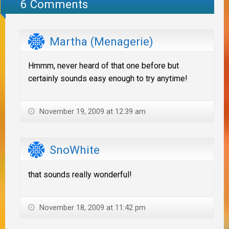
6 Comments
Martha (Menagerie)
Hmmm, never heard of that one before but
certainly sounds easy enough to try anytime!
November 19, 2009 at 12:39 am
SnoWhite
that sounds really wonderful!
November 18, 2009 at 11:42 pm