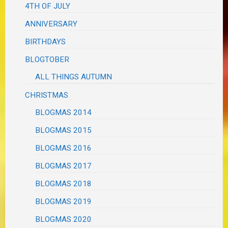
4TH OF JULY
ANNIVERSARY
BIRTHDAYS
BLOGTOBER
ALL THINGS AUTUMN
CHRISTMAS
BLOGMAS 2014
BLOGMAS 2015
BLOGMAS 2016
BLOGMAS 2017
BLOGMAS 2018
BLOGMAS 2019
BLOGMAS 2020