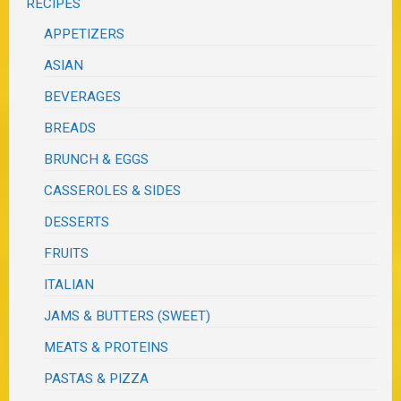
RECIPES
APPETIZERS
ASIAN
BEVERAGES
BREADS
BRUNCH & EGGS
CASSEROLES & SIDES
DESSERTS
FRUITS
ITALIAN
JAMS & BUTTERS (SWEET)
MEATS & PROTEINS
PASTAS & PIZZA