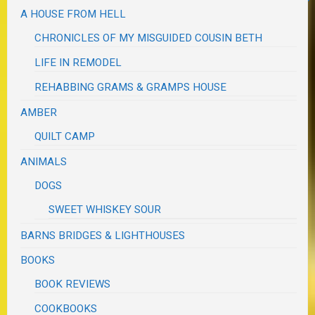
A HOUSE FROM HELL
CHRONICLES OF MY MISGUIDED COUSIN BETH
LIFE IN REMODEL
REHABBING GRAMS & GRAMPS HOUSE
AMBER
QUILT CAMP
ANIMALS
DOGS
SWEET WHISKEY SOUR
BARNS BRIDGES & LIGHTHOUSES
BOOKS
BOOK REVIEWS
COOKBOOKS