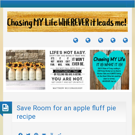
TUTORIALS
TRAVELS
CRAFTS
RECIPES
WH
&
&
I
JOURNEYS
PROJECTS
LI
TO
PA
Save Room for an apple fluff pie
recipe
Facebook
Twitter
Pinterest
Email
Yummly
Share