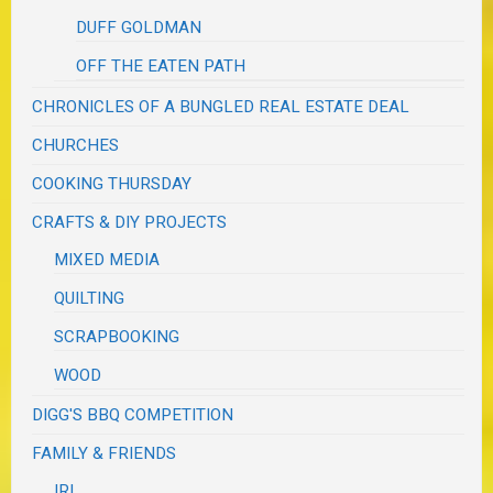
DUFF GOLDMAN
OFF THE EATEN PATH
CHRONICLES OF A BUNGLED REAL ESTATE DEAL
CHURCHES
COOKING THURSDAY
CRAFTS & DIY PROJECTS
MIXED MEDIA
QUILTING
SCRAPBOOKING
WOOD
DIGG'S BBQ COMPETITION
FAMILY & FRIENDS
IRL