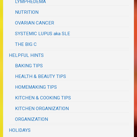
LYMPHEDEMA
NUTRITION
OVARIAN CANCER
SYSTEMIC LUPUS aka SLE
THE BIG C
HELPFUL HINTS
BAKING TIPS
HEALTH & BEAUTY TIPS
HOMEMAKING TIPS
KITCHEN & COOKING TIPS
KITCHEN ORGANIZATION
ORGANIZATION
HOLIDAYS