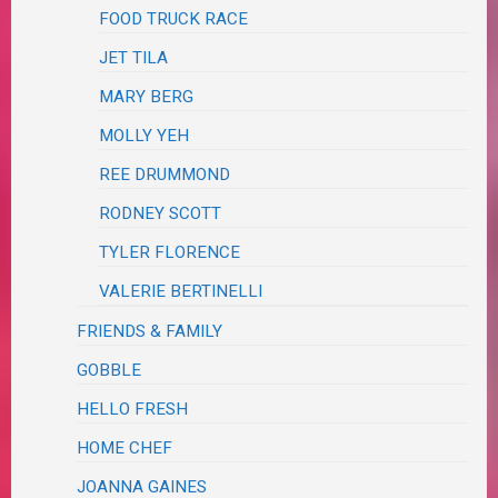
FOOD TRUCK RACE
JET TILA
MARY BERG
MOLLY YEH
REE DRUMMOND
RODNEY SCOTT
TYLER FLORENCE
VALERIE BERTINELLI
FRIENDS & FAMILY
GOBBLE
HELLO FRESH
HOME CHEF
JOANNA GAINES