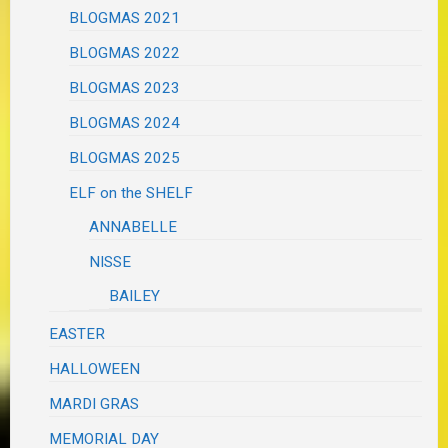
BLOGMAS 2021
BLOGMAS 2022
BLOGMAS 2023
BLOGMAS 2024
BLOGMAS 2025
ELF on the SHELF
ANNABELLE
NISSE
BAILEY
EASTER
HALLOWEEN
MARDI GRAS
MEMORIAL DAY