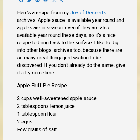
Here’s a recipe from my
Joy of Desserts
archives. Apple sauce is available year round and
apples are in season, even if they are also
available year round these days, so it’s a nice
recipe to bring back to the surface. I like to dig
into other blogs’ archives too, because there are
so many great things just waiting to be
discovered. If you don’t already do the same, give
it a try sometime.
Apple Fluff Pie Recipe
2 cups well-sweetened apple sauce
2 tablespoons lemon juice
1 tablespoon flour
2 eggs
Few grains of salt