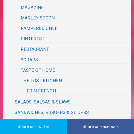
MAGAZINE
MARLEY SPOON
PAMPERED CHEF
PINTEREST
RESTAURANT
SCRAPS
TASTE OF HOME
THE LOST KITCHEN
ERIN FRENCH
SALADS, SALSAS & SLAWS
SANDWICHES, BURGERS & SLIDERS
SAUCES, SEASONINGS, DRESSINGS, VINAIGRETTES,
Share on Twitter
Share on Facebook
DIPS, RELISHES, GRAVIES & RUBS