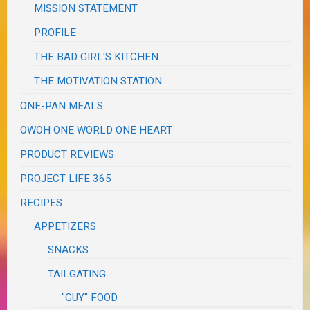
MISSION STATEMENT
PROFILE
THE BAD GIRL'S KITCHEN
THE MOTIVATION STATION
ONE-PAN MEALS
OWOH ONE WORLD ONE HEART
PRODUCT REVIEWS
PROJECT LIFE 365
RECIPES
APPETIZERS
SNACKS
TAILGATING
"GUY" FOOD