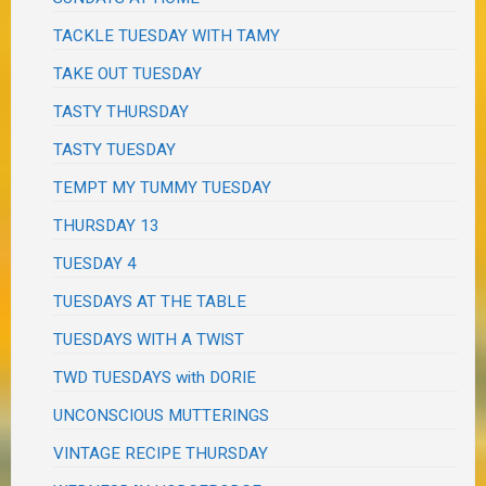
TACKLE TUESDAY WITH TAMY
TAKE OUT TUESDAY
TASTY THURSDAY
TASTY TUESDAY
TEMPT MY TUMMY TUESDAY
THURSDAY 13
TUESDAY 4
TUESDAYS AT THE TABLE
TUESDAYS WITH A TWIST
TWD TUESDAYS with DORIE
UNCONSCIOUS MUTTERINGS
VINTAGE RECIPE THURSDAY