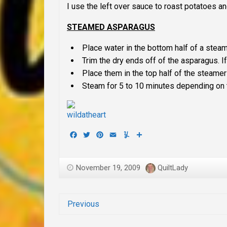
I use the left over sauce to roast potatoes an
STEAMED ASPARAGUS
Place water in the bottom half of a steame
Trim the dry ends off of the asparagus. If
Place them in the top half of the steamer
Steam for 5 to 10 minutes depending on t
Facebook
Twitter
Pinterest
Email
Yummly
Share
November 19, 2009
QuiltLady
Previous