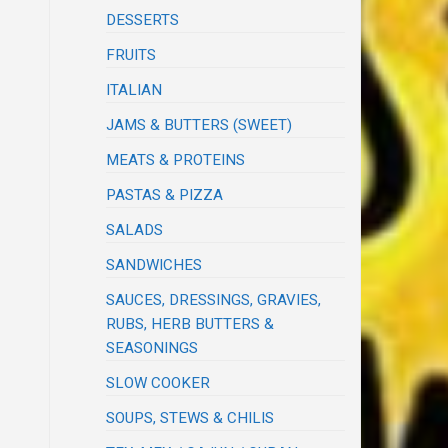
DESSERTS
FRUITS
ITALIAN
JAMS & BUTTERS (SWEET)
MEATS & PROTEINS
PASTAS & PIZZA
SALADS
SANDWICHES
SAUCES, DRESSINGS, GRAVIES,
RUBS, HERB BUTTERS &
SEASONINGS
SLOW COOKER
SOUPS, STEWS & CHILIS