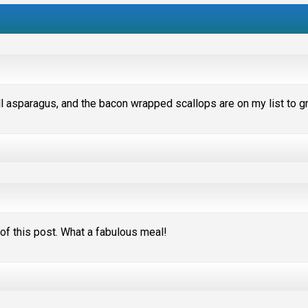
rill asparagus, and the bacon wrapped scallops are on my list to gri
e of this post. What a fabulous meal!