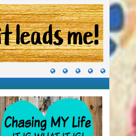
TUTORIALS
TRAVELS
CRAFTS
RECIPES
WHERE
&
&
I
JOURNEYS
PROJECTS
LIKE
TO
PARTY