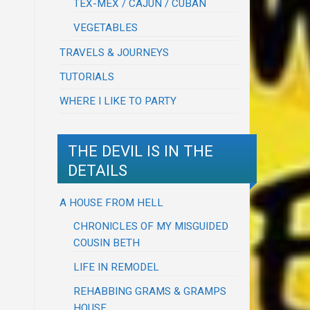
TEX-MEX / CAJUN / CUBAN
VEGETABLES
TRAVELS & JOURNEYS
TUTORIALS
WHERE I LIKE TO PARTY
THE DEVIL IS IN THE
DETAILS
A HOUSE FROM HELL
CHRONICLES OF MY MISGUIDED
COUSIN BETH
LIFE IN REMODEL
REHABBING GRAMS & GRAMPS
HOUSE