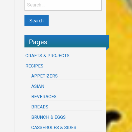
Pages
CRAFTS & PROJECTS
RECIPES
APPETIZERS
ASIAN
BEVERAGES
BREADS
BRUNCH & EGGS
CASSEROLES & SIDES