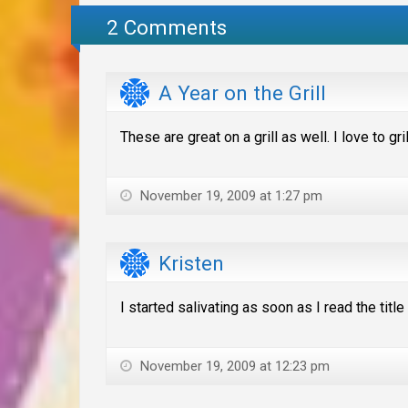
2 Comments
A Year on the Grill
These are great on a grill as well. I love to g
November 19, 2009 at 1:27 pm
Kristen
I started salivating as soon as I read the titl
November 19, 2009 at 12:23 pm