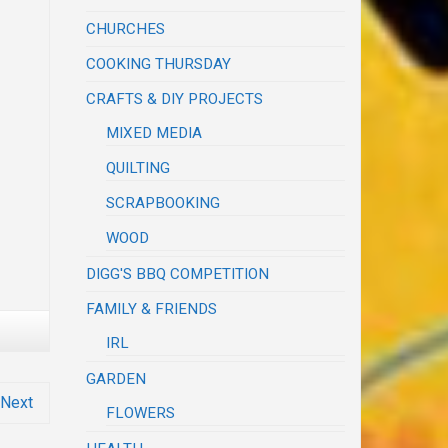
CHURCHES
COOKING THURSDAY
CRAFTS & DIY PROJECTS
MIXED MEDIA
QUILTING
SCRAPBOOKING
WOOD
DIGG'S BBQ COMPETITION
FAMILY & FRIENDS
IRL
GARDEN
Next
FLOWERS