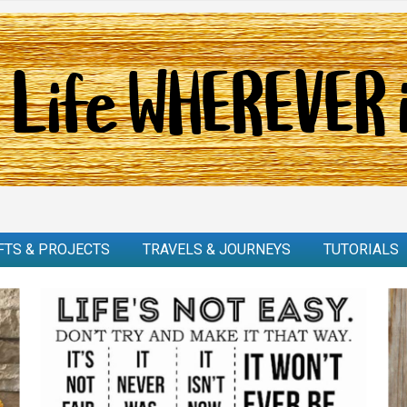
FTS & PROJECTS
TRAVELS & JOURNEYS
TUTORIALS