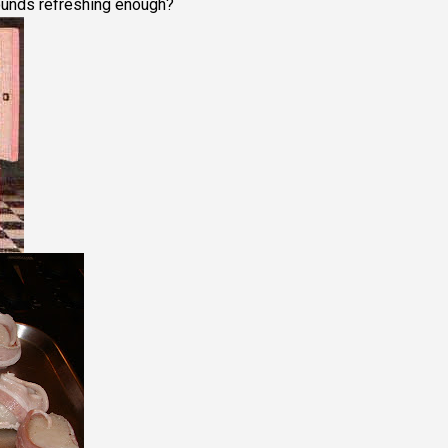
ounds refreshing enough?