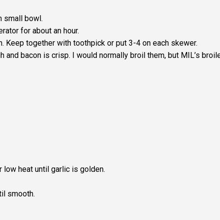
n small bowl.
rator for about an hour.
n. Keep together with toothpick or put 3-4 on each skewer.
 and bacon is crisp. I would normally broil them, but MIL’s broil
r low heat until garlic is golden.
il smooth.