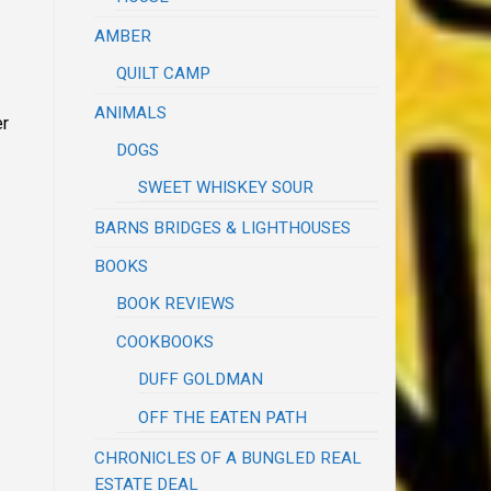
AMBER
QUILT CAMP
ANIMALS
er
DOGS
SWEET WHISKEY SOUR
BARNS BRIDGES & LIGHTHOUSES
BOOKS
BOOK REVIEWS
COOKBOOKS
DUFF GOLDMAN
OFF THE EATEN PATH
CHRONICLES OF A BUNGLED REAL
ESTATE DEAL