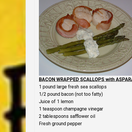
BACON WRAPPED SCALLOPS with ASPARA
1 pound large fresh sea scallops
1/2 pound bacon (not too fatty)
Juice of 1 lemon
1 teaspoon champagne vinegar
2 tablespoons safflower oil
Fresh ground pepper