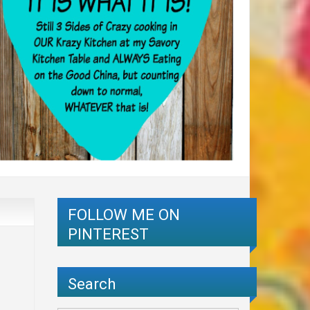
FOLLOW ME ON
PINTEREST
Search