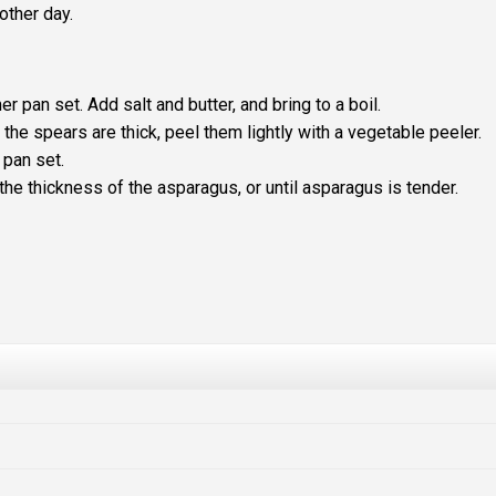
other day.
r pan set. Add salt and butter, and bring to a boil.
 the spears are thick, peel them lightly with a vegetable peeler.
 pan set.
he thickness of the asparagus, or until asparagus is tender.