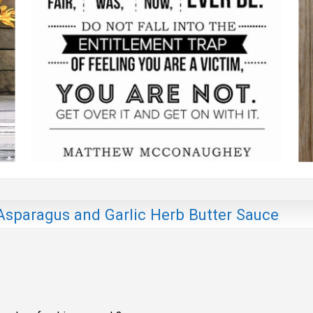
sparagus and Garlic Herb Butter Sauce