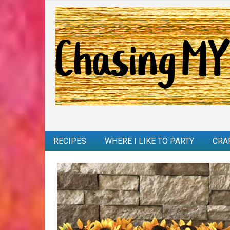
RECIPES
WHERE I LIKE TO PARTY
CRA