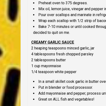
Preheat oven to 375 degrees.
Mix oil, lemon juice, vinegar and pepper i
Pour over scallops and marinate in refrige
Wrap each scallop with 1/2 strip of baco
Bake 7-10 minutes or until cooked through
decided to quit on me.
CREAMY GARLIC SAUCE
2 heaping teaspoons minced garlic, jar
4 tablespoons fresh chopped parsley
2 tablespoons butter
1 cup mayonnaise
1/4 teaspoon white pepper
In a small skillet cook garlic in butter ove
Put in blender or food processor.
Add mayonnaise and pepper; process unt
Great on
ALL
fish and vegetables!