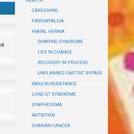
HEALTH
CAREGIVING
FIBROMYALGIA
HIATAL HERNIA
DUMPING SYNDROME
ll.
LIFE IN CHANGE
RECOVERY IN PROCESS
UNPLANNED GASTRIC BYPASS
INSULIN RESISTANCE
LONG QT SYNDROME
LYMPHEDEMA
NUTRITION
OVARIAN CANCER