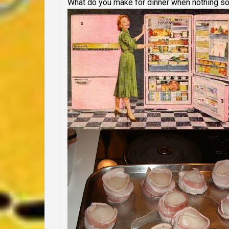
What do you make for dinner when nothing s