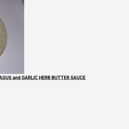
GUS and GARLIC HERB BUTTER SAUCE