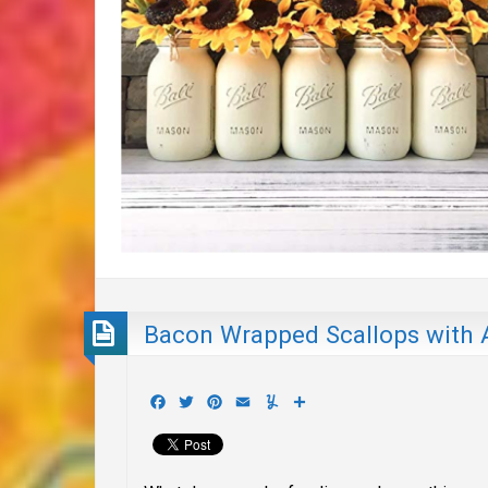
Bacon Wrapped Scallops with A
Facebook
Twitter
Pinterest
Email
Yummly
Share