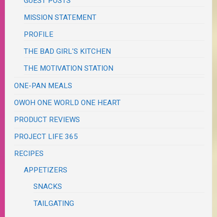
GUEST POSTS
MISSION STATEMENT
PROFILE
THE BAD GIRL'S KITCHEN
THE MOTIVATION STATION
ONE-PAN MEALS
OWOH ONE WORLD ONE HEART
PRODUCT REVIEWS
PROJECT LIFE 365
RECIPES
APPETIZERS
SNACKS
TAILGATING