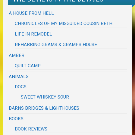
A HOUSE FROM HELL
CHRONICLES OF MY MISGUIDED COUSIN BETH
LIFE IN REMODEL
REHABBING GRAMS & GRAMPS HOUSE
AMBER
QUILT CAMP
ANIMALS
DOGS
SWEET WHISKEY SOUR
BARNS BRIDGES & LIGHTHOUSES
BOOKS
BOOK REVIEWS