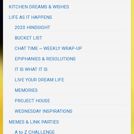
KITCHEN DREAMS & WISHES
LIFE AS IT HAPPENS
2020 HINDSIGHT
BUCKET LIST
CHAT TIME ~ WEEKLY WRAP-UP
EPIPHANIES & RESOLUTIONS
IT IS WHAT IT IS
LIVE YOUR DREAM LIFE
MEMORIES
PROJECT HOUSE
WEDNESDAY INSPIRATIONS
MEMES & LINK PARTIES
A to Z CHALLENGE