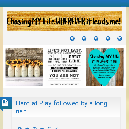
TUTORIALS
TRAVELS
CRAFTS
RECIPES
WH
&
&
I
JOURNEYS
PROJECTS
LI
TO
PA
Hard at Play followed by a long
nap
Facebook
Twitter
Pinterest
Email
Yummly
Share