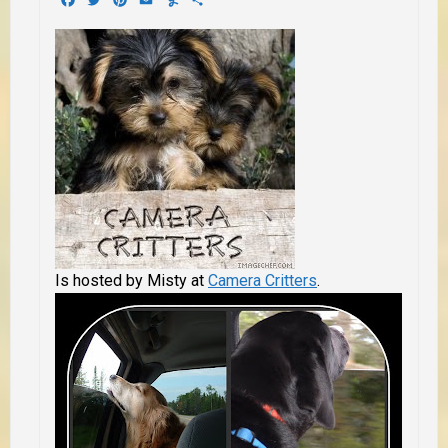
Is hosted by Misty at
Camera Critters
.