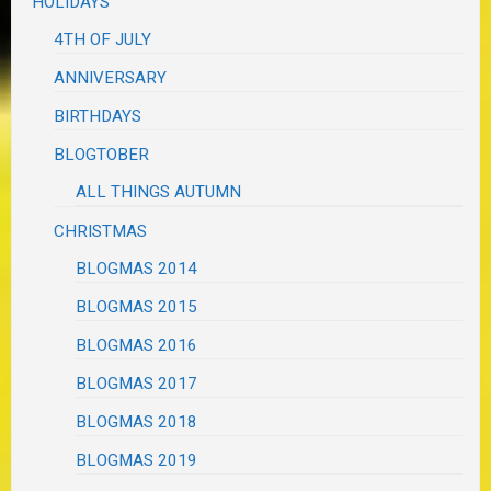
HOLIDAYS
4TH OF JULY
ANNIVERSARY
BIRTHDAYS
BLOGTOBER
ALL THINGS AUTUMN
CHRISTMAS
BLOGMAS 2014
BLOGMAS 2015
BLOGMAS 2016
BLOGMAS 2017
BLOGMAS 2018
BLOGMAS 2019