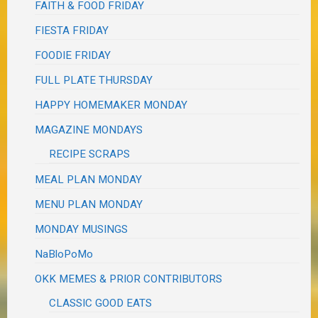
FAITH & FOOD FRIDAY
FIESTA FRIDAY
FOODIE FRIDAY
FULL PLATE THURSDAY
HAPPY HOMEMAKER MONDAY
MAGAZINE MONDAYS
RECIPE SCRAPS
MEAL PLAN MONDAY
MENU PLAN MONDAY
MONDAY MUSINGS
NaBloPoMo
OKK MEMES & PRIOR CONTRIBUTORS
CLASSIC GOOD EATS