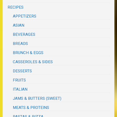
RECIPES
APPETIZERS
ASIAN
BEVERAGES
BREADS
BRUNCH & EGGS
CASSEROLES & SIDES
DESSERTS
FRUITS
ITALIAN
JAMS & BUTTERS (SWEET)
MEATS & PROTEINS
PASTAS & PIZZA