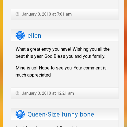
January 3, 2010 at 7:01 am
ellen
What a great entry you have! Wishing you all the
best this year. God Bless you and your family.
Mine is up! Hope to see you. Your comment is
much appreciated.
January 3, 2010 at 12:21 am
Queen-Size funny bone