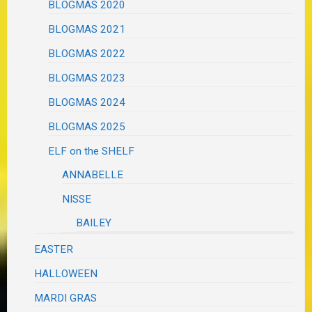
BLOGMAS 2020
BLOGMAS 2021
BLOGMAS 2022
BLOGMAS 2023
BLOGMAS 2024
BLOGMAS 2025
ELF on the SHELF
ANNABELLE
NISSE
BAILEY
EASTER
HALLOWEEN
MARDI GRAS