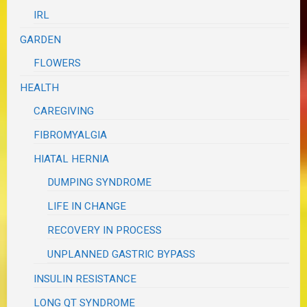
IRL
GARDEN
FLOWERS
HEALTH
CAREGIVING
FIBROMYALGIA
HIATAL HERNIA
DUMPING SYNDROME
LIFE IN CHANGE
RECOVERY IN PROCESS
UNPLANNED GASTRIC BYPASS
INSULIN RESISTANCE
LONG QT SYNDROME