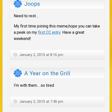
Joops
Need to rest…
My first time joining this meme,hope you can take
a peek on my
first CC entry
. Have a great
weekend!
January 2, 2010 at 8:16 pm
A Year on the Grill
I’m with them… so tired
January 2, 2010 at 7:40 pm