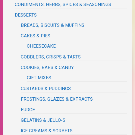
CONDIMENTS, HERBS, SPICES & SEASONINGS
DESSERTS
BREADS, BISCUITS & MUFFINS
CAKES & PIES
CHEESECAKE
COBBLERS, CRISPS & TARTS
COOKIES, BARS & CANDY
GIFT MIXES
CUSTARDS & PUDDINGS
FROSTINGS, GLAZES & EXTRACTS
FUDGE
GELATINS & JELLO-S
ICE CREAMS & SORBETS