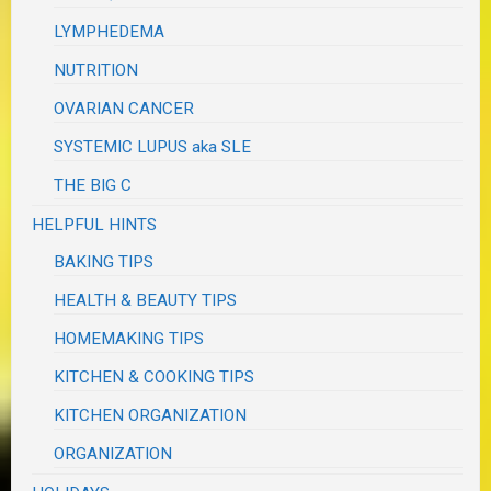
LYMPHEDEMA
NUTRITION
OVARIAN CANCER
SYSTEMIC LUPUS aka SLE
THE BIG C
HELPFUL HINTS
BAKING TIPS
HEALTH & BEAUTY TIPS
HOMEMAKING TIPS
KITCHEN & COOKING TIPS
KITCHEN ORGANIZATION
ORGANIZATION