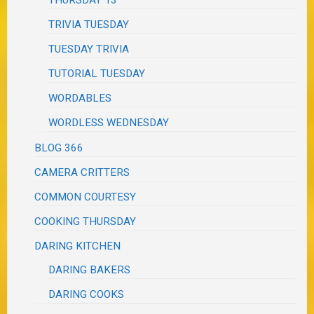
THURSDAY 13
TRIVIA TUESDAY
TUESDAY TRIVIA
TUTORIAL TUESDAY
WORDABLES
WORDLESS WEDNESDAY
BLOG 366
CAMERA CRITTERS
COMMON COURTESY
COOKING THURSDAY
DARING KITCHEN
DARING BAKERS
DARING COOKS