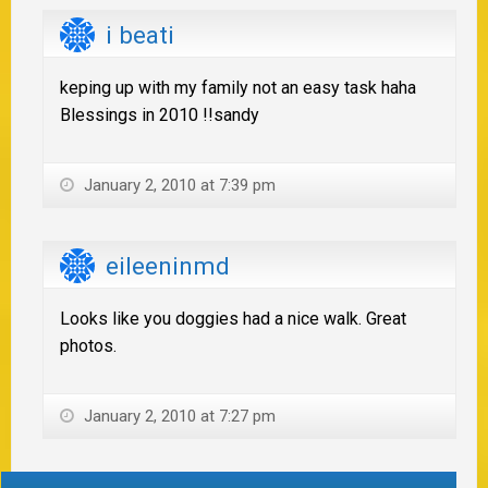
i beati
keping up with my family not an easy task haha
Blessings in 2010 !!sandy
January 2, 2010 at 7:39 pm
eileeninmd
Looks like you doggies had a nice walk. Great
photos.
January 2, 2010 at 7:27 pm