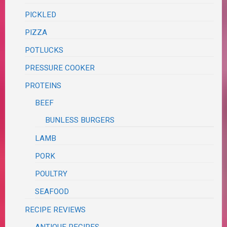
PICKLED
PIZZA
POTLUCKS
PRESSURE COOKER
PROTEINS
BEEF
BUNLESS BURGERS
LAMB
PORK
POULTRY
SEAFOOD
RECIPE REVIEWS