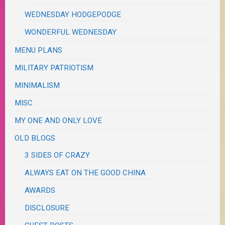
WEDNESDAY HODGEPODGE
WONDERFUL WEDNESDAY
MENU PLANS
MILITARY PATRIOTISM
MINIMALISM
MISC
MY ONE AND ONLY LOVE
OLD BLOGS
3 SIDES OF CRAZY
ALWAYS EAT ON THE GOOD CHINA
AWARDS
DISCLOSURE