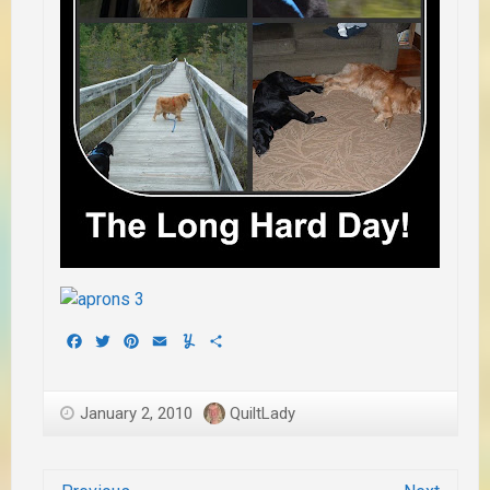
Facebook
Twitter
Pinterest
Email
Yummly
Share
January 2, 2010
QuiltLady