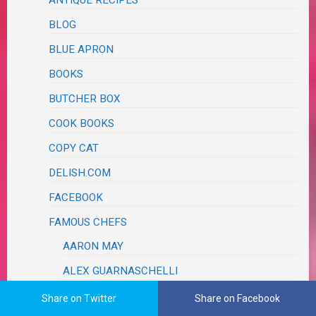
ANTIQUE RECIPES
BLOG
BLUE APRON
BOOKS
BUTCHER BOX
COOK BOOKS
COPY CAT
DELISH.COM
FACEBOOK
FAMOUS CHEFS
AARON MAY
ALEX GUARNASCHELLI
DAMARIS PHILLIPS
Share on Twitter
Share on Facebook