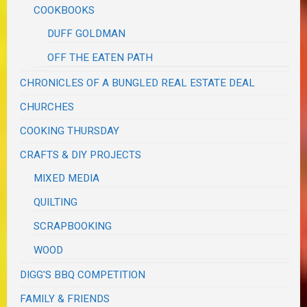
COOKBOOKS
DUFF GOLDMAN
OFF THE EATEN PATH
CHRONICLES OF A BUNGLED REAL ESTATE DEAL
CHURCHES
COOKING THURSDAY
CRAFTS & DIY PROJECTS
MIXED MEDIA
QUILTING
SCRAPBOOKING
WOOD
DIGG'S BBQ COMPETITION
FAMILY & FRIENDS