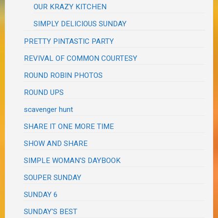
OUR KRAZY KITCHEN
SIMPLY DELICIOUS SUNDAY
PRETTY PINTASTIC PARTY
REVIVAL OF COMMON COURTESY
ROUND ROBIN PHOTOS
ROUND UPS
scavenger hunt
SHARE IT ONE MORE TIME
SHOW AND SHARE
SIMPLE WOMAN'S DAYBOOK
SOUPER SUNDAY
SUNDAY 6
SUNDAY'S BEST