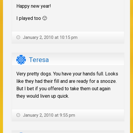
Happy new year!
I played too 🙂
January 2, 2010 at 10:15 pm
Teresa
Very pretty dogs. You have your hands full. Looks
like they had their fill and are ready for a snooze.
But I bet if you offered to take them out again
they would liven up quick.
January 2, 2010 at 9:55 pm