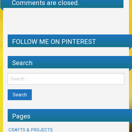
Comments are closed.
FOLLOW ME ON PINTEREST
Search
Pages
CRAFTS & PROJECTS