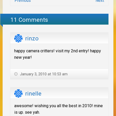
Previous
Next
11 Comments
rinzo
happy camera critters! visit my 2nd entry! happy
new year!
January 3, 2010 at 10:53 am
rinelle
awesome! wishing you all the best in 2010! mine
is up. see yah.