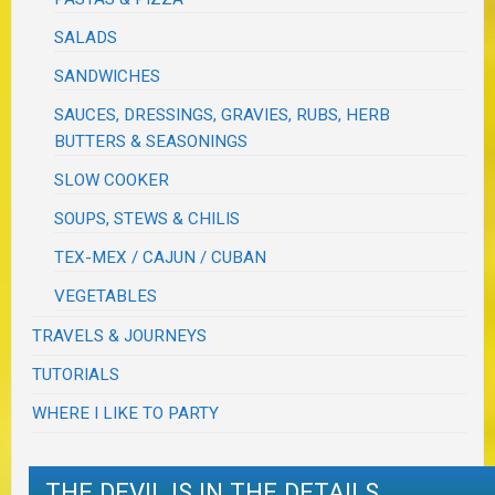
SALADS
SANDWICHES
SAUCES, DRESSINGS, GRAVIES, RUBS, HERB
BUTTERS & SEASONINGS
SLOW COOKER
SOUPS, STEWS & CHILIS
TEX-MEX / CAJUN / CUBAN
VEGETABLES
TRAVELS & JOURNEYS
TUTORIALS
WHERE I LIKE TO PARTY
THE DEVIL IS IN THE DETAILS