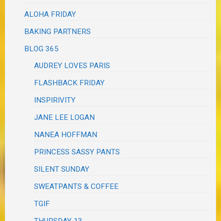
ALOHA FRIDAY
BAKING PARTNERS
BLOG 365
AUDREY LOVES PARIS
FLASHBACK FRIDAY
INSPIRIVITY
JANE LEE LOGAN
NANEA HOFFMAN
PRINCESS SASSY PANTS
SILENT SUNDAY
SWEATPANTS & COFFEE
TGIF