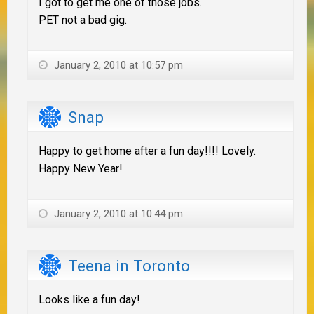
I got to get me one of those jobs.
PET not a bad gig.
January 2, 2010 at 10:57 pm
Snap
Happy to get home after a fun day!!!! Lovely.
Happy New Year!
January 2, 2010 at 10:44 pm
Teena in Toronto
Looks like a fun day!