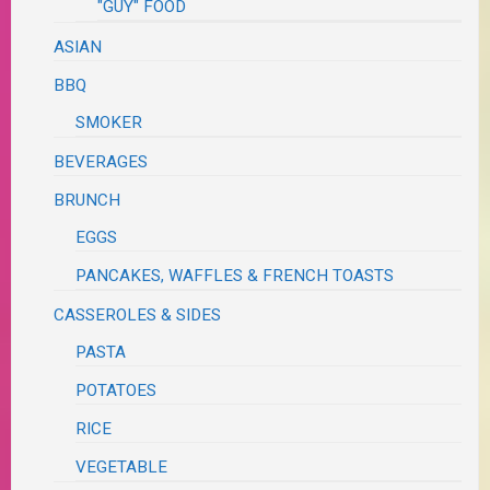
"GUY" FOOD
ASIAN
BBQ
SMOKER
BEVERAGES
BRUNCH
EGGS
PANCAKES, WAFFLES & FRENCH TOASTS
CASSEROLES & SIDES
PASTA
POTATOES
RICE
VEGETABLE