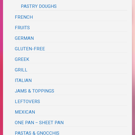
PASTRY DOUGHS
FRENCH
FRUITS
GERMAN
GLUTEN-FREE
GREEK
GRILL
ITALIAN
JAMS & TOPPINGS
LEFTOVERS
MEXICAN
ONE PAN – SHEET PAN
PASTAS & GNOCCHIS