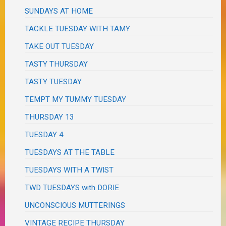
SUNDAYS AT HOME
TACKLE TUESDAY WITH TAMY
TAKE OUT TUESDAY
TASTY THURSDAY
TASTY TUESDAY
TEMPT MY TUMMY TUESDAY
THURSDAY 13
TUESDAY 4
TUESDAYS AT THE TABLE
TUESDAYS WITH A TWIST
TWD TUESDAYS with DORIE
UNCONSCIOUS MUTTERINGS
VINTAGE RECIPE THURSDAY