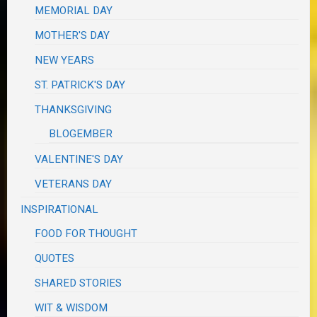
MEMORIAL DAY
MOTHER'S DAY
NEW YEARS
ST. PATRICK'S DAY
THANKSGIVING
BLOGEMBER
VALENTINE'S DAY
VETERANS DAY
INSPIRATIONAL
FOOD FOR THOUGHT
QUOTES
SHARED STORIES
WIT & WISDOM