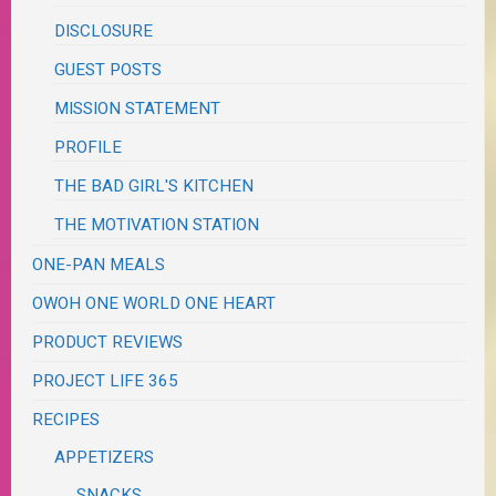
DISCLOSURE
GUEST POSTS
MISSION STATEMENT
PROFILE
THE BAD GIRL'S KITCHEN
THE MOTIVATION STATION
ONE-PAN MEALS
OWOH ONE WORLD ONE HEART
PRODUCT REVIEWS
PROJECT LIFE 365
RECIPES
APPETIZERS
SNACKS