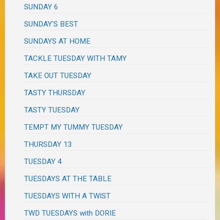
SUNDAY 6
SUNDAY'S BEST
SUNDAYS AT HOME
TACKLE TUESDAY WITH TAMY
TAKE OUT TUESDAY
TASTY THURSDAY
TASTY TUESDAY
TEMPT MY TUMMY TUESDAY
THURSDAY 13
TUESDAY 4
TUESDAYS AT THE TABLE
TUESDAYS WITH A TWIST
TWD TUESDAYS with DORIE