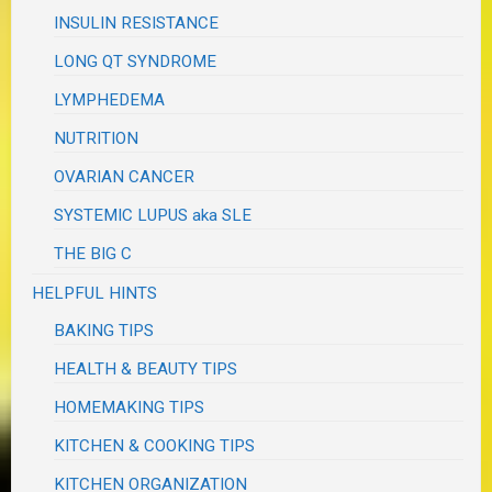
INSULIN RESISTANCE
LONG QT SYNDROME
LYMPHEDEMA
NUTRITION
OVARIAN CANCER
SYSTEMIC LUPUS aka SLE
THE BIG C
HELPFUL HINTS
BAKING TIPS
HEALTH & BEAUTY TIPS
HOMEMAKING TIPS
KITCHEN & COOKING TIPS
KITCHEN ORGANIZATION