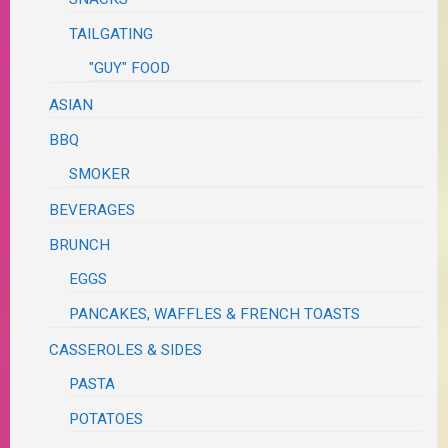
TAILGATING
"GUY" FOOD
ASIAN
BBQ
SMOKER
BEVERAGES
BRUNCH
EGGS
PANCAKES, WAFFLES & FRENCH TOASTS
CASSEROLES & SIDES
PASTA
POTATOES