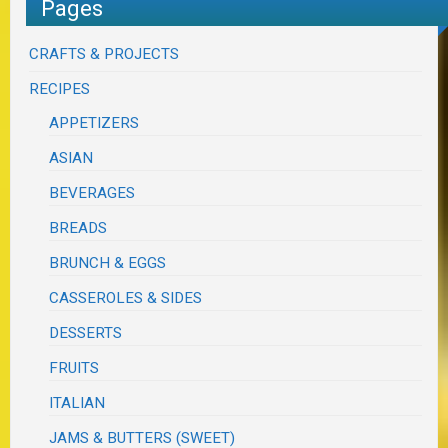
Pages
CRAFTS & PROJECTS
RECIPES
APPETIZERS
ASIAN
BEVERAGES
BREADS
BRUNCH & EGGS
CASSEROLES & SIDES
DESSERTS
FRUITS
ITALIAN
JAMS & BUTTERS (SWEET)