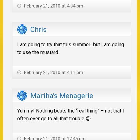
February 21, 2010 at 4:34 pm
Chris
I am going to try that this summer…but I am going
to use the mustard.
February 21, 2010 at 4:11 pm
Martha's Menagerie
Yummy! Nothing beats the “real thing” – not that I
often ever go to all that trouble 😉
February 21, 2010 at 12:45 pm