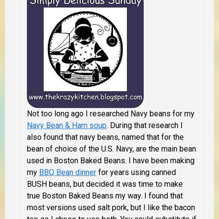
Not too long ago I researched Navy beans for my
Navy Bean & Ham soup
. During that research I
also found that navy beans, named that for the
bean of choice of the U.S. Navy, are the main bean
used in Boston Baked Beans. I have been making
my
BBQ Bean dinner
for years using canned
BUSH beans, but decided it was time to make
true Boston Baked Beans my way. I found that
most versions used salt pork, but I like the bacon