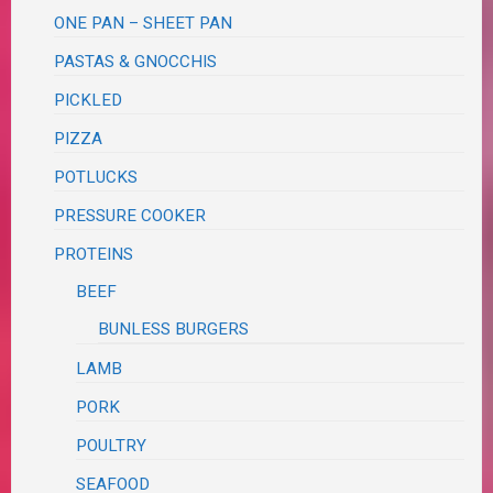
ONE PAN – SHEET PAN
PASTAS & GNOCCHIS
PICKLED
PIZZA
POTLUCKS
PRESSURE COOKER
PROTEINS
BEEF
BUNLESS BURGERS
LAMB
PORK
POULTRY
SEAFOOD