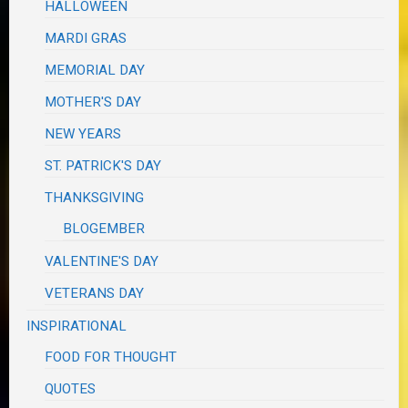
HALLOWEEN
MARDI GRAS
MEMORIAL DAY
MOTHER'S DAY
NEW YEARS
ST. PATRICK'S DAY
THANKSGIVING
BLOGEMBER
VALENTINE'S DAY
VETERANS DAY
INSPIRATIONAL
FOOD FOR THOUGHT
QUOTES