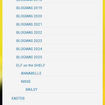
BLOGMAS 2019
BLOGMAS 2020
BLOGMAS 2021
BLOGMAS 2022
BLOGMAS 2023
BLOGMAS 2024
BLOGMAS 2025
ELF on the SHELF
ANNABELLE
NISSE
BAILEY
EASTER