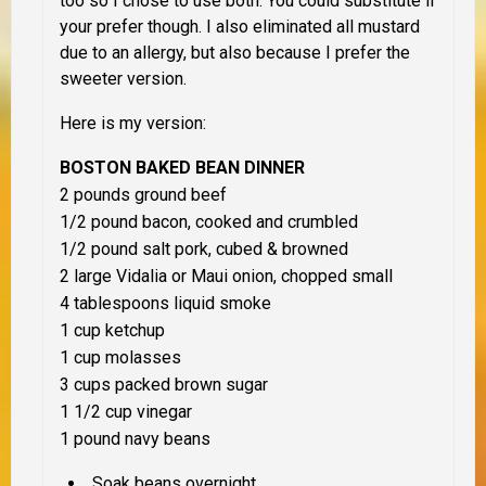
too so I chose to use both. You could substitute if
your prefer though. I also eliminated all mustard
due to an allergy, but also because I prefer the
sweeter version.
Here is my version:
BOSTON BAKED BEAN DINNER
2 pounds ground beef
1/2 pound bacon, cooked and crumbled
1/2 pound salt pork, cubed & browned
2 large Vidalia or Maui onion, chopped small
4 tablespoons liquid smoke
1 cup ketchup
1 cup molasses
3 cups
packed
brown sugar
1 1/2 cup vinegar
1 pound navy beans
Soak beans overnight.