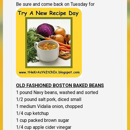
Be sure and come back on Tuesday for
OLD FASHIONED BOSTON BAKED BEANS
1 pound Navy beans, washed and sorted
1/2 pound salt pork, diced small
1 medium Vidalia onion, chopped
1/4 cup ketchup
1 cup packed brown sugar
1/4 cup apple cider vinegar