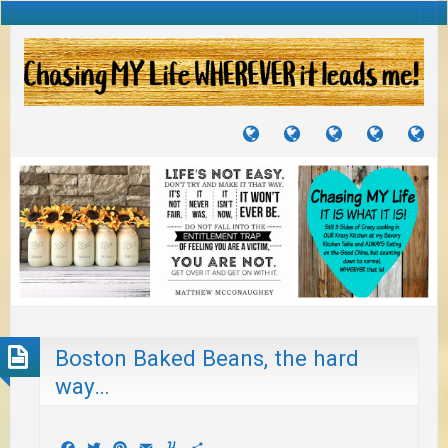
TUTORIALS
TRAVELS
CRAFTS
RECIPES
WH
&
&
I
JOURNEYS
PROJECTS
LI
TO
PA
Boston Baked Beans, the hard
way…
Facebook
Twitter
Pinterest
Email
Yummly
Share