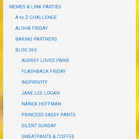
MEMES & LINK PARTIES
A to Z CHALLENGE
ALOHA FRIDAY
BAKING PARTNERS
BLOG 365
AUDREY LOVES PARIS
FLASHBACK FRIDAY
INSPIRIVITY
JANE LEE LOGAN
NANEA HOFFMAN
PRINCESS SASSY PANTS
SILENT SUNDAY
SWEATPANTS & COFFEE