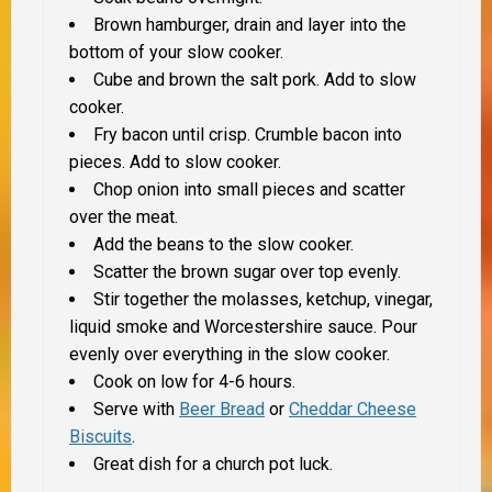
Brown hamburger, drain and layer into the
bottom of your slow cooker.
Cube and brown the salt pork. Add to slow
cooker.
Fry bacon until crisp. Crumble bacon into
pieces. Add to slow cooker.
Chop onion into small pieces and scatter
over the meat.
Add the beans to the slow cooker.
Scatter the brown sugar over top evenly.
Stir together the molasses, ketchup, vinegar,
liquid smoke and Worcestershire sauce. Pour
evenly over everything in the slow cooker.
Cook on low for 4-6 hours.
Serve with
Beer Bread
or
Cheddar Cheese
Biscuits
.
Great dish for a church pot luck.