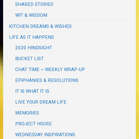
SHARED STORIES
WIT & WISDOM
KITCHEN DREAMS & WISHES
LIFE AS IT HAPPENS
2020 HINDSIGHT
BUCKET LIST
CHAT TIME ~ WEEKLY WRAP-UP
EPIPHANIES & RESOLUTIONS
IT IS WHAT IT IS
LIVE YOUR DREAM LIFE
MEMORIES
PROJECT HOUSE
WEDNESDAY INSPIRATIONS