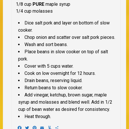
1/8 cup
PURE
maple syrup
1/4 cup molasses
Dice salt pork and layer on bottom of slow
cooker.
Chop onion and scatter over salt pork pieces.
Wash and sort beans.
Place beans in slow cooker on top of salt
pork.
Cover with 5 cups water.
Cook on low overnight for 12 hours.
Drain beans, reserving liquid.
Return beans to slow cooker.
Add vinegar, ketchup, brown sugar, maple
syrup and molasses and blend well. Add in 1/2
cup of bean water as desired for consistency.
Heat through.
Facebook
Twitter
Pinterest
Email
Yummly
Share