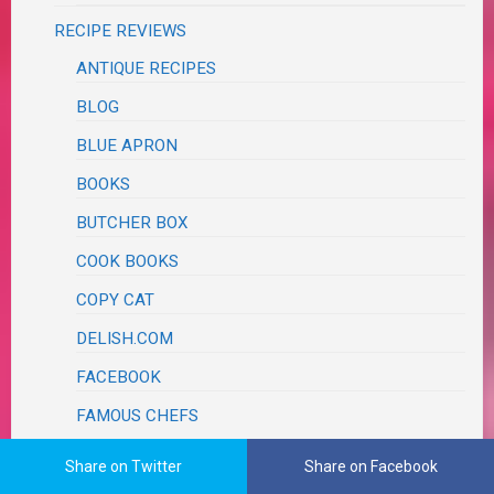
RECIPE REVIEWS
ANTIQUE RECIPES
BLOG
BLUE APRON
BOOKS
BUTCHER BOX
COOK BOOKS
COPY CAT
DELISH.COM
FACEBOOK
FAMOUS CHEFS
AARON MAY
Share on Twitter
Share on Facebook
ALEX GUARNASCHELLI