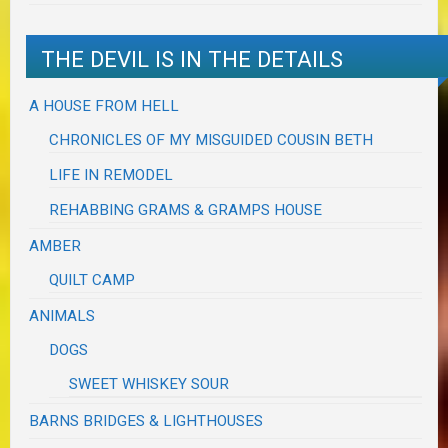
THE DEVIL IS IN THE DETAILS
A HOUSE FROM HELL
CHRONICLES OF MY MISGUIDED COUSIN BETH
LIFE IN REMODEL
REHABBING GRAMS & GRAMPS HOUSE
AMBER
QUILT CAMP
ANIMALS
DOGS
SWEET WHISKEY SOUR
BARNS BRIDGES & LIGHTHOUSES