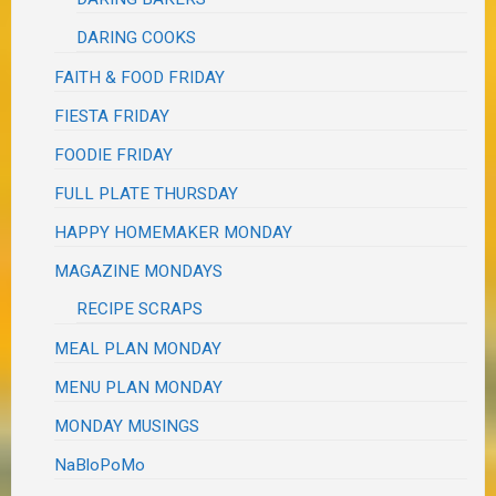
DARING COOKS
FAITH & FOOD FRIDAY
FIESTA FRIDAY
FOODIE FRIDAY
FULL PLATE THURSDAY
HAPPY HOMEMAKER MONDAY
MAGAZINE MONDAYS
RECIPE SCRAPS
MEAL PLAN MONDAY
MENU PLAN MONDAY
MONDAY MUSINGS
NaBloPoMo