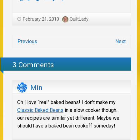
February 21, 2010
QuiltLady
Previous
Next
3 Comments
Min
Oh I love “real” baked beans! I don’t make my
Classic Baked Beans
in a slow cooker though…
our recipes are similar yet different. Maybe we
should have a baked bean cookoff someday!