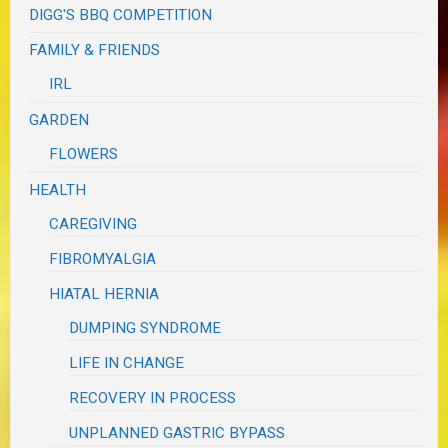
DIGG'S BBQ COMPETITION
FAMILY & FRIENDS
IRL
GARDEN
FLOWERS
HEALTH
CAREGIVING
FIBROMYALGIA
HIATAL HERNIA
DUMPING SYNDROME
LIFE IN CHANGE
RECOVERY IN PROCESS
UNPLANNED GASTRIC BYPASS