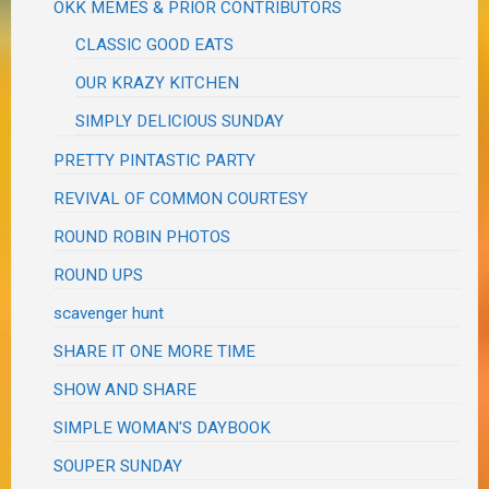
OKK MEMES & PRIOR CONTRIBUTORS
CLASSIC GOOD EATS
OUR KRAZY KITCHEN
SIMPLY DELICIOUS SUNDAY
PRETTY PINTASTIC PARTY
REVIVAL OF COMMON COURTESY
ROUND ROBIN PHOTOS
ROUND UPS
scavenger hunt
SHARE IT ONE MORE TIME
SHOW AND SHARE
SIMPLE WOMAN'S DAYBOOK
SOUPER SUNDAY