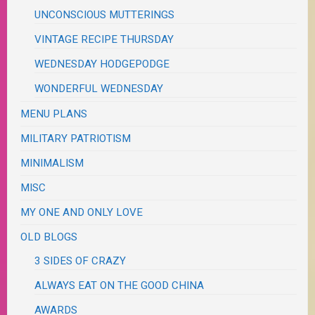
UNCONSCIOUS MUTTERINGS
VINTAGE RECIPE THURSDAY
WEDNESDAY HODGEPODGE
WONDERFUL WEDNESDAY
MENU PLANS
MILITARY PATRIOTISM
MINIMALISM
MISC
MY ONE AND ONLY LOVE
OLD BLOGS
3 SIDES OF CRAZY
ALWAYS EAT ON THE GOOD CHINA
AWARDS