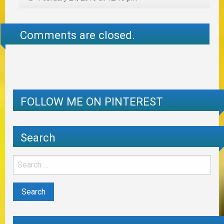
Comments are closed.
FOLLOW ME ON PINTEREST
Search