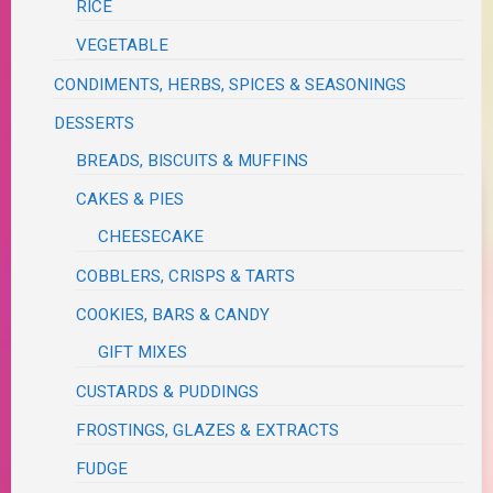
RICE
VEGETABLE
CONDIMENTS, HERBS, SPICES & SEASONINGS
DESSERTS
BREADS, BISCUITS & MUFFINS
CAKES & PIES
CHEESECAKE
COBBLERS, CRISPS & TARTS
COOKIES, BARS & CANDY
GIFT MIXES
CUSTARDS & PUDDINGS
FROSTINGS, GLAZES & EXTRACTS
FUDGE