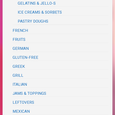
GELATINS & JELLO-S
ICE CREAMS & SORBETS
PASTRY DOUGHS
FRENCH
FRUITS
GERMAN
GLUTEN-FREE
GREEK
GRILL
ITALIAN
JAMS & TOPPINGS
LEFTOVERS
MEXICAN