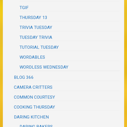
TGIF
THURSDAY 13
TRIVIA TUESDAY
TUESDAY TRIVIA
TUTORIAL TUESDAY
WORDABLES
WORDLESS WEDNESDAY
BLOG 366
CAMERA CRITTERS
COMMON COURTESY
COOKING THURSDAY
DARING KITCHEN
DARING BAKERS