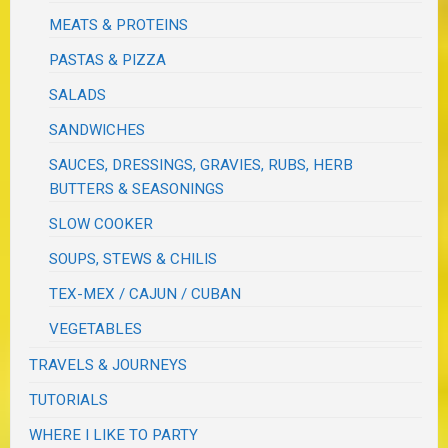
MEATS & PROTEINS
PASTAS & PIZZA
SALADS
SANDWICHES
SAUCES, DRESSINGS, GRAVIES, RUBS, HERB
BUTTERS & SEASONINGS
SLOW COOKER
SOUPS, STEWS & CHILIS
TEX-MEX / CAJUN / CUBAN
VEGETABLES
TRAVELS & JOURNEYS
TUTORIALS
WHERE I LIKE TO PARTY