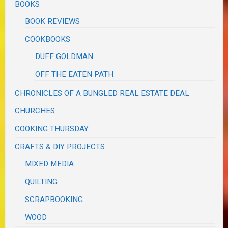
BOOKS
BOOK REVIEWS
COOKBOOKS
DUFF GOLDMAN
OFF THE EATEN PATH
CHRONICLES OF A BUNGLED REAL ESTATE DEAL
CHURCHES
COOKING THURSDAY
CRAFTS & DIY PROJECTS
MIXED MEDIA
QUILTING
SCRAPBOOKING
WOOD