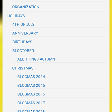
ORGANIZATION
HOLIDAYS
4TH OF JULY
ANNIVERSARY
BIRTHDAYS
BLOGTOBER
ALL THINGS AUTUMN
CHRISTMAS
BLOGMAS 2014
BLOGMAS 2015
BLOGMAS 2016
BLOGMAS 2017
BLOGMAS 2018