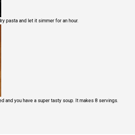
y pasta and let it simmer for an hour.
ed and you have a super tasty soup. It makes 8 servings.