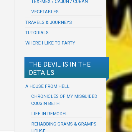
TEX-MEX / CAJUN / CUBAN
VEGETABLES
TRAVELS & JOURNEYS
TUTORIALS
WHERE I LIKE TO PARTY
THE DEVIL IS IN THE
DETAILS
A HOUSE FROM HELL
CHRONICLES OF MY MISGUIDED
COUSIN BETH
LIFE IN REMODEL
REHABBING GRAMS & GRAMPS
HOUSE