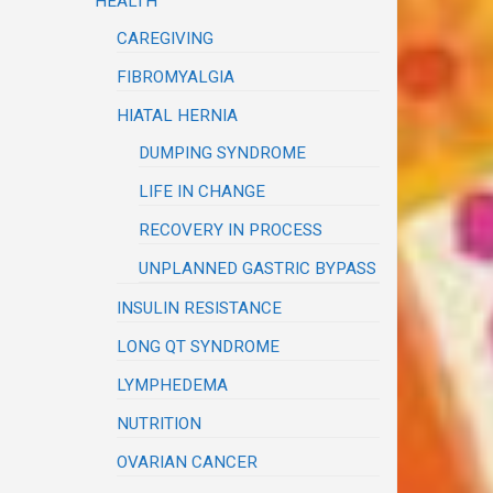
HEALTH
CAREGIVING
FIBROMYALGIA
HIATAL HERNIA
DUMPING SYNDROME
LIFE IN CHANGE
RECOVERY IN PROCESS
UNPLANNED GASTRIC BYPASS
INSULIN RESISTANCE
LONG QT SYNDROME
LYMPHEDEMA
NUTRITION
OVARIAN CANCER