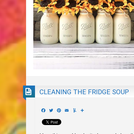
CLEANING THE FRIDGE SOUP
Facebook
Twitter
Pinterest
Email
Yummly
Share