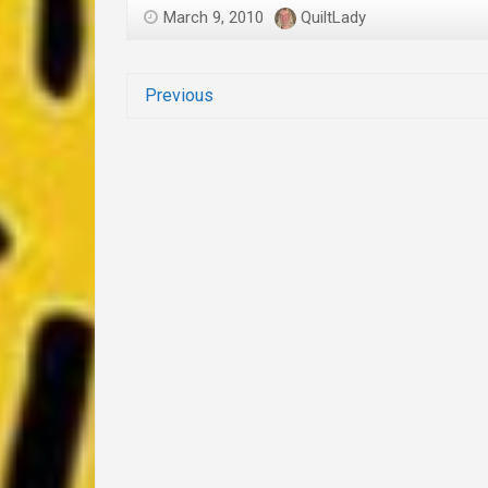
March 9, 2010
QuiltLady
Previous