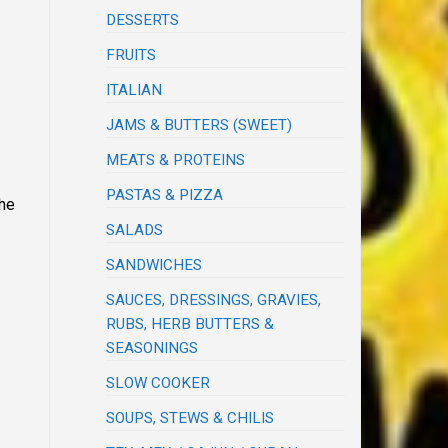
DESSERTS
FRUITS
ITALIAN
JAMS & BUTTERS (SWEET)
MEATS & PROTEINS
PASTAS & PIZZA
the
SALADS
SANDWICHES
SAUCES, DRESSINGS, GRAVIES,
RUBS, HERB BUTTERS &
SEASONINGS
SLOW COOKER
SOUPS, STEWS & CHILIS