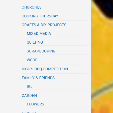
CHURCHES
COOKING THURSDAY
CRAFTS & DIY PROJECTS
MIXED MEDIA
QUILTING
SCRAPBOOKING
WOOD
DIGG'S BBQ COMPETITION
FAMILY & FRIENDS
IRL
GARDEN
FLOWERS