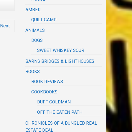
AMBER
QUILT CAMP
Next
ANIMALS
DOGS
SWEET WHISKEY SOUR
BARNS BRIDGES & LIGHTHOUSES
BOOKS
BOOK REVIEWS
COOKBOOKS
DUFF GOLDMAN
OFF THE EATEN PATH
CHRONICLES OF A BUNGLED REAL
ESTATE DEAL