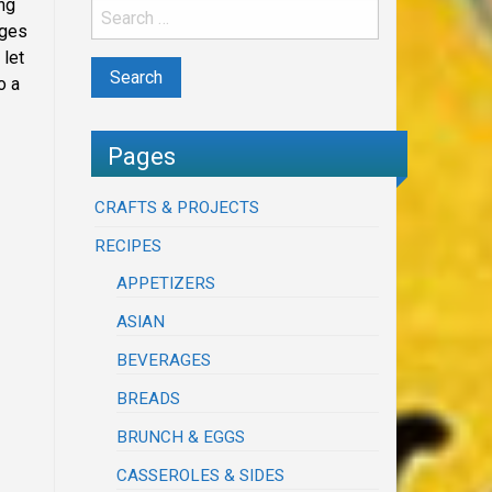
ing
dges
 let
o a
Pages
CRAFTS & PROJECTS
RECIPES
APPETIZERS
ASIAN
BEVERAGES
BREADS
BRUNCH & EGGS
CASSEROLES & SIDES