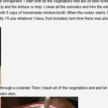
 refrigerator. I start with all the vegetables that are on then wilt
kly and the lettuce is limp. I clean all the outsides and trim the e
with 3 cups of homemade chicken broth. When the rocker starts, I
lly. I’ll use whatever I have, fruit included, last time there was als
ut through a colander Then I mash all of the vegetables and and let
utes also.