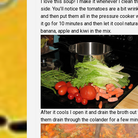
I love this soup! I make it whenever I clean the
side. You’ll notice the tomatoes are a bit wrin
and then put them all in the pressure cooker 
it go for 10 minutes and then let it cool natura
banana, apple and kiwi in the mix.
After it cools I open it and drain the broth o
them drain through the colander for a few min