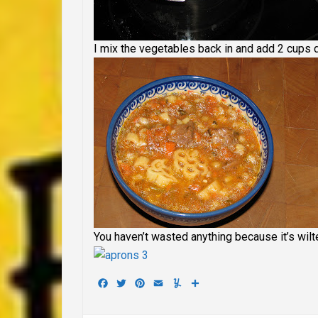
I mix the vegetables back in and add 2 cups dr
You haven’t wasted anything because it’s wilt
Facebook
Twitter
Pinterest
Email
Yummly
Share