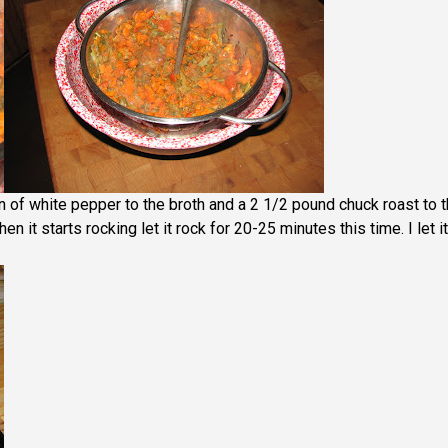
 of white pepper to the broth and a 2 1/2 pound chuck roast to 
n it starts rocking let it rock for 20-25 minutes this time. I let it