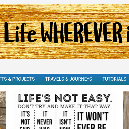
FTS & PROJECTS
TRAVELS & JOURNEYS
TUTORIALS