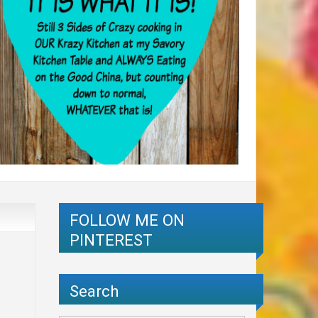
FOLLOW ME ON
PINTEREST
Search