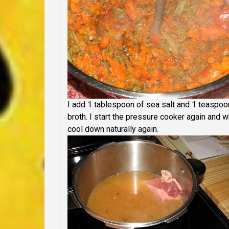
I add 1 tablespoon of sea salt and 1 teaspoon
broth. I start the pressure cooker again and whe
cool down naturally again.