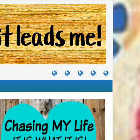
TUTORIALS
TRAVELS
CRAFTS
RECIPES
WHERE
&
&
I
JOURNEYS
PROJECTS
LIKE
TO
PARTY