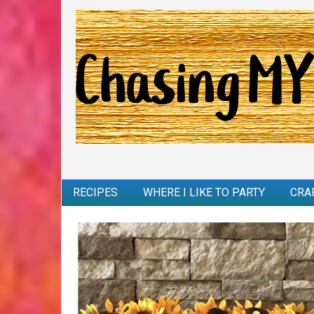
RECIPES
WHERE I LIKE TO PARTY
CRA